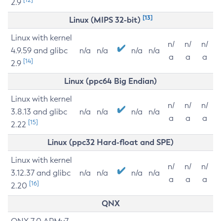
2.9
[13]
Linux (MIPS 32-bit)
Linux with kernel
n/
n/
n/
4.9.59 and glibc
n/a
n/a
n/a
n/a
a
a
a
[14]
2.9
Linux (ppc64 Big Endian)
Linux with kernel
n/
n/
n/
3.8.13 and glibc
n/a
n/a
n/a
n/a
a
a
a
[15]
2.22
Linux (ppc32 Hard-float and SPE)
Linux with kernel
n/
n/
n/
3.12.37 and glibc
n/a
n/a
n/a
n/a
a
a
a
[16]
2.20
QNX