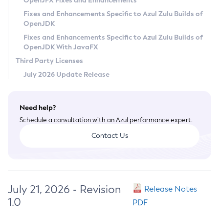
OpenJFX Fixes and Enhancements
Privacy Policy
Fixes and Enhancements Specific to Azul Zulu Builds of
OpenJDK
Legal
Fixes and Enhancements Specific to Azul Zulu Builds of
Terms of Use
OpenJDK With JavaFX
Third Party Licenses
July 2026 Update Release
Need help?
Schedule a consultation with an Azul performance expert.
Contact Us
July 21, 2026 - Revision
Release Notes
1.0
PDF