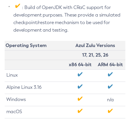
: Build of OpenJDK with CRaC support for
development purposes. These provide a simulated
checkpoint/restore mechanism to be used for
development and testing.
Operating System
Azul Zulu Versions
17, 21, 25, 26
x86 64-bit
ARM 64-bit
Linux
Alpine Linux 3.16
Windows
n/a
macOS