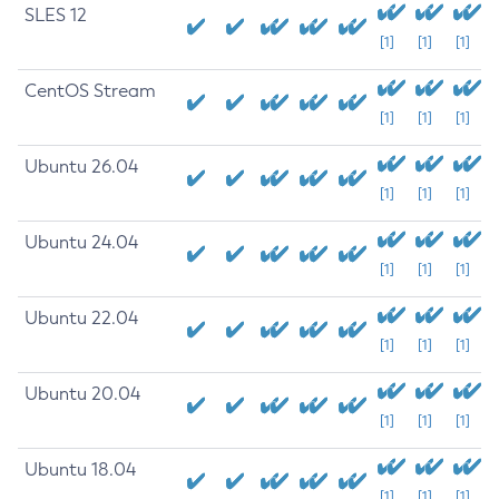
SLES 12
[1]
[1]
[1]
CentOS Stream
[1]
[1]
[1]
Ubuntu 26.04
[1]
[1]
[1]
Ubuntu 24.04
[1]
[1]
[1]
Ubuntu 22.04
[1]
[1]
[1]
Ubuntu 20.04
[1]
[1]
[1]
Ubuntu 18.04
[1]
[1]
[1]