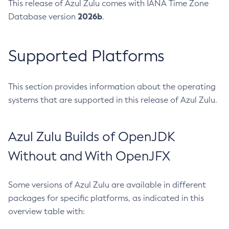
This release of Azul Zulu comes with IANA Time Zone
2026b
Database version
.
Supported Platforms
This section provides information about the operating
systems that are supported in this release of Azul Zulu.
Azul Zulu Builds of OpenJDK
Without and With OpenJFX
Some versions of Azul Zulu are available in different
packages for specific platforms, as indicated in this
overview table with: