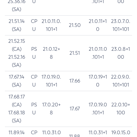
25.36.16
U
.101+1
00
(SA)
21.51.14
CP
21.0.11.0.
21.0.11+1
23.0.7.0.
21.50
(SA)
U
101+1
0
101+101
21.52.15
(CA)
PS
21.0.12+
21.0.11.0
23.0.8+1
21.51
21.52.16
U
8
.101+1
00
(SA)
17.67.14
CP
17.0.19.0.
17.0.19+1
22.0.9.0.
17.66
(SA)
U
101+1
0
101+101
17.68.17
(CA)
PS
17.0.20+
17.0.19.0
22.0.10+
17.67
17.68.18
U
8
.101+1
100
(SA)
11.89.14
CP
11.0.31.0
11.0.31+1
19.0.15.0
11.88