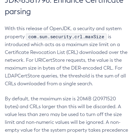
JDK-8381796: Enhance Certificate
parsing
With this release of OpenJDK, a security and system
com.sun.security.crl.maxSize
property
is
introduced which acts as a maximum size limit on a
Certificate Revocation List (CRL) downloaded over the
network. For URICertStore requests, the value is the
maximum size in bytes of the DER-encoded CRL. For
LDAPCertStore queries, the threshold is the sum of all
CRLs downloaded from a single search.
By default, the maximum size is 20MiB (20971520
bytes) and CRLs larger than this will be discarded. A
value less than zero may be used to turn off the size
limit and non-numeric values will be ignored. A non-
empty value for the system property takes precedence