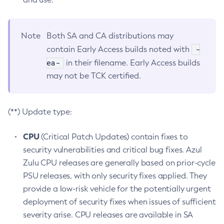
Note
Both SA and CA distributions may
-
contain Early Access builds noted with
ea-
in their filename. Early Access builds
may not be TCK certified.
(**) Update type:
CPU
(Critical Patch Updates) contain fixes to
security vulnerabilities and critical bug fixes. Azul
Zulu CPU releases are generally based on prior-cycle
PSU releases, with only security fixes applied. They
provide a low-risk vehicle for the potentially urgent
deployment of security fixes when issues of sufficient
severity arise. CPU releases are available in SA