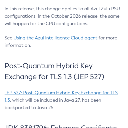
In this release, this change applies to all Azul Zulu PSU
configurations. In the October 2026 release, the same
will happen for the CPU configurations.
See
Using the Azul Intelligence Cloud agent
for more
information.
Post-Quantum Hybrid Key
Exchange for TLS 1.3 (JEP 527)
JEP 527: Post-Quantum Hybrid Key Exchange for TLS
1.3
, which will be included in Java 27, has been
backported to Java 25.