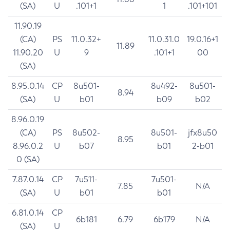
(SA)
U
.101+1
1
.101+101
11.90.19
(CA)
PS
11.0.32+
11.0.31.0
19.0.16+1
11.89
11.90.20
U
9
.101+1
00
(SA)
8.95.0.14
CP
8u501-
8u492-
8u501-
8.94
(SA)
U
b01
b09
b02
8.96.0.19
(CA)
PS
8u502-
8u501-
jfx8u50
8.95
8.96.0.2
U
b07
b01
2-b01
0 (SA)
7.87.0.14
CP
7u511-
7u501-
7.85
N/A
(SA)
U
b01
b01
6.81.0.14
CP
6b181
6.79
6b179
N/A
(SA)
U