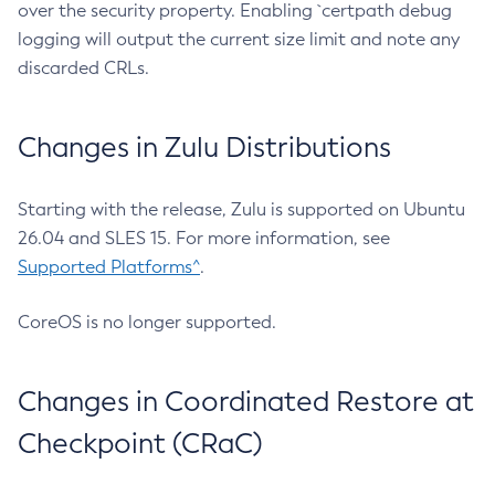
over the security property. Enabling `certpath debug
logging will output the current size limit and note any
discarded CRLs.
Changes in Zulu Distributions
Starting with the release, Zulu is supported on Ubuntu
26.04 and SLES 15. For more information, see
Supported Platforms^
.
CoreOS is no longer supported.
Changes in Coordinated Restore at
Checkpoint (CRaC)