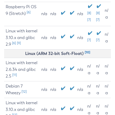
Raspberry Pi OS
n/
[6]
9 (Stretch)
[8]
[8]
n/a
n/a
n/a
a
[7]
[7]
Linux with kernel
n/
3.10.x and glibc
n/a
n/a
n/a
[7]
[7]
a
[6]
[9]
2.9
[10]
Linux (ARM 32-bit Soft-Float)
Linux with kernel
n/
n/
n/
2.6.34 and glibc
n/a
n/a
n/a
a
a
a
[11]
2.5
Debian 7
n/
n/
n/
n/a
n/a
n/a
[12]
Wheezy
a
a
a
Linux with kernel
n/
n/
n/
3.10.x and glibc
n/a
n/a
n/a
a
a
a
[12]