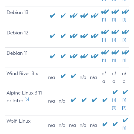
Debian 13
[1]
[1]
[1]
Debian 12
[1]
[1]
[1]
Debian 11
[1]
[1]
[1]
Wind River 8.x
n/
n/
n/
n/a
n/a
n/a
a
a
a
Alpine Linux 3.11
[3]
or later
[1]
[1]
n/a
n/a
[3]
[3]
Wolfi Linux
n/a
n/a
n/a
n/a
n/a
[1]