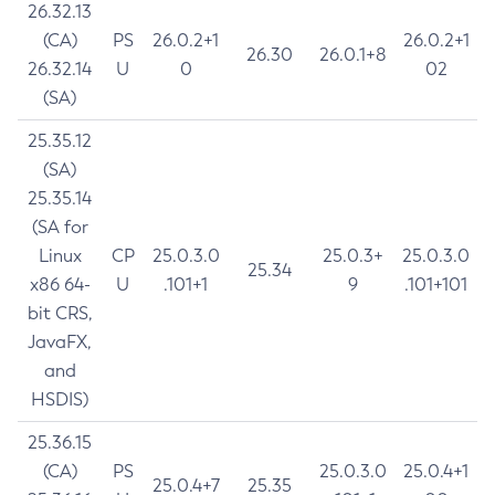
26.32.13
(CA)
PS
26.0.2+1
26.0.2+1
26.30
26.0.1+8
26.32.14
U
0
02
(SA)
25.35.12
(SA)
25.35.14
(SA for
Linux
CP
25.0.3.0
25.0.3+
25.0.3.0
25.34
x86 64-
U
.101+1
9
.101+101
bit CRS,
JavaFX,
and
HSDIS)
25.36.15
(CA)
PS
25.0.3.0
25.0.4+1
25.0.4+7
25.35