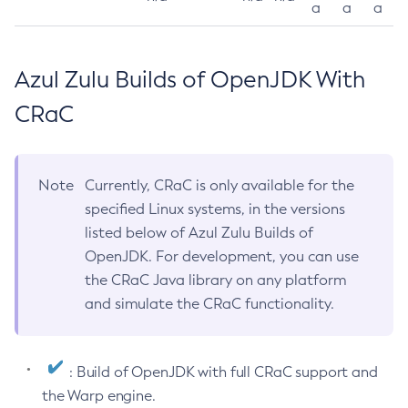
a
a
a
Azul Zulu Builds of OpenJDK With
CRaC
Note
Currently, CRaC is only available for the
specified Linux systems, in the versions
listed below of Azul Zulu Builds of
OpenJDK. For development, you can use
the CRaC Java library on any platform
and simulate the CRaC functionality.
: Build of OpenJDK with full CRaC support and
the Warp engine.