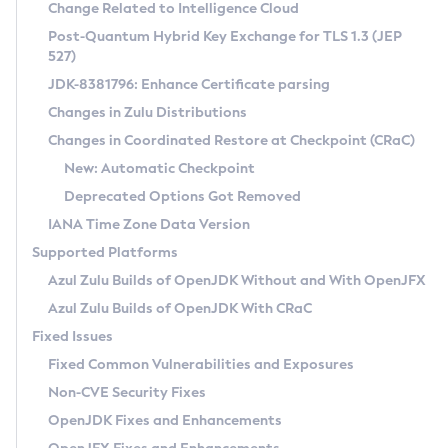
Installation Guidelines
Change Related to Intelligence Cloud
Post-Quantum Hybrid Key Exchange for TLS 1.3 (JEP
CVE and Version Search
Supported (Zulu SA) on Linux
527)
DEB
Free Distribution (Zulu CA) on Linux
JDK-8381796: Enhance Certificate parsing
CVE Search Tool
Commercial Compatibility Kit
RPM
Changes in Zulu Distributions
CVE History Tool
DEB
Installing on Windows
About CCK
IcedTea-Web
APK
Changes in Coordinated Restore at Checkpoint (CRaC)
Version Search Tool
RPM
Installing on macOS
Install CCK
Docker
New: Automatic Checkpoint
About IcedTea-Web
Detailed Info
APK
Using SDKMAN! on Linux and macOS
Rhino JavaScript Engine in Azul Zulu 7
Chainguard Docker
Deprecated Options Got Removed
Release Notes
TAR.GZ
Using Azul Metadata API
Versioning and Naming Conventions
Coordinated Restore at Checkpoint
IANA Time Zone Data Version
Download and Installation
Docker
Updating Azul Zulu
(CRaC)
Configuring Security Providers
Supported Platforms
How to Use IcedTea-Web
Paketo Buildpacks
Uninstalling Azul Zulu
Migrating Discovery to Metadata API
Azul Zulu Builds of OpenJDK Without and With OpenJFX
GC Log Analyzer
How to Use Deployment Ruleset
Windows
Timezone Updater
Managing Multiple Azul Zulu Versions
Azul Zulu Builds of OpenJDK With CRaC
Configuration Options
macOS
Incubator and Preview Features
Azul Mission Control
Fixed Issues
Windows
Linux
Using Java Flight Recorder
Fixed Common Vulnerabilities and Exposures
macOS
Legal Notice
Other Distributions
FIPS integration in Zulu
Non-CVE Security Fixes
Linux
OpenJDK Fixes and Enhancements