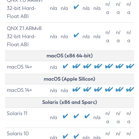
QNX 7.0 ARMv7
n/
n/
n/
32-bit Hard-
n/a
n/a
n/a
n/a
a
a
a
Float ABI
QNX 7.1 ARMv8
n/
n/
n/
32-bit Hard-
n/a
n/a
n/a
n/a
a
a
a
Float ABI
macOS (x86 64-bit)
macOS 14+
n/a
macOS (Apple Silicon)
macOS 14+
n/a
n/a
Solaris (x86 and Sparc)
Solaris 11
n/
n/
n/
n/a
n/a
a
a
a
Solaris 10
n/
n/
n/
n/a
n/a
n/a