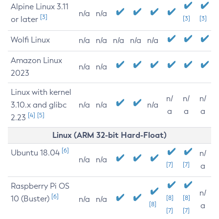
Alpine Linux 3.11
n/a
n/a
[3]
or later
[3]
[3]
Wolfi Linux
n/a
n/a
n/a
n/a
n/a
Amazon Linux
n/a
n/a
2023
Linux with kernel
n/
n/
n/
3.10.x and glibc
n/a
n/a
n/a
a
a
a
[4]
[5]
2.23
Linux (ARM 32-bit Hard-Float)
[6]
Ubuntu 18.04
n/
n/a
n/a
[7]
[7]
a
Raspberry Pi OS
n/
[6]
10 (Buster)
[8]
[8]
n/a
n/a
[8]
a
[7]
[7]