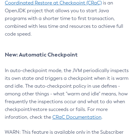
Coordinated Restore at Checkpoint (CRaC)
is an
OpenJDK project that allows you to start Java
programs with a shorter time to first transaction,
combined with less time and resources to achieve full
code speed.
New: Automatic Checkpoint
In auto-checkpoint mode, the JVM periodically inspects
its own state and triggers a checkpoint when it is warm
and idle. The auto-checkpoint policy in use defines -
among other things - what "warm and idle" means, how
frequently the inspections occur and what to do when
checkpoint/restore succeeds or fails. For more
inforation, check the
CRaC Documentation
.
WARN: This feature is available only in the Subscriber