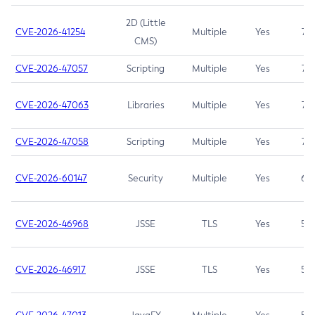
2D (Little
CVE-2026-41254
Multiple
Yes
7.5
CMS)
CVE-2026-47057
Scripting
Multiple
Yes
7.5
CVE-2026-47063
Libraries
Multiple
Yes
7.5
CVE-2026-47058
Scripting
Multiple
Yes
7.4
CVE-2026-60147
Security
Multiple
Yes
6.5
CVE-2026-46968
JSSE
TLS
Yes
5.9
CVE-2026-46917
JSSE
TLS
Yes
5.3