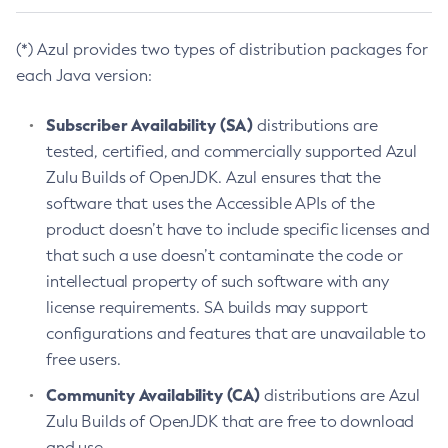
(*) Azul provides two types of distribution packages for
each Java version:
Subscriber Availability (SA)
distributions are
tested, certified, and commercially supported Azul
Zulu Builds of OpenJDK. Azul ensures that the
software that uses the Accessible APIs of the
product doesn’t have to include specific licenses and
that such a use doesn’t contaminate the code or
intellectual property of such software with any
license requirements. SA builds may support
configurations and features that are unavailable to
free users.
Community Availability (CA)
distributions are Azul
Zulu Builds of OpenJDK that are free to download
and use.