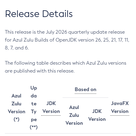
Release Details
This release is the July 2026 quarterly update release
for Azul Zulu Builds of OpenJDK version 26, 25, 21, 17, 11,
8, 7, and 6.
The following table describes which Azul Zulu versions
are published with this release.
Up
Based on
Azul
da
JDK
JavaFX
Zulu
te
Azul
Version
JDK
Version
Version
Ty
Zulu
Version
(*)
pe
Version
(**)