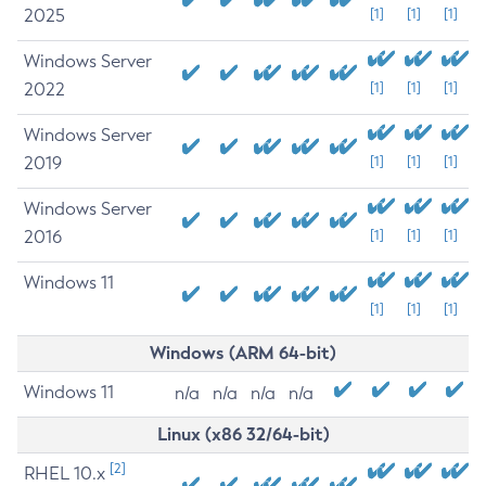
2025
[1]
[1]
[1]
Windows Server
2022
[1]
[1]
[1]
Windows Server
2019
[1]
[1]
[1]
Windows Server
2016
[1]
[1]
[1]
Windows 11
[1]
[1]
[1]
Windows (ARM 64-bit)
Windows 11
n/a
n/a
n/a
n/a
Linux (x86 32/64-bit)
[2]
RHEL 10.x