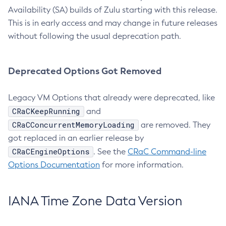
Availability (SA) builds of Zulu starting with this release.
This is in early access and may change in future releases
without following the usual deprecation path.
Deprecated Options Got Removed
Legacy VM Options that already were deprecated, like
CRaCKeepRunning
and
CRaCConcurrentMemoryLoading
are removed. They
got replaced in an earlier release by
CRaCEngineOptions
. See the
CRaC Command-line
Options Documentation
for more information.
IANA Time Zone Data Version