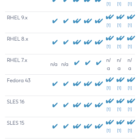
[1]
[1]
[1]
RHEL 9.x
[1]
[1]
[1]
RHEL 8.x
[1]
[1]
[1]
RHEL 7.x
n/
n/
n/
n/a
n/a
a
a
a
Fedora 43
[1]
[1]
[1]
SLES 16
[1]
[1]
[1]
SLES 15
[1]
[1]
[1]