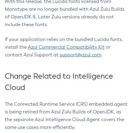
With this release, the Lucida fonts licensed from
Monotype are no longer bundled with Azul Zulu Builds
of OpenJDK 8. Later Zulu versions already do not
include these fonts.
If your application relies on the bundled Lucida fonts,
install the
Azul Commercial Compatibility Kit
or
contact Azul Support at
support@azul.com
.
Change Related to Intelligence
Cloud
The Connected Runtime Service (CRS) embedded agent
is being retired from Azul Zulu Builds of OpenJDK, as
the separate Azul Intelligence Cloud Agent covers the
same use cases more efficiently.