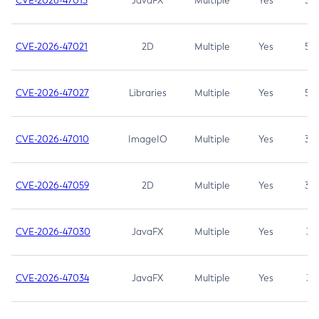
CVE-2026-47013
JavaFX
Multiple
Yes
5.3
CVE-2026-47021
2D
Multiple
Yes
5.3
CVE-2026-47027
Libraries
Multiple
Yes
5.3
CVE-2026-47010
ImageIO
Multiple
Yes
3.7
CVE-2026-47059
2D
Multiple
Yes
3.7
CVE-2026-47030
JavaFX
Multiple
Yes
3.1
CVE-2026-47034
JavaFX
Multiple
Yes
3.1