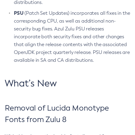
distributions.
PSU
(Patch Set Updates) incorporates all fixes in the
corresponding CPU, as well as additional non-
security bug fixes. Azul Zulu PSU releases
incorporate both security fixes and other changes
that align the release contents with the associated
OpenJDK project quarterly release. PSU releases are
available in SA and CA distributions.
What’s New
Removal of Lucida Monotype
Fonts from Zulu 8