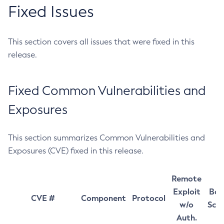
Fixed Issues
This section covers all issues that were fixed in this
release.
Fixed Common Vulnerabilities and
Exposures
This section summarizes Common Vulnerabilities and
Exposures (CVE) fixed in this release.
Remote
Exploit
Bas
CVE #
Component
Protocol
w/o
Sco
Auth.