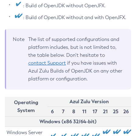
: Build of OpenJDK without OpenJFX.
: Build of OpenJDK without and with OpenJFX.
Note
The list of supported configurations and
platform includes, but is not limited to,
the table below. Don’t hesitate to
contact Support
if you have issues with
Azul Zulu Builds of OpenJDK on any other
platform or configuration.
Azul Zulu Version
Operating
System
6
7
8
11
17
21
25
26
Windows (x86 32/64-bit)
Windows Server