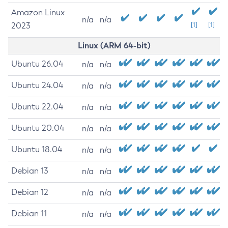
Amazon Linux
n/a
n/a
2023
[1]
[1]
Linux (ARM 64-bit)
Ubuntu 26.04
n/a
n/a
Ubuntu 24.04
n/a
n/a
Ubuntu 22.04
n/a
n/a
Ubuntu 20.04
n/a
n/a
Ubuntu 18.04
n/a
n/a
Debian 13
n/a
n/a
Debian 12
n/a
n/a
Debian 11
n/a
n/a