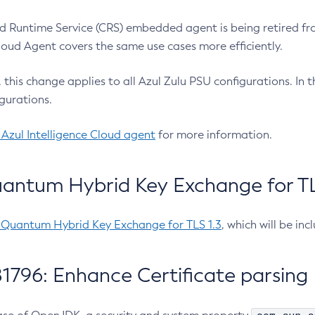
 Runtime Service (CRS) embedded agent is being retired fro
Cloud Agent covers the same use cases more efficiently.
e, this change applies to all Azul Zulu PSU configurations. I
gurations.
 Azul Intelligence Cloud agent
for more information.
antum Hybrid Key Exchange for TLS
-Quantum Hybrid Key Exchange for TLS 1.3
, which will be in
1796: Enhance Certificate parsing