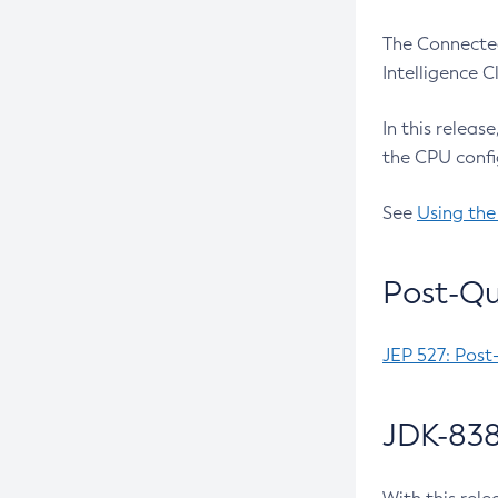
The Connected
Intelligence 
In this releas
the CPU confi
See
Using the
Post-Qu
JEP 527: Post
JDK-838