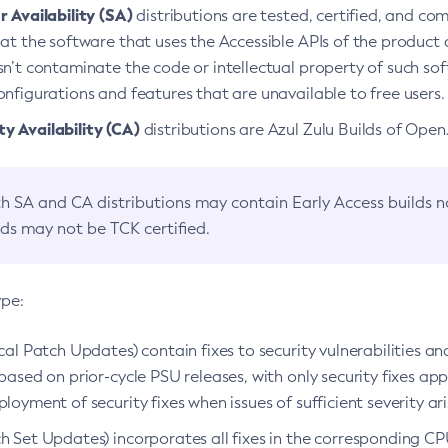
 Availability (SA)
distributions are tested, certified, and c
at the software that uses the Accessible APIs of the product d
n’t contaminate the code or intellectual property of such so
nfigurations and features that are unavailable to free users.
 Availability (CA)
distributions are Azul Zulu Builds of Ope
h SA and CA distributions may contain Early Access builds 
lds may not be TCK certified.
ype:
ical Patch Updates) contain fixes to security vulnerabilities an
based on prior-cycle PSU releases, with only security fixes appl
loyment of security fixes when issues of sufficient severity ari
h Set Updates) incorporates all fixes in the corresponding CPU