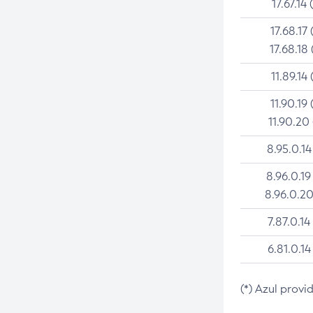
17.67.14 
17.68.17 
17.68.18 
11.89.14 
11.90.19 
11.90.20
8.95.0.14
8.96.0.19
8.96.0.20
7.87.0.14
6.81.0.14
(*) Azul provi