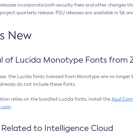
eleases incorporate both security fixes and other changes th
oject quarterly release. PSU releases are available in SA and
’s New
 of Lucida Monotype Fonts from Z
ease, the Lucida fonts licensed from Monotype are no longer 
already do not include these fonts.
ation relies on the bundled Lucida fonts, install the
Azul Comm
l.com
.
Related to Intelligence Cloud