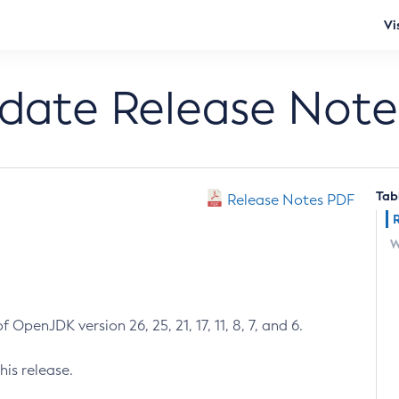
Vi
pdate Release Note
Tab
Release Notes PDF
W
 OpenJDK version 26, 25, 21, 17, 11, 8, 7, and 6.
his release.