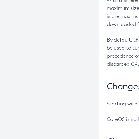
With this rel
maximum size 
is the maximu
downloaded fr
By default, t
be used to tu
precedence ov
discarded CRL
Changes 
Starting with
CoreOS is no 