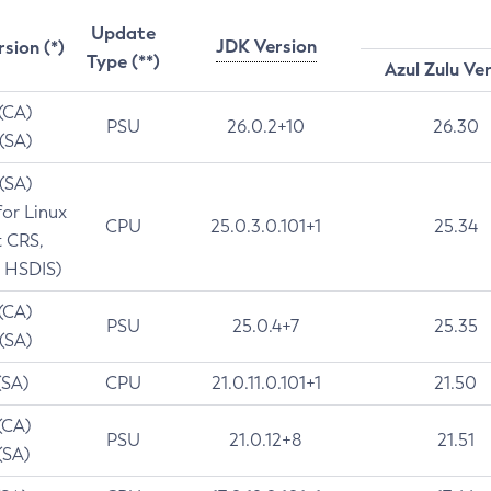
Update
JDK Version
rsion (*)
Type (**)
Azul Zulu Ve
 (CA)
PSU
26.0.2+10
26.30
 (SA)
 (SA)
for Linux
CPU
25.0.3.0.101+1
25.34
t CRS,
 HSDIS)
 (CA)
PSU
25.0.4+7
25.35
 (SA)
(SA)
CPU
21.0.11.0.101+1
21.50
(CA)
PSU
21.0.12+8
21.51
(SA)