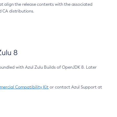
at align the release contents with the associated
 CA distributions.
ulu 8
bundled with Azul Zulu Builds of OpenJDK 8. Later
ercial Compatibility Kit
or contact Azul Support at