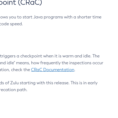
point (CRaC)
lows you to start Java programs with a shorter time
 code speed.
triggers a checkpoint when it is warm and idle. The
nd idle" means, how frequently the inspections occur
ation, check the
CRaC Documentation
.
 of Zulu starting with this release. This is in early
recation path.