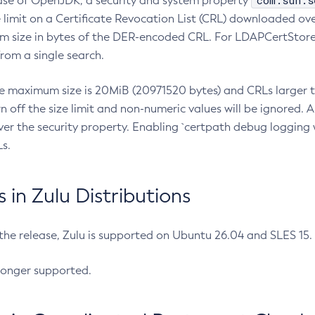
com.sun.s
ease of OpenJDK, a security and system property
limit on a Certificate Revocation List (CRL) downloaded ove
m size in bytes of the DER-encoded CRL. For LDAPCertStore q
om a single search.
he maximum size is 20MiB (20971520 bytes) and CRLs larger th
rn off the size limit and non-numeric values will be ignored.
er the security property. Enabling `certpath debug logging w
s.
in Zulu Distributions
 the release, Zulu is supported on Ubuntu 26.04 and SLES 15
longer supported.