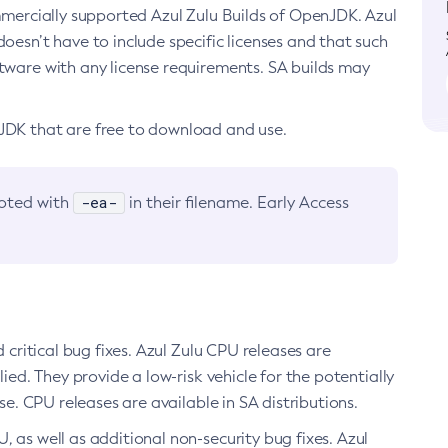
ommercially supported Azul Zulu Builds of OpenJDK. Azul
oesn’t have to include specific licenses and that such
ftware with any license requirements. SA builds may
nJDK that are free to download and use.
-ea-
noted with
in their filename. Early Access
d critical bug fixes. Azul Zulu CPU releases are
ied. They provide a low-risk vehicle for the potentially
se. CPU releases are available in SA distributions.
, as well as additional non-security bug fixes. Azul