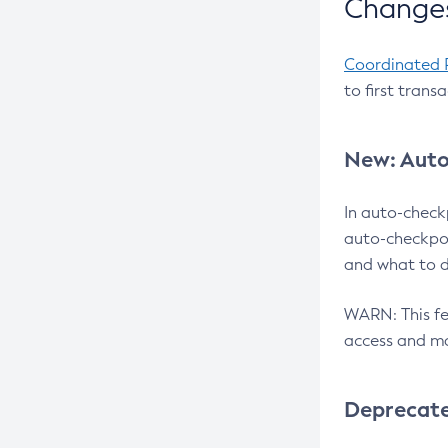
Changes
Coordinated 
to first trans
New: Auto
In auto-check
auto-checkpoi
and what to d
WARN: This fea
access and ma
Deprecat