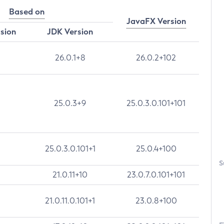
Based on
JavaFX Version
rsion
JDK Version
26.0.1+8
26.0.2+102
25.0.3+9
25.0.3.0.101+101
25.0.3.0.101+1
25.0.4+100
S
21.0.11+10
23.0.7.0.101+101
21.0.11.0.101+1
23.0.8+100