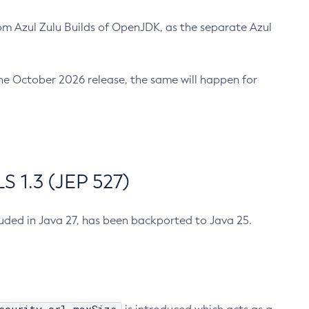
m Azul Zulu Builds of OpenJDK, as the separate Azul
n the October 2026 release, the same will happen for
 1.3 (JEP 527)
cluded in Java 27, has been backported to Java 25.