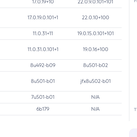
F
17.0.19+10
22.0.9.0.101+101
17.0.19.0.101+1
22.0.10+100
11.0.31+11
19.0.15.0.101+101
11.0.31.0.101+1
19.0.16+100
8u492-b09
8u501-b02
8u501-b01
jfx8u502-b01
7u501-b01
N/A
6b179
N/A
T