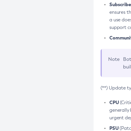
Subscriber
ensures th
a use does
support co
Community
Note
Bot
bui
(**) Update t
CPU
(Crit
generally 
urgent dep
PSU
(Patc