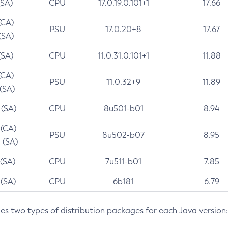
(SA)
CPU
17.0.19.0.101+1
17.66
(CA)
PSU
17.0.20+8
17.67
(SA)
(SA)
CPU
11.0.31.0.101+1
11.88
(CA)
PSU
11.0.32+9
11.89
 (SA)
 (SA)
CPU
8u501-b01
8.94
 (CA)
PSU
8u502-b07
8.95
 (SA)
 (SA)
CPU
7u511-b01
7.85
 (SA)
CPU
6b181
6.79
des two types of distribution packages for each Java version: