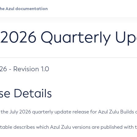
 2026 Quarterly U
026 - Revision 1.0
se Details
s the July 2026 quarterly update release for Azul Zulu Builds of
table describes which Azul Zulu versions are published with t