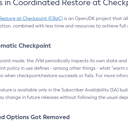
 in Coordinated Restore at Check
Restore at Checkpoint (CRaC)
is an OpenJDK project that al
action, combined with less time and resources to achieve full
matic Checkpoint
point mode, the JVM periodically inspects its own state and 
nt policy in use defines - among other things - what "warm a
o when checkpoint/restore succeeds or fails. For more infor
ture is available only in the Subscriber Availability (SA) builds
y change in future releases without following the usual dep
ed Options Got Removed