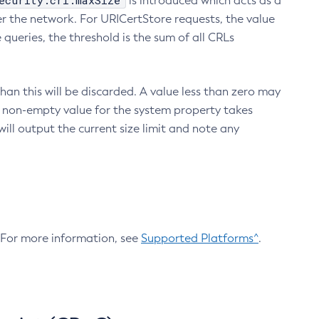
ecurity.crl.maxSize
is introduced which acts as a
r the network. For URICertStore requests, the value
ueries, the threshold is the sum of all CRLs
an this will be discarded. A value less than zero may
 A non-empty value for the system property takes
ill output the current size limit and note any
. For more information, see
Supported Platforms^
.