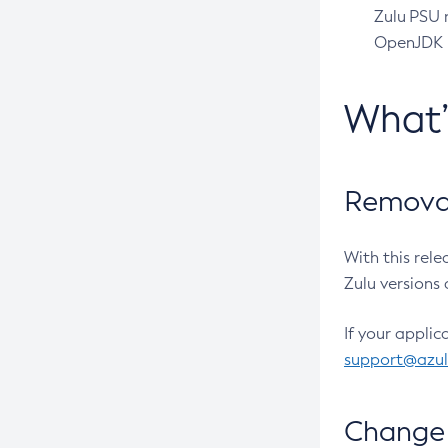
Zulu PSU r
OpenJDK pr
What
Removal
With this rel
Zulu versions 
If your applic
support@azu
Change 