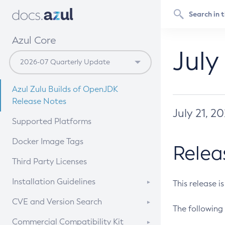
Azul Core
July
Azul Zulu Builds of OpenJDK
Release Notes
July 21, 2
Supported Platforms
Docker Image Tags
Relea
Third Party Licenses
Installation Guidelines
This release i
Supported (Zulu SA) on Linux
CVE and Version Search
The following 
Free Distribution (Zulu CA) on
DEB
CVE Search Tool
Commercial Compatibility Kit