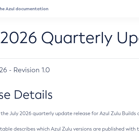
 2026 Quarterly U
026 - Revision 1.0
se Details
s the July 2026 quarterly update release for Azul Zulu Builds of
table describes which Azul Zulu versions are published with t