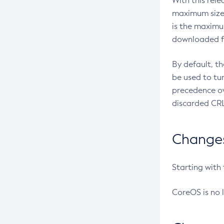
With this rel
maximum size 
is the maximu
downloaded fr
By default, t
be used to tu
precedence ov
discarded CRL
Changes 
Starting with
CoreOS is no 