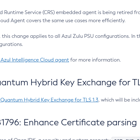
 Runtime Service (CRS) embedded agent is being retired fro
Cloud Agent covers the same use cases more efficiently.
e, this change applies to all Azul Zulu PSU configurations. I
gurations.
 Azul Intelligence Cloud agent
for more information.
antum Hybrid Key Exchange for TLS
-Quantum Hybrid Key Exchange for TLS 1.3
, which will be in
1796: Enhance Certificate parsing