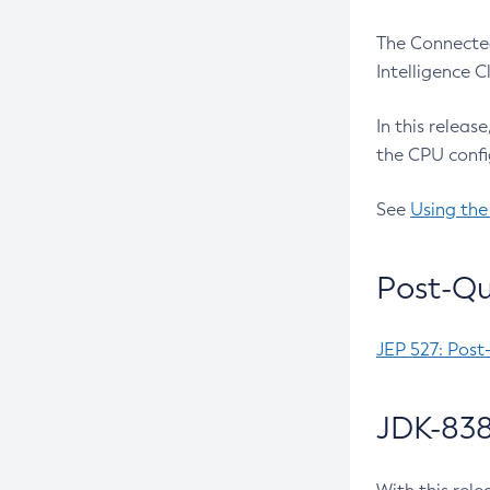
The Connected
Intelligence 
In this releas
the CPU confi
See
Using the
Post-Qu
JEP 527: Post
JDK-838