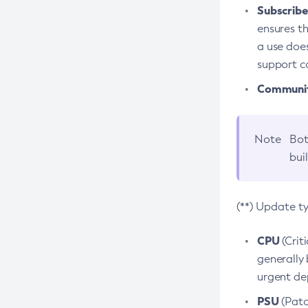
Subscriber
ensures th
a use does
support co
Community
Note
Bot
bui
(**) Update t
CPU
(Crit
generally 
urgent dep
PSU
(Patc