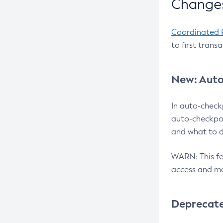
Changes
Coordinated 
to first trans
New: Auto
In auto-check
auto-checkpoi
and what to d
WARN: This fea
access and ma
Deprecat