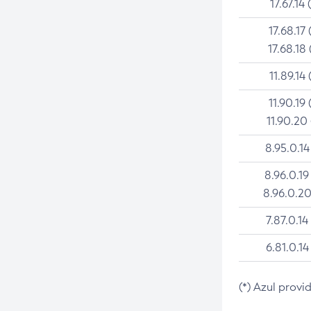
17.67.14 
17.68.17 
17.68.18 
11.89.14 
11.90.19 
11.90.20
8.95.0.14
8.96.0.19
8.96.0.20
7.87.0.14
6.81.0.14
(*) Azul provi