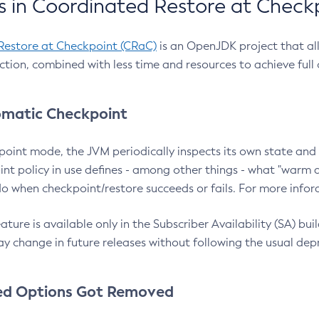
 in Coordinated Restore at Check
Restore at Checkpoint (CRaC)
is an OpenJDK project that al
action, combined with less time and resources to achieve full
matic Checkpoint
point mode, the JVM periodically inspects its own state and 
nt policy in use defines - among other things - what "warm a
o when checkpoint/restore succeeds or fails. For more infor
ture is available only in the Subscriber Availability (SA) builds
y change in future releases without following the usual dep
ed Options Got Removed