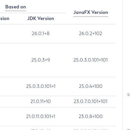
Based on
JavaFX Version
rsion
JDK Version
26.0.1+8
26.0.2+102
25.0.3+9
25.0.3.0.101+101
25.0.3.0.101+1
25.0.4+100
S
21.0.11+10
23.0.7.0.101+101
21.0.11.0.101+1
23.0.8+100