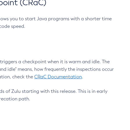
point (CRaC)
lows you to start Java programs with a shorter time
 code speed.
triggers a checkpoint when it is warm and idle. The
nd idle" means, how frequently the inspections occur
ation, check the
CRaC Documentation
.
 of Zulu starting with this release. This is in early
recation path.