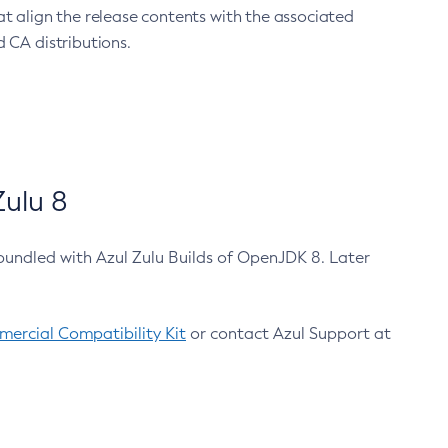
at align the release contents with the associated
 CA distributions.
ulu 8
bundled with Azul Zulu Builds of OpenJDK 8. Later
ercial Compatibility Kit
or contact Azul Support at