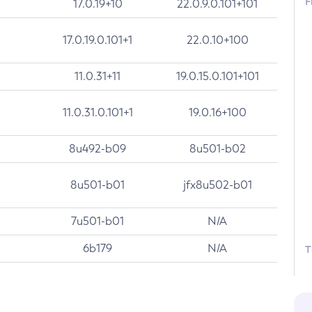
F
17.0.19+10
22.0.9.0.101+101
17.0.19.0.101+1
22.0.10+100
11.0.31+11
19.0.15.0.101+101
11.0.31.0.101+1
19.0.16+100
8u492-b09
8u501-b02
8u501-b01
jfx8u502-b01
7u501-b01
N/A
6b179
N/A
T