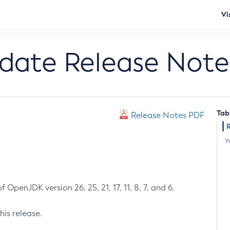
Vi
pdate Release Note
Tab
Release Notes PDF
W
 OpenJDK version 26, 25, 21, 17, 11, 8, 7, and 6.
his release.