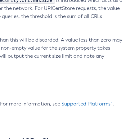
ecurity.crl.maxSize
is introduced which acts as a
r the network. For URICertStore requests, the value
ueries, the threshold is the sum of all CRLs
an this will be discarded. A value less than zero may
 A non-empty value for the system property takes
ill output the current size limit and note any
. For more information, see
Supported Platforms^
.