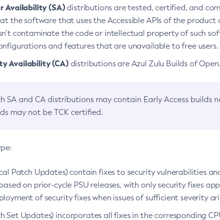
 Availability (SA)
distributions are tested, certified, and c
at the software that uses the Accessible APIs of the product d
n’t contaminate the code or intellectual property of such so
nfigurations and features that are unavailable to free users.
 Availability (CA)
distributions are Azul Zulu Builds of Ope
h SA and CA distributions may contain Early Access builds 
lds may not be TCK certified.
ype:
ical Patch Updates) contain fixes to security vulnerabilities an
based on prior-cycle PSU releases, with only security fixes appl
loyment of security fixes when issues of sufficient severity ari
h Set Updates) incorporates all fixes in the corresponding CPU