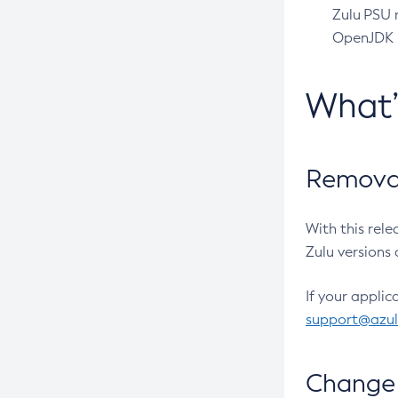
Zulu PSU r
OpenJDK pr
What
Removal
With this rel
Zulu versions 
If your applic
support@azu
Change 