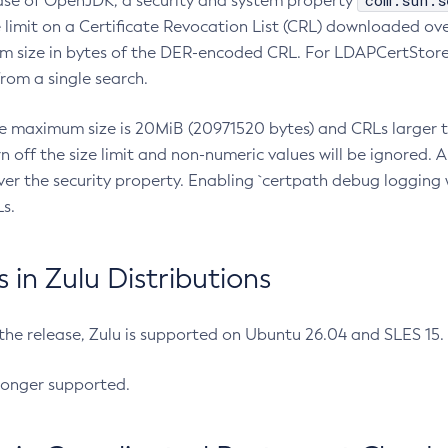
com.sun.s
ease of OpenJDK, a security and system property
limit on a Certificate Revocation List (CRL) downloaded ove
m size in bytes of the DER-encoded CRL. For LDAPCertStore q
om a single search.
he maximum size is 20MiB (20971520 bytes) and CRLs larger th
rn off the size limit and non-numeric values will be ignored.
er the security property. Enabling `certpath debug logging w
s.
in Zulu Distributions
 the release, Zulu is supported on Ubuntu 26.04 and SLES 15
longer supported.