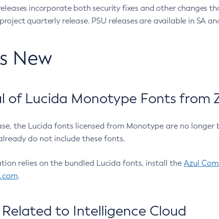
eleases incorporate both security fixes and other changes th
oject quarterly release. PSU releases are available in SA and
’s New
 of Lucida Monotype Fonts from Z
ease, the Lucida fonts licensed from Monotype are no longer 
already do not include these fonts.
ation relies on the bundled Lucida fonts, install the
Azul Comm
l.com
.
Related to Intelligence Cloud