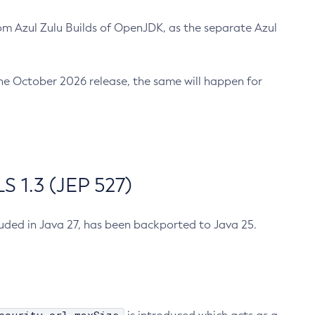
m Azul Zulu Builds of OpenJDK, as the separate Azul
n the October 2026 release, the same will happen for
 1.3 (JEP 527)
cluded in Java 27, has been backported to Java 25.