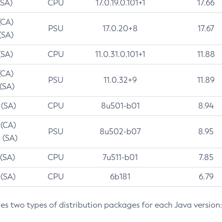
(SA)
CPU
17.0.19.0.101+1
17.66
(CA)
PSU
17.0.20+8
17.67
(SA)
(SA)
CPU
11.0.31.0.101+1
11.88
(CA)
PSU
11.0.32+9
11.89
 (SA)
 (SA)
CPU
8u501-b01
8.94
 (CA)
PSU
8u502-b07
8.95
 (SA)
 (SA)
CPU
7u511-b01
7.85
 (SA)
CPU
6b181
6.79
des two types of distribution packages for each Java version: