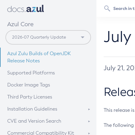
Azul Core
July
Azul Zulu Builds of OpenJDK
Release Notes
July 21, 2
Supported Platforms
Docker Image Tags
Relea
Third Party Licenses
Installation Guidelines
This release i
Supported (Zulu SA) on Linux
CVE and Version Search
The following 
Free Distribution (Zulu CA) on
DEB
CVE Search Tool
Commercial Compatibility Kit