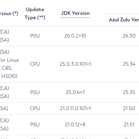
Update
JDK Version
rsion (*)
Type (**)
Azul Zulu Ve
 (CA)
PSU
26.0.2+10
26.30
 (SA)
 (SA)
for Linux
CPU
25.0.3.0.101+1
25.34
t CRS,
 HSDIS)
 (CA)
PSU
25.0.4+7
25.35
 (SA)
(SA)
CPU
21.0.11.0.101+1
21.50
(CA)
PSU
21.0.12+8
21.51
(SA)