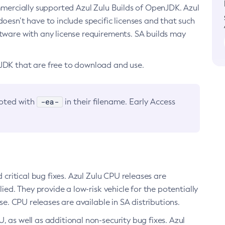
ommercially supported Azul Zulu Builds of OpenJDK. Azul
oesn’t have to include specific licenses and that such
ftware with any license requirements. SA builds may
nJDK that are free to download and use.
-ea-
noted with
in their filename. Early Access
d critical bug fixes. Azul Zulu CPU releases are
ied. They provide a low-risk vehicle for the potentially
se. CPU releases are available in SA distributions.
, as well as additional non-security bug fixes. Azul