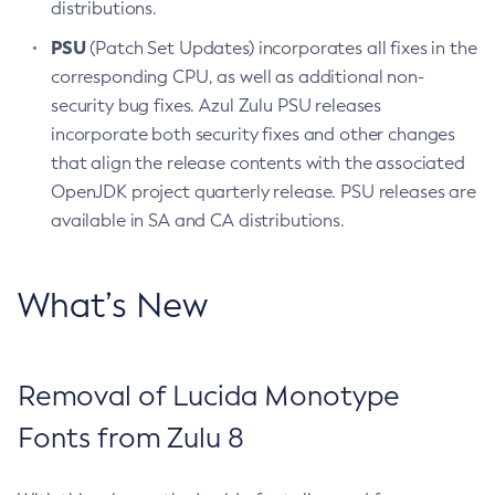
distributions.
PSU
(Patch Set Updates) incorporates all fixes in the
corresponding CPU, as well as additional non-
security bug fixes. Azul Zulu PSU releases
incorporate both security fixes and other changes
that align the release contents with the associated
OpenJDK project quarterly release. PSU releases are
available in SA and CA distributions.
What’s New
Removal of Lucida Monotype
Fonts from Zulu 8