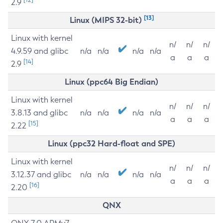
2.9
[13]
Linux (MIPS 32-bit)
Linux with kernel
n/
n/
n/
4.9.59 and glibc
n/a
n/a
n/a
n/a
a
a
a
[14]
2.9
Linux (ppc64 Big Endian)
Linux with kernel
n/
n/
n/
3.8.13 and glibc
n/a
n/a
n/a
n/a
a
a
a
[15]
2.22
Linux (ppc32 Hard-float and SPE)
Linux with kernel
n/
n/
n/
3.12.37 and glibc
n/a
n/a
n/a
n/a
a
a
a
[16]
2.20
QNX