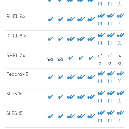
[1]
[1]
[1]
RHEL 9.x
[1]
[1]
[1]
RHEL 8.x
[1]
[1]
[1]
RHEL 7.x
n/
n/
n/
n/a
n/a
a
a
a
Fedora 43
[1]
[1]
[1]
SLES 16
[1]
[1]
[1]
SLES 15
[1]
[1]
[1]