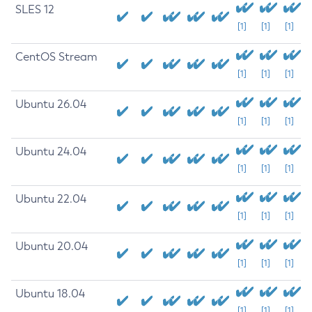
SLES 12
[1]
[1]
[1]
CentOS Stream
[1]
[1]
[1]
Ubuntu 26.04
[1]
[1]
[1]
Ubuntu 24.04
[1]
[1]
[1]
Ubuntu 22.04
[1]
[1]
[1]
Ubuntu 20.04
[1]
[1]
[1]
Ubuntu 18.04
[1]
[1]
[1]