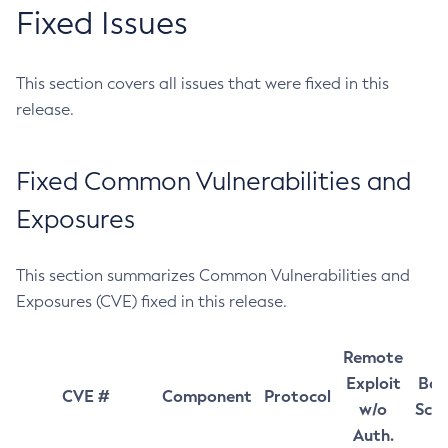
Fixed Issues
This section covers all issues that were fixed in this
release.
Fixed Common Vulnerabilities and
Exposures
This section summarizes Common Vulnerabilities and
Exposures (CVE) fixed in this release.
Remote
Exploit
Bas
CVE #
Component
Protocol
w/o
Sco
Auth.