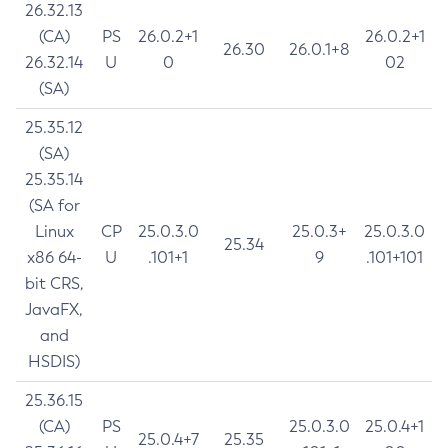
26.32.13
(CA)
PS
26.0.2+1
26.0.2+1
26.30
26.0.1+8
26.32.14
U
0
02
(SA)
25.35.12
(SA)
25.35.14
(SA for
Linux
CP
25.0.3.0
25.0.3+
25.0.3.0
25.34
x86 64-
U
.101+1
9
.101+101
bit CRS,
JavaFX,
and
HSDIS)
25.36.15
(CA)
PS
25.0.3.0
25.0.4+1
25.0.4+7
25.35