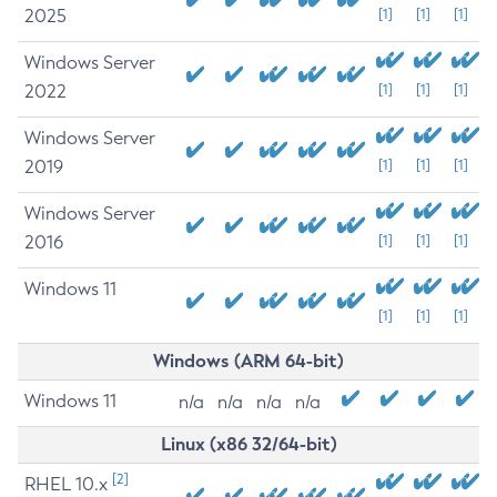
2025
[1]
[1]
[1]
Windows Server
2022
[1]
[1]
[1]
Windows Server
2019
[1]
[1]
[1]
Windows Server
2016
[1]
[1]
[1]
Windows 11
[1]
[1]
[1]
Windows (ARM 64-bit)
Windows 11
n/a
n/a
n/a
n/a
Linux (x86 32/64-bit)
[2]
RHEL 10.x