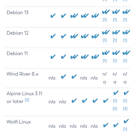
Debian 13
[1]
[1]
[1]
Debian 12
[1]
[1]
[1]
Debian 11
[1]
[1]
[1]
Wind River 8.x
n/
n/
n/
n/a
n/a
n/a
a
a
a
Alpine Linux 3.11
[3]
or later
[1]
[1]
n/a
n/a
[3]
[3]
Wolfi Linux
n/a
n/a
n/a
n/a
n/a
[1]