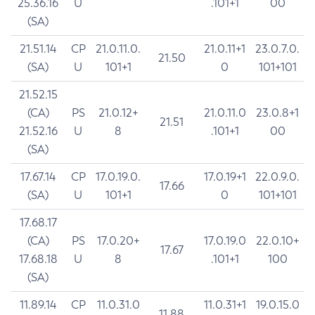
25.36.16
U
.101+1
00
(SA)
21.51.14
CP
21.0.11.0.
21.0.11+1
23.0.7.0.
21.50
(SA)
U
101+1
0
101+101
21.52.15
(CA)
PS
21.0.12+
21.0.11.0
23.0.8+1
21.51
21.52.16
U
8
.101+1
00
(SA)
17.67.14
CP
17.0.19.0.
17.0.19+1
22.0.9.0.
17.66
(SA)
U
101+1
0
101+101
17.68.17
(CA)
PS
17.0.20+
17.0.19.0
22.0.10+
17.67
17.68.18
U
8
.101+1
100
(SA)
11.89.14
CP
11.0.31.0
11.0.31+1
19.0.15.0
11.88