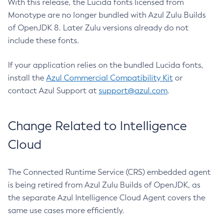
With this release, the Lucida fonts licensed from
Monotype are no longer bundled with Azul Zulu Builds
of OpenJDK 8. Later Zulu versions already do not
include these fonts.
If your application relies on the bundled Lucida fonts,
install the
Azul Commercial Compatibility Kit
or
contact Azul Support at
support@azul.com
.
Change Related to Intelligence
Cloud
The Connected Runtime Service (CRS) embedded agent
is being retired from Azul Zulu Builds of OpenJDK, as
the separate Azul Intelligence Cloud Agent covers the
same use cases more efficiently.