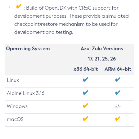
: Build of OpenJDK with CRaC support for
development purposes. These provide a simulated
checkpoint/restore mechanism to be used for
development and testing.
Operating System
Azul Zulu Versions
17, 21, 25, 26
x86 64-bit
ARM 64-bit
Linux
Alpine Linux 3.16
Windows
n/a
macOS