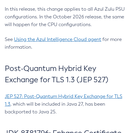
In this release, this change applies to all Azul Zulu PSU
configurations. In the October 2026 release, the same
will happen for the CPU configurations.
See
Using the Azul Intelligence Cloud agent
for more
information.
Post-Quantum Hybrid Key
Exchange for TLS 1.3 (JEP 527)
JEP 527: Post-Quantum Hybrid Key Exchange for TLS
1.3
, which will be included in Java 27, has been
backported to Java 25.