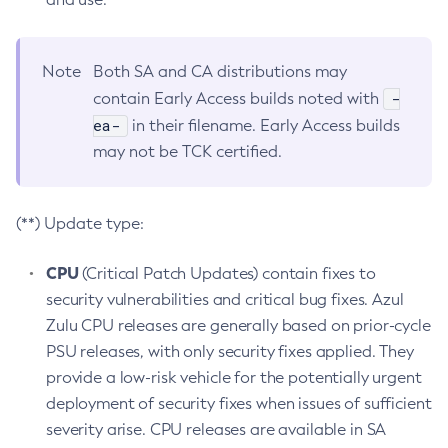
Note
Both SA and CA distributions may
-
contain Early Access builds noted with
ea-
in their filename. Early Access builds
may not be TCK certified.
(**) Update type:
CPU
(Critical Patch Updates) contain fixes to
security vulnerabilities and critical bug fixes. Azul
Zulu CPU releases are generally based on prior-cycle
PSU releases, with only security fixes applied. They
provide a low-risk vehicle for the potentially urgent
deployment of security fixes when issues of sufficient
severity arise. CPU releases are available in SA