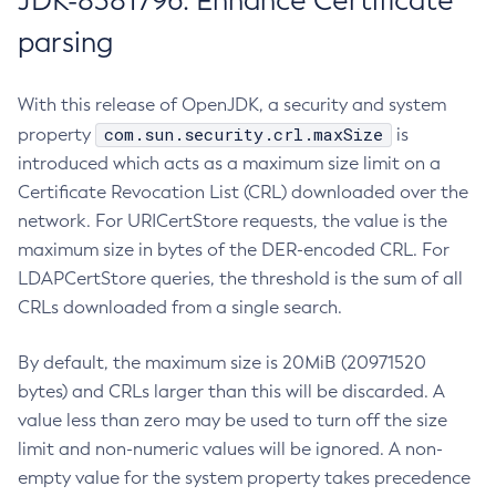
JDK-8381796: Enhance Certificate
parsing
With this release of OpenJDK, a security and system
com.sun.security.crl.maxSize
property
is
introduced which acts as a maximum size limit on a
Certificate Revocation List (CRL) downloaded over the
network. For URICertStore requests, the value is the
maximum size in bytes of the DER-encoded CRL. For
LDAPCertStore queries, the threshold is the sum of all
CRLs downloaded from a single search.
By default, the maximum size is 20MiB (20971520
bytes) and CRLs larger than this will be discarded. A
value less than zero may be used to turn off the size
limit and non-numeric values will be ignored. A non-
empty value for the system property takes precedence