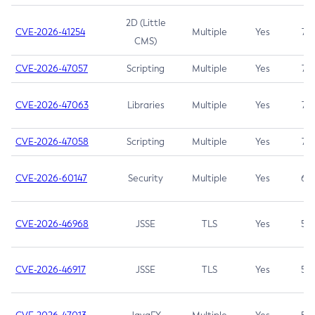
2D (Little
CVE-2026-41254
Multiple
Yes
7.5
CMS)
CVE-2026-47057
Scripting
Multiple
Yes
7.5
CVE-2026-47063
Libraries
Multiple
Yes
7.5
CVE-2026-47058
Scripting
Multiple
Yes
7.4
CVE-2026-60147
Security
Multiple
Yes
6.5
CVE-2026-46968
JSSE
TLS
Yes
5.9
CVE-2026-46917
JSSE
TLS
Yes
5.3