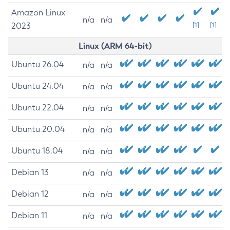
Amazon Linux
n/a
n/a
2023
[1]
[1]
Linux (ARM 64-bit)
Ubuntu 26.04
n/a
n/a
Ubuntu 24.04
n/a
n/a
Ubuntu 22.04
n/a
n/a
Ubuntu 20.04
n/a
n/a
Ubuntu 18.04
n/a
n/a
Debian 13
n/a
n/a
Debian 12
n/a
n/a
Debian 11
n/a
n/a