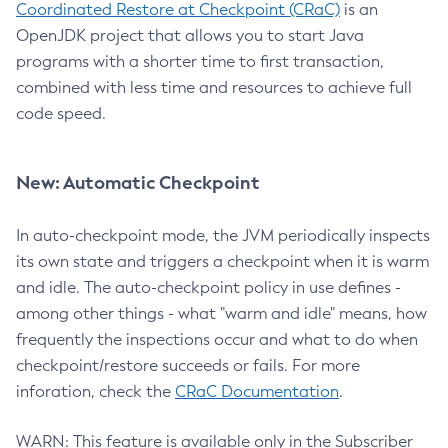
Coordinated Restore at Checkpoint (CRaC)
is an
OpenJDK project that allows you to start Java
programs with a shorter time to first transaction,
combined with less time and resources to achieve full
code speed.
New: Automatic Checkpoint
In auto-checkpoint mode, the JVM periodically inspects
its own state and triggers a checkpoint when it is warm
and idle. The auto-checkpoint policy in use defines -
among other things - what "warm and idle" means, how
frequently the inspections occur and what to do when
checkpoint/restore succeeds or fails. For more
inforation, check the
CRaC Documentation
.
WARN: This feature is available only in the Subscriber