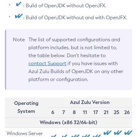
: Build of OpenJDK without OpenJFX.
: Build of OpenJDK without and with OpenJFX.
Note
The list of supported configurations and
platform includes, but is not limited to,
the table below. Don’t hesitate to
contact Support
if you have issues with
Azul Zulu Builds of OpenJDK on any other
platform or configuration.
Azul Zulu Version
Operating
System
6
7
8
11
17
21
25
26
Windows (x86 32/64-bit)
Windows Server