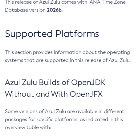
This release of Azul Zulu comes with IANA Time Zone
2026b
Database version
.
Supported Platforms
This section provides information about the operating
systems that are supported in this release of Azul Zulu.
Azul Zulu Builds of OpenJDK
Without and With OpenJFX
Some versions of Azul Zulu are available in different
packages for specific platforms, as indicated in this
overview table with: