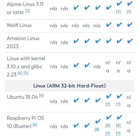
Alpine Linux 3.11
n/a
n/a
[3]
or later
[3]
[3]
Wolfi Linux
n/a
n/a
n/a
n/a
n/a
Amazon Linux
n/a
n/a
2023
Linux with kernel
n/
n/
n/
3.10.x and glibc
n/a
n/a
n/a
a
a
a
[4]
[5]
2.23
Linux (ARM 32-bit Hard-Float)
[6]
Ubuntu 18.04
n/
n/a
n/a
[7]
[7]
a
Raspberry Pi OS
n/
[6]
10 (Buster)
[8]
[8]
n/a
n/a
[8]
a
[7]
[7]