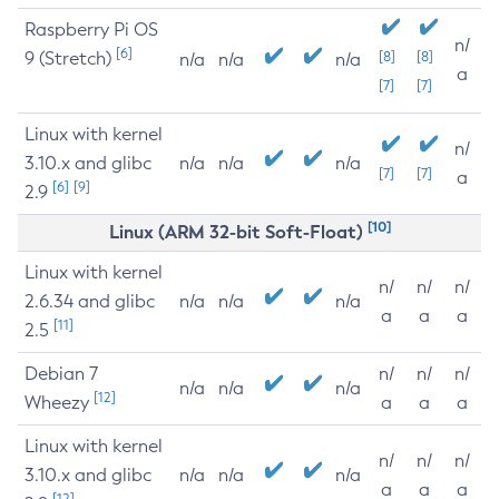
Raspberry Pi OS
n/
[6]
9 (Stretch)
[8]
[8]
n/a
n/a
n/a
a
[7]
[7]
Linux with kernel
n/
3.10.x and glibc
n/a
n/a
n/a
[7]
[7]
a
[6]
[9]
2.9
[10]
Linux (ARM 32-bit Soft-Float)
Linux with kernel
n/
n/
n/
2.6.34 and glibc
n/a
n/a
n/a
a
a
a
[11]
2.5
Debian 7
n/
n/
n/
n/a
n/a
n/a
[12]
Wheezy
a
a
a
Linux with kernel
n/
n/
n/
3.10.x and glibc
n/a
n/a
n/a
a
a
a
[12]