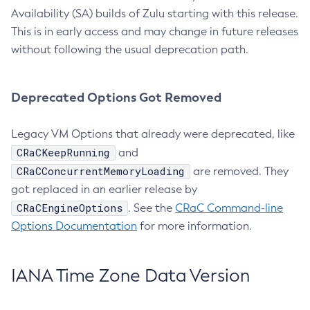
Availability (SA) builds of Zulu starting with this release.
This is in early access and may change in future releases
without following the usual deprecation path.
Deprecated Options Got Removed
Legacy VM Options that already were deprecated, like
CRaCKeepRunning
and
CRaCConcurrentMemoryLoading
are removed. They
got replaced in an earlier release by
CRaCEngineOptions
. See the
CRaC Command-line
Options Documentation
for more information.
IANA Time Zone Data Version