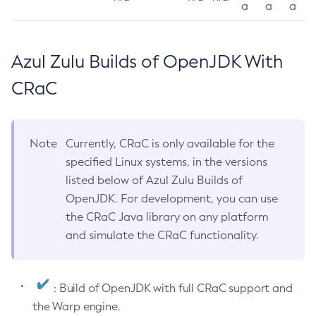
a
a
a
Azul Zulu Builds of OpenJDK With
CRaC
Note
Currently, CRaC is only available for the
specified Linux systems, in the versions
listed below of Azul Zulu Builds of
OpenJDK. For development, you can use
the CRaC Java library on any platform
and simulate the CRaC functionality.
: Build of OpenJDK with full CRaC support and
the Warp engine.