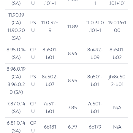
(SA)
U
.101+1
1
.101+101
11.90.19
(CA)
PS
11.0.32+
11.0.31.0
19.0.16+1
11.89
11.90.20
U
9
.101+1
00
(SA)
8.95.0.14
CP
8u501-
8u492-
8u501-
8.94
(SA)
U
b01
b09
b02
8.96.0.19
(CA)
PS
8u502-
8u501-
jfx8u50
8.95
8.96.0.2
U
b07
b01
2-b01
0 (SA)
7.87.0.14
CP
7u511-
7u501-
7.85
N/A
(SA)
U
b01
b01
6.81.0.14
CP
6b181
6.79
6b179
N/A
(SA)
U