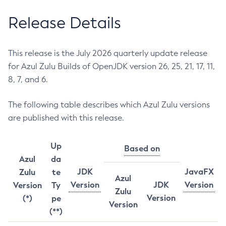
Release Details
This release is the July 2026 quarterly update release
for Azul Zulu Builds of OpenJDK version 26, 25, 21, 17, 11,
8, 7, and 6.
The following table describes which Azul Zulu versions
are published with this release.
Up
Based on
Azul
da
JDK
JavaFX
Zulu
te
Azul
Version
JDK
Version
Version
Ty
Zulu
Version
(*)
pe
Version
(**)