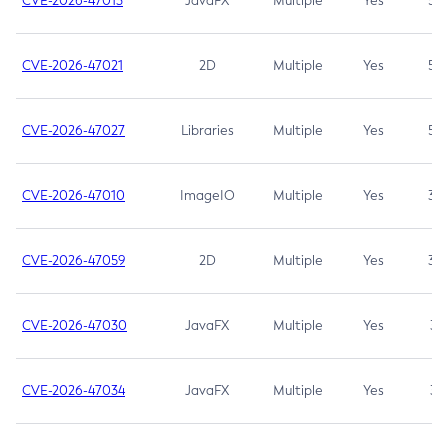
CVE-2026-47013
JavaFX
Multiple
Yes
5.3
CVE-2026-47021
2D
Multiple
Yes
5.3
CVE-2026-47027
Libraries
Multiple
Yes
5.3
CVE-2026-47010
ImageIO
Multiple
Yes
3.7
CVE-2026-47059
2D
Multiple
Yes
3.7
CVE-2026-47030
JavaFX
Multiple
Yes
3.1
CVE-2026-47034
JavaFX
Multiple
Yes
3.1