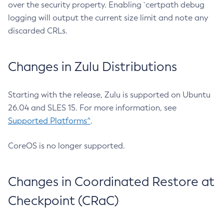
over the security property. Enabling `certpath debug
logging will output the current size limit and note any
discarded CRLs.
Changes in Zulu Distributions
Starting with the release, Zulu is supported on Ubuntu
26.04 and SLES 15. For more information, see
Supported Platforms^
.
CoreOS is no longer supported.
Changes in Coordinated Restore at
Checkpoint (CRaC)