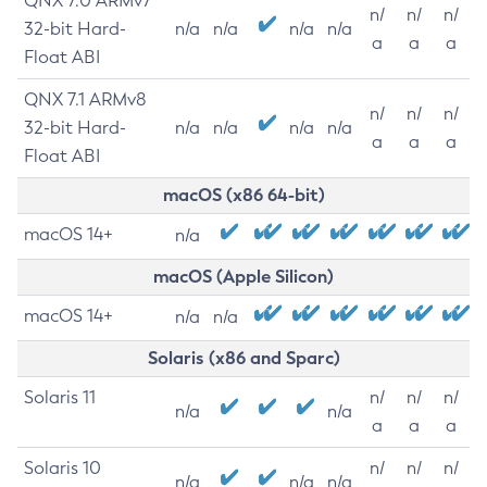
QNX 7.0 ARMv7
n/
n/
n/
32-bit Hard-
n/a
n/a
n/a
n/a
a
a
a
Float ABI
QNX 7.1 ARMv8
n/
n/
n/
32-bit Hard-
n/a
n/a
n/a
n/a
a
a
a
Float ABI
macOS (x86 64-bit)
macOS 14+
n/a
macOS (Apple Silicon)
macOS 14+
n/a
n/a
Solaris (x86 and Sparc)
Solaris 11
n/
n/
n/
n/a
n/a
a
a
a
Solaris 10
n/
n/
n/
n/a
n/a
n/a