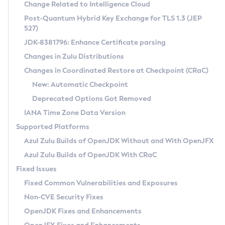
Installation Guidelines
Change Related to Intelligence Cloud
Post-Quantum Hybrid Key Exchange for TLS 1.3 (JEP
CVE and Version Search
Supported (Zulu SA) on Linux
527)
DEB
Free Distribution (Zulu CA) on Linux
JDK-8381796: Enhance Certificate parsing
CVE Search Tool
Commercial Compatibility Kit
RPM
Changes in Zulu Distributions
CVE History Tool
DEB
Installing on Windows
About CCK
IcedTea-Web
APK
Changes in Coordinated Restore at Checkpoint (CRaC)
Version Search Tool
RPM
Installing on macOS
Install CCK
Docker
New: Automatic Checkpoint
About IcedTea-Web
Detailed Info
APK
Using SDKMAN! on Linux and macOS
Rhino JavaScript Engine in Azul Zulu 7
Chainguard Docker
Deprecated Options Got Removed
Release Notes
TAR.GZ
Using Azul Metadata API
Versioning and Naming Conventions
Coordinated Restore at Checkpoint
IANA Time Zone Data Version
Download and Installation
Docker
Updating Azul Zulu
(CRaC)
Configuring Security Providers
Supported Platforms
How to Use IcedTea-Web
Paketo Buildpacks
Uninstalling Azul Zulu
Migrating Discovery to Metadata API
Azul Zulu Builds of OpenJDK Without and With OpenJFX
GC Log Analyzer
How to Use Deployment Ruleset
Windows
Timezone Updater
Managing Multiple Azul Zulu Versions
Azul Zulu Builds of OpenJDK With CRaC
Configuration Options
macOS
Incubator and Preview Features
Azul Mission Control
Fixed Issues
Windows
Linux
Using Java Flight Recorder
Fixed Common Vulnerabilities and Exposures
macOS
Legal Notice
Other Distributions
FIPS integration in Zulu
Non-CVE Security Fixes
Linux
OpenJDK Fixes and Enhancements