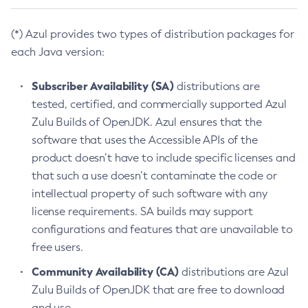
(*) Azul provides two types of distribution packages for
each Java version:
Subscriber Availability (SA)
distributions are
tested, certified, and commercially supported Azul
Zulu Builds of OpenJDK. Azul ensures that the
software that uses the Accessible APIs of the
product doesn’t have to include specific licenses and
that such a use doesn’t contaminate the code or
intellectual property of such software with any
license requirements. SA builds may support
configurations and features that are unavailable to
free users.
Community Availability (CA)
distributions are Azul
Zulu Builds of OpenJDK that are free to download
and use.