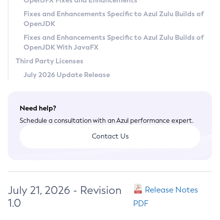
OpenJFX Fixes and Enhancements
Privacy Policy
Fixes and Enhancements Specific to Azul Zulu Builds of
OpenJDK
Legal
Fixes and Enhancements Specific to Azul Zulu Builds of
Terms of Use
OpenJDK With JavaFX
Third Party Licenses
July 2026 Update Release
Need help?
Schedule a consultation with an Azul performance expert.
Contact Us
July 21, 2026 - Revision
Release Notes
1.0
PDF