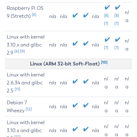
Raspberry Pi OS
n/
[6]
9 (Stretch)
[8]
[8]
n/a
n/a
n/a
a
[7]
[7]
Linux with kernel
n/
3.10.x and glibc
n/a
n/a
n/a
[7]
[7]
a
[6]
[9]
2.9
[10]
Linux (ARM 32-bit Soft-Float)
Linux with kernel
n/
n/
n/
2.6.34 and glibc
n/a
n/a
n/a
a
a
a
[11]
2.5
Debian 7
n/
n/
n/
n/a
n/a
n/a
[12]
Wheezy
a
a
a
Linux with kernel
n/
n/
n/
3.10.x and glibc
n/a
n/a
n/a
a
a
a
[12]