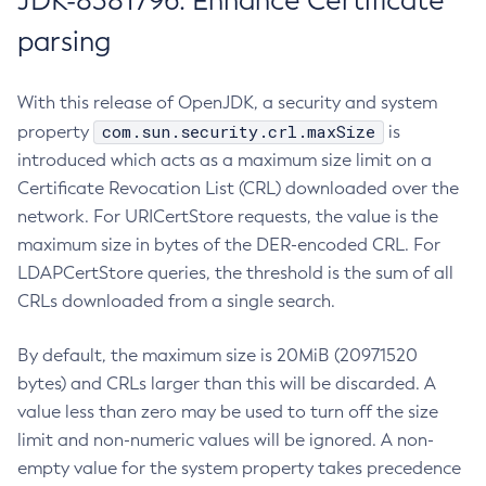
JDK-8381796: Enhance Certificate
parsing
With this release of OpenJDK, a security and system
com.sun.security.crl.maxSize
property
is
introduced which acts as a maximum size limit on a
Certificate Revocation List (CRL) downloaded over the
network. For URICertStore requests, the value is the
maximum size in bytes of the DER-encoded CRL. For
LDAPCertStore queries, the threshold is the sum of all
CRLs downloaded from a single search.
By default, the maximum size is 20MiB (20971520
bytes) and CRLs larger than this will be discarded. A
value less than zero may be used to turn off the size
limit and non-numeric values will be ignored. A non-
empty value for the system property takes precedence