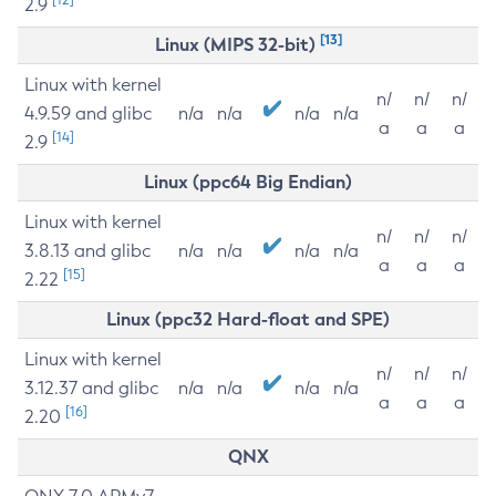
2.9
[13]
Linux (MIPS 32-bit)
Linux with kernel
n/
n/
n/
4.9.59 and glibc
n/a
n/a
n/a
n/a
a
a
a
[14]
2.9
Linux (ppc64 Big Endian)
Linux with kernel
n/
n/
n/
3.8.13 and glibc
n/a
n/a
n/a
n/a
a
a
a
[15]
2.22
Linux (ppc32 Hard-float and SPE)
Linux with kernel
n/
n/
n/
3.12.37 and glibc
n/a
n/a
n/a
n/a
a
a
a
[16]
2.20
QNX