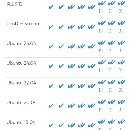
SLES 12
[1]
[1]
[1]
CentOS Stream
[1]
[1]
[1]
Ubuntu 26.04
[1]
[1]
[1]
Ubuntu 24.04
[1]
[1]
[1]
Ubuntu 22.04
[1]
[1]
[1]
Ubuntu 20.04
[1]
[1]
[1]
Ubuntu 18.04
[1]
[1]
[1]