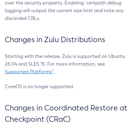
over the security property. Enabling `certpath debug
logging will output the current size limit and note any
discarded CRLs.
Changes in Zulu Distributions
Starting with the release, Zulu is supported on Ubuntu
26.04 and SLES 15. For more information, see
Supported Platforms^
.
CoreOS is no longer supported.
Changes in Coordinated Restore at
Checkpoint (CRaC)