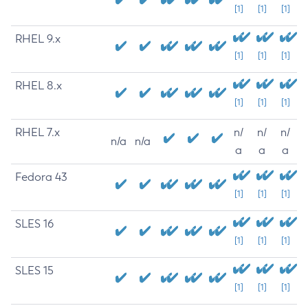
[1]
[1]
[1]
RHEL 9.x
[1]
[1]
[1]
RHEL 8.x
[1]
[1]
[1]
RHEL 7.x
n/
n/
n/
n/a
n/a
a
a
a
Fedora 43
[1]
[1]
[1]
SLES 16
[1]
[1]
[1]
SLES 15
[1]
[1]
[1]