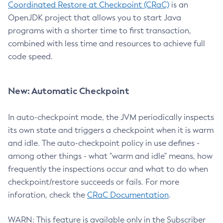
Coordinated Restore at Checkpoint (CRaC)
is an
OpenJDK project that allows you to start Java
programs with a shorter time to first transaction,
combined with less time and resources to achieve full
code speed.
New: Automatic Checkpoint
In auto-checkpoint mode, the JVM periodically inspects
its own state and triggers a checkpoint when it is warm
and idle. The auto-checkpoint policy in use defines -
among other things - what "warm and idle" means, how
frequently the inspections occur and what to do when
checkpoint/restore succeeds or fails. For more
inforation, check the
CRaC Documentation
.
WARN: This feature is available only in the Subscriber