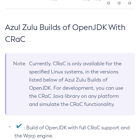
a
a
a
Azul Zulu Builds of OpenJDK With
CRaC
Note
Currently, CRaC is only available for the
specified Linux systems, in the versions
listed below of Azul Zulu Builds of
OpenJDK. For development, you can use
the CRaC Java library on any platform
and simulate the CRaC functionality.
: Build of OpenJDK with full CRaC support and
the Warp engine.