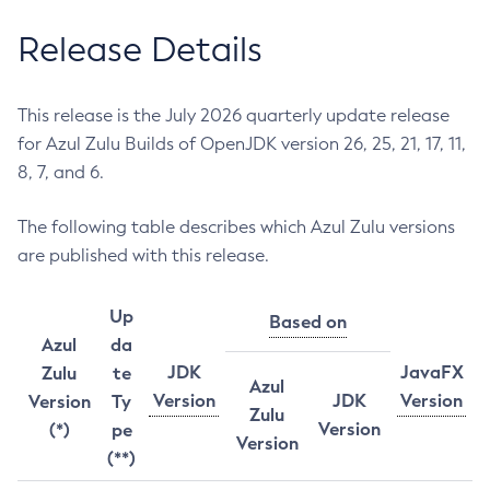
Release Details
This release is the July 2026 quarterly update release
for Azul Zulu Builds of OpenJDK version 26, 25, 21, 17, 11,
8, 7, and 6.
The following table describes which Azul Zulu versions
are published with this release.
Up
Based on
Azul
da
JDK
JavaFX
Zulu
te
Azul
Version
JDK
Version
Version
Ty
Zulu
Version
(*)
pe
Version
(**)