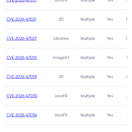
CVE-2026-47013
JavaFX
Multiple
Yes
5.3
CVE-2026-47021
2D
Multiple
Yes
5.3
CVE-2026-47027
Libraries
Multiple
Yes
5.3
CVE-2026-47010
ImageIO
Multiple
Yes
3.7
CVE-2026-47059
2D
Multiple
Yes
3.7
CVE-2026-47030
JavaFX
Multiple
Yes
3.1
CVE-2026-47034
JavaFX
Multiple
Yes
3.1