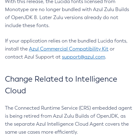
With this release, the Lucida fonts licensed from
Monotype are no longer bundled with Azul Zulu Builds
of OpenJDK 8. Later Zulu versions already do not
include these fonts.
If your application relies on the bundled Lucida fonts,
install the
Azul Commercial Compatibility Kit
or
contact Azul Support at
support@azul.com
.
Change Related to Intelligence
Cloud
The Connected Runtime Service (CRS) embedded agent
is being retired from Azul Zulu Builds of OpenJDK, as
the separate Azul Intelligence Cloud Agent covers the
same use cases more efficiently.