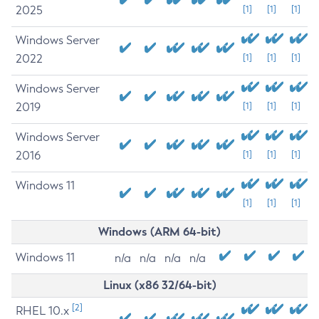
2025
[1]
[1]
[1]
Windows Server
2022
[1]
[1]
[1]
Windows Server
2019
[1]
[1]
[1]
Windows Server
2016
[1]
[1]
[1]
Windows 11
[1]
[1]
[1]
Windows (ARM 64-bit)
Windows 11
n/a
n/a
n/a
n/a
Linux (x86 32/64-bit)
[2]
RHEL 10.x