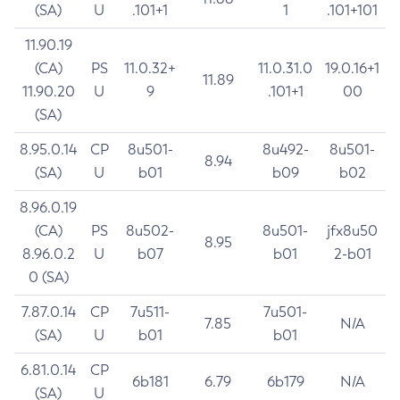
(SA)
U
.101+1
1
.101+101
11.90.19
(CA)
PS
11.0.32+
11.0.31.0
19.0.16+1
11.89
11.90.20
U
9
.101+1
00
(SA)
8.95.0.14
CP
8u501-
8u492-
8u501-
8.94
(SA)
U
b01
b09
b02
8.96.0.19
(CA)
PS
8u502-
8u501-
jfx8u50
8.95
8.96.0.2
U
b07
b01
2-b01
0 (SA)
7.87.0.14
CP
7u511-
7u501-
7.85
N/A
(SA)
U
b01
b01
6.81.0.14
CP
6b181
6.79
6b179
N/A
(SA)
U