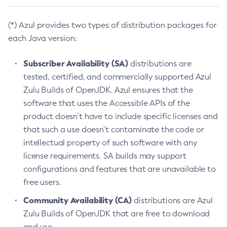
(*) Azul provides two types of distribution packages for
each Java version:
Subscriber Availability (SA)
distributions are
tested, certified, and commercially supported Azul
Zulu Builds of OpenJDK. Azul ensures that the
software that uses the Accessible APIs of the
product doesn’t have to include specific licenses and
that such a use doesn’t contaminate the code or
intellectual property of such software with any
license requirements. SA builds may support
configurations and features that are unavailable to
free users.
Community Availability (CA)
distributions are Azul
Zulu Builds of OpenJDK that are free to download
and use.