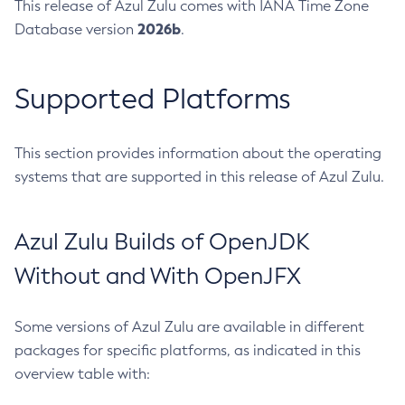
This release of Azul Zulu comes with IANA Time Zone
2026b
Database version
.
Supported Platforms
This section provides information about the operating
systems that are supported in this release of Azul Zulu.
Azul Zulu Builds of OpenJDK
Without and With OpenJFX
Some versions of Azul Zulu are available in different
packages for specific platforms, as indicated in this
overview table with: