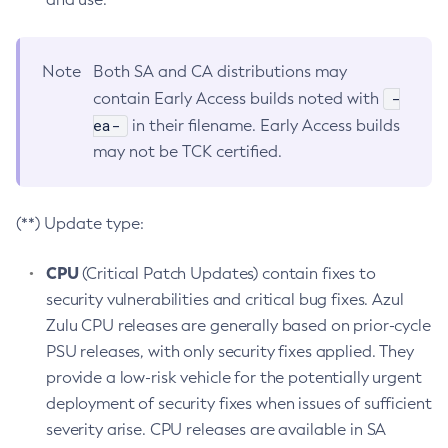
Note
Both SA and CA distributions may
-
contain Early Access builds noted with
ea-
in their filename. Early Access builds
may not be TCK certified.
(**) Update type:
CPU
(Critical Patch Updates) contain fixes to
security vulnerabilities and critical bug fixes. Azul
Zulu CPU releases are generally based on prior-cycle
PSU releases, with only security fixes applied. They
provide a low-risk vehicle for the potentially urgent
deployment of security fixes when issues of sufficient
severity arise. CPU releases are available in SA