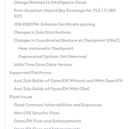
Installation Guidelines
Change Related to Intelligence Cloud
Post-Quantum Hybrid Key Exchange for TLS 1.3 (JEP
CVE and Version Search
Supported (Zulu SA) on Linux
527)
DEB
Free Distribution (Zulu CA) on Linux
JDK-8381796: Enhance Certificate parsing
CVE Search Tool
Commercial Compatibility Kit
RPM
Changes in Zulu Distributions
CVE History Tool
DEB
Installing on Windows
About CCK
IcedTea-Web
APK
Changes in Coordinated Restore at Checkpoint (CRaC)
Version Search Tool
RPM
Installing on macOS
Install CCK
Docker
New: Automatic Checkpoint
About IcedTea-Web
Detailed Info
APK
Using SDKMAN! on Linux and macOS
Rhino JavaScript Engine in Azul Zulu 7
Chainguard Docker
Deprecated Options Got Removed
Release Notes
TAR.GZ
Using Azul Metadata API
Versioning and Naming Conventions
Coordinated Restore at Checkpoint
IANA Time Zone Data Version
Download and Installation
Docker
Updating Azul Zulu
(CRaC)
Configuring Security Providers
Supported Platforms
How to Use IcedTea-Web
Paketo Buildpacks
Uninstalling Azul Zulu
Migrating Discovery to Metadata API
Azul Zulu Builds of OpenJDK Without and With OpenJFX
GC Log Analyzer
How to Use Deployment Ruleset
Windows
Timezone Updater
Managing Multiple Azul Zulu Versions
Azul Zulu Builds of OpenJDK With CRaC
Configuration Options
macOS
Incubator and Preview Features
Azul Mission Control
Fixed Issues
Windows
Linux
Using Java Flight Recorder
Fixed Common Vulnerabilities and Exposures
macOS
Legal Notice
Other Distributions
FIPS integration in Zulu
Non-CVE Security Fixes
Linux
OpenJDK Fixes and Enhancements