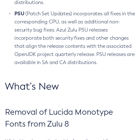
distributions.
PSU
(Patch Set Updates) incorporates all fixes in the
corresponding CPU, as well as additional non-
security bug fixes. Azul Zulu PSU releases
incorporate both security fixes and other changes
that align the release contents with the associated
OpenJDK project quarterly release. PSU releases are
available in SA and CA distributions.
What’s New
Removal of Lucida Monotype
Fonts from Zulu 8