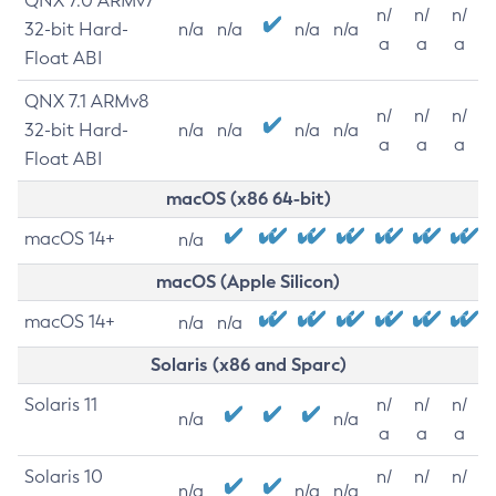
QNX 7.0 ARMv7
n/
n/
n/
32-bit Hard-
n/a
n/a
n/a
n/a
a
a
a
Float ABI
QNX 7.1 ARMv8
n/
n/
n/
32-bit Hard-
n/a
n/a
n/a
n/a
a
a
a
Float ABI
macOS (x86 64-bit)
macOS 14+
n/a
macOS (Apple Silicon)
macOS 14+
n/a
n/a
Solaris (x86 and Sparc)
Solaris 11
n/
n/
n/
n/a
n/a
a
a
a
Solaris 10
n/
n/
n/
n/a
n/a
n/a