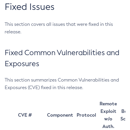
Fixed Issues
This section covers all issues that were fixed in this
release.
Fixed Common Vulnerabilities and
Exposures
This section summarizes Common Vulnerabilities and
Exposures (CVE) fixed in this release.
Remote
Exploit
Bas
CVE #
Component
Protocol
w/o
Sco
Auth.