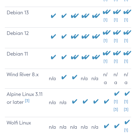
Debian 13
[1]
[1]
[1]
Debian 12
[1]
[1]
[1]
Debian 11
[1]
[1]
[1]
Wind River 8.x
n/
n/
n/
n/a
n/a
n/a
a
a
a
Alpine Linux 3.11
[3]
or later
[1]
[1]
n/a
n/a
[3]
[3]
Wolfi Linux
n/a
n/a
n/a
n/a
n/a
[1]