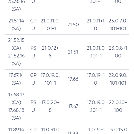
25.36.16
U
.101+1
00
(SA)
21.51.14
CP
21.0.11.0.
21.0.11+1
23.0.7.0.
21.50
(SA)
U
101+1
0
101+101
21.52.15
(CA)
PS
21.0.12+
21.0.11.0
23.0.8+1
21.51
21.52.16
U
8
.101+1
00
(SA)
17.67.14
CP
17.0.19.0.
17.0.19+1
22.0.9.0.
17.66
(SA)
U
101+1
0
101+101
17.68.17
(CA)
PS
17.0.20+
17.0.19.0
22.0.10+
17.67
17.68.18
U
8
.101+1
100
(SA)
11.89.14
CP
11.0.31.0
11.0.31+1
19.0.15.0
11.88