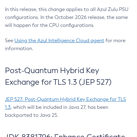
In this release, this change applies to all Azul Zulu PSU
configurations. In the October 2026 release, the same
will happen for the CPU configurations.
See
Using the Azul Intelligence Cloud agent
for more
information.
Post-Quantum Hybrid Key
Exchange for TLS 1.3 (JEP 527)
JEP 527: Post-Quantum Hybrid Key Exchange for TLS
1.3
, which will be included in Java 27, has been
backported to Java 25.