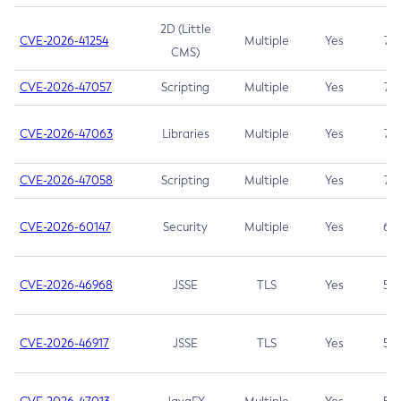
2D (Little
CVE-2026-41254
Multiple
Yes
7.5
CMS)
CVE-2026-47057
Scripting
Multiple
Yes
7.5
CVE-2026-47063
Libraries
Multiple
Yes
7.5
CVE-2026-47058
Scripting
Multiple
Yes
7.4
CVE-2026-60147
Security
Multiple
Yes
6.5
CVE-2026-46968
JSSE
TLS
Yes
5.9
CVE-2026-46917
JSSE
TLS
Yes
5.3