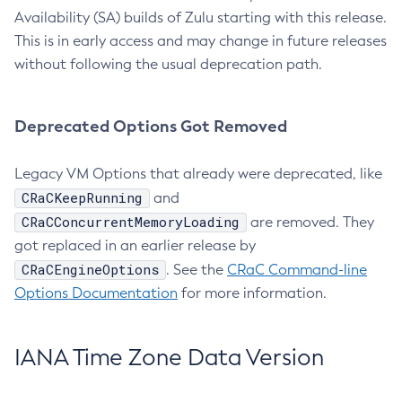
Availability (SA) builds of Zulu starting with this release.
This is in early access and may change in future releases
without following the usual deprecation path.
Deprecated Options Got Removed
Legacy VM Options that already were deprecated, like
CRaCKeepRunning
and
CRaCConcurrentMemoryLoading
are removed. They
got replaced in an earlier release by
CRaCEngineOptions
. See the
CRaC Command-line
Options Documentation
for more information.
IANA Time Zone Data Version