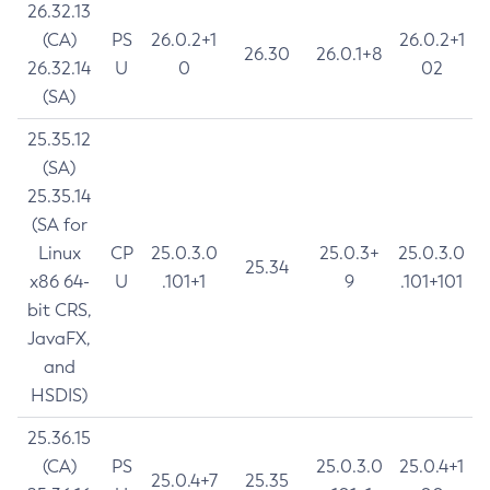
26.32.13
(CA)
PS
26.0.2+1
26.0.2+1
26.30
26.0.1+8
26.32.14
U
0
02
(SA)
25.35.12
(SA)
25.35.14
(SA for
Linux
CP
25.0.3.0
25.0.3+
25.0.3.0
25.34
x86 64-
U
.101+1
9
.101+101
bit CRS,
JavaFX,
and
HSDIS)
25.36.15
(CA)
PS
25.0.3.0
25.0.4+1
25.0.4+7
25.35