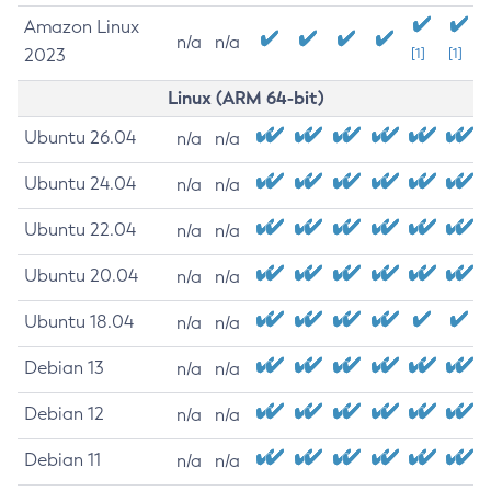
Amazon Linux
n/a
n/a
2023
[1]
[1]
Linux (ARM 64-bit)
Ubuntu 26.04
n/a
n/a
Ubuntu 24.04
n/a
n/a
Ubuntu 22.04
n/a
n/a
Ubuntu 20.04
n/a
n/a
Ubuntu 18.04
n/a
n/a
Debian 13
n/a
n/a
Debian 12
n/a
n/a
Debian 11
n/a
n/a