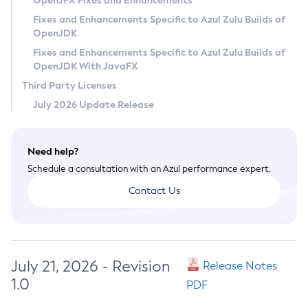
OpenJFX Fixes and Enhancements
Privacy Policy
Fixes and Enhancements Specific to Azul Zulu Builds of
OpenJDK
Legal
Fixes and Enhancements Specific to Azul Zulu Builds of
Terms of Use
OpenJDK With JavaFX
Third Party Licenses
July 2026 Update Release
Need help?
Schedule a consultation with an Azul performance expert.
Contact Us
July 21, 2026 - Revision
Release Notes
1.0
PDF