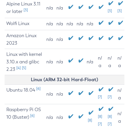
Alpine Linux 3.11
n/a
n/a
[3]
or later
[3]
[3]
Wolfi Linux
n/a
n/a
n/a
n/a
n/a
Amazon Linux
n/a
n/a
2023
Linux with kernel
n/
n/
n/
3.10.x and glibc
n/a
n/a
n/a
a
a
a
[4]
[5]
2.23
Linux (ARM 32-bit Hard-Float)
[6]
Ubuntu 18.04
n/
n/a
n/a
[7]
[7]
a
Raspberry Pi OS
n/
[6]
10 (Buster)
[8]
[8]
n/a
n/a
[8]
a
[7]
[7]