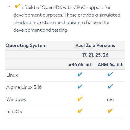
: Build of OpenJDK with CRaC support for
development purposes. These provide a simulated
checkpoint/restore mechanism to be used for
development and testing.
Operating System
Azul Zulu Versions
17, 21, 25, 26
x86 64-bit
ARM 64-bit
Linux
Alpine Linux 3.16
Windows
n/a
macOS