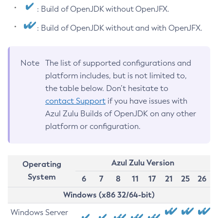
: Build of OpenJDK without OpenJFX.
: Build of OpenJDK without and with OpenJFX.
Note
The list of supported configurations and
platform includes, but is not limited to,
the table below. Don’t hesitate to
contact Support
if you have issues with
Azul Zulu Builds of OpenJDK on any other
platform or configuration.
Azul Zulu Version
Operating
System
6
7
8
11
17
21
25
26
Windows (x86 32/64-bit)
Windows Server