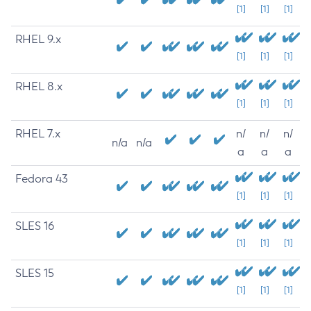
[1]
[1]
[1]
RHEL 9.x
[1]
[1]
[1]
RHEL 8.x
[1]
[1]
[1]
RHEL 7.x
n/
n/
n/
n/a
n/a
a
a
a
Fedora 43
[1]
[1]
[1]
SLES 16
[1]
[1]
[1]
SLES 15
[1]
[1]
[1]