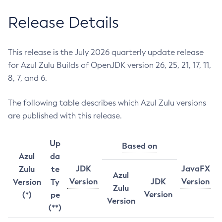
Release Details
This release is the July 2026 quarterly update release
for Azul Zulu Builds of OpenJDK version 26, 25, 21, 17, 11,
8, 7, and 6.
The following table describes which Azul Zulu versions
are published with this release.
Up
Based on
Azul
da
JDK
JavaFX
Zulu
te
Azul
Version
JDK
Version
Version
Ty
Zulu
Version
(*)
pe
Version
(**)