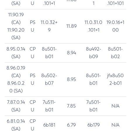
(SA)
U
.101+1
1
.101+101
11.90.19
(CA)
PS
11.0.32+
11.0.31.0
19.0.16+1
11.89
11.90.20
U
9
.101+1
00
(SA)
8.95.0.14
CP
8u501-
8u492-
8u501-
8.94
(SA)
U
b01
b09
b02
8.96.0.19
(CA)
PS
8u502-
8u501-
jfx8u50
8.95
8.96.0.2
U
b07
b01
2-b01
0 (SA)
7.87.0.14
CP
7u511-
7u501-
7.85
N/A
(SA)
U
b01
b01
6.81.0.14
CP
6b181
6.79
6b179
N/A
(SA)
U