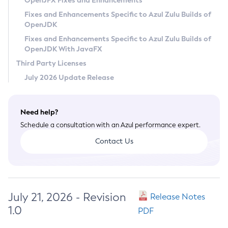
OpenJFX Fixes and Enhancements
Privacy Policy
Fixes and Enhancements Specific to Azul Zulu Builds of
OpenJDK
Legal
Fixes and Enhancements Specific to Azul Zulu Builds of
Terms of Use
OpenJDK With JavaFX
Third Party Licenses
July 2026 Update Release
Need help?
Schedule a consultation with an Azul performance expert.
Contact Us
July 21, 2026 - Revision
Release Notes
1.0
PDF