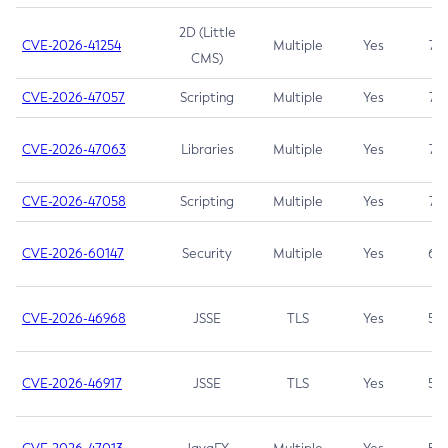
2D (Little
CVE-2026-41254
Multiple
Yes
7.5
CMS)
CVE-2026-47057
Scripting
Multiple
Yes
7.5
CVE-2026-47063
Libraries
Multiple
Yes
7.5
CVE-2026-47058
Scripting
Multiple
Yes
7.4
CVE-2026-60147
Security
Multiple
Yes
6.5
CVE-2026-46968
JSSE
TLS
Yes
5.9
CVE-2026-46917
JSSE
TLS
Yes
5.3