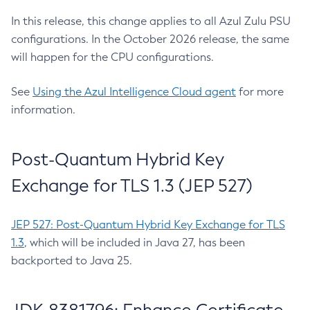
In this release, this change applies to all Azul Zulu PSU
configurations. In the October 2026 release, the same
will happen for the CPU configurations.
See
Using the Azul Intelligence Cloud agent
for more
information.
Post-Quantum Hybrid Key
Exchange for TLS 1.3 (JEP 527)
JEP 527: Post-Quantum Hybrid Key Exchange for TLS
1.3
, which will be included in Java 27, has been
backported to Java 25.