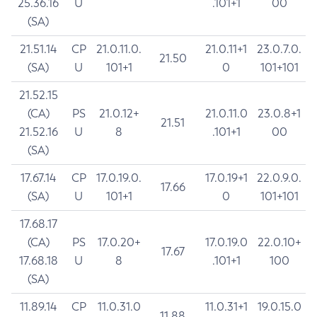
25.36.16
U
.101+1
00
(SA)
21.51.14
CP
21.0.11.0.
21.0.11+1
23.0.7.0.
21.50
(SA)
U
101+1
0
101+101
21.52.15
(CA)
PS
21.0.12+
21.0.11.0
23.0.8+1
21.51
21.52.16
U
8
.101+1
00
(SA)
17.67.14
CP
17.0.19.0.
17.0.19+1
22.0.9.0.
17.66
(SA)
U
101+1
0
101+101
17.68.17
(CA)
PS
17.0.20+
17.0.19.0
22.0.10+
17.67
17.68.18
U
8
.101+1
100
(SA)
11.89.14
CP
11.0.31.0
11.0.31+1
19.0.15.0
11.88