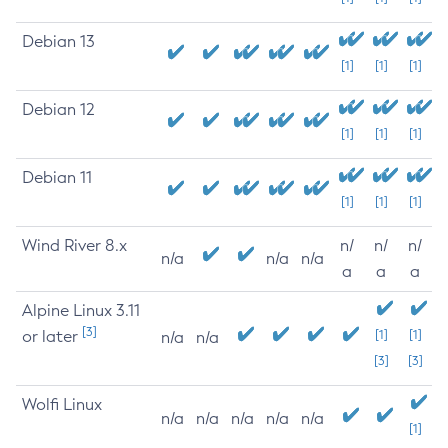
Debian 13
[1]
[1]
[1]
Debian 12
[1]
[1]
[1]
Debian 11
[1]
[1]
[1]
Wind River 8.x
n/
n/
n/
n/a
n/a
n/a
a
a
a
Alpine Linux 3.11
[3]
or later
[1]
[1]
n/a
n/a
[3]
[3]
Wolfi Linux
n/a
n/a
n/a
n/a
n/a
[1]