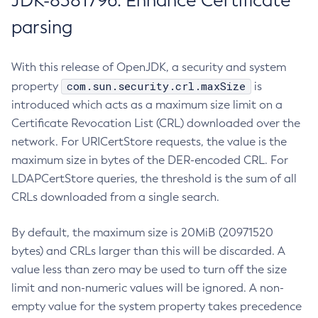
JDK-8381796: Enhance Certificate
parsing
With this release of OpenJDK, a security and system
com.sun.security.crl.maxSize
property
is
introduced which acts as a maximum size limit on a
Certificate Revocation List (CRL) downloaded over the
network. For URICertStore requests, the value is the
maximum size in bytes of the DER-encoded CRL. For
LDAPCertStore queries, the threshold is the sum of all
CRLs downloaded from a single search.
By default, the maximum size is 20MiB (20971520
bytes) and CRLs larger than this will be discarded. A
value less than zero may be used to turn off the size
limit and non-numeric values will be ignored. A non-
empty value for the system property takes precedence