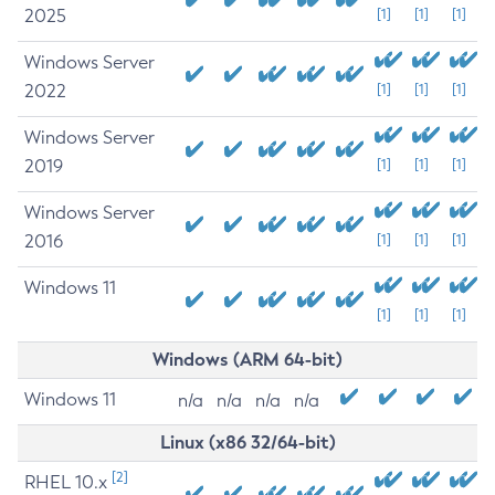
2025
[1]
[1]
[1]
Windows Server
2022
[1]
[1]
[1]
Windows Server
2019
[1]
[1]
[1]
Windows Server
2016
[1]
[1]
[1]
Windows 11
[1]
[1]
[1]
Windows (ARM 64-bit)
Windows 11
n/a
n/a
n/a
n/a
Linux (x86 32/64-bit)
[2]
RHEL 10.x