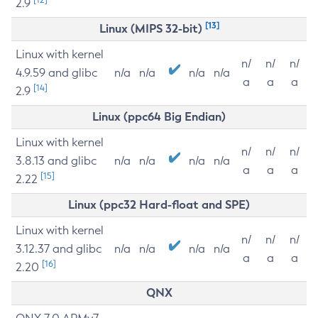
2.9
[13]
Linux (MIPS 32-bit)
Linux with kernel
n/
n/
n/
4.9.59 and glibc
n/a
n/a
n/a
n/a
a
a
a
[14]
2.9
Linux (ppc64 Big Endian)
Linux with kernel
n/
n/
n/
3.8.13 and glibc
n/a
n/a
n/a
n/a
a
a
a
[15]
2.22
Linux (ppc32 Hard-float and SPE)
Linux with kernel
n/
n/
n/
3.12.37 and glibc
n/a
n/a
n/a
n/a
a
a
a
[16]
2.20
QNX