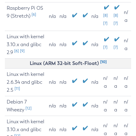
Raspberry Pi OS
n/
[6]
9 (Stretch)
[8]
[8]
n/a
n/a
n/a
a
[7]
[7]
Linux with kernel
n/
3.10.x and glibc
n/a
n/a
n/a
[7]
[7]
a
[6]
[9]
2.9
[10]
Linux (ARM 32-bit Soft-Float)
Linux with kernel
n/
n/
n/
2.6.34 and glibc
n/a
n/a
n/a
a
a
a
[11]
2.5
Debian 7
n/
n/
n/
n/a
n/a
n/a
[12]
Wheezy
a
a
a
Linux with kernel
n/
n/
n/
3.10.x and glibc
n/a
n/a
n/a
a
a
a
[12]