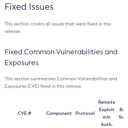
Fixed Issues
This section covers all issues that were fixed in this
release.
Fixed Common Vulnerabilities and
Exposures
This section summarizes Common Vulnerabilities and
Exposures (CVE) fixed in this release.
Remote
Exploit
Bas
CVE #
Component
Protocol
w/o
Sco
Auth.