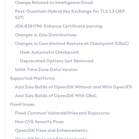
Installation Guidelines
Change Related to Intelligence Cloud
Post-Quantum Hybrid Key Exchange for TLS 1.3 (JEP
CVE and Version Search
Supported (Zulu SA) on Linux
527)
DEB
Free Distribution (Zulu CA) on Linux
JDK-8381796: Enhance Certificate parsing
CVE Search Tool
Commercial Compatibility Kit
RPM
Changes in Zulu Distributions
CVE History Tool
DEB
Installing on Windows
About CCK
IcedTea-Web
APK
Changes in Coordinated Restore at Checkpoint (CRaC)
Version Search Tool
RPM
Installing on macOS
Install CCK
Docker
New: Automatic Checkpoint
About IcedTea-Web
Detailed Info
APK
Using SDKMAN! on Linux and macOS
Rhino JavaScript Engine in Azul Zulu 7
Chainguard Docker
Deprecated Options Got Removed
Release Notes
TAR.GZ
Using Azul Metadata API
Versioning and Naming Conventions
Coordinated Restore at Checkpoint
IANA Time Zone Data Version
Download and Installation
Docker
Updating Azul Zulu
(CRaC)
Configuring Security Providers
Supported Platforms
How to Use IcedTea-Web
Paketo Buildpacks
Uninstalling Azul Zulu
Migrating Discovery to Metadata API
Azul Zulu Builds of OpenJDK Without and With OpenJFX
GC Log Analyzer
How to Use Deployment Ruleset
Windows
Timezone Updater
Managing Multiple Azul Zulu Versions
Azul Zulu Builds of OpenJDK With CRaC
Configuration Options
macOS
Incubator and Preview Features
Azul Mission Control
Fixed Issues
Windows
Linux
Using Java Flight Recorder
Fixed Common Vulnerabilities and Exposures
macOS
Legal Notice
Other Distributions
FIPS integration in Zulu
Non-CVE Security Fixes
Linux
OpenJDK Fixes and Enhancements