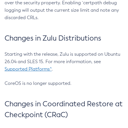
over the security property. Enabling `certpath debug
logging will output the current size limit and note any
discarded CRLs.
Changes in Zulu Distributions
Starting with the release, Zulu is supported on Ubuntu
26.04 and SLES 15. For more information, see
Supported Platforms^
.
CoreOS is no longer supported.
Changes in Coordinated Restore at
Checkpoint (CRaC)