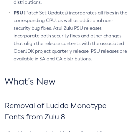
distributions.
PSU
(Patch Set Updates) incorporates all fixes in the
corresponding CPU, as well as additional non-
security bug fixes. Azul Zulu PSU releases
incorporate both security fixes and other changes
that align the release contents with the associated
OpenJDK project quarterly release. PSU releases are
available in SA and CA distributions.
What’s New
Removal of Lucida Monotype
Fonts from Zulu 8