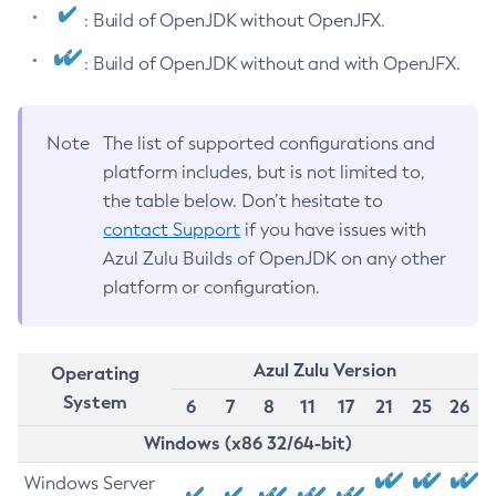
: Build of OpenJDK without OpenJFX.
: Build of OpenJDK without and with OpenJFX.
Note
The list of supported configurations and
platform includes, but is not limited to,
the table below. Don’t hesitate to
contact Support
if you have issues with
Azul Zulu Builds of OpenJDK on any other
platform or configuration.
Azul Zulu Version
Operating
System
6
7
8
11
17
21
25
26
Windows (x86 32/64-bit)
Windows Server