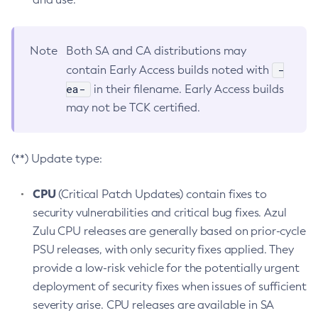
Note
Both SA and CA distributions may
-
contain Early Access builds noted with
ea-
in their filename. Early Access builds
may not be TCK certified.
(**) Update type:
CPU
(Critical Patch Updates) contain fixes to
security vulnerabilities and critical bug fixes. Azul
Zulu CPU releases are generally based on prior-cycle
PSU releases, with only security fixes applied. They
provide a low-risk vehicle for the potentially urgent
deployment of security fixes when issues of sufficient
severity arise. CPU releases are available in SA