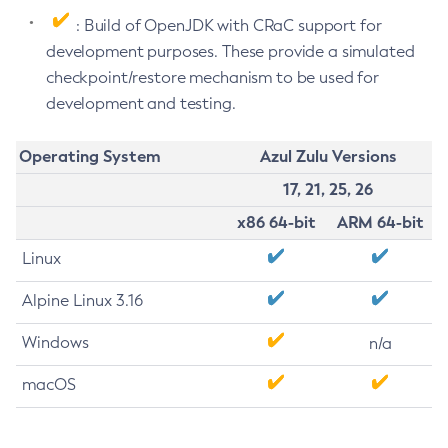
: Build of OpenJDK with CRaC support for
development purposes. These provide a simulated
checkpoint/restore mechanism to be used for
development and testing.
Operating System
Azul Zulu Versions
17, 21, 25, 26
x86 64-bit
ARM 64-bit
Linux
Alpine Linux 3.16
Windows
n/a
macOS