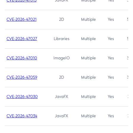
CVE-2026-47013
JavaFX
Multiple
Yes
5.3
CVE-2026-47021
2D
Multiple
Yes
5.3
CVE-2026-47027
Libraries
Multiple
Yes
5.3
CVE-2026-47010
ImageIO
Multiple
Yes
3.7
CVE-2026-47059
2D
Multiple
Yes
3.7
CVE-2026-47030
JavaFX
Multiple
Yes
3.1
CVE-2026-47034
JavaFX
Multiple
Yes
3.1