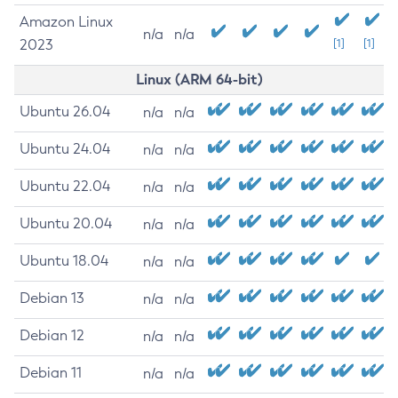
Amazon Linux
n/a
n/a
2023
[1]
[1]
Linux (ARM 64-bit)
Ubuntu 26.04
n/a
n/a
Ubuntu 24.04
n/a
n/a
Ubuntu 22.04
n/a
n/a
Ubuntu 20.04
n/a
n/a
Ubuntu 18.04
n/a
n/a
Debian 13
n/a
n/a
Debian 12
n/a
n/a
Debian 11
n/a
n/a