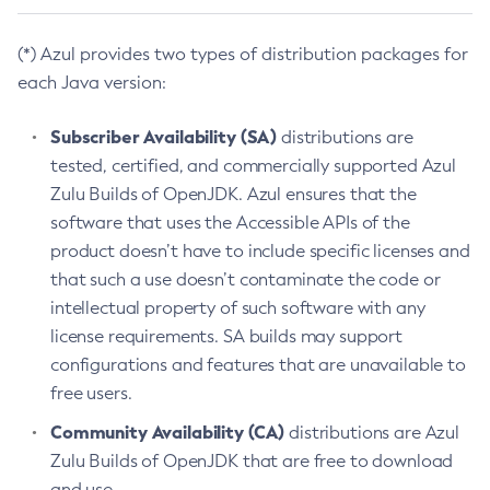
(*) Azul provides two types of distribution packages for
each Java version:
Subscriber Availability (SA)
distributions are
tested, certified, and commercially supported Azul
Zulu Builds of OpenJDK. Azul ensures that the
software that uses the Accessible APIs of the
product doesn’t have to include specific licenses and
that such a use doesn’t contaminate the code or
intellectual property of such software with any
license requirements. SA builds may support
configurations and features that are unavailable to
free users.
Community Availability (CA)
distributions are Azul
Zulu Builds of OpenJDK that are free to download
and use.