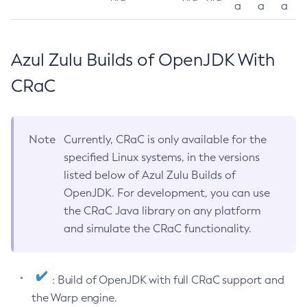
a
a
a
Azul Zulu Builds of OpenJDK With
CRaC
Note
Currently, CRaC is only available for the
specified Linux systems, in the versions
listed below of Azul Zulu Builds of
OpenJDK. For development, you can use
the CRaC Java library on any platform
and simulate the CRaC functionality.
: Build of OpenJDK with full CRaC support and
the Warp engine.