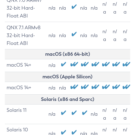
QNX 7.0 ARMv7
n/
n/
n/
32-bit Hard-
n/a
n/a
n/a
n/a
a
a
a
Float ABI
QNX 7.1 ARMv8
n/
n/
n/
32-bit Hard-
n/a
n/a
n/a
n/a
a
a
a
Float ABI
macOS (x86 64-bit)
macOS 14+
n/a
macOS (Apple Silicon)
macOS 14+
n/a
n/a
Solaris (x86 and Sparc)
Solaris 11
n/
n/
n/
n/a
n/a
a
a
a
Solaris 10
n/
n/
n/
n/a
n/a
n/a