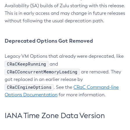
Availability (SA) builds of Zulu starting with this release.
This is in early access and may change in future releases
without following the usual deprecation path.
Deprecated Options Got Removed
Legacy VM Options that already were deprecated, like
CRaCKeepRunning
and
CRaCConcurrentMemoryLoading
are removed. They
got replaced in an earlier release by
CRaCEngineOptions
. See the
CRaC Command-line
Options Documentation
for more information.
IANA Time Zone Data Version