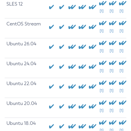
SLES 12
[1]
[1]
[1]
CentOS Stream
[1]
[1]
[1]
Ubuntu 26.04
[1]
[1]
[1]
Ubuntu 24.04
[1]
[1]
[1]
Ubuntu 22.04
[1]
[1]
[1]
Ubuntu 20.04
[1]
[1]
[1]
Ubuntu 18.04
[1]
[1]
[1]