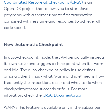
Coordinated Restore at Checkpoint (CRaC)
is an
OpenJDK project that allows you to start Java
programs with a shorter time to first transaction,
combined with less time and resources to achieve full
code speed.
New: Automatic Checkpoint
In auto-checkpoint mode, the JVM periodically inspects
its own state and triggers a checkpoint when it is warm
and idle. The auto-checkpoint policy in use defines -
among other things - what "warm and idle" means, how
frequently the inspections occur and what to do when
checkpoint/restore succeeds or fails. For more
inforation, check the
CRaC Documentation
.
WARN: This feature is available only in the Subscriber