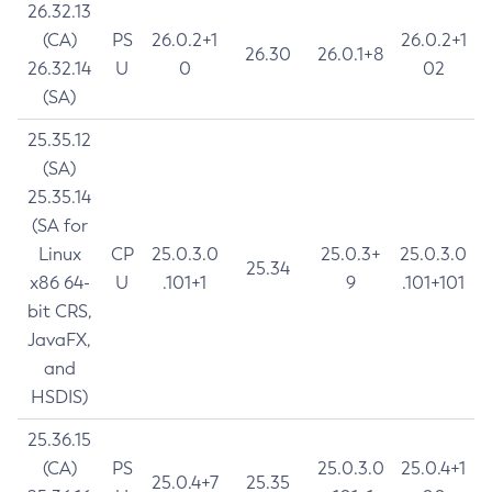
26.32.13
(CA)
PS
26.0.2+1
26.0.2+1
26.30
26.0.1+8
26.32.14
U
0
02
(SA)
25.35.12
(SA)
25.35.14
(SA for
Linux
CP
25.0.3.0
25.0.3+
25.0.3.0
25.34
x86 64-
U
.101+1
9
.101+101
bit CRS,
JavaFX,
and
HSDIS)
25.36.15
(CA)
PS
25.0.3.0
25.0.4+1
25.0.4+7
25.35