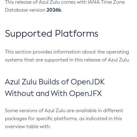
This release of Azul Zulu comes with IANA Time Zone
2026b
Database version
.
Supported Platforms
This section provides information about the operating
systems that are supported in this release of Azul Zulu.
Azul Zulu Builds of OpenJDK
Without and With OpenJFX
Some versions of Azul Zulu are available in different
packages for specific platforms, as indicated in this
overview table with: