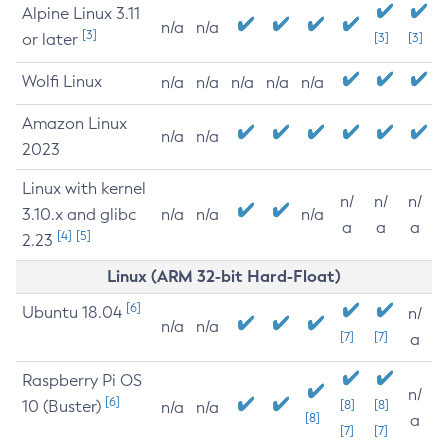
Alpine Linux 3.11
n/a
n/a
[3]
or later
[3]
[3]
Wolfi Linux
n/a
n/a
n/a
n/a
n/a
Amazon Linux
n/a
n/a
2023
Linux with kernel
n/
n/
n/
3.10.x and glibc
n/a
n/a
n/a
a
a
a
[4]
[5]
2.23
Linux (ARM 32-bit Hard-Float)
[6]
Ubuntu 18.04
n/
n/a
n/a
[7]
[7]
a
Raspberry Pi OS
n/
[6]
10 (Buster)
[8]
[8]
n/a
n/a
[8]
a
[7]
[7]