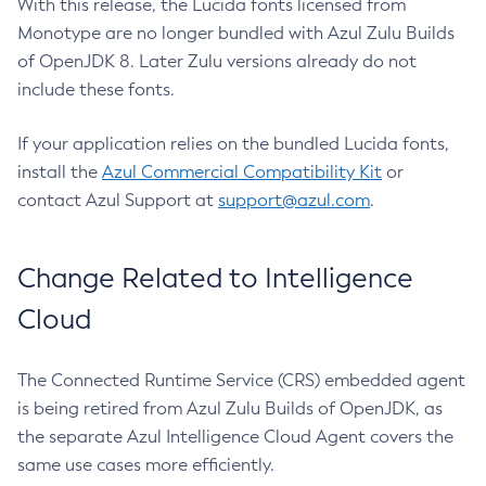
With this release, the Lucida fonts licensed from
Monotype are no longer bundled with Azul Zulu Builds
of OpenJDK 8. Later Zulu versions already do not
include these fonts.
If your application relies on the bundled Lucida fonts,
install the
Azul Commercial Compatibility Kit
or
contact Azul Support at
support@azul.com
.
Change Related to Intelligence
Cloud
The Connected Runtime Service (CRS) embedded agent
is being retired from Azul Zulu Builds of OpenJDK, as
the separate Azul Intelligence Cloud Agent covers the
same use cases more efficiently.