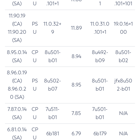
(SA)
U
.101+1
1
.101+101
11.90.19
(CA)
PS
11.0.32+
11.0.31.0
19.0.16+1
11.89
11.90.20
U
9
.101+1
00
(SA)
8.95.0.14
CP
8u501-
8u492-
8u501-
8.94
(SA)
U
b01
b09
b02
8.96.0.19
(CA)
PS
8u502-
8u501-
jfx8u50
8.95
8.96.0.2
U
b07
b01
2-b01
0 (SA)
7.87.0.14
CP
7u511-
7u501-
7.85
N/A
(SA)
U
b01
b01
6.81.0.14
CP
6b181
6.79
6b179
N/A
(SA)
U