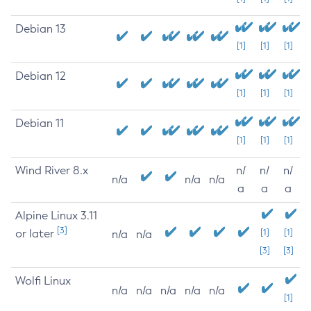
Debian 13
[1]
[1]
[1]
Debian 12
[1]
[1]
[1]
Debian 11
[1]
[1]
[1]
Wind River 8.x
n/
n/
n/
n/a
n/a
n/a
a
a
a
Alpine Linux 3.11
[3]
or later
[1]
[1]
n/a
n/a
[3]
[3]
Wolfi Linux
n/a
n/a
n/a
n/a
n/a
[1]