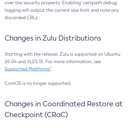
over the security property. Enabling `certpath debug
logging will output the current size limit and note any
discarded CRLs.
Changes in Zulu Distributions
Starting with the release, Zulu is supported on Ubuntu
26.04 and SLES 15. For more information, see
Supported Platforms^
.
CoreOS is no longer supported.
Changes in Coordinated Restore at
Checkpoint (CRaC)