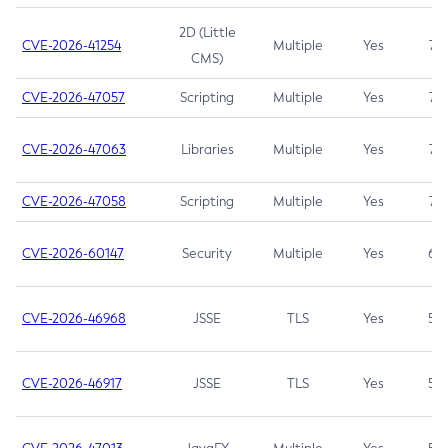
2D (Little
CVE-2026-41254
Multiple
Yes
7.5
CMS)
CVE-2026-47057
Scripting
Multiple
Yes
7.5
CVE-2026-47063
Libraries
Multiple
Yes
7.5
CVE-2026-47058
Scripting
Multiple
Yes
7.4
CVE-2026-60147
Security
Multiple
Yes
6.5
CVE-2026-46968
JSSE
TLS
Yes
5.9
CVE-2026-46917
JSSE
TLS
Yes
5.3