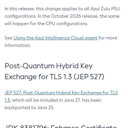
In this release, this change applies to all Azul Zulu PSU
configurations. In the October 2026 release, the same
will happen for the CPU configurations.
See
Using the Azul Intelligence Cloud agent
for more
information.
Post-Quantum Hybrid Key
Exchange for TLS 1.3 (JEP 527)
JEP 527: Post-Quantum Hybrid Key Exchange for TLS
1.3
, which will be included in Java 27, has been
backported to Java 25.