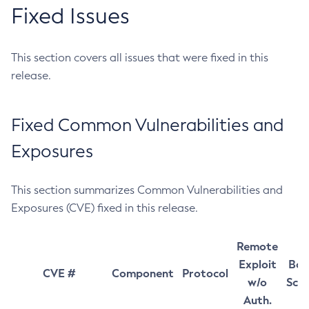
Fixed Issues
This section covers all issues that were fixed in this
release.
Fixed Common Vulnerabilities and
Exposures
This section summarizes Common Vulnerabilities and
Exposures (CVE) fixed in this release.
Remote
Exploit
Bas
CVE #
Component
Protocol
w/o
Sco
Auth.