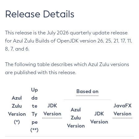
Release Details
This release is the July 2026 quarterly update release
for Azul Zulu Builds of OpenJDK version 26, 25, 21, 17, 11,
8, 7, and 6.
The following table describes which Azul Zulu versions
are published with this release.
Up
Based on
Azul
da
JDK
JavaFX
Zulu
te
Azul
Version
JDK
Version
Version
Ty
Zulu
Version
(*)
pe
Version
(**)