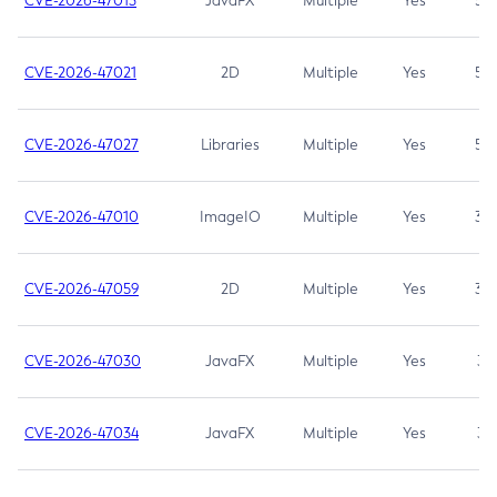
CVE-2026-47013
JavaFX
Multiple
Yes
5.3
CVE-2026-47021
2D
Multiple
Yes
5.3
CVE-2026-47027
Libraries
Multiple
Yes
5.3
CVE-2026-47010
ImageIO
Multiple
Yes
3.7
CVE-2026-47059
2D
Multiple
Yes
3.7
CVE-2026-47030
JavaFX
Multiple
Yes
3.1
CVE-2026-47034
JavaFX
Multiple
Yes
3.1