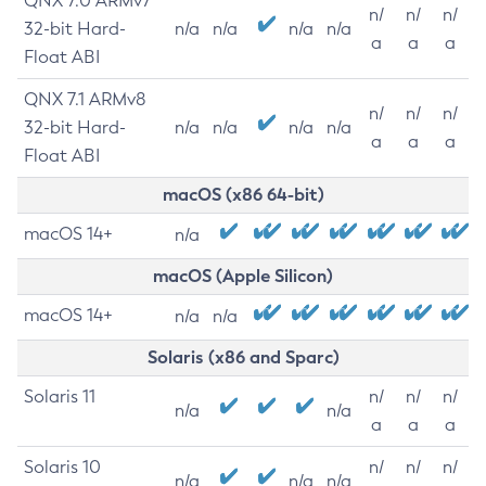
QNX 7.0 ARMv7
n/
n/
n/
32-bit Hard-
n/a
n/a
n/a
n/a
a
a
a
Float ABI
QNX 7.1 ARMv8
n/
n/
n/
32-bit Hard-
n/a
n/a
n/a
n/a
a
a
a
Float ABI
macOS (x86 64-bit)
macOS 14+
n/a
macOS (Apple Silicon)
macOS 14+
n/a
n/a
Solaris (x86 and Sparc)
Solaris 11
n/
n/
n/
n/a
n/a
a
a
a
Solaris 10
n/
n/
n/
n/a
n/a
n/a