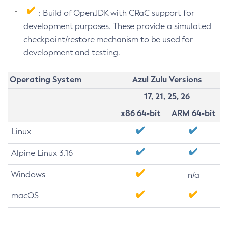
: Build of OpenJDK with CRaC support for
development purposes. These provide a simulated
checkpoint/restore mechanism to be used for
development and testing.
Operating System
Azul Zulu Versions
17, 21, 25, 26
x86 64-bit
ARM 64-bit
Linux
Alpine Linux 3.16
Windows
n/a
macOS