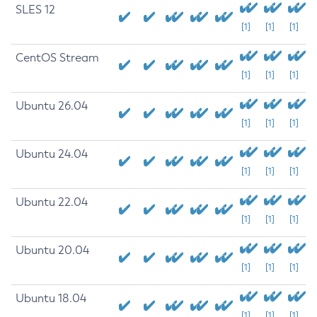
SLES 12
[1]
[1]
[1]
CentOS Stream
[1]
[1]
[1]
Ubuntu 26.04
[1]
[1]
[1]
Ubuntu 24.04
[1]
[1]
[1]
Ubuntu 22.04
[1]
[1]
[1]
Ubuntu 20.04
[1]
[1]
[1]
Ubuntu 18.04
[1]
[1]
[1]