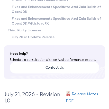
OpenJFX Fixes and Enhancements
Privacy Policy
Fixes and Enhancements Specific to Azul Zulu Builds of
OpenJDK
Legal
Fixes and Enhancements Specific to Azul Zulu Builds of
Terms of Use
OpenJDK With JavaFX
Third Party Licenses
July 2026 Update Release
Need help?
Schedule a consultation with an Azul performance expert.
Contact Us
July 21, 2026 - Revision
Release Notes
1.0
PDF