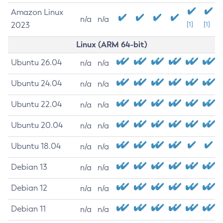
Amazon Linux
n/a
n/a
2023
[1]
[1]
Linux (ARM 64-bit)
Ubuntu 26.04
n/a
n/a
Ubuntu 24.04
n/a
n/a
Ubuntu 22.04
n/a
n/a
Ubuntu 20.04
n/a
n/a
Ubuntu 18.04
n/a
n/a
Debian 13
n/a
n/a
Debian 12
n/a
n/a
Debian 11
n/a
n/a