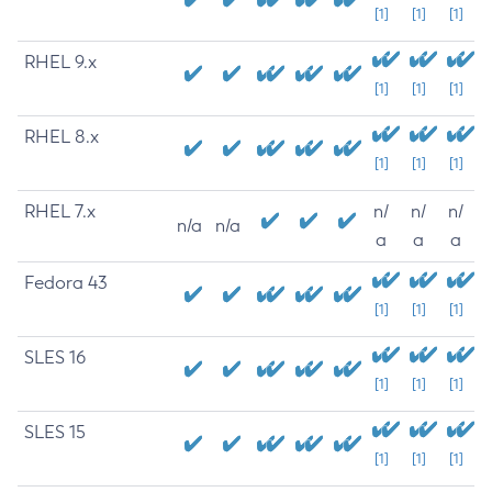
[1]
[1]
[1]
RHEL 9.x
[1]
[1]
[1]
RHEL 8.x
[1]
[1]
[1]
RHEL 7.x
n/
n/
n/
n/a
n/a
a
a
a
Fedora 43
[1]
[1]
[1]
SLES 16
[1]
[1]
[1]
SLES 15
[1]
[1]
[1]