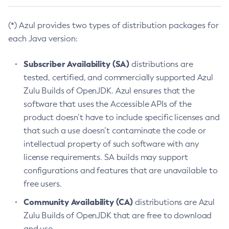
(*) Azul provides two types of distribution packages for
each Java version:
Subscriber Availability (SA)
distributions are
tested, certified, and commercially supported Azul
Zulu Builds of OpenJDK. Azul ensures that the
software that uses the Accessible APIs of the
product doesn’t have to include specific licenses and
that such a use doesn’t contaminate the code or
intellectual property of such software with any
license requirements. SA builds may support
configurations and features that are unavailable to
free users.
Community Availability (CA)
distributions are Azul
Zulu Builds of OpenJDK that are free to download
and use.