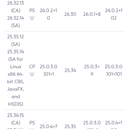
26.32.13
(CA)
PS
26.0.2+1
26.0.2+1
26.30
26.0.1+8
26.32.14
U
0
02
(SA)
25.35.12
(SA)
25.35.14
(SA for
Linux
CP
25.0.3.0
25.0.3+
25.0.3.0
25.34
x86 64-
U
.101+1
9
.101+101
bit CRS,
JavaFX,
and
HSDIS)
25.36.15
(CA)
PS
25.0.3.0
25.0.4+1
25.0.4+7
25.35