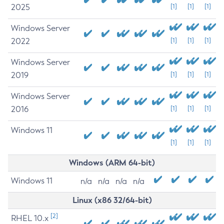
2025
[1]
[1]
[1]
Windows Server
2022
[1]
[1]
[1]
Windows Server
2019
[1]
[1]
[1]
Windows Server
2016
[1]
[1]
[1]
Windows 11
[1]
[1]
[1]
Windows (ARM 64-bit)
Windows 11
n/a
n/a
n/a
n/a
Linux (x86 32/64-bit)
[2]
RHEL 10.x