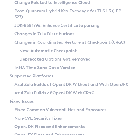
Installation Guidelines
Change Related to Intelligence Cloud
Post-Quantum Hybrid Key Exchange for TLS 1.3 (JEP
CVE and Version Search
Supported (Zulu SA) on Linux
527)
DEB
Free Distribution (Zulu CA) on Linux
JDK-8381796: Enhance Certificate parsing
CVE Search Tool
Commercial Compatibility Kit
RPM
Changes in Zulu Distributions
CVE History Tool
DEB
Installing on Windows
About CCK
IcedTea-Web
APK
Changes in Coordinated Restore at Checkpoint (CRaC)
Version Search Tool
RPM
Installing on macOS
Install CCK
Docker
New: Automatic Checkpoint
About IcedTea-Web
Detailed Info
APK
Using SDKMAN! on Linux and macOS
Rhino JavaScript Engine in Azul Zulu 7
Chainguard Docker
Deprecated Options Got Removed
Release Notes
TAR.GZ
Using Azul Metadata API
Versioning and Naming Conventions
Coordinated Restore at Checkpoint
IANA Time Zone Data Version
Download and Installation
Docker
Updating Azul Zulu
(CRaC)
Configuring Security Providers
Supported Platforms
How to Use IcedTea-Web
Paketo Buildpacks
Uninstalling Azul Zulu
Migrating Discovery to Metadata API
Azul Zulu Builds of OpenJDK Without and With OpenJFX
GC Log Analyzer
How to Use Deployment Ruleset
Windows
Timezone Updater
Managing Multiple Azul Zulu Versions
Azul Zulu Builds of OpenJDK With CRaC
Configuration Options
macOS
Incubator and Preview Features
Azul Mission Control
Fixed Issues
Windows
Linux
Using Java Flight Recorder
Fixed Common Vulnerabilities and Exposures
macOS
Legal Notice
Other Distributions
FIPS integration in Zulu
Non-CVE Security Fixes
Linux
OpenJDK Fixes and Enhancements