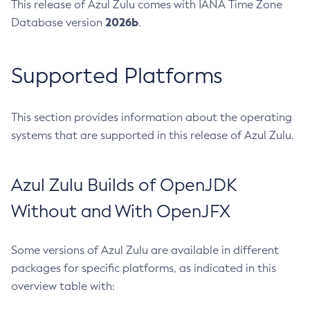
This release of Azul Zulu comes with IANA Time Zone
2026b
Database version
.
Supported Platforms
This section provides information about the operating
systems that are supported in this release of Azul Zulu.
Azul Zulu Builds of OpenJDK
Without and With OpenJFX
Some versions of Azul Zulu are available in different
packages for specific platforms, as indicated in this
overview table with: