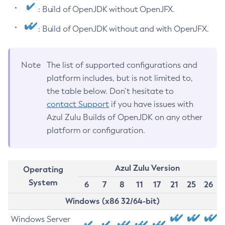
: Build of OpenJDK without OpenJFX.
: Build of OpenJDK without and with OpenJFX.
Note
The list of supported configurations and
platform includes, but is not limited to,
the table below. Don’t hesitate to
contact Support
if you have issues with
Azul Zulu Builds of OpenJDK on any other
platform or configuration.
Azul Zulu Version
Operating
System
6
7
8
11
17
21
25
26
Windows (x86 32/64-bit)
Windows Server