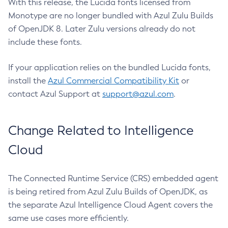
With this release, the Lucida fonts licensed from
Monotype are no longer bundled with Azul Zulu Builds
of OpenJDK 8. Later Zulu versions already do not
include these fonts.
If your application relies on the bundled Lucida fonts,
install the
Azul Commercial Compatibility Kit
or
contact Azul Support at
support@azul.com
.
Change Related to Intelligence
Cloud
The Connected Runtime Service (CRS) embedded agent
is being retired from Azul Zulu Builds of OpenJDK, as
the separate Azul Intelligence Cloud Agent covers the
same use cases more efficiently.