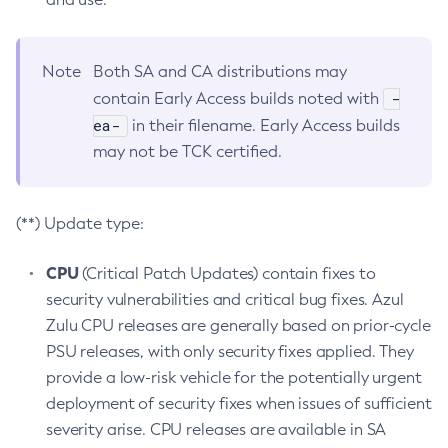
Note
Both SA and CA distributions may
-
contain Early Access builds noted with
ea-
in their filename. Early Access builds
may not be TCK certified.
(**) Update type:
CPU
(Critical Patch Updates) contain fixes to
security vulnerabilities and critical bug fixes. Azul
Zulu CPU releases are generally based on prior-cycle
PSU releases, with only security fixes applied. They
provide a low-risk vehicle for the potentially urgent
deployment of security fixes when issues of sufficient
severity arise. CPU releases are available in SA