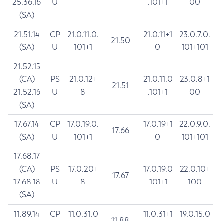
25.36.16
U
.101+1
00
(SA)
21.51.14
CP
21.0.11.0.
21.0.11+1
23.0.7.0.
21.50
(SA)
U
101+1
0
101+101
21.52.15
(CA)
PS
21.0.12+
21.0.11.0
23.0.8+1
21.51
21.52.16
U
8
.101+1
00
(SA)
17.67.14
CP
17.0.19.0.
17.0.19+1
22.0.9.0.
17.66
(SA)
U
101+1
0
101+101
17.68.17
(CA)
PS
17.0.20+
17.0.19.0
22.0.10+
17.67
17.68.18
U
8
.101+1
100
(SA)
11.89.14
CP
11.0.31.0
11.0.31+1
19.0.15.0
11.88