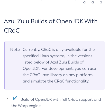
a
a
a
Azul Zulu Builds of OpenJDK With
CRaC
Note
Currently, CRaC is only available for the
specified Linux systems, in the versions
listed below of Azul Zulu Builds of
OpenJDK. For development, you can use
the CRaC Java library on any platform
and simulate the CRaC functionality.
: Build of OpenJDK with full CRaC support and
the Warp engine.