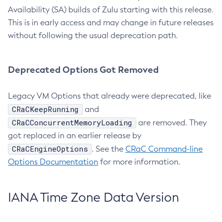
Availability (SA) builds of Zulu starting with this release.
This is in early access and may change in future releases
without following the usual deprecation path.
Deprecated Options Got Removed
Legacy VM Options that already were deprecated, like
CRaCKeepRunning
and
CRaCConcurrentMemoryLoading
are removed. They
got replaced in an earlier release by
CRaCEngineOptions
. See the
CRaC Command-line
Options Documentation
for more information.
IANA Time Zone Data Version