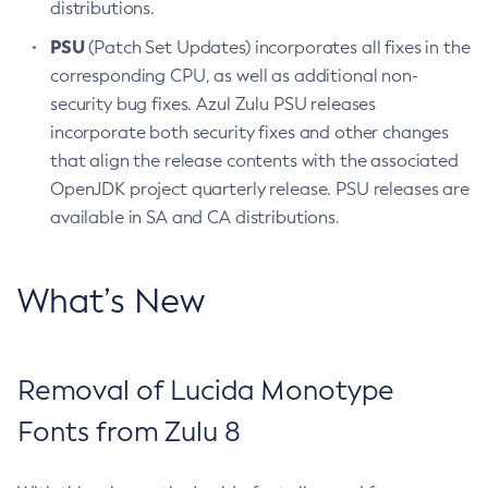
distributions.
PSU
(Patch Set Updates) incorporates all fixes in the
corresponding CPU, as well as additional non-
security bug fixes. Azul Zulu PSU releases
incorporate both security fixes and other changes
that align the release contents with the associated
OpenJDK project quarterly release. PSU releases are
available in SA and CA distributions.
What’s New
Removal of Lucida Monotype
Fonts from Zulu 8