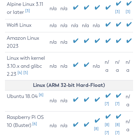
Alpine Linux 3.11
n/a
n/a
[3]
or later
[3]
[3]
Wolfi Linux
n/a
n/a
n/a
n/a
n/a
Amazon Linux
n/a
n/a
2023
Linux with kernel
n/
n/
n/
3.10.x and glibc
n/a
n/a
n/a
a
a
a
[4]
[5]
2.23
Linux (ARM 32-bit Hard-Float)
[6]
Ubuntu 18.04
n/
n/a
n/a
[7]
[7]
a
Raspberry Pi OS
n/
[6]
10 (Buster)
[8]
[8]
n/a
n/a
[8]
a
[7]
[7]