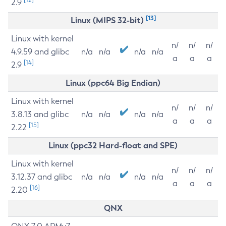
2.9
[13]
Linux (MIPS 32-bit)
Linux with kernel
n/
n/
n/
4.9.59 and glibc
n/a
n/a
n/a
n/a
a
a
a
[14]
2.9
Linux (ppc64 Big Endian)
Linux with kernel
n/
n/
n/
3.8.13 and glibc
n/a
n/a
n/a
n/a
a
a
a
[15]
2.22
Linux (ppc32 Hard-float and SPE)
Linux with kernel
n/
n/
n/
3.12.37 and glibc
n/a
n/a
n/a
n/a
a
a
a
[16]
2.20
QNX