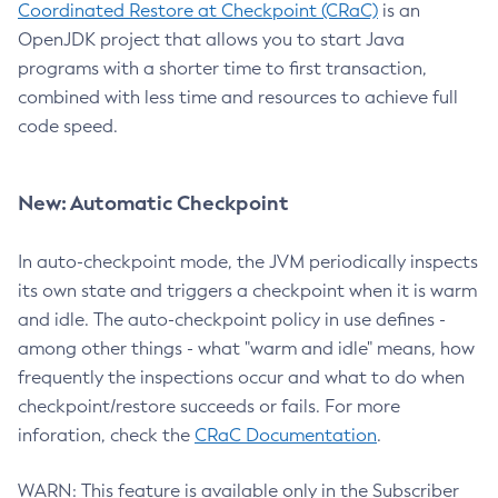
Coordinated Restore at Checkpoint (CRaC)
is an
OpenJDK project that allows you to start Java
programs with a shorter time to first transaction,
combined with less time and resources to achieve full
code speed.
New: Automatic Checkpoint
In auto-checkpoint mode, the JVM periodically inspects
its own state and triggers a checkpoint when it is warm
and idle. The auto-checkpoint policy in use defines -
among other things - what "warm and idle" means, how
frequently the inspections occur and what to do when
checkpoint/restore succeeds or fails. For more
inforation, check the
CRaC Documentation
.
WARN: This feature is available only in the Subscriber