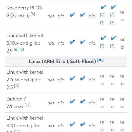
Raspberry Pi OS
n/
[6]
9 (Stretch)
[8]
[8]
n/a
n/a
n/a
a
[7]
[7]
Linux with kernel
n/
3.10.x and glibc
n/a
n/a
n/a
[7]
[7]
a
[6]
[9]
2.9
[10]
Linux (ARM 32-bit Soft-Float)
Linux with kernel
n/
n/
n/
2.6.34 and glibc
n/a
n/a
n/a
a
a
a
[11]
2.5
Debian 7
n/
n/
n/
n/a
n/a
n/a
[12]
Wheezy
a
a
a
Linux with kernel
n/
n/
n/
3.10.x and glibc
n/a
n/a
n/a
a
a
a
[12]