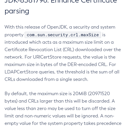
JDK-8381796: Enhance Certificate
parsing
With this release of OpenJDK, a security and system
com.sun.security.crl.maxSize
property
is
introduced which acts as a maximum size limit on a
Certificate Revocation List (CRL) downloaded over the
network. For URICertStore requests, the value is the
maximum size in bytes of the DER-encoded CRL. For
LDAPCertStore queries, the threshold is the sum of all
CRLs downloaded from a single search.
By default, the maximum size is 20MiB (20971520
bytes) and CRLs larger than this will be discarded. A
value less than zero may be used to turn off the size
limit and non-numeric values will be ignored. A non-
empty value for the system property takes precedence