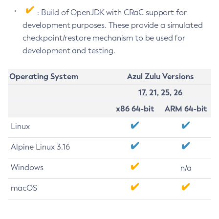
: Build of OpenJDK with CRaC support for
development purposes. These provide a simulated
checkpoint/restore mechanism to be used for
development and testing.
Operating System
Azul Zulu Versions
17, 21, 25, 26
x86 64-bit
ARM 64-bit
Linux
Alpine Linux 3.16
Windows
n/a
macOS