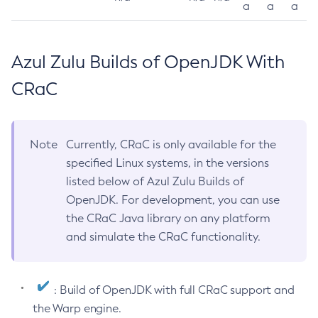
a
a
a
Azul Zulu Builds of OpenJDK With
CRaC
Note
Currently, CRaC is only available for the
specified Linux systems, in the versions
listed below of Azul Zulu Builds of
OpenJDK. For development, you can use
the CRaC Java library on any platform
and simulate the CRaC functionality.
: Build of OpenJDK with full CRaC support and
the Warp engine.