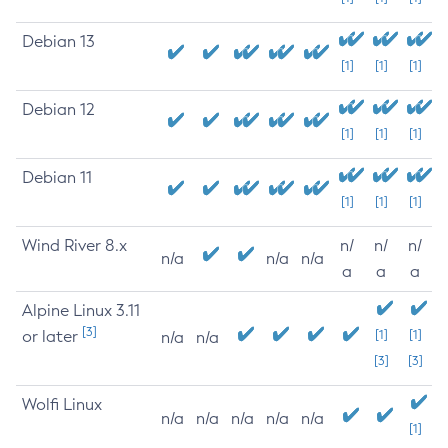
Debian 13
[1]
[1]
[1]
Debian 12
[1]
[1]
[1]
Debian 11
[1]
[1]
[1]
Wind River 8.x
n/
n/
n/
n/a
n/a
n/a
a
a
a
Alpine Linux 3.11
[3]
or later
[1]
[1]
n/a
n/a
[3]
[3]
Wolfi Linux
n/a
n/a
n/a
n/a
n/a
[1]