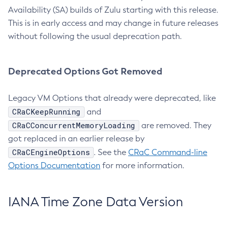
Availability (SA) builds of Zulu starting with this release.
This is in early access and may change in future releases
without following the usual deprecation path.
Deprecated Options Got Removed
Legacy VM Options that already were deprecated, like
CRaCKeepRunning
and
CRaCConcurrentMemoryLoading
are removed. They
got replaced in an earlier release by
CRaCEngineOptions
. See the
CRaC Command-line
Options Documentation
for more information.
IANA Time Zone Data Version