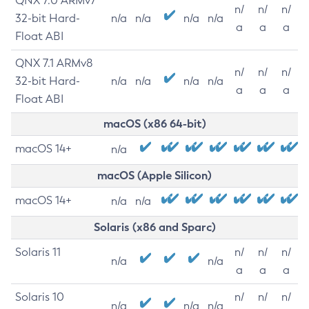
QNX 7.0 ARMv7
n/
n/
n/
32-bit Hard-
n/a
n/a
n/a
n/a
a
a
a
Float ABI
QNX 7.1 ARMv8
n/
n/
n/
32-bit Hard-
n/a
n/a
n/a
n/a
a
a
a
Float ABI
macOS (x86 64-bit)
macOS 14+
n/a
macOS (Apple Silicon)
macOS 14+
n/a
n/a
Solaris (x86 and Sparc)
Solaris 11
n/
n/
n/
n/a
n/a
a
a
a
Solaris 10
n/
n/
n/
n/a
n/a
n/a