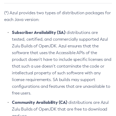
(*) Azul provides two types of distribution packages for
each Java version:
Subscriber Availability (SA)
distributions are
tested, certified, and commercially supported Azul
Zulu Builds of OpenJDK. Azul ensures that the
software that uses the Accessible APIs of the
product doesn’t have to include specific licenses and
that such a use doesn’t contaminate the code or
intellectual property of such software with any
license requirements. SA builds may support
configurations and features that are unavailable to
free users.
Community Availability (CA)
distributions are Azul
Zulu Builds of OpenJDK that are free to download
and use.