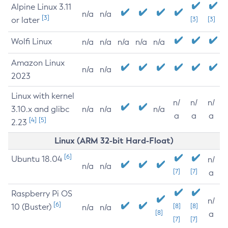
Alpine Linux 3.11
n/a
n/a
[3]
or later
[3]
[3]
Wolfi Linux
n/a
n/a
n/a
n/a
n/a
Amazon Linux
n/a
n/a
2023
Linux with kernel
n/
n/
n/
3.10.x and glibc
n/a
n/a
n/a
a
a
a
[4]
[5]
2.23
Linux (ARM 32-bit Hard-Float)
[6]
Ubuntu 18.04
n/
n/a
n/a
[7]
[7]
a
Raspberry Pi OS
n/
[6]
10 (Buster)
[8]
[8]
n/a
n/a
[8]
a
[7]
[7]