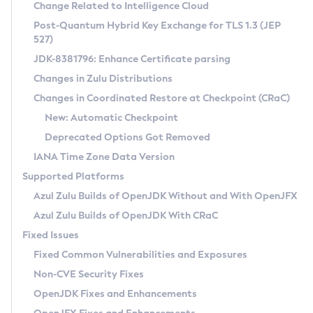
Installation Guidelines
Change Related to Intelligence Cloud
Post-Quantum Hybrid Key Exchange for TLS 1.3 (JEP
CVE and Version Search
Supported (Zulu SA) on Linux
527)
DEB
Free Distribution (Zulu CA) on Linux
JDK-8381796: Enhance Certificate parsing
CVE Search Tool
Commercial Compatibility Kit
RPM
Changes in Zulu Distributions
CVE History Tool
DEB
Installing on Windows
About CCK
IcedTea-Web
APK
Changes in Coordinated Restore at Checkpoint (CRaC)
Version Search Tool
RPM
Installing on macOS
Install CCK
Docker
New: Automatic Checkpoint
About IcedTea-Web
Detailed Info
APK
Using SDKMAN! on Linux and macOS
Rhino JavaScript Engine in Azul Zulu 7
Chainguard Docker
Deprecated Options Got Removed
Release Notes
TAR.GZ
Using Azul Metadata API
Versioning and Naming Conventions
Coordinated Restore at Checkpoint
IANA Time Zone Data Version
Download and Installation
Docker
Updating Azul Zulu
(CRaC)
Configuring Security Providers
Supported Platforms
How to Use IcedTea-Web
Paketo Buildpacks
Uninstalling Azul Zulu
Migrating Discovery to Metadata API
Azul Zulu Builds of OpenJDK Without and With OpenJFX
GC Log Analyzer
How to Use Deployment Ruleset
Windows
Timezone Updater
Managing Multiple Azul Zulu Versions
Azul Zulu Builds of OpenJDK With CRaC
Configuration Options
macOS
Incubator and Preview Features
Azul Mission Control
Fixed Issues
Windows
Linux
Using Java Flight Recorder
Fixed Common Vulnerabilities and Exposures
macOS
Legal Notice
Other Distributions
FIPS integration in Zulu
Non-CVE Security Fixes
Linux
OpenJDK Fixes and Enhancements