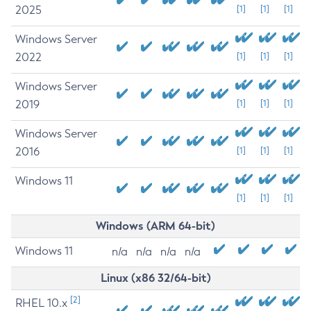
2025
[1]
[1]
[1]
Windows Server
2022
[1]
[1]
[1]
Windows Server
2019
[1]
[1]
[1]
Windows Server
2016
[1]
[1]
[1]
Windows 11
[1]
[1]
[1]
Windows (ARM 64-bit)
Windows 11
n/a
n/a
n/a
n/a
Linux (x86 32/64-bit)
[2]
RHEL 10.x