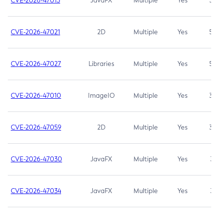
CVE-2026-47013
JavaFX
Multiple
Yes
5.3
CVE-2026-47021
2D
Multiple
Yes
5.3
CVE-2026-47027
Libraries
Multiple
Yes
5.3
CVE-2026-47010
ImageIO
Multiple
Yes
3.7
CVE-2026-47059
2D
Multiple
Yes
3.7
CVE-2026-47030
JavaFX
Multiple
Yes
3.1
CVE-2026-47034
JavaFX
Multiple
Yes
3.1