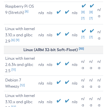
Raspberry Pi OS
n/
[6]
9 (Stretch)
[8]
[8]
n/a
n/a
n/a
a
[7]
[7]
Linux with kernel
n/
3.10.x and glibc
n/a
n/a
n/a
[7]
[7]
a
[6]
[9]
2.9
[10]
Linux (ARM 32-bit Soft-Float)
Linux with kernel
n/
n/
n/
2.6.34 and glibc
n/a
n/a
n/a
a
a
a
[11]
2.5
Debian 7
n/
n/
n/
n/a
n/a
n/a
[12]
Wheezy
a
a
a
Linux with kernel
n/
n/
n/
3.10.x and glibc
n/a
n/a
n/a
a
a
a
[12]