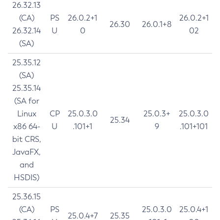
26.32.13
(CA)
PS
26.0.2+1
26.0.2+1
26.30
26.0.1+8
26.32.14
U
0
02
(SA)
25.35.12
(SA)
25.35.14
(SA for
Linux
CP
25.0.3.0
25.0.3+
25.0.3.0
25.34
x86 64-
U
.101+1
9
.101+101
bit CRS,
JavaFX,
and
HSDIS)
25.36.15
(CA)
PS
25.0.3.0
25.0.4+1
25.0.4+7
25.35