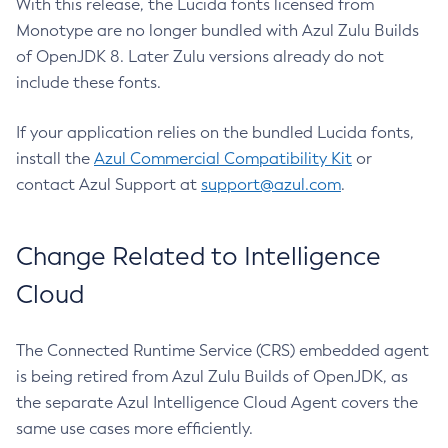
With this release, the Lucida fonts licensed from
Monotype are no longer bundled with Azul Zulu Builds
of OpenJDK 8. Later Zulu versions already do not
include these fonts.
If your application relies on the bundled Lucida fonts,
install the
Azul Commercial Compatibility Kit
or
contact Azul Support at
support@azul.com
.
Change Related to Intelligence
Cloud
The Connected Runtime Service (CRS) embedded agent
is being retired from Azul Zulu Builds of OpenJDK, as
the separate Azul Intelligence Cloud Agent covers the
same use cases more efficiently.