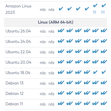
Amazon Linux
n/a
n/a
2023
[1]
[1]
Linux (ARM 64-bit)
Ubuntu 26.04
n/a
n/a
Ubuntu 24.04
n/a
n/a
Ubuntu 22.04
n/a
n/a
Ubuntu 20.04
n/a
n/a
Ubuntu 18.04
n/a
n/a
Debian 13
n/a
n/a
Debian 12
n/a
n/a
Debian 11
n/a
n/a