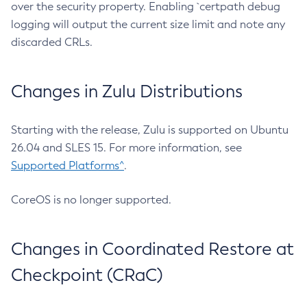
over the security property. Enabling `certpath debug
logging will output the current size limit and note any
discarded CRLs.
Changes in Zulu Distributions
Starting with the release, Zulu is supported on Ubuntu
26.04 and SLES 15. For more information, see
Supported Platforms^
.
CoreOS is no longer supported.
Changes in Coordinated Restore at
Checkpoint (CRaC)