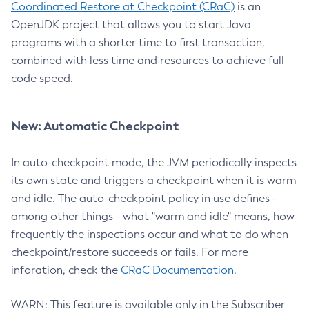
Coordinated Restore at Checkpoint (CRaC)
is an
OpenJDK project that allows you to start Java
programs with a shorter time to first transaction,
combined with less time and resources to achieve full
code speed.
New: Automatic Checkpoint
In auto-checkpoint mode, the JVM periodically inspects
its own state and triggers a checkpoint when it is warm
and idle. The auto-checkpoint policy in use defines -
among other things - what "warm and idle" means, how
frequently the inspections occur and what to do when
checkpoint/restore succeeds or fails. For more
inforation, check the
CRaC Documentation
.
WARN: This feature is available only in the Subscriber