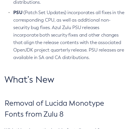
distributions.
PSU
(Patch Set Updates) incorporates all fixes in the
corresponding CPU, as well as additional non-
security bug fixes. Azul Zulu PSU releases
incorporate both security fixes and other changes
that align the release contents with the associated
OpenJDK project quarterly release. PSU releases are
available in SA and CA distributions.
What’s New
Removal of Lucida Monotype
Fonts from Zulu 8