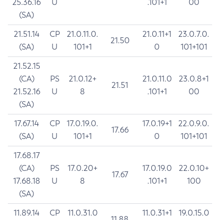
25.36.16
U
.101+1
00
(SA)
21.51.14
CP
21.0.11.0.
21.0.11+1
23.0.7.0.
21.50
(SA)
U
101+1
0
101+101
21.52.15
(CA)
PS
21.0.12+
21.0.11.0
23.0.8+1
21.51
21.52.16
U
8
.101+1
00
(SA)
17.67.14
CP
17.0.19.0.
17.0.19+1
22.0.9.0.
17.66
(SA)
U
101+1
0
101+101
17.68.17
(CA)
PS
17.0.20+
17.0.19.0
22.0.10+
17.67
17.68.18
U
8
.101+1
100
(SA)
11.89.14
CP
11.0.31.0
11.0.31+1
19.0.15.0
11.88