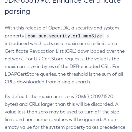
JDK-8381796: Enhance Certificate
parsing
With this release of OpenJDK, a security and system
com.sun.security.crl.maxSize
property
is
introduced which acts as a maximum size limit on a
Certificate Revocation List (CRL) downloaded over the
network. For URICertStore requests, the value is the
maximum size in bytes of the DER-encoded CRL. For
LDAPCertStore queries, the threshold is the sum of all
CRLs downloaded from a single search.
By default, the maximum size is 20MiB (20971520
bytes) and CRLs larger than this will be discarded. A
value less than zero may be used to turn off the size
limit and non-numeric values will be ignored. A non-
empty value for the system property takes precedence