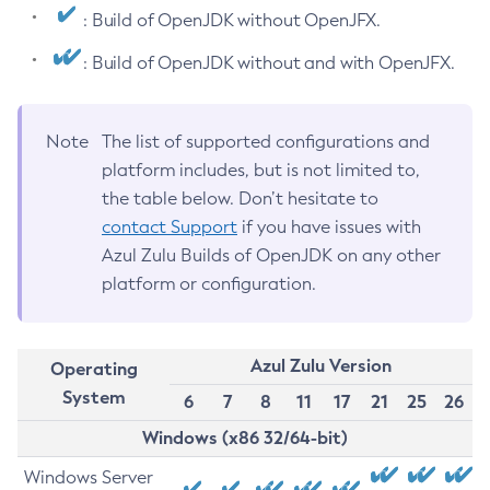
: Build of OpenJDK without OpenJFX.
: Build of OpenJDK without and with OpenJFX.
Note
The list of supported configurations and
platform includes, but is not limited to,
the table below. Don’t hesitate to
contact Support
if you have issues with
Azul Zulu Builds of OpenJDK on any other
platform or configuration.
Azul Zulu Version
Operating
System
6
7
8
11
17
21
25
26
Windows (x86 32/64-bit)
Windows Server