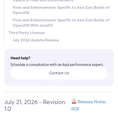
OpenJFX Fixes and Enhancements
Privacy Policy
Fixes and Enhancements Specific to Azul Zulu Builds of
OpenJDK
Legal
Fixes and Enhancements Specific to Azul Zulu Builds of
Terms of Use
OpenJDK With JavaFX
Third Party Licenses
July 2026 Update Release
Need help?
Schedule a consultation with an Azul performance expert.
Contact Us
July 21, 2026 - Revision
Release Notes
1.0
PDF