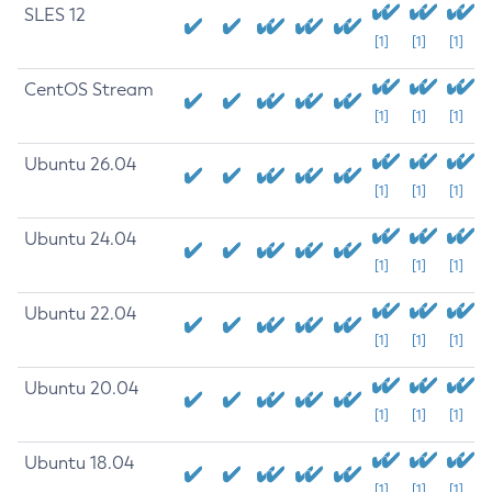
SLES 12
[1]
[1]
[1]
CentOS Stream
[1]
[1]
[1]
Ubuntu 26.04
[1]
[1]
[1]
Ubuntu 24.04
[1]
[1]
[1]
Ubuntu 22.04
[1]
[1]
[1]
Ubuntu 20.04
[1]
[1]
[1]
Ubuntu 18.04
[1]
[1]
[1]