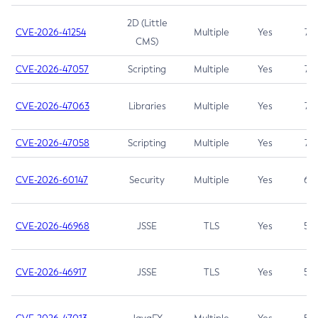
2D (Little
CVE-2026-41254
Multiple
Yes
7.5
CMS)
CVE-2026-47057
Scripting
Multiple
Yes
7.5
CVE-2026-47063
Libraries
Multiple
Yes
7.5
CVE-2026-47058
Scripting
Multiple
Yes
7.4
CVE-2026-60147
Security
Multiple
Yes
6.5
CVE-2026-46968
JSSE
TLS
Yes
5.9
CVE-2026-46917
JSSE
TLS
Yes
5.3