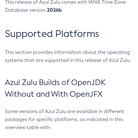
This release of Azul Zulu comes with IANA Time Zone
2026b
Database version
.
Supported Platforms
This section provides information about the operating
systems that are supported in this release of Azul Zulu.
Azul Zulu Builds of OpenJDK
Without and With OpenJFX
Some versions of Azul Zulu are available in different
packages for specific platforms, as indicated in this
overview table with: