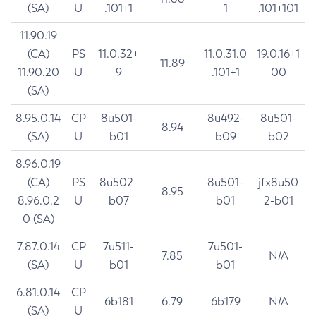
(SA)
U
.101+1
1
.101+101
11.90.19
(CA)
PS
11.0.32+
11.0.31.0
19.0.16+1
11.89
11.90.20
U
9
.101+1
00
(SA)
8.95.0.14
CP
8u501-
8u492-
8u501-
8.94
(SA)
U
b01
b09
b02
8.96.0.19
(CA)
PS
8u502-
8u501-
jfx8u50
8.95
8.96.0.2
U
b07
b01
2-b01
0 (SA)
7.87.0.14
CP
7u511-
7u501-
7.85
N/A
(SA)
U
b01
b01
6.81.0.14
CP
6b181
6.79
6b179
N/A
(SA)
U