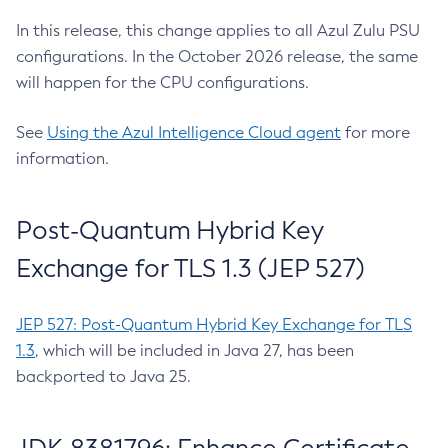
In this release, this change applies to all Azul Zulu PSU
configurations. In the October 2026 release, the same
will happen for the CPU configurations.
See
Using the Azul Intelligence Cloud agent
for more
information.
Post-Quantum Hybrid Key
Exchange for TLS 1.3 (JEP 527)
JEP 527: Post-Quantum Hybrid Key Exchange for TLS
1.3
, which will be included in Java 27, has been
backported to Java 25.