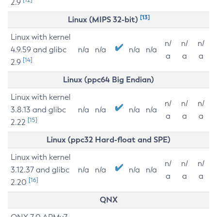
2.9
[13]
Linux (MIPS 32-bit)
Linux with kernel
n/
n/
n/
4.9.59 and glibc
n/a
n/a
n/a
n/a
a
a
a
[14]
2.9
Linux (ppc64 Big Endian)
Linux with kernel
n/
n/
n/
3.8.13 and glibc
n/a
n/a
n/a
n/a
a
a
a
[15]
2.22
Linux (ppc32 Hard-float and SPE)
Linux with kernel
n/
n/
n/
3.12.37 and glibc
n/a
n/a
n/a
n/a
a
a
a
[16]
2.20
QNX