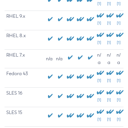
[1]
[1]
[1]
RHEL 9.x
[1]
[1]
[1]
RHEL 8.x
[1]
[1]
[1]
RHEL 7.x
n/
n/
n/
n/a
n/a
a
a
a
Fedora 43
[1]
[1]
[1]
SLES 16
[1]
[1]
[1]
SLES 15
[1]
[1]
[1]