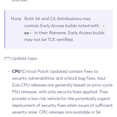
Note
Both SA and CA distributions may
-
contain Early Access builds noted with
ea-
in their filename. Early Access builds
may not be TCK certified.
(**) Update type:
CPU
(Critical Patch Updates) contain fixes to
security vulnerabilities and critical bug fixes. Azul
Zulu CPU releases are generally based on prior-cycle
PSU releases, with only security fixes applied. They
provide a low-risk vehicle for the potentially urgent
deployment of security fixes when issues of sufficient
severity arise. CPU releases are available in SA