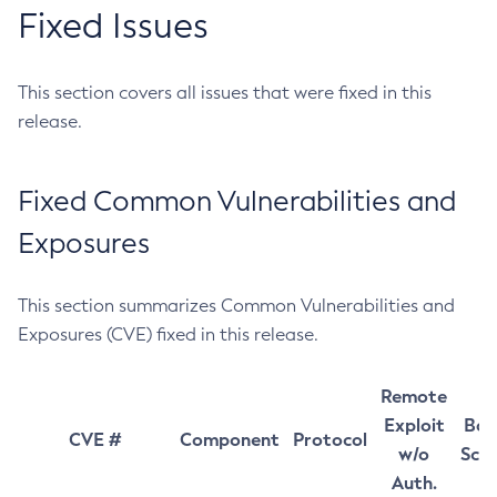
Fixed Issues
This section covers all issues that were fixed in this
release.
Fixed Common Vulnerabilities and
Exposures
This section summarizes Common Vulnerabilities and
Exposures (CVE) fixed in this release.
Remote
Exploit
Bas
CVE #
Component
Protocol
w/o
Sco
Auth.