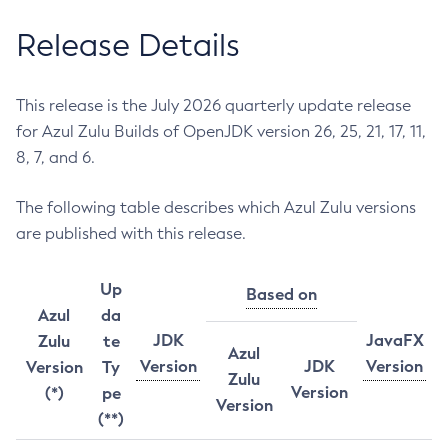
Release Details
This release is the July 2026 quarterly update release
for Azul Zulu Builds of OpenJDK version 26, 25, 21, 17, 11,
8, 7, and 6.
The following table describes which Azul Zulu versions
are published with this release.
Up
Based on
Azul
da
JDK
JavaFX
Zulu
te
Azul
Version
JDK
Version
Version
Ty
Zulu
Version
(*)
pe
Version
(**)