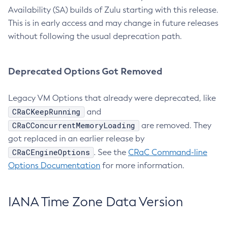
Availability (SA) builds of Zulu starting with this release.
This is in early access and may change in future releases
without following the usual deprecation path.
Deprecated Options Got Removed
Legacy VM Options that already were deprecated, like
CRaCKeepRunning
and
CRaCConcurrentMemoryLoading
are removed. They
got replaced in an earlier release by
CRaCEngineOptions
. See the
CRaC Command-line
Options Documentation
for more information.
IANA Time Zone Data Version