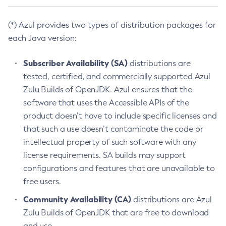
(*) Azul provides two types of distribution packages for
each Java version:
Subscriber Availability (SA)
distributions are
tested, certified, and commercially supported Azul
Zulu Builds of OpenJDK. Azul ensures that the
software that uses the Accessible APIs of the
product doesn’t have to include specific licenses and
that such a use doesn’t contaminate the code or
intellectual property of such software with any
license requirements. SA builds may support
configurations and features that are unavailable to
free users.
Community Availability (CA)
distributions are Azul
Zulu Builds of OpenJDK that are free to download
and use.