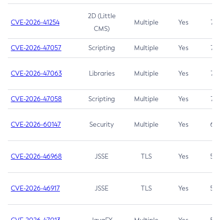
2D (Little
CVE-2026-41254
Multiple
Yes
7.5
CMS)
CVE-2026-47057
Scripting
Multiple
Yes
7.5
CVE-2026-47063
Libraries
Multiple
Yes
7.5
CVE-2026-47058
Scripting
Multiple
Yes
7.4
CVE-2026-60147
Security
Multiple
Yes
6.5
CVE-2026-46968
JSSE
TLS
Yes
5.9
CVE-2026-46917
JSSE
TLS
Yes
5.3