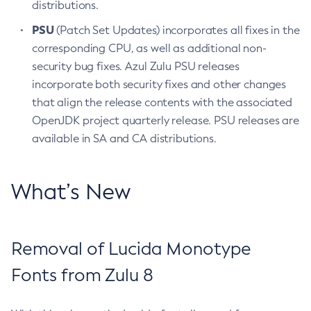
distributions.
PSU
(Patch Set Updates) incorporates all fixes in the
corresponding CPU, as well as additional non-
security bug fixes. Azul Zulu PSU releases
incorporate both security fixes and other changes
that align the release contents with the associated
OpenJDK project quarterly release. PSU releases are
available in SA and CA distributions.
What’s New
Removal of Lucida Monotype
Fonts from Zulu 8