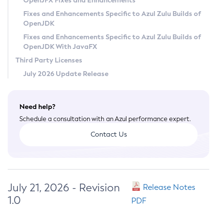
OpenJFX Fixes and Enhancements
Privacy Policy
Fixes and Enhancements Specific to Azul Zulu Builds of
OpenJDK
Legal
Fixes and Enhancements Specific to Azul Zulu Builds of
Terms of Use
OpenJDK With JavaFX
Third Party Licenses
July 2026 Update Release
Need help?
Schedule a consultation with an Azul performance expert.
Contact Us
July 21, 2026 - Revision
Release Notes
1.0
PDF