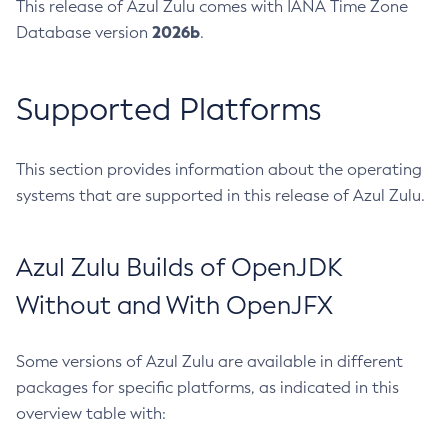
This release of Azul Zulu comes with IANA Time Zone
2026b
Database version
.
Supported Platforms
This section provides information about the operating
systems that are supported in this release of Azul Zulu.
Azul Zulu Builds of OpenJDK
Without and With OpenJFX
Some versions of Azul Zulu are available in different
packages for specific platforms, as indicated in this
overview table with: