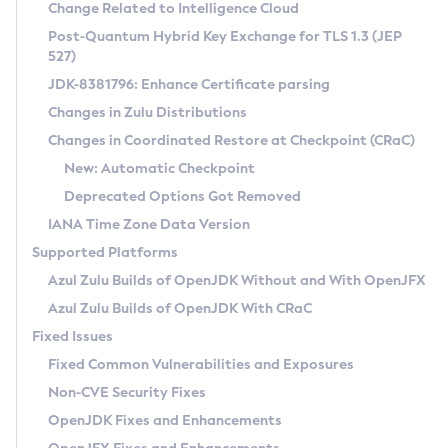
Installation Guidelines
Change Related to Intelligence Cloud
Post-Quantum Hybrid Key Exchange for TLS 1.3 (JEP
CVE and Version Search
Supported (Zulu SA) on Linux
527)
DEB
Free Distribution (Zulu CA) on Linux
JDK-8381796: Enhance Certificate parsing
CVE Search Tool
Commercial Compatibility Kit
RPM
Changes in Zulu Distributions
CVE History Tool
DEB
Installing on Windows
About CCK
IcedTea-Web
APK
Changes in Coordinated Restore at Checkpoint (CRaC)
Version Search Tool
RPM
Installing on macOS
Install CCK
Docker
New: Automatic Checkpoint
About IcedTea-Web
Detailed Info
APK
Using SDKMAN! on Linux and macOS
Rhino JavaScript Engine in Azul Zulu 7
Chainguard Docker
Deprecated Options Got Removed
Release Notes
TAR.GZ
Using Azul Metadata API
Versioning and Naming Conventions
Coordinated Restore at Checkpoint
IANA Time Zone Data Version
Download and Installation
Docker
Updating Azul Zulu
(CRaC)
Configuring Security Providers
Supported Platforms
How to Use IcedTea-Web
Paketo Buildpacks
Uninstalling Azul Zulu
Migrating Discovery to Metadata API
Azul Zulu Builds of OpenJDK Without and With OpenJFX
GC Log Analyzer
How to Use Deployment Ruleset
Windows
Timezone Updater
Managing Multiple Azul Zulu Versions
Azul Zulu Builds of OpenJDK With CRaC
Configuration Options
macOS
Incubator and Preview Features
Azul Mission Control
Fixed Issues
Windows
Linux
Using Java Flight Recorder
Fixed Common Vulnerabilities and Exposures
macOS
Legal Notice
Other Distributions
FIPS integration in Zulu
Non-CVE Security Fixes
Linux
OpenJDK Fixes and Enhancements