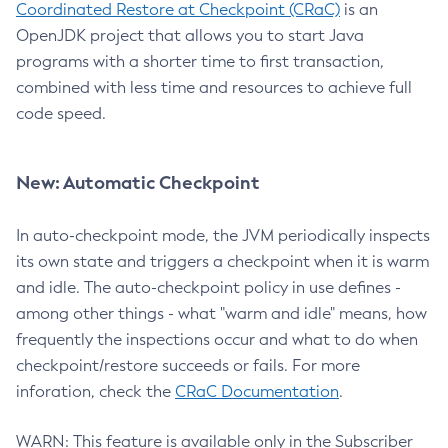
Coordinated Restore at Checkpoint (CRaC)
is an
OpenJDK project that allows you to start Java
programs with a shorter time to first transaction,
combined with less time and resources to achieve full
code speed.
New: Automatic Checkpoint
In auto-checkpoint mode, the JVM periodically inspects
its own state and triggers a checkpoint when it is warm
and idle. The auto-checkpoint policy in use defines -
among other things - what "warm and idle" means, how
frequently the inspections occur and what to do when
checkpoint/restore succeeds or fails. For more
inforation, check the
CRaC Documentation
.
WARN: This feature is available only in the Subscriber