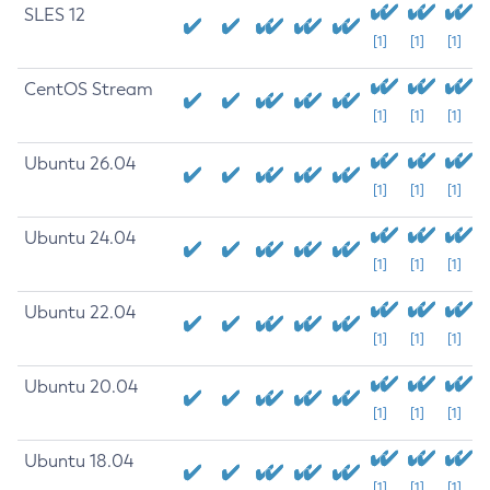
SLES 12
[1]
[1]
[1]
CentOS Stream
[1]
[1]
[1]
Ubuntu 26.04
[1]
[1]
[1]
Ubuntu 24.04
[1]
[1]
[1]
Ubuntu 22.04
[1]
[1]
[1]
Ubuntu 20.04
[1]
[1]
[1]
Ubuntu 18.04
[1]
[1]
[1]