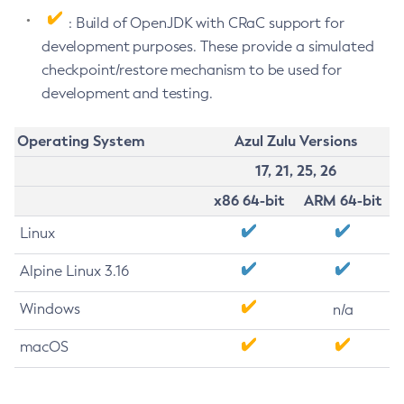
: Build of OpenJDK with CRaC support for
development purposes. These provide a simulated
checkpoint/restore mechanism to be used for
development and testing.
Operating System
Azul Zulu Versions
17, 21, 25, 26
x86 64-bit
ARM 64-bit
Linux
Alpine Linux 3.16
Windows
n/a
macOS