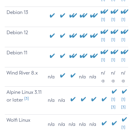
Debian 13
[1]
[1]
[1]
Debian 12
[1]
[1]
[1]
Debian 11
[1]
[1]
[1]
Wind River 8.x
n/
n/
n/
n/a
n/a
n/a
a
a
a
Alpine Linux 3.11
[3]
or later
[1]
[1]
n/a
n/a
[3]
[3]
Wolfi Linux
n/a
n/a
n/a
n/a
n/a
[1]