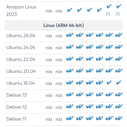
Amazon Linux
n/a
n/a
2023
[1]
[1]
Linux (ARM 64-bit)
Ubuntu 26.04
n/a
n/a
Ubuntu 24.04
n/a
n/a
Ubuntu 22.04
n/a
n/a
Ubuntu 20.04
n/a
n/a
Ubuntu 18.04
n/a
n/a
Debian 13
n/a
n/a
Debian 12
n/a
n/a
Debian 11
n/a
n/a