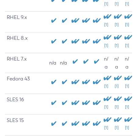
[1]
[1]
[1]
RHEL 9.x
[1]
[1]
[1]
RHEL 8.x
[1]
[1]
[1]
RHEL 7.x
n/
n/
n/
n/a
n/a
a
a
a
Fedora 43
[1]
[1]
[1]
SLES 16
[1]
[1]
[1]
SLES 15
[1]
[1]
[1]