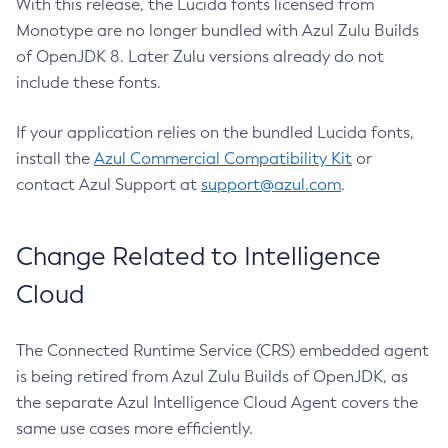
With this release, the Lucida fonts licensed from
Monotype are no longer bundled with Azul Zulu Builds
of OpenJDK 8. Later Zulu versions already do not
include these fonts.
If your application relies on the bundled Lucida fonts,
install the
Azul Commercial Compatibility Kit
or
contact Azul Support at
support@azul.com
.
Change Related to Intelligence
Cloud
The Connected Runtime Service (CRS) embedded agent
is being retired from Azul Zulu Builds of OpenJDK, as
the separate Azul Intelligence Cloud Agent covers the
same use cases more efficiently.