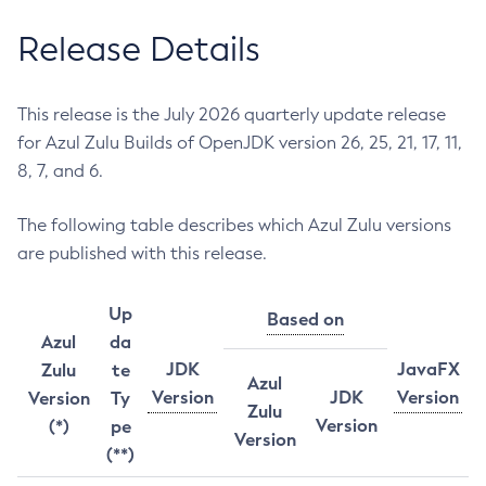
Release Details
This release is the July 2026 quarterly update release
for Azul Zulu Builds of OpenJDK version 26, 25, 21, 17, 11,
8, 7, and 6.
The following table describes which Azul Zulu versions
are published with this release.
Up
Based on
Azul
da
JDK
JavaFX
Zulu
te
Azul
Version
JDK
Version
Version
Ty
Zulu
Version
(*)
pe
Version
(**)