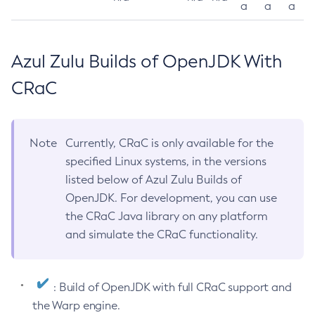
a
a
a
Azul Zulu Builds of OpenJDK With
CRaC
Note
Currently, CRaC is only available for the
specified Linux systems, in the versions
listed below of Azul Zulu Builds of
OpenJDK. For development, you can use
the CRaC Java library on any platform
and simulate the CRaC functionality.
: Build of OpenJDK with full CRaC support and
the Warp engine.