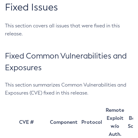
Fixed Issues
This section covers all issues that were fixed in this
release.
Fixed Common Vulnerabilities and
Exposures
This section summarizes Common Vulnerabilities and
Exposures (CVE) fixed in this release.
Remote
Exploit
Bas
CVE #
Component
Protocol
w/o
Sco
Auth.