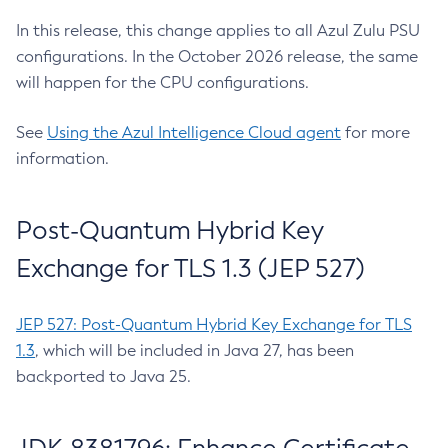
In this release, this change applies to all Azul Zulu PSU
configurations. In the October 2026 release, the same
will happen for the CPU configurations.
See
Using the Azul Intelligence Cloud agent
for more
information.
Post-Quantum Hybrid Key
Exchange for TLS 1.3 (JEP 527)
JEP 527: Post-Quantum Hybrid Key Exchange for TLS
1.3
, which will be included in Java 27, has been
backported to Java 25.