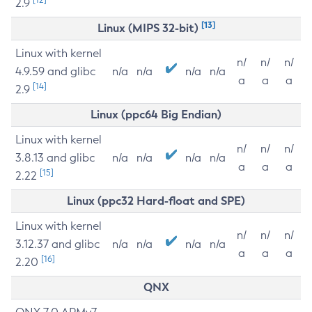
2.9
[13]
Linux (MIPS 32-bit)
Linux with kernel
n/
n/
n/
4.9.59 and glibc
n/a
n/a
n/a
n/a
a
a
a
[14]
2.9
Linux (ppc64 Big Endian)
Linux with kernel
n/
n/
n/
3.8.13 and glibc
n/a
n/a
n/a
n/a
a
a
a
[15]
2.22
Linux (ppc32 Hard-float and SPE)
Linux with kernel
n/
n/
n/
3.12.37 and glibc
n/a
n/a
n/a
n/a
a
a
a
[16]
2.20
QNX