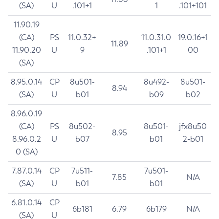
(SA)
U
.101+1
1
.101+101
11.90.19
(CA)
PS
11.0.32+
11.0.31.0
19.0.16+1
11.89
11.90.20
U
9
.101+1
00
(SA)
8.95.0.14
CP
8u501-
8u492-
8u501-
8.94
(SA)
U
b01
b09
b02
8.96.0.19
(CA)
PS
8u502-
8u501-
jfx8u50
8.95
8.96.0.2
U
b07
b01
2-b01
0 (SA)
7.87.0.14
CP
7u511-
7u501-
7.85
N/A
(SA)
U
b01
b01
6.81.0.14
CP
6b181
6.79
6b179
N/A
(SA)
U