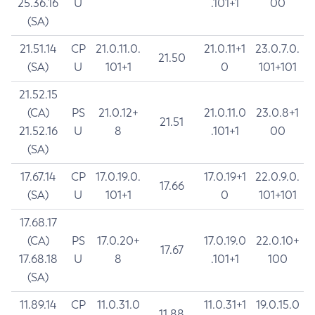
25.36.16
U
.101+1
00
(SA)
21.51.14
CP
21.0.11.0.
21.0.11+1
23.0.7.0.
21.50
(SA)
U
101+1
0
101+101
21.52.15
(CA)
PS
21.0.12+
21.0.11.0
23.0.8+1
21.51
21.52.16
U
8
.101+1
00
(SA)
17.67.14
CP
17.0.19.0.
17.0.19+1
22.0.9.0.
17.66
(SA)
U
101+1
0
101+101
17.68.17
(CA)
PS
17.0.20+
17.0.19.0
22.0.10+
17.67
17.68.18
U
8
.101+1
100
(SA)
11.89.14
CP
11.0.31.0
11.0.31+1
19.0.15.0
11.88