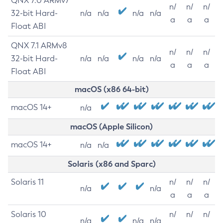
QNX 7.0 ARMv7
n/
n/
n/
32-bit Hard-
n/a
n/a
n/a
n/a
a
a
a
Float ABI
QNX 7.1 ARMv8
n/
n/
n/
32-bit Hard-
n/a
n/a
n/a
n/a
a
a
a
Float ABI
macOS (x86 64-bit)
macOS 14+
n/a
macOS (Apple Silicon)
macOS 14+
n/a
n/a
Solaris (x86 and Sparc)
Solaris 11
n/
n/
n/
n/a
n/a
a
a
a
Solaris 10
n/
n/
n/
n/a
n/a
n/a