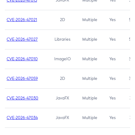
CVE-2026-47013
JavaFX
Multiple
Yes
5.3
CVE-2026-47021
2D
Multiple
Yes
5.3
CVE-2026-47027
Libraries
Multiple
Yes
5.3
CVE-2026-47010
ImageIO
Multiple
Yes
3.7
CVE-2026-47059
2D
Multiple
Yes
3.7
CVE-2026-47030
JavaFX
Multiple
Yes
3.1
CVE-2026-47034
JavaFX
Multiple
Yes
3.1