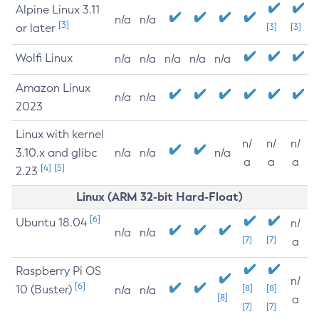
Alpine Linux 3.11
n/a
n/a
[3]
or later
[3]
[3]
Wolfi Linux
n/a
n/a
n/a
n/a
n/a
Amazon Linux
n/a
n/a
2023
Linux with kernel
n/
n/
n/
3.10.x and glibc
n/a
n/a
n/a
a
a
a
[4]
[5]
2.23
Linux (ARM 32-bit Hard-Float)
[6]
Ubuntu 18.04
n/
n/a
n/a
[7]
[7]
a
Raspberry Pi OS
n/
[6]
10 (Buster)
[8]
[8]
n/a
n/a
[8]
a
[7]
[7]