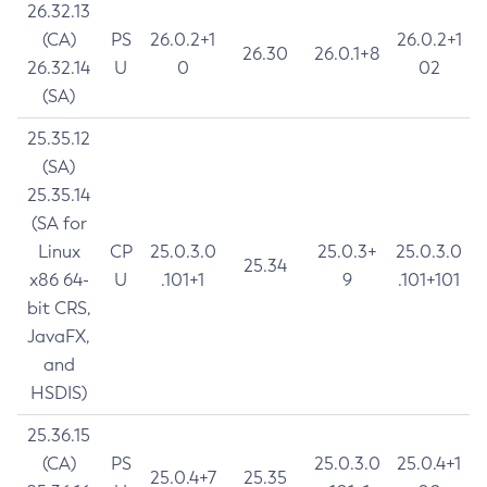
26.32.13
(CA)
PS
26.0.2+1
26.0.2+1
26.30
26.0.1+8
26.32.14
U
0
02
(SA)
25.35.12
(SA)
25.35.14
(SA for
Linux
CP
25.0.3.0
25.0.3+
25.0.3.0
25.34
x86 64-
U
.101+1
9
.101+101
bit CRS,
JavaFX,
and
HSDIS)
25.36.15
(CA)
PS
25.0.3.0
25.0.4+1
25.0.4+7
25.35