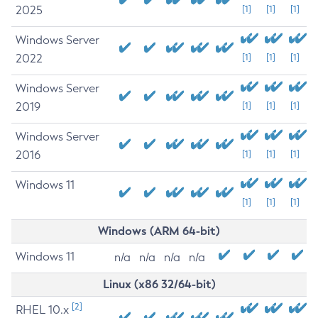
2025
[1]
[1]
[1]
Windows Server
2022
[1]
[1]
[1]
Windows Server
2019
[1]
[1]
[1]
Windows Server
2016
[1]
[1]
[1]
Windows 11
[1]
[1]
[1]
Windows (ARM 64-bit)
Windows 11
n/a
n/a
n/a
n/a
Linux (x86 32/64-bit)
[2]
RHEL 10.x