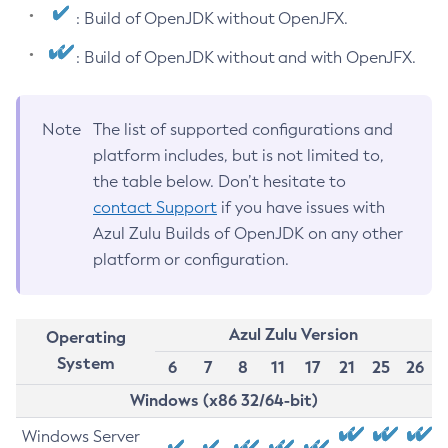
: Build of OpenJDK without OpenJFX.
: Build of OpenJDK without and with OpenJFX.
Note
The list of supported configurations and
platform includes, but is not limited to,
the table below. Don’t hesitate to
contact Support
if you have issues with
Azul Zulu Builds of OpenJDK on any other
platform or configuration.
Azul Zulu Version
Operating
System
6
7
8
11
17
21
25
26
Windows (x86 32/64-bit)
Windows Server