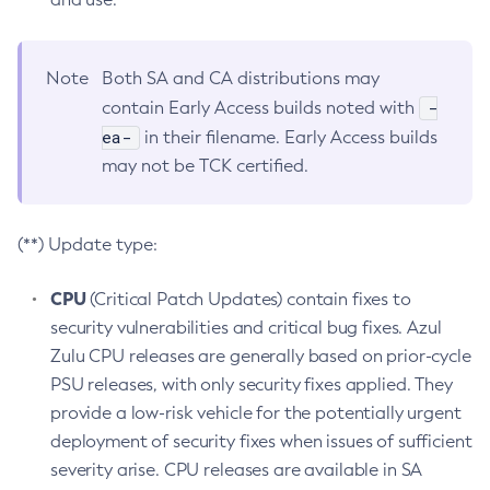
Note
Both SA and CA distributions may
-
contain Early Access builds noted with
ea-
in their filename. Early Access builds
may not be TCK certified.
(**) Update type:
CPU
(Critical Patch Updates) contain fixes to
security vulnerabilities and critical bug fixes. Azul
Zulu CPU releases are generally based on prior-cycle
PSU releases, with only security fixes applied. They
provide a low-risk vehicle for the potentially urgent
deployment of security fixes when issues of sufficient
severity arise. CPU releases are available in SA