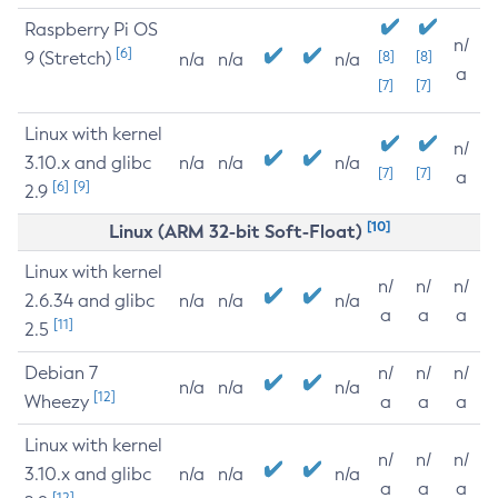
Raspberry Pi OS
n/
[6]
9 (Stretch)
[8]
[8]
n/a
n/a
n/a
a
[7]
[7]
Linux with kernel
n/
3.10.x and glibc
n/a
n/a
n/a
[7]
[7]
a
[6]
[9]
2.9
[10]
Linux (ARM 32-bit Soft-Float)
Linux with kernel
n/
n/
n/
2.6.34 and glibc
n/a
n/a
n/a
a
a
a
[11]
2.5
Debian 7
n/
n/
n/
n/a
n/a
n/a
[12]
Wheezy
a
a
a
Linux with kernel
n/
n/
n/
3.10.x and glibc
n/a
n/a
n/a
a
a
a
[12]