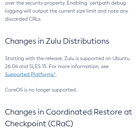
over the security property. Enabling `certpath debug
logging will output the current size limit and note any
discarded CRLs.
Changes in Zulu Distributions
Starting with the release, Zulu is supported on Ubuntu
26.04 and SLES 15. For more information, see
Supported Platforms^
.
CoreOS is no longer supported.
Changes in Coordinated Restore at
Checkpoint (CRaC)