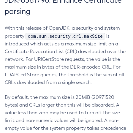
JDK-8381796: Enhance Certificate
parsing
With this release of OpenJDK, a security and system
com.sun.security.crl.maxSize
property
is
introduced which acts as a maximum size limit on a
Certificate Revocation List (CRL) downloaded over the
network. For URICertStore requests, the value is the
maximum size in bytes of the DER-encoded CRL. For
LDAPCertStore queries, the threshold is the sum of all
CRLs downloaded from a single search.
By default, the maximum size is 20MiB (20971520
bytes) and CRLs larger than this will be discarded. A
value less than zero may be used to turn off the size
limit and non-numeric values will be ignored. A non-
empty value for the system property takes precedence