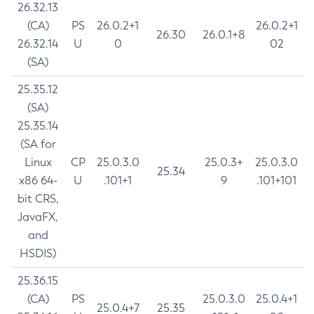
26.32.13
(CA)
PS
26.0.2+1
26.0.2+1
26.30
26.0.1+8
26.32.14
U
0
02
(SA)
25.35.12
(SA)
25.35.14
(SA for
Linux
CP
25.0.3.0
25.0.3+
25.0.3.0
25.34
x86 64-
U
.101+1
9
.101+101
bit CRS,
JavaFX,
and
HSDIS)
25.36.15
(CA)
PS
25.0.3.0
25.0.4+1
25.0.4+7
25.35