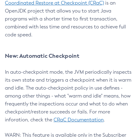
Coordinated Restore at Checkpoint (CRaC)
is an
OpenJDK project that allows you to start Java
programs with a shorter time to first transaction,
combined with less time and resources to achieve full
code speed.
New: Automatic Checkpoint
In auto-checkpoint mode, the JVM periodically inspects
its own state and triggers a checkpoint when it is warm
and idle. The auto-checkpoint policy in use defines -
among other things - what "warm and idle" means, how
frequently the inspections occur and what to do when
checkpoint/restore succeeds or fails. For more
inforation, check the
CRaC Documentation
.
WARN: This feature is available only in the Subscriber