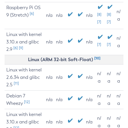
Raspberry Pi OS
n/
[6]
9 (Stretch)
[8]
[8]
n/a
n/a
n/a
a
[7]
[7]
Linux with kernel
n/
3.10.x and glibc
n/a
n/a
n/a
[7]
[7]
a
[6]
[9]
2.9
[10]
Linux (ARM 32-bit Soft-Float)
Linux with kernel
n/
n/
n/
2.6.34 and glibc
n/a
n/a
n/a
a
a
a
[11]
2.5
Debian 7
n/
n/
n/
n/a
n/a
n/a
[12]
Wheezy
a
a
a
Linux with kernel
n/
n/
n/
3.10.x and glibc
n/a
n/a
n/a
a
a
a
[12]