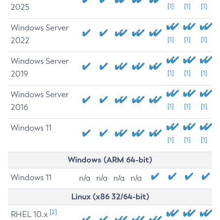
2025
[1]
[1]
[1]
Windows Server
2022
[1]
[1]
[1]
Windows Server
2019
[1]
[1]
[1]
Windows Server
2016
[1]
[1]
[1]
Windows 11
[1]
[1]
[1]
Windows (ARM 64-bit)
Windows 11
n/a
n/a
n/a
n/a
Linux (x86 32/64-bit)
[2]
RHEL 10.x