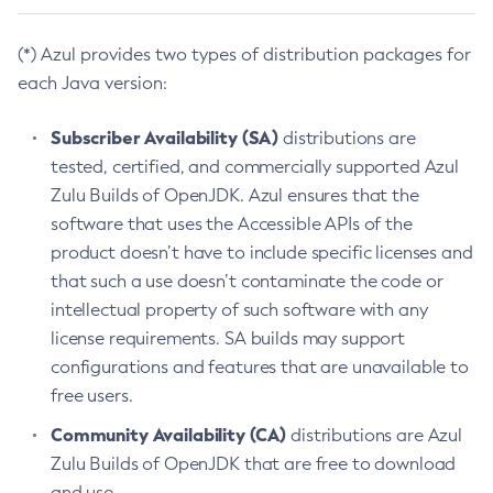
(*) Azul provides two types of distribution packages for
each Java version:
Subscriber Availability (SA)
distributions are
tested, certified, and commercially supported Azul
Zulu Builds of OpenJDK. Azul ensures that the
software that uses the Accessible APIs of the
product doesn’t have to include specific licenses and
that such a use doesn’t contaminate the code or
intellectual property of such software with any
license requirements. SA builds may support
configurations and features that are unavailable to
free users.
Community Availability (CA)
distributions are Azul
Zulu Builds of OpenJDK that are free to download
and use.