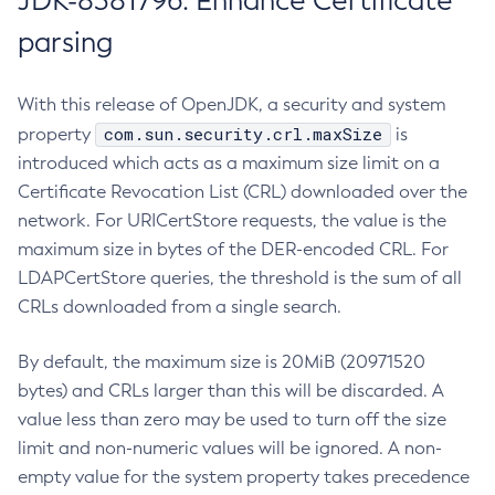
JDK-8381796: Enhance Certificate
parsing
With this release of OpenJDK, a security and system
com.sun.security.crl.maxSize
property
is
introduced which acts as a maximum size limit on a
Certificate Revocation List (CRL) downloaded over the
network. For URICertStore requests, the value is the
maximum size in bytes of the DER-encoded CRL. For
LDAPCertStore queries, the threshold is the sum of all
CRLs downloaded from a single search.
By default, the maximum size is 20MiB (20971520
bytes) and CRLs larger than this will be discarded. A
value less than zero may be used to turn off the size
limit and non-numeric values will be ignored. A non-
empty value for the system property takes precedence