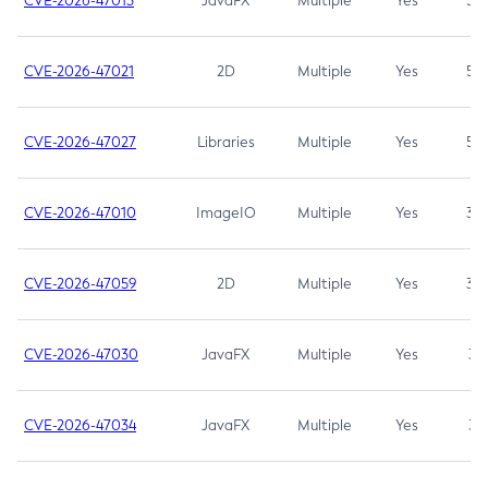
CVE-2026-47013
JavaFX
Multiple
Yes
5.3
CVE-2026-47021
2D
Multiple
Yes
5.3
CVE-2026-47027
Libraries
Multiple
Yes
5.3
CVE-2026-47010
ImageIO
Multiple
Yes
3.7
CVE-2026-47059
2D
Multiple
Yes
3.7
CVE-2026-47030
JavaFX
Multiple
Yes
3.1
CVE-2026-47034
JavaFX
Multiple
Yes
3.1