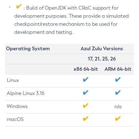
: Build of OpenJDK with CRaC support for
development purposes. These provide a simulated
checkpoint/restore mechanism to be used for
development and testing.
Operating System
Azul Zulu Versions
17, 21, 25, 26
x86 64-bit
ARM 64-bit
Linux
Alpine Linux 3.16
Windows
n/a
macOS