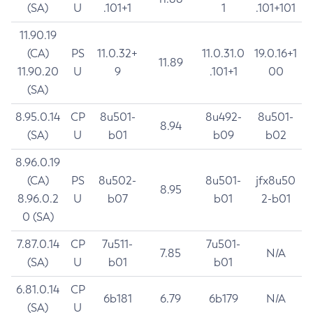
(SA)
U
.101+1
1
.101+101
11.90.19
(CA)
PS
11.0.32+
11.0.31.0
19.0.16+1
11.89
11.90.20
U
9
.101+1
00
(SA)
8.95.0.14
CP
8u501-
8u492-
8u501-
8.94
(SA)
U
b01
b09
b02
8.96.0.19
(CA)
PS
8u502-
8u501-
jfx8u50
8.95
8.96.0.2
U
b07
b01
2-b01
0 (SA)
7.87.0.14
CP
7u511-
7u501-
7.85
N/A
(SA)
U
b01
b01
6.81.0.14
CP
6b181
6.79
6b179
N/A
(SA)
U