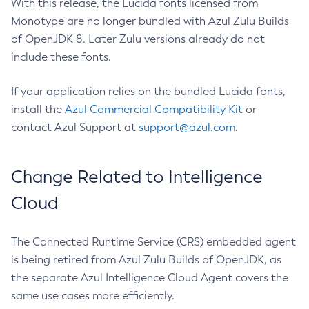
With this release, the Lucida fonts licensed from
Monotype are no longer bundled with Azul Zulu Builds
of OpenJDK 8. Later Zulu versions already do not
include these fonts.
If your application relies on the bundled Lucida fonts,
install the
Azul Commercial Compatibility Kit
or
contact Azul Support at
support@azul.com
.
Change Related to Intelligence
Cloud
The Connected Runtime Service (CRS) embedded agent
is being retired from Azul Zulu Builds of OpenJDK, as
the separate Azul Intelligence Cloud Agent covers the
same use cases more efficiently.