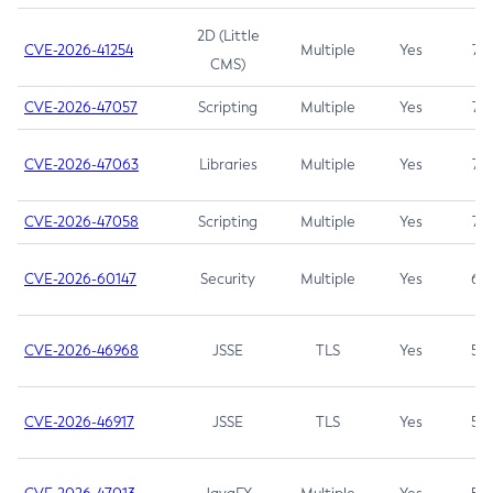
2D (Little
CVE-2026-41254
Multiple
Yes
7.5
CMS)
CVE-2026-47057
Scripting
Multiple
Yes
7.5
CVE-2026-47063
Libraries
Multiple
Yes
7.5
CVE-2026-47058
Scripting
Multiple
Yes
7.4
CVE-2026-60147
Security
Multiple
Yes
6.5
CVE-2026-46968
JSSE
TLS
Yes
5.9
CVE-2026-46917
JSSE
TLS
Yes
5.3