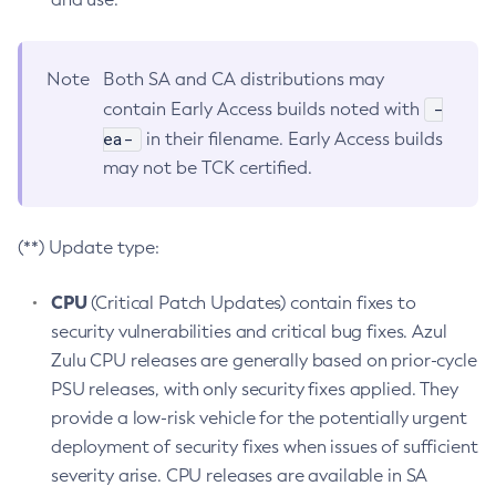
Note
Both SA and CA distributions may
-
contain Early Access builds noted with
ea-
in their filename. Early Access builds
may not be TCK certified.
(**) Update type:
CPU
(Critical Patch Updates) contain fixes to
security vulnerabilities and critical bug fixes. Azul
Zulu CPU releases are generally based on prior-cycle
PSU releases, with only security fixes applied. They
provide a low-risk vehicle for the potentially urgent
deployment of security fixes when issues of sufficient
severity arise. CPU releases are available in SA