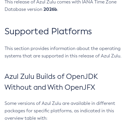
This release of Azul Zulu comes with IANA Time Zone
2026b
Database version
.
Supported Platforms
This section provides information about the operating
systems that are supported in this release of Azul Zulu.
Azul Zulu Builds of OpenJDK
Without and With OpenJFX
Some versions of Azul Zulu are available in different
packages for specific platforms, as indicated in this
overview table with: