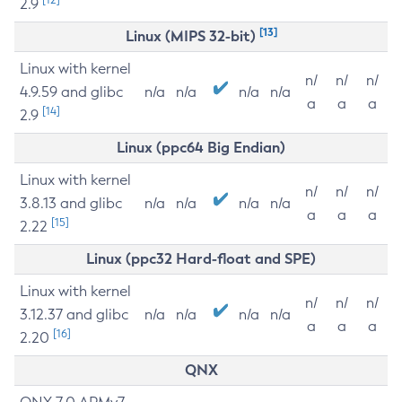
2.9
[13]
Linux (MIPS 32-bit)
Linux with kernel
n/
n/
n/
4.9.59 and glibc
n/a
n/a
n/a
n/a
a
a
a
[14]
2.9
Linux (ppc64 Big Endian)
Linux with kernel
n/
n/
n/
3.8.13 and glibc
n/a
n/a
n/a
n/a
a
a
a
[15]
2.22
Linux (ppc32 Hard-float and SPE)
Linux with kernel
n/
n/
n/
3.12.37 and glibc
n/a
n/a
n/a
n/a
a
a
a
[16]
2.20
QNX