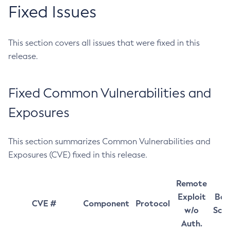
Fixed Issues
This section covers all issues that were fixed in this
release.
Fixed Common Vulnerabilities and
Exposures
This section summarizes Common Vulnerabilities and
Exposures (CVE) fixed in this release.
Remote
Exploit
Bas
CVE #
Component
Protocol
w/o
Sco
Auth.