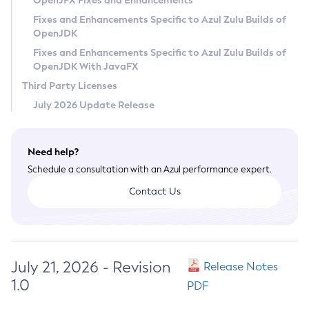
OpenJFX Fixes and Enhancements
Privacy Policy
Fixes and Enhancements Specific to Azul Zulu Builds of
OpenJDK
Legal
Fixes and Enhancements Specific to Azul Zulu Builds of
Terms of Use
OpenJDK With JavaFX
Third Party Licenses
July 2026 Update Release
Need help?
Schedule a consultation with an Azul performance expert.
Contact Us
July 21, 2026 - Revision
Release Notes
1.0
PDF