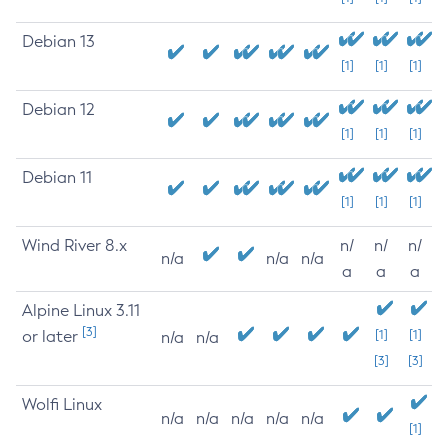
Debian 13
[1]
[1]
[1]
Debian 12
[1]
[1]
[1]
Debian 11
[1]
[1]
[1]
Wind River 8.x
n/
n/
n/
n/a
n/a
n/a
a
a
a
Alpine Linux 3.11
[3]
or later
[1]
[1]
n/a
n/a
[3]
[3]
Wolfi Linux
n/a
n/a
n/a
n/a
n/a
[1]