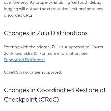
over the security property. Enabling `certpath debug
logging will output the current size limit and note any
discarded CRLs.
Changes in Zulu Distributions
Starting with the release, Zulu is supported on Ubuntu
26.04 and SLES 15. For more information, see
Supported Platforms^
.
CoreOS is no longer supported.
Changes in Coordinated Restore at
Checkpoint (CRaC)