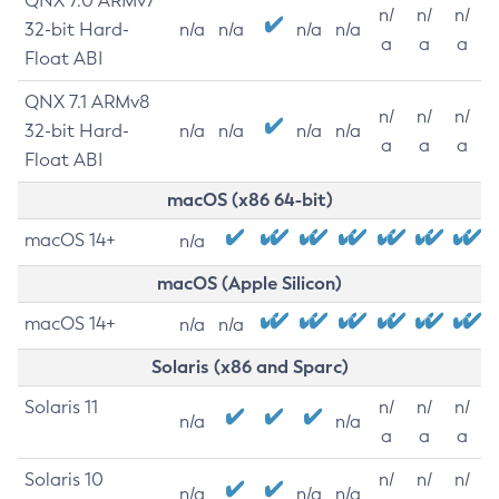
QNX 7.0 ARMv7
n/
n/
n/
32-bit Hard-
n/a
n/a
n/a
n/a
a
a
a
Float ABI
QNX 7.1 ARMv8
n/
n/
n/
32-bit Hard-
n/a
n/a
n/a
n/a
a
a
a
Float ABI
macOS (x86 64-bit)
macOS 14+
n/a
macOS (Apple Silicon)
macOS 14+
n/a
n/a
Solaris (x86 and Sparc)
Solaris 11
n/
n/
n/
n/a
n/a
a
a
a
Solaris 10
n/
n/
n/
n/a
n/a
n/a