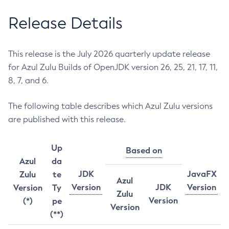
Release Details
This release is the July 2026 quarterly update release
for Azul Zulu Builds of OpenJDK version 26, 25, 21, 17, 11,
8, 7, and 6.
The following table describes which Azul Zulu versions
are published with this release.
Up
Based on
Azul
da
JDK
JavaFX
Zulu
te
Azul
Version
JDK
Version
Version
Ty
Zulu
Version
(*)
pe
Version
(**)