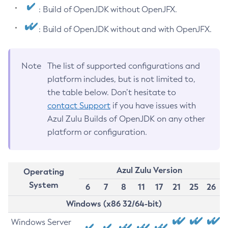
: Build of OpenJDK without OpenJFX.
: Build of OpenJDK without and with OpenJFX.
Note
The list of supported configurations and
platform includes, but is not limited to,
the table below. Don’t hesitate to
contact Support
if you have issues with
Azul Zulu Builds of OpenJDK on any other
platform or configuration.
Azul Zulu Version
Operating
System
6
7
8
11
17
21
25
26
Windows (x86 32/64-bit)
Windows Server