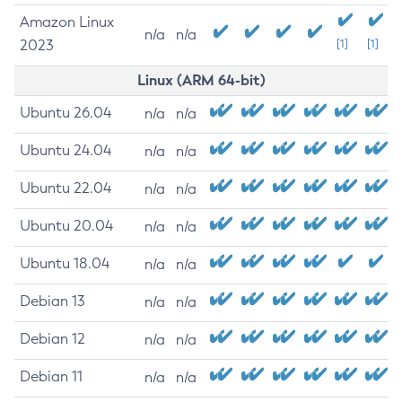
Amazon Linux
n/a
n/a
2023
[1]
[1]
Linux (ARM 64-bit)
Ubuntu 26.04
n/a
n/a
Ubuntu 24.04
n/a
n/a
Ubuntu 22.04
n/a
n/a
Ubuntu 20.04
n/a
n/a
Ubuntu 18.04
n/a
n/a
Debian 13
n/a
n/a
Debian 12
n/a
n/a
Debian 11
n/a
n/a