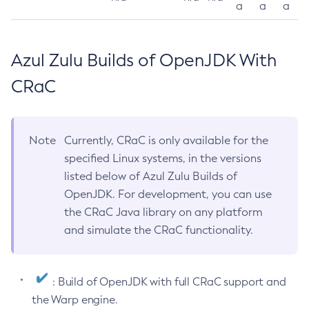
a
a
a
Azul Zulu Builds of OpenJDK With
CRaC
Note
Currently, CRaC is only available for the
specified Linux systems, in the versions
listed below of Azul Zulu Builds of
OpenJDK. For development, you can use
the CRaC Java library on any platform
and simulate the CRaC functionality.
: Build of OpenJDK with full CRaC support and
the Warp engine.