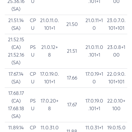
25.36.16
U
.101+1
00
(SA)
21.51.14
CP
21.0.11.0.
21.0.11+1
23.0.7.0.
21.50
(SA)
U
101+1
0
101+101
21.52.15
(CA)
PS
21.0.12+
21.0.11.0
23.0.8+1
21.51
21.52.16
U
8
.101+1
00
(SA)
17.67.14
CP
17.0.19.0.
17.0.19+1
22.0.9.0.
17.66
(SA)
U
101+1
0
101+101
17.68.17
(CA)
PS
17.0.20+
17.0.19.0
22.0.10+
17.67
17.68.18
U
8
.101+1
100
(SA)
11.89.14
CP
11.0.31.0
11.0.31+1
19.0.15.0
11.88