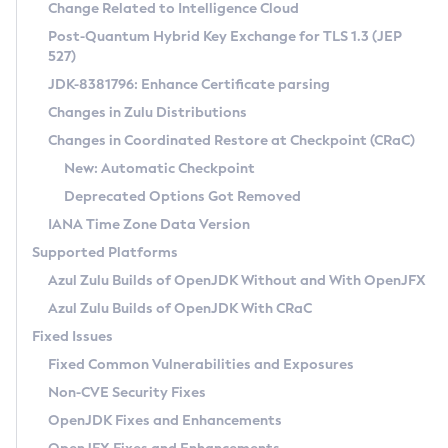
Installation Guidelines
Change Related to Intelligence Cloud
Post-Quantum Hybrid Key Exchange for TLS 1.3 (JEP
CVE and Version Search
Supported (Zulu SA) on Linux
527)
DEB
Free Distribution (Zulu CA) on Linux
JDK-8381796: Enhance Certificate parsing
CVE Search Tool
Commercial Compatibility Kit
RPM
Changes in Zulu Distributions
CVE History Tool
DEB
Installing on Windows
About CCK
IcedTea-Web
APK
Changes in Coordinated Restore at Checkpoint (CRaC)
Version Search Tool
RPM
Installing on macOS
Install CCK
Docker
New: Automatic Checkpoint
About IcedTea-Web
Detailed Info
APK
Using SDKMAN! on Linux and macOS
Rhino JavaScript Engine in Azul Zulu 7
Chainguard Docker
Deprecated Options Got Removed
Release Notes
TAR.GZ
Using Azul Metadata API
Versioning and Naming Conventions
Coordinated Restore at Checkpoint
IANA Time Zone Data Version
Download and Installation
Docker
Updating Azul Zulu
(CRaC)
Configuring Security Providers
Supported Platforms
How to Use IcedTea-Web
Paketo Buildpacks
Uninstalling Azul Zulu
Migrating Discovery to Metadata API
Azul Zulu Builds of OpenJDK Without and With OpenJFX
GC Log Analyzer
How to Use Deployment Ruleset
Windows
Timezone Updater
Managing Multiple Azul Zulu Versions
Azul Zulu Builds of OpenJDK With CRaC
Configuration Options
macOS
Incubator and Preview Features
Azul Mission Control
Fixed Issues
Windows
Linux
Using Java Flight Recorder
Fixed Common Vulnerabilities and Exposures
macOS
Legal Notice
Other Distributions
FIPS integration in Zulu
Non-CVE Security Fixes
Linux
OpenJDK Fixes and Enhancements