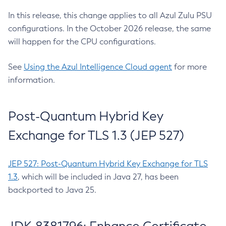
In this release, this change applies to all Azul Zulu PSU
configurations. In the October 2026 release, the same
will happen for the CPU configurations.
See
Using the Azul Intelligence Cloud agent
for more
information.
Post-Quantum Hybrid Key
Exchange for TLS 1.3 (JEP 527)
JEP 527: Post-Quantum Hybrid Key Exchange for TLS
1.3
, which will be included in Java 27, has been
backported to Java 25.