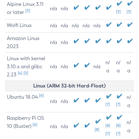
Alpine Linux 3.11
n/a
n/a
[3]
or later
[3]
[3]
Wolfi Linux
n/a
n/a
n/a
n/a
n/a
Amazon Linux
n/a
n/a
2023
Linux with kernel
n/
n/
n/
3.10.x and glibc
n/a
n/a
n/a
a
a
a
[4]
[5]
2.23
Linux (ARM 32-bit Hard-Float)
[6]
Ubuntu 18.04
n/
n/a
n/a
[7]
[7]
a
Raspberry Pi OS
n/
[6]
10 (Buster)
[8]
[8]
n/a
n/a
[8]
a
[7]
[7]