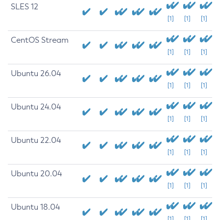
SLES 12
[1]
[1]
[1]
CentOS Stream
[1]
[1]
[1]
Ubuntu 26.04
[1]
[1]
[1]
Ubuntu 24.04
[1]
[1]
[1]
Ubuntu 22.04
[1]
[1]
[1]
Ubuntu 20.04
[1]
[1]
[1]
Ubuntu 18.04
[1]
[1]
[1]