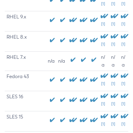
[1]
[1]
[1]
RHEL 9.x
[1]
[1]
[1]
RHEL 8.x
[1]
[1]
[1]
RHEL 7.x
n/
n/
n/
n/a
n/a
a
a
a
Fedora 43
[1]
[1]
[1]
SLES 16
[1]
[1]
[1]
SLES 15
[1]
[1]
[1]