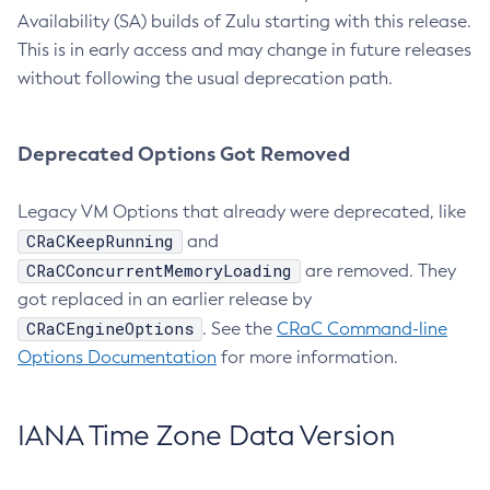
Availability (SA) builds of Zulu starting with this release.
This is in early access and may change in future releases
without following the usual deprecation path.
Deprecated Options Got Removed
Legacy VM Options that already were deprecated, like
CRaCKeepRunning
and
CRaCConcurrentMemoryLoading
are removed. They
got replaced in an earlier release by
CRaCEngineOptions
. See the
CRaC Command-line
Options Documentation
for more information.
IANA Time Zone Data Version