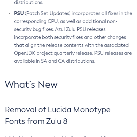
distributions.
PSU
(Patch Set Updates) incorporates all fixes in the
corresponding CPU, as well as additional non-
security bug fixes. Azul Zulu PSU releases
incorporate both security fixes and other changes
that align the release contents with the associated
OpenJDK project quarterly release. PSU releases are
available in SA and CA distributions.
What’s New
Removal of Lucida Monotype
Fonts from Zulu 8