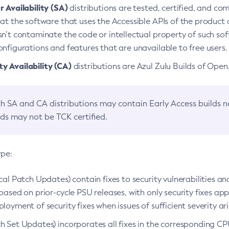
 Availability (SA)
distributions are tested, certified, and c
at the software that uses the Accessible APIs of the product d
n’t contaminate the code or intellectual property of such so
nfigurations and features that are unavailable to free users.
 Availability (CA)
distributions are Azul Zulu Builds of Ope
h SA and CA distributions may contain Early Access builds 
lds may not be TCK certified.
ype:
ical Patch Updates) contain fixes to security vulnerabilities an
based on prior-cycle PSU releases, with only security fixes appl
loyment of security fixes when issues of sufficient severity ari
h Set Updates) incorporates all fixes in the corresponding CPU