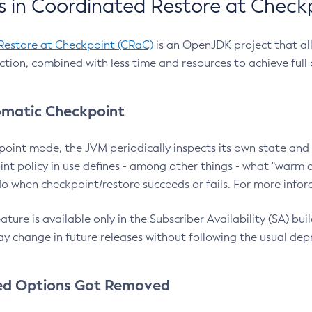
 in Coordinated Restore at Check
Restore at Checkpoint (CRaC)
is an OpenJDK project that al
action, combined with less time and resources to achieve full
matic Checkpoint
point mode, the JVM periodically inspects its own state and 
nt policy in use defines - among other things - what "warm a
o when checkpoint/restore succeeds or fails. For more infor
ture is available only in the Subscriber Availability (SA) builds
y change in future releases without following the usual dep
ed Options Got Removed