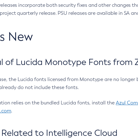
eleases incorporate both security fixes and other changes th
oject quarterly release. PSU releases are available in SA and
’s New
 of Lucida Monotype Fonts from Z
ease, the Lucida fonts licensed from Monotype are no longer 
already do not include these fonts.
ation relies on the bundled Lucida fonts, install the
Azul Comm
l.com
.
Related to Intelligence Cloud