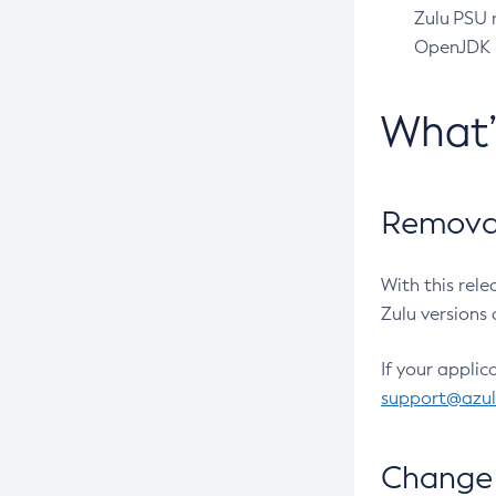
Zulu PSU r
OpenJDK pr
What
Removal
With this rel
Zulu versions 
If your applic
support@azu
Change 