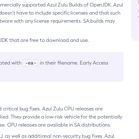
ommercially supported Azul Zulu Builds of OpenJDK. Azul
oesn’t have to include specific licenses and that such
ftware with any license requirements. SA builds may
nJDK that are free to download and use.
-ea-
noted with
in their filename. Early Access
d critical bug fixes. Azul Zulu CPU releases are
ied. They provide a low-risk vehicle for the potentially
se. CPU releases are available in SA distributions.
, as well as additional non-security bug fixes. Azul