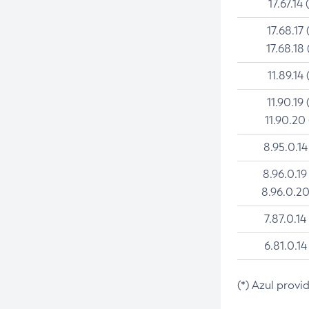
17.67.14 
17.68.17 
17.68.18 
11.89.14 
11.90.19 
11.90.20
8.95.0.14
8.96.0.19
8.96.0.20
7.87.0.14
6.81.0.14
(*) Azul provi