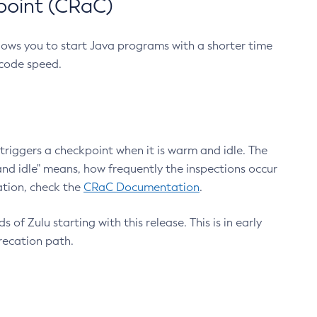
point (CRaC)
lows you to start Java programs with a shorter time
 code speed.
triggers a checkpoint when it is warm and idle. The
nd idle" means, how frequently the inspections occur
ation, check the
CRaC Documentation
.
 of Zulu starting with this release. This is in early
recation path.