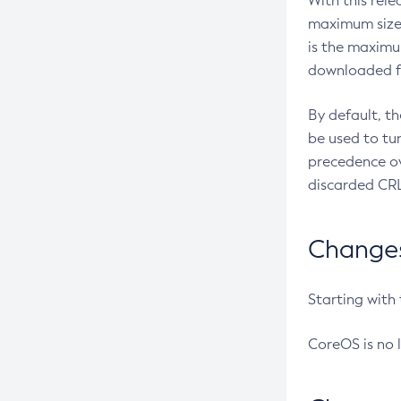
With this rel
maximum size 
is the maximu
downloaded fr
By default, t
be used to tu
precedence ov
discarded CRL
Changes 
Starting with
CoreOS is no 