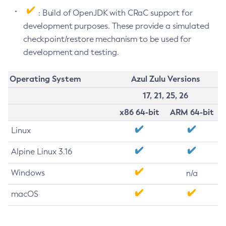
: Build of OpenJDK with CRaC support for
development purposes. These provide a simulated
checkpoint/restore mechanism to be used for
development and testing.
Operating System
Azul Zulu Versions
17, 21, 25, 26
x86 64-bit
ARM 64-bit
Linux
Alpine Linux 3.16
Windows
n/a
macOS