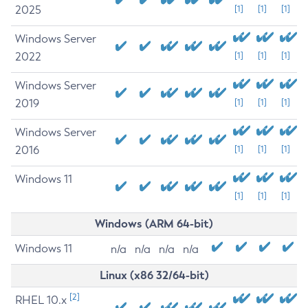
2025
[1]
[1]
[1]
Windows Server
2022
[1]
[1]
[1]
Windows Server
2019
[1]
[1]
[1]
Windows Server
2016
[1]
[1]
[1]
Windows 11
[1]
[1]
[1]
Windows (ARM 64-bit)
Windows 11
n/a
n/a
n/a
n/a
Linux (x86 32/64-bit)
[2]
RHEL 10.x