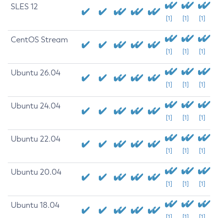
SLES 12
[1]
[1]
[1]
CentOS Stream
[1]
[1]
[1]
Ubuntu 26.04
[1]
[1]
[1]
Ubuntu 24.04
[1]
[1]
[1]
Ubuntu 22.04
[1]
[1]
[1]
Ubuntu 20.04
[1]
[1]
[1]
Ubuntu 18.04
[1]
[1]
[1]