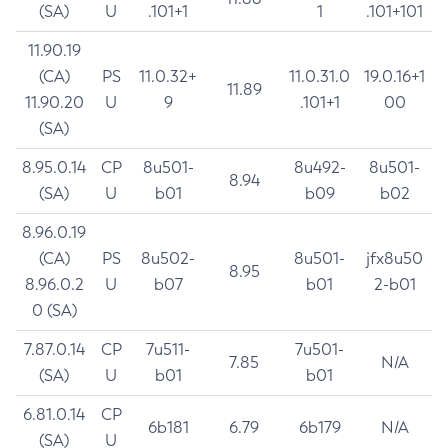
(SA)
U
.101+1
1
.101+101
11.90.19
(CA)
PS
11.0.32+
11.0.31.0
19.0.16+1
11.89
11.90.20
U
9
.101+1
00
(SA)
8.95.0.14
CP
8u501-
8u492-
8u501-
8.94
(SA)
U
b01
b09
b02
8.96.0.19
(CA)
PS
8u502-
8u501-
jfx8u50
8.95
8.96.0.2
U
b07
b01
2-b01
0 (SA)
7.87.0.14
CP
7u511-
7u501-
7.85
N/A
(SA)
U
b01
b01
6.81.0.14
CP
6b181
6.79
6b179
N/A
(SA)
U