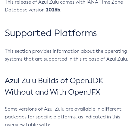
This release of Azul Zulu comes with IANA Time Zone
2026b
Database version
.
Supported Platforms
This section provides information about the operating
systems that are supported in this release of Azul Zulu.
Azul Zulu Builds of OpenJDK
Without and With OpenJFX
Some versions of Azul Zulu are available in different
packages for specific platforms, as indicated in this
overview table with: