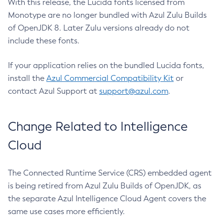
With this release, the Lucida fonts licensed from
Monotype are no longer bundled with Azul Zulu Builds
of OpenJDK 8. Later Zulu versions already do not
include these fonts.
If your application relies on the bundled Lucida fonts,
install the
Azul Commercial Compatibility Kit
or
contact Azul Support at
support@azul.com
.
Change Related to Intelligence
Cloud
The Connected Runtime Service (CRS) embedded agent
is being retired from Azul Zulu Builds of OpenJDK, as
the separate Azul Intelligence Cloud Agent covers the
same use cases more efficiently.