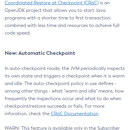
Coordinated Restore at Checkpoint (CRaC)
is an
OpenJDK project that allows you to start Java
programs with a shorter time to first transaction,
combined with less time and resources to achieve full
code speed.
New: Automatic Checkpoint
In auto-checkpoint mode, the JVM periodically inspects
its own state and triggers a checkpoint when it is warm
and idle. The auto-checkpoint policy in use defines -
among other things - what "warm and idle" means, how
frequently the inspections occur and what to do when
checkpoint/restore succeeds or fails. For more
inforation, check the
CRaC Documentation
.
WARN: This feature is available only in the Subscriber