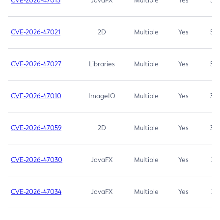
CVE-2026-47013
JavaFX
Multiple
Yes
5.3
CVE-2026-47021
2D
Multiple
Yes
5.3
CVE-2026-47027
Libraries
Multiple
Yes
5.3
CVE-2026-47010
ImageIO
Multiple
Yes
3.7
CVE-2026-47059
2D
Multiple
Yes
3.7
CVE-2026-47030
JavaFX
Multiple
Yes
3.1
CVE-2026-47034
JavaFX
Multiple
Yes
3.1