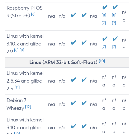
Raspberry Pi OS
n/
[6]
9 (Stretch)
[8]
[8]
n/a
n/a
n/a
a
[7]
[7]
Linux with kernel
n/
3.10.x and glibc
n/a
n/a
n/a
[7]
[7]
a
[6]
[9]
2.9
[10]
Linux (ARM 32-bit Soft-Float)
Linux with kernel
n/
n/
n/
2.6.34 and glibc
n/a
n/a
n/a
a
a
a
[11]
2.5
Debian 7
n/
n/
n/
n/a
n/a
n/a
[12]
Wheezy
a
a
a
Linux with kernel
n/
n/
n/
3.10.x and glibc
n/a
n/a
n/a
a
a
a
[12]