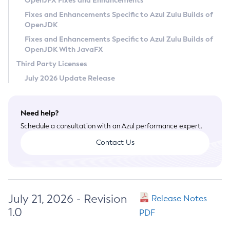
OpenJFX Fixes and Enhancements
Privacy Policy
Fixes and Enhancements Specific to Azul Zulu Builds of
OpenJDK
Legal
Fixes and Enhancements Specific to Azul Zulu Builds of
Terms of Use
OpenJDK With JavaFX
Third Party Licenses
July 2026 Update Release
Need help?
Schedule a consultation with an Azul performance expert.
Contact Us
July 21, 2026 - Revision
Release Notes
1.0
PDF