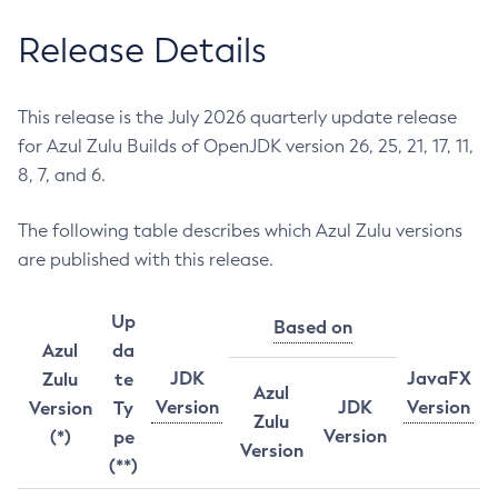
Release Details
This release is the July 2026 quarterly update release
for Azul Zulu Builds of OpenJDK version 26, 25, 21, 17, 11,
8, 7, and 6.
The following table describes which Azul Zulu versions
are published with this release.
Up
Based on
Azul
da
JDK
JavaFX
Zulu
te
Azul
Version
JDK
Version
Version
Ty
Zulu
Version
(*)
pe
Version
(**)