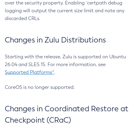
over the security property. Enabling `certpath debug
logging will output the current size limit and note any
discarded CRLs.
Changes in Zulu Distributions
Starting with the release, Zulu is supported on Ubuntu
26.04 and SLES 15. For more information, see
Supported Platforms^
.
CoreOS is no longer supported.
Changes in Coordinated Restore at
Checkpoint (CRaC)