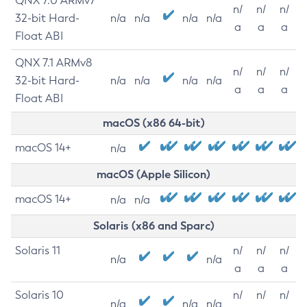
QNX 7.0 ARMv7
n/
n/
n/
32-bit Hard-
n/a
n/a
n/a
n/a
a
a
a
Float ABI
QNX 7.1 ARMv8
n/
n/
n/
32-bit Hard-
n/a
n/a
n/a
n/a
a
a
a
Float ABI
macOS (x86 64-bit)
macOS 14+
n/a
macOS (Apple Silicon)
macOS 14+
n/a
n/a
Solaris (x86 and Sparc)
Solaris 11
n/
n/
n/
n/a
n/a
a
a
a
Solaris 10
n/
n/
n/
n/a
n/a
n/a