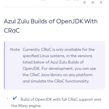
a
a
a
Azul Zulu Builds of OpenJDK With
CRaC
Note
Currently, CRaC is only available for the
specified Linux systems, in the versions
listed below of Azul Zulu Builds of
OpenJDK. For development, you can use
the CRaC Java library on any platform
and simulate the CRaC functionality.
: Build of OpenJDK with full CRaC support and
the Warp engine.