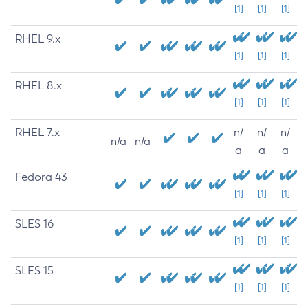
[1]
[1]
[1]
RHEL 9.x
[1]
[1]
[1]
RHEL 8.x
[1]
[1]
[1]
RHEL 7.x
n/
n/
n/
n/a
n/a
a
a
a
Fedora 43
[1]
[1]
[1]
SLES 16
[1]
[1]
[1]
SLES 15
[1]
[1]
[1]