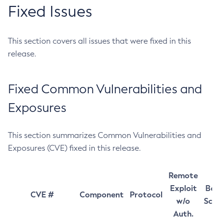
Fixed Issues
This section covers all issues that were fixed in this
release.
Fixed Common Vulnerabilities and
Exposures
This section summarizes Common Vulnerabilities and
Exposures (CVE) fixed in this release.
Remote
Exploit
Bas
CVE #
Component
Protocol
w/o
Sco
Auth.