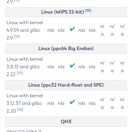
2.9
[13]
Linux (MIPS 32-bit)
Linux with kernel
n/
n/
n/
4.9.59 and glibc
n/a
n/a
n/a
n/a
a
a
a
[14]
2.9
Linux (ppc64 Big Endian)
Linux with kernel
n/
n/
n/
3.8.13 and glibc
n/a
n/a
n/a
n/a
a
a
a
[15]
2.22
Linux (ppc32 Hard-float and SPE)
Linux with kernel
n/
n/
n/
3.12.37 and glibc
n/a
n/a
n/a
n/a
a
a
a
[16]
2.20
QNX