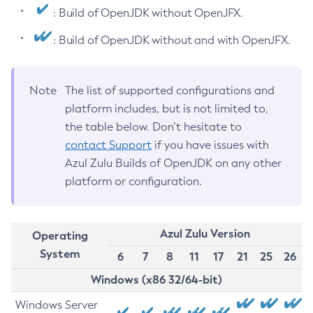
: Build of OpenJDK without OpenJFX.
: Build of OpenJDK without and with OpenJFX.
Note
The list of supported configurations and
platform includes, but is not limited to,
the table below. Don’t hesitate to
contact Support
if you have issues with
Azul Zulu Builds of OpenJDK on any other
platform or configuration.
Azul Zulu Version
Operating
System
6
7
8
11
17
21
25
26
Windows (x86 32/64-bit)
Windows Server