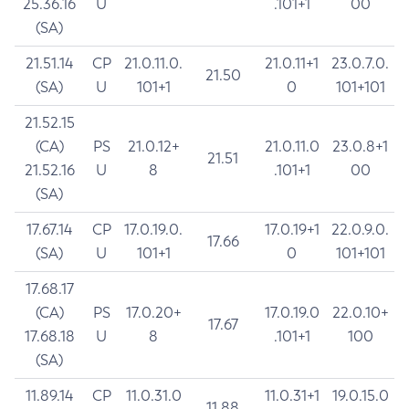
25.36.16
U
.101+1
00
(SA)
21.51.14
CP
21.0.11.0.
21.0.11+1
23.0.7.0.
21.50
(SA)
U
101+1
0
101+101
21.52.15
(CA)
PS
21.0.12+
21.0.11.0
23.0.8+1
21.51
21.52.16
U
8
.101+1
00
(SA)
17.67.14
CP
17.0.19.0.
17.0.19+1
22.0.9.0.
17.66
(SA)
U
101+1
0
101+101
17.68.17
(CA)
PS
17.0.20+
17.0.19.0
22.0.10+
17.67
17.68.18
U
8
.101+1
100
(SA)
11.89.14
CP
11.0.31.0
11.0.31+1
19.0.15.0
11.88