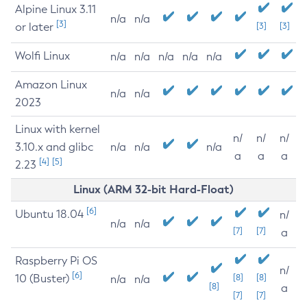
Alpine Linux 3.11
n/a
n/a
[3]
or later
[3]
[3]
Wolfi Linux
n/a
n/a
n/a
n/a
n/a
Amazon Linux
n/a
n/a
2023
Linux with kernel
n/
n/
n/
3.10.x and glibc
n/a
n/a
n/a
a
a
a
[4]
[5]
2.23
Linux (ARM 32-bit Hard-Float)
[6]
Ubuntu 18.04
n/
n/a
n/a
[7]
[7]
a
Raspberry Pi OS
n/
[6]
10 (Buster)
[8]
[8]
n/a
n/a
[8]
a
[7]
[7]