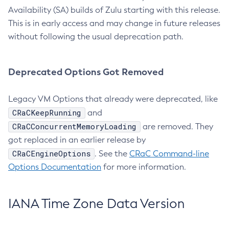
Availability (SA) builds of Zulu starting with this release.
This is in early access and may change in future releases
without following the usual deprecation path.
Deprecated Options Got Removed
Legacy VM Options that already were deprecated, like
CRaCKeepRunning
and
CRaCConcurrentMemoryLoading
are removed. They
got replaced in an earlier release by
CRaCEngineOptions
. See the
CRaC Command-line
Options Documentation
for more information.
IANA Time Zone Data Version