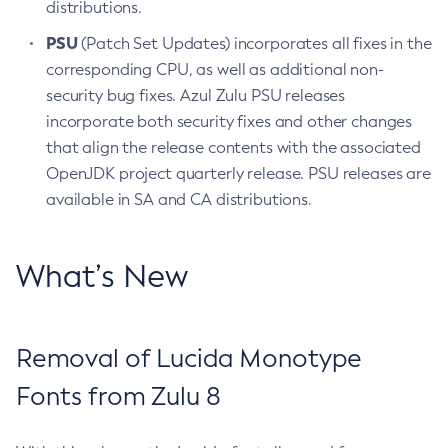
distributions.
PSU
(Patch Set Updates) incorporates all fixes in the
corresponding CPU, as well as additional non-
security bug fixes. Azul Zulu PSU releases
incorporate both security fixes and other changes
that align the release contents with the associated
OpenJDK project quarterly release. PSU releases are
available in SA and CA distributions.
What’s New
Removal of Lucida Monotype
Fonts from Zulu 8