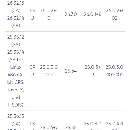
26.32.13
(CA)
PS
26.0.2+1
26.0.2+1
26.30
26.0.1+8
26.32.14
U
0
02
(SA)
25.35.12
(SA)
25.35.14
(SA for
Linux
CP
25.0.3.0
25.0.3+
25.0.3.0
25.34
x86 64-
U
.101+1
9
.101+101
bit CRS,
JavaFX,
and
HSDIS)
25.36.15
(CA)
PS
25.0.3.0
25.0.4+1
25.0.4+7
25.35