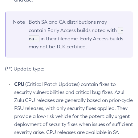
Note
Both SA and CA distributions may
-
contain Early Access builds noted with
ea-
in their filename. Early Access builds
may not be TCK certified.
(**) Update type:
CPU
(Critical Patch Updates) contain fixes to
security vulnerabilities and critical bug fixes. Azul
Zulu CPU releases are generally based on prior-cycle
PSU releases, with only security fixes applied. They
provide a low-risk vehicle for the potentially urgent
deployment of security fixes when issues of sufficient
severity arise. CPU releases are available in SA