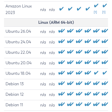
Amazon Linux
n/a
n/a
2023
[1]
[1]
Linux (ARM 64-bit)
Ubuntu 26.04
n/a
n/a
Ubuntu 24.04
n/a
n/a
Ubuntu 22.04
n/a
n/a
Ubuntu 20.04
n/a
n/a
Ubuntu 18.04
n/a
n/a
Debian 13
n/a
n/a
Debian 12
n/a
n/a
Debian 11
n/a
n/a