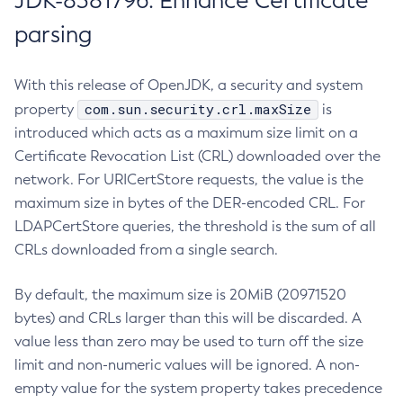
JDK-8381796: Enhance Certificate
parsing
With this release of OpenJDK, a security and system
com.sun.security.crl.maxSize
property
is
introduced which acts as a maximum size limit on a
Certificate Revocation List (CRL) downloaded over the
network. For URICertStore requests, the value is the
maximum size in bytes of the DER-encoded CRL. For
LDAPCertStore queries, the threshold is the sum of all
CRLs downloaded from a single search.
By default, the maximum size is 20MiB (20971520
bytes) and CRLs larger than this will be discarded. A
value less than zero may be used to turn off the size
limit and non-numeric values will be ignored. A non-
empty value for the system property takes precedence