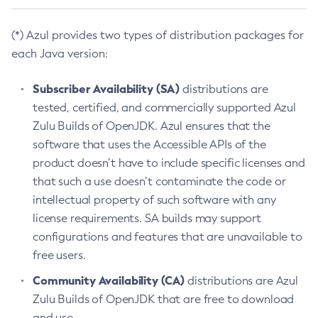
(*) Azul provides two types of distribution packages for
each Java version:
Subscriber Availability (SA)
distributions are
tested, certified, and commercially supported Azul
Zulu Builds of OpenJDK. Azul ensures that the
software that uses the Accessible APIs of the
product doesn’t have to include specific licenses and
that such a use doesn’t contaminate the code or
intellectual property of such software with any
license requirements. SA builds may support
configurations and features that are unavailable to
free users.
Community Availability (CA)
distributions are Azul
Zulu Builds of OpenJDK that are free to download
and use.