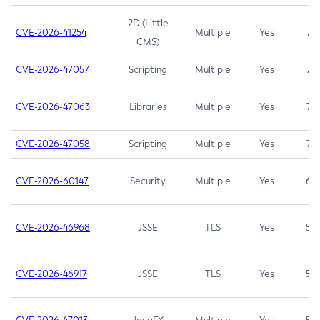
2D (Little
CVE-2026-41254
Multiple
Yes
7.5
CMS)
CVE-2026-47057
Scripting
Multiple
Yes
7.5
CVE-2026-47063
Libraries
Multiple
Yes
7.5
CVE-2026-47058
Scripting
Multiple
Yes
7.4
CVE-2026-60147
Security
Multiple
Yes
6.5
CVE-2026-46968
JSSE
TLS
Yes
5.9
CVE-2026-46917
JSSE
TLS
Yes
5.3