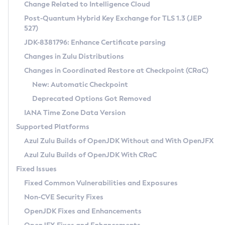
Installation Guidelines
Change Related to Intelligence Cloud
Post-Quantum Hybrid Key Exchange for TLS 1.3 (JEP
CVE and Version Search
Supported (Zulu SA) on Linux
527)
DEB
Free Distribution (Zulu CA) on Linux
JDK-8381796: Enhance Certificate parsing
CVE Search Tool
Commercial Compatibility Kit
RPM
Changes in Zulu Distributions
CVE History Tool
DEB
Installing on Windows
About CCK
IcedTea-Web
APK
Changes in Coordinated Restore at Checkpoint (CRaC)
Version Search Tool
RPM
Installing on macOS
Install CCK
Docker
New: Automatic Checkpoint
About IcedTea-Web
Detailed Info
APK
Using SDKMAN! on Linux and macOS
Rhino JavaScript Engine in Azul Zulu 7
Chainguard Docker
Deprecated Options Got Removed
Release Notes
TAR.GZ
Using Azul Metadata API
Versioning and Naming Conventions
Coordinated Restore at Checkpoint
IANA Time Zone Data Version
Download and Installation
Docker
Updating Azul Zulu
(CRaC)
Configuring Security Providers
Supported Platforms
How to Use IcedTea-Web
Paketo Buildpacks
Uninstalling Azul Zulu
Migrating Discovery to Metadata API
Azul Zulu Builds of OpenJDK Without and With OpenJFX
GC Log Analyzer
How to Use Deployment Ruleset
Windows
Timezone Updater
Managing Multiple Azul Zulu Versions
Azul Zulu Builds of OpenJDK With CRaC
Configuration Options
macOS
Incubator and Preview Features
Azul Mission Control
Fixed Issues
Windows
Linux
Using Java Flight Recorder
Fixed Common Vulnerabilities and Exposures
macOS
Legal Notice
Other Distributions
FIPS integration in Zulu
Non-CVE Security Fixes
Linux
OpenJDK Fixes and Enhancements