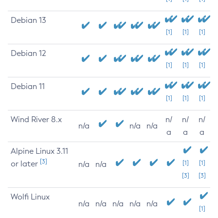
Debian 13
[1]
[1]
[1]
Debian 12
[1]
[1]
[1]
Debian 11
[1]
[1]
[1]
Wind River 8.x
n/
n/
n/
n/a
n/a
n/a
a
a
a
Alpine Linux 3.11
[3]
or later
[1]
[1]
n/a
n/a
[3]
[3]
Wolfi Linux
n/a
n/a
n/a
n/a
n/a
[1]