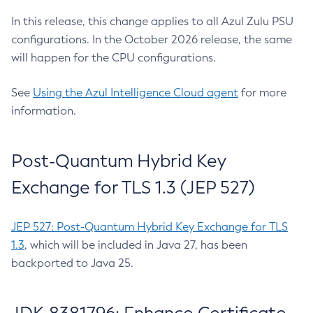
In this release, this change applies to all Azul Zulu PSU
configurations. In the October 2026 release, the same
will happen for the CPU configurations.
See
Using the Azul Intelligence Cloud agent
for more
information.
Post-Quantum Hybrid Key
Exchange for TLS 1.3 (JEP 527)
JEP 527: Post-Quantum Hybrid Key Exchange for TLS
1.3
, which will be included in Java 27, has been
backported to Java 25.