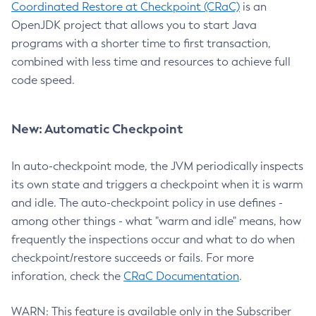
Coordinated Restore at Checkpoint (CRaC)
is an
OpenJDK project that allows you to start Java
programs with a shorter time to first transaction,
combined with less time and resources to achieve full
code speed.
New: Automatic Checkpoint
In auto-checkpoint mode, the JVM periodically inspects
its own state and triggers a checkpoint when it is warm
and idle. The auto-checkpoint policy in use defines -
among other things - what "warm and idle" means, how
frequently the inspections occur and what to do when
checkpoint/restore succeeds or fails. For more
inforation, check the
CRaC Documentation
.
WARN: This feature is available only in the Subscriber