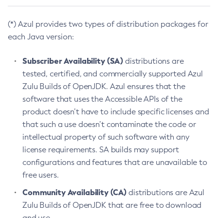
(*) Azul provides two types of distribution packages for
each Java version:
Subscriber Availability (SA)
distributions are
tested, certified, and commercially supported Azul
Zulu Builds of OpenJDK. Azul ensures that the
software that uses the Accessible APIs of the
product doesn’t have to include specific licenses and
that such a use doesn’t contaminate the code or
intellectual property of such software with any
license requirements. SA builds may support
configurations and features that are unavailable to
free users.
Community Availability (CA)
distributions are Azul
Zulu Builds of OpenJDK that are free to download
and use.