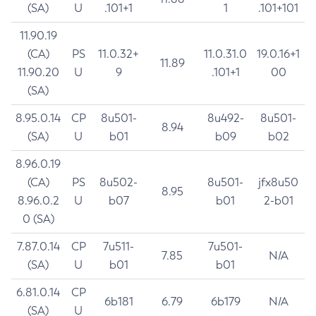
(SA)
U
.101+1
1
.101+101
11.90.19
(CA)
PS
11.0.32+
11.0.31.0
19.0.16+1
11.89
11.90.20
U
9
.101+1
00
(SA)
8.95.0.14
CP
8u501-
8u492-
8u501-
8.94
(SA)
U
b01
b09
b02
8.96.0.19
(CA)
PS
8u502-
8u501-
jfx8u50
8.95
8.96.0.2
U
b07
b01
2-b01
0 (SA)
7.87.0.14
CP
7u511-
7u501-
7.85
N/A
(SA)
U
b01
b01
6.81.0.14
CP
6b181
6.79
6b179
N/A
(SA)
U