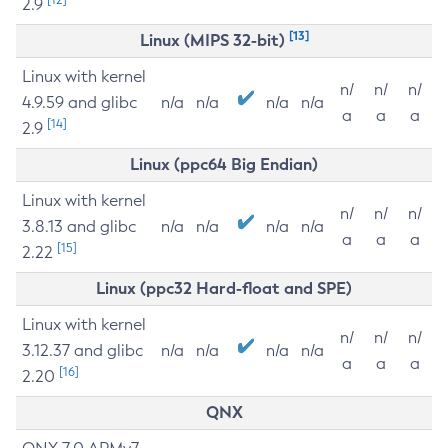
2.9
[13]
Linux (MIPS 32-bit)
Linux with kernel
n/
n/
n/
4.9.59 and glibc
n/a
n/a
n/a
n/a
a
a
a
[14]
2.9
Linux (ppc64 Big Endian)
Linux with kernel
n/
n/
n/
3.8.13 and glibc
n/a
n/a
n/a
n/a
a
a
a
[15]
2.22
Linux (ppc32 Hard-float and SPE)
Linux with kernel
n/
n/
n/
3.12.37 and glibc
n/a
n/a
n/a
n/a
a
a
a
[16]
2.20
QNX