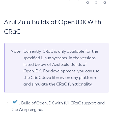
a
a
a
Azul Zulu Builds of OpenJDK With
CRaC
Note
Currently, CRaC is only available for the
specified Linux systems, in the versions
listed below of Azul Zulu Builds of
OpenJDK. For development, you can use
the CRaC Java library on any platform
and simulate the CRaC functionality.
: Build of OpenJDK with full CRaC support and
the Warp engine.