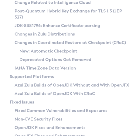
Installation Guidelines
Change Related to Intelligence Cloud
Post-Quantum Hybrid Key Exchange for TLS 1.3 (JEP
CVE and Version Search
Supported (Zulu SA) on Linux
527)
DEB
Free Distribution (Zulu CA) on Linux
JDK-8381796: Enhance Certificate parsing
CVE Search Tool
Commercial Compatibility Kit
RPM
Changes in Zulu Distributions
CVE History Tool
DEB
Installing on Windows
About CCK
IcedTea-Web
APK
Changes in Coordinated Restore at Checkpoint (CRaC)
Version Search Tool
RPM
Installing on macOS
Install CCK
Docker
New: Automatic Checkpoint
About IcedTea-Web
Detailed Info
APK
Using SDKMAN! on Linux and macOS
Rhino JavaScript Engine in Azul Zulu 7
Chainguard Docker
Deprecated Options Got Removed
Release Notes
TAR.GZ
Using Azul Metadata API
Versioning and Naming Conventions
Coordinated Restore at Checkpoint
IANA Time Zone Data Version
Download and Installation
Docker
Updating Azul Zulu
(CRaC)
Configuring Security Providers
Supported Platforms
How to Use IcedTea-Web
Paketo Buildpacks
Uninstalling Azul Zulu
Migrating Discovery to Metadata API
Azul Zulu Builds of OpenJDK Without and With OpenJFX
GC Log Analyzer
How to Use Deployment Ruleset
Windows
Timezone Updater
Managing Multiple Azul Zulu Versions
Azul Zulu Builds of OpenJDK With CRaC
Configuration Options
macOS
Incubator and Preview Features
Azul Mission Control
Fixed Issues
Windows
Linux
Using Java Flight Recorder
Fixed Common Vulnerabilities and Exposures
macOS
Legal Notice
Other Distributions
FIPS integration in Zulu
Non-CVE Security Fixes
Linux
OpenJDK Fixes and Enhancements