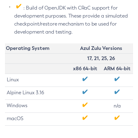
: Build of OpenJDK with CRaC support for
development purposes. These provide a simulated
checkpoint/restore mechanism to be used for
development and testing.
Operating System
Azul Zulu Versions
17, 21, 25, 26
x86 64-bit
ARM 64-bit
Linux
Alpine Linux 3.16
Windows
n/a
macOS