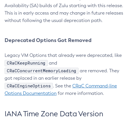
Availability (SA) builds of Zulu starting with this release.
This is in early access and may change in future releases
without following the usual deprecation path.
Deprecated Options Got Removed
Legacy VM Options that already were deprecated, like
CRaCKeepRunning
and
CRaCConcurrentMemoryLoading
are removed. They
got replaced in an earlier release by
CRaCEngineOptions
. See the
CRaC Command-line
Options Documentation
for more information.
IANA Time Zone Data Version