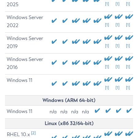
2025
[1]
[1]
[1]
Windows Server
2022
[1]
[1]
[1]
Windows Server
2019
[1]
[1]
[1]
Windows Server
2016
[1]
[1]
[1]
Windows 11
[1]
[1]
[1]
Windows (ARM 64-bit)
Windows 11
n/a
n/a
n/a
n/a
Linux (x86 32/64-bit)
[2]
RHEL 10.x