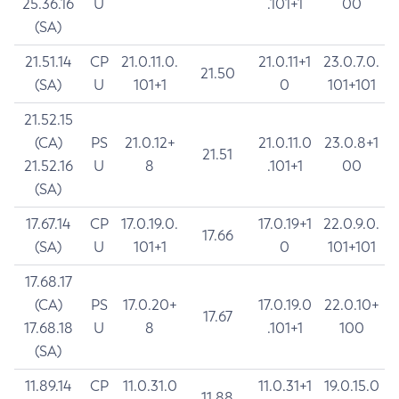
25.36.16
U
.101+1
00
(SA)
21.51.14
CP
21.0.11.0.
21.0.11+1
23.0.7.0.
21.50
(SA)
U
101+1
0
101+101
21.52.15
(CA)
PS
21.0.12+
21.0.11.0
23.0.8+1
21.51
21.52.16
U
8
.101+1
00
(SA)
17.67.14
CP
17.0.19.0.
17.0.19+1
22.0.9.0.
17.66
(SA)
U
101+1
0
101+101
17.68.17
(CA)
PS
17.0.20+
17.0.19.0
22.0.10+
17.67
17.68.18
U
8
.101+1
100
(SA)
11.89.14
CP
11.0.31.0
11.0.31+1
19.0.15.0
11.88