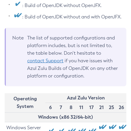
: Build of OpenJDK without OpenJFX.
: Build of OpenJDK without and with OpenJFX.
Note
The list of supported configurations and
platform includes, but is not limited to,
the table below. Don’t hesitate to
contact Support
if you have issues with
Azul Zulu Builds of OpenJDK on any other
platform or configuration.
Azul Zulu Version
Operating
System
6
7
8
11
17
21
25
26
Windows (x86 32/64-bit)
Windows Server