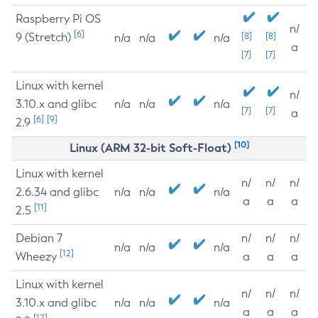
Raspberry Pi OS
n/
[6]
9 (Stretch)
[8]
[8]
n/a
n/a
n/a
a
[7]
[7]
Linux with kernel
n/
3.10.x and glibc
n/a
n/a
n/a
[7]
[7]
a
[6]
[9]
2.9
[10]
Linux (ARM 32-bit Soft-Float)
Linux with kernel
n/
n/
n/
2.6.34 and glibc
n/a
n/a
n/a
a
a
a
[11]
2.5
Debian 7
n/
n/
n/
n/a
n/a
n/a
[12]
Wheezy
a
a
a
Linux with kernel
n/
n/
n/
3.10.x and glibc
n/a
n/a
n/a
a
a
a
[12]