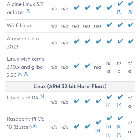
Alpine Linux 3.11
n/a
n/a
[3]
or later
[3]
[3]
Wolfi Linux
n/a
n/a
n/a
n/a
n/a
Amazon Linux
n/a
n/a
2023
Linux with kernel
n/
n/
n/
3.10.x and glibc
n/a
n/a
n/a
a
a
a
[4]
[5]
2.23
Linux (ARM 32-bit Hard-Float)
[6]
Ubuntu 18.04
n/
n/a
n/a
[7]
[7]
a
Raspberry Pi OS
n/
[6]
10 (Buster)
[8]
[8]
n/a
n/a
[8]
a
[7]
[7]