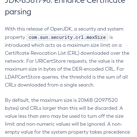
JDK-8381796: Enhance Certificate
parsing
With this release of OpenJDK, a security and system
com.sun.security.crl.maxSize
property
is
introduced which acts as a maximum size limit on a
Certificate Revocation List (CRL) downloaded over the
network. For URICertStore requests, the value is the
maximum size in bytes of the DER-encoded CRL. For
LDAPCertStore queries, the threshold is the sum of all
CRLs downloaded from a single search.
By default, the maximum size is 20MiB (20971520
bytes) and CRLs larger than this will be discarded. A
value less than zero may be used to turn off the size
limit and non-numeric values will be ignored. A non-
empty value for the system property takes precedence