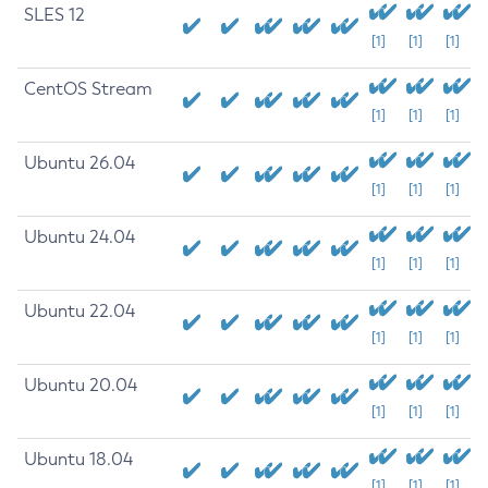
SLES 12
[1]
[1]
[1]
CentOS Stream
[1]
[1]
[1]
Ubuntu 26.04
[1]
[1]
[1]
Ubuntu 24.04
[1]
[1]
[1]
Ubuntu 22.04
[1]
[1]
[1]
Ubuntu 20.04
[1]
[1]
[1]
Ubuntu 18.04
[1]
[1]
[1]