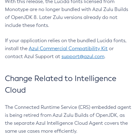
With this release, the Lucida fonts licensed from
Monotype are no longer bundled with Azul Zulu Builds
of OpenJDK 8. Later Zulu versions already do not
include these fonts.
If your application relies on the bundled Lucida fonts,
install the
Azul Commercial Compatibility Kit
or
contact Azul Support at
support@azul.com
.
Change Related to Intelligence
Cloud
The Connected Runtime Service (CRS) embedded agent
is being retired from Azul Zulu Builds of OpenJDK, as
the separate Azul Intelligence Cloud Agent covers the
same use cases more efficiently.