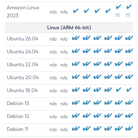
Amazon Linux
n/a
n/a
2023
[1]
[1]
Linux (ARM 64-bit)
Ubuntu 26.04
n/a
n/a
Ubuntu 24.04
n/a
n/a
Ubuntu 22.04
n/a
n/a
Ubuntu 20.04
n/a
n/a
Ubuntu 18.04
n/a
n/a
Debian 13
n/a
n/a
Debian 12
n/a
n/a
Debian 11
n/a
n/a