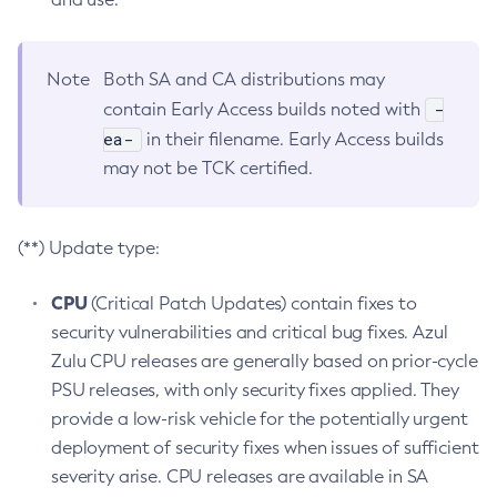
Note
Both SA and CA distributions may
-
contain Early Access builds noted with
ea-
in their filename. Early Access builds
may not be TCK certified.
(**) Update type:
CPU
(Critical Patch Updates) contain fixes to
security vulnerabilities and critical bug fixes. Azul
Zulu CPU releases are generally based on prior-cycle
PSU releases, with only security fixes applied. They
provide a low-risk vehicle for the potentially urgent
deployment of security fixes when issues of sufficient
severity arise. CPU releases are available in SA