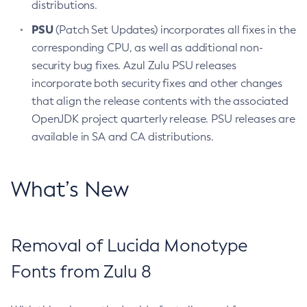
distributions.
PSU
(Patch Set Updates) incorporates all fixes in the
corresponding CPU, as well as additional non-
security bug fixes. Azul Zulu PSU releases
incorporate both security fixes and other changes
that align the release contents with the associated
OpenJDK project quarterly release. PSU releases are
available in SA and CA distributions.
What’s New
Removal of Lucida Monotype
Fonts from Zulu 8