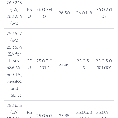
26.32.13
(CA)
PS
26.0.2+1
26.0.2+1
26.30
26.0.1+8
26.32.14
U
0
02
(SA)
25.35.12
(SA)
25.35.14
(SA for
Linux
CP
25.0.3.0
25.0.3+
25.0.3.0
25.34
x86 64-
U
.101+1
9
.101+101
bit CRS,
JavaFX,
and
HSDIS)
25.36.15
(CA)
PS
25.0.3.0
25.0.4+1
25.0.4+7
25.35