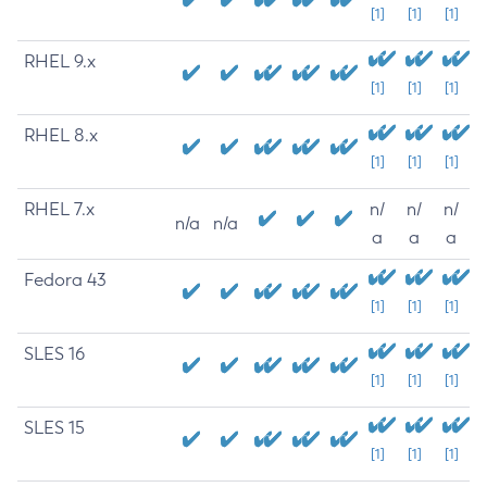
[1]
[1]
[1]
RHEL 9.x
[1]
[1]
[1]
RHEL 8.x
[1]
[1]
[1]
RHEL 7.x
n/
n/
n/
n/a
n/a
a
a
a
Fedora 43
[1]
[1]
[1]
SLES 16
[1]
[1]
[1]
SLES 15
[1]
[1]
[1]