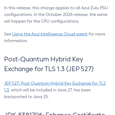
In this release, this change applies to all Azul Zulu PSU
configurations. In the October 2026 release, the same
will happen for the CPU configurations.
See
Using the Azul Intelligence Cloud agent
for more
information.
Post-Quantum Hybrid Key
Exchange for TLS 1.3 (JEP 527)
JEP 527: Post-Quantum Hybrid Key Exchange for TLS
1.3
, which will be included in Java 27, has been
backported to Java 25.