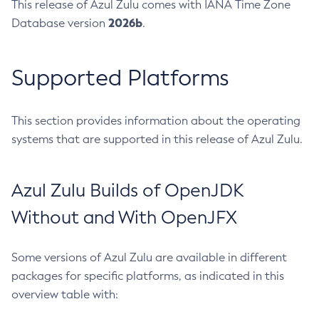
This release of Azul Zulu comes with IANA Time Zone
2026b
Database version
.
Supported Platforms
This section provides information about the operating
systems that are supported in this release of Azul Zulu.
Azul Zulu Builds of OpenJDK
Without and With OpenJFX
Some versions of Azul Zulu are available in different
packages for specific platforms, as indicated in this
overview table with: