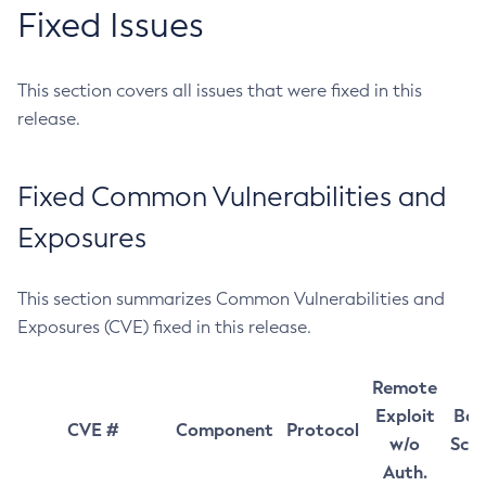
Fixed Issues
This section covers all issues that were fixed in this
release.
Fixed Common Vulnerabilities and
Exposures
This section summarizes Common Vulnerabilities and
Exposures (CVE) fixed in this release.
Remote
Exploit
Bas
CVE #
Component
Protocol
w/o
Sco
Auth.