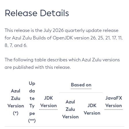
Release Details
This release is the July 2026 quarterly update release
for Azul Zulu Builds of OpenJDK version 26, 25, 21, 17, 11,
8, 7, and 6.
The following table describes which Azul Zulu versions
are published with this release.
Up
Based on
Azul
da
JDK
JavaFX
Zulu
te
Azul
Version
JDK
Version
Version
Ty
Zulu
Version
(*)
pe
Version
(**)