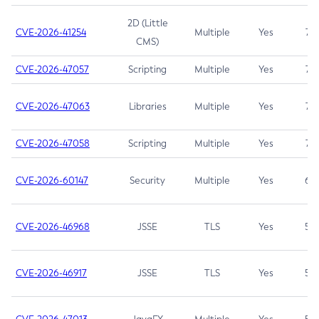
2D (Little
CVE-2026-41254
Multiple
Yes
7.5
CMS)
CVE-2026-47057
Scripting
Multiple
Yes
7.5
CVE-2026-47063
Libraries
Multiple
Yes
7.5
CVE-2026-47058
Scripting
Multiple
Yes
7.4
CVE-2026-60147
Security
Multiple
Yes
6.5
CVE-2026-46968
JSSE
TLS
Yes
5.9
CVE-2026-46917
JSSE
TLS
Yes
5.3