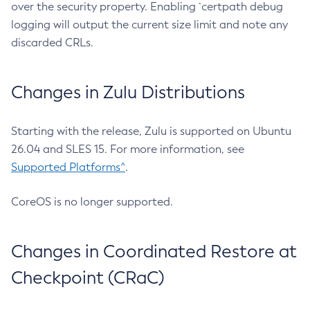
over the security property. Enabling `certpath debug
logging will output the current size limit and note any
discarded CRLs.
Changes in Zulu Distributions
Starting with the release, Zulu is supported on Ubuntu
26.04 and SLES 15. For more information, see
Supported Platforms^
.
CoreOS is no longer supported.
Changes in Coordinated Restore at
Checkpoint (CRaC)