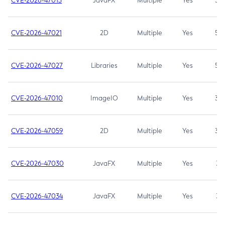
CVE-2026-47013
JavaFX
Multiple
Yes
5.3
CVE-2026-47021
2D
Multiple
Yes
5.3
CVE-2026-47027
Libraries
Multiple
Yes
5.3
CVE-2026-47010
ImageIO
Multiple
Yes
3.7
CVE-2026-47059
2D
Multiple
Yes
3.7
CVE-2026-47030
JavaFX
Multiple
Yes
3.1
CVE-2026-47034
JavaFX
Multiple
Yes
3.1