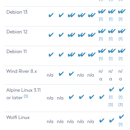
Debian 13
[1]
[1]
[1]
Debian 12
[1]
[1]
[1]
Debian 11
[1]
[1]
[1]
Wind River 8.x
n/
n/
n/
n/a
n/a
n/a
a
a
a
Alpine Linux 3.11
[3]
or later
[1]
[1]
n/a
n/a
[3]
[3]
Wolfi Linux
n/a
n/a
n/a
n/a
n/a
[1]