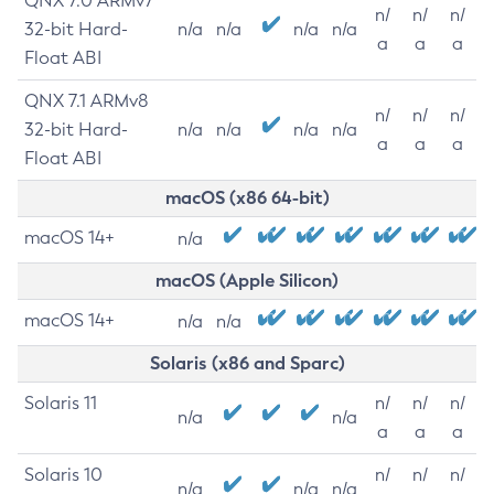
QNX 7.0 ARMv7
n/
n/
n/
32-bit Hard-
n/a
n/a
n/a
n/a
a
a
a
Float ABI
QNX 7.1 ARMv8
n/
n/
n/
32-bit Hard-
n/a
n/a
n/a
n/a
a
a
a
Float ABI
macOS (x86 64-bit)
macOS 14+
n/a
macOS (Apple Silicon)
macOS 14+
n/a
n/a
Solaris (x86 and Sparc)
Solaris 11
n/
n/
n/
n/a
n/a
a
a
a
Solaris 10
n/
n/
n/
n/a
n/a
n/a