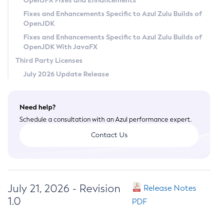
OpenJFX Fixes and Enhancements
Privacy Policy
Fixes and Enhancements Specific to Azul Zulu Builds of
OpenJDK
Legal
Fixes and Enhancements Specific to Azul Zulu Builds of
Terms of Use
OpenJDK With JavaFX
Third Party Licenses
July 2026 Update Release
Need help?
Schedule a consultation with an Azul performance expert.
Contact Us
July 21, 2026 - Revision
Release Notes
1.0
PDF