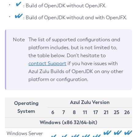
: Build of OpenJDK without OpenJFX.
: Build of OpenJDK without and with OpenJFX.
Note
The list of supported configurations and
platform includes, but is not limited to,
the table below. Don’t hesitate to
contact Support
if you have issues with
Azul Zulu Builds of OpenJDK on any other
platform or configuration.
Azul Zulu Version
Operating
System
6
7
8
11
17
21
25
26
Windows (x86 32/64-bit)
Windows Server