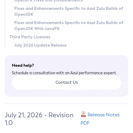
OpenJFX Fixes and Enhancements
Privacy Policy
Fixes and Enhancements Specific to Azul Zulu Builds of
OpenJDK
Legal
Fixes and Enhancements Specific to Azul Zulu Builds of
Terms of Use
OpenJDK With JavaFX
Third Party Licenses
July 2026 Update Release
Need help?
Schedule a consultation with an Azul performance expert.
Contact Us
July 21, 2026 - Revision
Release Notes
1.0
PDF