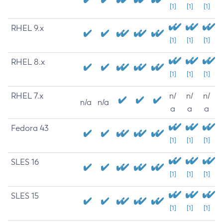
[1]
[1]
[1]
RHEL 9.x
[1]
[1]
[1]
RHEL 8.x
[1]
[1]
[1]
RHEL 7.x
n/
n/
n/
n/a
n/a
a
a
a
Fedora 43
[1]
[1]
[1]
SLES 16
[1]
[1]
[1]
SLES 15
[1]
[1]
[1]