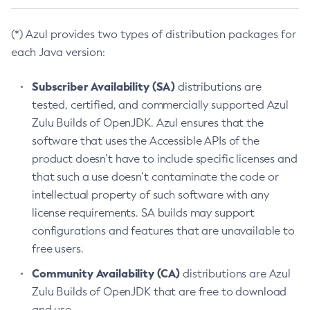
(*) Azul provides two types of distribution packages for
each Java version:
Subscriber Availability (SA)
distributions are
tested, certified, and commercially supported Azul
Zulu Builds of OpenJDK. Azul ensures that the
software that uses the Accessible APIs of the
product doesn’t have to include specific licenses and
that such a use doesn’t contaminate the code or
intellectual property of such software with any
license requirements. SA builds may support
configurations and features that are unavailable to
free users.
Community Availability (CA)
distributions are Azul
Zulu Builds of OpenJDK that are free to download
and use.