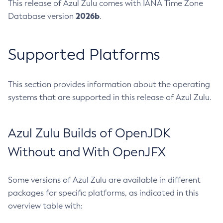
This release of Azul Zulu comes with IANA Time Zone
2026b
Database version
.
Supported Platforms
This section provides information about the operating
systems that are supported in this release of Azul Zulu.
Azul Zulu Builds of OpenJDK
Without and With OpenJFX
Some versions of Azul Zulu are available in different
packages for specific platforms, as indicated in this
overview table with: