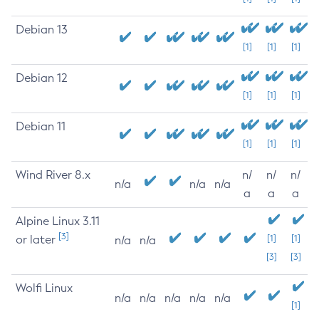
Debian 13
[1]
[1]
[1]
Debian 12
[1]
[1]
[1]
Debian 11
[1]
[1]
[1]
Wind River 8.x
n/
n/
n/
n/a
n/a
n/a
a
a
a
Alpine Linux 3.11
[3]
or later
[1]
[1]
n/a
n/a
[3]
[3]
Wolfi Linux
n/a
n/a
n/a
n/a
n/a
[1]