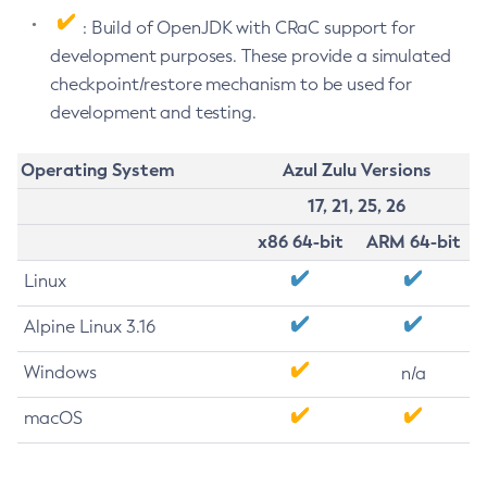
: Build of OpenJDK with CRaC support for
development purposes. These provide a simulated
checkpoint/restore mechanism to be used for
development and testing.
Operating System
Azul Zulu Versions
17, 21, 25, 26
x86 64-bit
ARM 64-bit
Linux
Alpine Linux 3.16
Windows
n/a
macOS