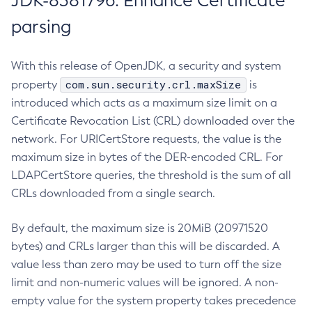
JDK-8381796: Enhance Certificate
parsing
With this release of OpenJDK, a security and system
com.sun.security.crl.maxSize
property
is
introduced which acts as a maximum size limit on a
Certificate Revocation List (CRL) downloaded over the
network. For URICertStore requests, the value is the
maximum size in bytes of the DER-encoded CRL. For
LDAPCertStore queries, the threshold is the sum of all
CRLs downloaded from a single search.
By default, the maximum size is 20MiB (20971520
bytes) and CRLs larger than this will be discarded. A
value less than zero may be used to turn off the size
limit and non-numeric values will be ignored. A non-
empty value for the system property takes precedence