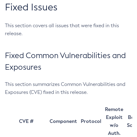
Fixed Issues
This section covers all issues that were fixed in this
release.
Fixed Common Vulnerabilities and
Exposures
This section summarizes Common Vulnerabilities and
Exposures (CVE) fixed in this release.
Remote
Exploit
Bas
CVE #
Component
Protocol
w/o
Sco
Auth.