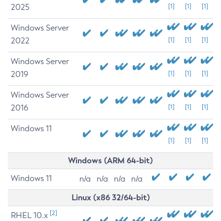
2025
[1]
[1]
[1]
Windows Server
2022
[1]
[1]
[1]
Windows Server
2019
[1]
[1]
[1]
Windows Server
2016
[1]
[1]
[1]
Windows 11
[1]
[1]
[1]
Windows (ARM 64-bit)
Windows 11
n/a
n/a
n/a
n/a
Linux (x86 32/64-bit)
[2]
RHEL 10.x