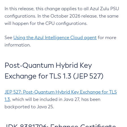
In this release, this change applies to all Azul Zulu PSU
configurations. In the October 2026 release, the same
will happen for the CPU configurations.
See
Using the Azul Intelligence Cloud agent
for more
information.
Post-Quantum Hybrid Key
Exchange for TLS 1.3 (JEP 527)
JEP 527: Post-Quantum Hybrid Key Exchange for TLS
1.3
, which will be included in Java 27, has been
backported to Java 25.