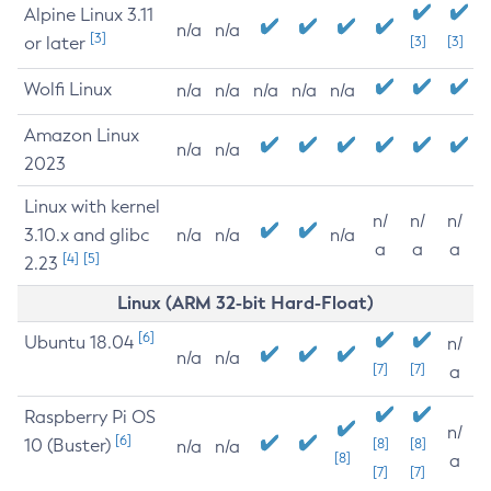
Alpine Linux 3.11
n/a
n/a
[3]
or later
[3]
[3]
Wolfi Linux
n/a
n/a
n/a
n/a
n/a
Amazon Linux
n/a
n/a
2023
Linux with kernel
n/
n/
n/
3.10.x and glibc
n/a
n/a
n/a
a
a
a
[4]
[5]
2.23
Linux (ARM 32-bit Hard-Float)
[6]
Ubuntu 18.04
n/
n/a
n/a
[7]
[7]
a
Raspberry Pi OS
n/
[6]
10 (Buster)
[8]
[8]
n/a
n/a
[8]
a
[7]
[7]