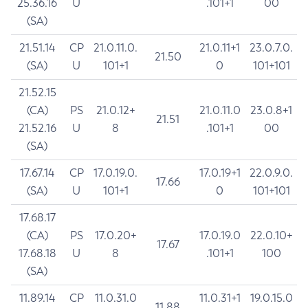
25.36.16
U
.101+1
00
(SA)
21.51.14
CP
21.0.11.0.
21.0.11+1
23.0.7.0.
21.50
(SA)
U
101+1
0
101+101
21.52.15
(CA)
PS
21.0.12+
21.0.11.0
23.0.8+1
21.51
21.52.16
U
8
.101+1
00
(SA)
17.67.14
CP
17.0.19.0.
17.0.19+1
22.0.9.0.
17.66
(SA)
U
101+1
0
101+101
17.68.17
(CA)
PS
17.0.20+
17.0.19.0
22.0.10+
17.67
17.68.18
U
8
.101+1
100
(SA)
11.89.14
CP
11.0.31.0
11.0.31+1
19.0.15.0
11.88