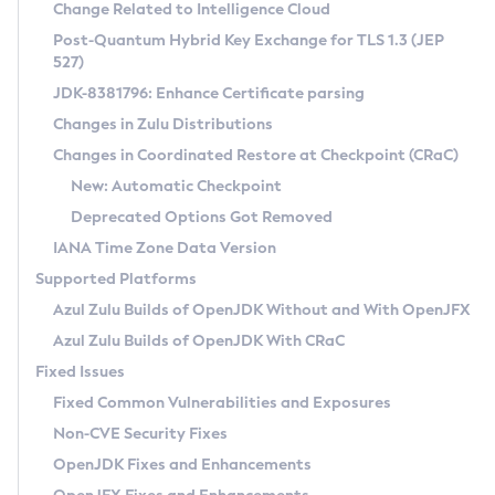
Installation Guidelines
Change Related to Intelligence Cloud
Post-Quantum Hybrid Key Exchange for TLS 1.3 (JEP
CVE and Version Search
Supported (Zulu SA) on Linux
527)
DEB
Free Distribution (Zulu CA) on Linux
JDK-8381796: Enhance Certificate parsing
CVE Search Tool
Commercial Compatibility Kit
RPM
Changes in Zulu Distributions
CVE History Tool
DEB
Installing on Windows
About CCK
IcedTea-Web
APK
Changes in Coordinated Restore at Checkpoint (CRaC)
Version Search Tool
RPM
Installing on macOS
Install CCK
Docker
New: Automatic Checkpoint
About IcedTea-Web
Detailed Info
APK
Using SDKMAN! on Linux and macOS
Rhino JavaScript Engine in Azul Zulu 7
Chainguard Docker
Deprecated Options Got Removed
Release Notes
TAR.GZ
Using Azul Metadata API
Versioning and Naming Conventions
Coordinated Restore at Checkpoint
IANA Time Zone Data Version
Download and Installation
Docker
Updating Azul Zulu
(CRaC)
Configuring Security Providers
Supported Platforms
How to Use IcedTea-Web
Paketo Buildpacks
Uninstalling Azul Zulu
Migrating Discovery to Metadata API
Azul Zulu Builds of OpenJDK Without and With OpenJFX
GC Log Analyzer
How to Use Deployment Ruleset
Windows
Timezone Updater
Managing Multiple Azul Zulu Versions
Azul Zulu Builds of OpenJDK With CRaC
Configuration Options
macOS
Incubator and Preview Features
Azul Mission Control
Fixed Issues
Windows
Linux
Using Java Flight Recorder
Fixed Common Vulnerabilities and Exposures
macOS
Legal Notice
Other Distributions
FIPS integration in Zulu
Non-CVE Security Fixes
Linux
OpenJDK Fixes and Enhancements