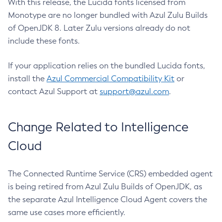
With this release, the Lucida fonts licensed from
Monotype are no longer bundled with Azul Zulu Builds
of OpenJDK 8. Later Zulu versions already do not
include these fonts.
If your application relies on the bundled Lucida fonts,
install the
Azul Commercial Compatibility Kit
or
contact Azul Support at
support@azul.com
.
Change Related to Intelligence
Cloud
The Connected Runtime Service (CRS) embedded agent
is being retired from Azul Zulu Builds of OpenJDK, as
the separate Azul Intelligence Cloud Agent covers the
same use cases more efficiently.