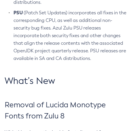
distributions.
PSU
(Patch Set Updates) incorporates all fixes in the
corresponding CPU, as well as additional non-
security bug fixes. Azul Zulu PSU releases
incorporate both security fixes and other changes
that align the release contents with the associated
OpenJDK project quarterly release. PSU releases are
available in SA and CA distributions.
What’s New
Removal of Lucida Monotype
Fonts from Zulu 8