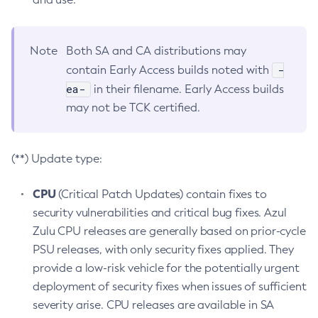
Note
Both SA and CA distributions may
-
contain Early Access builds noted with
ea-
in their filename. Early Access builds
may not be TCK certified.
(**) Update type:
CPU
(Critical Patch Updates) contain fixes to
security vulnerabilities and critical bug fixes. Azul
Zulu CPU releases are generally based on prior-cycle
PSU releases, with only security fixes applied. They
provide a low-risk vehicle for the potentially urgent
deployment of security fixes when issues of sufficient
severity arise. CPU releases are available in SA