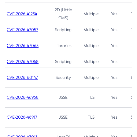
2D (Little
CVE-2026-41254
Multiple
Yes
7.5
CMS)
CVE-2026-47057
Scripting
Multiple
Yes
7.5
CVE-2026-47063
Libraries
Multiple
Yes
7.5
CVE-2026-47058
Scripting
Multiple
Yes
7.4
CVE-2026-60147
Security
Multiple
Yes
6.5
CVE-2026-46968
JSSE
TLS
Yes
5.9
CVE-2026-46917
JSSE
TLS
Yes
5.3