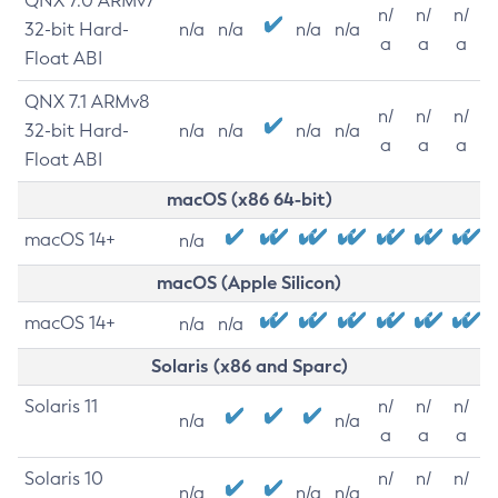
QNX 7.0 ARMv7
n/
n/
n/
32-bit Hard-
n/a
n/a
n/a
n/a
a
a
a
Float ABI
QNX 7.1 ARMv8
n/
n/
n/
32-bit Hard-
n/a
n/a
n/a
n/a
a
a
a
Float ABI
macOS (x86 64-bit)
macOS 14+
n/a
macOS (Apple Silicon)
macOS 14+
n/a
n/a
Solaris (x86 and Sparc)
Solaris 11
n/
n/
n/
n/a
n/a
a
a
a
Solaris 10
n/
n/
n/
n/a
n/a
n/a