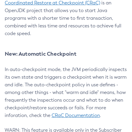
Coordinated Restore at Checkpoint (CRaC)
is an
OpenJDK project that allows you to start Java
programs with a shorter time to first transaction,
combined with less time and resources to achieve full
code speed.
New: Automatic Checkpoint
In auto-checkpoint mode, the JVM periodically inspects
its own state and triggers a checkpoint when it is warm
and idle. The auto-checkpoint policy in use defines -
among other things - what "warm and idle" means, how
frequently the inspections occur and what to do when
checkpoint/restore succeeds or fails. For more
inforation, check the
CRaC Documentation
.
WARN: This feature is available only in the Subscriber