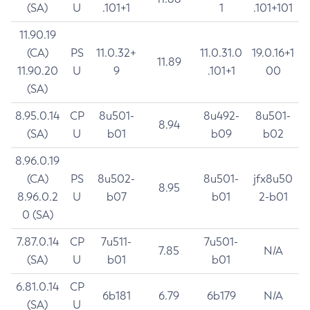
(SA)
U
.101+1
1
.101+101
11.90.19
(CA)
PS
11.0.32+
11.0.31.0
19.0.16+1
11.89
11.90.20
U
9
.101+1
00
(SA)
8.95.0.14
CP
8u501-
8u492-
8u501-
8.94
(SA)
U
b01
b09
b02
8.96.0.19
(CA)
PS
8u502-
8u501-
jfx8u50
8.95
8.96.0.2
U
b07
b01
2-b01
0 (SA)
7.87.0.14
CP
7u511-
7u501-
7.85
N/A
(SA)
U
b01
b01
6.81.0.14
CP
6b181
6.79
6b179
N/A
(SA)
U