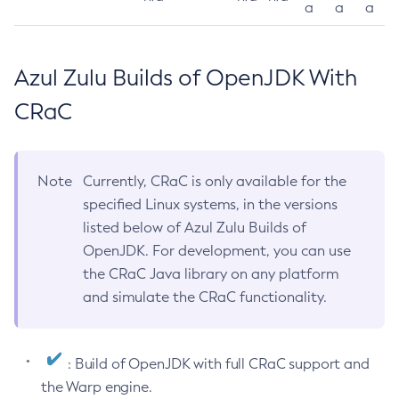
a
a
a
Azul Zulu Builds of OpenJDK With
CRaC
Note
Currently, CRaC is only available for the
specified Linux systems, in the versions
listed below of Azul Zulu Builds of
OpenJDK. For development, you can use
the CRaC Java library on any platform
and simulate the CRaC functionality.
: Build of OpenJDK with full CRaC support and
the Warp engine.