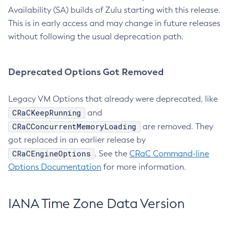
Availability (SA) builds of Zulu starting with this release.
This is in early access and may change in future releases
without following the usual deprecation path.
Deprecated Options Got Removed
Legacy VM Options that already were deprecated, like
CRaCKeepRunning
and
CRaCConcurrentMemoryLoading
are removed. They
got replaced in an earlier release by
CRaCEngineOptions
. See the
CRaC Command-line
Options Documentation
for more information.
IANA Time Zone Data Version