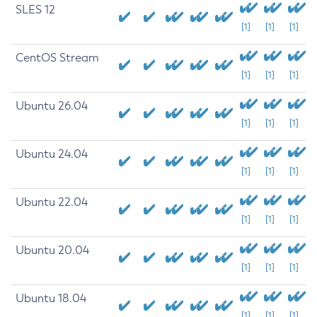
SLES 12
[1]
[1]
[1]
CentOS Stream
[1]
[1]
[1]
Ubuntu 26.04
[1]
[1]
[1]
Ubuntu 24.04
[1]
[1]
[1]
Ubuntu 22.04
[1]
[1]
[1]
Ubuntu 20.04
[1]
[1]
[1]
Ubuntu 18.04
[1]
[1]
[1]