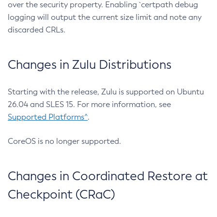
over the security property. Enabling `certpath debug
logging will output the current size limit and note any
discarded CRLs.
Changes in Zulu Distributions
Starting with the release, Zulu is supported on Ubuntu
26.04 and SLES 15. For more information, see
Supported Platforms^
.
CoreOS is no longer supported.
Changes in Coordinated Restore at
Checkpoint (CRaC)