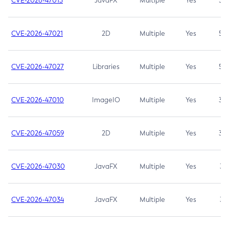
CVE-2026-47013
JavaFX
Multiple
Yes
5.3
CVE-2026-47021
2D
Multiple
Yes
5.3
CVE-2026-47027
Libraries
Multiple
Yes
5.3
CVE-2026-47010
ImageIO
Multiple
Yes
3.7
CVE-2026-47059
2D
Multiple
Yes
3.7
CVE-2026-47030
JavaFX
Multiple
Yes
3.1
CVE-2026-47034
JavaFX
Multiple
Yes
3.1