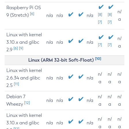
Raspberry Pi OS
n/
[6]
9 (Stretch)
[8]
[8]
n/a
n/a
n/a
a
[7]
[7]
Linux with kernel
n/
3.10.x and glibc
n/a
n/a
n/a
[7]
[7]
a
[6]
[9]
2.9
[10]
Linux (ARM 32-bit Soft-Float)
Linux with kernel
n/
n/
n/
2.6.34 and glibc
n/a
n/a
n/a
a
a
a
[11]
2.5
Debian 7
n/
n/
n/
n/a
n/a
n/a
[12]
Wheezy
a
a
a
Linux with kernel
n/
n/
n/
3.10.x and glibc
n/a
n/a
n/a
a
a
a
[12]