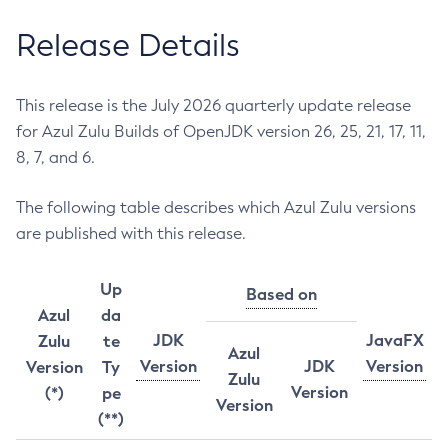
Release Details
This release is the July 2026 quarterly update release
for Azul Zulu Builds of OpenJDK version 26, 25, 21, 17, 11,
8, 7, and 6.
The following table describes which Azul Zulu versions
are published with this release.
Up
Based on
Azul
da
JDK
JavaFX
Zulu
te
Azul
Version
JDK
Version
Version
Ty
Zulu
Version
(*)
pe
Version
(**)