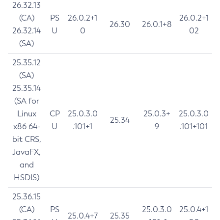
26.32.13
(CA)
PS
26.0.2+1
26.0.2+1
26.30
26.0.1+8
26.32.14
U
0
02
(SA)
25.35.12
(SA)
25.35.14
(SA for
Linux
CP
25.0.3.0
25.0.3+
25.0.3.0
25.34
x86 64-
U
.101+1
9
.101+101
bit CRS,
JavaFX,
and
HSDIS)
25.36.15
(CA)
PS
25.0.3.0
25.0.4+1
25.0.4+7
25.35