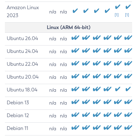
Amazon Linux
n/a
n/a
2023
[1]
[1]
Linux (ARM 64-bit)
Ubuntu 26.04
n/a
n/a
Ubuntu 24.04
n/a
n/a
Ubuntu 22.04
n/a
n/a
Ubuntu 20.04
n/a
n/a
Ubuntu 18.04
n/a
n/a
Debian 13
n/a
n/a
Debian 12
n/a
n/a
Debian 11
n/a
n/a