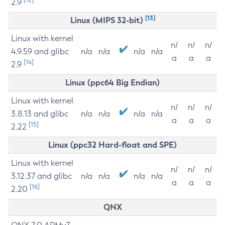
2.9
[13]
Linux (MIPS 32-bit)
Linux with kernel
n/
n/
n/
4.9.59 and glibc
n/a
n/a
n/a
n/a
a
a
a
[14]
2.9
Linux (ppc64 Big Endian)
Linux with kernel
n/
n/
n/
3.8.13 and glibc
n/a
n/a
n/a
n/a
a
a
a
[15]
2.22
Linux (ppc32 Hard-float and SPE)
Linux with kernel
n/
n/
n/
3.12.37 and glibc
n/a
n/a
n/a
n/a
a
a
a
[16]
2.20
QNX