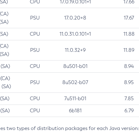
(SA)
CPU
17.0.19.0.101+1
17.66
(CA)
PSU
17.0.20+8
17.67
(SA)
(SA)
CPU
11.0.31.0.101+1
11.88
(CA)
PSU
11.0.32+9
11.89
 (SA)
 (SA)
CPU
8u501-b01
8.94
 (CA)
PSU
8u502-b07
8.95
 (SA)
 (SA)
CPU
7u511-b01
7.85
 (SA)
CPU
6b181
6.79
des two types of distribution packages for each Java version: