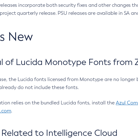
eleases incorporate both security fixes and other changes th
oject quarterly release. PSU releases are available in SA and
’s New
 of Lucida Monotype Fonts from Z
ease, the Lucida fonts licensed from Monotype are no longer 
already do not include these fonts.
ation relies on the bundled Lucida fonts, install the
Azul Comm
l.com
.
Related to Intelligence Cloud