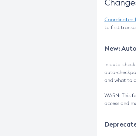
Changes
Coordinated 
to first trans
New: Auto
In auto-check
auto-checkpoi
and what to d
WARN: This fea
access and ma
Deprecat