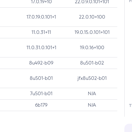
F
17.0.19+10
22.0.9.0.101+101
17.0.19.0.101+1
22.0.10+100
11.0.31+11
19.0.15.0.101+101
11.0.31.0.101+1
19.0.16+100
8u492-b09
8u501-b02
8u501-b01
jfx8u502-b01
7u501-b01
N/A
6b179
N/A
T