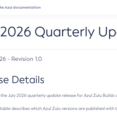
 2026 Quarterly U
026 - Revision 1.0
se Details
s the July 2026 quarterly update release for Azul Zulu Builds of
table describes which Azul Zulu versions are published with t