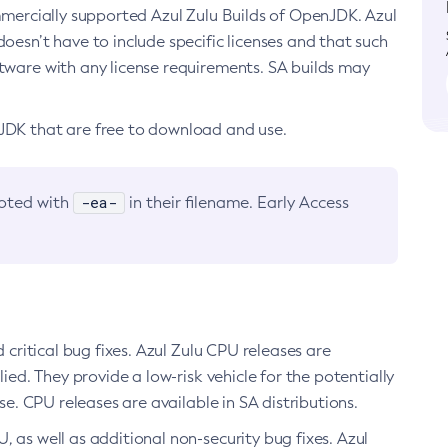
ommercially supported Azul Zulu Builds of OpenJDK. Azul
oesn’t have to include specific licenses and that such
ftware with any license requirements. SA builds may
nJDK that are free to download and use.
-ea-
noted with
in their filename. Early Access
d critical bug fixes. Azul Zulu CPU releases are
ied. They provide a low-risk vehicle for the potentially
se. CPU releases are available in SA distributions.
, as well as additional non-security bug fixes. Azul