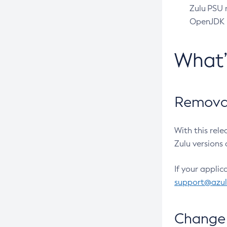
Zulu PSU r
OpenJDK pr
What
Removal
With this rel
Zulu versions 
If your applic
support@azu
Change 