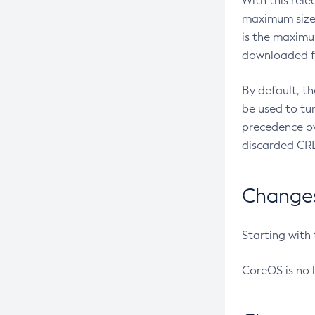
With this rel
maximum size 
is the maximu
downloaded fr
By default, t
be used to tu
precedence ov
discarded CRL
Changes 
Starting with
CoreOS is no 