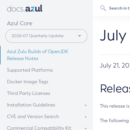
Azul Core
July
Azul Zulu Builds of OpenJDK
Release Notes
July 21, 2
Supported Platforms
Docker Image Tags
Relea
Third Party Licenses
Installation Guidelines
This release i
Supported (Zulu SA) on Linux
CVE and Version Search
The following 
Free Distribution (Zulu CA) on
DEB
CVE Search Tool
Commercial Compatibility Kit