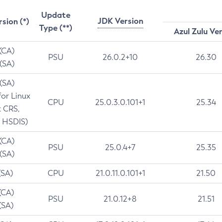
Update
JDK Version
rsion (*)
Type (**)
Azul Zulu Ve
 (CA)
PSU
26.0.2+10
26.30
 (SA)
 (SA)
for Linux
CPU
25.0.3.0.101+1
25.34
t CRS,
 HSDIS)
 (CA)
PSU
25.0.4+7
25.35
 (SA)
(SA)
CPU
21.0.11.0.101+1
21.50
(CA)
PSU
21.0.12+8
21.51
(SA)