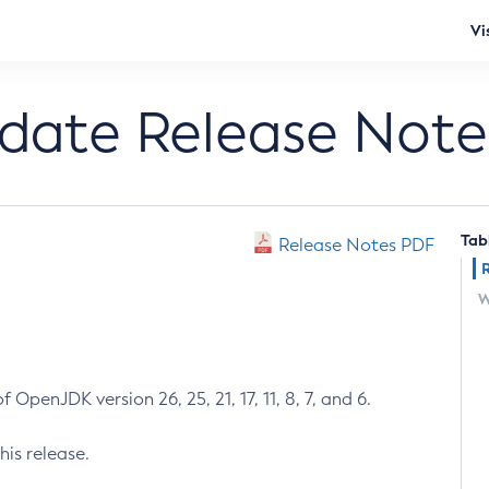
Vi
pdate Release Note
Tab
Release Notes PDF
W
 OpenJDK version 26, 25, 21, 17, 11, 8, 7, and 6.
his release.