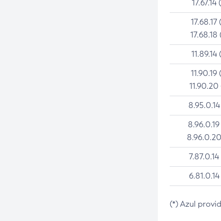
17.67.14 
17.68.17 
17.68.18 
11.89.14 
11.90.19 
11.90.20
8.95.0.14
8.96.0.19
8.96.0.20
7.87.0.14
6.81.0.14
(*) Azul provi