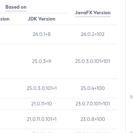
Based on
JavaFX Version
rsion
JDK Version
26.0.1+8
26.0.2+102
25.0.3+9
25.0.3.0.101+101
25.0.3.0.101+1
25.0.4+100
S
21.0.11+10
23.0.7.0.101+101
21.0.11.0.101+1
23.0.8+100