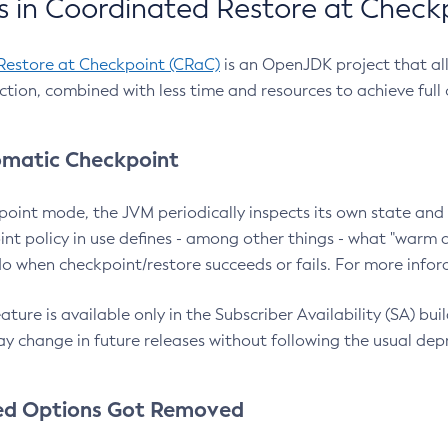
 in Coordinated Restore at Check
Restore at Checkpoint (CRaC)
is an OpenJDK project that al
action, combined with less time and resources to achieve full
matic Checkpoint
point mode, the JVM periodically inspects its own state and 
nt policy in use defines - among other things - what "warm a
o when checkpoint/restore succeeds or fails. For more infor
ture is available only in the Subscriber Availability (SA) builds
y change in future releases without following the usual dep
ed Options Got Removed