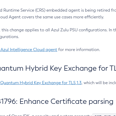
 Runtime Service (CRS) embedded agent is being retired fro
Cloud Agent covers the same use cases more efficiently.
e, this change applies to all Azul Zulu PSU configurations. I
gurations.
 Azul Intelligence Cloud agent
for more information.
antum Hybrid Key Exchange for TLS
-Quantum Hybrid Key Exchange for TLS 1.3
, which will be in
1796: Enhance Certificate parsing