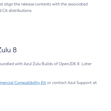
at align the release contents with the associated
 CA distributions.
ulu 8
bundled with Azul Zulu Builds of OpenJDK 8. Later
ercial Compatibility Kit
or contact Azul Support at