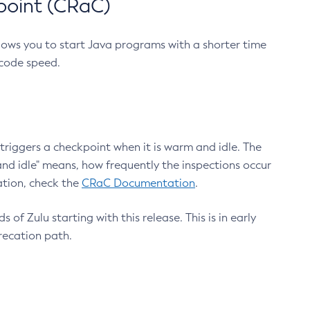
point (CRaC)
lows you to start Java programs with a shorter time
 code speed.
triggers a checkpoint when it is warm and idle. The
nd idle" means, how frequently the inspections occur
ation, check the
CRaC Documentation
.
 of Zulu starting with this release. This is in early
recation path.