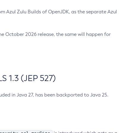
m Azul Zulu Builds of OpenJDK, as the separate Azul
n the October 2026 release, the same will happen for
 1.3 (JEP 527)
cluded in Java 27, has been backported to Java 25.