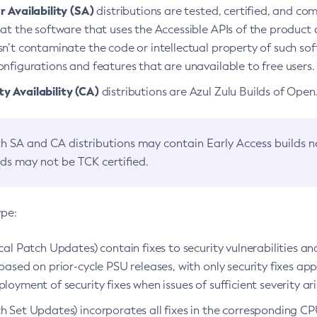
 Availability (SA)
distributions are tested, certified, and c
at the software that uses the Accessible APIs of the product d
n’t contaminate the code or intellectual property of such so
nfigurations and features that are unavailable to free users.
 Availability (CA)
distributions are Azul Zulu Builds of Ope
h SA and CA distributions may contain Early Access builds 
lds may not be TCK certified.
ype:
ical Patch Updates) contain fixes to security vulnerabilities an
based on prior-cycle PSU releases, with only security fixes appl
loyment of security fixes when issues of sufficient severity ari
h Set Updates) incorporates all fixes in the corresponding CPU