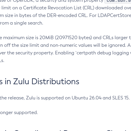
com.sun.s
ease of OpenJDK, a security and system property
limit on a Certificate Revocation List (CRL) downloaded ove
m size in bytes of the DER-encoded CRL. For LDAPCertStore q
om a single search.
he maximum size is 20MiB (20971520 bytes) and CRLs larger th
rn off the size limit and non-numeric values will be ignored.
er the security property. Enabling `certpath debug logging w
s.
in Zulu Distributions
 the release, Zulu is supported on Ubuntu 26.04 and SLES 15
longer supported.