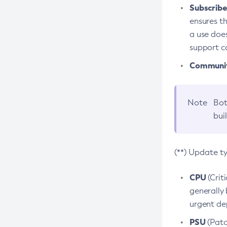
Subscriber
ensures th
a use does
support co
Community
Note
Bot
bui
(**) Update t
CPU
(Crit
generally 
urgent dep
PSU
(Patc