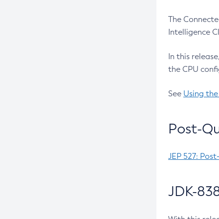
The Connected
Intelligence 
In this releas
the CPU confi
See
Using the
Post-Qu
JEP 527: Post
JDK-838