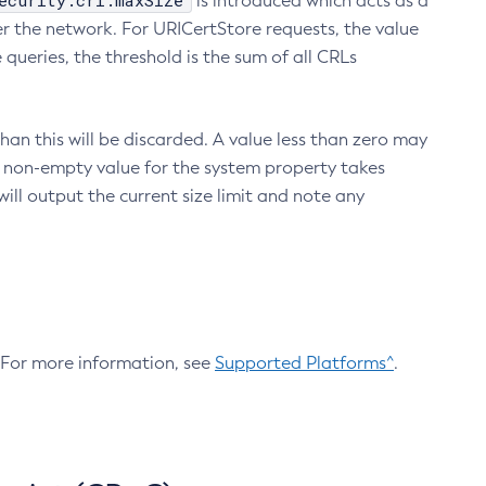
ecurity.crl.maxSize
is introduced which acts as a
r the network. For URICertStore requests, the value
ueries, the threshold is the sum of all CRLs
an this will be discarded. A value less than zero may
 A non-empty value for the system property takes
ill output the current size limit and note any
. For more information, see
Supported Platforms^
.