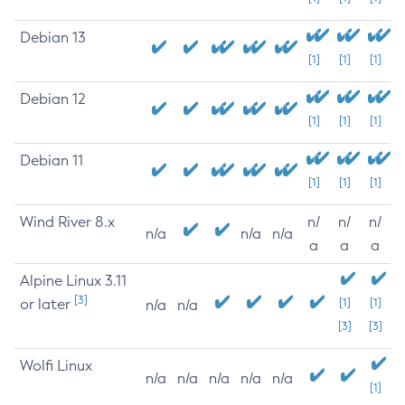
Debian 13
[1]
[1]
[1]
Debian 12
[1]
[1]
[1]
Debian 11
[1]
[1]
[1]
Wind River 8.x
n/
n/
n/
n/a
n/a
n/a
a
a
a
Alpine Linux 3.11
[3]
or later
[1]
[1]
n/a
n/a
[3]
[3]
Wolfi Linux
n/a
n/a
n/a
n/a
n/a
[1]