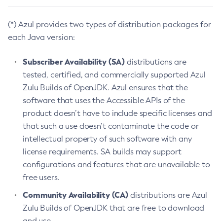
(*) Azul provides two types of distribution packages for
each Java version:
Subscriber Availability (SA)
distributions are
tested, certified, and commercially supported Azul
Zulu Builds of OpenJDK. Azul ensures that the
software that uses the Accessible APIs of the
product doesn’t have to include specific licenses and
that such a use doesn’t contaminate the code or
intellectual property of such software with any
license requirements. SA builds may support
configurations and features that are unavailable to
free users.
Community Availability (CA)
distributions are Azul
Zulu Builds of OpenJDK that are free to download
and use.