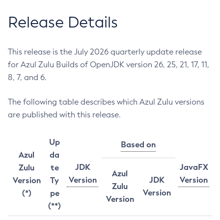
Release Details
This release is the July 2026 quarterly update release
for Azul Zulu Builds of OpenJDK version 26, 25, 21, 17, 11,
8, 7, and 6.
The following table describes which Azul Zulu versions
are published with this release.
Up
Based on
Azul
da
JDK
JavaFX
Zulu
te
Azul
Version
JDK
Version
Version
Ty
Zulu
Version
(*)
pe
Version
(**)