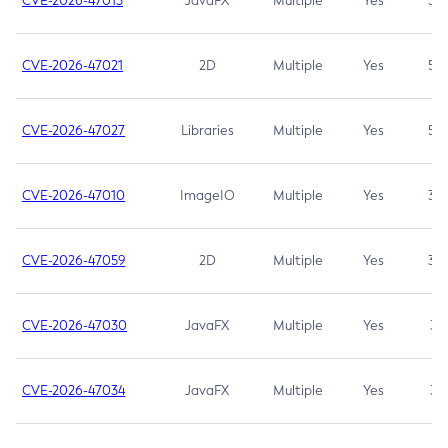
CVE-2026-47013
JavaFX
Multiple
Yes
5.3
CVE-2026-47021
2D
Multiple
Yes
5.3
CVE-2026-47027
Libraries
Multiple
Yes
5.3
CVE-2026-47010
ImageIO
Multiple
Yes
3.7
CVE-2026-47059
2D
Multiple
Yes
3.7
CVE-2026-47030
JavaFX
Multiple
Yes
3.1
CVE-2026-47034
JavaFX
Multiple
Yes
3.1