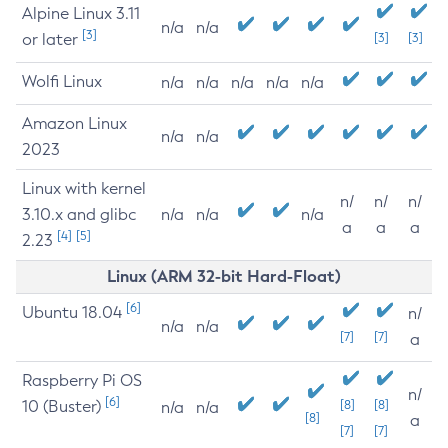
Alpine Linux 3.11
n/a
n/a
[3]
or later
[3]
[3]
Wolfi Linux
n/a
n/a
n/a
n/a
n/a
Amazon Linux
n/a
n/a
2023
Linux with kernel
n/
n/
n/
3.10.x and glibc
n/a
n/a
n/a
a
a
a
[4]
[5]
2.23
Linux (ARM 32-bit Hard-Float)
[6]
Ubuntu 18.04
n/
n/a
n/a
[7]
[7]
a
Raspberry Pi OS
n/
[6]
10 (Buster)
[8]
[8]
n/a
n/a
[8]
a
[7]
[7]