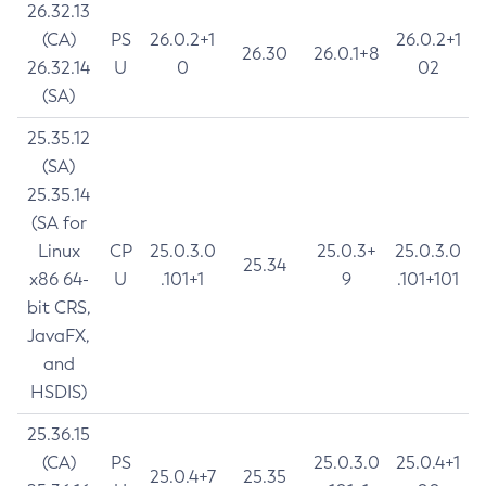
26.32.13
(CA)
PS
26.0.2+1
26.0.2+1
26.30
26.0.1+8
26.32.14
U
0
02
(SA)
25.35.12
(SA)
25.35.14
(SA for
Linux
CP
25.0.3.0
25.0.3+
25.0.3.0
25.34
x86 64-
U
.101+1
9
.101+101
bit CRS,
JavaFX,
and
HSDIS)
25.36.15
(CA)
PS
25.0.3.0
25.0.4+1
25.0.4+7
25.35