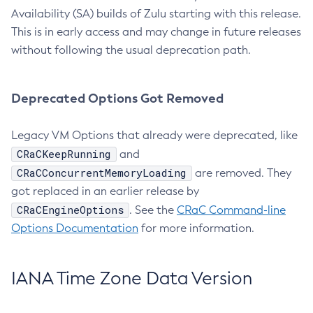
Availability (SA) builds of Zulu starting with this release.
This is in early access and may change in future releases
without following the usual deprecation path.
Deprecated Options Got Removed
Legacy VM Options that already were deprecated, like
CRaCKeepRunning
and
CRaCConcurrentMemoryLoading
are removed. They
got replaced in an earlier release by
CRaCEngineOptions
. See the
CRaC Command-line
Options Documentation
for more information.
IANA Time Zone Data Version