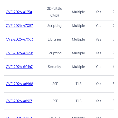
2D (Little
CVE-2026-41254
Multiple
Yes
7.5
CMS)
CVE-2026-47057
Scripting
Multiple
Yes
7.5
CVE-2026-47063
Libraries
Multiple
Yes
7.5
CVE-2026-47058
Scripting
Multiple
Yes
7.4
CVE-2026-60147
Security
Multiple
Yes
6.5
CVE-2026-46968
JSSE
TLS
Yes
5.9
CVE-2026-46917
JSSE
TLS
Yes
5.3