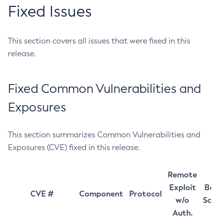
Fixed Issues
This section covers all issues that were fixed in this
release.
Fixed Common Vulnerabilities and
Exposures
This section summarizes Common Vulnerabilities and
Exposures (CVE) fixed in this release.
Remote
Exploit
Bas
CVE #
Component
Protocol
w/o
Sco
Auth.