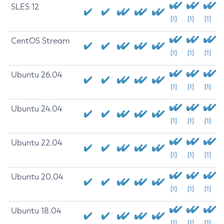
SLES 12
[1]
[1]
[1]
CentOS Stream
[1]
[1]
[1]
Ubuntu 26.04
[1]
[1]
[1]
Ubuntu 24.04
[1]
[1]
[1]
Ubuntu 22.04
[1]
[1]
[1]
Ubuntu 20.04
[1]
[1]
[1]
Ubuntu 18.04
[1]
[1]
[1]