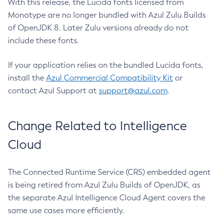
With this release, the Lucida fonts licensed from
Monotype are no longer bundled with Azul Zulu Builds
of OpenJDK 8. Later Zulu versions already do not
include these fonts.
If your application relies on the bundled Lucida fonts,
install the
Azul Commercial Compatibility Kit
or
contact Azul Support at
support@azul.com
.
Change Related to Intelligence
Cloud
The Connected Runtime Service (CRS) embedded agent
is being retired from Azul Zulu Builds of OpenJDK, as
the separate Azul Intelligence Cloud Agent covers the
same use cases more efficiently.