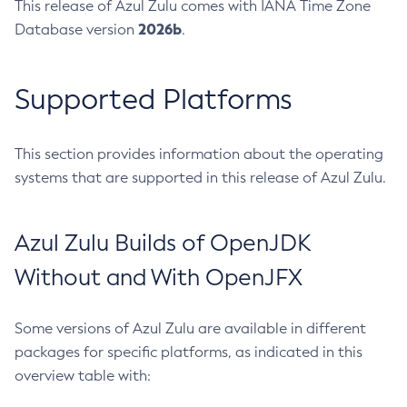
This release of Azul Zulu comes with IANA Time Zone
2026b
Database version
.
Supported Platforms
This section provides information about the operating
systems that are supported in this release of Azul Zulu.
Azul Zulu Builds of OpenJDK
Without and With OpenJFX
Some versions of Azul Zulu are available in different
packages for specific platforms, as indicated in this
overview table with: