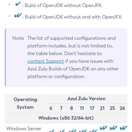
: Build of OpenJDK without OpenJFX.
: Build of OpenJDK without and with OpenJFX.
Note
The list of supported configurations and
platform includes, but is not limited to,
the table below. Don’t hesitate to
contact Support
if you have issues with
Azul Zulu Builds of OpenJDK on any other
platform or configuration.
Azul Zulu Version
Operating
System
6
7
8
11
17
21
25
26
Windows (x86 32/64-bit)
Windows Server