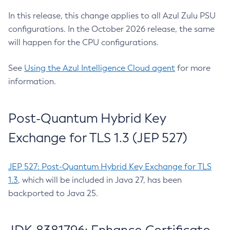
In this release, this change applies to all Azul Zulu PSU
configurations. In the October 2026 release, the same
will happen for the CPU configurations.
See
Using the Azul Intelligence Cloud agent
for more
information.
Post-Quantum Hybrid Key
Exchange for TLS 1.3 (JEP 527)
JEP 527: Post-Quantum Hybrid Key Exchange for TLS
1.3
, which will be included in Java 27, has been
backported to Java 25.