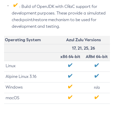
: Build of OpenJDK with CRaC support for
development purposes. These provide a simulated
checkpoint/restore mechanism to be used for
development and testing.
Operating System
Azul Zulu Versions
17, 21, 25, 26
x86 64-bit
ARM 64-bit
Linux
Alpine Linux 3.16
Windows
n/a
macOS