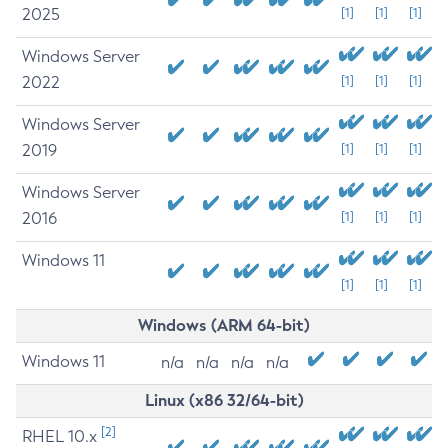
2025
[1]
[1]
[1]
Windows Server
2022
[1]
[1]
[1]
Windows Server
2019
[1]
[1]
[1]
Windows Server
2016
[1]
[1]
[1]
Windows 11
[1]
[1]
[1]
Windows (ARM 64-bit)
Windows 11
n/a
n/a
n/a
n/a
Linux (x86 32/64-bit)
[2]
RHEL 10.x