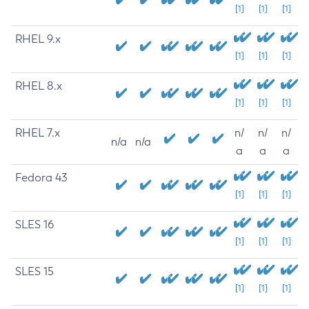
[1]
[1]
[1]
RHEL 9.x
[1]
[1]
[1]
RHEL 8.x
[1]
[1]
[1]
RHEL 7.x
n/
n/
n/
n/a
n/a
a
a
a
Fedora 43
[1]
[1]
[1]
SLES 16
[1]
[1]
[1]
SLES 15
[1]
[1]
[1]