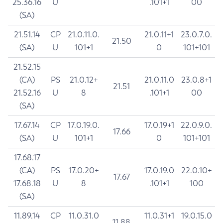
25.36.16
U
.101+1
00
(SA)
21.51.14
CP
21.0.11.0.
21.0.11+1
23.0.7.0.
21.50
(SA)
U
101+1
0
101+101
21.52.15
(CA)
PS
21.0.12+
21.0.11.0
23.0.8+1
21.51
21.52.16
U
8
.101+1
00
(SA)
17.67.14
CP
17.0.19.0.
17.0.19+1
22.0.9.0.
17.66
(SA)
U
101+1
0
101+101
17.68.17
(CA)
PS
17.0.20+
17.0.19.0
22.0.10+
17.67
17.68.18
U
8
.101+1
100
(SA)
11.89.14
CP
11.0.31.0
11.0.31+1
19.0.15.0
11.88