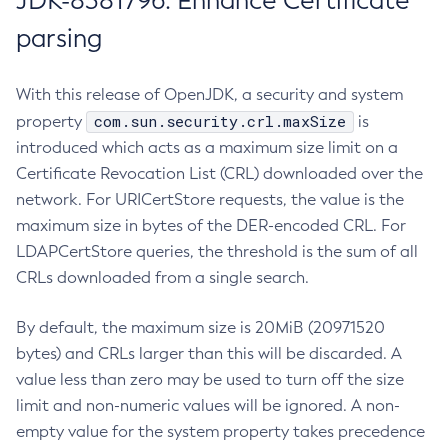
JDK-8381796: Enhance Certificate
parsing
With this release of OpenJDK, a security and system
com.sun.security.crl.maxSize
property
is
introduced which acts as a maximum size limit on a
Certificate Revocation List (CRL) downloaded over the
network. For URICertStore requests, the value is the
maximum size in bytes of the DER-encoded CRL. For
LDAPCertStore queries, the threshold is the sum of all
CRLs downloaded from a single search.
By default, the maximum size is 20MiB (20971520
bytes) and CRLs larger than this will be discarded. A
value less than zero may be used to turn off the size
limit and non-numeric values will be ignored. A non-
empty value for the system property takes precedence