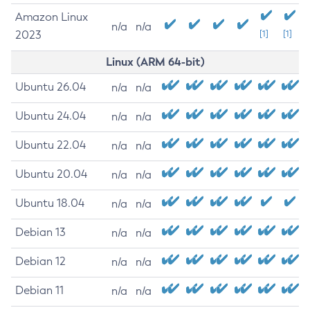
Amazon Linux
n/a
n/a
2023
[1]
[1]
Linux (ARM 64-bit)
Ubuntu 26.04
n/a
n/a
Ubuntu 24.04
n/a
n/a
Ubuntu 22.04
n/a
n/a
Ubuntu 20.04
n/a
n/a
Ubuntu 18.04
n/a
n/a
Debian 13
n/a
n/a
Debian 12
n/a
n/a
Debian 11
n/a
n/a