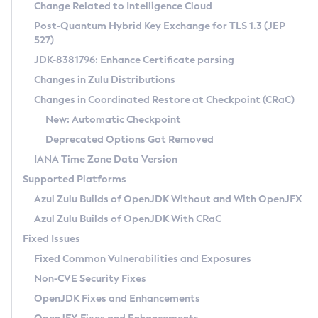
Installation Guidelines
Change Related to Intelligence Cloud
Post-Quantum Hybrid Key Exchange for TLS 1.3 (JEP
CVE and Version Search
Supported (Zulu SA) on Linux
527)
DEB
Free Distribution (Zulu CA) on Linux
JDK-8381796: Enhance Certificate parsing
CVE Search Tool
Commercial Compatibility Kit
RPM
Changes in Zulu Distributions
CVE History Tool
DEB
Installing on Windows
About CCK
IcedTea-Web
APK
Changes in Coordinated Restore at Checkpoint (CRaC)
Version Search Tool
RPM
Installing on macOS
Install CCK
Docker
New: Automatic Checkpoint
About IcedTea-Web
Detailed Info
APK
Using SDKMAN! on Linux and macOS
Rhino JavaScript Engine in Azul Zulu 7
Chainguard Docker
Deprecated Options Got Removed
Release Notes
TAR.GZ
Using Azul Metadata API
Versioning and Naming Conventions
Coordinated Restore at Checkpoint
IANA Time Zone Data Version
Download and Installation
Docker
Updating Azul Zulu
(CRaC)
Configuring Security Providers
Supported Platforms
How to Use IcedTea-Web
Paketo Buildpacks
Uninstalling Azul Zulu
Migrating Discovery to Metadata API
Azul Zulu Builds of OpenJDK Without and With OpenJFX
GC Log Analyzer
How to Use Deployment Ruleset
Windows
Timezone Updater
Managing Multiple Azul Zulu Versions
Azul Zulu Builds of OpenJDK With CRaC
Configuration Options
macOS
Incubator and Preview Features
Azul Mission Control
Fixed Issues
Windows
Linux
Using Java Flight Recorder
Fixed Common Vulnerabilities and Exposures
macOS
Legal Notice
Other Distributions
FIPS integration in Zulu
Non-CVE Security Fixes
Linux
OpenJDK Fixes and Enhancements