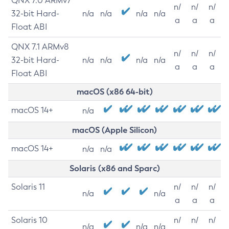
QNX 7.0 ARMv7
n/
n/
n/
32-bit Hard-
n/a
n/a
n/a
n/a
a
a
a
Float ABI
QNX 7.1 ARMv8
n/
n/
n/
32-bit Hard-
n/a
n/a
n/a
n/a
a
a
a
Float ABI
macOS (x86 64-bit)
macOS 14+
n/a
macOS (Apple Silicon)
macOS 14+
n/a
n/a
Solaris (x86 and Sparc)
Solaris 11
n/
n/
n/
n/a
n/a
a
a
a
Solaris 10
n/
n/
n/
n/a
n/a
n/a