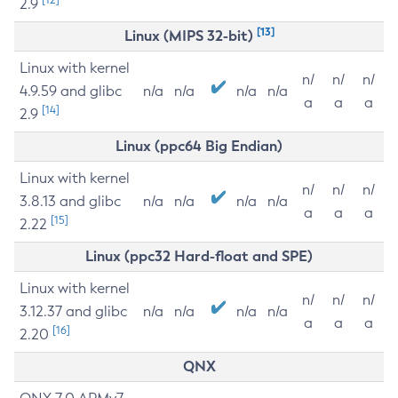
2.9
[13]
Linux (MIPS 32-bit)
Linux with kernel
n/
n/
n/
4.9.59 and glibc
n/a
n/a
n/a
n/a
a
a
a
[14]
2.9
Linux (ppc64 Big Endian)
Linux with kernel
n/
n/
n/
3.8.13 and glibc
n/a
n/a
n/a
n/a
a
a
a
[15]
2.22
Linux (ppc32 Hard-float and SPE)
Linux with kernel
n/
n/
n/
3.12.37 and glibc
n/a
n/a
n/a
n/a
a
a
a
[16]
2.20
QNX