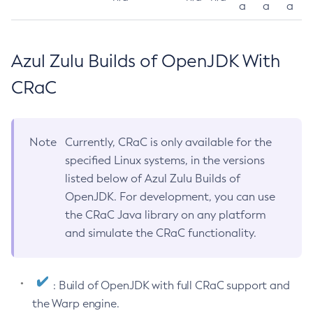
a
a
a
Azul Zulu Builds of OpenJDK With
CRaC
Note
Currently, CRaC is only available for the
specified Linux systems, in the versions
listed below of Azul Zulu Builds of
OpenJDK. For development, you can use
the CRaC Java library on any platform
and simulate the CRaC functionality.
: Build of OpenJDK with full CRaC support and
the Warp engine.