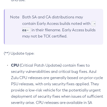
Note
Both SA and CA distributions may
-
contain Early Access builds noted with
ea-
in their filename. Early Access builds
may not be TCK certified.
(**) Update type:
CPU
(Critical Patch Updates) contain fixes to
security vulnerabilities and critical bug fixes. Azul
Zulu CPU releases are generally based on prior-cycle
PSU releases, with only security fixes applied. They
provide a low-risk vehicle for the potentially urgent
deployment of security fixes when issues of sufficient
severity arise. CPU releases are available in SA