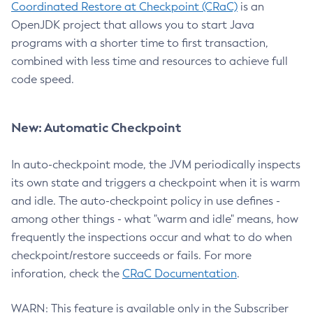
Coordinated Restore at Checkpoint (CRaC)
is an
OpenJDK project that allows you to start Java
programs with a shorter time to first transaction,
combined with less time and resources to achieve full
code speed.
New: Automatic Checkpoint
In auto-checkpoint mode, the JVM periodically inspects
its own state and triggers a checkpoint when it is warm
and idle. The auto-checkpoint policy in use defines -
among other things - what "warm and idle" means, how
frequently the inspections occur and what to do when
checkpoint/restore succeeds or fails. For more
inforation, check the
CRaC Documentation
.
WARN: This feature is available only in the Subscriber