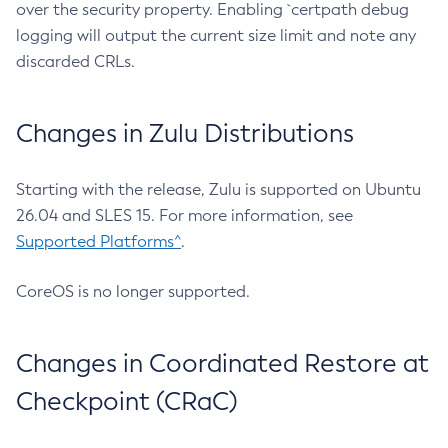
over the security property. Enabling `certpath debug
logging will output the current size limit and note any
discarded CRLs.
Changes in Zulu Distributions
Starting with the release, Zulu is supported on Ubuntu
26.04 and SLES 15. For more information, see
Supported Platforms^
.
CoreOS is no longer supported.
Changes in Coordinated Restore at
Checkpoint (CRaC)