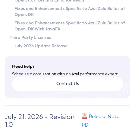
OpenJFX Fixes and Enhancements
Privacy Policy
Fixes and Enhancements Specific to Azul Zulu Builds of
OpenJDK
Legal
Fixes and Enhancements Specific to Azul Zulu Builds of
Terms of Use
OpenJDK With JavaFX
Third Party Licenses
July 2026 Update Release
Need help?
Schedule a consultation with an Azul performance expert.
Contact Us
July 21, 2026 - Revision
Release Notes
1.0
PDF