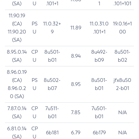
(SA)
U
.101+1
1
.101+101
11.90.19
(CA)
PS
11.0.32+
11.0.31.0
19.0.16+1
11.89
11.90.20
U
9
.101+1
00
(SA)
8.95.0.14
CP
8u501-
8u492-
8u501-
8.94
(SA)
U
b01
b09
b02
8.96.0.19
(CA)
PS
8u502-
8u501-
jfx8u50
8.95
8.96.0.2
U
b07
b01
2-b01
0 (SA)
7.87.0.14
CP
7u511-
7u501-
7.85
N/A
(SA)
U
b01
b01
6.81.0.14
CP
6b181
6.79
6b179
N/A
(SA)
U