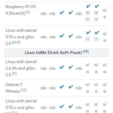
Raspberry Pi OS
n/
[6]
9 (Stretch)
[8]
[8]
n/a
n/a
n/a
a
[7]
[7]
Linux with kernel
n/
3.10.x and glibc
n/a
n/a
n/a
[7]
[7]
a
[6]
[9]
2.9
[10]
Linux (ARM 32-bit Soft-Float)
Linux with kernel
n/
n/
n/
2.6.34 and glibc
n/a
n/a
n/a
a
a
a
[11]
2.5
Debian 7
n/
n/
n/
n/a
n/a
n/a
[12]
Wheezy
a
a
a
Linux with kernel
n/
n/
n/
3.10.x and glibc
n/a
n/a
n/a
a
a
a
[12]