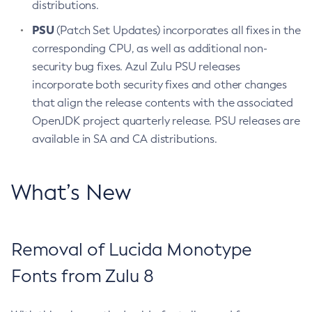
distributions.
PSU
(Patch Set Updates) incorporates all fixes in the
corresponding CPU, as well as additional non-
security bug fixes. Azul Zulu PSU releases
incorporate both security fixes and other changes
that align the release contents with the associated
OpenJDK project quarterly release. PSU releases are
available in SA and CA distributions.
What’s New
Removal of Lucida Monotype
Fonts from Zulu 8