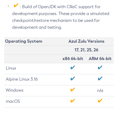
: Build of OpenJDK with CRaC support for
development purposes. These provide a simulated
checkpoint/restore mechanism to be used for
development and testing.
Operating System
Azul Zulu Versions
17, 21, 25, 26
x86 64-bit
ARM 64-bit
Linux
Alpine Linux 3.16
Windows
n/a
macOS