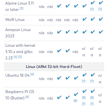
Alpine Linux 3.11
n/a
n/a
[3]
or later
[3]
[3]
Wolfi Linux
n/a
n/a
n/a
n/a
n/a
Amazon Linux
n/a
n/a
2023
Linux with kernel
n/
n/
n/
3.10.x and glibc
n/a
n/a
n/a
a
a
a
[4]
[5]
2.23
Linux (ARM 32-bit Hard-Float)
[6]
Ubuntu 18.04
n/
n/a
n/a
[7]
[7]
a
Raspberry Pi OS
n/
[6]
10 (Buster)
[8]
[8]
n/a
n/a
[8]
a
[7]
[7]