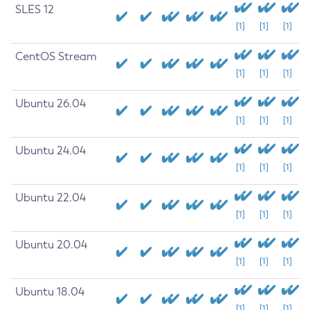
SLES 12
[1]
[1]
[1]
CentOS Stream
[1]
[1]
[1]
Ubuntu 26.04
[1]
[1]
[1]
Ubuntu 24.04
[1]
[1]
[1]
Ubuntu 22.04
[1]
[1]
[1]
Ubuntu 20.04
[1]
[1]
[1]
Ubuntu 18.04
[1]
[1]
[1]