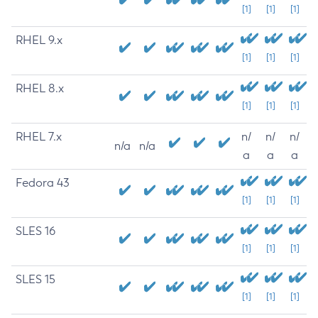
[1]
[1]
[1]
RHEL 9.x
[1]
[1]
[1]
RHEL 8.x
[1]
[1]
[1]
RHEL 7.x
n/
n/
n/
n/a
n/a
a
a
a
Fedora 43
[1]
[1]
[1]
SLES 16
[1]
[1]
[1]
SLES 15
[1]
[1]
[1]