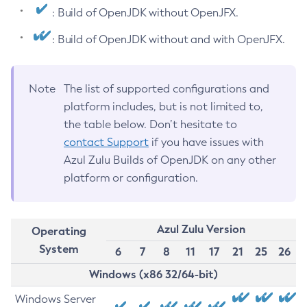
: Build of OpenJDK without OpenJFX.
: Build of OpenJDK without and with OpenJFX.
Note
The list of supported configurations and
platform includes, but is not limited to,
the table below. Don’t hesitate to
contact Support
if you have issues with
Azul Zulu Builds of OpenJDK on any other
platform or configuration.
Azul Zulu Version
Operating
System
6
7
8
11
17
21
25
26
Windows (x86 32/64-bit)
Windows Server