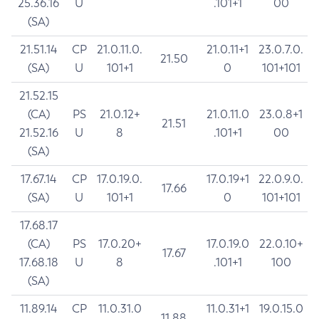
25.36.16
U
.101+1
00
(SA)
21.51.14
CP
21.0.11.0.
21.0.11+1
23.0.7.0.
21.50
(SA)
U
101+1
0
101+101
21.52.15
(CA)
PS
21.0.12+
21.0.11.0
23.0.8+1
21.51
21.52.16
U
8
.101+1
00
(SA)
17.67.14
CP
17.0.19.0.
17.0.19+1
22.0.9.0.
17.66
(SA)
U
101+1
0
101+101
17.68.17
(CA)
PS
17.0.20+
17.0.19.0
22.0.10+
17.67
17.68.18
U
8
.101+1
100
(SA)
11.89.14
CP
11.0.31.0
11.0.31+1
19.0.15.0
11.88