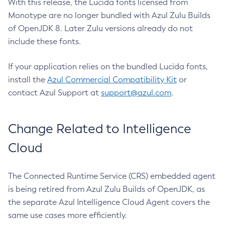
With this release, the Lucida fonts licensed from
Monotype are no longer bundled with Azul Zulu Builds
of OpenJDK 8. Later Zulu versions already do not
include these fonts.
If your application relies on the bundled Lucida fonts,
install the
Azul Commercial Compatibility Kit
or
contact Azul Support at
support@azul.com
.
Change Related to Intelligence
Cloud
The Connected Runtime Service (CRS) embedded agent
is being retired from Azul Zulu Builds of OpenJDK, as
the separate Azul Intelligence Cloud Agent covers the
same use cases more efficiently.