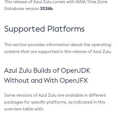
This release of Azul Zulu comes with IANA Time Zone
2026b
Database version
.
Supported Platforms
This section provides information about the operating
systems that are supported in this release of Azul Zulu.
Azul Zulu Builds of OpenJDK
Without and With OpenJFX
Some versions of Azul Zulu are available in different
packages for specific platforms, as indicated in this
overview table with: