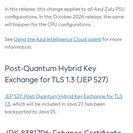
In this release, this change applies to all Azul Zulu PSU
configurations. In the October 2026 release, the same
will happen for the CPU configurations.
See
Using the Azul Intelligence Cloud agent
for more
information.
Post-Quantum Hybrid Key
Exchange for TLS 1.3 (JEP 527)
JEP 527: Post-Quantum Hybrid Key Exchange for TLS
1.3
, which will be included in Java 27, has been
backported to Java 25.