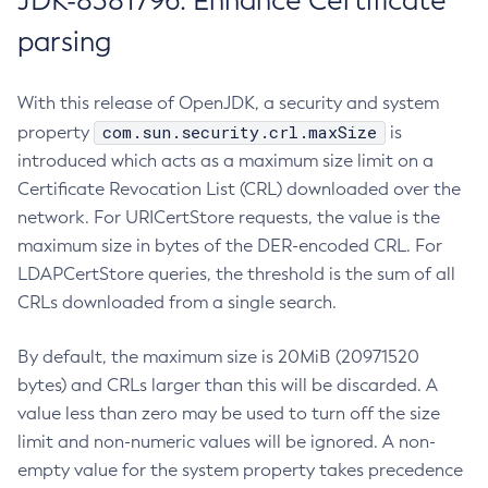
JDK-8381796: Enhance Certificate
parsing
With this release of OpenJDK, a security and system
com.sun.security.crl.maxSize
property
is
introduced which acts as a maximum size limit on a
Certificate Revocation List (CRL) downloaded over the
network. For URICertStore requests, the value is the
maximum size in bytes of the DER-encoded CRL. For
LDAPCertStore queries, the threshold is the sum of all
CRLs downloaded from a single search.
By default, the maximum size is 20MiB (20971520
bytes) and CRLs larger than this will be discarded. A
value less than zero may be used to turn off the size
limit and non-numeric values will be ignored. A non-
empty value for the system property takes precedence