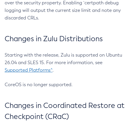
over the security property. Enabling `certpath debug
logging will output the current size limit and note any
discarded CRLs.
Changes in Zulu Distributions
Starting with the release, Zulu is supported on Ubuntu
26.04 and SLES 15. For more information, see
Supported Platforms^
.
CoreOS is no longer supported.
Changes in Coordinated Restore at
Checkpoint (CRaC)