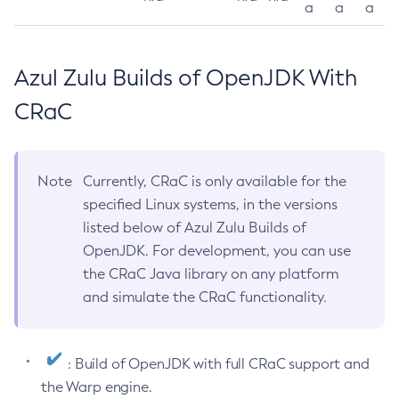
a
a
a
Azul Zulu Builds of OpenJDK With
CRaC
Note
Currently, CRaC is only available for the
specified Linux systems, in the versions
listed below of Azul Zulu Builds of
OpenJDK. For development, you can use
the CRaC Java library on any platform
and simulate the CRaC functionality.
: Build of OpenJDK with full CRaC support and
the Warp engine.