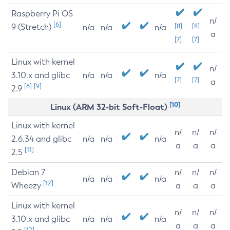
Raspberry Pi OS
n/
[6]
9 (Stretch)
[8]
[8]
n/a
n/a
n/a
a
[7]
[7]
Linux with kernel
n/
3.10.x and glibc
n/a
n/a
n/a
[7]
[7]
a
[6]
[9]
2.9
[10]
Linux (ARM 32-bit Soft-Float)
Linux with kernel
n/
n/
n/
2.6.34 and glibc
n/a
n/a
n/a
a
a
a
[11]
2.5
Debian 7
n/
n/
n/
n/a
n/a
n/a
[12]
Wheezy
a
a
a
Linux with kernel
n/
n/
n/
3.10.x and glibc
n/a
n/a
n/a
a
a
a
[12]