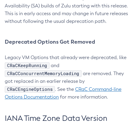
Availability (SA) builds of Zulu starting with this release.
This is in early access and may change in future releases
without following the usual deprecation path.
Deprecated Options Got Removed
Legacy VM Options that already were deprecated, like
CRaCKeepRunning
and
CRaCConcurrentMemoryLoading
are removed. They
got replaced in an earlier release by
CRaCEngineOptions
. See the
CRaC Command-line
Options Documentation
for more information.
IANA Time Zone Data Version