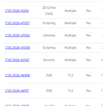
2D (Little
CVE-2026-41254
Multiple
Yes
7.5
CMS)
CVE-2026-47057
Scripting
Multiple
Yes
7.5
CVE-2026-47063
Libraries
Multiple
Yes
7.5
CVE-2026-47058
Scripting
Multiple
Yes
7.4
CVE-2026-60147
Security
Multiple
Yes
6.5
CVE-2026-46968
JSSE
TLS
Yes
5.9
CVE-2026-46917
JSSE
TLS
Yes
5.3