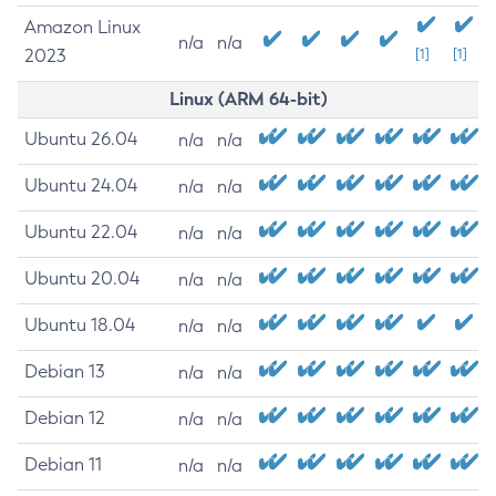
Amazon Linux
n/a
n/a
2023
[1]
[1]
Linux (ARM 64-bit)
Ubuntu 26.04
n/a
n/a
Ubuntu 24.04
n/a
n/a
Ubuntu 22.04
n/a
n/a
Ubuntu 20.04
n/a
n/a
Ubuntu 18.04
n/a
n/a
Debian 13
n/a
n/a
Debian 12
n/a
n/a
Debian 11
n/a
n/a