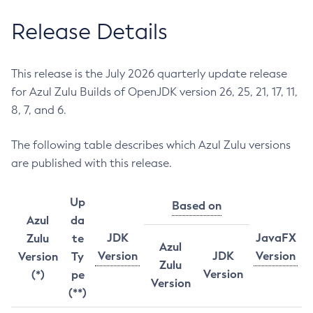
Release Details
This release is the July 2026 quarterly update release
for Azul Zulu Builds of OpenJDK version 26, 25, 21, 17, 11,
8, 7, and 6.
The following table describes which Azul Zulu versions
are published with this release.
Up
Based on
Azul
da
JDK
JavaFX
Zulu
te
Azul
Version
JDK
Version
Version
Ty
Zulu
Version
(*)
pe
Version
(**)