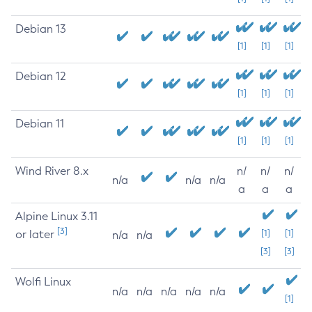
Debian 13
[1]
[1]
[1]
Debian 12
[1]
[1]
[1]
Debian 11
[1]
[1]
[1]
Wind River 8.x
n/
n/
n/
n/a
n/a
n/a
a
a
a
Alpine Linux 3.11
[3]
or later
[1]
[1]
n/a
n/a
[3]
[3]
Wolfi Linux
n/a
n/a
n/a
n/a
n/a
[1]