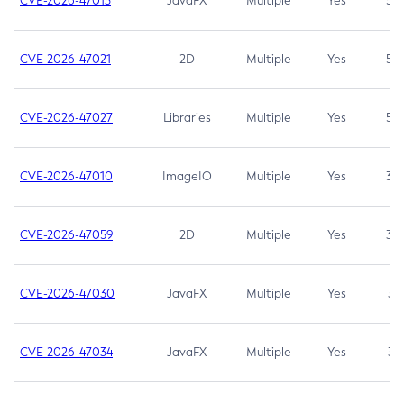
CVE-2026-47013
JavaFX
Multiple
Yes
5.3
CVE-2026-47021
2D
Multiple
Yes
5.3
CVE-2026-47027
Libraries
Multiple
Yes
5.3
CVE-2026-47010
ImageIO
Multiple
Yes
3.7
CVE-2026-47059
2D
Multiple
Yes
3.7
CVE-2026-47030
JavaFX
Multiple
Yes
3.1
CVE-2026-47034
JavaFX
Multiple
Yes
3.1