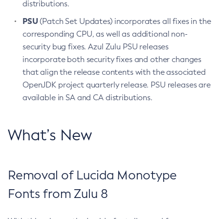
distributions.
PSU
(Patch Set Updates) incorporates all fixes in the
corresponding CPU, as well as additional non-
security bug fixes. Azul Zulu PSU releases
incorporate both security fixes and other changes
that align the release contents with the associated
OpenJDK project quarterly release. PSU releases are
available in SA and CA distributions.
What’s New
Removal of Lucida Monotype
Fonts from Zulu 8