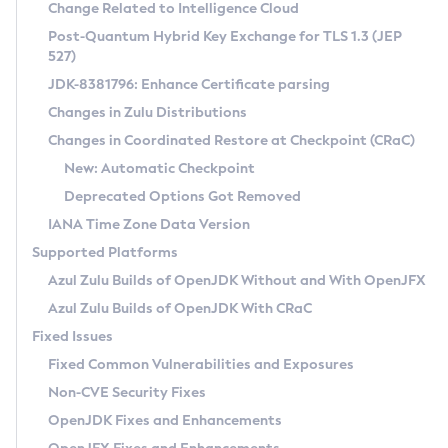
Installation Guidelines
Change Related to Intelligence Cloud
Post-Quantum Hybrid Key Exchange for TLS 1.3 (JEP
CVE and Version Search
Supported (Zulu SA) on Linux
527)
DEB
Free Distribution (Zulu CA) on Linux
JDK-8381796: Enhance Certificate parsing
CVE Search Tool
Commercial Compatibility Kit
RPM
Changes in Zulu Distributions
CVE History Tool
DEB
Installing on Windows
About CCK
IcedTea-Web
APK
Changes in Coordinated Restore at Checkpoint (CRaC)
Version Search Tool
RPM
Installing on macOS
Install CCK
Docker
New: Automatic Checkpoint
About IcedTea-Web
Detailed Info
APK
Using SDKMAN! on Linux and macOS
Rhino JavaScript Engine in Azul Zulu 7
Chainguard Docker
Deprecated Options Got Removed
Release Notes
TAR.GZ
Using Azul Metadata API
Versioning and Naming Conventions
Coordinated Restore at Checkpoint
IANA Time Zone Data Version
Download and Installation
Docker
Updating Azul Zulu
(CRaC)
Configuring Security Providers
Supported Platforms
How to Use IcedTea-Web
Paketo Buildpacks
Uninstalling Azul Zulu
Migrating Discovery to Metadata API
Azul Zulu Builds of OpenJDK Without and With OpenJFX
GC Log Analyzer
How to Use Deployment Ruleset
Windows
Timezone Updater
Managing Multiple Azul Zulu Versions
Azul Zulu Builds of OpenJDK With CRaC
Configuration Options
macOS
Incubator and Preview Features
Azul Mission Control
Fixed Issues
Windows
Linux
Using Java Flight Recorder
Fixed Common Vulnerabilities and Exposures
macOS
Legal Notice
Other Distributions
FIPS integration in Zulu
Non-CVE Security Fixes
Linux
OpenJDK Fixes and Enhancements