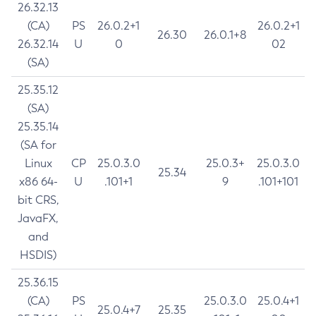
26.32.13
(CA)
PS
26.0.2+1
26.0.2+1
26.30
26.0.1+8
26.32.14
U
0
02
(SA)
25.35.12
(SA)
25.35.14
(SA for
Linux
CP
25.0.3.0
25.0.3+
25.0.3.0
25.34
x86 64-
U
.101+1
9
.101+101
bit CRS,
JavaFX,
and
HSDIS)
25.36.15
(CA)
PS
25.0.3.0
25.0.4+1
25.0.4+7
25.35