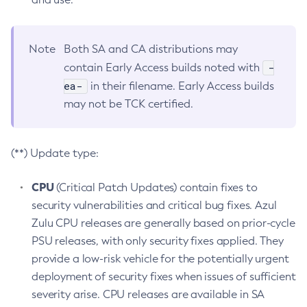
Note
Both SA and CA distributions may
-
contain Early Access builds noted with
ea-
in their filename. Early Access builds
may not be TCK certified.
(**) Update type:
CPU
(Critical Patch Updates) contain fixes to
security vulnerabilities and critical bug fixes. Azul
Zulu CPU releases are generally based on prior-cycle
PSU releases, with only security fixes applied. They
provide a low-risk vehicle for the potentially urgent
deployment of security fixes when issues of sufficient
severity arise. CPU releases are available in SA