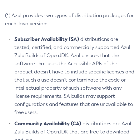
(*) Azul provides two types of distribution packages for
each Java version:
Subscriber Availability (SA)
distributions are
tested, certified, and commercially supported Azul
Zulu Builds of OpenJDK. Azul ensures that the
software that uses the Accessible APIs of the
product doesn’t have to include specific licenses and
that such a use doesn’t contaminate the code or
intellectual property of such software with any
license requirements. SA builds may support
configurations and features that are unavailable to
free users.
Community Availability (CA)
distributions are Azul
Zulu Builds of OpenJDK that are free to download
and use.