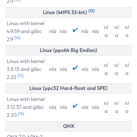
2.9
[13]
Linux (MIPS 32-bit)
Linux with kernel
n/
n/
n/
4.9.59 and glibc
n/a
n/a
n/a
n/a
a
a
a
[14]
2.9
Linux (ppc64 Big Endian)
Linux with kernel
n/
n/
n/
3.8.13 and glibc
n/a
n/a
n/a
n/a
a
a
a
[15]
2.22
Linux (ppc32 Hard-float and SPE)
Linux with kernel
n/
n/
n/
3.12.37 and glibc
n/a
n/a
n/a
n/a
a
a
a
[16]
2.20
QNX