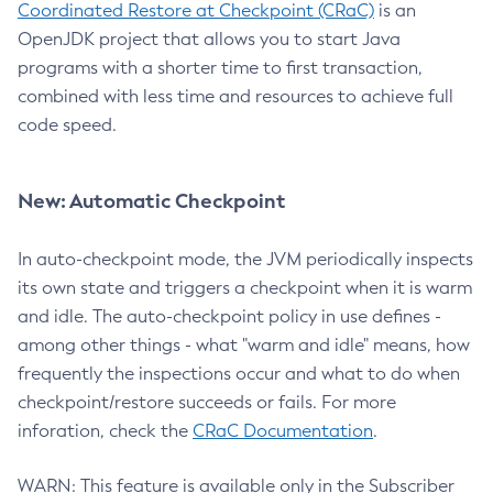
Coordinated Restore at Checkpoint (CRaC)
is an
OpenJDK project that allows you to start Java
programs with a shorter time to first transaction,
combined with less time and resources to achieve full
code speed.
New: Automatic Checkpoint
In auto-checkpoint mode, the JVM periodically inspects
its own state and triggers a checkpoint when it is warm
and idle. The auto-checkpoint policy in use defines -
among other things - what "warm and idle" means, how
frequently the inspections occur and what to do when
checkpoint/restore succeeds or fails. For more
inforation, check the
CRaC Documentation
.
WARN: This feature is available only in the Subscriber