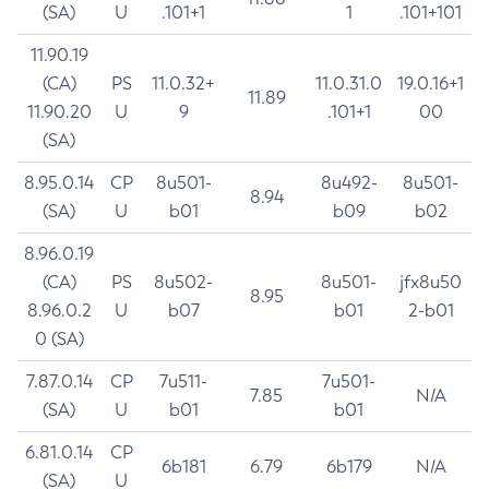
(SA)
U
.101+1
1
.101+101
11.90.19
(CA)
PS
11.0.32+
11.0.31.0
19.0.16+1
11.89
11.90.20
U
9
.101+1
00
(SA)
8.95.0.14
CP
8u501-
8u492-
8u501-
8.94
(SA)
U
b01
b09
b02
8.96.0.19
(CA)
PS
8u502-
8u501-
jfx8u50
8.95
8.96.0.2
U
b07
b01
2-b01
0 (SA)
7.87.0.14
CP
7u511-
7u501-
7.85
N/A
(SA)
U
b01
b01
6.81.0.14
CP
6b181
6.79
6b179
N/A
(SA)
U