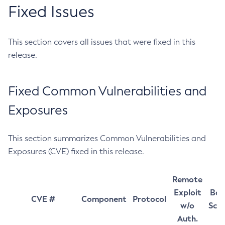
Fixed Issues
This section covers all issues that were fixed in this
release.
Fixed Common Vulnerabilities and
Exposures
This section summarizes Common Vulnerabilities and
Exposures (CVE) fixed in this release.
Remote
Exploit
Bas
CVE #
Component
Protocol
w/o
Sco
Auth.