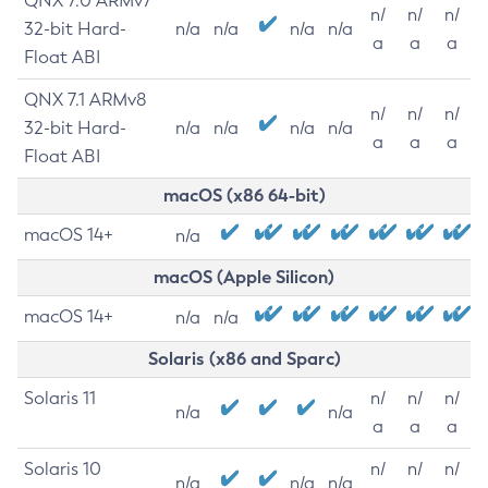
QNX 7.0 ARMv7
n/
n/
n/
32-bit Hard-
n/a
n/a
n/a
n/a
a
a
a
Float ABI
QNX 7.1 ARMv8
n/
n/
n/
32-bit Hard-
n/a
n/a
n/a
n/a
a
a
a
Float ABI
macOS (x86 64-bit)
macOS 14+
n/a
macOS (Apple Silicon)
macOS 14+
n/a
n/a
Solaris (x86 and Sparc)
Solaris 11
n/
n/
n/
n/a
n/a
a
a
a
Solaris 10
n/
n/
n/
n/a
n/a
n/a