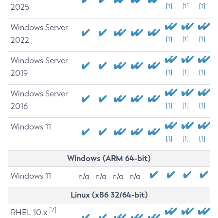
2025
[1]
[1]
[1]
Windows Server
2022
[1]
[1]
[1]
Windows Server
2019
[1]
[1]
[1]
Windows Server
2016
[1]
[1]
[1]
Windows 11
[1]
[1]
[1]
Windows (ARM 64-bit)
Windows 11
n/a
n/a
n/a
n/a
Linux (x86 32/64-bit)
[2]
RHEL 10.x