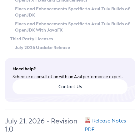
OpenJFX Fixes and Enhancements
Privacy Policy
Fixes and Enhancements Specific to Azul Zulu Builds of
OpenJDK
Legal
Fixes and Enhancements Specific to Azul Zulu Builds of
Terms of Use
OpenJDK With JavaFX
Third Party Licenses
July 2026 Update Release
Need help?
Schedule a consultation with an Azul performance expert.
Contact Us
July 21, 2026 - Revision
Release Notes
1.0
PDF