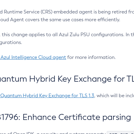
 Runtime Service (CRS) embedded agent is being retired fro
Cloud Agent covers the same use cases more efficiently.
e, this change applies to all Azul Zulu PSU configurations. I
gurations.
 Azul Intelligence Cloud agent
for more information.
antum Hybrid Key Exchange for TLS
-Quantum Hybrid Key Exchange for TLS 1.3
, which will be in
1796: Enhance Certificate parsing