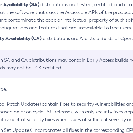
 Availability (SA)
distributions are tested, certified, and c
at the software that uses the Accessible APIs of the product d
n’t contaminate the code or intellectual property of such so
nfigurations and features that are unavailable to free users.
 Availability (CA)
distributions are Azul Zulu Builds of Ope
h SA and CA distributions may contain Early Access builds 
lds may not be TCK certified.
ype:
ical Patch Updates) contain fixes to security vulnerabilities an
based on prior-cycle PSU releases, with only security fixes appl
loyment of security fixes when issues of sufficient severity ari
h Set Updates) incorporates all fixes in the corresponding CPU