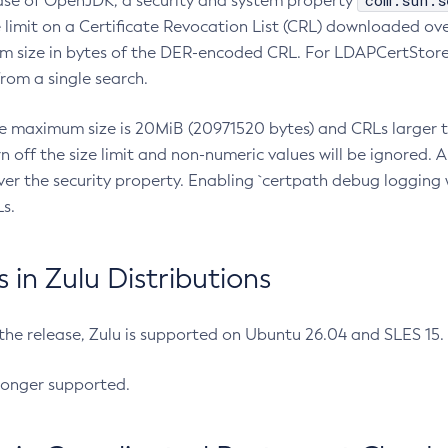
com.sun.s
ease of OpenJDK, a security and system property
limit on a Certificate Revocation List (CRL) downloaded ove
m size in bytes of the DER-encoded CRL. For LDAPCertStore q
om a single search.
he maximum size is 20MiB (20971520 bytes) and CRLs larger th
rn off the size limit and non-numeric values will be ignored.
er the security property. Enabling `certpath debug logging w
s.
in Zulu Distributions
 the release, Zulu is supported on Ubuntu 26.04 and SLES 15
longer supported.