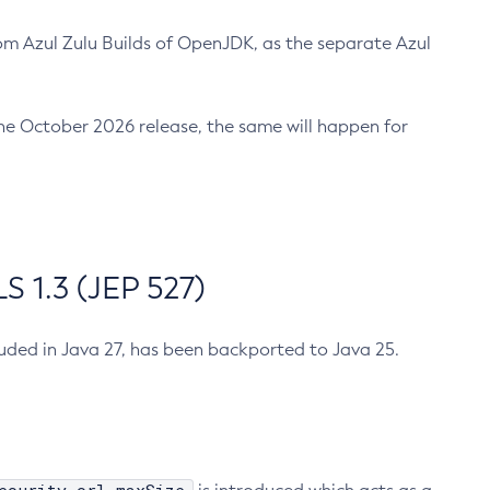
m Azul Zulu Builds of OpenJDK, as the separate Azul
n the October 2026 release, the same will happen for
 1.3 (JEP 527)
cluded in Java 27, has been backported to Java 25.