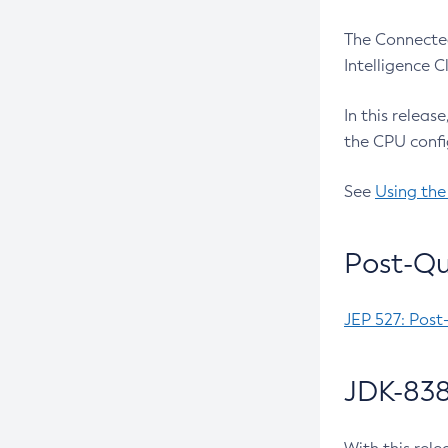
The Connected
Intelligence 
In this releas
the CPU confi
See
Using the
Post-Qu
JEP 527: Post
JDK-838