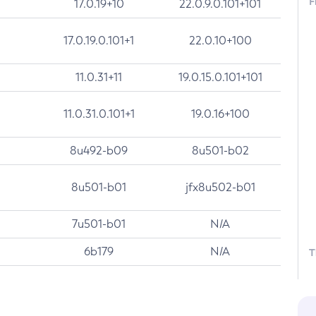
F
17.0.19+10
22.0.9.0.101+101
17.0.19.0.101+1
22.0.10+100
11.0.31+11
19.0.15.0.101+101
11.0.31.0.101+1
19.0.16+100
8u492-b09
8u501-b02
8u501-b01
jfx8u502-b01
7u501-b01
N/A
6b179
N/A
T