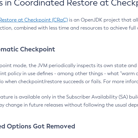
 in Coordinated Restore at Check
Restore at Checkpoint (CRaC)
is an OpenJDK project that al
action, combined with less time and resources to achieve full
matic Checkpoint
point mode, the JVM periodically inspects its own state and 
nt policy in use defines - among other things - what "warm a
o when checkpoint/restore succeeds or fails. For more infor
ture is available only in the Subscriber Availability (SA) builds
y change in future releases without following the usual dep
ed Options Got Removed