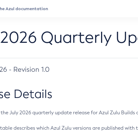
 2026 Quarterly U
026 - Revision 1.0
se Details
s the July 2026 quarterly update release for Azul Zulu Builds of
table describes which Azul Zulu versions are published with t