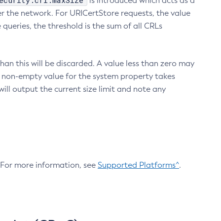
ecurity.crl.maxSize
is introduced which acts as a
r the network. For URICertStore requests, the value
ueries, the threshold is the sum of all CRLs
an this will be discarded. A value less than zero may
 A non-empty value for the system property takes
ill output the current size limit and note any
. For more information, see
Supported Platforms^
.