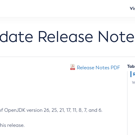
Vi
pdate Release Note
Tab
Release Notes PDF
W
 OpenJDK version 26, 25, 21, 17, 11, 8, 7, and 6.
his release.