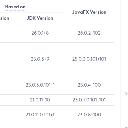
Based on
JavaFX Version
rsion
JDK Version
26.0.1+8
26.0.2+102
25.0.3+9
25.0.3.0.101+101
25.0.3.0.101+1
25.0.4+100
S
21.0.11+10
23.0.7.0.101+101
21.0.11.0.101+1
23.0.8+100