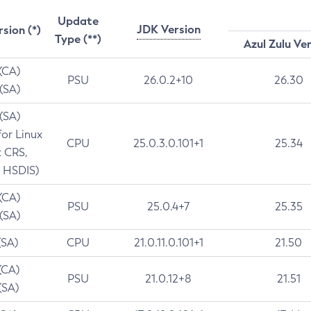
Update
JDK Version
rsion (*)
Type (**)
Azul Zulu Ve
 (CA)
PSU
26.0.2+10
26.30
 (SA)
 (SA)
for Linux
CPU
25.0.3.0.101+1
25.34
t CRS,
 HSDIS)
 (CA)
PSU
25.0.4+7
25.35
 (SA)
(SA)
CPU
21.0.11.0.101+1
21.50
(CA)
PSU
21.0.12+8
21.51
(SA)