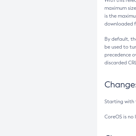
With this rel
maximum size 
is the maximu
downloaded fr
By default, t
be used to tu
precedence ov
discarded CRL
Changes 
Starting with
CoreOS is no 