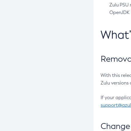
Zulu PSU r
OpenJDK pr
What
Removal
With this rel
Zulu versions 
If your applic
support@azu
Change 