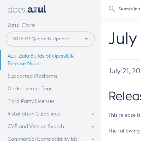
Azul Core
July
Azul Zulu Builds of OpenJDK
Release Notes
July 21, 2
Supported Platforms
Docker Image Tags
Relea
Third Party Licenses
Installation Guidelines
This release i
Supported (Zulu SA) on Linux
CVE and Version Search
The following 
Free Distribution (Zulu CA) on
DEB
CVE Search Tool
Commercial Compatibility Kit