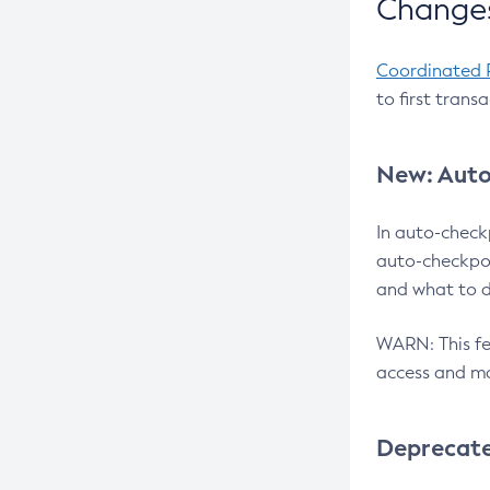
Changes
Coordinated 
to first trans
New: Auto
In auto-check
auto-checkpoi
and what to d
WARN: This fea
access and ma
Deprecat