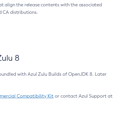
at align the release contents with the associated
 CA distributions.
ulu 8
bundled with Azul Zulu Builds of OpenJDK 8. Later
ercial Compatibility Kit
or contact Azul Support at