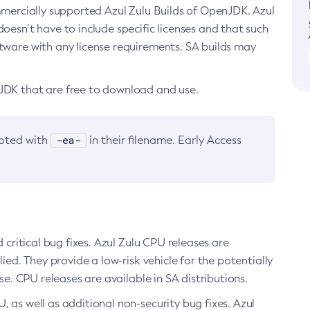
ommercially supported Azul Zulu Builds of OpenJDK. Azul
oesn’t have to include specific licenses and that such
ftware with any license requirements. SA builds may
nJDK that are free to download and use.
-ea-
noted with
in their filename. Early Access
d critical bug fixes. Azul Zulu CPU releases are
ied. They provide a low-risk vehicle for the potentially
se. CPU releases are available in SA distributions.
, as well as additional non-security bug fixes. Azul