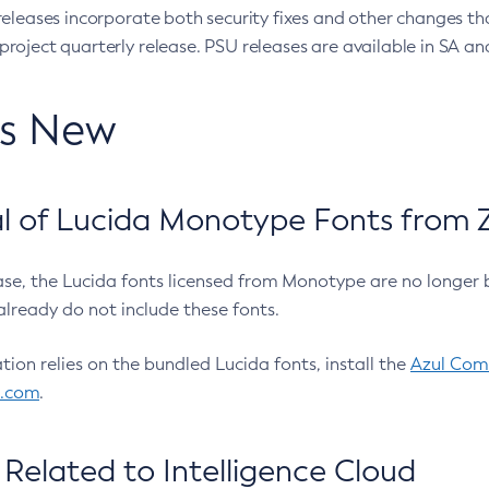
eleases incorporate both security fixes and other changes th
oject quarterly release. PSU releases are available in SA and
’s New
 of Lucida Monotype Fonts from Z
ease, the Lucida fonts licensed from Monotype are no longer 
already do not include these fonts.
ation relies on the bundled Lucida fonts, install the
Azul Comm
l.com
.
Related to Intelligence Cloud