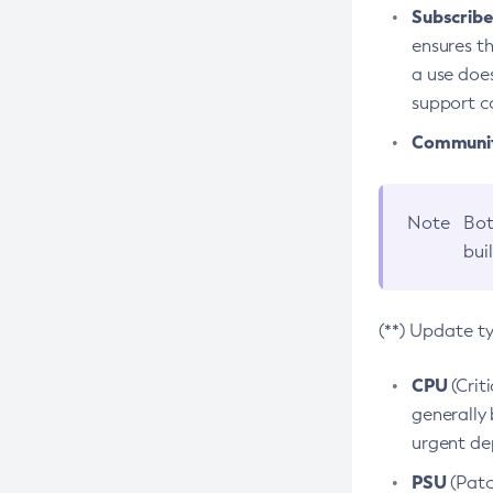
Subscriber
ensures th
a use does
support co
Community
Note
Bot
bui
(**) Update t
CPU
(Crit
generally 
urgent dep
PSU
(Patc