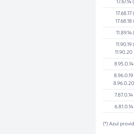
17.67.14 
17.68.17 
17.68.18 
11.89.14 
11.90.19 
11.90.20
8.95.0.14
8.96.0.19
8.96.0.20
7.87.0.14
6.81.0.14
(*) Azul provi