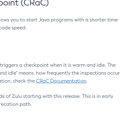
point (CRaC)
lows you to start Java programs with a shorter time
 code speed.
triggers a checkpoint when it is warm and idle. The
nd idle" means, how frequently the inspections occur
ation, check the
CRaC Documentation
.
 of Zulu starting with this release. This is in early
recation path.