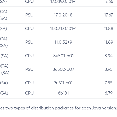
(SA)
CPU
17.0.19.0.101+1
17.66
(CA)
PSU
17.0.20+8
17.67
(SA)
(SA)
CPU
11.0.31.0.101+1
11.88
(CA)
PSU
11.0.32+9
11.89
 (SA)
 (SA)
CPU
8u501-b01
8.94
 (CA)
PSU
8u502-b07
8.95
 (SA)
 (SA)
CPU
7u511-b01
7.85
 (SA)
CPU
6b181
6.79
des two types of distribution packages for each Java version: