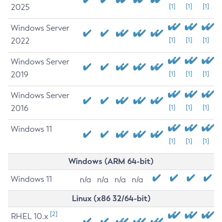
2025
[1]
[1]
[1]
Windows Server
2022
[1]
[1]
[1]
Windows Server
2019
[1]
[1]
[1]
Windows Server
2016
[1]
[1]
[1]
Windows 11
[1]
[1]
[1]
Windows (ARM 64-bit)
Windows 11
n/a
n/a
n/a
n/a
Linux (x86 32/64-bit)
[2]
RHEL 10.x