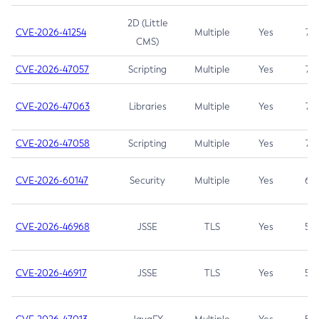
2D (Little
CVE-2026-41254
Multiple
Yes
7.5
CMS)
CVE-2026-47057
Scripting
Multiple
Yes
7.5
CVE-2026-47063
Libraries
Multiple
Yes
7.5
CVE-2026-47058
Scripting
Multiple
Yes
7.4
CVE-2026-60147
Security
Multiple
Yes
6.5
CVE-2026-46968
JSSE
TLS
Yes
5.9
CVE-2026-46917
JSSE
TLS
Yes
5.3