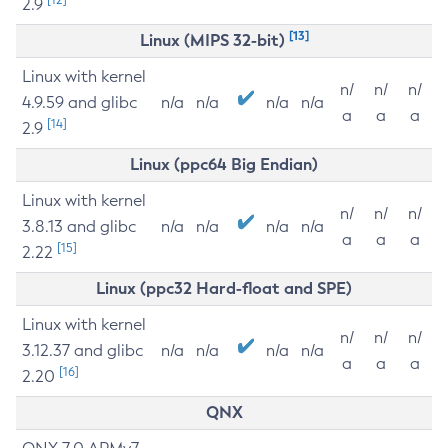
2.9
[13]
Linux (MIPS 32-bit)
Linux with kernel
n/
n/
n/
4.9.59 and glibc
n/a
n/a
n/a
n/a
a
a
a
[14]
2.9
Linux (ppc64 Big Endian)
Linux with kernel
n/
n/
n/
3.8.13 and glibc
n/a
n/a
n/a
n/a
a
a
a
[15]
2.22
Linux (ppc32 Hard-float and SPE)
Linux with kernel
n/
n/
n/
3.12.37 and glibc
n/a
n/a
n/a
n/a
a
a
a
[16]
2.20
QNX