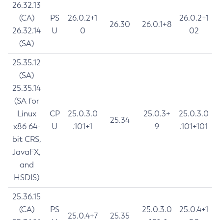
26.32.13
(CA)
PS
26.0.2+1
26.0.2+1
26.30
26.0.1+8
26.32.14
U
0
02
(SA)
25.35.12
(SA)
25.35.14
(SA for
Linux
CP
25.0.3.0
25.0.3+
25.0.3.0
25.34
x86 64-
U
.101+1
9
.101+101
bit CRS,
JavaFX,
and
HSDIS)
25.36.15
(CA)
PS
25.0.3.0
25.0.4+1
25.0.4+7
25.35