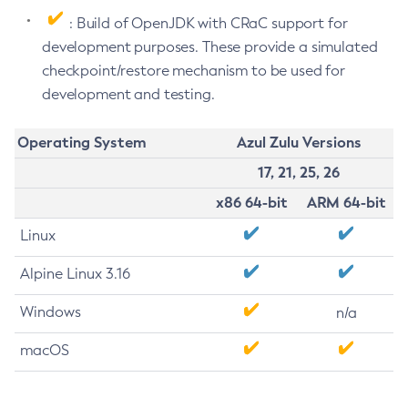
: Build of OpenJDK with CRaC support for
development purposes. These provide a simulated
checkpoint/restore mechanism to be used for
development and testing.
Operating System
Azul Zulu Versions
17, 21, 25, 26
x86 64-bit
ARM 64-bit
Linux
Alpine Linux 3.16
Windows
n/a
macOS