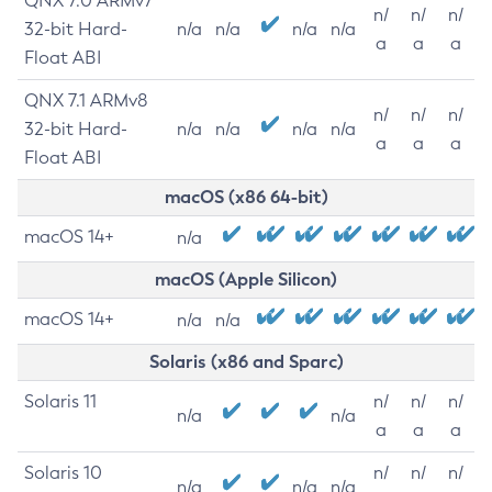
QNX 7.0 ARMv7
n/
n/
n/
32-bit Hard-
n/a
n/a
n/a
n/a
a
a
a
Float ABI
QNX 7.1 ARMv8
n/
n/
n/
32-bit Hard-
n/a
n/a
n/a
n/a
a
a
a
Float ABI
macOS (x86 64-bit)
macOS 14+
n/a
macOS (Apple Silicon)
macOS 14+
n/a
n/a
Solaris (x86 and Sparc)
Solaris 11
n/
n/
n/
n/a
n/a
a
a
a
Solaris 10
n/
n/
n/
n/a
n/a
n/a