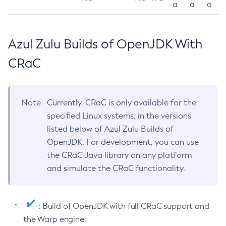
a
a
a
Azul Zulu Builds of OpenJDK With
CRaC
Note
Currently, CRaC is only available for the
specified Linux systems, in the versions
listed below of Azul Zulu Builds of
OpenJDK. For development, you can use
the CRaC Java library on any platform
and simulate the CRaC functionality.
: Build of OpenJDK with full CRaC support and
the Warp engine.