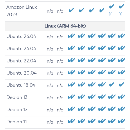
Amazon Linux
n/a
n/a
2023
[1]
[1]
Linux (ARM 64-bit)
Ubuntu 26.04
n/a
n/a
Ubuntu 24.04
n/a
n/a
Ubuntu 22.04
n/a
n/a
Ubuntu 20.04
n/a
n/a
Ubuntu 18.04
n/a
n/a
Debian 13
n/a
n/a
Debian 12
n/a
n/a
Debian 11
n/a
n/a