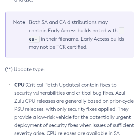
Note
Both SA and CA distributions may
-
contain Early Access builds noted with
ea-
in their filename. Early Access builds
may not be TCK certified.
(**) Update type:
CPU
(Critical Patch Updates) contain fixes to
security vulnerabilities and critical bug fixes. Azul
Zulu CPU releases are generally based on prior-cycle
PSU releases, with only security fixes applied. They
provide a low-risk vehicle for the potentially urgent
deployment of security fixes when issues of sufficient
severity arise. CPU releases are available in SA