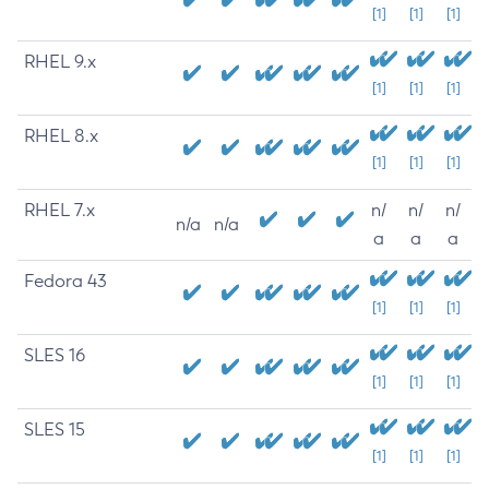
[1]
[1]
[1]
RHEL 9.x
[1]
[1]
[1]
RHEL 8.x
[1]
[1]
[1]
RHEL 7.x
n/
n/
n/
n/a
n/a
a
a
a
Fedora 43
[1]
[1]
[1]
SLES 16
[1]
[1]
[1]
SLES 15
[1]
[1]
[1]