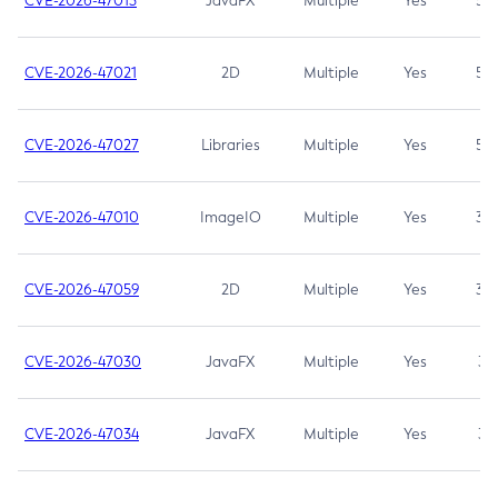
CVE-2026-47013
JavaFX
Multiple
Yes
5.3
CVE-2026-47021
2D
Multiple
Yes
5.3
CVE-2026-47027
Libraries
Multiple
Yes
5.3
CVE-2026-47010
ImageIO
Multiple
Yes
3.7
CVE-2026-47059
2D
Multiple
Yes
3.7
CVE-2026-47030
JavaFX
Multiple
Yes
3.1
CVE-2026-47034
JavaFX
Multiple
Yes
3.1