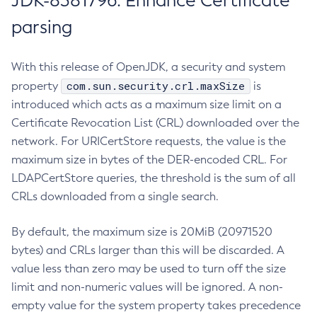
JDK-8381796: Enhance Certificate
parsing
With this release of OpenJDK, a security and system
com.sun.security.crl.maxSize
property
is
introduced which acts as a maximum size limit on a
Certificate Revocation List (CRL) downloaded over the
network. For URICertStore requests, the value is the
maximum size in bytes of the DER-encoded CRL. For
LDAPCertStore queries, the threshold is the sum of all
CRLs downloaded from a single search.
By default, the maximum size is 20MiB (20971520
bytes) and CRLs larger than this will be discarded. A
value less than zero may be used to turn off the size
limit and non-numeric values will be ignored. A non-
empty value for the system property takes precedence