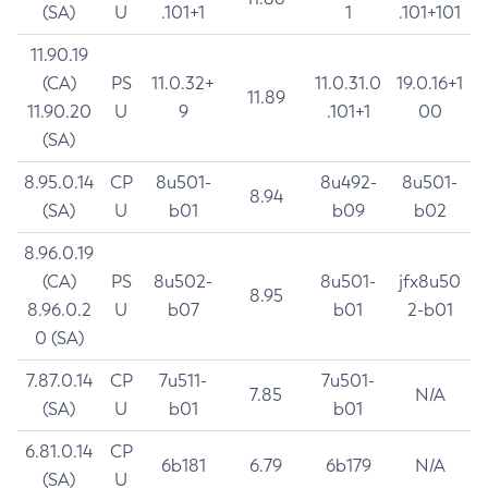
(SA)
U
.101+1
1
.101+101
11.90.19
(CA)
PS
11.0.32+
11.0.31.0
19.0.16+1
11.89
11.90.20
U
9
.101+1
00
(SA)
8.95.0.14
CP
8u501-
8u492-
8u501-
8.94
(SA)
U
b01
b09
b02
8.96.0.19
(CA)
PS
8u502-
8u501-
jfx8u50
8.95
8.96.0.2
U
b07
b01
2-b01
0 (SA)
7.87.0.14
CP
7u511-
7u501-
7.85
N/A
(SA)
U
b01
b01
6.81.0.14
CP
6b181
6.79
6b179
N/A
(SA)
U