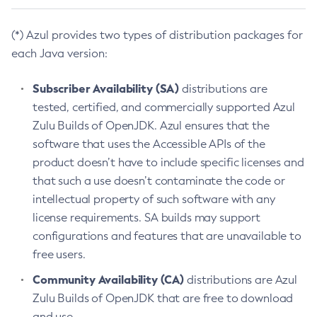
(*) Azul provides two types of distribution packages for
each Java version:
Subscriber Availability (SA)
distributions are
tested, certified, and commercially supported Azul
Zulu Builds of OpenJDK. Azul ensures that the
software that uses the Accessible APIs of the
product doesn’t have to include specific licenses and
that such a use doesn’t contaminate the code or
intellectual property of such software with any
license requirements. SA builds may support
configurations and features that are unavailable to
free users.
Community Availability (CA)
distributions are Azul
Zulu Builds of OpenJDK that are free to download
and use.