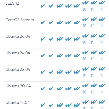
SLES 12
[1]
[1]
[1]
CentOS Stream
[1]
[1]
[1]
Ubuntu 26.04
[1]
[1]
[1]
Ubuntu 24.04
[1]
[1]
[1]
Ubuntu 22.04
[1]
[1]
[1]
Ubuntu 20.04
[1]
[1]
[1]
Ubuntu 18.04
[1]
[1]
[1]