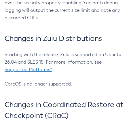
over the security property. Enabling `certpath debug
logging will output the current size limit and note any
discarded CRLs.
Changes in Zulu Distributions
Starting with the release, Zulu is supported on Ubuntu
26.04 and SLES 15. For more information, see
Supported Platforms^
.
CoreOS is no longer supported.
Changes in Coordinated Restore at
Checkpoint (CRaC)