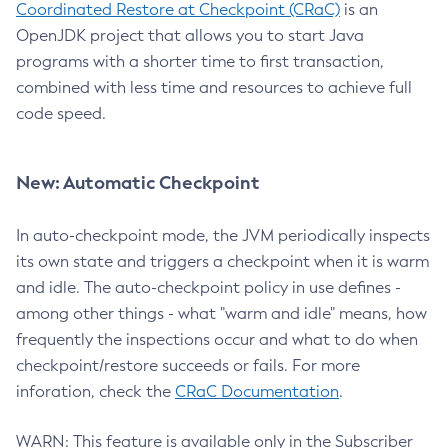
Coordinated Restore at Checkpoint (CRaC)
is an
OpenJDK project that allows you to start Java
programs with a shorter time to first transaction,
combined with less time and resources to achieve full
code speed.
New: Automatic Checkpoint
In auto-checkpoint mode, the JVM periodically inspects
its own state and triggers a checkpoint when it is warm
and idle. The auto-checkpoint policy in use defines -
among other things - what "warm and idle" means, how
frequently the inspections occur and what to do when
checkpoint/restore succeeds or fails. For more
inforation, check the
CRaC Documentation
.
WARN: This feature is available only in the Subscriber