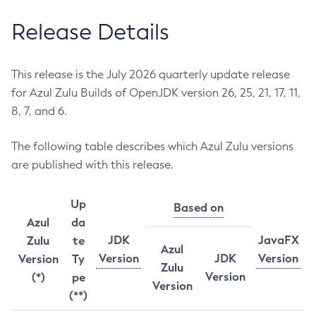
Release Details
This release is the July 2026 quarterly update release
for Azul Zulu Builds of OpenJDK version 26, 25, 21, 17, 11,
8, 7, and 6.
The following table describes which Azul Zulu versions
are published with this release.
Up
Based on
Azul
da
JDK
JavaFX
Zulu
te
Azul
Version
JDK
Version
Version
Ty
Zulu
Version
(*)
pe
Version
(**)