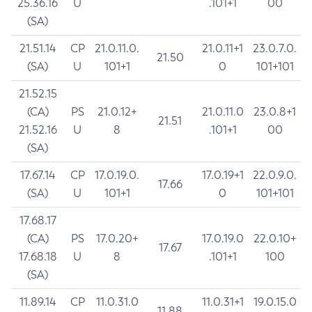
25.36.16
U
.101+1
00
(SA)
21.51.14
CP
21.0.11.0.
21.0.11+1
23.0.7.0.
21.50
(SA)
U
101+1
0
101+101
21.52.15
(CA)
PS
21.0.12+
21.0.11.0
23.0.8+1
21.51
21.52.16
U
8
.101+1
00
(SA)
17.67.14
CP
17.0.19.0.
17.0.19+1
22.0.9.0.
17.66
(SA)
U
101+1
0
101+101
17.68.17
(CA)
PS
17.0.20+
17.0.19.0
22.0.10+
17.67
17.68.18
U
8
.101+1
100
(SA)
11.89.14
CP
11.0.31.0
11.0.31+1
19.0.15.0
11.88