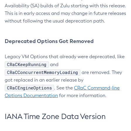
Availability (SA) builds of Zulu starting with this release.
This is in early access and may change in future releases
without following the usual deprecation path.
Deprecated Options Got Removed
Legacy VM Options that already were deprecated, like
CRaCKeepRunning
and
CRaCConcurrentMemoryLoading
are removed. They
got replaced in an earlier release by
CRaCEngineOptions
. See the
CRaC Command-line
Options Documentation
for more information.
IANA Time Zone Data Version