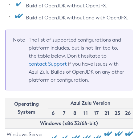
: Build of OpenJDK without OpenJFX.
: Build of OpenJDK without and with OpenJFX.
Note
The list of supported configurations and
platform includes, but is not limited to,
the table below. Don’t hesitate to
contact Support
if you have issues with
Azul Zulu Builds of OpenJDK on any other
platform or configuration.
Azul Zulu Version
Operating
System
6
7
8
11
17
21
25
26
Windows (x86 32/64-bit)
Windows Server