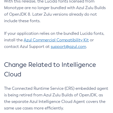
With this release, the Lucida fonts licensed from
Monotype are no longer bundled with Azul Zulu Builds
of OpenJDK 8. Later Zulu versions already do not
include these fonts.
If your application relies on the bundled Lucida fonts,
install the
Azul Commercial Compatibility Kit
or
contact Azul Support at
support@azul.com
.
Change Related to Intelligence
Cloud
The Connected Runtime Service (CRS) embedded agent
is being retired from Azul Zulu Builds of OpenJDK, as
the separate Azul Intelligence Cloud Agent covers the
same use cases more efficiently.