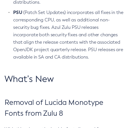
distributions.
PSU
(Patch Set Updates) incorporates all fixes in the
corresponding CPU, as well as additional non-
security bug fixes. Azul Zulu PSU releases
incorporate both security fixes and other changes
that align the release contents with the associated
OpenJDK project quarterly release. PSU releases are
available in SA and CA distributions.
What’s New
Removal of Lucida Monotype
Fonts from Zulu 8