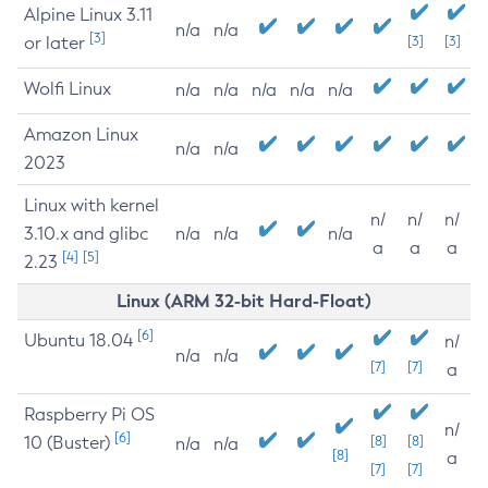
Alpine Linux 3.11
n/a
n/a
[3]
or later
[3]
[3]
Wolfi Linux
n/a
n/a
n/a
n/a
n/a
Amazon Linux
n/a
n/a
2023
Linux with kernel
n/
n/
n/
3.10.x and glibc
n/a
n/a
n/a
a
a
a
[4]
[5]
2.23
Linux (ARM 32-bit Hard-Float)
[6]
Ubuntu 18.04
n/
n/a
n/a
[7]
[7]
a
Raspberry Pi OS
n/
[6]
10 (Buster)
[8]
[8]
n/a
n/a
[8]
a
[7]
[7]