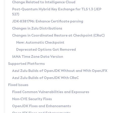
Installation Guidelines
Change Related to Intelligence Cloud
Post-Quantum Hybrid Key Exchange for TLS 1.3 (JEP
CVE and Version Search
Supported (Zulu SA) on Linux
527)
DEB
Free Distribution (Zulu CA) on Linux
JDK-8381796: Enhance Certificate parsing
CVE Search Tool
Commercial Compatibility Kit
RPM
Changes in Zulu Distributions
CVE History Tool
DEB
Installing on Windows
About CCK
IcedTea-Web
APK
Changes in Coordinated Restore at Checkpoint (CRaC)
Version Search Tool
RPM
Installing on macOS
Install CCK
Docker
New: Automatic Checkpoint
About IcedTea-Web
Detailed Info
APK
Using SDKMAN! on Linux and macOS
Rhino JavaScript Engine in Azul Zulu 7
Chainguard Docker
Deprecated Options Got Removed
Release Notes
TAR.GZ
Using Azul Metadata API
Versioning and Naming Conventions
Coordinated Restore at Checkpoint
IANA Time Zone Data Version
Download and Installation
Docker
Updating Azul Zulu
(CRaC)
Configuring Security Providers
Supported Platforms
How to Use IcedTea-Web
Paketo Buildpacks
Uninstalling Azul Zulu
Migrating Discovery to Metadata API
Azul Zulu Builds of OpenJDK Without and With OpenJFX
GC Log Analyzer
How to Use Deployment Ruleset
Windows
Timezone Updater
Managing Multiple Azul Zulu Versions
Azul Zulu Builds of OpenJDK With CRaC
Configuration Options
macOS
Incubator and Preview Features
Azul Mission Control
Fixed Issues
Windows
Linux
Using Java Flight Recorder
Fixed Common Vulnerabilities and Exposures
macOS
Legal Notice
Other Distributions
FIPS integration in Zulu
Non-CVE Security Fixes
Linux
OpenJDK Fixes and Enhancements