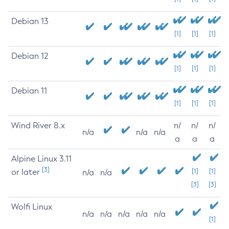
Debian 13
[1]
[1]
[1]
Debian 12
[1]
[1]
[1]
Debian 11
[1]
[1]
[1]
Wind River 8.x
n/
n/
n/
n/a
n/a
n/a
a
a
a
Alpine Linux 3.11
[3]
or later
[1]
[1]
n/a
n/a
[3]
[3]
Wolfi Linux
n/a
n/a
n/a
n/a
n/a
[1]