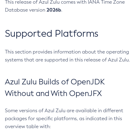
This release of Azul Zulu comes with IANA Time Zone
2026b
Database version
.
Supported Platforms
This section provides information about the operating
systems that are supported in this release of Azul Zulu.
Azul Zulu Builds of OpenJDK
Without and With OpenJFX
Some versions of Azul Zulu are available in different
packages for specific platforms, as indicated in this
overview table with: