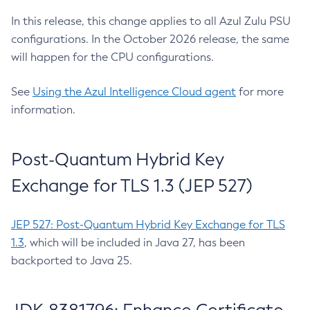
In this release, this change applies to all Azul Zulu PSU
configurations. In the October 2026 release, the same
will happen for the CPU configurations.
See
Using the Azul Intelligence Cloud agent
for more
information.
Post-Quantum Hybrid Key
Exchange for TLS 1.3 (JEP 527)
JEP 527: Post-Quantum Hybrid Key Exchange for TLS
1.3
, which will be included in Java 27, has been
backported to Java 25.