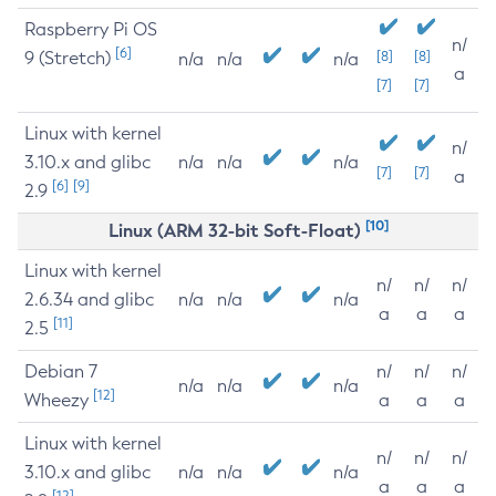
Raspberry Pi OS
n/
[6]
9 (Stretch)
[8]
[8]
n/a
n/a
n/a
a
[7]
[7]
Linux with kernel
n/
3.10.x and glibc
n/a
n/a
n/a
[7]
[7]
a
[6]
[9]
2.9
[10]
Linux (ARM 32-bit Soft-Float)
Linux with kernel
n/
n/
n/
2.6.34 and glibc
n/a
n/a
n/a
a
a
a
[11]
2.5
Debian 7
n/
n/
n/
n/a
n/a
n/a
[12]
Wheezy
a
a
a
Linux with kernel
n/
n/
n/
3.10.x and glibc
n/a
n/a
n/a
a
a
a
[12]