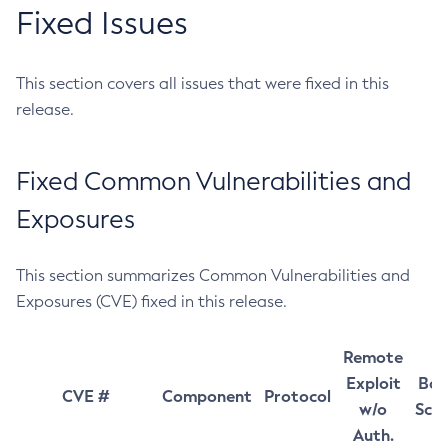
Fixed Issues
This section covers all issues that were fixed in this
release.
Fixed Common Vulnerabilities and
Exposures
This section summarizes Common Vulnerabilities and
Exposures (CVE) fixed in this release.
Remote
Exploit
Bas
CVE #
Component
Protocol
w/o
Sco
Auth.