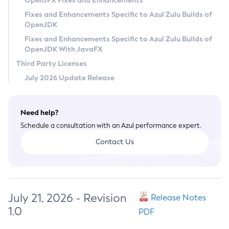
OpenJFX Fixes and Enhancements
Privacy Policy
Fixes and Enhancements Specific to Azul Zulu Builds of
OpenJDK
Legal
Fixes and Enhancements Specific to Azul Zulu Builds of
Terms of Use
OpenJDK With JavaFX
Third Party Licenses
July 2026 Update Release
Need help?
Schedule a consultation with an Azul performance expert.
Contact Us
July 21, 2026 - Revision
Release Notes
1.0
PDF