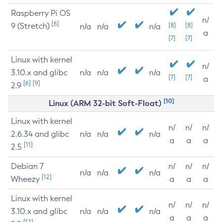
Raspberry Pi OS
n/
[6]
9 (Stretch)
[8]
[8]
n/a
n/a
n/a
a
[7]
[7]
Linux with kernel
n/
3.10.x and glibc
n/a
n/a
n/a
[7]
[7]
a
[6]
[9]
2.9
[10]
Linux (ARM 32-bit Soft-Float)
Linux with kernel
n/
n/
n/
2.6.34 and glibc
n/a
n/a
n/a
a
a
a
[11]
2.5
Debian 7
n/
n/
n/
n/a
n/a
n/a
[12]
Wheezy
a
a
a
Linux with kernel
n/
n/
n/
3.10.x and glibc
n/a
n/a
n/a
a
a
a
[12]