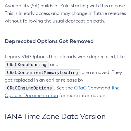
Availability (SA) builds of Zulu starting with this release.
This is in early access and may change in future releases
without following the usual deprecation path.
Deprecated Options Got Removed
Legacy VM Options that already were deprecated, like
CRaCKeepRunning
and
CRaCConcurrentMemoryLoading
are removed. They
got replaced in an earlier release by
CRaCEngineOptions
. See the
CRaC Command-line
Options Documentation
for more information.
IANA Time Zone Data Version