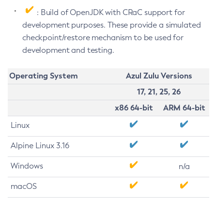
: Build of OpenJDK with CRaC support for
development purposes. These provide a simulated
checkpoint/restore mechanism to be used for
development and testing.
Operating System
Azul Zulu Versions
17, 21, 25, 26
x86 64-bit
ARM 64-bit
Linux
Alpine Linux 3.16
Windows
n/a
macOS