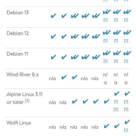
Debian 13
[1]
[1]
[1]
Debian 12
[1]
[1]
[1]
Debian 11
[1]
[1]
[1]
Wind River 8.x
n/
n/
n/
n/a
n/a
n/a
a
a
a
Alpine Linux 3.11
[3]
or later
[1]
[1]
n/a
n/a
[3]
[3]
Wolfi Linux
n/a
n/a
n/a
n/a
n/a
[1]