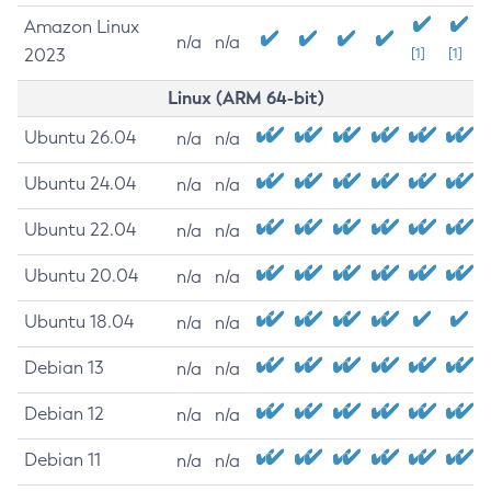
Amazon Linux
n/a
n/a
2023
[1]
[1]
Linux (ARM 64-bit)
Ubuntu 26.04
n/a
n/a
Ubuntu 24.04
n/a
n/a
Ubuntu 22.04
n/a
n/a
Ubuntu 20.04
n/a
n/a
Ubuntu 18.04
n/a
n/a
Debian 13
n/a
n/a
Debian 12
n/a
n/a
Debian 11
n/a
n/a