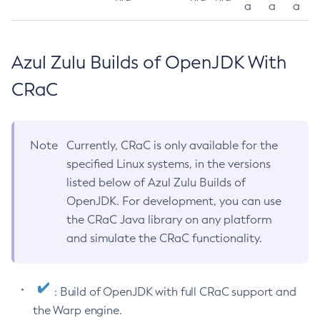
a
a
a
Azul Zulu Builds of OpenJDK With
CRaC
Note
Currently, CRaC is only available for the
specified Linux systems, in the versions
listed below of Azul Zulu Builds of
OpenJDK. For development, you can use
the CRaC Java library on any platform
and simulate the CRaC functionality.
: Build of OpenJDK with full CRaC support and
the Warp engine.