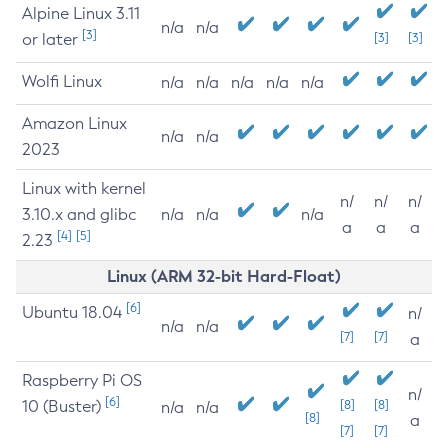
Alpine Linux 3.11
n/a
n/a
[3]
or later
[3]
[3]
Wolfi Linux
n/a
n/a
n/a
n/a
n/a
Amazon Linux
n/a
n/a
2023
Linux with kernel
n/
n/
n/
3.10.x and glibc
n/a
n/a
n/a
a
a
a
[4]
[5]
2.23
Linux (ARM 32-bit Hard-Float)
[6]
Ubuntu 18.04
n/
n/a
n/a
[7]
[7]
a
Raspberry Pi OS
n/
[6]
10 (Buster)
[8]
[8]
n/a
n/a
[8]
a
[7]
[7]