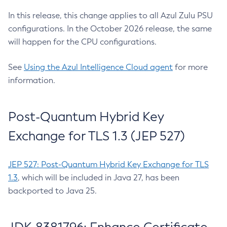
In this release, this change applies to all Azul Zulu PSU
configurations. In the October 2026 release, the same
will happen for the CPU configurations.
See
Using the Azul Intelligence Cloud agent
for more
information.
Post-Quantum Hybrid Key
Exchange for TLS 1.3 (JEP 527)
JEP 527: Post-Quantum Hybrid Key Exchange for TLS
1.3
, which will be included in Java 27, has been
backported to Java 25.