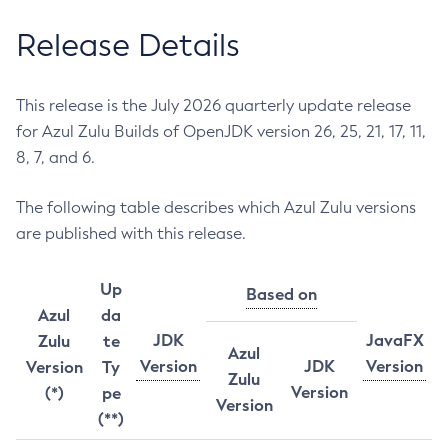
Release Details
This release is the July 2026 quarterly update release
for Azul Zulu Builds of OpenJDK version 26, 25, 21, 17, 11,
8, 7, and 6.
The following table describes which Azul Zulu versions
are published with this release.
Up
Based on
Azul
da
JDK
JavaFX
Zulu
te
Azul
Version
JDK
Version
Version
Ty
Zulu
Version
(*)
pe
Version
(**)