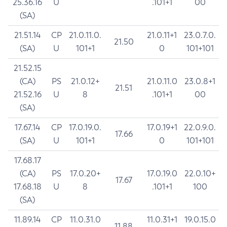
25.36.16
U
.101+1
00
(SA)
21.51.14
CP
21.0.11.0.
21.0.11+1
23.0.7.0.
21.50
(SA)
U
101+1
0
101+101
21.52.15
(CA)
PS
21.0.12+
21.0.11.0
23.0.8+1
21.51
21.52.16
U
8
.101+1
00
(SA)
17.67.14
CP
17.0.19.0.
17.0.19+1
22.0.9.0.
17.66
(SA)
U
101+1
0
101+101
17.68.17
(CA)
PS
17.0.20+
17.0.19.0
22.0.10+
17.67
17.68.18
U
8
.101+1
100
(SA)
11.89.14
CP
11.0.31.0
11.0.31+1
19.0.15.0
11.88