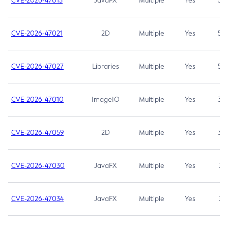
CVE-2026-47013
JavaFX
Multiple
Yes
5.3
CVE-2026-47021
2D
Multiple
Yes
5.3
CVE-2026-47027
Libraries
Multiple
Yes
5.3
CVE-2026-47010
ImageIO
Multiple
Yes
3.7
CVE-2026-47059
2D
Multiple
Yes
3.7
CVE-2026-47030
JavaFX
Multiple
Yes
3.1
CVE-2026-47034
JavaFX
Multiple
Yes
3.1