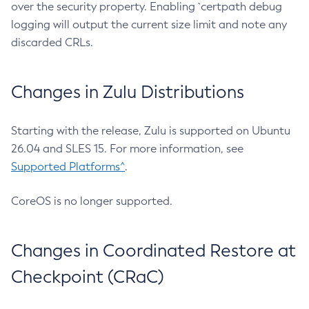
over the security property. Enabling `certpath debug
logging will output the current size limit and note any
discarded CRLs.
Changes in Zulu Distributions
Starting with the release, Zulu is supported on Ubuntu
26.04 and SLES 15. For more information, see
Supported Platforms^
.
CoreOS is no longer supported.
Changes in Coordinated Restore at
Checkpoint (CRaC)