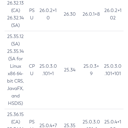
26.32.13
(CA)
PS
26.0.2+1
26.0.2+1
26.30
26.0.1+8
26.32.14
U
0
02
(SA)
25.35.12
(SA)
25.35.14
(SA for
Linux
CP
25.0.3.0
25.0.3+
25.0.3.0
25.34
x86 64-
U
.101+1
9
.101+101
bit CRS,
JavaFX,
and
HSDIS)
25.36.15
(CA)
PS
25.0.3.0
25.0.4+1
25.0.4+7
25.35