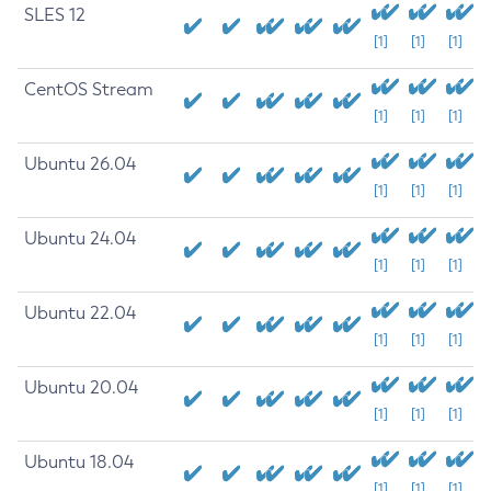
SLES 12
[1]
[1]
[1]
CentOS Stream
[1]
[1]
[1]
Ubuntu 26.04
[1]
[1]
[1]
Ubuntu 24.04
[1]
[1]
[1]
Ubuntu 22.04
[1]
[1]
[1]
Ubuntu 20.04
[1]
[1]
[1]
Ubuntu 18.04
[1]
[1]
[1]