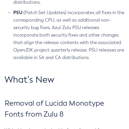
distributions.
PSU
(Patch Set Updates) incorporates all fixes in the
corresponding CPU, as well as additional non-
security bug fixes. Azul Zulu PSU releases
incorporate both security fixes and other changes
that align the release contents with the associated
OpenJDK project quarterly release. PSU releases are
available in SA and CA distributions.
What’s New
Removal of Lucida Monotype
Fonts from Zulu 8