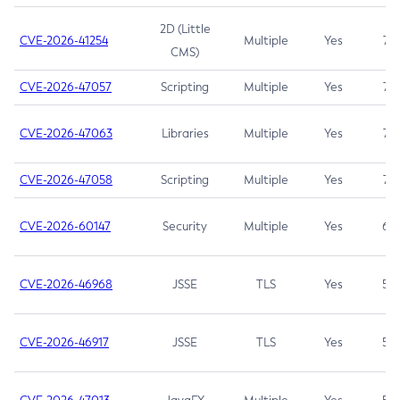
2D (Little
CVE-2026-41254
Multiple
Yes
7.5
CMS)
CVE-2026-47057
Scripting
Multiple
Yes
7.5
CVE-2026-47063
Libraries
Multiple
Yes
7.5
CVE-2026-47058
Scripting
Multiple
Yes
7.4
CVE-2026-60147
Security
Multiple
Yes
6.5
CVE-2026-46968
JSSE
TLS
Yes
5.9
CVE-2026-46917
JSSE
TLS
Yes
5.3