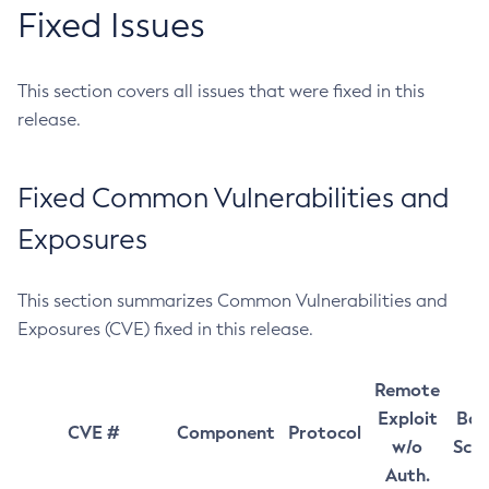
Fixed Issues
This section covers all issues that were fixed in this
release.
Fixed Common Vulnerabilities and
Exposures
This section summarizes Common Vulnerabilities and
Exposures (CVE) fixed in this release.
Remote
Exploit
Bas
CVE #
Component
Protocol
w/o
Sco
Auth.