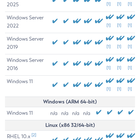
2025
[1]
[1]
[1]
Windows Server
2022
[1]
[1]
[1]
Windows Server
2019
[1]
[1]
[1]
Windows Server
2016
[1]
[1]
[1]
Windows 11
[1]
[1]
[1]
Windows (ARM 64-bit)
Windows 11
n/a
n/a
n/a
n/a
Linux (x86 32/64-bit)
[2]
RHEL 10.x