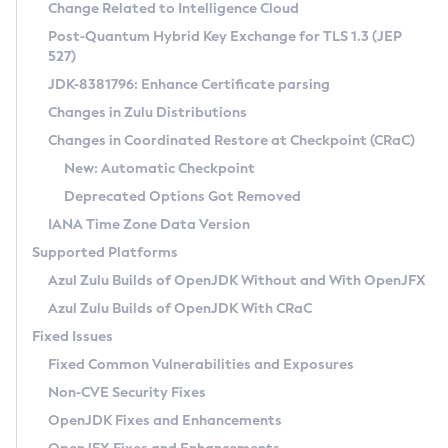
Installation Guidelines
Change Related to Intelligence Cloud
Post-Quantum Hybrid Key Exchange for TLS 1.3 (JEP
CVE and Version Search
Supported (Zulu SA) on Linux
527)
DEB
Free Distribution (Zulu CA) on Linux
JDK-8381796: Enhance Certificate parsing
CVE Search Tool
Commercial Compatibility Kit
RPM
Changes in Zulu Distributions
CVE History Tool
DEB
Installing on Windows
About CCK
IcedTea-Web
APK
Changes in Coordinated Restore at Checkpoint (CRaC)
Version Search Tool
RPM
Installing on macOS
Install CCK
Docker
New: Automatic Checkpoint
About IcedTea-Web
Detailed Info
APK
Using SDKMAN! on Linux and macOS
Rhino JavaScript Engine in Azul Zulu 7
Chainguard Docker
Deprecated Options Got Removed
Release Notes
TAR.GZ
Using Azul Metadata API
Versioning and Naming Conventions
Coordinated Restore at Checkpoint
IANA Time Zone Data Version
Download and Installation
Docker
Updating Azul Zulu
(CRaC)
Configuring Security Providers
Supported Platforms
How to Use IcedTea-Web
Paketo Buildpacks
Uninstalling Azul Zulu
Migrating Discovery to Metadata API
Azul Zulu Builds of OpenJDK Without and With OpenJFX
GC Log Analyzer
How to Use Deployment Ruleset
Windows
Timezone Updater
Managing Multiple Azul Zulu Versions
Azul Zulu Builds of OpenJDK With CRaC
Configuration Options
macOS
Incubator and Preview Features
Azul Mission Control
Fixed Issues
Windows
Linux
Using Java Flight Recorder
Fixed Common Vulnerabilities and Exposures
macOS
Legal Notice
Other Distributions
FIPS integration in Zulu
Non-CVE Security Fixes
Linux
OpenJDK Fixes and Enhancements