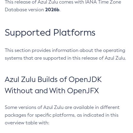
This release of Azul Zulu comes with IANA Time Zone
2026b
Database version
.
Supported Platforms
This section provides information about the operating
systems that are supported in this release of Azul Zulu.
Azul Zulu Builds of OpenJDK
Without and With OpenJFX
Some versions of Azul Zulu are available in different
packages for specific platforms, as indicated in this
overview table with: