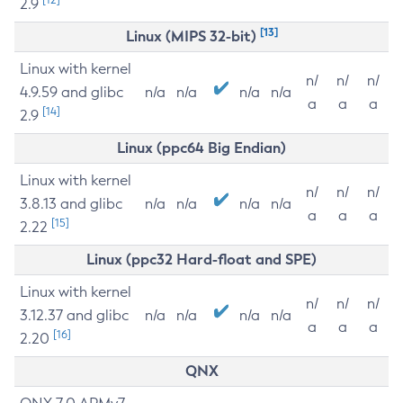
2.9
[13]
Linux (MIPS 32-bit)
Linux with kernel
n/
n/
n/
4.9.59 and glibc
n/a
n/a
n/a
n/a
a
a
a
[14]
2.9
Linux (ppc64 Big Endian)
Linux with kernel
n/
n/
n/
3.8.13 and glibc
n/a
n/a
n/a
n/a
a
a
a
[15]
2.22
Linux (ppc32 Hard-float and SPE)
Linux with kernel
n/
n/
n/
3.12.37 and glibc
n/a
n/a
n/a
n/a
a
a
a
[16]
2.20
QNX