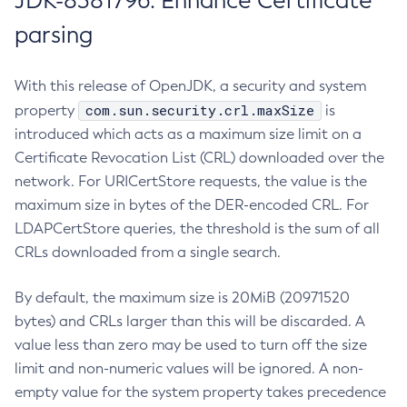
JDK-8381796: Enhance Certificate
parsing
With this release of OpenJDK, a security and system
com.sun.security.crl.maxSize
property
is
introduced which acts as a maximum size limit on a
Certificate Revocation List (CRL) downloaded over the
network. For URICertStore requests, the value is the
maximum size in bytes of the DER-encoded CRL. For
LDAPCertStore queries, the threshold is the sum of all
CRLs downloaded from a single search.
By default, the maximum size is 20MiB (20971520
bytes) and CRLs larger than this will be discarded. A
value less than zero may be used to turn off the size
limit and non-numeric values will be ignored. A non-
empty value for the system property takes precedence