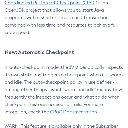
Coordinated Restore at Checkpoint (CRaC)
is an
OpenJDK project that allows you to start Java
programs with a shorter time to first transaction,
combined with less time and resources to achieve full
code speed.
New: Automatic Checkpoint
In auto-checkpoint mode, the JVM periodically inspects
its own state and triggers a checkpoint when it is warm
and idle. The auto-checkpoint policy in use defines -
among other things - what "warm and idle" means, how
frequently the inspections occur and what to do when
checkpoint/restore succeeds or fails. For more
inforation, check the
CRaC Documentation
.
WARN: This feature is available only in the Subscriber