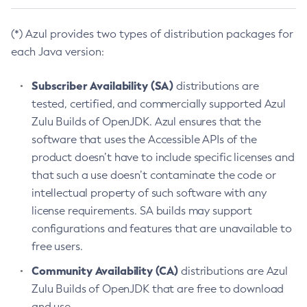
(*) Azul provides two types of distribution packages for
each Java version:
Subscriber Availability (SA)
distributions are
tested, certified, and commercially supported Azul
Zulu Builds of OpenJDK. Azul ensures that the
software that uses the Accessible APIs of the
product doesn’t have to include specific licenses and
that such a use doesn’t contaminate the code or
intellectual property of such software with any
license requirements. SA builds may support
configurations and features that are unavailable to
free users.
Community Availability (CA)
distributions are Azul
Zulu Builds of OpenJDK that are free to download
and use.