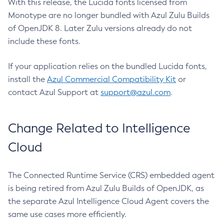
With this release, the Lucida fonts licensed from
Monotype are no longer bundled with Azul Zulu Builds
of OpenJDK 8. Later Zulu versions already do not
include these fonts.
If your application relies on the bundled Lucida fonts,
install the
Azul Commercial Compatibility Kit
or
contact Azul Support at
support@azul.com
.
Change Related to Intelligence
Cloud
The Connected Runtime Service (CRS) embedded agent
is being retired from Azul Zulu Builds of OpenJDK, as
the separate Azul Intelligence Cloud Agent covers the
same use cases more efficiently.