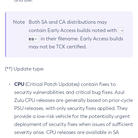
Note
Both SA and CA distributions may
-
contain Early Access builds noted with
ea-
in their filename. Early Access builds
may not be TCK certified.
(**) Update type:
CPU
(Critical Patch Updates) contain fixes to
security vulnerabilities and critical bug fixes. Azul
Zulu CPU releases are generally based on prior-cycle
PSU releases, with only security fixes applied. They
provide a low-risk vehicle for the potentially urgent
deployment of security fixes when issues of sufficient
severity arise. CPU releases are available in SA