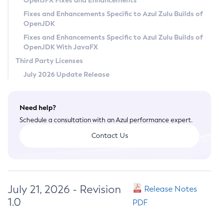
OpenJFX Fixes and Enhancements
Privacy Policy
Fixes and Enhancements Specific to Azul Zulu Builds of
OpenJDK
Legal
Fixes and Enhancements Specific to Azul Zulu Builds of
Terms of Use
OpenJDK With JavaFX
Third Party Licenses
July 2026 Update Release
Need help?
Schedule a consultation with an Azul performance expert.
Contact Us
July 21, 2026 - Revision
Release Notes
1.0
PDF