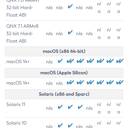
QNX 7.0 ARMv7
n/
n/
n/
32-bit Hard-
n/a
n/a
n/a
n/a
a
a
a
Float ABI
QNX 7.1 ARMv8
n/
n/
n/
32-bit Hard-
n/a
n/a
n/a
n/a
a
a
a
Float ABI
macOS (x86 64-bit)
macOS 14+
n/a
macOS (Apple Silicon)
macOS 14+
n/a
n/a
Solaris (x86 and Sparc)
Solaris 11
n/
n/
n/
n/a
n/a
a
a
a
Solaris 10
n/
n/
n/
n/a
n/a
n/a