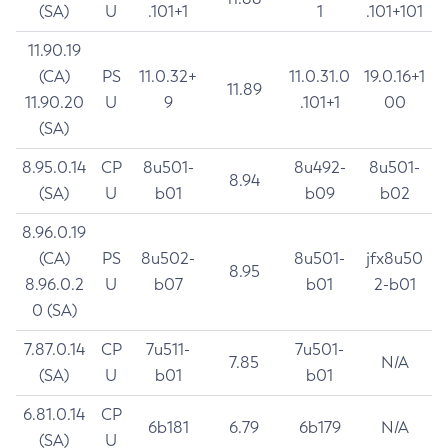
(SA)
U
.101+1
1
.101+101
11.90.19
(CA)
PS
11.0.32+
11.0.31.0
19.0.16+1
11.89
11.90.20
U
9
.101+1
00
(SA)
8.95.0.14
CP
8u501-
8u492-
8u501-
8.94
(SA)
U
b01
b09
b02
8.96.0.19
(CA)
PS
8u502-
8u501-
jfx8u50
8.95
8.96.0.2
U
b07
b01
2-b01
0 (SA)
7.87.0.14
CP
7u511-
7u501-
7.85
N/A
(SA)
U
b01
b01
6.81.0.14
CP
6b181
6.79
6b179
N/A
(SA)
U