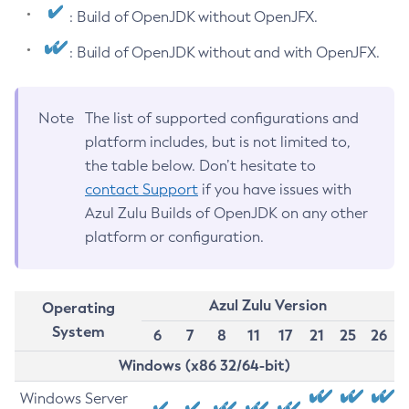
: Build of OpenJDK without OpenJFX.
: Build of OpenJDK without and with OpenJFX.
Note
The list of supported configurations and
platform includes, but is not limited to,
the table below. Don’t hesitate to
contact Support
if you have issues with
Azul Zulu Builds of OpenJDK on any other
platform or configuration.
Azul Zulu Version
Operating
System
6
7
8
11
17
21
25
26
Windows (x86 32/64-bit)
Windows Server