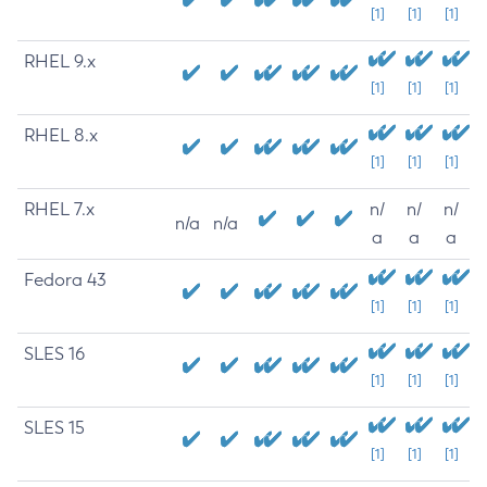
[1]
[1]
[1]
RHEL 9.x
[1]
[1]
[1]
RHEL 8.x
[1]
[1]
[1]
RHEL 7.x
n/
n/
n/
n/a
n/a
a
a
a
Fedora 43
[1]
[1]
[1]
SLES 16
[1]
[1]
[1]
SLES 15
[1]
[1]
[1]