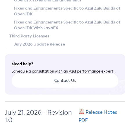
OpenJFX Fixes and Enhancements
Privacy Policy
Fixes and Enhancements Specific to Azul Zulu Builds of
OpenJDK
Legal
Fixes and Enhancements Specific to Azul Zulu Builds of
Terms of Use
OpenJDK With JavaFX
Third Party Licenses
July 2026 Update Release
Need help?
Schedule a consultation with an Azul performance expert.
Contact Us
July 21, 2026 - Revision
Release Notes
1.0
PDF