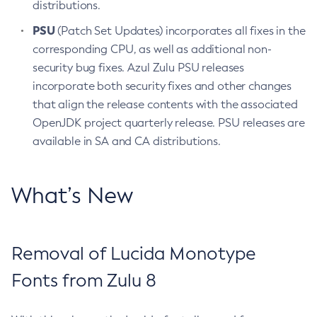
distributions.
PSU
(Patch Set Updates) incorporates all fixes in the
corresponding CPU, as well as additional non-
security bug fixes. Azul Zulu PSU releases
incorporate both security fixes and other changes
that align the release contents with the associated
OpenJDK project quarterly release. PSU releases are
available in SA and CA distributions.
What’s New
Removal of Lucida Monotype
Fonts from Zulu 8