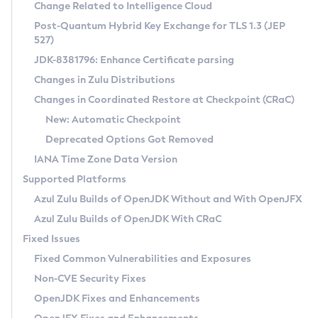
Installation Guidelines
Change Related to Intelligence Cloud
Post-Quantum Hybrid Key Exchange for TLS 1.3 (JEP
CVE and Version Search
Supported (Zulu SA) on Linux
527)
DEB
Free Distribution (Zulu CA) on Linux
JDK-8381796: Enhance Certificate parsing
CVE Search Tool
Commercial Compatibility Kit
RPM
Changes in Zulu Distributions
CVE History Tool
DEB
Installing on Windows
About CCK
IcedTea-Web
APK
Changes in Coordinated Restore at Checkpoint (CRaC)
Version Search Tool
RPM
Installing on macOS
Install CCK
Docker
New: Automatic Checkpoint
About IcedTea-Web
Detailed Info
APK
Using SDKMAN! on Linux and macOS
Rhino JavaScript Engine in Azul Zulu 7
Chainguard Docker
Deprecated Options Got Removed
Release Notes
TAR.GZ
Using Azul Metadata API
Versioning and Naming Conventions
Coordinated Restore at Checkpoint
IANA Time Zone Data Version
Download and Installation
Docker
Updating Azul Zulu
(CRaC)
Configuring Security Providers
Supported Platforms
How to Use IcedTea-Web
Paketo Buildpacks
Uninstalling Azul Zulu
Migrating Discovery to Metadata API
Azul Zulu Builds of OpenJDK Without and With OpenJFX
GC Log Analyzer
How to Use Deployment Ruleset
Windows
Timezone Updater
Managing Multiple Azul Zulu Versions
Azul Zulu Builds of OpenJDK With CRaC
Configuration Options
macOS
Incubator and Preview Features
Azul Mission Control
Fixed Issues
Windows
Linux
Using Java Flight Recorder
Fixed Common Vulnerabilities and Exposures
macOS
Legal Notice
Other Distributions
FIPS integration in Zulu
Non-CVE Security Fixes
Linux
OpenJDK Fixes and Enhancements