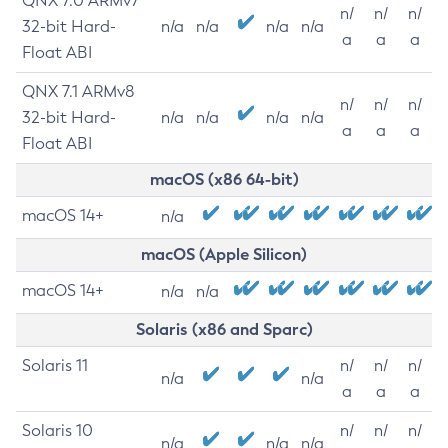
QNX 7.0 ARMv7
n/
n/
n/
32-bit Hard-
n/a
n/a
n/a
n/a
a
a
a
Float ABI
QNX 7.1 ARMv8
n/
n/
n/
32-bit Hard-
n/a
n/a
n/a
n/a
a
a
a
Float ABI
macOS (x86 64-bit)
macOS 14+
n/a
macOS (Apple Silicon)
macOS 14+
n/a
n/a
Solaris (x86 and Sparc)
Solaris 11
n/
n/
n/
n/a
n/a
a
a
a
Solaris 10
n/
n/
n/
n/a
n/a
n/a