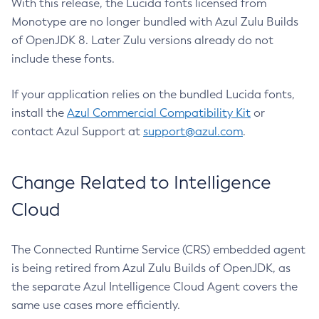
With this release, the Lucida fonts licensed from
Monotype are no longer bundled with Azul Zulu Builds
of OpenJDK 8. Later Zulu versions already do not
include these fonts.
If your application relies on the bundled Lucida fonts,
install the
Azul Commercial Compatibility Kit
or
contact Azul Support at
support@azul.com
.
Change Related to Intelligence
Cloud
The Connected Runtime Service (CRS) embedded agent
is being retired from Azul Zulu Builds of OpenJDK, as
the separate Azul Intelligence Cloud Agent covers the
same use cases more efficiently.