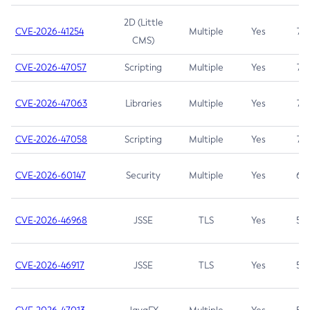
2D (Little
CVE-2026-41254
Multiple
Yes
7.5
CMS)
CVE-2026-47057
Scripting
Multiple
Yes
7.5
CVE-2026-47063
Libraries
Multiple
Yes
7.5
CVE-2026-47058
Scripting
Multiple
Yes
7.4
CVE-2026-60147
Security
Multiple
Yes
6.5
CVE-2026-46968
JSSE
TLS
Yes
5.9
CVE-2026-46917
JSSE
TLS
Yes
5.3