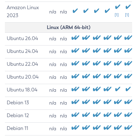
Amazon Linux
n/a
n/a
2023
[1]
[1]
Linux (ARM 64-bit)
Ubuntu 26.04
n/a
n/a
Ubuntu 24.04
n/a
n/a
Ubuntu 22.04
n/a
n/a
Ubuntu 20.04
n/a
n/a
Ubuntu 18.04
n/a
n/a
Debian 13
n/a
n/a
Debian 12
n/a
n/a
Debian 11
n/a
n/a