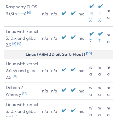
Raspberry Pi OS
n/
[6]
9 (Stretch)
[8]
[8]
n/a
n/a
n/a
a
[7]
[7]
Linux with kernel
n/
3.10.x and glibc
n/a
n/a
n/a
[7]
[7]
a
[6]
[9]
2.9
[10]
Linux (ARM 32-bit Soft-Float)
Linux with kernel
n/
n/
n/
2.6.34 and glibc
n/a
n/a
n/a
a
a
a
[11]
2.5
Debian 7
n/
n/
n/
n/a
n/a
n/a
[12]
Wheezy
a
a
a
Linux with kernel
n/
n/
n/
3.10.x and glibc
n/a
n/a
n/a
a
a
a
[12]