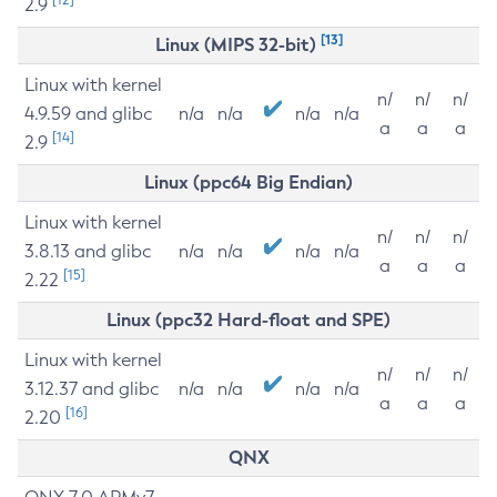
2.9
[13]
Linux (MIPS 32-bit)
Linux with kernel
n/
n/
n/
4.9.59 and glibc
n/a
n/a
n/a
n/a
a
a
a
[14]
2.9
Linux (ppc64 Big Endian)
Linux with kernel
n/
n/
n/
3.8.13 and glibc
n/a
n/a
n/a
n/a
a
a
a
[15]
2.22
Linux (ppc32 Hard-float and SPE)
Linux with kernel
n/
n/
n/
3.12.37 and glibc
n/a
n/a
n/a
n/a
a
a
a
[16]
2.20
QNX