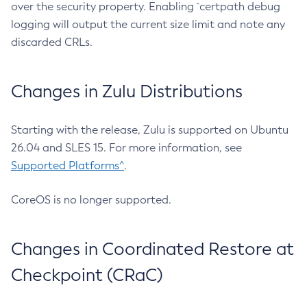
over the security property. Enabling `certpath debug
logging will output the current size limit and note any
discarded CRLs.
Changes in Zulu Distributions
Starting with the release, Zulu is supported on Ubuntu
26.04 and SLES 15. For more information, see
Supported Platforms^
.
CoreOS is no longer supported.
Changes in Coordinated Restore at
Checkpoint (CRaC)