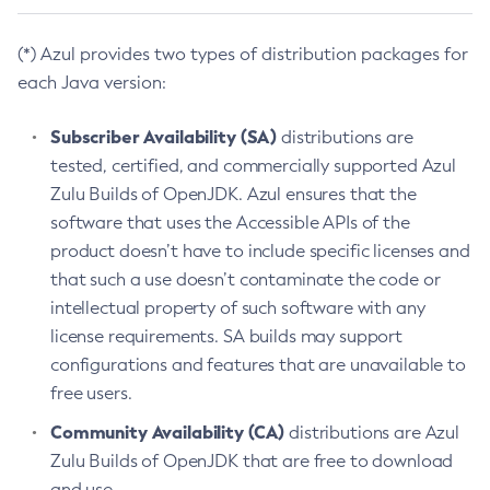
(*) Azul provides two types of distribution packages for
each Java version:
Subscriber Availability (SA)
distributions are
tested, certified, and commercially supported Azul
Zulu Builds of OpenJDK. Azul ensures that the
software that uses the Accessible APIs of the
product doesn’t have to include specific licenses and
that such a use doesn’t contaminate the code or
intellectual property of such software with any
license requirements. SA builds may support
configurations and features that are unavailable to
free users.
Community Availability (CA)
distributions are Azul
Zulu Builds of OpenJDK that are free to download
and use.