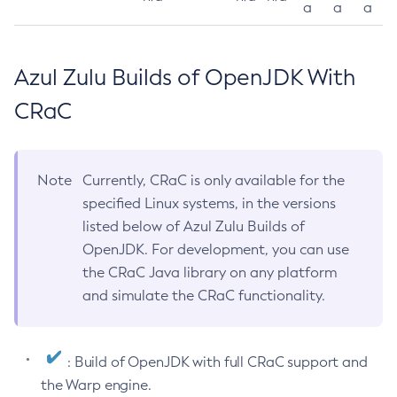
a
a
a
Azul Zulu Builds of OpenJDK With
CRaC
Note
Currently, CRaC is only available for the
specified Linux systems, in the versions
listed below of Azul Zulu Builds of
OpenJDK. For development, you can use
the CRaC Java library on any platform
and simulate the CRaC functionality.
: Build of OpenJDK with full CRaC support and
the Warp engine.