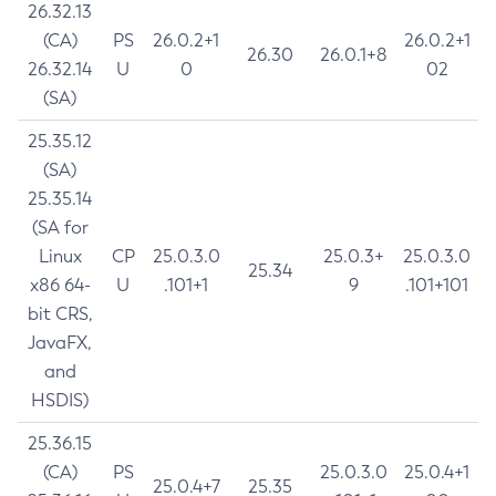
26.32.13
(CA)
PS
26.0.2+1
26.0.2+1
26.30
26.0.1+8
26.32.14
U
0
02
(SA)
25.35.12
(SA)
25.35.14
(SA for
Linux
CP
25.0.3.0
25.0.3+
25.0.3.0
25.34
x86 64-
U
.101+1
9
.101+101
bit CRS,
JavaFX,
and
HSDIS)
25.36.15
(CA)
PS
25.0.3.0
25.0.4+1
25.0.4+7
25.35