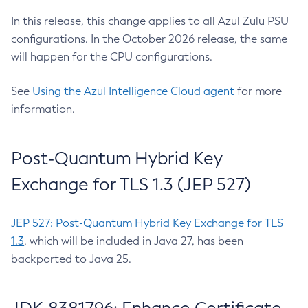
In this release, this change applies to all Azul Zulu PSU
configurations. In the October 2026 release, the same
will happen for the CPU configurations.
See
Using the Azul Intelligence Cloud agent
for more
information.
Post-Quantum Hybrid Key
Exchange for TLS 1.3 (JEP 527)
JEP 527: Post-Quantum Hybrid Key Exchange for TLS
1.3
, which will be included in Java 27, has been
backported to Java 25.