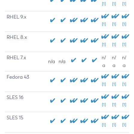
[1]
[1]
[1]
RHEL 9.x
[1]
[1]
[1]
RHEL 8.x
[1]
[1]
[1]
RHEL 7.x
n/
n/
n/
n/a
n/a
a
a
a
Fedora 43
[1]
[1]
[1]
SLES 16
[1]
[1]
[1]
SLES 15
[1]
[1]
[1]