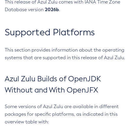
This release of Azul Zulu comes with IANA Time Zone
2026b
Database version
.
Supported Platforms
This section provides information about the operating
systems that are supported in this release of Azul Zulu.
Azul Zulu Builds of OpenJDK
Without and With OpenJFX
Some versions of Azul Zulu are available in different
packages for specific platforms, as indicated in this
overview table with: