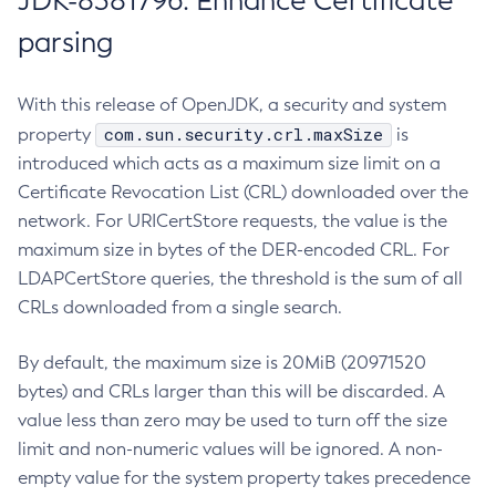
JDK-8381796: Enhance Certificate
parsing
With this release of OpenJDK, a security and system
com.sun.security.crl.maxSize
property
is
introduced which acts as a maximum size limit on a
Certificate Revocation List (CRL) downloaded over the
network. For URICertStore requests, the value is the
maximum size in bytes of the DER-encoded CRL. For
LDAPCertStore queries, the threshold is the sum of all
CRLs downloaded from a single search.
By default, the maximum size is 20MiB (20971520
bytes) and CRLs larger than this will be discarded. A
value less than zero may be used to turn off the size
limit and non-numeric values will be ignored. A non-
empty value for the system property takes precedence