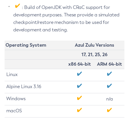
: Build of OpenJDK with CRaC support for
development purposes. These provide a simulated
checkpoint/restore mechanism to be used for
development and testing.
Operating System
Azul Zulu Versions
17, 21, 25, 26
x86 64-bit
ARM 64-bit
Linux
Alpine Linux 3.16
Windows
n/a
macOS