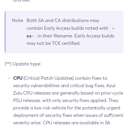
Note
Both SA and CA distributions may
-
contain Early Access builds noted with
ea-
in their filename. Early Access builds
may not be TCK certified.
(**) Update type:
CPU
(Critical Patch Updates) contain fixes to
security vulnerabilities and critical bug fixes. Azul
Zulu CPU releases are generally based on prior-cycle
PSU releases, with only security fixes applied. They
provide a low-risk vehicle for the potentially urgent
deployment of security fixes when issues of sufficient
severity arise. CPU releases are available in SA