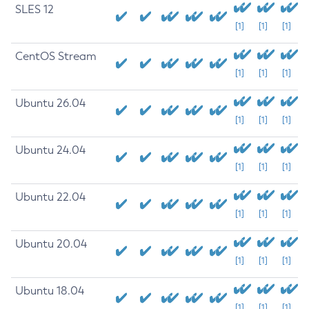
SLES 12
[1]
[1]
[1]
CentOS Stream
[1]
[1]
[1]
Ubuntu 26.04
[1]
[1]
[1]
Ubuntu 24.04
[1]
[1]
[1]
Ubuntu 22.04
[1]
[1]
[1]
Ubuntu 20.04
[1]
[1]
[1]
Ubuntu 18.04
[1]
[1]
[1]