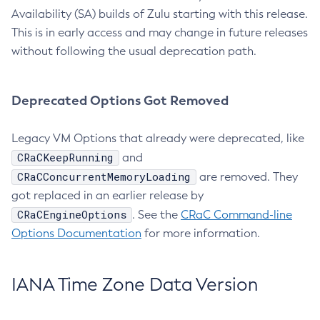
Availability (SA) builds of Zulu starting with this release.
This is in early access and may change in future releases
without following the usual deprecation path.
Deprecated Options Got Removed
Legacy VM Options that already were deprecated, like
CRaCKeepRunning
and
CRaCConcurrentMemoryLoading
are removed. They
got replaced in an earlier release by
CRaCEngineOptions
. See the
CRaC Command-line
Options Documentation
for more information.
IANA Time Zone Data Version