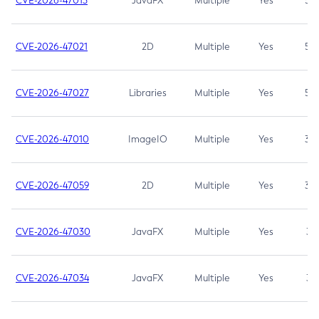
CVE-2026-47013
JavaFX
Multiple
Yes
5.3
CVE-2026-47021
2D
Multiple
Yes
5.3
CVE-2026-47027
Libraries
Multiple
Yes
5.3
CVE-2026-47010
ImageIO
Multiple
Yes
3.7
CVE-2026-47059
2D
Multiple
Yes
3.7
CVE-2026-47030
JavaFX
Multiple
Yes
3.1
CVE-2026-47034
JavaFX
Multiple
Yes
3.1