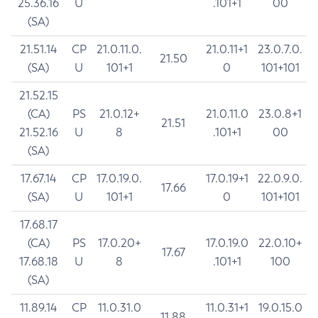
25.36.16
U
.101+1
00
(SA)
21.51.14
CP
21.0.11.0.
21.0.11+1
23.0.7.0.
21.50
(SA)
U
101+1
0
101+101
21.52.15
(CA)
PS
21.0.12+
21.0.11.0
23.0.8+1
21.51
21.52.16
U
8
.101+1
00
(SA)
17.67.14
CP
17.0.19.0.
17.0.19+1
22.0.9.0.
17.66
(SA)
U
101+1
0
101+101
17.68.17
(CA)
PS
17.0.20+
17.0.19.0
22.0.10+
17.67
17.68.18
U
8
.101+1
100
(SA)
11.89.14
CP
11.0.31.0
11.0.31+1
19.0.15.0
11.88