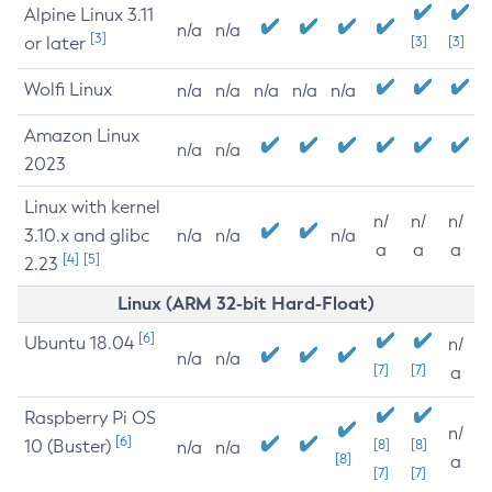
Alpine Linux 3.11
n/a
n/a
[3]
or later
[3]
[3]
Wolfi Linux
n/a
n/a
n/a
n/a
n/a
Amazon Linux
n/a
n/a
2023
Linux with kernel
n/
n/
n/
3.10.x and glibc
n/a
n/a
n/a
a
a
a
[4]
[5]
2.23
Linux (ARM 32-bit Hard-Float)
[6]
Ubuntu 18.04
n/
n/a
n/a
[7]
[7]
a
Raspberry Pi OS
n/
[6]
10 (Buster)
[8]
[8]
n/a
n/a
[8]
a
[7]
[7]