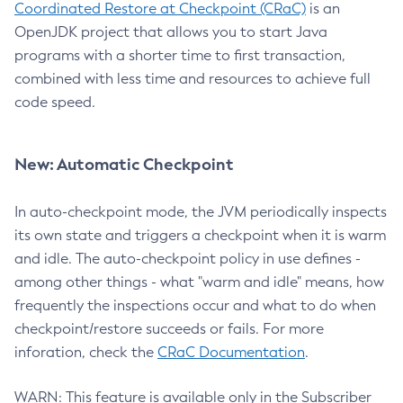
Coordinated Restore at Checkpoint (CRaC)
is an
OpenJDK project that allows you to start Java
programs with a shorter time to first transaction,
combined with less time and resources to achieve full
code speed.
New: Automatic Checkpoint
In auto-checkpoint mode, the JVM periodically inspects
its own state and triggers a checkpoint when it is warm
and idle. The auto-checkpoint policy in use defines -
among other things - what "warm and idle" means, how
frequently the inspections occur and what to do when
checkpoint/restore succeeds or fails. For more
inforation, check the
CRaC Documentation
.
WARN: This feature is available only in the Subscriber