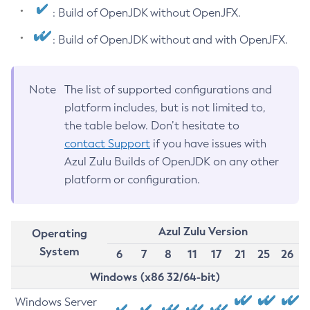
: Build of OpenJDK without OpenJFX.
: Build of OpenJDK without and with OpenJFX.
Note
The list of supported configurations and
platform includes, but is not limited to,
the table below. Don’t hesitate to
contact Support
if you have issues with
Azul Zulu Builds of OpenJDK on any other
platform or configuration.
Azul Zulu Version
Operating
System
6
7
8
11
17
21
25
26
Windows (x86 32/64-bit)
Windows Server