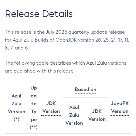
Release Details
This release is the July 2026 quarterly update release
for Azul Zulu Builds of OpenJDK version 26, 25, 21, 17, 11,
8, 7, and 6.
The following table describes which Azul Zulu versions
are published with this release.
Up
Based on
Azul
da
JDK
JavaFX
Zulu
te
Azul
Version
JDK
Version
Version
Ty
Zulu
Version
(*)
pe
Version
(**)