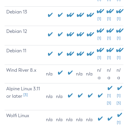
Debian 13
[1]
[1]
[1]
Debian 12
[1]
[1]
[1]
Debian 11
[1]
[1]
[1]
Wind River 8.x
n/
n/
n/
n/a
n/a
n/a
a
a
a
Alpine Linux 3.11
[3]
or later
[1]
[1]
n/a
n/a
[3]
[3]
Wolfi Linux
n/a
n/a
n/a
n/a
n/a
[1]