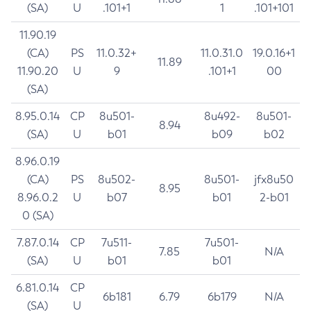
(SA)
U
.101+1
1
.101+101
11.90.19
(CA)
PS
11.0.32+
11.0.31.0
19.0.16+1
11.89
11.90.20
U
9
.101+1
00
(SA)
8.95.0.14
CP
8u501-
8u492-
8u501-
8.94
(SA)
U
b01
b09
b02
8.96.0.19
(CA)
PS
8u502-
8u501-
jfx8u50
8.95
8.96.0.2
U
b07
b01
2-b01
0 (SA)
7.87.0.14
CP
7u511-
7u501-
7.85
N/A
(SA)
U
b01
b01
6.81.0.14
CP
6b181
6.79
6b179
N/A
(SA)
U