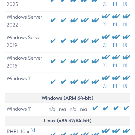
2025
[1]
[1]
[1]
Windows Server
2022
[1]
[1]
[1]
Windows Server
2019
[1]
[1]
[1]
Windows Server
2016
[1]
[1]
[1]
Windows 11
[1]
[1]
[1]
Windows (ARM 64-bit)
Windows 11
n/a
n/a
n/a
n/a
Linux (x86 32/64-bit)
[2]
RHEL 10.x