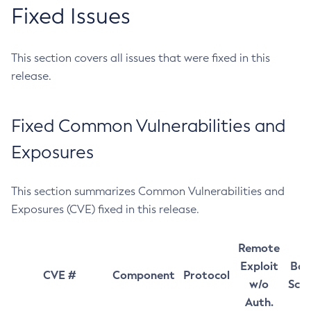
Fixed Issues
This section covers all issues that were fixed in this
release.
Fixed Common Vulnerabilities and
Exposures
This section summarizes Common Vulnerabilities and
Exposures (CVE) fixed in this release.
Remote
Exploit
Bas
CVE #
Component
Protocol
w/o
Sco
Auth.