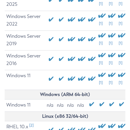
2025
[1]
[1]
[1]
Windows Server
2022
[1]
[1]
[1]
Windows Server
2019
[1]
[1]
[1]
Windows Server
2016
[1]
[1]
[1]
Windows 11
[1]
[1]
[1]
Windows (ARM 64-bit)
Windows 11
n/a
n/a
n/a
n/a
Linux (x86 32/64-bit)
[2]
RHEL 10.x