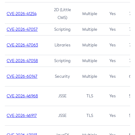
2D (Little
CVE-2026-41254
Multiple
Yes
7.5
CMS)
CVE-2026-47057
Scripting
Multiple
Yes
7.5
CVE-2026-47063
Libraries
Multiple
Yes
7.5
CVE-2026-47058
Scripting
Multiple
Yes
7.4
CVE-2026-60147
Security
Multiple
Yes
6.5
CVE-2026-46968
JSSE
TLS
Yes
5.9
CVE-2026-46917
JSSE
TLS
Yes
5.3