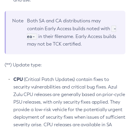
Note
Both SA and CA distributions may
-
contain Early Access builds noted with
ea-
in their filename. Early Access builds
may not be TCK certified.
(**) Update type:
CPU
(Critical Patch Updates) contain fixes to
security vulnerabilities and critical bug fixes. Azul
Zulu CPU releases are generally based on prior-cycle
PSU releases, with only security fixes applied. They
provide a low-risk vehicle for the potentially urgent
deployment of security fixes when issues of sufficient
severity arise. CPU releases are available in SA