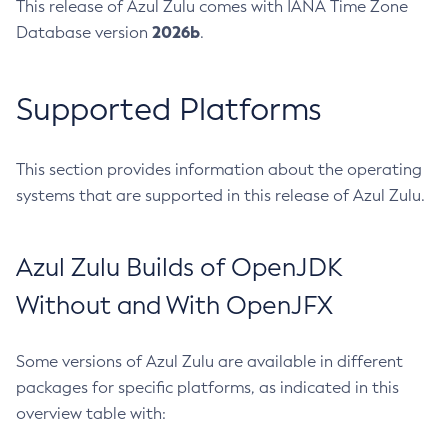
This release of Azul Zulu comes with IANA Time Zone
2026b
Database version
.
Supported Platforms
This section provides information about the operating
systems that are supported in this release of Azul Zulu.
Azul Zulu Builds of OpenJDK
Without and With OpenJFX
Some versions of Azul Zulu are available in different
packages for specific platforms, as indicated in this
overview table with: