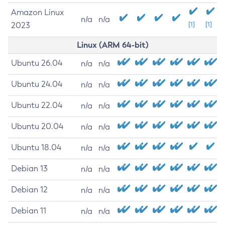
Amazon Linux
n/a
n/a
2023
[1]
[1]
Linux (ARM 64-bit)
Ubuntu 26.04
n/a
n/a
Ubuntu 24.04
n/a
n/a
Ubuntu 22.04
n/a
n/a
Ubuntu 20.04
n/a
n/a
Ubuntu 18.04
n/a
n/a
Debian 13
n/a
n/a
Debian 12
n/a
n/a
Debian 11
n/a
n/a