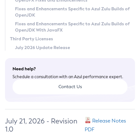
OpenJFX Fixes and Enhancements
Privacy Policy
Fixes and Enhancements Specific to Azul Zulu Builds of
OpenJDK
Legal
Fixes and Enhancements Specific to Azul Zulu Builds of
Terms of Use
OpenJDK With JavaFX
Third Party Licenses
July 2026 Update Release
Need help?
Schedule a consultation with an Azul performance expert.
Contact Us
July 21, 2026 - Revision
Release Notes
1.0
PDF