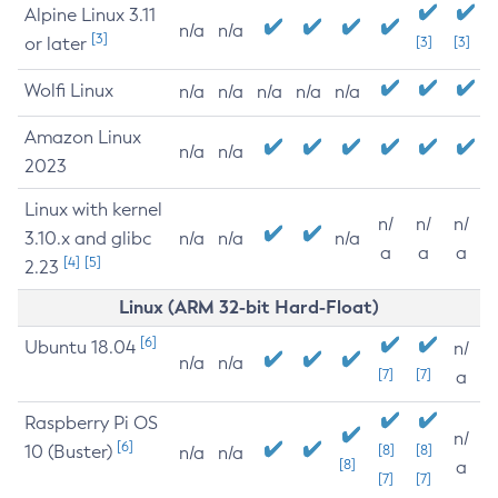
Alpine Linux 3.11
n/a
n/a
[3]
or later
[3]
[3]
Wolfi Linux
n/a
n/a
n/a
n/a
n/a
Amazon Linux
n/a
n/a
2023
Linux with kernel
n/
n/
n/
3.10.x and glibc
n/a
n/a
n/a
a
a
a
[4]
[5]
2.23
Linux (ARM 32-bit Hard-Float)
[6]
Ubuntu 18.04
n/
n/a
n/a
[7]
[7]
a
Raspberry Pi OS
n/
[6]
10 (Buster)
[8]
[8]
n/a
n/a
[8]
a
[7]
[7]