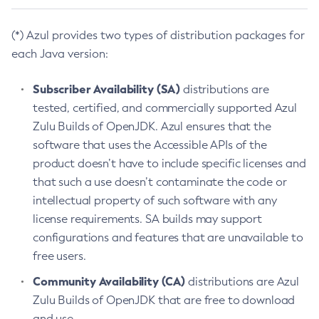
(*) Azul provides two types of distribution packages for
each Java version:
Subscriber Availability (SA)
distributions are
tested, certified, and commercially supported Azul
Zulu Builds of OpenJDK. Azul ensures that the
software that uses the Accessible APIs of the
product doesn’t have to include specific licenses and
that such a use doesn’t contaminate the code or
intellectual property of such software with any
license requirements. SA builds may support
configurations and features that are unavailable to
free users.
Community Availability (CA)
distributions are Azul
Zulu Builds of OpenJDK that are free to download
and use.