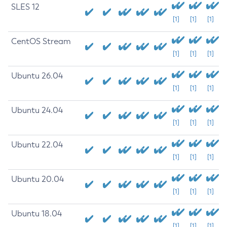
SLES 12
[1]
[1]
[1]
CentOS Stream
[1]
[1]
[1]
Ubuntu 26.04
[1]
[1]
[1]
Ubuntu 24.04
[1]
[1]
[1]
Ubuntu 22.04
[1]
[1]
[1]
Ubuntu 20.04
[1]
[1]
[1]
Ubuntu 18.04
[1]
[1]
[1]