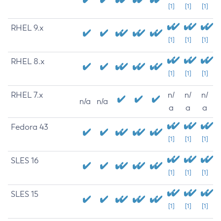
[1]
[1]
[1]
RHEL 9.x
[1]
[1]
[1]
RHEL 8.x
[1]
[1]
[1]
RHEL 7.x
n/
n/
n/
n/a
n/a
a
a
a
Fedora 43
[1]
[1]
[1]
SLES 16
[1]
[1]
[1]
SLES 15
[1]
[1]
[1]