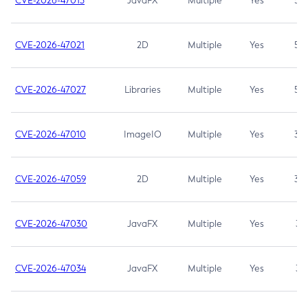
CVE-2026-47013
JavaFX
Multiple
Yes
5.3
CVE-2026-47021
2D
Multiple
Yes
5.3
CVE-2026-47027
Libraries
Multiple
Yes
5.3
CVE-2026-47010
ImageIO
Multiple
Yes
3.7
CVE-2026-47059
2D
Multiple
Yes
3.7
CVE-2026-47030
JavaFX
Multiple
Yes
3.1
CVE-2026-47034
JavaFX
Multiple
Yes
3.1