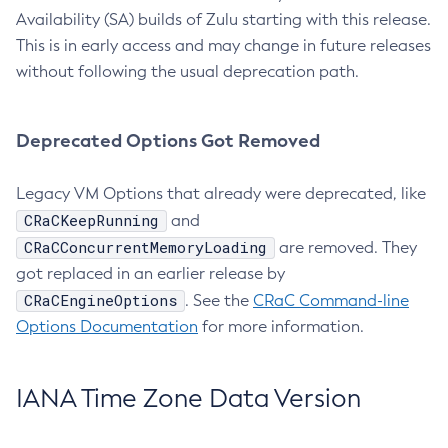
Availability (SA) builds of Zulu starting with this release.
This is in early access and may change in future releases
without following the usual deprecation path.
Deprecated Options Got Removed
Legacy VM Options that already were deprecated, like
CRaCKeepRunning
and
CRaCConcurrentMemoryLoading
are removed. They
got replaced in an earlier release by
CRaCEngineOptions
. See the
CRaC Command-line
Options Documentation
for more information.
IANA Time Zone Data Version