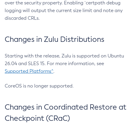
over the security property. Enabling `certpath debug
logging will output the current size limit and note any
discarded CRLs.
Changes in Zulu Distributions
Starting with the release, Zulu is supported on Ubuntu
26.04 and SLES 15. For more information, see
Supported Platforms^
.
CoreOS is no longer supported.
Changes in Coordinated Restore at
Checkpoint (CRaC)