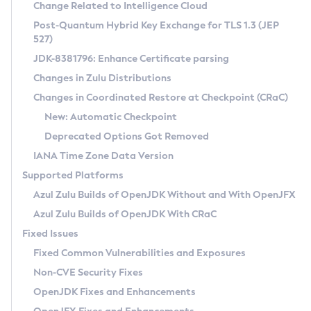
Installation Guidelines
Change Related to Intelligence Cloud
Post-Quantum Hybrid Key Exchange for TLS 1.3 (JEP
CVE and Version Search
Supported (Zulu SA) on Linux
527)
DEB
Free Distribution (Zulu CA) on Linux
JDK-8381796: Enhance Certificate parsing
CVE Search Tool
Commercial Compatibility Kit
RPM
Changes in Zulu Distributions
CVE History Tool
DEB
Installing on Windows
About CCK
IcedTea-Web
APK
Changes in Coordinated Restore at Checkpoint (CRaC)
Version Search Tool
RPM
Installing on macOS
Install CCK
Docker
New: Automatic Checkpoint
About IcedTea-Web
Detailed Info
APK
Using SDKMAN! on Linux and macOS
Rhino JavaScript Engine in Azul Zulu 7
Chainguard Docker
Deprecated Options Got Removed
Release Notes
TAR.GZ
Using Azul Metadata API
Versioning and Naming Conventions
Coordinated Restore at Checkpoint
IANA Time Zone Data Version
Download and Installation
Docker
Updating Azul Zulu
(CRaC)
Configuring Security Providers
Supported Platforms
How to Use IcedTea-Web
Paketo Buildpacks
Uninstalling Azul Zulu
Migrating Discovery to Metadata API
Azul Zulu Builds of OpenJDK Without and With OpenJFX
GC Log Analyzer
How to Use Deployment Ruleset
Windows
Timezone Updater
Managing Multiple Azul Zulu Versions
Azul Zulu Builds of OpenJDK With CRaC
Configuration Options
macOS
Incubator and Preview Features
Azul Mission Control
Fixed Issues
Windows
Linux
Using Java Flight Recorder
Fixed Common Vulnerabilities and Exposures
macOS
Legal Notice
Other Distributions
FIPS integration in Zulu
Non-CVE Security Fixes
Linux
OpenJDK Fixes and Enhancements