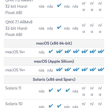
QNX 7.0 ARMv7
n/
n/
n/
32-bit Hard-
n/a
n/a
n/a
n/a
a
a
a
Float ABI
QNX 7.1 ARMv8
n/
n/
n/
32-bit Hard-
n/a
n/a
n/a
n/a
a
a
a
Float ABI
macOS (x86 64-bit)
macOS 14+
n/a
macOS (Apple Silicon)
macOS 14+
n/a
n/a
Solaris (x86 and Sparc)
Solaris 11
n/
n/
n/
n/a
n/a
a
a
a
Solaris 10
n/
n/
n/
n/a
n/a
n/a