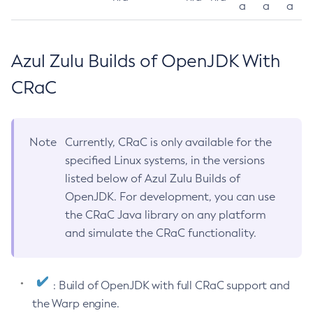
a
a
a
Azul Zulu Builds of OpenJDK With
CRaC
Note
Currently, CRaC is only available for the
specified Linux systems, in the versions
listed below of Azul Zulu Builds of
OpenJDK. For development, you can use
the CRaC Java library on any platform
and simulate the CRaC functionality.
: Build of OpenJDK with full CRaC support and
the Warp engine.