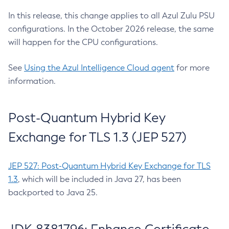
In this release, this change applies to all Azul Zulu PSU
configurations. In the October 2026 release, the same
will happen for the CPU configurations.
See
Using the Azul Intelligence Cloud agent
for more
information.
Post-Quantum Hybrid Key
Exchange for TLS 1.3 (JEP 527)
JEP 527: Post-Quantum Hybrid Key Exchange for TLS
1.3
, which will be included in Java 27, has been
backported to Java 25.