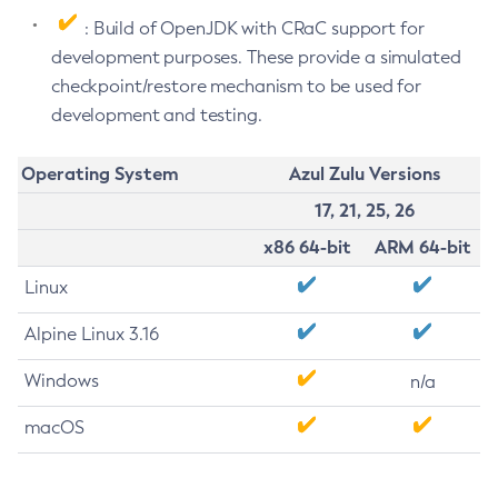
: Build of OpenJDK with CRaC support for
development purposes. These provide a simulated
checkpoint/restore mechanism to be used for
development and testing.
Operating System
Azul Zulu Versions
17, 21, 25, 26
x86 64-bit
ARM 64-bit
Linux
Alpine Linux 3.16
Windows
n/a
macOS