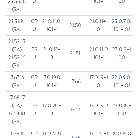
25.36.16
U
.101+1
00
(SA)
21.51.14
CP
21.0.11.0.
21.0.11+1
23.0.7.0.
21.50
(SA)
U
101+1
0
101+101
21.52.15
(CA)
PS
21.0.12+
21.0.11.0
23.0.8+1
21.51
21.52.16
U
8
.101+1
00
(SA)
17.67.14
CP
17.0.19.0.
17.0.19+1
22.0.9.0.
17.66
(SA)
U
101+1
0
101+101
17.68.17
(CA)
PS
17.0.20+
17.0.19.0
22.0.10+
17.67
17.68.18
U
8
.101+1
100
(SA)
11.89.14
CP
11.0.31.0
11.0.31+1
19.0.15.0
11.88