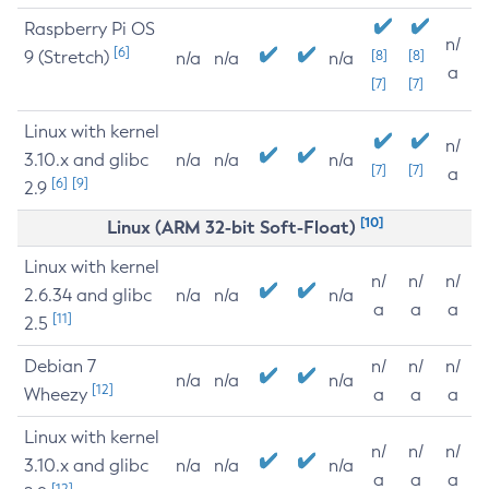
Raspberry Pi OS
n/
[6]
9 (Stretch)
[8]
[8]
n/a
n/a
n/a
a
[7]
[7]
Linux with kernel
n/
3.10.x and glibc
n/a
n/a
n/a
[7]
[7]
a
[6]
[9]
2.9
[10]
Linux (ARM 32-bit Soft-Float)
Linux with kernel
n/
n/
n/
2.6.34 and glibc
n/a
n/a
n/a
a
a
a
[11]
2.5
Debian 7
n/
n/
n/
n/a
n/a
n/a
[12]
Wheezy
a
a
a
Linux with kernel
n/
n/
n/
3.10.x and glibc
n/a
n/a
n/a
a
a
a
[12]