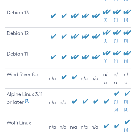
Debian 13
[1]
[1]
[1]
Debian 12
[1]
[1]
[1]
Debian 11
[1]
[1]
[1]
Wind River 8.x
n/
n/
n/
n/a
n/a
n/a
a
a
a
Alpine Linux 3.11
[3]
or later
[1]
[1]
n/a
n/a
[3]
[3]
Wolfi Linux
n/a
n/a
n/a
n/a
n/a
[1]