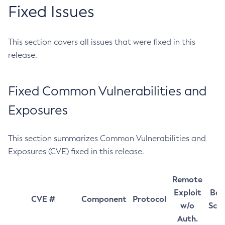
Fixed Issues
This section covers all issues that were fixed in this
release.
Fixed Common Vulnerabilities and
Exposures
This section summarizes Common Vulnerabilities and
Exposures (CVE) fixed in this release.
Remote
Exploit
Bas
CVE #
Component
Protocol
w/o
Sco
Auth.