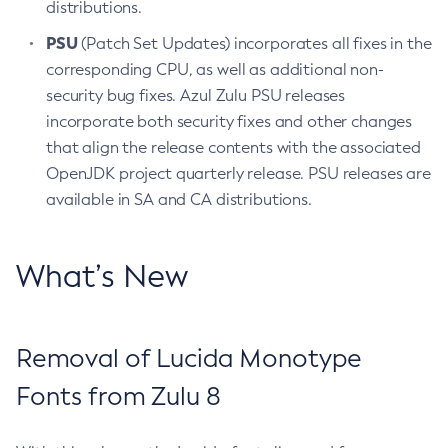
distributions.
PSU
(Patch Set Updates) incorporates all fixes in the
corresponding CPU, as well as additional non-
security bug fixes. Azul Zulu PSU releases
incorporate both security fixes and other changes
that align the release contents with the associated
OpenJDK project quarterly release. PSU releases are
available in SA and CA distributions.
What’s New
Removal of Lucida Monotype
Fonts from Zulu 8