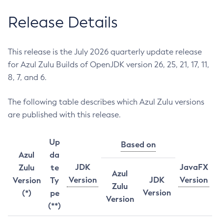
Release Details
This release is the July 2026 quarterly update release
for Azul Zulu Builds of OpenJDK version 26, 25, 21, 17, 11,
8, 7, and 6.
The following table describes which Azul Zulu versions
are published with this release.
Up
Based on
Azul
da
JDK
JavaFX
Zulu
te
Azul
Version
JDK
Version
Version
Ty
Zulu
Version
(*)
pe
Version
(**)