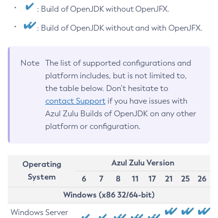
: Build of OpenJDK without OpenJFX.
: Build of OpenJDK without and with OpenJFX.
Note
The list of supported configurations and
platform includes, but is not limited to,
the table below. Don’t hesitate to
contact Support
if you have issues with
Azul Zulu Builds of OpenJDK on any other
platform or configuration.
Azul Zulu Version
Operating
System
6
7
8
11
17
21
25
26
Windows (x86 32/64-bit)
Windows Server