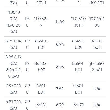
(SA)
U
.101+1
1
.101+101
11.90.19
(CA)
PS
11.0.32+
11.0.31.0
19.0.16+1
11.89
11.90.20
U
9
.101+1
00
(SA)
8.95.0.14
CP
8u501-
8u492-
8u501-
8.94
(SA)
U
b01
b09
b02
8.96.0.19
(CA)
PS
8u502-
8u501-
jfx8u50
8.95
8.96.0.2
U
b07
b01
2-b01
0 (SA)
7.87.0.14
CP
7u511-
7u501-
7.85
N/A
(SA)
U
b01
b01
6.81.0.14
CP
6b181
6.79
6b179
N/A
(SA)
U