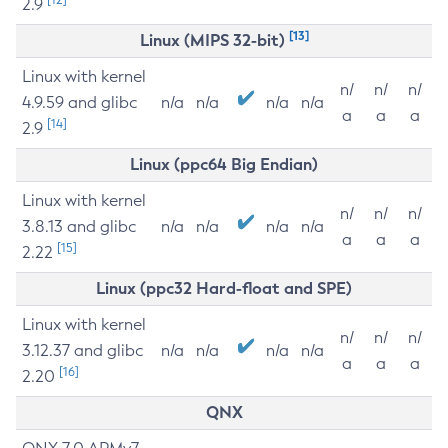
2.9
[13]
Linux (MIPS 32-bit)
Linux with kernel
n/
n/
n/
4.9.59 and glibc
n/a
n/a
n/a
n/a
a
a
a
[14]
2.9
Linux (ppc64 Big Endian)
Linux with kernel
n/
n/
n/
3.8.13 and glibc
n/a
n/a
n/a
n/a
a
a
a
[15]
2.22
Linux (ppc32 Hard-float and SPE)
Linux with kernel
n/
n/
n/
3.12.37 and glibc
n/a
n/a
n/a
n/a
a
a
a
[16]
2.20
QNX