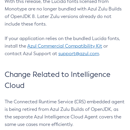
With this release, the Lucida fonts licensed from
Monotype are no longer bundled with Azul Zulu Builds
of OpenJDK 8. Later Zulu versions already do not
include these fonts.
If your application relies on the bundled Lucida fonts,
install the
Azul Commercial Compatibility Kit
or
contact Azul Support at
support@azul.com
.
Change Related to Intelligence
Cloud
The Connected Runtime Service (CRS) embedded agent
is being retired from Azul Zulu Builds of OpenJDK, as
the separate Azul Intelligence Cloud Agent covers the
same use cases more efficiently.