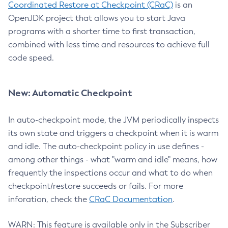
Coordinated Restore at Checkpoint (CRaC)
is an
OpenJDK project that allows you to start Java
programs with a shorter time to first transaction,
combined with less time and resources to achieve full
code speed.
New: Automatic Checkpoint
In auto-checkpoint mode, the JVM periodically inspects
its own state and triggers a checkpoint when it is warm
and idle. The auto-checkpoint policy in use defines -
among other things - what "warm and idle" means, how
frequently the inspections occur and what to do when
checkpoint/restore succeeds or fails. For more
inforation, check the
CRaC Documentation
.
WARN: This feature is available only in the Subscriber