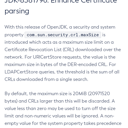
JDK-8381796: Enhance Certificate
parsing
With this release of OpenJDK, a security and system
com.sun.security.crl.maxSize
property
is
introduced which acts as a maximum size limit on a
Certificate Revocation List (CRL) downloaded over the
network. For URICertStore requests, the value is the
maximum size in bytes of the DER-encoded CRL. For
LDAPCertStore queries, the threshold is the sum of all
CRLs downloaded from a single search.
By default, the maximum size is 20MiB (20971520
bytes) and CRLs larger than this will be discarded. A
value less than zero may be used to turn off the size
limit and non-numeric values will be ignored. A non-
empty value for the system property takes precedence