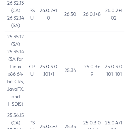
26.32.13
(CA)
PS
26.0.2+1
26.0.2+1
26.30
26.0.1+8
26.32.14
U
0
02
(SA)
25.35.12
(SA)
25.35.14
(SA for
Linux
CP
25.0.3.0
25.0.3+
25.0.3.0
25.34
x86 64-
U
.101+1
9
.101+101
bit CRS,
JavaFX,
and
HSDIS)
25.36.15
(CA)
PS
25.0.3.0
25.0.4+1
25.0.4+7
25.35