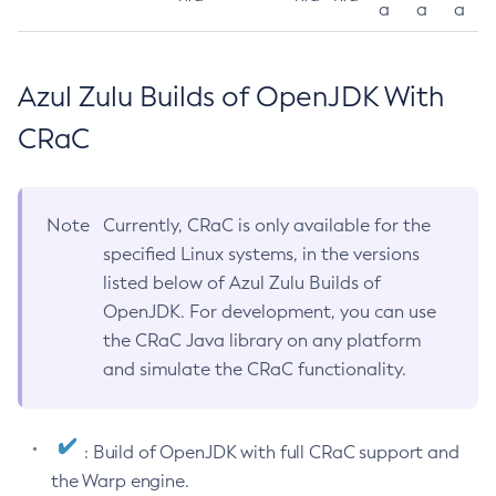
a
a
a
Azul Zulu Builds of OpenJDK With
CRaC
Note
Currently, CRaC is only available for the
specified Linux systems, in the versions
listed below of Azul Zulu Builds of
OpenJDK. For development, you can use
the CRaC Java library on any platform
and simulate the CRaC functionality.
: Build of OpenJDK with full CRaC support and
the Warp engine.