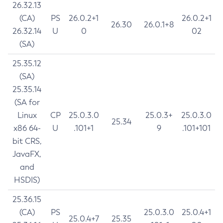
26.32.13
(CA)
PS
26.0.2+1
26.0.2+1
26.30
26.0.1+8
26.32.14
U
0
02
(SA)
25.35.12
(SA)
25.35.14
(SA for
Linux
CP
25.0.3.0
25.0.3+
25.0.3.0
25.34
x86 64-
U
.101+1
9
.101+101
bit CRS,
JavaFX,
and
HSDIS)
25.36.15
(CA)
PS
25.0.3.0
25.0.4+1
25.0.4+7
25.35