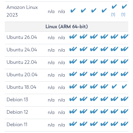
Amazon Linux
n/a
n/a
2023
[1]
[1]
Linux (ARM 64-bit)
Ubuntu 26.04
n/a
n/a
Ubuntu 24.04
n/a
n/a
Ubuntu 22.04
n/a
n/a
Ubuntu 20.04
n/a
n/a
Ubuntu 18.04
n/a
n/a
Debian 13
n/a
n/a
Debian 12
n/a
n/a
Debian 11
n/a
n/a