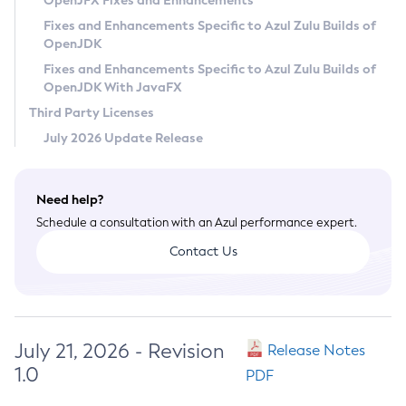
OpenJFX Fixes and Enhancements
Privacy Policy
Fixes and Enhancements Specific to Azul Zulu Builds of
OpenJDK
Legal
Fixes and Enhancements Specific to Azul Zulu Builds of
Terms of Use
OpenJDK With JavaFX
Third Party Licenses
July 2026 Update Release
Need help?
Schedule a consultation with an Azul performance expert.
Contact Us
July 21, 2026 - Revision
Release Notes
1.0
PDF