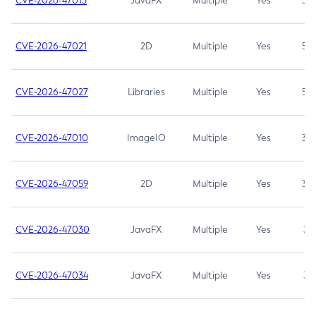
CVE-2026-47013
JavaFX
Multiple
Yes
5.3
CVE-2026-47021
2D
Multiple
Yes
5.3
CVE-2026-47027
Libraries
Multiple
Yes
5.3
CVE-2026-47010
ImageIO
Multiple
Yes
3.7
CVE-2026-47059
2D
Multiple
Yes
3.7
CVE-2026-47030
JavaFX
Multiple
Yes
3.1
CVE-2026-47034
JavaFX
Multiple
Yes
3.1