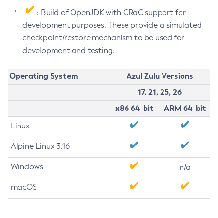
: Build of OpenJDK with CRaC support for
development purposes. These provide a simulated
checkpoint/restore mechanism to be used for
development and testing.
Operating System
Azul Zulu Versions
17, 21, 25, 26
x86 64-bit
ARM 64-bit
Linux
Alpine Linux 3.16
Windows
n/a
macOS