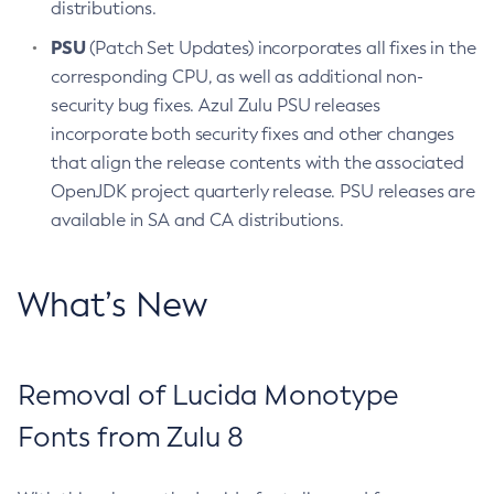
distributions.
PSU
(Patch Set Updates) incorporates all fixes in the
corresponding CPU, as well as additional non-
security bug fixes. Azul Zulu PSU releases
incorporate both security fixes and other changes
that align the release contents with the associated
OpenJDK project quarterly release. PSU releases are
available in SA and CA distributions.
What’s New
Removal of Lucida Monotype
Fonts from Zulu 8