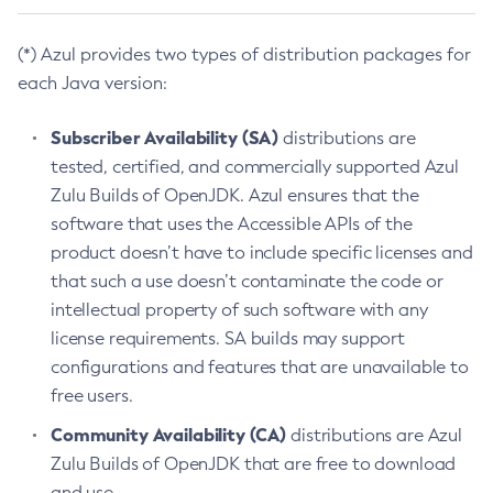
(*) Azul provides two types of distribution packages for
each Java version:
Subscriber Availability (SA)
distributions are
tested, certified, and commercially supported Azul
Zulu Builds of OpenJDK. Azul ensures that the
software that uses the Accessible APIs of the
product doesn’t have to include specific licenses and
that such a use doesn’t contaminate the code or
intellectual property of such software with any
license requirements. SA builds may support
configurations and features that are unavailable to
free users.
Community Availability (CA)
distributions are Azul
Zulu Builds of OpenJDK that are free to download
and use.