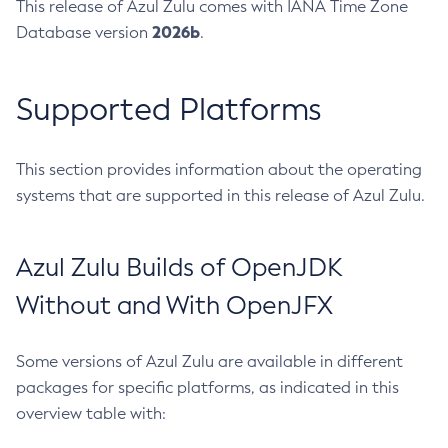
This release of Azul Zulu comes with IANA Time Zone
2026b
Database version
.
Supported Platforms
This section provides information about the operating
systems that are supported in this release of Azul Zulu.
Azul Zulu Builds of OpenJDK
Without and With OpenJFX
Some versions of Azul Zulu are available in different
packages for specific platforms, as indicated in this
overview table with: