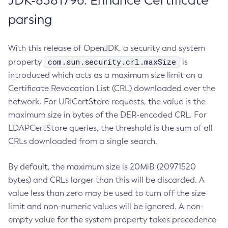
JDK-8381796: Enhance Certificate
parsing
With this release of OpenJDK, a security and system
com.sun.security.crl.maxSize
property
is
introduced which acts as a maximum size limit on a
Certificate Revocation List (CRL) downloaded over the
network. For URICertStore requests, the value is the
maximum size in bytes of the DER-encoded CRL. For
LDAPCertStore queries, the threshold is the sum of all
CRLs downloaded from a single search.
By default, the maximum size is 20MiB (20971520
bytes) and CRLs larger than this will be discarded. A
value less than zero may be used to turn off the size
limit and non-numeric values will be ignored. A non-
empty value for the system property takes precedence