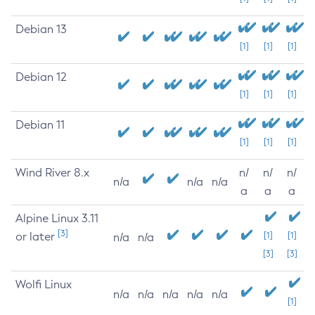
Debian 13
[1]
[1]
[1]
Debian 12
[1]
[1]
[1]
Debian 11
[1]
[1]
[1]
Wind River 8.x
n/
n/
n/
n/a
n/a
n/a
a
a
a
Alpine Linux 3.11
[3]
or later
[1]
[1]
n/a
n/a
[3]
[3]
Wolfi Linux
n/a
n/a
n/a
n/a
n/a
[1]