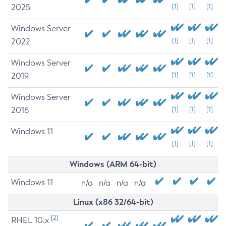
2025
[1]
[1]
[1]
Windows Server
2022
[1]
[1]
[1]
Windows Server
2019
[1]
[1]
[1]
Windows Server
2016
[1]
[1]
[1]
Windows 11
[1]
[1]
[1]
Windows (ARM 64-bit)
Windows 11
n/a
n/a
n/a
n/a
Linux (x86 32/64-bit)
[2]
RHEL 10.x