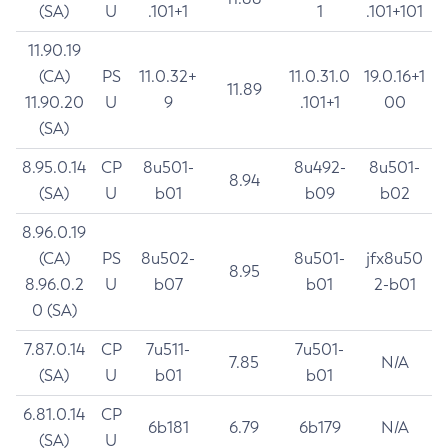
(SA)
U
.101+1
1
.101+101
11.90.19
(CA)
PS
11.0.32+
11.0.31.0
19.0.16+1
11.89
11.90.20
U
9
.101+1
00
(SA)
8.95.0.14
CP
8u501-
8u492-
8u501-
8.94
(SA)
U
b01
b09
b02
8.96.0.19
(CA)
PS
8u502-
8u501-
jfx8u50
8.95
8.96.0.2
U
b07
b01
2-b01
0 (SA)
7.87.0.14
CP
7u511-
7u501-
7.85
N/A
(SA)
U
b01
b01
6.81.0.14
CP
6b181
6.79
6b179
N/A
(SA)
U