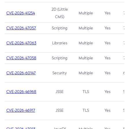
2D (Little
CVE-2026-41254
Multiple
Yes
7.5
CMS)
CVE-2026-47057
Scripting
Multiple
Yes
7.5
CVE-2026-47063
Libraries
Multiple
Yes
7.5
CVE-2026-47058
Scripting
Multiple
Yes
7.4
CVE-2026-60147
Security
Multiple
Yes
6.5
CVE-2026-46968
JSSE
TLS
Yes
5.9
CVE-2026-46917
JSSE
TLS
Yes
5.3