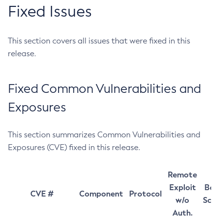
Fixed Issues
This section covers all issues that were fixed in this
release.
Fixed Common Vulnerabilities and
Exposures
This section summarizes Common Vulnerabilities and
Exposures (CVE) fixed in this release.
Remote
Exploit
Bas
CVE #
Component
Protocol
w/o
Sco
Auth.