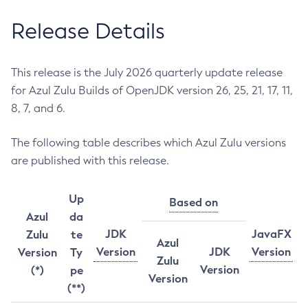
Release Details
This release is the July 2026 quarterly update release
for Azul Zulu Builds of OpenJDK version 26, 25, 21, 17, 11,
8, 7, and 6.
The following table describes which Azul Zulu versions
are published with this release.
Up
Based on
Azul
da
JDK
JavaFX
Zulu
te
Azul
Version
JDK
Version
Version
Ty
Zulu
Version
(*)
pe
Version
(**)