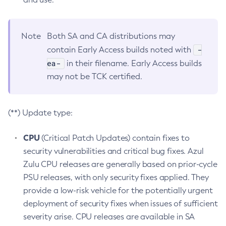
Note
Both SA and CA distributions may
-
contain Early Access builds noted with
ea-
in their filename. Early Access builds
may not be TCK certified.
(**) Update type:
CPU
(Critical Patch Updates) contain fixes to
security vulnerabilities and critical bug fixes. Azul
Zulu CPU releases are generally based on prior-cycle
PSU releases, with only security fixes applied. They
provide a low-risk vehicle for the potentially urgent
deployment of security fixes when issues of sufficient
severity arise. CPU releases are available in SA