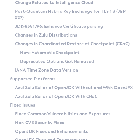
Installation Guidelines
Change Related to Intelligence Cloud
Post-Quantum Hybrid Key Exchange for TLS 1.3 (JEP
CVE and Version Search
Supported (Zulu SA) on Linux
527)
DEB
Free Distribution (Zulu CA) on Linux
JDK-8381796: Enhance Certificate parsing
CVE Search Tool
Commercial Compatibility Kit
RPM
Changes in Zulu Distributions
CVE History Tool
DEB
Installing on Windows
About CCK
IcedTea-Web
APK
Changes in Coordinated Restore at Checkpoint (CRaC)
Version Search Tool
RPM
Installing on macOS
Install CCK
Docker
New: Automatic Checkpoint
About IcedTea-Web
Detailed Info
APK
Using SDKMAN! on Linux and macOS
Rhino JavaScript Engine in Azul Zulu 7
Chainguard Docker
Deprecated Options Got Removed
Release Notes
TAR.GZ
Using Azul Metadata API
Versioning and Naming Conventions
Coordinated Restore at Checkpoint
IANA Time Zone Data Version
Download and Installation
Docker
Updating Azul Zulu
(CRaC)
Configuring Security Providers
Supported Platforms
How to Use IcedTea-Web
Paketo Buildpacks
Uninstalling Azul Zulu
Migrating Discovery to Metadata API
Azul Zulu Builds of OpenJDK Without and With OpenJFX
GC Log Analyzer
How to Use Deployment Ruleset
Windows
Timezone Updater
Managing Multiple Azul Zulu Versions
Azul Zulu Builds of OpenJDK With CRaC
Configuration Options
macOS
Incubator and Preview Features
Azul Mission Control
Fixed Issues
Windows
Linux
Using Java Flight Recorder
Fixed Common Vulnerabilities and Exposures
macOS
Legal Notice
Other Distributions
FIPS integration in Zulu
Non-CVE Security Fixes
Linux
OpenJDK Fixes and Enhancements