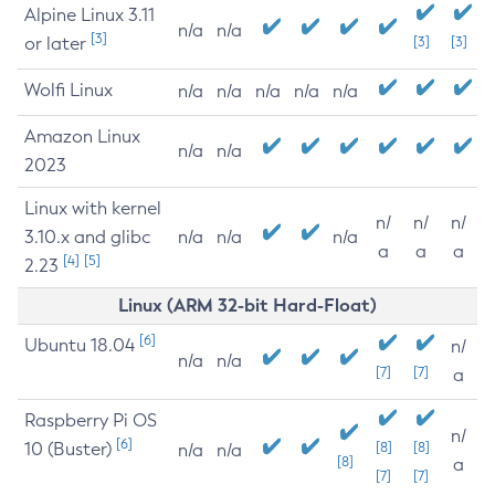
Alpine Linux 3.11
n/a
n/a
[3]
or later
[3]
[3]
Wolfi Linux
n/a
n/a
n/a
n/a
n/a
Amazon Linux
n/a
n/a
2023
Linux with kernel
n/
n/
n/
3.10.x and glibc
n/a
n/a
n/a
a
a
a
[4]
[5]
2.23
Linux (ARM 32-bit Hard-Float)
[6]
Ubuntu 18.04
n/
n/a
n/a
[7]
[7]
a
Raspberry Pi OS
n/
[6]
10 (Buster)
[8]
[8]
n/a
n/a
[8]
a
[7]
[7]