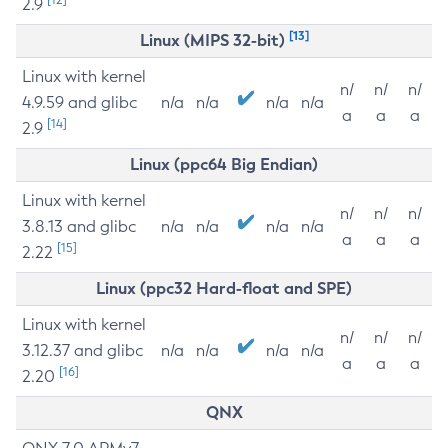
2.9
[13]
Linux (MIPS 32-bit)
Linux with kernel
n/
n/
n/
4.9.59 and glibc
n/a
n/a
n/a
n/a
a
a
a
[14]
2.9
Linux (ppc64 Big Endian)
Linux with kernel
n/
n/
n/
3.8.13 and glibc
n/a
n/a
n/a
n/a
a
a
a
[15]
2.22
Linux (ppc32 Hard-float and SPE)
Linux with kernel
n/
n/
n/
3.12.37 and glibc
n/a
n/a
n/a
n/a
a
a
a
[16]
2.20
QNX