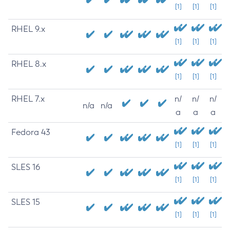
[1]
[1]
[1]
RHEL 9.x
[1]
[1]
[1]
RHEL 8.x
[1]
[1]
[1]
RHEL 7.x
n/
n/
n/
n/a
n/a
a
a
a
Fedora 43
[1]
[1]
[1]
SLES 16
[1]
[1]
[1]
SLES 15
[1]
[1]
[1]