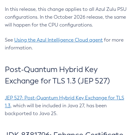
In this release, this change applies to all Azul Zulu PSU
configurations. In the October 2026 release, the same
will happen for the CPU configurations.
See
Using the Azul Intelligence Cloud agent
for more
information.
Post-Quantum Hybrid Key
Exchange for TLS 1.3 (JEP 527)
JEP 527: Post-Quantum Hybrid Key Exchange for TLS
1.3
, which will be included in Java 27, has been
backported to Java 25.