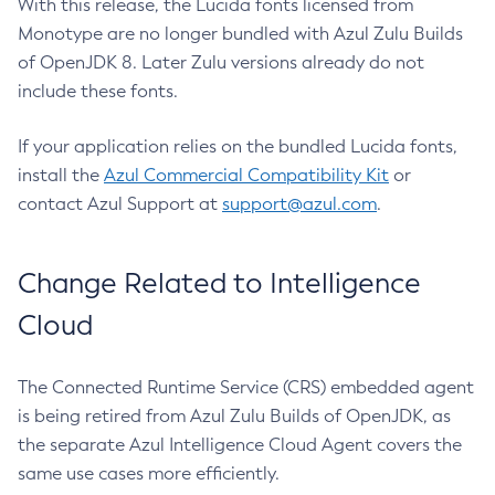
With this release, the Lucida fonts licensed from
Monotype are no longer bundled with Azul Zulu Builds
of OpenJDK 8. Later Zulu versions already do not
include these fonts.
If your application relies on the bundled Lucida fonts,
install the
Azul Commercial Compatibility Kit
or
contact Azul Support at
support@azul.com
.
Change Related to Intelligence
Cloud
The Connected Runtime Service (CRS) embedded agent
is being retired from Azul Zulu Builds of OpenJDK, as
the separate Azul Intelligence Cloud Agent covers the
same use cases more efficiently.