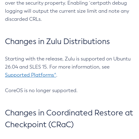
over the security property. Enabling `certpath debug
logging will output the current size limit and note any
discarded CRLs.
Changes in Zulu Distributions
Starting with the release, Zulu is supported on Ubuntu
26.04 and SLES 15. For more information, see
Supported Platforms^
.
CoreOS is no longer supported.
Changes in Coordinated Restore at
Checkpoint (CRaC)