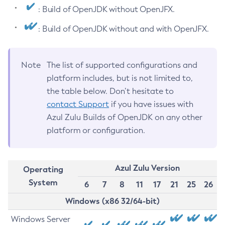
: Build of OpenJDK without OpenJFX.
: Build of OpenJDK without and with OpenJFX.
Note
The list of supported configurations and
platform includes, but is not limited to,
the table below. Don’t hesitate to
contact Support
if you have issues with
Azul Zulu Builds of OpenJDK on any other
platform or configuration.
Azul Zulu Version
Operating
System
6
7
8
11
17
21
25
26
Windows (x86 32/64-bit)
Windows Server