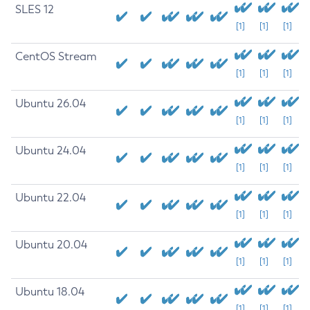
SLES 12
[1]
[1]
[1]
CentOS Stream
[1]
[1]
[1]
Ubuntu 26.04
[1]
[1]
[1]
Ubuntu 24.04
[1]
[1]
[1]
Ubuntu 22.04
[1]
[1]
[1]
Ubuntu 20.04
[1]
[1]
[1]
Ubuntu 18.04
[1]
[1]
[1]