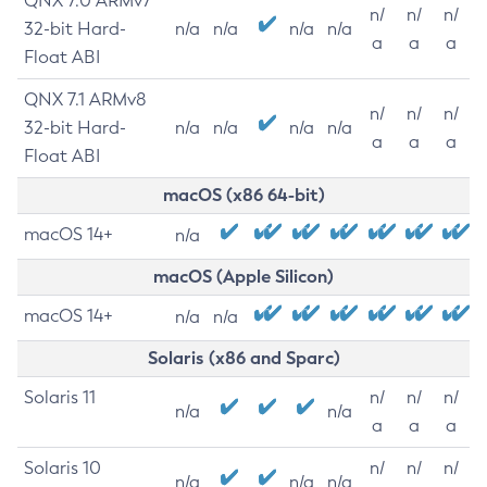
QNX 7.0 ARMv7
n/
n/
n/
32-bit Hard-
n/a
n/a
n/a
n/a
a
a
a
Float ABI
QNX 7.1 ARMv8
n/
n/
n/
32-bit Hard-
n/a
n/a
n/a
n/a
a
a
a
Float ABI
macOS (x86 64-bit)
macOS 14+
n/a
macOS (Apple Silicon)
macOS 14+
n/a
n/a
Solaris (x86 and Sparc)
Solaris 11
n/
n/
n/
n/a
n/a
a
a
a
Solaris 10
n/
n/
n/
n/a
n/a
n/a