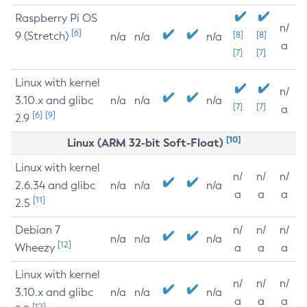
Raspberry Pi OS
n/
[6]
9 (Stretch)
[8]
[8]
n/a
n/a
n/a
a
[7]
[7]
Linux with kernel
n/
3.10.x and glibc
n/a
n/a
n/a
[7]
[7]
a
[6]
[9]
2.9
[10]
Linux (ARM 32-bit Soft-Float)
Linux with kernel
n/
n/
n/
2.6.34 and glibc
n/a
n/a
n/a
a
a
a
[11]
2.5
Debian 7
n/
n/
n/
n/a
n/a
n/a
[12]
Wheezy
a
a
a
Linux with kernel
n/
n/
n/
3.10.x and glibc
n/a
n/a
n/a
a
a
a
[12]