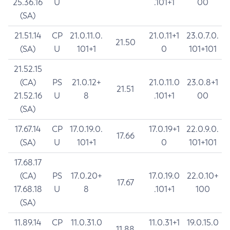
25.36.16
U
.101+1
00
(SA)
21.51.14
CP
21.0.11.0.
21.0.11+1
23.0.7.0.
21.50
(SA)
U
101+1
0
101+101
21.52.15
(CA)
PS
21.0.12+
21.0.11.0
23.0.8+1
21.51
21.52.16
U
8
.101+1
00
(SA)
17.67.14
CP
17.0.19.0.
17.0.19+1
22.0.9.0.
17.66
(SA)
U
101+1
0
101+101
17.68.17
(CA)
PS
17.0.20+
17.0.19.0
22.0.10+
17.67
17.68.18
U
8
.101+1
100
(SA)
11.89.14
CP
11.0.31.0
11.0.31+1
19.0.15.0
11.88