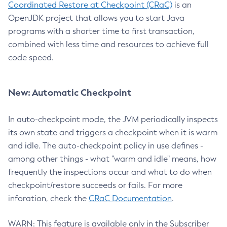
Coordinated Restore at Checkpoint (CRaC)
is an
OpenJDK project that allows you to start Java
programs with a shorter time to first transaction,
combined with less time and resources to achieve full
code speed.
New: Automatic Checkpoint
In auto-checkpoint mode, the JVM periodically inspects
its own state and triggers a checkpoint when it is warm
and idle. The auto-checkpoint policy in use defines -
among other things - what "warm and idle" means, how
frequently the inspections occur and what to do when
checkpoint/restore succeeds or fails. For more
inforation, check the
CRaC Documentation
.
WARN: This feature is available only in the Subscriber