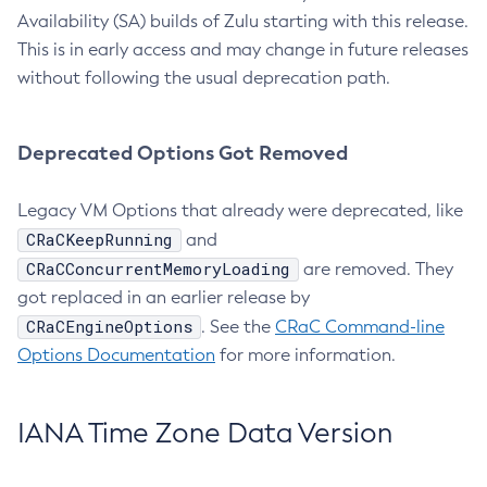
Availability (SA) builds of Zulu starting with this release.
This is in early access and may change in future releases
without following the usual deprecation path.
Deprecated Options Got Removed
Legacy VM Options that already were deprecated, like
CRaCKeepRunning
and
CRaCConcurrentMemoryLoading
are removed. They
got replaced in an earlier release by
CRaCEngineOptions
. See the
CRaC Command-line
Options Documentation
for more information.
IANA Time Zone Data Version