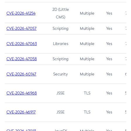
2D (Little
CVE-2026-41254
Multiple
Yes
7.5
CMS)
CVE-2026-47057
Scripting
Multiple
Yes
7.5
CVE-2026-47063
Libraries
Multiple
Yes
7.5
CVE-2026-47058
Scripting
Multiple
Yes
7.4
CVE-2026-60147
Security
Multiple
Yes
6.5
CVE-2026-46968
JSSE
TLS
Yes
5.9
CVE-2026-46917
JSSE
TLS
Yes
5.3