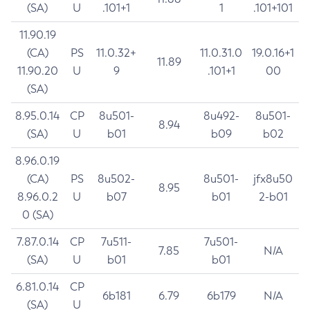
(SA)
U
.101+1
1
.101+101
11.90.19
(CA)
PS
11.0.32+
11.0.31.0
19.0.16+1
11.89
11.90.20
U
9
.101+1
00
(SA)
8.95.0.14
CP
8u501-
8u492-
8u501-
8.94
(SA)
U
b01
b09
b02
8.96.0.19
(CA)
PS
8u502-
8u501-
jfx8u50
8.95
8.96.0.2
U
b07
b01
2-b01
0 (SA)
7.87.0.14
CP
7u511-
7u501-
7.85
N/A
(SA)
U
b01
b01
6.81.0.14
CP
6b181
6.79
6b179
N/A
(SA)
U