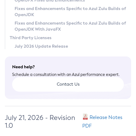
OpenJFX Fixes and Enhancements
Privacy Policy
Fixes and Enhancements Specific to Azul Zulu Builds of
OpenJDK
Legal
Fixes and Enhancements Specific to Azul Zulu Builds of
Terms of Use
OpenJDK With JavaFX
Third Party Licenses
July 2026 Update Release
Need help?
Schedule a consultation with an Azul performance expert.
Contact Us
July 21, 2026 - Revision
Release Notes
1.0
PDF