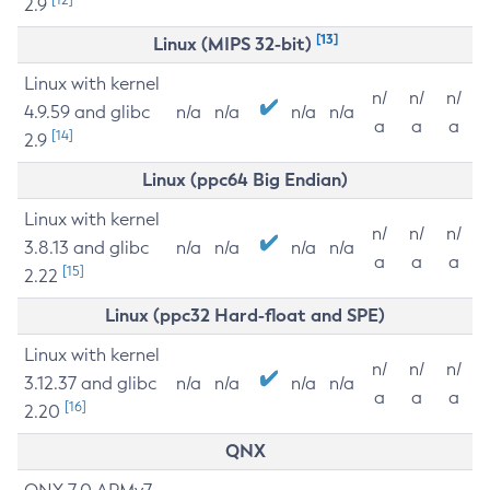
2.9
[13]
Linux (MIPS 32-bit)
Linux with kernel
n/
n/
n/
4.9.59 and glibc
n/a
n/a
n/a
n/a
a
a
a
[14]
2.9
Linux (ppc64 Big Endian)
Linux with kernel
n/
n/
n/
3.8.13 and glibc
n/a
n/a
n/a
n/a
a
a
a
[15]
2.22
Linux (ppc32 Hard-float and SPE)
Linux with kernel
n/
n/
n/
3.12.37 and glibc
n/a
n/a
n/a
n/a
a
a
a
[16]
2.20
QNX