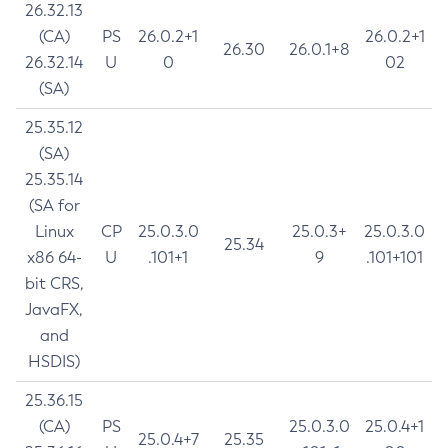
26.32.13
(CA)
PS
26.0.2+1
26.0.2+1
26.30
26.0.1+8
26.32.14
U
0
02
(SA)
25.35.12
(SA)
25.35.14
(SA for
Linux
CP
25.0.3.0
25.0.3+
25.0.3.0
25.34
x86 64-
U
.101+1
9
.101+101
bit CRS,
JavaFX,
and
HSDIS)
25.36.15
(CA)
PS
25.0.3.0
25.0.4+1
25.0.4+7
25.35