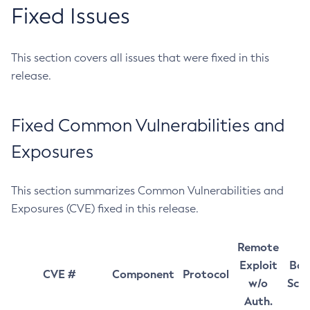
Fixed Issues
This section covers all issues that were fixed in this
release.
Fixed Common Vulnerabilities and
Exposures
This section summarizes Common Vulnerabilities and
Exposures (CVE) fixed in this release.
Remote
Exploit
Bas
CVE #
Component
Protocol
w/o
Sco
Auth.