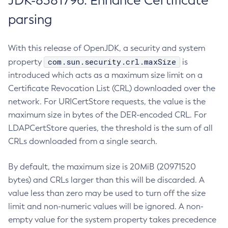
JDK-8381796: Enhance Certificate
parsing
With this release of OpenJDK, a security and system
com.sun.security.crl.maxSize
property
is
introduced which acts as a maximum size limit on a
Certificate Revocation List (CRL) downloaded over the
network. For URICertStore requests, the value is the
maximum size in bytes of the DER-encoded CRL. For
LDAPCertStore queries, the threshold is the sum of all
CRLs downloaded from a single search.
By default, the maximum size is 20MiB (20971520
bytes) and CRLs larger than this will be discarded. A
value less than zero may be used to turn off the size
limit and non-numeric values will be ignored. A non-
empty value for the system property takes precedence