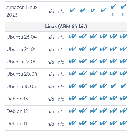
Amazon Linux
n/a
n/a
2023
[1]
[1]
Linux (ARM 64-bit)
Ubuntu 26.04
n/a
n/a
Ubuntu 24.04
n/a
n/a
Ubuntu 22.04
n/a
n/a
Ubuntu 20.04
n/a
n/a
Ubuntu 18.04
n/a
n/a
Debian 13
n/a
n/a
Debian 12
n/a
n/a
Debian 11
n/a
n/a