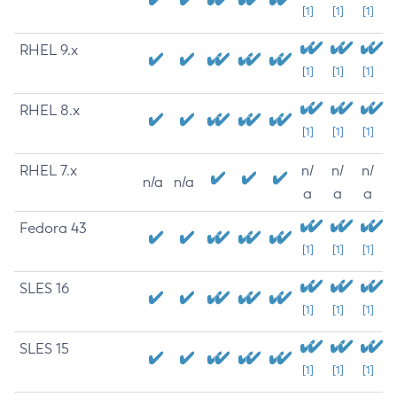
[1]
[1]
[1]
RHEL 9.x
[1]
[1]
[1]
RHEL 8.x
[1]
[1]
[1]
RHEL 7.x
n/
n/
n/
n/a
n/a
a
a
a
Fedora 43
[1]
[1]
[1]
SLES 16
[1]
[1]
[1]
SLES 15
[1]
[1]
[1]