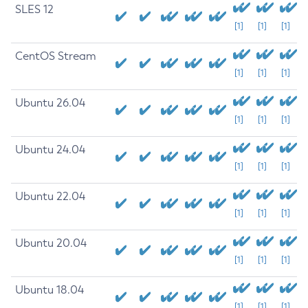
SLES 12
[1]
[1]
[1]
CentOS Stream
[1]
[1]
[1]
Ubuntu 26.04
[1]
[1]
[1]
Ubuntu 24.04
[1]
[1]
[1]
Ubuntu 22.04
[1]
[1]
[1]
Ubuntu 20.04
[1]
[1]
[1]
Ubuntu 18.04
[1]
[1]
[1]