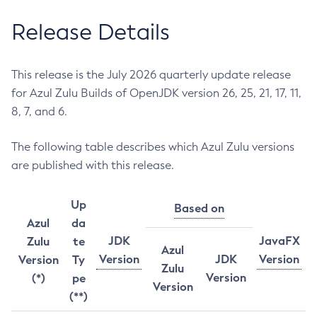
Release Details
This release is the July 2026 quarterly update release
for Azul Zulu Builds of OpenJDK version 26, 25, 21, 17, 11,
8, 7, and 6.
The following table describes which Azul Zulu versions
are published with this release.
Up
Based on
Azul
da
JDK
JavaFX
Zulu
te
Azul
Version
JDK
Version
Version
Ty
Zulu
Version
(*)
pe
Version
(**)