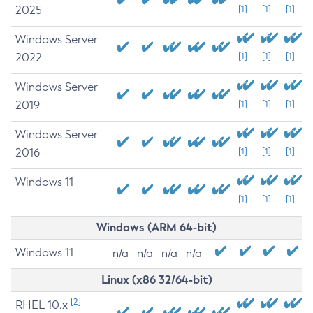
2025
[1]
[1]
[1]
Windows Server
2022
[1]
[1]
[1]
Windows Server
2019
[1]
[1]
[1]
Windows Server
2016
[1]
[1]
[1]
Windows 11
[1]
[1]
[1]
Windows (ARM 64-bit)
Windows 11
n/a
n/a
n/a
n/a
Linux (x86 32/64-bit)
[2]
RHEL 10.x