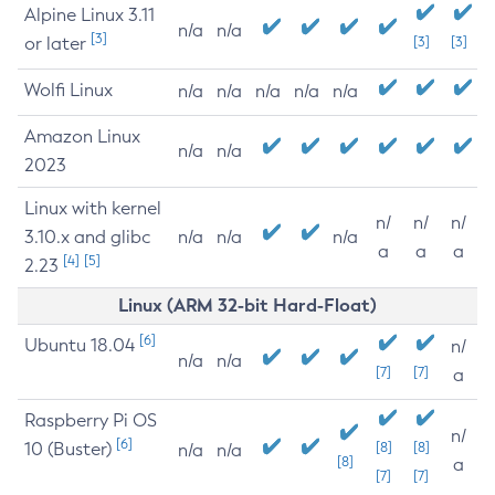
Alpine Linux 3.11
n/a
n/a
[3]
or later
[3]
[3]
Wolfi Linux
n/a
n/a
n/a
n/a
n/a
Amazon Linux
n/a
n/a
2023
Linux with kernel
n/
n/
n/
3.10.x and glibc
n/a
n/a
n/a
a
a
a
[4]
[5]
2.23
Linux (ARM 32-bit Hard-Float)
[6]
Ubuntu 18.04
n/
n/a
n/a
[7]
[7]
a
Raspberry Pi OS
n/
[6]
10 (Buster)
[8]
[8]
n/a
n/a
[8]
a
[7]
[7]