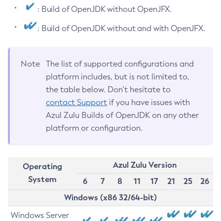
: Build of OpenJDK without OpenJFX.
: Build of OpenJDK without and with OpenJFX.
Note
The list of supported configurations and
platform includes, but is not limited to,
the table below. Don’t hesitate to
contact Support
if you have issues with
Azul Zulu Builds of OpenJDK on any other
platform or configuration.
Azul Zulu Version
Operating
System
6
7
8
11
17
21
25
26
Windows (x86 32/64-bit)
Windows Server