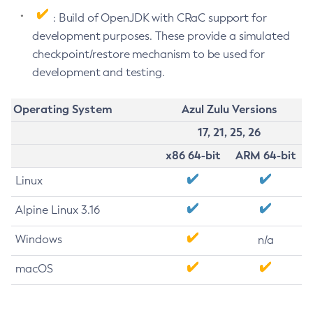
: Build of OpenJDK with CRaC support for
development purposes. These provide a simulated
checkpoint/restore mechanism to be used for
development and testing.
Operating System
Azul Zulu Versions
17, 21, 25, 26
x86 64-bit
ARM 64-bit
Linux
Alpine Linux 3.16
Windows
n/a
macOS