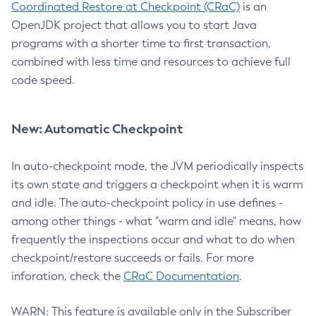
Coordinated Restore at Checkpoint (CRaC)
is an
OpenJDK project that allows you to start Java
programs with a shorter time to first transaction,
combined with less time and resources to achieve full
code speed.
New: Automatic Checkpoint
In auto-checkpoint mode, the JVM periodically inspects
its own state and triggers a checkpoint when it is warm
and idle. The auto-checkpoint policy in use defines -
among other things - what "warm and idle" means, how
frequently the inspections occur and what to do when
checkpoint/restore succeeds or fails. For more
inforation, check the
CRaC Documentation
.
WARN: This feature is available only in the Subscriber