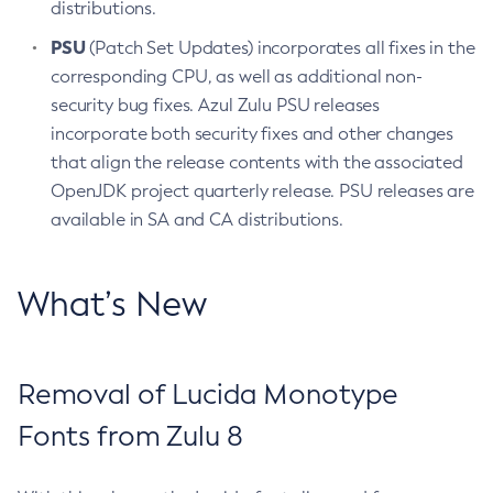
distributions.
PSU
(Patch Set Updates) incorporates all fixes in the
corresponding CPU, as well as additional non-
security bug fixes. Azul Zulu PSU releases
incorporate both security fixes and other changes
that align the release contents with the associated
OpenJDK project quarterly release. PSU releases are
available in SA and CA distributions.
What’s New
Removal of Lucida Monotype
Fonts from Zulu 8