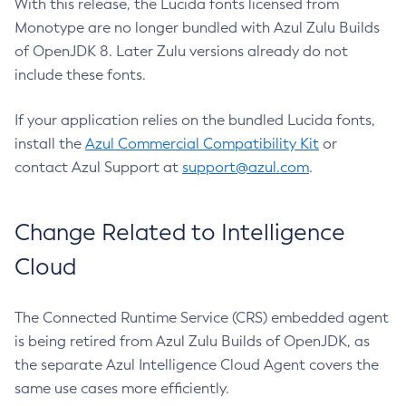
With this release, the Lucida fonts licensed from
Monotype are no longer bundled with Azul Zulu Builds
of OpenJDK 8. Later Zulu versions already do not
include these fonts.
If your application relies on the bundled Lucida fonts,
install the
Azul Commercial Compatibility Kit
or
contact Azul Support at
support@azul.com
.
Change Related to Intelligence
Cloud
The Connected Runtime Service (CRS) embedded agent
is being retired from Azul Zulu Builds of OpenJDK, as
the separate Azul Intelligence Cloud Agent covers the
same use cases more efficiently.