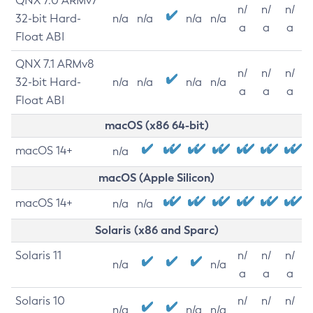
QNX 7.0 ARMv7
n/
n/
n/
32-bit Hard-
n/a
n/a
n/a
n/a
a
a
a
Float ABI
QNX 7.1 ARMv8
n/
n/
n/
32-bit Hard-
n/a
n/a
n/a
n/a
a
a
a
Float ABI
macOS (x86 64-bit)
macOS 14+
n/a
macOS (Apple Silicon)
macOS 14+
n/a
n/a
Solaris (x86 and Sparc)
Solaris 11
n/
n/
n/
n/a
n/a
a
a
a
Solaris 10
n/
n/
n/
n/a
n/a
n/a