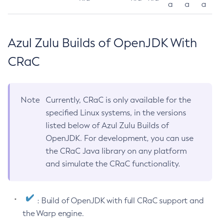
a
a
a
Azul Zulu Builds of OpenJDK With
CRaC
Note
Currently, CRaC is only available for the
specified Linux systems, in the versions
listed below of Azul Zulu Builds of
OpenJDK. For development, you can use
the CRaC Java library on any platform
and simulate the CRaC functionality.
: Build of OpenJDK with full CRaC support and
the Warp engine.