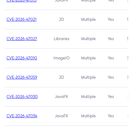
CVE-2026-47013
JavaFX
Multiple
Yes
5.3
CVE-2026-47021
2D
Multiple
Yes
5.3
CVE-2026-47027
Libraries
Multiple
Yes
5.3
CVE-2026-47010
ImageIO
Multiple
Yes
3.7
CVE-2026-47059
2D
Multiple
Yes
3.7
CVE-2026-47030
JavaFX
Multiple
Yes
3.1
CVE-2026-47034
JavaFX
Multiple
Yes
3.1