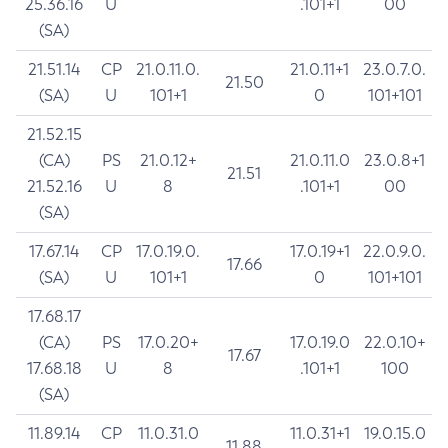
25.36.16
U
.101+1
00
(SA)
21.51.14
CP
21.0.11.0.
21.0.11+1
23.0.7.0.
21.50
(SA)
U
101+1
0
101+101
21.52.15
(CA)
PS
21.0.12+
21.0.11.0
23.0.8+1
21.51
21.52.16
U
8
.101+1
00
(SA)
17.67.14
CP
17.0.19.0.
17.0.19+1
22.0.9.0.
17.66
(SA)
U
101+1
0
101+101
17.68.17
(CA)
PS
17.0.20+
17.0.19.0
22.0.10+
17.67
17.68.18
U
8
.101+1
100
(SA)
11.89.14
CP
11.0.31.0
11.0.31+1
19.0.15.0
11.88