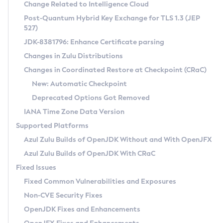
Installation Guidelines
Change Related to Intelligence Cloud
Post-Quantum Hybrid Key Exchange for TLS 1.3 (JEP
CVE and Version Search
Supported (Zulu SA) on Linux
527)
DEB
Free Distribution (Zulu CA) on Linux
JDK-8381796: Enhance Certificate parsing
CVE Search Tool
Commercial Compatibility Kit
RPM
Changes in Zulu Distributions
CVE History Tool
DEB
Installing on Windows
About CCK
IcedTea-Web
APK
Changes in Coordinated Restore at Checkpoint (CRaC)
Version Search Tool
RPM
Installing on macOS
Install CCK
Docker
New: Automatic Checkpoint
About IcedTea-Web
Detailed Info
APK
Using SDKMAN! on Linux and macOS
Rhino JavaScript Engine in Azul Zulu 7
Chainguard Docker
Deprecated Options Got Removed
Release Notes
TAR.GZ
Using Azul Metadata API
Versioning and Naming Conventions
Coordinated Restore at Checkpoint
IANA Time Zone Data Version
Download and Installation
Docker
Updating Azul Zulu
(CRaC)
Configuring Security Providers
Supported Platforms
How to Use IcedTea-Web
Paketo Buildpacks
Uninstalling Azul Zulu
Migrating Discovery to Metadata API
Azul Zulu Builds of OpenJDK Without and With OpenJFX
GC Log Analyzer
How to Use Deployment Ruleset
Windows
Timezone Updater
Managing Multiple Azul Zulu Versions
Azul Zulu Builds of OpenJDK With CRaC
Configuration Options
macOS
Incubator and Preview Features
Azul Mission Control
Fixed Issues
Windows
Linux
Using Java Flight Recorder
Fixed Common Vulnerabilities and Exposures
macOS
Legal Notice
Other Distributions
FIPS integration in Zulu
Non-CVE Security Fixes
Linux
OpenJDK Fixes and Enhancements