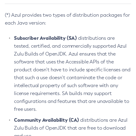
(*) Azul provides two types of distribution packages for
each Java version:
Subscriber Availability (SA)
distributions are
tested, certified, and commercially supported Azul
Zulu Builds of OpenJDK. Azul ensures that the
software that uses the Accessible APIs of the
product doesn’t have to include specific licenses and
that such a use doesn’t contaminate the code or
intellectual property of such software with any
license requirements. SA builds may support
configurations and features that are unavailable to
free users.
Community Availability (CA)
distributions are Azul
Zulu Builds of OpenJDK that are free to download
and use.