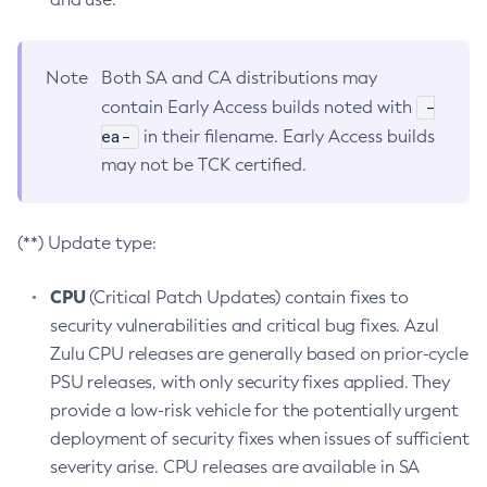
Note
Both SA and CA distributions may
-
contain Early Access builds noted with
ea-
in their filename. Early Access builds
may not be TCK certified.
(**) Update type:
CPU
(Critical Patch Updates) contain fixes to
security vulnerabilities and critical bug fixes. Azul
Zulu CPU releases are generally based on prior-cycle
PSU releases, with only security fixes applied. They
provide a low-risk vehicle for the potentially urgent
deployment of security fixes when issues of sufficient
severity arise. CPU releases are available in SA