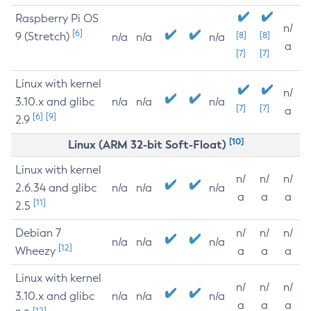
Raspberry Pi OS
n/
[6]
9 (Stretch)
[8]
[8]
n/a
n/a
n/a
a
[7]
[7]
Linux with kernel
n/
3.10.x and glibc
n/a
n/a
n/a
[7]
[7]
a
[6]
[9]
2.9
[10]
Linux (ARM 32-bit Soft-Float)
Linux with kernel
n/
n/
n/
2.6.34 and glibc
n/a
n/a
n/a
a
a
a
[11]
2.5
Debian 7
n/
n/
n/
n/a
n/a
n/a
[12]
Wheezy
a
a
a
Linux with kernel
n/
n/
n/
3.10.x and glibc
n/a
n/a
n/a
a
a
a
[12]