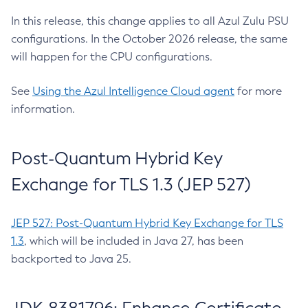
In this release, this change applies to all Azul Zulu PSU
configurations. In the October 2026 release, the same
will happen for the CPU configurations.
See
Using the Azul Intelligence Cloud agent
for more
information.
Post-Quantum Hybrid Key
Exchange for TLS 1.3 (JEP 527)
JEP 527: Post-Quantum Hybrid Key Exchange for TLS
1.3
, which will be included in Java 27, has been
backported to Java 25.