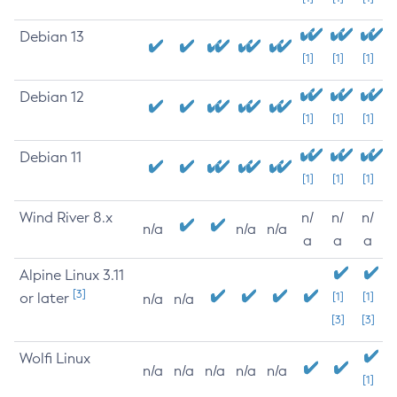
Debian 13
[1]
[1]
[1]
Debian 12
[1]
[1]
[1]
Debian 11
[1]
[1]
[1]
Wind River 8.x
n/
n/
n/
n/a
n/a
n/a
a
a
a
Alpine Linux 3.11
[3]
or later
[1]
[1]
n/a
n/a
[3]
[3]
Wolfi Linux
n/a
n/a
n/a
n/a
n/a
[1]