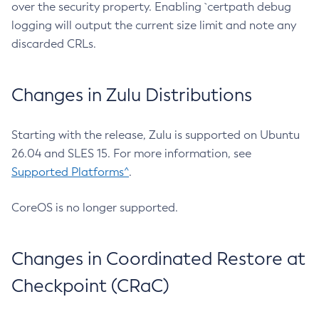
over the security property. Enabling `certpath debug
logging will output the current size limit and note any
discarded CRLs.
Changes in Zulu Distributions
Starting with the release, Zulu is supported on Ubuntu
26.04 and SLES 15. For more information, see
Supported Platforms^
.
CoreOS is no longer supported.
Changes in Coordinated Restore at
Checkpoint (CRaC)