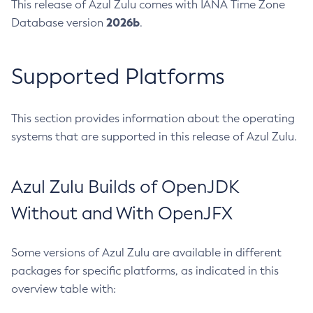
This release of Azul Zulu comes with IANA Time Zone
2026b
Database version
.
Supported Platforms
This section provides information about the operating
systems that are supported in this release of Azul Zulu.
Azul Zulu Builds of OpenJDK
Without and With OpenJFX
Some versions of Azul Zulu are available in different
packages for specific platforms, as indicated in this
overview table with: