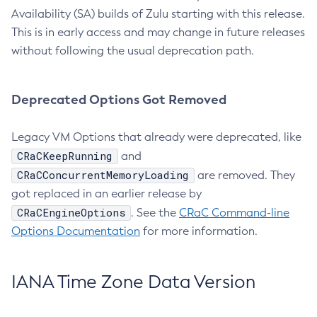
Availability (SA) builds of Zulu starting with this release.
This is in early access and may change in future releases
without following the usual deprecation path.
Deprecated Options Got Removed
Legacy VM Options that already were deprecated, like
CRaCKeepRunning
and
CRaCConcurrentMemoryLoading
are removed. They
got replaced in an earlier release by
CRaCEngineOptions
. See the
CRaC Command-line
Options Documentation
for more information.
IANA Time Zone Data Version