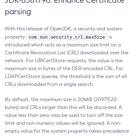
JDK-8381796: Enhance Certificate
parsing
With this release of OpenJDK, a security and system
com.sun.security.crl.maxSize
property
is
introduced which acts as a maximum size limit on a
Certificate Revocation List (CRL) downloaded over the
network. For URICertStore requests, the value is the
maximum size in bytes of the DER-encoded CRL. For
LDAPCertStore queries, the threshold is the sum of all
CRLs downloaded from a single search.
By default, the maximum size is 20MiB (20971520
bytes) and CRLs larger than this will be discarded. A
value less than zero may be used to turn off the size
limit and non-numeric values will be ignored. A non-
empty value for the system property takes precedence