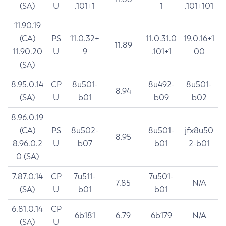
(SA)
U
.101+1
1
.101+101
11.90.19
(CA)
PS
11.0.32+
11.0.31.0
19.0.16+1
11.89
11.90.20
U
9
.101+1
00
(SA)
8.95.0.14
CP
8u501-
8u492-
8u501-
8.94
(SA)
U
b01
b09
b02
8.96.0.19
(CA)
PS
8u502-
8u501-
jfx8u50
8.95
8.96.0.2
U
b07
b01
2-b01
0 (SA)
7.87.0.14
CP
7u511-
7u501-
7.85
N/A
(SA)
U
b01
b01
6.81.0.14
CP
6b181
6.79
6b179
N/A
(SA)
U