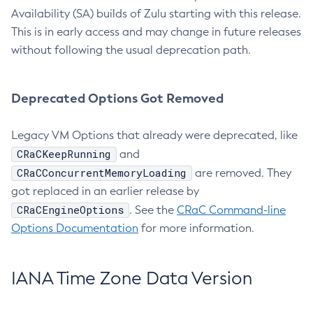
Availability (SA) builds of Zulu starting with this release.
This is in early access and may change in future releases
without following the usual deprecation path.
Deprecated Options Got Removed
Legacy VM Options that already were deprecated, like
CRaCKeepRunning
and
CRaCConcurrentMemoryLoading
are removed. They
got replaced in an earlier release by
CRaCEngineOptions
. See the
CRaC Command-line
Options Documentation
for more information.
IANA Time Zone Data Version