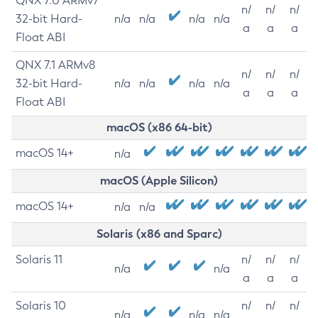
QNX 7.0 ARMv7
n/
n/
n/
32-bit Hard-
n/a
n/a
n/a
n/a
a
a
a
Float ABI
QNX 7.1 ARMv8
n/
n/
n/
32-bit Hard-
n/a
n/a
n/a
n/a
a
a
a
Float ABI
macOS (x86 64-bit)
macOS 14+
n/a
macOS (Apple Silicon)
macOS 14+
n/a
n/a
Solaris (x86 and Sparc)
Solaris 11
n/
n/
n/
n/a
n/a
a
a
a
Solaris 10
n/
n/
n/
n/a
n/a
n/a