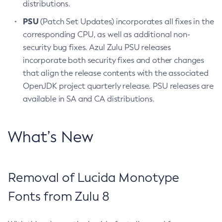
distributions.
PSU
(Patch Set Updates) incorporates all fixes in the
corresponding CPU, as well as additional non-
security bug fixes. Azul Zulu PSU releases
incorporate both security fixes and other changes
that align the release contents with the associated
OpenJDK project quarterly release. PSU releases are
available in SA and CA distributions.
What’s New
Removal of Lucida Monotype
Fonts from Zulu 8