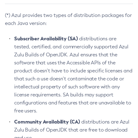
(*) Azul provides two types of distribution packages for
each Java version:
Subscriber Availability (SA)
distributions are
tested, certified, and commercially supported Azul
Zulu Builds of OpenJDK. Azul ensures that the
software that uses the Accessible APIs of the
product doesn’t have to include specific licenses and
that such a use doesn’t contaminate the code or
intellectual property of such software with any
license requirements. SA builds may support
configurations and features that are unavailable to
free users.
Community Availability (CA)
distributions are Azul
Zulu Builds of OpenJDK that are free to download
and use.