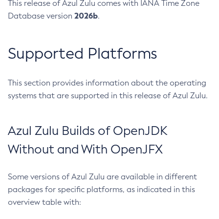
This release of Azul Zulu comes with IANA Time Zone
2026b
Database version
.
Supported Platforms
This section provides information about the operating
systems that are supported in this release of Azul Zulu.
Azul Zulu Builds of OpenJDK
Without and With OpenJFX
Some versions of Azul Zulu are available in different
packages for specific platforms, as indicated in this
overview table with: