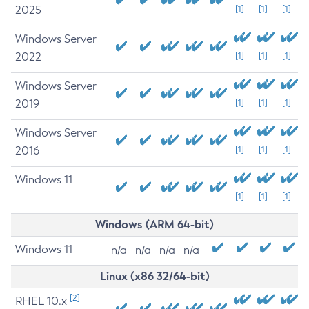
2025
[1]
[1]
[1]
Windows Server
2022
[1]
[1]
[1]
Windows Server
2019
[1]
[1]
[1]
Windows Server
2016
[1]
[1]
[1]
Windows 11
[1]
[1]
[1]
Windows (ARM 64-bit)
Windows 11
n/a
n/a
n/a
n/a
Linux (x86 32/64-bit)
[2]
RHEL 10.x