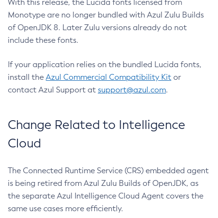
With this release, the Lucida fonts licensed from
Monotype are no longer bundled with Azul Zulu Builds
of OpenJDK 8. Later Zulu versions already do not
include these fonts.
If your application relies on the bundled Lucida fonts,
install the
Azul Commercial Compatibility Kit
or
contact Azul Support at
support@azul.com
.
Change Related to Intelligence
Cloud
The Connected Runtime Service (CRS) embedded agent
is being retired from Azul Zulu Builds of OpenJDK, as
the separate Azul Intelligence Cloud Agent covers the
same use cases more efficiently.