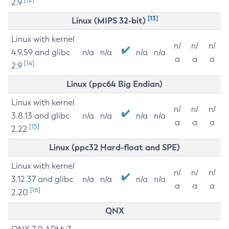
2.9
[13]
Linux (MIPS 32-bit)
Linux with kernel
n/
n/
n/
4.9.59 and glibc
n/a
n/a
n/a
n/a
a
a
a
[14]
2.9
Linux (ppc64 Big Endian)
Linux with kernel
n/
n/
n/
3.8.13 and glibc
n/a
n/a
n/a
n/a
a
a
a
[15]
2.22
Linux (ppc32 Hard-float and SPE)
Linux with kernel
n/
n/
n/
3.12.37 and glibc
n/a
n/a
n/a
n/a
a
a
a
[16]
2.20
QNX