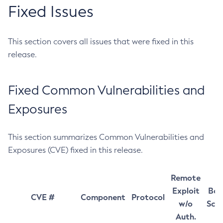
Fixed Issues
This section covers all issues that were fixed in this
release.
Fixed Common Vulnerabilities and
Exposures
This section summarizes Common Vulnerabilities and
Exposures (CVE) fixed in this release.
Remote
Exploit
Bas
CVE #
Component
Protocol
w/o
Sco
Auth.