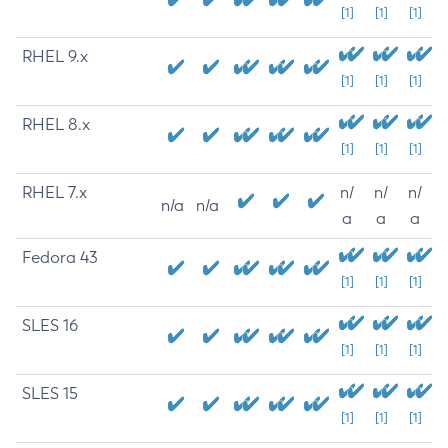
[1]
[1]
[1]
RHEL 9.x
[1]
[1]
[1]
RHEL 8.x
[1]
[1]
[1]
RHEL 7.x
n/
n/
n/
n/a
n/a
a
a
a
Fedora 43
[1]
[1]
[1]
SLES 16
[1]
[1]
[1]
SLES 15
[1]
[1]
[1]