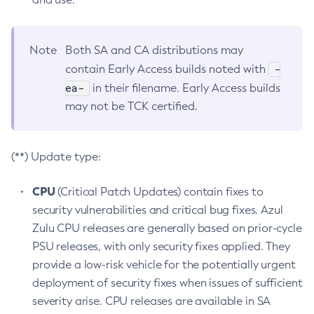
Note
Both SA and CA distributions may
-
contain Early Access builds noted with
ea-
in their filename. Early Access builds
may not be TCK certified.
(**) Update type:
CPU
(Critical Patch Updates) contain fixes to
security vulnerabilities and critical bug fixes. Azul
Zulu CPU releases are generally based on prior-cycle
PSU releases, with only security fixes applied. They
provide a low-risk vehicle for the potentially urgent
deployment of security fixes when issues of sufficient
severity arise. CPU releases are available in SA