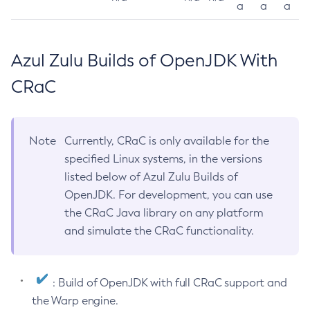
a
a
a
Azul Zulu Builds of OpenJDK With
CRaC
Note
Currently, CRaC is only available for the
specified Linux systems, in the versions
listed below of Azul Zulu Builds of
OpenJDK. For development, you can use
the CRaC Java library on any platform
and simulate the CRaC functionality.
: Build of OpenJDK with full CRaC support and
the Warp engine.