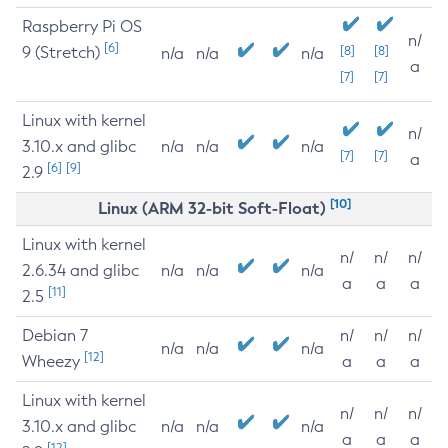
Raspberry Pi OS
n/
[6]
9 (Stretch)
[8]
[8]
n/a
n/a
n/a
a
[7]
[7]
Linux with kernel
n/
3.10.x and glibc
n/a
n/a
n/a
[7]
[7]
a
[6]
[9]
2.9
[10]
Linux (ARM 32-bit Soft-Float)
Linux with kernel
n/
n/
n/
2.6.34 and glibc
n/a
n/a
n/a
a
a
a
[11]
2.5
Debian 7
n/
n/
n/
n/a
n/a
n/a
[12]
Wheezy
a
a
a
Linux with kernel
n/
n/
n/
3.10.x and glibc
n/a
n/a
n/a
a
a
a
[12]