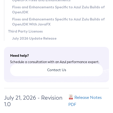
OpenJFX Fixes and Enhancements
Privacy Policy
Fixes and Enhancements Specific to Azul Zulu Builds of
OpenJDK
Legal
Fixes and Enhancements Specific to Azul Zulu Builds of
Terms of Use
OpenJDK With JavaFX
Third Party Licenses
July 2026 Update Release
Need help?
Schedule a consultation with an Azul performance expert.
Contact Us
July 21, 2026 - Revision
Release Notes
1.0
PDF