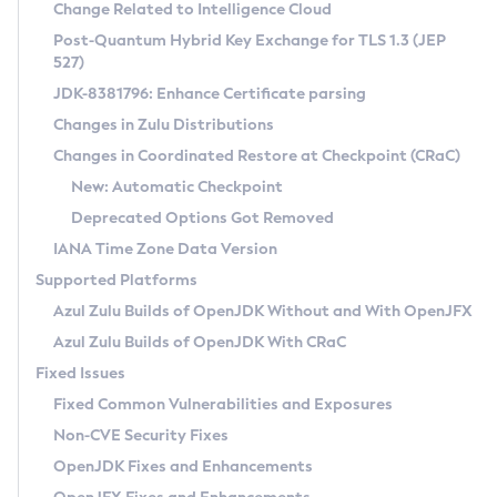
Installation Guidelines
Change Related to Intelligence Cloud
Post-Quantum Hybrid Key Exchange for TLS 1.3 (JEP
CVE and Version Search
Supported (Zulu SA) on Linux
527)
DEB
Free Distribution (Zulu CA) on Linux
JDK-8381796: Enhance Certificate parsing
CVE Search Tool
Commercial Compatibility Kit
RPM
Changes in Zulu Distributions
CVE History Tool
DEB
Installing on Windows
About CCK
IcedTea-Web
APK
Changes in Coordinated Restore at Checkpoint (CRaC)
Version Search Tool
RPM
Installing on macOS
Install CCK
Docker
New: Automatic Checkpoint
About IcedTea-Web
Detailed Info
APK
Using SDKMAN! on Linux and macOS
Rhino JavaScript Engine in Azul Zulu 7
Chainguard Docker
Deprecated Options Got Removed
Release Notes
TAR.GZ
Using Azul Metadata API
Versioning and Naming Conventions
Coordinated Restore at Checkpoint
IANA Time Zone Data Version
Download and Installation
Docker
Updating Azul Zulu
(CRaC)
Configuring Security Providers
Supported Platforms
How to Use IcedTea-Web
Paketo Buildpacks
Uninstalling Azul Zulu
Migrating Discovery to Metadata API
Azul Zulu Builds of OpenJDK Without and With OpenJFX
GC Log Analyzer
How to Use Deployment Ruleset
Windows
Timezone Updater
Managing Multiple Azul Zulu Versions
Azul Zulu Builds of OpenJDK With CRaC
Configuration Options
macOS
Incubator and Preview Features
Azul Mission Control
Fixed Issues
Windows
Linux
Using Java Flight Recorder
Fixed Common Vulnerabilities and Exposures
macOS
Legal Notice
Other Distributions
FIPS integration in Zulu
Non-CVE Security Fixes
Linux
OpenJDK Fixes and Enhancements