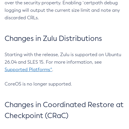
over the security property. Enabling `certpath debug
logging will output the current size limit and note any
discarded CRLs.
Changes in Zulu Distributions
Starting with the release, Zulu is supported on Ubuntu
26.04 and SLES 15. For more information, see
Supported Platforms^
.
CoreOS is no longer supported.
Changes in Coordinated Restore at
Checkpoint (CRaC)