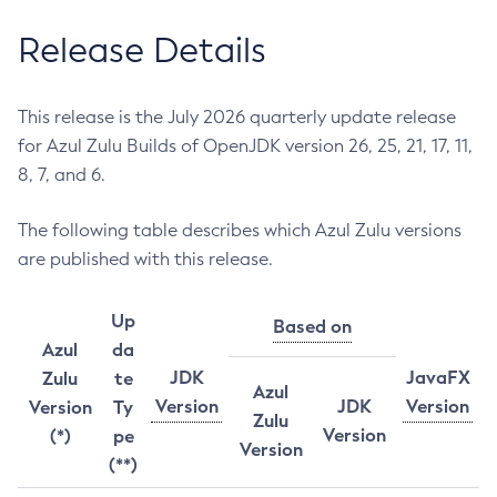
Release Details
This release is the July 2026 quarterly update release
for Azul Zulu Builds of OpenJDK version 26, 25, 21, 17, 11,
8, 7, and 6.
The following table describes which Azul Zulu versions
are published with this release.
Up
Based on
Azul
da
JDK
JavaFX
Zulu
te
Azul
Version
JDK
Version
Version
Ty
Zulu
Version
(*)
pe
Version
(**)