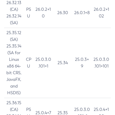
26.32.13
(CA)
PS
26.0.2+1
26.0.2+1
26.30
26.0.1+8
26.32.14
U
0
02
(SA)
25.35.12
(SA)
25.35.14
(SA for
Linux
CP
25.0.3.0
25.0.3+
25.0.3.0
25.34
x86 64-
U
.101+1
9
.101+101
bit CRS,
JavaFX,
and
HSDIS)
25.36.15
(CA)
PS
25.0.3.0
25.0.4+1
25.0.4+7
25.35