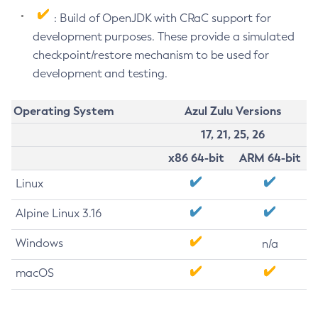
: Build of OpenJDK with CRaC support for
development purposes. These provide a simulated
checkpoint/restore mechanism to be used for
development and testing.
Operating System
Azul Zulu Versions
17, 21, 25, 26
x86 64-bit
ARM 64-bit
Linux
Alpine Linux 3.16
Windows
n/a
macOS