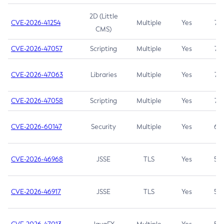
2D (Little
CVE-2026-41254
Multiple
Yes
7.5
CMS)
CVE-2026-47057
Scripting
Multiple
Yes
7.5
CVE-2026-47063
Libraries
Multiple
Yes
7.5
CVE-2026-47058
Scripting
Multiple
Yes
7.4
CVE-2026-60147
Security
Multiple
Yes
6.5
CVE-2026-46968
JSSE
TLS
Yes
5.9
CVE-2026-46917
JSSE
TLS
Yes
5.3