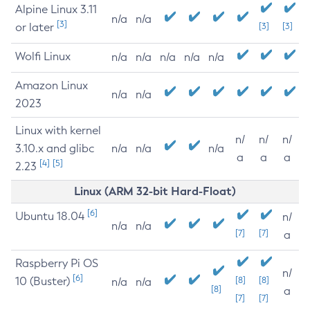
Alpine Linux 3.11
n/a
n/a
[3]
or later
[3]
[3]
Wolfi Linux
n/a
n/a
n/a
n/a
n/a
Amazon Linux
n/a
n/a
2023
Linux with kernel
n/
n/
n/
3.10.x and glibc
n/a
n/a
n/a
a
a
a
[4]
[5]
2.23
Linux (ARM 32-bit Hard-Float)
[6]
Ubuntu 18.04
n/
n/a
n/a
[7]
[7]
a
Raspberry Pi OS
n/
[6]
10 (Buster)
[8]
[8]
n/a
n/a
[8]
a
[7]
[7]