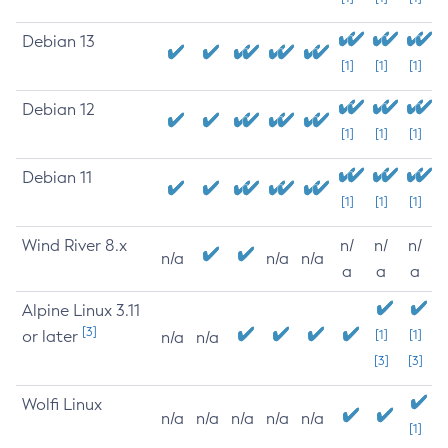
Debian 13
[1]
[1]
[1]
Debian 12
[1]
[1]
[1]
Debian 11
[1]
[1]
[1]
Wind River 8.x
n/
n/
n/
n/a
n/a
n/a
a
a
a
Alpine Linux 3.11
[3]
or later
[1]
[1]
n/a
n/a
[3]
[3]
Wolfi Linux
n/a
n/a
n/a
n/a
n/a
[1]