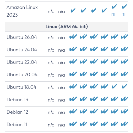
Amazon Linux
n/a
n/a
2023
[1]
[1]
Linux (ARM 64-bit)
Ubuntu 26.04
n/a
n/a
Ubuntu 24.04
n/a
n/a
Ubuntu 22.04
n/a
n/a
Ubuntu 20.04
n/a
n/a
Ubuntu 18.04
n/a
n/a
Debian 13
n/a
n/a
Debian 12
n/a
n/a
Debian 11
n/a
n/a