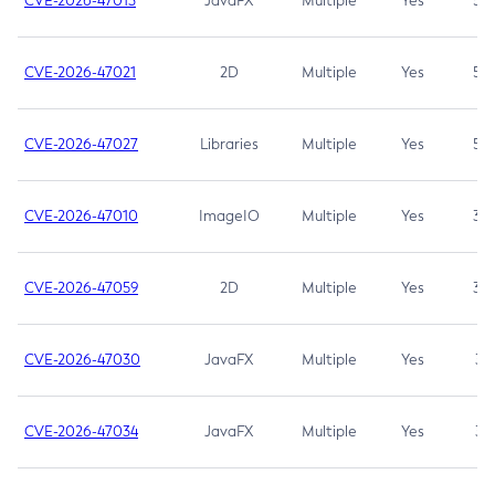
CVE-2026-47013
JavaFX
Multiple
Yes
5.3
CVE-2026-47021
2D
Multiple
Yes
5.3
CVE-2026-47027
Libraries
Multiple
Yes
5.3
CVE-2026-47010
ImageIO
Multiple
Yes
3.7
CVE-2026-47059
2D
Multiple
Yes
3.7
CVE-2026-47030
JavaFX
Multiple
Yes
3.1
CVE-2026-47034
JavaFX
Multiple
Yes
3.1