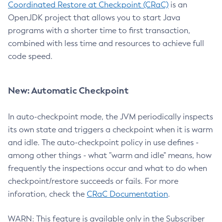
Coordinated Restore at Checkpoint (CRaC)
is an
OpenJDK project that allows you to start Java
programs with a shorter time to first transaction,
combined with less time and resources to achieve full
code speed.
New: Automatic Checkpoint
In auto-checkpoint mode, the JVM periodically inspects
its own state and triggers a checkpoint when it is warm
and idle. The auto-checkpoint policy in use defines -
among other things - what "warm and idle" means, how
frequently the inspections occur and what to do when
checkpoint/restore succeeds or fails. For more
inforation, check the
CRaC Documentation
.
WARN: This feature is available only in the Subscriber