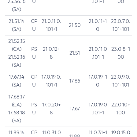
25.36.16
U
.101+1
00
(SA)
21.51.14
CP
21.0.11.0.
21.0.11+1
23.0.7.0.
21.50
(SA)
U
101+1
0
101+101
21.52.15
(CA)
PS
21.0.12+
21.0.11.0
23.0.8+1
21.51
21.52.16
U
8
.101+1
00
(SA)
17.67.14
CP
17.0.19.0.
17.0.19+1
22.0.9.0.
17.66
(SA)
U
101+1
0
101+101
17.68.17
(CA)
PS
17.0.20+
17.0.19.0
22.0.10+
17.67
17.68.18
U
8
.101+1
100
(SA)
11.89.14
CP
11.0.31.0
11.0.31+1
19.0.15.0
11.88