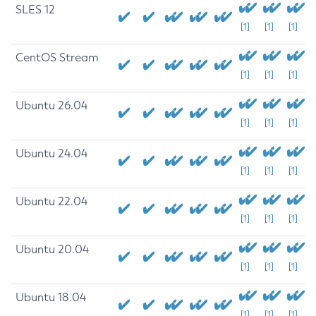
SLES 12
[1]
[1]
[1]
CentOS Stream
[1]
[1]
[1]
Ubuntu 26.04
[1]
[1]
[1]
Ubuntu 24.04
[1]
[1]
[1]
Ubuntu 22.04
[1]
[1]
[1]
Ubuntu 20.04
[1]
[1]
[1]
Ubuntu 18.04
[1]
[1]
[1]