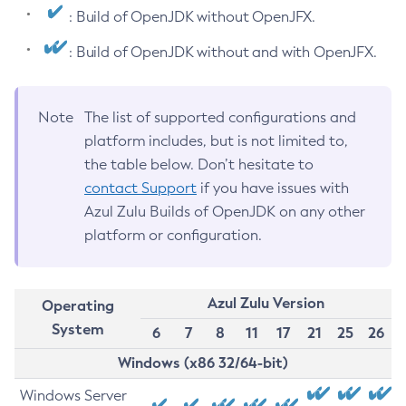
: Build of OpenJDK without OpenJFX.
: Build of OpenJDK without and with OpenJFX.
Note
The list of supported configurations and
platform includes, but is not limited to,
the table below. Don’t hesitate to
contact Support
if you have issues with
Azul Zulu Builds of OpenJDK on any other
platform or configuration.
Azul Zulu Version
Operating
System
6
7
8
11
17
21
25
26
Windows (x86 32/64-bit)
Windows Server