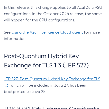
In this release, this change applies to all Azul Zulu PSU
configurations. In the October 2026 release, the same
will happen for the CPU configurations.
See
Using the Azul Intelligence Cloud agent
for more
information.
Post-Quantum Hybrid Key
Exchange for TLS 1.3 (JEP 527)
JEP 527: Post-Quantum Hybrid Key Exchange for TLS
1.3
, which will be included in Java 27, has been
backported to Java 25.