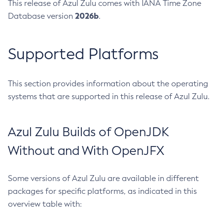
This release of Azul Zulu comes with IANA Time Zone
2026b
Database version
.
Supported Platforms
This section provides information about the operating
systems that are supported in this release of Azul Zulu.
Azul Zulu Builds of OpenJDK
Without and With OpenJFX
Some versions of Azul Zulu are available in different
packages for specific platforms, as indicated in this
overview table with: