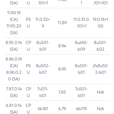
(SA)
U
.101+1
1
.101+101
11.90.19
(CA)
PS
11.0.32+
11.0.31.0
19.0.16+1
11.89
11.90.20
U
9
.101+1
00
(SA)
8.95.0.14
CP
8u501-
8u492-
8u501-
8.94
(SA)
U
b01
b09
b02
8.96.0.19
(CA)
PS
8u502-
8u501-
jfx8u50
8.95
8.96.0.2
U
b07
b01
2-b01
0 (SA)
7.87.0.14
CP
7u511-
7u501-
7.85
N/A
(SA)
U
b01
b01
6.81.0.14
CP
6b181
6.79
6b179
N/A
(SA)
U