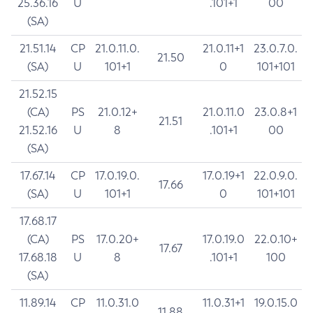
25.36.16
U
.101+1
00
(SA)
21.51.14
CP
21.0.11.0.
21.0.11+1
23.0.7.0.
21.50
(SA)
U
101+1
0
101+101
21.52.15
(CA)
PS
21.0.12+
21.0.11.0
23.0.8+1
21.51
21.52.16
U
8
.101+1
00
(SA)
17.67.14
CP
17.0.19.0.
17.0.19+1
22.0.9.0.
17.66
(SA)
U
101+1
0
101+101
17.68.17
(CA)
PS
17.0.20+
17.0.19.0
22.0.10+
17.67
17.68.18
U
8
.101+1
100
(SA)
11.89.14
CP
11.0.31.0
11.0.31+1
19.0.15.0
11.88