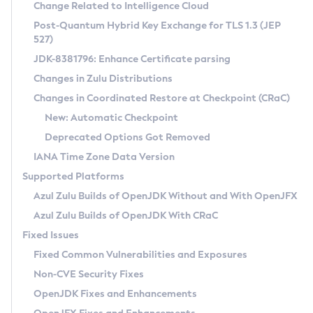
Installation Guidelines
Change Related to Intelligence Cloud
Post-Quantum Hybrid Key Exchange for TLS 1.3 (JEP
CVE and Version Search
Supported (Zulu SA) on Linux
527)
DEB
Free Distribution (Zulu CA) on Linux
JDK-8381796: Enhance Certificate parsing
CVE Search Tool
Commercial Compatibility Kit
RPM
Changes in Zulu Distributions
CVE History Tool
DEB
Installing on Windows
About CCK
IcedTea-Web
APK
Changes in Coordinated Restore at Checkpoint (CRaC)
Version Search Tool
RPM
Installing on macOS
Install CCK
Docker
New: Automatic Checkpoint
About IcedTea-Web
Detailed Info
APK
Using SDKMAN! on Linux and macOS
Rhino JavaScript Engine in Azul Zulu 7
Chainguard Docker
Deprecated Options Got Removed
Release Notes
TAR.GZ
Using Azul Metadata API
Versioning and Naming Conventions
Coordinated Restore at Checkpoint
IANA Time Zone Data Version
Download and Installation
Docker
Updating Azul Zulu
(CRaC)
Configuring Security Providers
Supported Platforms
How to Use IcedTea-Web
Paketo Buildpacks
Uninstalling Azul Zulu
Migrating Discovery to Metadata API
Azul Zulu Builds of OpenJDK Without and With OpenJFX
GC Log Analyzer
How to Use Deployment Ruleset
Windows
Timezone Updater
Managing Multiple Azul Zulu Versions
Azul Zulu Builds of OpenJDK With CRaC
Configuration Options
macOS
Incubator and Preview Features
Azul Mission Control
Fixed Issues
Windows
Linux
Using Java Flight Recorder
Fixed Common Vulnerabilities and Exposures
macOS
Legal Notice
Other Distributions
FIPS integration in Zulu
Non-CVE Security Fixes
Linux
OpenJDK Fixes and Enhancements