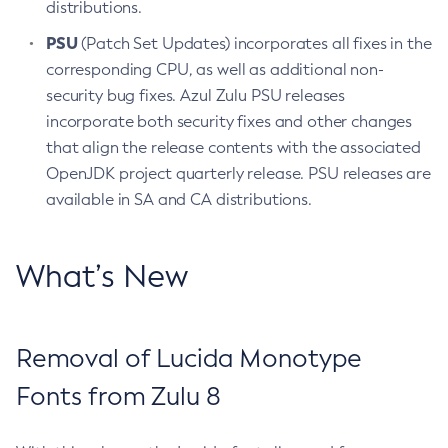
distributions.
PSU
(Patch Set Updates) incorporates all fixes in the
corresponding CPU, as well as additional non-
security bug fixes. Azul Zulu PSU releases
incorporate both security fixes and other changes
that align the release contents with the associated
OpenJDK project quarterly release. PSU releases are
available in SA and CA distributions.
What’s New
Removal of Lucida Monotype
Fonts from Zulu 8