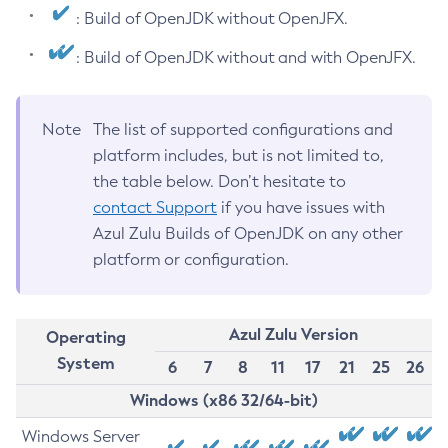
: Build of OpenJDK without OpenJFX.
: Build of OpenJDK without and with OpenJFX.
Note
The list of supported configurations and
platform includes, but is not limited to,
the table below. Don’t hesitate to
contact Support
if you have issues with
Azul Zulu Builds of OpenJDK on any other
platform or configuration.
Azul Zulu Version
Operating
System
6
7
8
11
17
21
25
26
Windows (x86 32/64-bit)
Windows Server