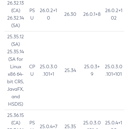
26.32.13
(CA)
PS
26.0.2+1
26.0.2+1
26.30
26.0.1+8
26.32.14
U
0
02
(SA)
25.35.12
(SA)
25.35.14
(SA for
Linux
CP
25.0.3.0
25.0.3+
25.0.3.0
25.34
x86 64-
U
.101+1
9
.101+101
bit CRS,
JavaFX,
and
HSDIS)
25.36.15
(CA)
PS
25.0.3.0
25.0.4+1
25.0.4+7
25.35