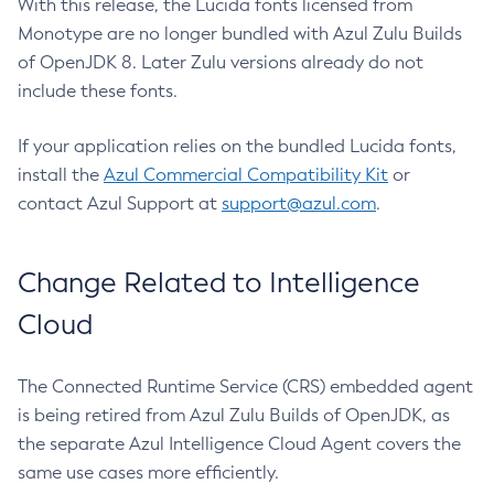
With this release, the Lucida fonts licensed from
Monotype are no longer bundled with Azul Zulu Builds
of OpenJDK 8. Later Zulu versions already do not
include these fonts.
If your application relies on the bundled Lucida fonts,
install the
Azul Commercial Compatibility Kit
or
contact Azul Support at
support@azul.com
.
Change Related to Intelligence
Cloud
The Connected Runtime Service (CRS) embedded agent
is being retired from Azul Zulu Builds of OpenJDK, as
the separate Azul Intelligence Cloud Agent covers the
same use cases more efficiently.