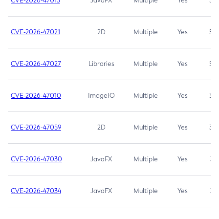
CVE-2026-47013
JavaFX
Multiple
Yes
5.3
CVE-2026-47021
2D
Multiple
Yes
5.3
CVE-2026-47027
Libraries
Multiple
Yes
5.3
CVE-2026-47010
ImageIO
Multiple
Yes
3.7
CVE-2026-47059
2D
Multiple
Yes
3.7
CVE-2026-47030
JavaFX
Multiple
Yes
3.1
CVE-2026-47034
JavaFX
Multiple
Yes
3.1