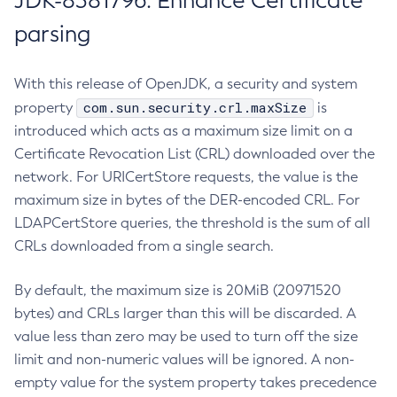
JDK-8381796: Enhance Certificate
parsing
With this release of OpenJDK, a security and system
com.sun.security.crl.maxSize
property
is
introduced which acts as a maximum size limit on a
Certificate Revocation List (CRL) downloaded over the
network. For URICertStore requests, the value is the
maximum size in bytes of the DER-encoded CRL. For
LDAPCertStore queries, the threshold is the sum of all
CRLs downloaded from a single search.
By default, the maximum size is 20MiB (20971520
bytes) and CRLs larger than this will be discarded. A
value less than zero may be used to turn off the size
limit and non-numeric values will be ignored. A non-
empty value for the system property takes precedence