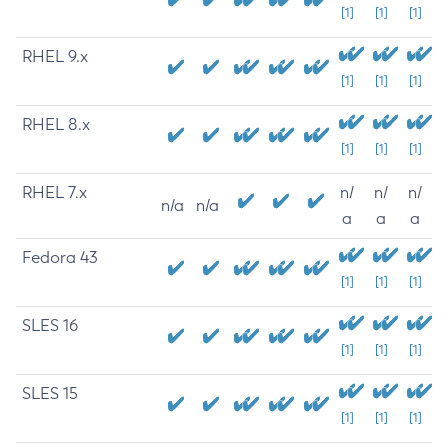
[1]
[1]
[1]
RHEL 9.x
[1]
[1]
[1]
RHEL 8.x
[1]
[1]
[1]
RHEL 7.x
n/
n/
n/
n/a
n/a
a
a
a
Fedora 43
[1]
[1]
[1]
SLES 16
[1]
[1]
[1]
SLES 15
[1]
[1]
[1]