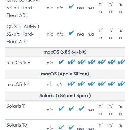
QNX 7.0 ARMv7
n/
n/
n/
32-bit Hard-
n/a
n/a
n/a
n/a
a
a
a
Float ABI
QNX 7.1 ARMv8
n/
n/
n/
32-bit Hard-
n/a
n/a
n/a
n/a
a
a
a
Float ABI
macOS (x86 64-bit)
macOS 14+
n/a
macOS (Apple Silicon)
macOS 14+
n/a
n/a
Solaris (x86 and Sparc)
Solaris 11
n/
n/
n/
n/a
n/a
a
a
a
Solaris 10
n/
n/
n/
n/a
n/a
n/a