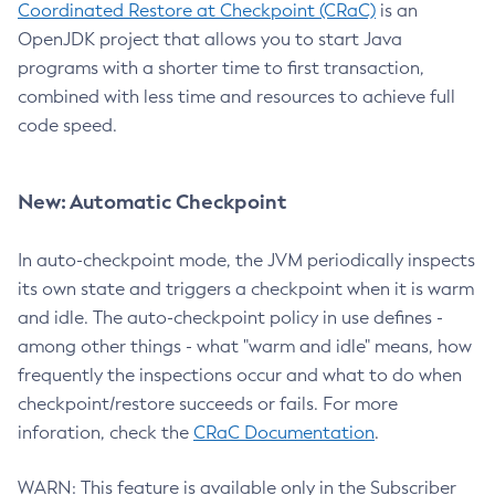
Coordinated Restore at Checkpoint (CRaC)
is an
OpenJDK project that allows you to start Java
programs with a shorter time to first transaction,
combined with less time and resources to achieve full
code speed.
New: Automatic Checkpoint
In auto-checkpoint mode, the JVM periodically inspects
its own state and triggers a checkpoint when it is warm
and idle. The auto-checkpoint policy in use defines -
among other things - what "warm and idle" means, how
frequently the inspections occur and what to do when
checkpoint/restore succeeds or fails. For more
inforation, check the
CRaC Documentation
.
WARN: This feature is available only in the Subscriber