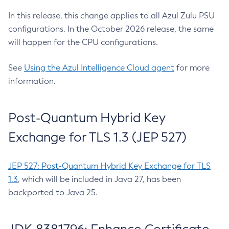
In this release, this change applies to all Azul Zulu PSU
configurations. In the October 2026 release, the same
will happen for the CPU configurations.
See
Using the Azul Intelligence Cloud agent
for more
information.
Post-Quantum Hybrid Key
Exchange for TLS 1.3 (JEP 527)
JEP 527: Post-Quantum Hybrid Key Exchange for TLS
1.3
, which will be included in Java 27, has been
backported to Java 25.