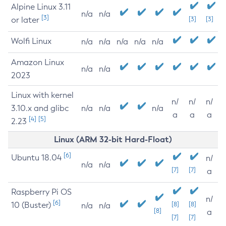
Alpine Linux 3.11
n/a
n/a
[3]
or later
[3]
[3]
Wolfi Linux
n/a
n/a
n/a
n/a
n/a
Amazon Linux
n/a
n/a
2023
Linux with kernel
n/
n/
n/
3.10.x and glibc
n/a
n/a
n/a
a
a
a
[4]
[5]
2.23
Linux (ARM 32-bit Hard-Float)
[6]
Ubuntu 18.04
n/
n/a
n/a
[7]
[7]
a
Raspberry Pi OS
n/
[6]
10 (Buster)
[8]
[8]
n/a
n/a
[8]
a
[7]
[7]