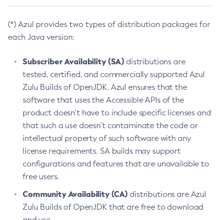
(*) Azul provides two types of distribution packages for
each Java version:
Subscriber Availability (SA)
distributions are
tested, certified, and commercially supported Azul
Zulu Builds of OpenJDK. Azul ensures that the
software that uses the Accessible APIs of the
product doesn’t have to include specific licenses and
that such a use doesn’t contaminate the code or
intellectual property of such software with any
license requirements. SA builds may support
configurations and features that are unavailable to
free users.
Community Availability (CA)
distributions are Azul
Zulu Builds of OpenJDK that are free to download
and use.