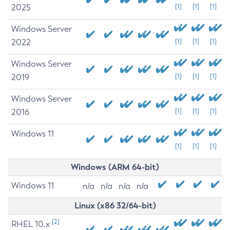
2025
[1]
[1]
[1]
Windows Server
2022
[1]
[1]
[1]
Windows Server
2019
[1]
[1]
[1]
Windows Server
2016
[1]
[1]
[1]
Windows 11
[1]
[1]
[1]
Windows (ARM 64-bit)
Windows 11
n/a
n/a
n/a
n/a
Linux (x86 32/64-bit)
[2]
RHEL 10.x