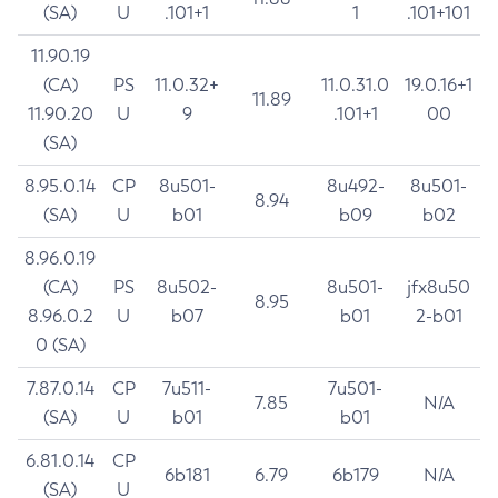
(SA)
U
.101+1
1
.101+101
11.90.19
(CA)
PS
11.0.32+
11.0.31.0
19.0.16+1
11.89
11.90.20
U
9
.101+1
00
(SA)
8.95.0.14
CP
8u501-
8u492-
8u501-
8.94
(SA)
U
b01
b09
b02
8.96.0.19
(CA)
PS
8u502-
8u501-
jfx8u50
8.95
8.96.0.2
U
b07
b01
2-b01
0 (SA)
7.87.0.14
CP
7u511-
7u501-
7.85
N/A
(SA)
U
b01
b01
6.81.0.14
CP
6b181
6.79
6b179
N/A
(SA)
U