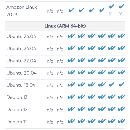
Amazon Linux
n/a
n/a
2023
[1]
[1]
Linux (ARM 64-bit)
Ubuntu 26.04
n/a
n/a
Ubuntu 24.04
n/a
n/a
Ubuntu 22.04
n/a
n/a
Ubuntu 20.04
n/a
n/a
Ubuntu 18.04
n/a
n/a
Debian 13
n/a
n/a
Debian 12
n/a
n/a
Debian 11
n/a
n/a