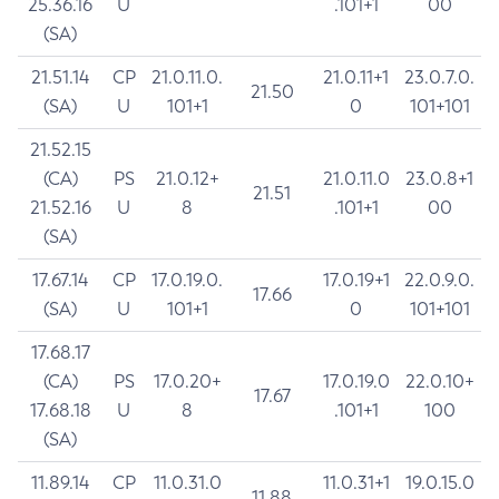
25.36.16
U
.101+1
00
(SA)
21.51.14
CP
21.0.11.0.
21.0.11+1
23.0.7.0.
21.50
(SA)
U
101+1
0
101+101
21.52.15
(CA)
PS
21.0.12+
21.0.11.0
23.0.8+1
21.51
21.52.16
U
8
.101+1
00
(SA)
17.67.14
CP
17.0.19.0.
17.0.19+1
22.0.9.0.
17.66
(SA)
U
101+1
0
101+101
17.68.17
(CA)
PS
17.0.20+
17.0.19.0
22.0.10+
17.67
17.68.18
U
8
.101+1
100
(SA)
11.89.14
CP
11.0.31.0
11.0.31+1
19.0.15.0
11.88