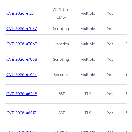
2D (Little
CVE-2026-41254
Multiple
Yes
7.5
CMS)
CVE-2026-47057
Scripting
Multiple
Yes
7.5
CVE-2026-47063
Libraries
Multiple
Yes
7.5
CVE-2026-47058
Scripting
Multiple
Yes
7.4
CVE-2026-60147
Security
Multiple
Yes
6.5
CVE-2026-46968
JSSE
TLS
Yes
5.9
CVE-2026-46917
JSSE
TLS
Yes
5.3