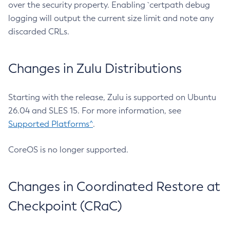
over the security property. Enabling `certpath debug
logging will output the current size limit and note any
discarded CRLs.
Changes in Zulu Distributions
Starting with the release, Zulu is supported on Ubuntu
26.04 and SLES 15. For more information, see
Supported Platforms^
.
CoreOS is no longer supported.
Changes in Coordinated Restore at
Checkpoint (CRaC)