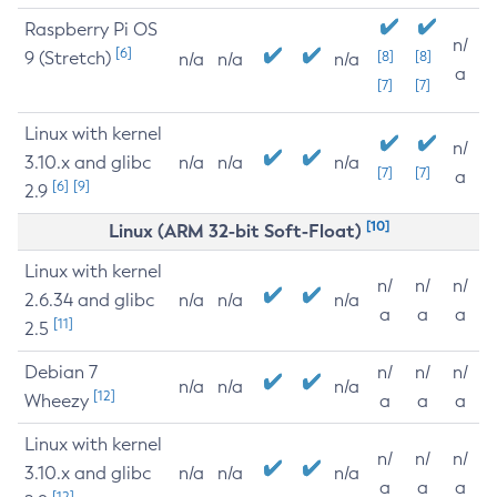
Raspberry Pi OS
n/
[6]
9 (Stretch)
[8]
[8]
n/a
n/a
n/a
a
[7]
[7]
Linux with kernel
n/
3.10.x and glibc
n/a
n/a
n/a
[7]
[7]
a
[6]
[9]
2.9
[10]
Linux (ARM 32-bit Soft-Float)
Linux with kernel
n/
n/
n/
2.6.34 and glibc
n/a
n/a
n/a
a
a
a
[11]
2.5
Debian 7
n/
n/
n/
n/a
n/a
n/a
[12]
Wheezy
a
a
a
Linux with kernel
n/
n/
n/
3.10.x and glibc
n/a
n/a
n/a
a
a
a
[12]