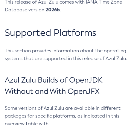
This release of Azul Zulu comes with IANA Time Zone
2026b
Database version
.
Supported Platforms
This section provides information about the operating
systems that are supported in this release of Azul Zulu.
Azul Zulu Builds of OpenJDK
Without and With OpenJFX
Some versions of Azul Zulu are available in different
packages for specific platforms, as indicated in this
overview table with: