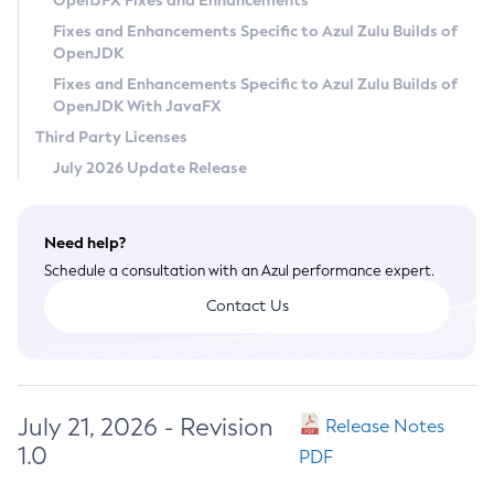
OpenJFX Fixes and Enhancements
Privacy Policy
Fixes and Enhancements Specific to Azul Zulu Builds of
OpenJDK
Legal
Fixes and Enhancements Specific to Azul Zulu Builds of
Terms of Use
OpenJDK With JavaFX
Third Party Licenses
July 2026 Update Release
Need help?
Schedule a consultation with an Azul performance expert.
Contact Us
July 21, 2026 - Revision
Release Notes
1.0
PDF