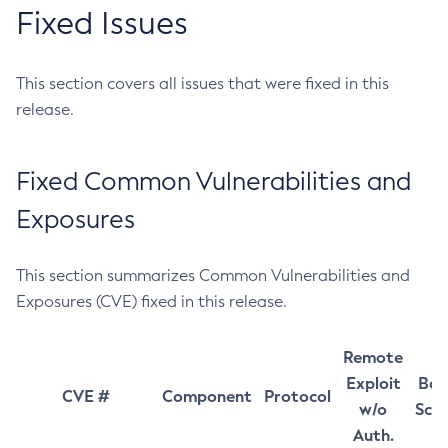
Fixed Issues
This section covers all issues that were fixed in this
release.
Fixed Common Vulnerabilities and
Exposures
This section summarizes Common Vulnerabilities and
Exposures (CVE) fixed in this release.
Remote
Exploit
Bas
CVE #
Component
Protocol
w/o
Sco
Auth.