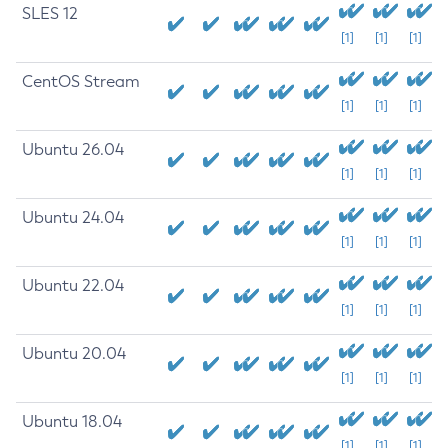
SLES 12
[1]
[1]
[1]
CentOS Stream
[1]
[1]
[1]
Ubuntu 26.04
[1]
[1]
[1]
Ubuntu 24.04
[1]
[1]
[1]
Ubuntu 22.04
[1]
[1]
[1]
Ubuntu 20.04
[1]
[1]
[1]
Ubuntu 18.04
[1]
[1]
[1]