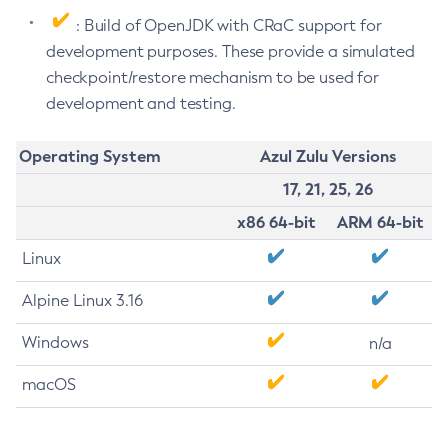
: Build of OpenJDK with CRaC support for
development purposes. These provide a simulated
checkpoint/restore mechanism to be used for
development and testing.
Operating System
Azul Zulu Versions
17, 21, 25, 26
x86 64-bit
ARM 64-bit
Linux
Alpine Linux 3.16
Windows
n/a
macOS