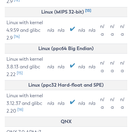
2.9
[13]
Linux (MIPS 32-bit)
Linux with kernel
n/
n/
n/
4.9.59 and glibc
n/a
n/a
n/a
n/a
a
a
a
[14]
2.9
Linux (ppc64 Big Endian)
Linux with kernel
n/
n/
n/
3.8.13 and glibc
n/a
n/a
n/a
n/a
a
a
a
[15]
2.22
Linux (ppc32 Hard-float and SPE)
Linux with kernel
n/
n/
n/
3.12.37 and glibc
n/a
n/a
n/a
n/a
a
a
a
[16]
2.20
QNX