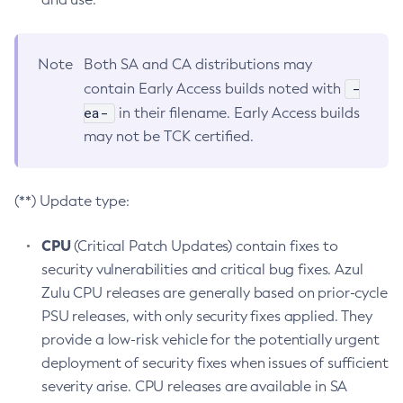
Note
Both SA and CA distributions may
-
contain Early Access builds noted with
ea-
in their filename. Early Access builds
may not be TCK certified.
(**) Update type:
CPU
(Critical Patch Updates) contain fixes to
security vulnerabilities and critical bug fixes. Azul
Zulu CPU releases are generally based on prior-cycle
PSU releases, with only security fixes applied. They
provide a low-risk vehicle for the potentially urgent
deployment of security fixes when issues of sufficient
severity arise. CPU releases are available in SA