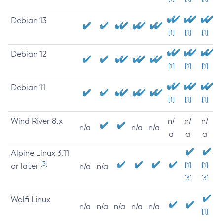
Debian 13
[1]
[1]
[1]
Debian 12
[1]
[1]
[1]
Debian 11
[1]
[1]
[1]
Wind River 8.x
n/
n/
n/
n/a
n/a
n/a
a
a
a
Alpine Linux 3.11
[3]
or later
[1]
[1]
n/a
n/a
[3]
[3]
Wolfi Linux
n/a
n/a
n/a
n/a
n/a
[1]