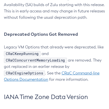
Availability (SA) builds of Zulu starting with this release.
This is in early access and may change in future releases
without following the usual deprecation path.
Deprecated Options Got Removed
Legacy VM Options that already were deprecated, like
CRaCKeepRunning
and
CRaCConcurrentMemoryLoading
are removed. They
got replaced in an earlier release by
CRaCEngineOptions
. See the
CRaC Command-line
Options Documentation
for more information.
IANA Time Zone Data Version