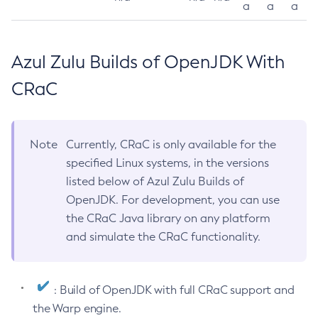
a
a
a
Azul Zulu Builds of OpenJDK With
CRaC
Note
Currently, CRaC is only available for the
specified Linux systems, in the versions
listed below of Azul Zulu Builds of
OpenJDK. For development, you can use
the CRaC Java library on any platform
and simulate the CRaC functionality.
: Build of OpenJDK with full CRaC support and
the Warp engine.