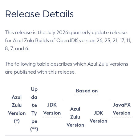
Release Details
This release is the July 2026 quarterly update release
for Azul Zulu Builds of OpenJDK version 26, 25, 21, 17, 11,
8, 7, and 6.
The following table describes which Azul Zulu versions
are published with this release.
Up
Based on
Azul
da
JDK
JavaFX
Zulu
te
Azul
Version
JDK
Version
Version
Ty
Zulu
Version
(*)
pe
Version
(**)