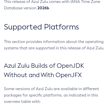
This release of Azul Zulu comes with IANA Time Zone
2026b
Database version
.
Supported Platforms
This section provides information about the operating
systems that are supported in this release of Azul Zulu.
Azul Zulu Builds of OpenJDK
Without and With OpenJFX
Some versions of Azul Zulu are available in different
packages for specific platforms, as indicated in this
overview table with: