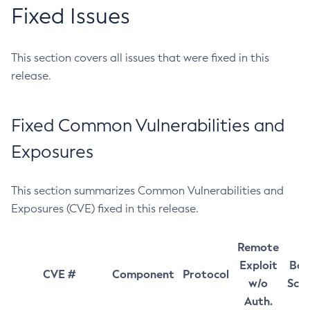
Fixed Issues
This section covers all issues that were fixed in this
release.
Fixed Common Vulnerabilities and
Exposures
This section summarizes Common Vulnerabilities and
Exposures (CVE) fixed in this release.
Remote
Exploit
Bas
CVE #
Component
Protocol
w/o
Sco
Auth.