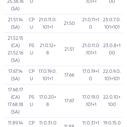
25.36.16
U
.101+1
00
(SA)
21.51.14
CP
21.0.11.0.
21.0.11+1
23.0.7.0.
21.50
(SA)
U
101+1
0
101+101
21.52.15
(CA)
PS
21.0.12+
21.0.11.0
23.0.8+1
21.51
21.52.16
U
8
.101+1
00
(SA)
17.67.14
CP
17.0.19.0.
17.0.19+1
22.0.9.0.
17.66
(SA)
U
101+1
0
101+101
17.68.17
(CA)
PS
17.0.20+
17.0.19.0
22.0.10+
17.67
17.68.18
U
8
.101+1
100
(SA)
11.89.14
CP
11.0.31.0
11.0.31+1
19.0.15.0
11.88