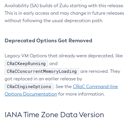
Availability (SA) builds of Zulu starting with this release.
This is in early access and may change in future releases
without following the usual deprecation path.
Deprecated Options Got Removed
Legacy VM Options that already were deprecated, like
CRaCKeepRunning
and
CRaCConcurrentMemoryLoading
are removed. They
got replaced in an earlier release by
CRaCEngineOptions
. See the
CRaC Command-line
Options Documentation
for more information.
IANA Time Zone Data Version