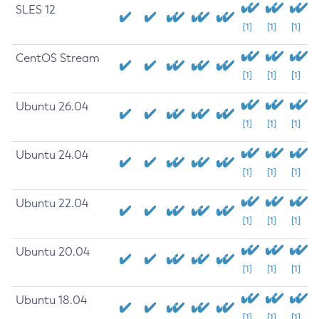
SLES 12
[1]
[1]
[1]
CentOS Stream
[1]
[1]
[1]
Ubuntu 26.04
[1]
[1]
[1]
Ubuntu 24.04
[1]
[1]
[1]
Ubuntu 22.04
[1]
[1]
[1]
Ubuntu 20.04
[1]
[1]
[1]
Ubuntu 18.04
[1]
[1]
[1]