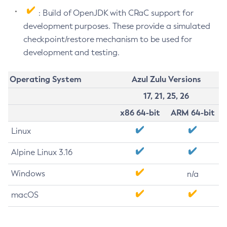
: Build of OpenJDK with CRaC support for
development purposes. These provide a simulated
checkpoint/restore mechanism to be used for
development and testing.
Operating System
Azul Zulu Versions
17, 21, 25, 26
x86 64-bit
ARM 64-bit
Linux
Alpine Linux 3.16
Windows
n/a
macOS