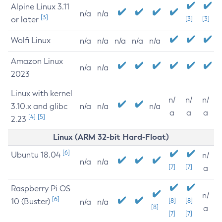
Alpine Linux 3.11
n/a
n/a
[3]
or later
[3]
[3]
Wolfi Linux
n/a
n/a
n/a
n/a
n/a
Amazon Linux
n/a
n/a
2023
Linux with kernel
n/
n/
n/
3.10.x and glibc
n/a
n/a
n/a
a
a
a
[4]
[5]
2.23
Linux (ARM 32-bit Hard-Float)
[6]
Ubuntu 18.04
n/
n/a
n/a
[7]
[7]
a
Raspberry Pi OS
n/
[6]
10 (Buster)
[8]
[8]
n/a
n/a
[8]
a
[7]
[7]