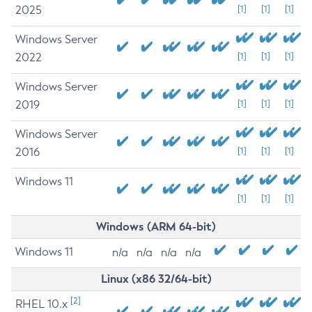
2025
[1]
[1]
[1]
Windows Server
2022
[1]
[1]
[1]
Windows Server
2019
[1]
[1]
[1]
Windows Server
2016
[1]
[1]
[1]
Windows 11
[1]
[1]
[1]
Windows (ARM 64-bit)
Windows 11
n/a
n/a
n/a
n/a
Linux (x86 32/64-bit)
[2]
RHEL 10.x