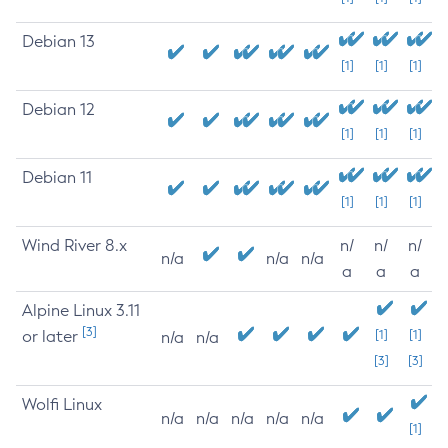
Debian 13
[1]
[1]
[1]
Debian 12
[1]
[1]
[1]
Debian 11
[1]
[1]
[1]
Wind River 8.x
n/
n/
n/
n/a
n/a
n/a
a
a
a
Alpine Linux 3.11
[3]
or later
[1]
[1]
n/a
n/a
[3]
[3]
Wolfi Linux
n/a
n/a
n/a
n/a
n/a
[1]