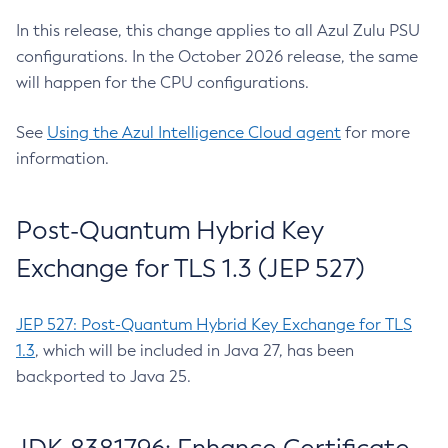
In this release, this change applies to all Azul Zulu PSU
configurations. In the October 2026 release, the same
will happen for the CPU configurations.
See
Using the Azul Intelligence Cloud agent
for more
information.
Post-Quantum Hybrid Key
Exchange for TLS 1.3 (JEP 527)
JEP 527: Post-Quantum Hybrid Key Exchange for TLS
1.3
, which will be included in Java 27, has been
backported to Java 25.