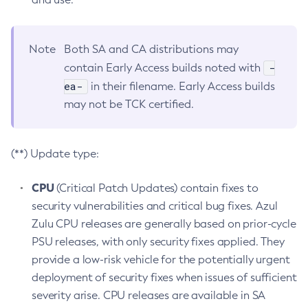
Note
Both SA and CA distributions may
-
contain Early Access builds noted with
ea-
in their filename. Early Access builds
may not be TCK certified.
(**) Update type:
CPU
(Critical Patch Updates) contain fixes to
security vulnerabilities and critical bug fixes. Azul
Zulu CPU releases are generally based on prior-cycle
PSU releases, with only security fixes applied. They
provide a low-risk vehicle for the potentially urgent
deployment of security fixes when issues of sufficient
severity arise. CPU releases are available in SA