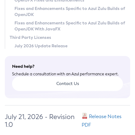
OpenJFX Fixes and Enhancements
Privacy Policy
Fixes and Enhancements Specific to Azul Zulu Builds of
OpenJDK
Legal
Fixes and Enhancements Specific to Azul Zulu Builds of
Terms of Use
OpenJDK With JavaFX
Third Party Licenses
July 2026 Update Release
Need help?
Schedule a consultation with an Azul performance expert.
Contact Us
July 21, 2026 - Revision
Release Notes
1.0
PDF