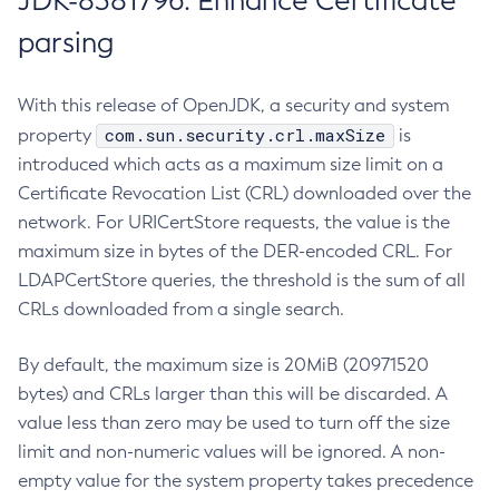
JDK-8381796: Enhance Certificate
parsing
With this release of OpenJDK, a security and system
com.sun.security.crl.maxSize
property
is
introduced which acts as a maximum size limit on a
Certificate Revocation List (CRL) downloaded over the
network. For URICertStore requests, the value is the
maximum size in bytes of the DER-encoded CRL. For
LDAPCertStore queries, the threshold is the sum of all
CRLs downloaded from a single search.
By default, the maximum size is 20MiB (20971520
bytes) and CRLs larger than this will be discarded. A
value less than zero may be used to turn off the size
limit and non-numeric values will be ignored. A non-
empty value for the system property takes precedence