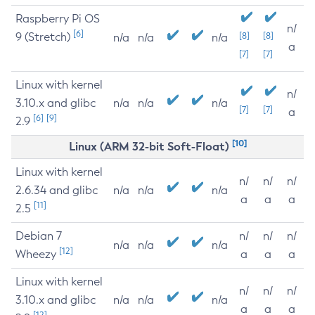
Raspberry Pi OS
n/
[6]
9 (Stretch)
[8]
[8]
n/a
n/a
n/a
a
[7]
[7]
Linux with kernel
n/
3.10.x and glibc
n/a
n/a
n/a
[7]
[7]
a
[6]
[9]
2.9
[10]
Linux (ARM 32-bit Soft-Float)
Linux with kernel
n/
n/
n/
2.6.34 and glibc
n/a
n/a
n/a
a
a
a
[11]
2.5
Debian 7
n/
n/
n/
n/a
n/a
n/a
[12]
Wheezy
a
a
a
Linux with kernel
n/
n/
n/
3.10.x and glibc
n/a
n/a
n/a
a
a
a
[12]