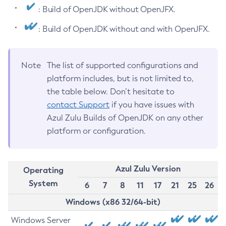
: Build of OpenJDK without OpenJFX.
: Build of OpenJDK without and with OpenJFX.
Note
The list of supported configurations and
platform includes, but is not limited to,
the table below. Don’t hesitate to
contact Support
if you have issues with
Azul Zulu Builds of OpenJDK on any other
platform or configuration.
Azul Zulu Version
Operating
System
6
7
8
11
17
21
25
26
Windows (x86 32/64-bit)
Windows Server