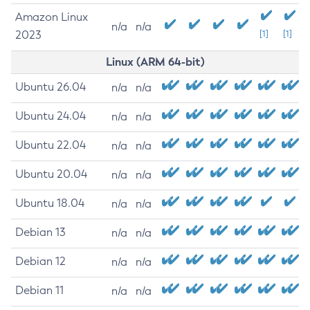
Amazon Linux
n/a
n/a
2023
[1]
[1]
Linux (ARM 64-bit)
Ubuntu 26.04
n/a
n/a
Ubuntu 24.04
n/a
n/a
Ubuntu 22.04
n/a
n/a
Ubuntu 20.04
n/a
n/a
Ubuntu 18.04
n/a
n/a
Debian 13
n/a
n/a
Debian 12
n/a
n/a
Debian 11
n/a
n/a