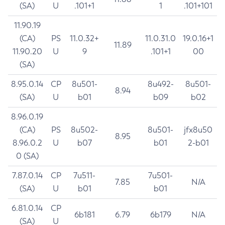
(SA)
U
.101+1
1
.101+101
11.90.19
(CA)
PS
11.0.32+
11.0.31.0
19.0.16+1
11.89
11.90.20
U
9
.101+1
00
(SA)
8.95.0.14
CP
8u501-
8u492-
8u501-
8.94
(SA)
U
b01
b09
b02
8.96.0.19
(CA)
PS
8u502-
8u501-
jfx8u50
8.95
8.96.0.2
U
b07
b01
2-b01
0 (SA)
7.87.0.14
CP
7u511-
7u501-
7.85
N/A
(SA)
U
b01
b01
6.81.0.14
CP
6b181
6.79
6b179
N/A
(SA)
U