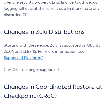
over the security property. Enabling `certpath debug
logging will output the current size limit and note any
discarded CRLs.
Changes in Zulu Distributions
Starting with the release, Zulu is supported on Ubuntu
26.04 and SLES 15. For more information, see
Supported Platforms^
.
CoreOS is no longer supported.
Changes in Coordinated Restore at
Checkpoint (CRaC)