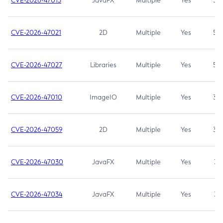
CVE-2026-47013
JavaFX
Multiple
Yes
5.3
CVE-2026-47021
2D
Multiple
Yes
5.3
CVE-2026-47027
Libraries
Multiple
Yes
5.3
CVE-2026-47010
ImageIO
Multiple
Yes
3.7
CVE-2026-47059
2D
Multiple
Yes
3.7
CVE-2026-47030
JavaFX
Multiple
Yes
3.1
CVE-2026-47034
JavaFX
Multiple
Yes
3.1