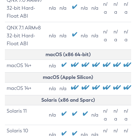
QNX 7.0 ARMv7
n/
n/
n/
32-bit Hard-
n/a
n/a
n/a
n/a
a
a
a
Float ABI
QNX 7.1 ARMv8
n/
n/
n/
32-bit Hard-
n/a
n/a
n/a
n/a
a
a
a
Float ABI
macOS (x86 64-bit)
macOS 14+
n/a
macOS (Apple Silicon)
macOS 14+
n/a
n/a
Solaris (x86 and Sparc)
Solaris 11
n/
n/
n/
n/a
n/a
a
a
a
Solaris 10
n/
n/
n/
n/a
n/a
n/a