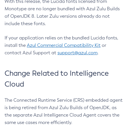
With this release, the Lucida fonts licensed from
Monotype are no longer bundled with Azul Zulu Builds
of OpenJDK 8. Later Zulu versions already do not
include these fonts.
If your application relies on the bundled Lucida fonts,
install the
Azul Commercial Compatibility Kit
or
contact Azul Support at
support@azul.com
.
Change Related to Intelligence
Cloud
The Connected Runtime Service (CRS) embedded agent
is being retired from Azul Zulu Builds of OpenJDK, as
the separate Azul Intelligence Cloud Agent covers the
same use cases more efficiently.