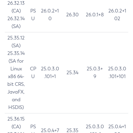
26.32.13
(CA)
PS
26.0.2+1
26.0.2+1
26.30
26.0.1+8
26.32.14
U
0
02
(SA)
25.35.12
(SA)
25.35.14
(SA for
Linux
CP
25.0.3.0
25.0.3+
25.0.3.0
25.34
x86 64-
U
.101+1
9
.101+101
bit CRS,
JavaFX,
and
HSDIS)
25.36.15
(CA)
PS
25.0.3.0
25.0.4+1
25.0.4+7
25.35