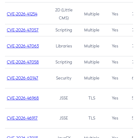
2D (Little
CVE-2026-41254
Multiple
Yes
7.5
CMS)
CVE-2026-47057
Scripting
Multiple
Yes
7.5
CVE-2026-47063
Libraries
Multiple
Yes
7.5
CVE-2026-47058
Scripting
Multiple
Yes
7.4
CVE-2026-60147
Security
Multiple
Yes
6.5
CVE-2026-46968
JSSE
TLS
Yes
5.9
CVE-2026-46917
JSSE
TLS
Yes
5.3