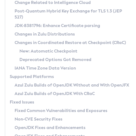
Installation Guidelines
Change Related to Intelligence Cloud
Post-Quantum Hybrid Key Exchange for TLS 1.3 (JEP
CVE and Version Search
Supported (Zulu SA) on Linux
527)
DEB
Free Distribution (Zulu CA) on Linux
JDK-8381796: Enhance Certificate parsing
CVE Search Tool
Commercial Compatibility Kit
RPM
Changes in Zulu Distributions
CVE History Tool
DEB
Installing on Windows
About CCK
IcedTea-Web
APK
Changes in Coordinated Restore at Checkpoint (CRaC)
Version Search Tool
RPM
Installing on macOS
Install CCK
Docker
New: Automatic Checkpoint
About IcedTea-Web
Detailed Info
APK
Using SDKMAN! on Linux and macOS
Rhino JavaScript Engine in Azul Zulu 7
Chainguard Docker
Deprecated Options Got Removed
Release Notes
TAR.GZ
Using Azul Metadata API
Versioning and Naming Conventions
Coordinated Restore at Checkpoint
IANA Time Zone Data Version
Download and Installation
Docker
Updating Azul Zulu
(CRaC)
Configuring Security Providers
Supported Platforms
How to Use IcedTea-Web
Paketo Buildpacks
Uninstalling Azul Zulu
Migrating Discovery to Metadata API
Azul Zulu Builds of OpenJDK Without and With OpenJFX
GC Log Analyzer
How to Use Deployment Ruleset
Windows
Timezone Updater
Managing Multiple Azul Zulu Versions
Azul Zulu Builds of OpenJDK With CRaC
Configuration Options
macOS
Incubator and Preview Features
Azul Mission Control
Fixed Issues
Windows
Linux
Using Java Flight Recorder
Fixed Common Vulnerabilities and Exposures
macOS
Legal Notice
Other Distributions
FIPS integration in Zulu
Non-CVE Security Fixes
Linux
OpenJDK Fixes and Enhancements