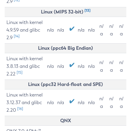
2.9
[13]
Linux (MIPS 32-bit)
Linux with kernel
n/
n/
n/
4.9.59 and glibc
n/a
n/a
n/a
n/a
a
a
a
[14]
2.9
Linux (ppc64 Big Endian)
Linux with kernel
n/
n/
n/
3.8.13 and glibc
n/a
n/a
n/a
n/a
a
a
a
[15]
2.22
Linux (ppc32 Hard-float and SPE)
Linux with kernel
n/
n/
n/
3.12.37 and glibc
n/a
n/a
n/a
n/a
a
a
a
[16]
2.20
QNX