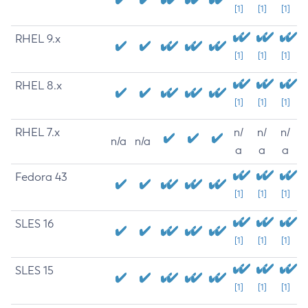
[1]
[1]
[1]
RHEL 9.x
[1]
[1]
[1]
RHEL 8.x
[1]
[1]
[1]
RHEL 7.x
n/
n/
n/
n/a
n/a
a
a
a
Fedora 43
[1]
[1]
[1]
SLES 16
[1]
[1]
[1]
SLES 15
[1]
[1]
[1]