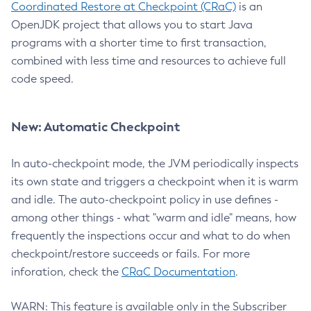
Coordinated Restore at Checkpoint (CRaC)
is an
OpenJDK project that allows you to start Java
programs with a shorter time to first transaction,
combined with less time and resources to achieve full
code speed.
New: Automatic Checkpoint
In auto-checkpoint mode, the JVM periodically inspects
its own state and triggers a checkpoint when it is warm
and idle. The auto-checkpoint policy in use defines -
among other things - what "warm and idle" means, how
frequently the inspections occur and what to do when
checkpoint/restore succeeds or fails. For more
inforation, check the
CRaC Documentation
.
WARN: This feature is available only in the Subscriber