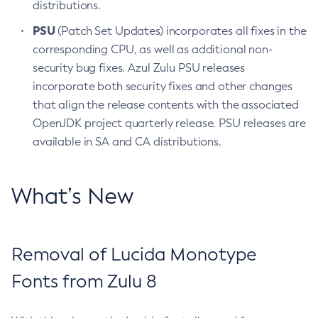
distributions.
PSU
(Patch Set Updates) incorporates all fixes in the
corresponding CPU, as well as additional non-
security bug fixes. Azul Zulu PSU releases
incorporate both security fixes and other changes
that align the release contents with the associated
OpenJDK project quarterly release. PSU releases are
available in SA and CA distributions.
What’s New
Removal of Lucida Monotype
Fonts from Zulu 8