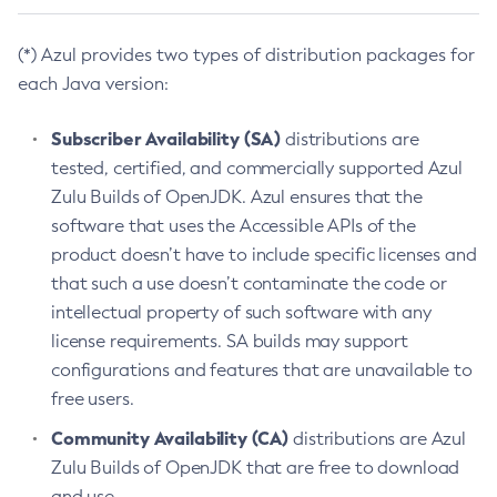
(*) Azul provides two types of distribution packages for
each Java version:
Subscriber Availability (SA)
distributions are
tested, certified, and commercially supported Azul
Zulu Builds of OpenJDK. Azul ensures that the
software that uses the Accessible APIs of the
product doesn’t have to include specific licenses and
that such a use doesn’t contaminate the code or
intellectual property of such software with any
license requirements. SA builds may support
configurations and features that are unavailable to
free users.
Community Availability (CA)
distributions are Azul
Zulu Builds of OpenJDK that are free to download
and use.