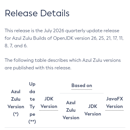
Release Details
This release is the July 2026 quarterly update release
for Azul Zulu Builds of OpenJDK version 26, 25, 21, 17, 11,
8, 7, and 6.
The following table describes which Azul Zulu versions
are published with this release.
Up
Based on
Azul
da
JDK
JavaFX
Zulu
te
Azul
Version
JDK
Version
Version
Ty
Zulu
Version
(*)
pe
Version
(**)