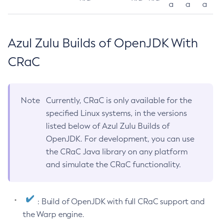
a
a
a
Azul Zulu Builds of OpenJDK With
CRaC
Note
Currently, CRaC is only available for the
specified Linux systems, in the versions
listed below of Azul Zulu Builds of
OpenJDK. For development, you can use
the CRaC Java library on any platform
and simulate the CRaC functionality.
: Build of OpenJDK with full CRaC support and
the Warp engine.