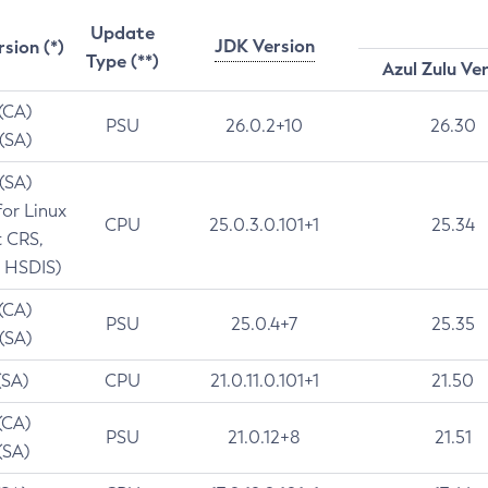
Update
JDK Version
rsion (*)
Type (**)
Azul Zulu Ve
 (CA)
PSU
26.0.2+10
26.30
 (SA)
 (SA)
for Linux
CPU
25.0.3.0.101+1
25.34
t CRS,
 HSDIS)
 (CA)
PSU
25.0.4+7
25.35
 (SA)
(SA)
CPU
21.0.11.0.101+1
21.50
(CA)
PSU
21.0.12+8
21.51
(SA)