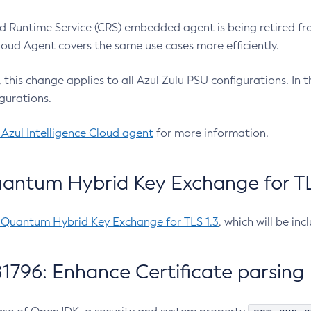
 Runtime Service (CRS) embedded agent is being retired fro
Cloud Agent covers the same use cases more efficiently.
e, this change applies to all Azul Zulu PSU configurations. I
gurations.
 Azul Intelligence Cloud agent
for more information.
antum Hybrid Key Exchange for TLS
-Quantum Hybrid Key Exchange for TLS 1.3
, which will be in
1796: Enhance Certificate parsing