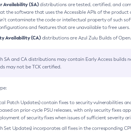
 Availability (SA)
distributions are tested, certified, and c
at the software that uses the Accessible APIs of the product d
n’t contaminate the code or intellectual property of such so
nfigurations and features that are unavailable to free users.
 Availability (CA)
distributions are Azul Zulu Builds of Ope
h SA and CA distributions may contain Early Access builds 
lds may not be TCK certified.
ype:
ical Patch Updates) contain fixes to security vulnerabilities an
based on prior-cycle PSU releases, with only security fixes appl
loyment of security fixes when issues of sufficient severity ari
h Set Updates) incorporates all fixes in the corresponding CPU