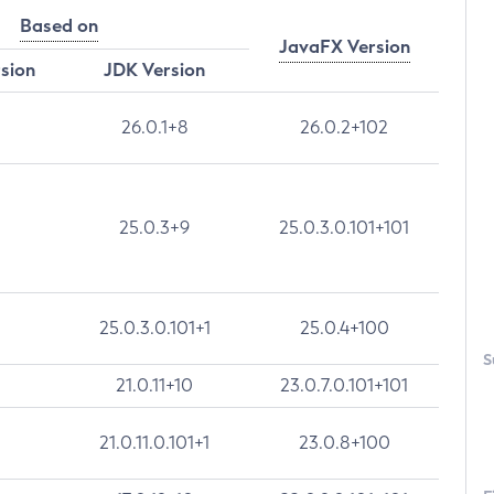
Based on
JavaFX Version
rsion
JDK Version
26.0.1+8
26.0.2+102
25.0.3+9
25.0.3.0.101+101
25.0.3.0.101+1
25.0.4+100
S
21.0.11+10
23.0.7.0.101+101
21.0.11.0.101+1
23.0.8+100