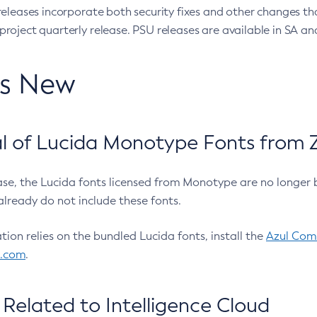
eleases incorporate both security fixes and other changes th
oject quarterly release. PSU releases are available in SA and
’s New
 of Lucida Monotype Fonts from Z
ease, the Lucida fonts licensed from Monotype are no longer 
already do not include these fonts.
ation relies on the bundled Lucida fonts, install the
Azul Comm
l.com
.
Related to Intelligence Cloud