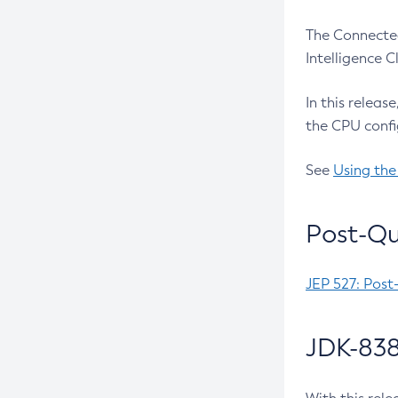
The Connected
Intelligence 
In this releas
the CPU confi
See
Using the
Post-Qu
JEP 527: Post
JDK-838