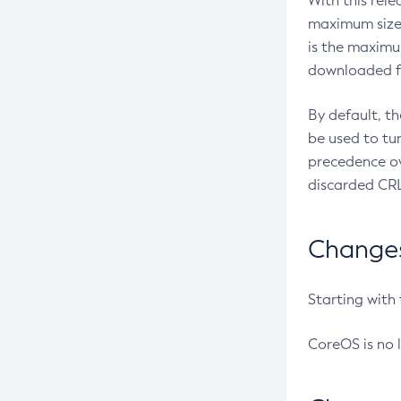
With this rel
maximum size 
is the maximu
downloaded fr
By default, t
be used to tu
precedence ov
discarded CRL
Changes 
Starting with
CoreOS is no 