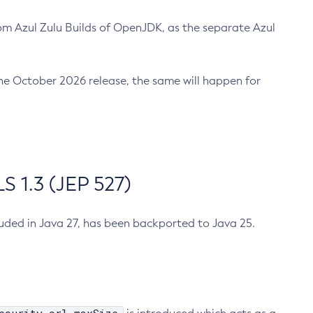
m Azul Zulu Builds of OpenJDK, as the separate Azul
n the October 2026 release, the same will happen for
 1.3 (JEP 527)
cluded in Java 27, has been backported to Java 25.