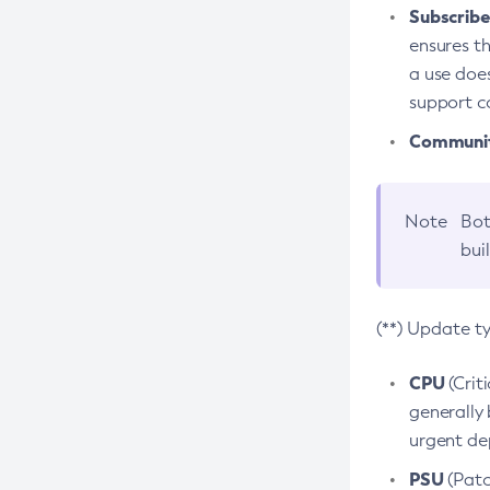
Subscriber
ensures th
a use does
support co
Community
Note
Bot
bui
(**) Update t
CPU
(Crit
generally 
urgent dep
PSU
(Patc