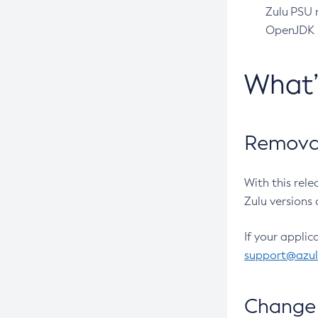
Zulu PSU r
OpenJDK pr
What
Removal
With this rel
Zulu versions 
If your applic
support@azu
Change 