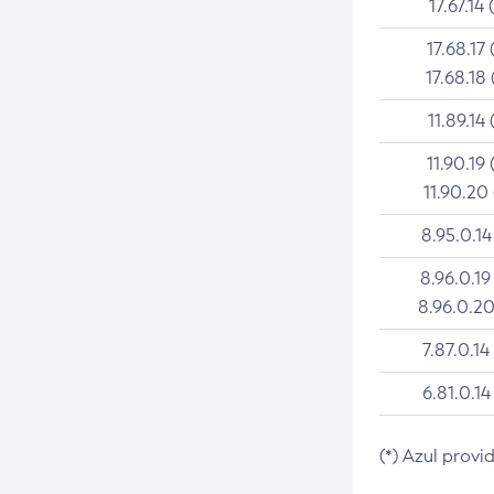
17.67.14 
17.68.17 
17.68.18 
11.89.14 
11.90.19 
11.90.20
8.95.0.14
8.96.0.19
8.96.0.20
7.87.0.14
6.81.0.14
(*) Azul provi