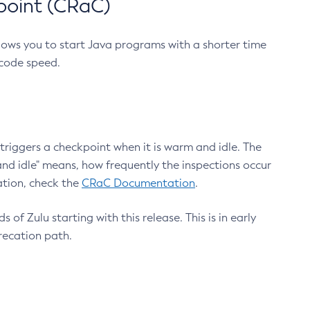
point (CRaC)
lows you to start Java programs with a shorter time
 code speed.
triggers a checkpoint when it is warm and idle. The
nd idle" means, how frequently the inspections occur
ation, check the
CRaC Documentation
.
 of Zulu starting with this release. This is in early
recation path.