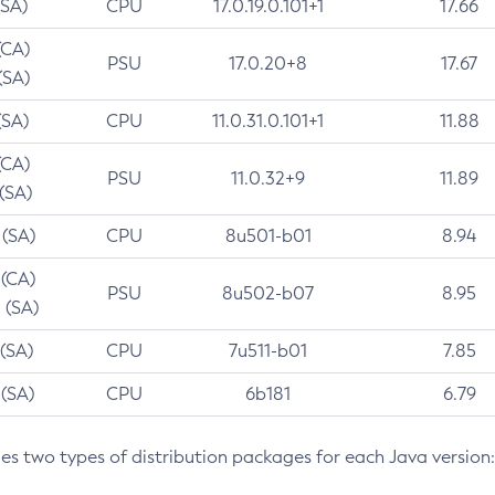
(SA)
CPU
17.0.19.0.101+1
17.66
(CA)
PSU
17.0.20+8
17.67
(SA)
(SA)
CPU
11.0.31.0.101+1
11.88
(CA)
PSU
11.0.32+9
11.89
 (SA)
 (SA)
CPU
8u501-b01
8.94
 (CA)
PSU
8u502-b07
8.95
 (SA)
 (SA)
CPU
7u511-b01
7.85
 (SA)
CPU
6b181
6.79
des two types of distribution packages for each Java version: