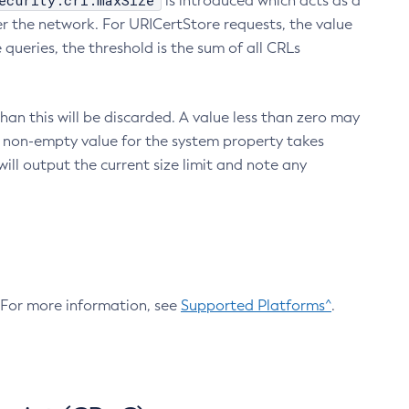
ecurity.crl.maxSize
is introduced which acts as a
r the network. For URICertStore requests, the value
ueries, the threshold is the sum of all CRLs
an this will be discarded. A value less than zero may
 A non-empty value for the system property takes
ill output the current size limit and note any
. For more information, see
Supported Platforms^
.