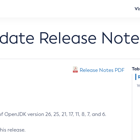
Vi
pdate Release Note
Tab
Release Notes PDF
W
 OpenJDK version 26, 25, 21, 17, 11, 8, 7, and 6.
his release.