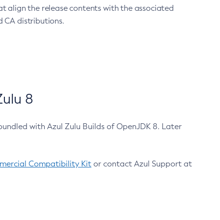
at align the release contents with the associated
 CA distributions.
ulu 8
bundled with Azul Zulu Builds of OpenJDK 8. Later
ercial Compatibility Kit
or contact Azul Support at