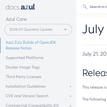
Azul Core
July
Azul Zulu Builds of OpenJDK
Release Notes
July 21, 2
Supported Platforms
Docker Image Tags
Relea
Third Party Licenses
Installation Guidelines
This release i
Supported (Zulu SA) on Linux
CVE and Version Search
The following 
Free Distribution (Zulu CA) on
DEB
CVE Search Tool
Commercial Compatibility Kit