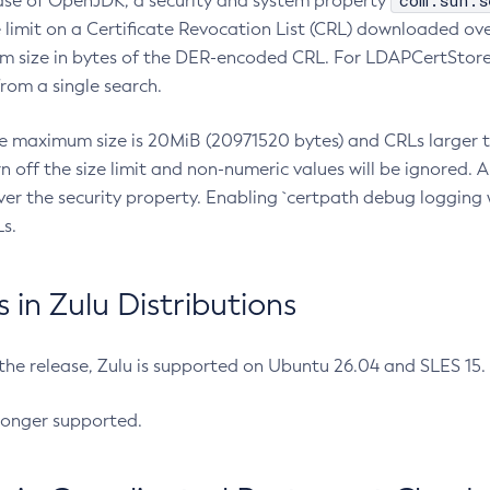
com.sun.s
ease of OpenJDK, a security and system property
limit on a Certificate Revocation List (CRL) downloaded ove
m size in bytes of the DER-encoded CRL. For LDAPCertStore q
om a single search.
he maximum size is 20MiB (20971520 bytes) and CRLs larger th
rn off the size limit and non-numeric values will be ignored.
er the security property. Enabling `certpath debug logging w
s.
in Zulu Distributions
 the release, Zulu is supported on Ubuntu 26.04 and SLES 15
longer supported.