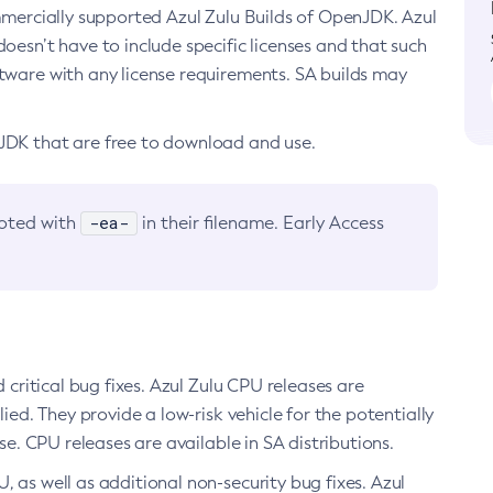
ommercially supported Azul Zulu Builds of OpenJDK. Azul
oesn’t have to include specific licenses and that such
ftware with any license requirements. SA builds may
nJDK that are free to download and use.
-ea-
noted with
in their filename. Early Access
d critical bug fixes. Azul Zulu CPU releases are
ied. They provide a low-risk vehicle for the potentially
se. CPU releases are available in SA distributions.
, as well as additional non-security bug fixes. Azul