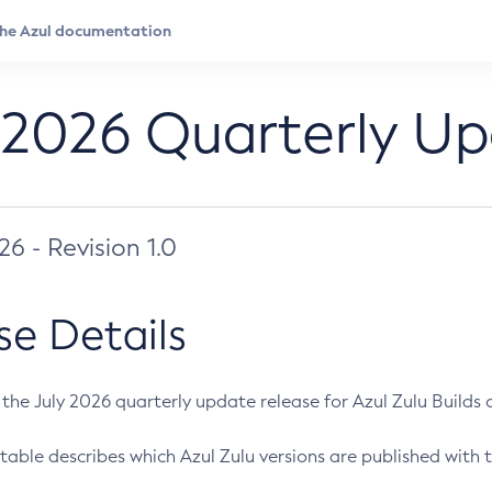
 2026 Quarterly U
026 - Revision 1.0
se Details
s the July 2026 quarterly update release for Azul Zulu Builds of
table describes which Azul Zulu versions are published with t