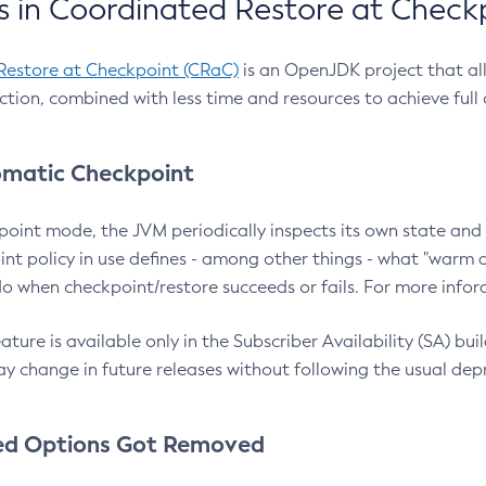
 in Coordinated Restore at Check
Restore at Checkpoint (CRaC)
is an OpenJDK project that al
action, combined with less time and resources to achieve full
matic Checkpoint
point mode, the JVM periodically inspects its own state and 
nt policy in use defines - among other things - what "warm a
o when checkpoint/restore succeeds or fails. For more infor
ture is available only in the Subscriber Availability (SA) builds
y change in future releases without following the usual dep
ed Options Got Removed