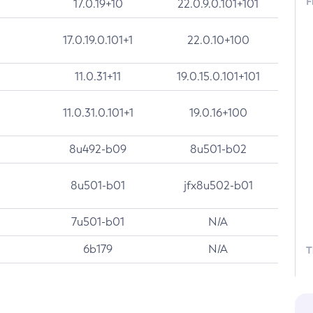
F
17.0.19+10
22.0.9.0.101+101
17.0.19.0.101+1
22.0.10+100
11.0.31+11
19.0.15.0.101+101
11.0.31.0.101+1
19.0.16+100
8u492-b09
8u501-b02
8u501-b01
jfx8u502-b01
7u501-b01
N/A
6b179
N/A
T