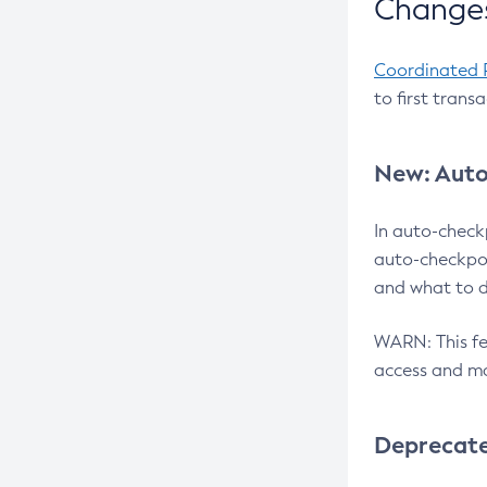
Changes
Coordinated 
to first trans
New: Auto
In auto-check
auto-checkpoi
and what to d
WARN: This fea
access and ma
Deprecat