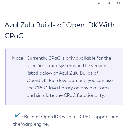
a
a
a
Azul Zulu Builds of OpenJDK With
CRaC
Note
Currently, CRaC is only available for the
specified Linux systems, in the versions
listed below of Azul Zulu Builds of
OpenJDK. For development, you can use
the CRaC Java library on any platform
and simulate the CRaC functionality.
: Build of OpenJDK with full CRaC support and
the Warp engine.