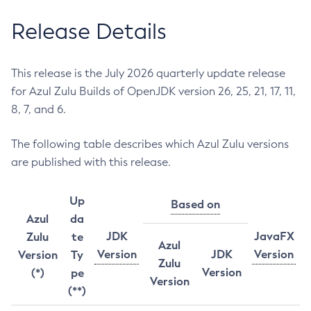
Release Details
This release is the July 2026 quarterly update release
for Azul Zulu Builds of OpenJDK version 26, 25, 21, 17, 11,
8, 7, and 6.
The following table describes which Azul Zulu versions
are published with this release.
Up
Based on
Azul
da
JDK
JavaFX
Zulu
te
Azul
Version
JDK
Version
Version
Ty
Zulu
Version
(*)
pe
Version
(**)