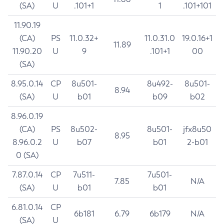
(SA)
U
.101+1
1
.101+101
11.90.19
(CA)
PS
11.0.32+
11.0.31.0
19.0.16+1
11.89
11.90.20
U
9
.101+1
00
(SA)
8.95.0.14
CP
8u501-
8u492-
8u501-
8.94
(SA)
U
b01
b09
b02
8.96.0.19
(CA)
PS
8u502-
8u501-
jfx8u50
8.95
8.96.0.2
U
b07
b01
2-b01
0 (SA)
7.87.0.14
CP
7u511-
7u501-
7.85
N/A
(SA)
U
b01
b01
6.81.0.14
CP
6b181
6.79
6b179
N/A
(SA)
U