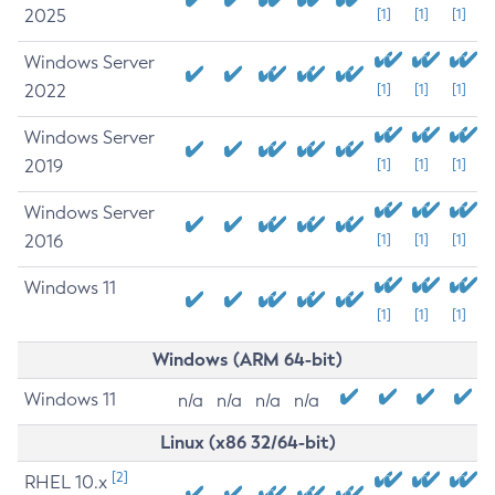
2025
[1]
[1]
[1]
Windows Server
2022
[1]
[1]
[1]
Windows Server
2019
[1]
[1]
[1]
Windows Server
2016
[1]
[1]
[1]
Windows 11
[1]
[1]
[1]
Windows (ARM 64-bit)
Windows 11
n/a
n/a
n/a
n/a
Linux (x86 32/64-bit)
[2]
RHEL 10.x