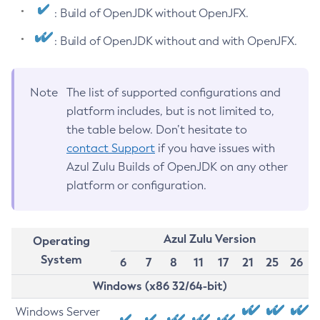
: Build of OpenJDK without OpenJFX.
: Build of OpenJDK without and with OpenJFX.
Note
The list of supported configurations and
platform includes, but is not limited to,
the table below. Don’t hesitate to
contact Support
if you have issues with
Azul Zulu Builds of OpenJDK on any other
platform or configuration.
Azul Zulu Version
Operating
System
6
7
8
11
17
21
25
26
Windows (x86 32/64-bit)
Windows Server