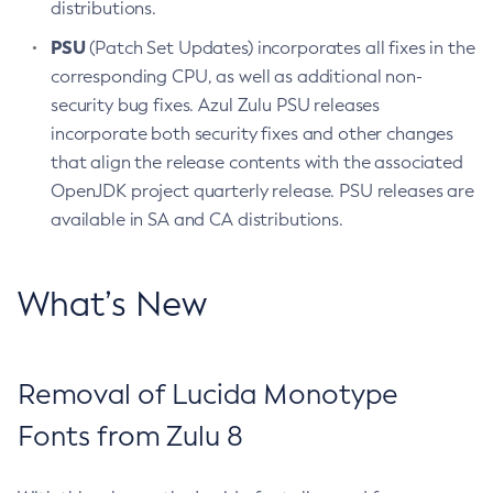
distributions.
PSU
(Patch Set Updates) incorporates all fixes in the
corresponding CPU, as well as additional non-
security bug fixes. Azul Zulu PSU releases
incorporate both security fixes and other changes
that align the release contents with the associated
OpenJDK project quarterly release. PSU releases are
available in SA and CA distributions.
What’s New
Removal of Lucida Monotype
Fonts from Zulu 8