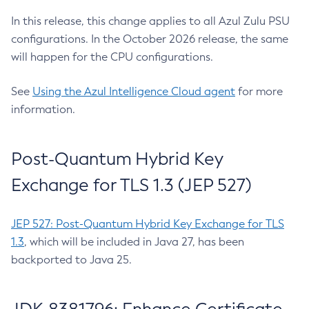
In this release, this change applies to all Azul Zulu PSU
configurations. In the October 2026 release, the same
will happen for the CPU configurations.
See
Using the Azul Intelligence Cloud agent
for more
information.
Post-Quantum Hybrid Key
Exchange for TLS 1.3 (JEP 527)
JEP 527: Post-Quantum Hybrid Key Exchange for TLS
1.3
, which will be included in Java 27, has been
backported to Java 25.