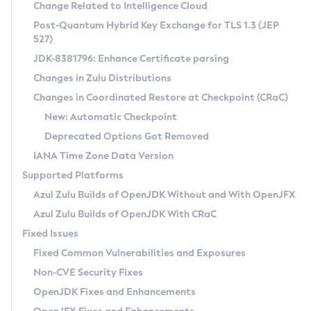
Installation Guidelines
Change Related to Intelligence Cloud
Post-Quantum Hybrid Key Exchange for TLS 1.3 (JEP
CVE and Version Search
Supported (Zulu SA) on Linux
527)
DEB
Free Distribution (Zulu CA) on Linux
JDK-8381796: Enhance Certificate parsing
CVE Search Tool
Commercial Compatibility Kit
RPM
Changes in Zulu Distributions
CVE History Tool
DEB
Installing on Windows
About CCK
IcedTea-Web
APK
Changes in Coordinated Restore at Checkpoint (CRaC)
Version Search Tool
RPM
Installing on macOS
Install CCK
Docker
New: Automatic Checkpoint
About IcedTea-Web
Detailed Info
APK
Using SDKMAN! on Linux and macOS
Rhino JavaScript Engine in Azul Zulu 7
Chainguard Docker
Deprecated Options Got Removed
Release Notes
TAR.GZ
Using Azul Metadata API
Versioning and Naming Conventions
Coordinated Restore at Checkpoint
IANA Time Zone Data Version
Download and Installation
Docker
Updating Azul Zulu
(CRaC)
Configuring Security Providers
Supported Platforms
How to Use IcedTea-Web
Paketo Buildpacks
Uninstalling Azul Zulu
Migrating Discovery to Metadata API
Azul Zulu Builds of OpenJDK Without and With OpenJFX
GC Log Analyzer
How to Use Deployment Ruleset
Windows
Timezone Updater
Managing Multiple Azul Zulu Versions
Azul Zulu Builds of OpenJDK With CRaC
Configuration Options
macOS
Incubator and Preview Features
Azul Mission Control
Fixed Issues
Windows
Linux
Using Java Flight Recorder
Fixed Common Vulnerabilities and Exposures
macOS
Legal Notice
Other Distributions
FIPS integration in Zulu
Non-CVE Security Fixes
Linux
OpenJDK Fixes and Enhancements