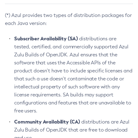
(*) Azul provides two types of distribution packages for
each Java version:
Subscriber Availability (SA)
distributions are
tested, certified, and commercially supported Azul
Zulu Builds of OpenJDK. Azul ensures that the
software that uses the Accessible APIs of the
product doesn’t have to include specific licenses and
that such a use doesn’t contaminate the code or
intellectual property of such software with any
license requirements. SA builds may support
configurations and features that are unavailable to
free users.
Community Availability (CA)
distributions are Azul
Zulu Builds of OpenJDK that are free to download
and use.