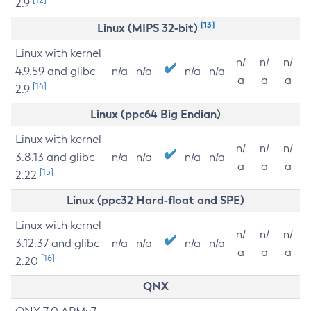
2.9
[13]
Linux (MIPS 32-bit)
Linux with kernel
n/
n/
n/
4.9.59 and glibc
n/a
n/a
n/a
n/a
a
a
a
[14]
2.9
Linux (ppc64 Big Endian)
Linux with kernel
n/
n/
n/
3.8.13 and glibc
n/a
n/a
n/a
n/a
a
a
a
[15]
2.22
Linux (ppc32 Hard-float and SPE)
Linux with kernel
n/
n/
n/
3.12.37 and glibc
n/a
n/a
n/a
n/a
a
a
a
[16]
2.20
QNX