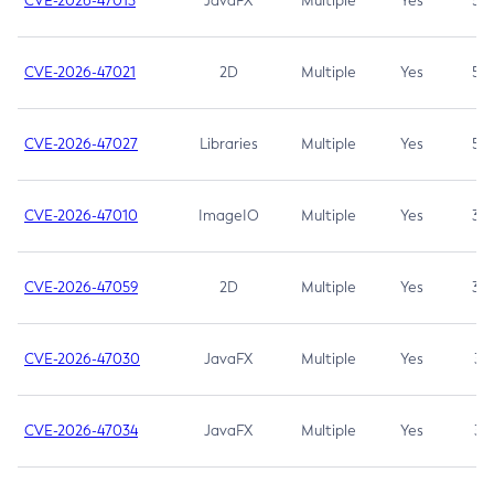
CVE-2026-47013
JavaFX
Multiple
Yes
5.3
CVE-2026-47021
2D
Multiple
Yes
5.3
CVE-2026-47027
Libraries
Multiple
Yes
5.3
CVE-2026-47010
ImageIO
Multiple
Yes
3.7
CVE-2026-47059
2D
Multiple
Yes
3.7
CVE-2026-47030
JavaFX
Multiple
Yes
3.1
CVE-2026-47034
JavaFX
Multiple
Yes
3.1