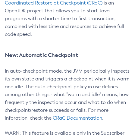
Coordinated Restore at Checkpoint (CRaC)
is an
OpenJDK project that allows you to start Java
programs with a shorter time to first transaction,
combined with less time and resources to achieve full
code speed.
New: Automatic Checkpoint
In auto-checkpoint mode, the JVM periodically inspects
its own state and triggers a checkpoint when it is warm
and idle. The auto-checkpoint policy in use defines -
among other things - what "warm and idle" means, how
frequently the inspections occur and what to do when
checkpoint/restore succeeds or fails. For more
inforation, check the
CRaC Documentation
.
WARN: This feature is available only in the Subscriber