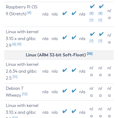
Raspberry Pi OS
n/
[6]
9 (Stretch)
[8]
[8]
n/a
n/a
n/a
a
[7]
[7]
Linux with kernel
n/
3.10.x and glibc
n/a
n/a
n/a
[7]
[7]
a
[6]
[9]
2.9
[10]
Linux (ARM 32-bit Soft-Float)
Linux with kernel
n/
n/
n/
2.6.34 and glibc
n/a
n/a
n/a
a
a
a
[11]
2.5
Debian 7
n/
n/
n/
n/a
n/a
n/a
[12]
Wheezy
a
a
a
Linux with kernel
n/
n/
n/
3.10.x and glibc
n/a
n/a
n/a
a
a
a
[12]