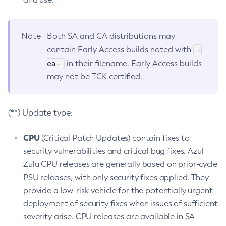
Note
Both SA and CA distributions may
-
contain Early Access builds noted with
ea-
in their filename. Early Access builds
may not be TCK certified.
(**) Update type:
CPU
(Critical Patch Updates) contain fixes to
security vulnerabilities and critical bug fixes. Azul
Zulu CPU releases are generally based on prior-cycle
PSU releases, with only security fixes applied. They
provide a low-risk vehicle for the potentially urgent
deployment of security fixes when issues of sufficient
severity arise. CPU releases are available in SA