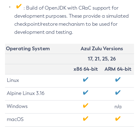
: Build of OpenJDK with CRaC support for
development purposes. These provide a simulated
checkpoint/restore mechanism to be used for
development and testing.
Operating System
Azul Zulu Versions
17, 21, 25, 26
x86 64-bit
ARM 64-bit
Linux
Alpine Linux 3.16
Windows
n/a
macOS