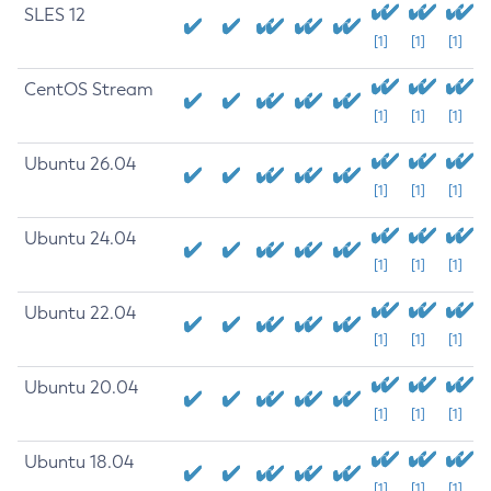
SLES 12
[1]
[1]
[1]
CentOS Stream
[1]
[1]
[1]
Ubuntu 26.04
[1]
[1]
[1]
Ubuntu 24.04
[1]
[1]
[1]
Ubuntu 22.04
[1]
[1]
[1]
Ubuntu 20.04
[1]
[1]
[1]
Ubuntu 18.04
[1]
[1]
[1]