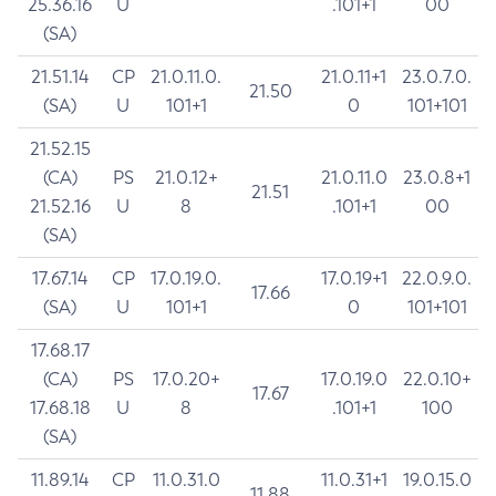
25.36.16
U
.101+1
00
(SA)
21.51.14
CP
21.0.11.0.
21.0.11+1
23.0.7.0.
21.50
(SA)
U
101+1
0
101+101
21.52.15
(CA)
PS
21.0.12+
21.0.11.0
23.0.8+1
21.51
21.52.16
U
8
.101+1
00
(SA)
17.67.14
CP
17.0.19.0.
17.0.19+1
22.0.9.0.
17.66
(SA)
U
101+1
0
101+101
17.68.17
(CA)
PS
17.0.20+
17.0.19.0
22.0.10+
17.67
17.68.18
U
8
.101+1
100
(SA)
11.89.14
CP
11.0.31.0
11.0.31+1
19.0.15.0
11.88