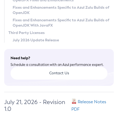
OpenJFX Fixes and Enhancements
Privacy Policy
Fixes and Enhancements Specific to Azul Zulu Builds of
OpenJDK
Legal
Fixes and Enhancements Specific to Azul Zulu Builds of
Terms of Use
OpenJDK With JavaFX
Third Party Licenses
July 2026 Update Release
Need help?
Schedule a consultation with an Azul performance expert.
Contact Us
July 21, 2026 - Revision
Release Notes
1.0
PDF