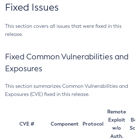
Fixed Issues
This section covers all issues that were fixed in this
release.
Fixed Common Vulnerabilities and
Exposures
This section summarizes Common Vulnerabilities and
Exposures (CVE) fixed in this release.
Remote
Exploit
Bas
CVE #
Component
Protocol
w/o
Sco
Auth.