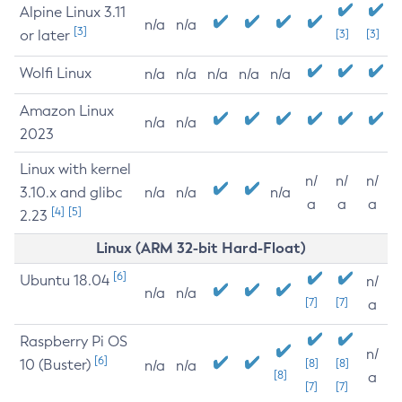
Alpine Linux 3.11
n/a
n/a
[3]
or later
[3]
[3]
Wolfi Linux
n/a
n/a
n/a
n/a
n/a
Amazon Linux
n/a
n/a
2023
Linux with kernel
n/
n/
n/
3.10.x and glibc
n/a
n/a
n/a
a
a
a
[4]
[5]
2.23
Linux (ARM 32-bit Hard-Float)
[6]
Ubuntu 18.04
n/
n/a
n/a
[7]
[7]
a
Raspberry Pi OS
n/
[6]
10 (Buster)
[8]
[8]
n/a
n/a
[8]
a
[7]
[7]