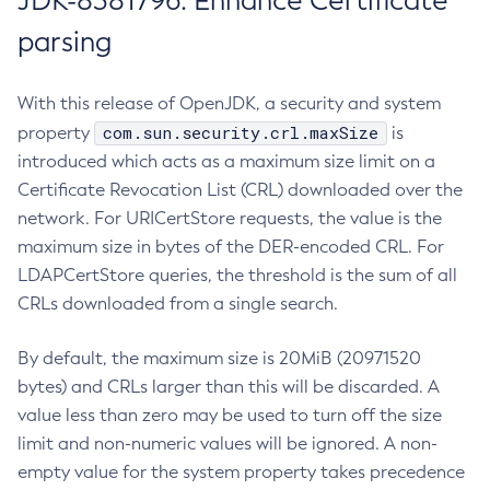
JDK-8381796: Enhance Certificate
parsing
With this release of OpenJDK, a security and system
com.sun.security.crl.maxSize
property
is
introduced which acts as a maximum size limit on a
Certificate Revocation List (CRL) downloaded over the
network. For URICertStore requests, the value is the
maximum size in bytes of the DER-encoded CRL. For
LDAPCertStore queries, the threshold is the sum of all
CRLs downloaded from a single search.
By default, the maximum size is 20MiB (20971520
bytes) and CRLs larger than this will be discarded. A
value less than zero may be used to turn off the size
limit and non-numeric values will be ignored. A non-
empty value for the system property takes precedence