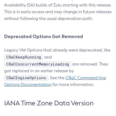
Availability (SA) builds of Zulu starting with this release.
This is in early access and may change in future releases
without following the usual deprecation path.
Deprecated Options Got Removed
Legacy VM Options that already were deprecated, like
CRaCKeepRunning
and
CRaCConcurrentMemoryLoading
are removed. They
got replaced in an earlier release by
CRaCEngineOptions
. See the
CRaC Command-line
Options Documentation
for more information.
IANA Time Zone Data Version