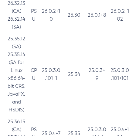
26.32.13
(CA)
PS
26.0.2+1
26.0.2+1
26.30
26.0.1+8
26.32.14
U
0
02
(SA)
25.35.12
(SA)
25.35.14
(SA for
Linux
CP
25.0.3.0
25.0.3+
25.0.3.0
25.34
x86 64-
U
.101+1
9
.101+101
bit CRS,
JavaFX,
and
HSDIS)
25.36.15
(CA)
PS
25.0.3.0
25.0.4+1
25.0.4+7
25.35