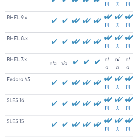
[1]
[1]
[1]
RHEL 9.x
[1]
[1]
[1]
RHEL 8.x
[1]
[1]
[1]
RHEL 7.x
n/
n/
n/
n/a
n/a
a
a
a
Fedora 43
[1]
[1]
[1]
SLES 16
[1]
[1]
[1]
SLES 15
[1]
[1]
[1]