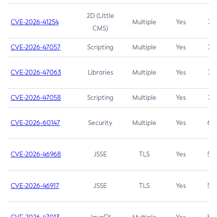
2D (Little
CVE-2026-41254
Multiple
Yes
7.5
CMS)
CVE-2026-47057
Scripting
Multiple
Yes
7.5
CVE-2026-47063
Libraries
Multiple
Yes
7.5
CVE-2026-47058
Scripting
Multiple
Yes
7.4
CVE-2026-60147
Security
Multiple
Yes
6.5
CVE-2026-46968
JSSE
TLS
Yes
5.9
CVE-2026-46917
JSSE
TLS
Yes
5.3