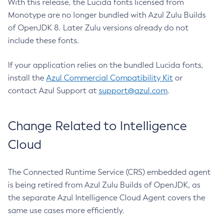
With this release, the Lucida fonts licensed from
Monotype are no longer bundled with Azul Zulu Builds
of OpenJDK 8. Later Zulu versions already do not
include these fonts.
If your application relies on the bundled Lucida fonts,
install the
Azul Commercial Compatibility Kit
or
contact Azul Support at
support@azul.com
.
Change Related to Intelligence
Cloud
The Connected Runtime Service (CRS) embedded agent
is being retired from Azul Zulu Builds of OpenJDK, as
the separate Azul Intelligence Cloud Agent covers the
same use cases more efficiently.