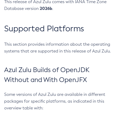
This release of Azul Zulu comes with IANA Time Zone
2026b
Database version
.
Supported Platforms
This section provides information about the operating
systems that are supported in this release of Azul Zulu.
Azul Zulu Builds of OpenJDK
Without and With OpenJFX
Some versions of Azul Zulu are available in different
packages for specific platforms, as indicated in this
overview table with: