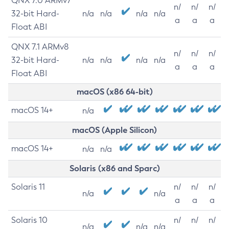
QNX 7.0 ARMv7
n/
n/
n/
32-bit Hard-
n/a
n/a
n/a
n/a
a
a
a
Float ABI
QNX 7.1 ARMv8
n/
n/
n/
32-bit Hard-
n/a
n/a
n/a
n/a
a
a
a
Float ABI
macOS (x86 64-bit)
macOS 14+
n/a
macOS (Apple Silicon)
macOS 14+
n/a
n/a
Solaris (x86 and Sparc)
Solaris 11
n/
n/
n/
n/a
n/a
a
a
a
Solaris 10
n/
n/
n/
n/a
n/a
n/a