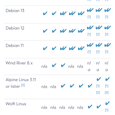
Debian 13
[1]
[1]
[1]
Debian 12
[1]
[1]
[1]
Debian 11
[1]
[1]
[1]
Wind River 8.x
n/
n/
n/
n/a
n/a
n/a
a
a
a
Alpine Linux 3.11
[3]
or later
[1]
[1]
n/a
n/a
[3]
[3]
Wolfi Linux
n/a
n/a
n/a
n/a
n/a
[1]