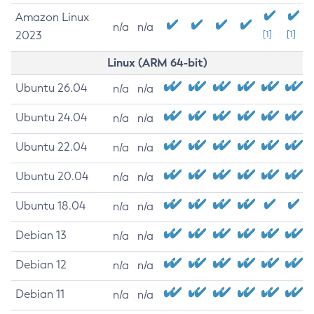
Amazon Linux
n/a
n/a
2023
[1]
[1]
Linux (ARM 64-bit)
Ubuntu 26.04
n/a
n/a
Ubuntu 24.04
n/a
n/a
Ubuntu 22.04
n/a
n/a
Ubuntu 20.04
n/a
n/a
Ubuntu 18.04
n/a
n/a
Debian 13
n/a
n/a
Debian 12
n/a
n/a
Debian 11
n/a
n/a