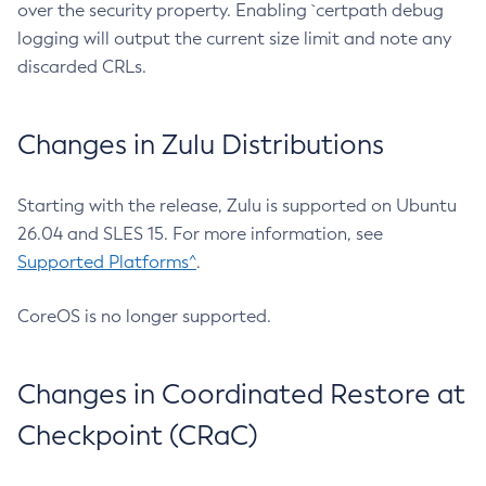
over the security property. Enabling `certpath debug
logging will output the current size limit and note any
discarded CRLs.
Changes in Zulu Distributions
Starting with the release, Zulu is supported on Ubuntu
26.04 and SLES 15. For more information, see
Supported Platforms^
.
CoreOS is no longer supported.
Changes in Coordinated Restore at
Checkpoint (CRaC)