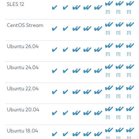
SLES 12
[1]
[1]
[1]
CentOS Stream
[1]
[1]
[1]
Ubuntu 26.04
[1]
[1]
[1]
Ubuntu 24.04
[1]
[1]
[1]
Ubuntu 22.04
[1]
[1]
[1]
Ubuntu 20.04
[1]
[1]
[1]
Ubuntu 18.04
[1]
[1]
[1]