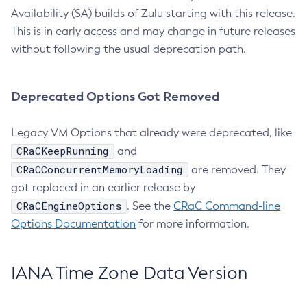
Availability (SA) builds of Zulu starting with this release.
This is in early access and may change in future releases
without following the usual deprecation path.
Deprecated Options Got Removed
Legacy VM Options that already were deprecated, like
CRaCKeepRunning
and
CRaCConcurrentMemoryLoading
are removed. They
got replaced in an earlier release by
CRaCEngineOptions
. See the
CRaC Command-line
Options Documentation
for more information.
IANA Time Zone Data Version