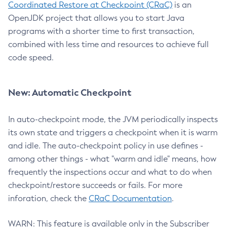
Coordinated Restore at Checkpoint (CRaC)
is an
OpenJDK project that allows you to start Java
programs with a shorter time to first transaction,
combined with less time and resources to achieve full
code speed.
New: Automatic Checkpoint
In auto-checkpoint mode, the JVM periodically inspects
its own state and triggers a checkpoint when it is warm
and idle. The auto-checkpoint policy in use defines -
among other things - what "warm and idle" means, how
frequently the inspections occur and what to do when
checkpoint/restore succeeds or fails. For more
inforation, check the
CRaC Documentation
.
WARN: This feature is available only in the Subscriber