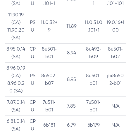
(SA)
U
.101+1
1
.101+101
11.90.19
(CA)
PS
11.0.32+
11.0.31.0
19.0.16+1
11.89
11.90.20
U
9
.101+1
00
(SA)
8.95.0.14
CP
8u501-
8u492-
8u501-
8.94
(SA)
U
b01
b09
b02
8.96.0.19
(CA)
PS
8u502-
8u501-
jfx8u50
8.95
8.96.0.2
U
b07
b01
2-b01
0 (SA)
7.87.0.14
CP
7u511-
7u501-
7.85
N/A
(SA)
U
b01
b01
6.81.0.14
CP
6b181
6.79
6b179
N/A
(SA)
U