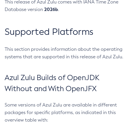
This release of Azul Zulu comes with IANA Time Zone
2026b
Database version
.
Supported Platforms
This section provides information about the operating
systems that are supported in this release of Azul Zulu.
Azul Zulu Builds of OpenJDK
Without and With OpenJFX
Some versions of Azul Zulu are available in different
packages for specific platforms, as indicated in this
overview table with: