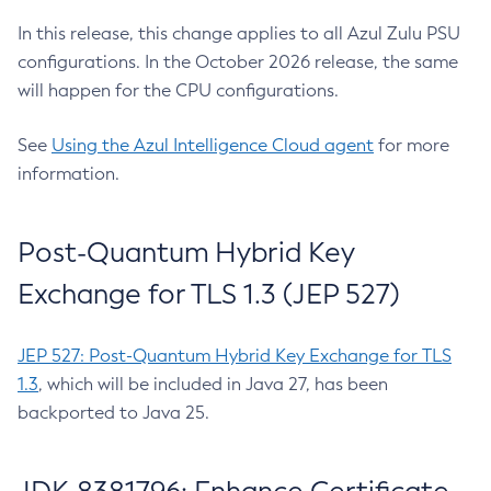
In this release, this change applies to all Azul Zulu PSU
configurations. In the October 2026 release, the same
will happen for the CPU configurations.
See
Using the Azul Intelligence Cloud agent
for more
information.
Post-Quantum Hybrid Key
Exchange for TLS 1.3 (JEP 527)
JEP 527: Post-Quantum Hybrid Key Exchange for TLS
1.3
, which will be included in Java 27, has been
backported to Java 25.