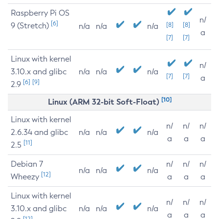
Raspberry Pi OS
n/
[6]
9 (Stretch)
[8]
[8]
n/a
n/a
n/a
a
[7]
[7]
Linux with kernel
n/
3.10.x and glibc
n/a
n/a
n/a
[7]
[7]
a
[6]
[9]
2.9
[10]
Linux (ARM 32-bit Soft-Float)
Linux with kernel
n/
n/
n/
2.6.34 and glibc
n/a
n/a
n/a
a
a
a
[11]
2.5
Debian 7
n/
n/
n/
n/a
n/a
n/a
[12]
Wheezy
a
a
a
Linux with kernel
n/
n/
n/
3.10.x and glibc
n/a
n/a
n/a
a
a
a
[12]