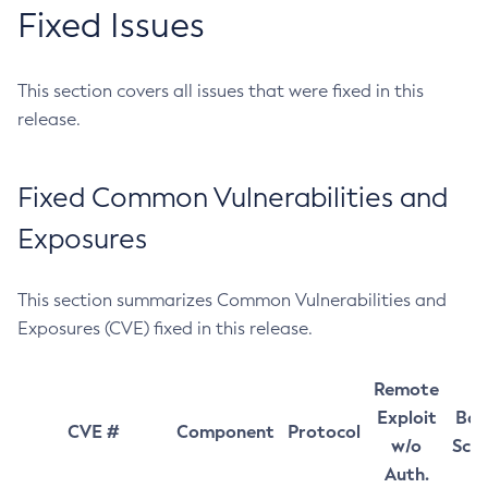
Fixed Issues
This section covers all issues that were fixed in this
release.
Fixed Common Vulnerabilities and
Exposures
This section summarizes Common Vulnerabilities and
Exposures (CVE) fixed in this release.
Remote
Exploit
Bas
CVE #
Component
Protocol
w/o
Sco
Auth.