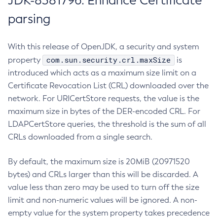
JDK-8381796: Enhance Certificate
parsing
With this release of OpenJDK, a security and system
com.sun.security.crl.maxSize
property
is
introduced which acts as a maximum size limit on a
Certificate Revocation List (CRL) downloaded over the
network. For URICertStore requests, the value is the
maximum size in bytes of the DER-encoded CRL. For
LDAPCertStore queries, the threshold is the sum of all
CRLs downloaded from a single search.
By default, the maximum size is 20MiB (20971520
bytes) and CRLs larger than this will be discarded. A
value less than zero may be used to turn off the size
limit and non-numeric values will be ignored. A non-
empty value for the system property takes precedence