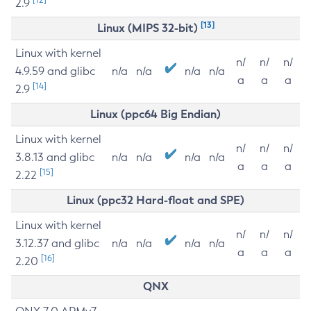
2.9
[13]
Linux (MIPS 32-bit)
Linux with kernel
n/
n/
n/
4.9.59 and glibc
n/a
n/a
n/a
n/a
a
a
a
[14]
2.9
Linux (ppc64 Big Endian)
Linux with kernel
n/
n/
n/
3.8.13 and glibc
n/a
n/a
n/a
n/a
a
a
a
[15]
2.22
Linux (ppc32 Hard-float and SPE)
Linux with kernel
n/
n/
n/
3.12.37 and glibc
n/a
n/a
n/a
n/a
a
a
a
[16]
2.20
QNX