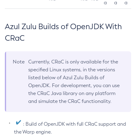
a
a
a
Azul Zulu Builds of OpenJDK With
CRaC
Note
Currently, CRaC is only available for the
specified Linux systems, in the versions
listed below of Azul Zulu Builds of
OpenJDK. For development, you can use
the CRaC Java library on any platform
and simulate the CRaC functionality.
: Build of OpenJDK with full CRaC support and
the Warp engine.