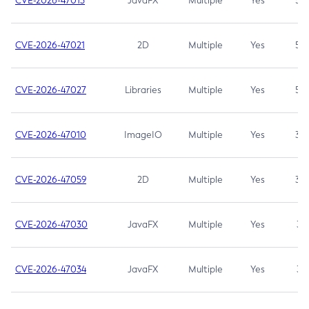
CVE-2026-47013
JavaFX
Multiple
Yes
5.3
CVE-2026-47021
2D
Multiple
Yes
5.3
CVE-2026-47027
Libraries
Multiple
Yes
5.3
CVE-2026-47010
ImageIO
Multiple
Yes
3.7
CVE-2026-47059
2D
Multiple
Yes
3.7
CVE-2026-47030
JavaFX
Multiple
Yes
3.1
CVE-2026-47034
JavaFX
Multiple
Yes
3.1