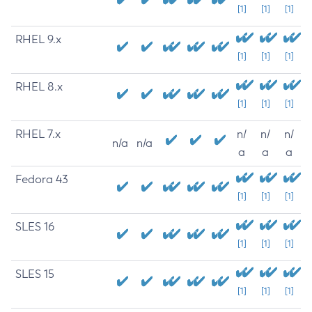
[1]
[1]
[1]
RHEL 9.x
[1]
[1]
[1]
RHEL 8.x
[1]
[1]
[1]
RHEL 7.x
n/
n/
n/
n/a
n/a
a
a
a
Fedora 43
[1]
[1]
[1]
SLES 16
[1]
[1]
[1]
SLES 15
[1]
[1]
[1]