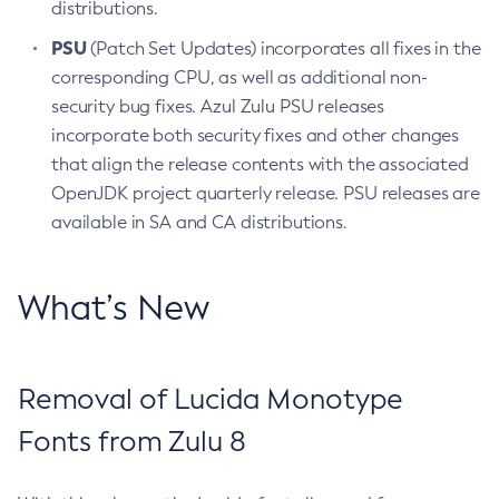
distributions.
PSU
(Patch Set Updates) incorporates all fixes in the
corresponding CPU, as well as additional non-
security bug fixes. Azul Zulu PSU releases
incorporate both security fixes and other changes
that align the release contents with the associated
OpenJDK project quarterly release. PSU releases are
available in SA and CA distributions.
What’s New
Removal of Lucida Monotype
Fonts from Zulu 8