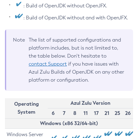
: Build of OpenJDK without OpenJFX.
: Build of OpenJDK without and with OpenJFX.
Note
The list of supported configurations and
platform includes, but is not limited to,
the table below. Don’t hesitate to
contact Support
if you have issues with
Azul Zulu Builds of OpenJDK on any other
platform or configuration.
Azul Zulu Version
Operating
System
6
7
8
11
17
21
25
26
Windows (x86 32/64-bit)
Windows Server