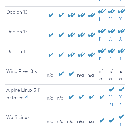
Debian 13
[1]
[1]
[1]
Debian 12
[1]
[1]
[1]
Debian 11
[1]
[1]
[1]
Wind River 8.x
n/
n/
n/
n/a
n/a
n/a
a
a
a
Alpine Linux 3.11
[3]
or later
[1]
[1]
n/a
n/a
[3]
[3]
Wolfi Linux
n/a
n/a
n/a
n/a
n/a
[1]