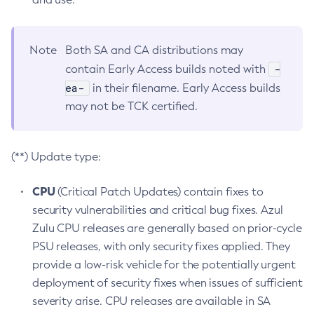
Note
Both SA and CA distributions may
-
contain Early Access builds noted with
ea-
in their filename. Early Access builds
may not be TCK certified.
(**) Update type:
CPU
(Critical Patch Updates) contain fixes to
security vulnerabilities and critical bug fixes. Azul
Zulu CPU releases are generally based on prior-cycle
PSU releases, with only security fixes applied. They
provide a low-risk vehicle for the potentially urgent
deployment of security fixes when issues of sufficient
severity arise. CPU releases are available in SA