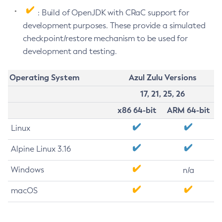
: Build of OpenJDK with CRaC support for
development purposes. These provide a simulated
checkpoint/restore mechanism to be used for
development and testing.
Operating System
Azul Zulu Versions
17, 21, 25, 26
x86 64-bit
ARM 64-bit
Linux
Alpine Linux 3.16
Windows
n/a
macOS