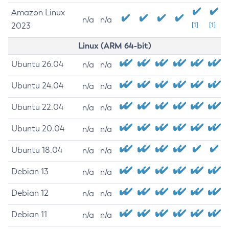
Amazon Linux
n/a
n/a
2023
[1]
[1]
Linux (ARM 64-bit)
Ubuntu 26.04
n/a
n/a
Ubuntu 24.04
n/a
n/a
Ubuntu 22.04
n/a
n/a
Ubuntu 20.04
n/a
n/a
Ubuntu 18.04
n/a
n/a
Debian 13
n/a
n/a
Debian 12
n/a
n/a
Debian 11
n/a
n/a