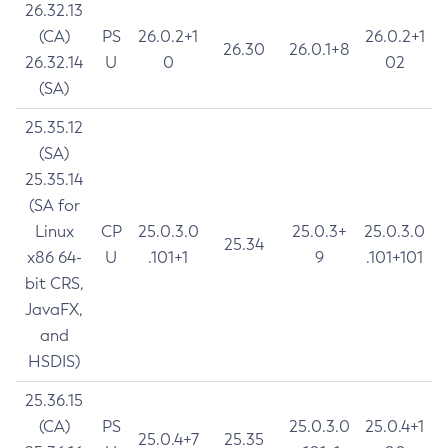
26.32.13
(CA)
PS
26.0.2+1
26.0.2+1
26.30
26.0.1+8
26.32.14
U
0
02
(SA)
25.35.12
(SA)
25.35.14
(SA for
Linux
CP
25.0.3.0
25.0.3+
25.0.3.0
25.34
x86 64-
U
.101+1
9
.101+101
bit CRS,
JavaFX,
and
HSDIS)
25.36.15
(CA)
PS
25.0.3.0
25.0.4+1
25.0.4+7
25.35