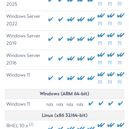
2025
[1]
[1]
[1]
Windows Server
2022
[1]
[1]
[1]
Windows Server
2019
[1]
[1]
[1]
Windows Server
2016
[1]
[1]
[1]
Windows 11
[1]
[1]
[1]
Windows (ARM 64-bit)
Windows 11
n/a
n/a
n/a
n/a
Linux (x86 32/64-bit)
[2]
RHEL 10.x