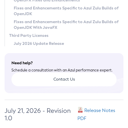
OpenJFX Fixes and Enhancements
Privacy Policy
Fixes and Enhancements Specific to Azul Zulu Builds of
OpenJDK
Legal
Fixes and Enhancements Specific to Azul Zulu Builds of
Terms of Use
OpenJDK With JavaFX
Third Party Licenses
July 2026 Update Release
Need help?
Schedule a consultation with an Azul performance expert.
Contact Us
July 21, 2026 - Revision
Release Notes
1.0
PDF