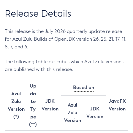
Release Details
This release is the July 2026 quarterly update release
for Azul Zulu Builds of OpenJDK version 26, 25, 21, 17, 11,
8, 7, and 6.
The following table describes which Azul Zulu versions
are published with this release.
Up
Based on
Azul
da
JDK
JavaFX
Zulu
te
Azul
Version
JDK
Version
Version
Ty
Zulu
Version
(*)
pe
Version
(**)