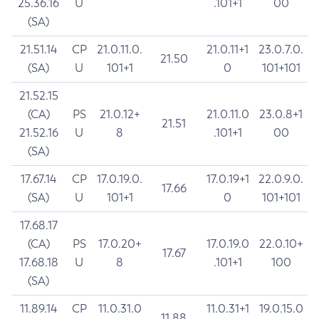
25.36.16
U
.101+1
00
(SA)
21.51.14
CP
21.0.11.0.
21.0.11+1
23.0.7.0.
21.50
(SA)
U
101+1
0
101+101
21.52.15
(CA)
PS
21.0.12+
21.0.11.0
23.0.8+1
21.51
21.52.16
U
8
.101+1
00
(SA)
17.67.14
CP
17.0.19.0.
17.0.19+1
22.0.9.0.
17.66
(SA)
U
101+1
0
101+101
17.68.17
(CA)
PS
17.0.20+
17.0.19.0
22.0.10+
17.67
17.68.18
U
8
.101+1
100
(SA)
11.89.14
CP
11.0.31.0
11.0.31+1
19.0.15.0
11.88