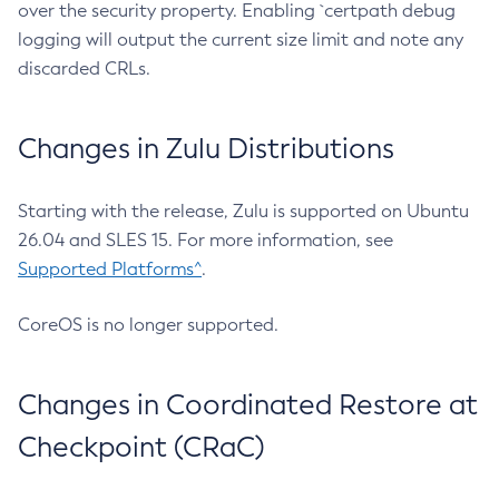
over the security property. Enabling `certpath debug
logging will output the current size limit and note any
discarded CRLs.
Changes in Zulu Distributions
Starting with the release, Zulu is supported on Ubuntu
26.04 and SLES 15. For more information, see
Supported Platforms^
.
CoreOS is no longer supported.
Changes in Coordinated Restore at
Checkpoint (CRaC)