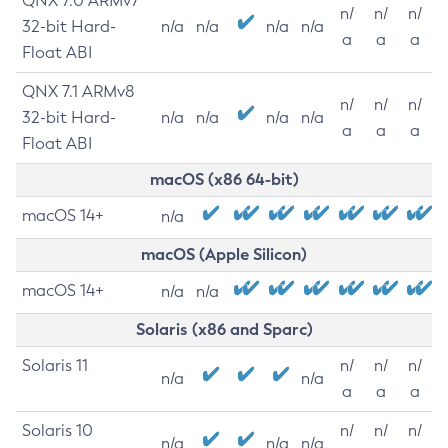
QNX 7.0 ARMv7
n/
n/
n/
32-bit Hard-
n/a
n/a
n/a
n/a
a
a
a
Float ABI
QNX 7.1 ARMv8
n/
n/
n/
32-bit Hard-
n/a
n/a
n/a
n/a
a
a
a
Float ABI
macOS (x86 64-bit)
macOS 14+
n/a
macOS (Apple Silicon)
macOS 14+
n/a
n/a
Solaris (x86 and Sparc)
Solaris 11
n/
n/
n/
n/a
n/a
a
a
a
Solaris 10
n/
n/
n/
n/a
n/a
n/a