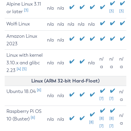
Alpine Linux 3.11
n/a
n/a
[3]
or later
[3]
[3]
Wolfi Linux
n/a
n/a
n/a
n/a
n/a
Amazon Linux
n/a
n/a
2023
Linux with kernel
n/
n/
n/
3.10.x and glibc
n/a
n/a
n/a
a
a
a
[4]
[5]
2.23
Linux (ARM 32-bit Hard-Float)
[6]
Ubuntu 18.04
n/
n/a
n/a
[7]
[7]
a
Raspberry Pi OS
n/
[6]
10 (Buster)
[8]
[8]
n/a
n/a
[8]
a
[7]
[7]