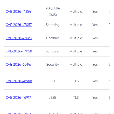
2D (Little
CVE-2026-41254
Multiple
Yes
7.5
CMS)
CVE-2026-47057
Scripting
Multiple
Yes
7.5
CVE-2026-47063
Libraries
Multiple
Yes
7.5
CVE-2026-47058
Scripting
Multiple
Yes
7.4
CVE-2026-60147
Security
Multiple
Yes
6.5
CVE-2026-46968
JSSE
TLS
Yes
5.9
CVE-2026-46917
JSSE
TLS
Yes
5.3