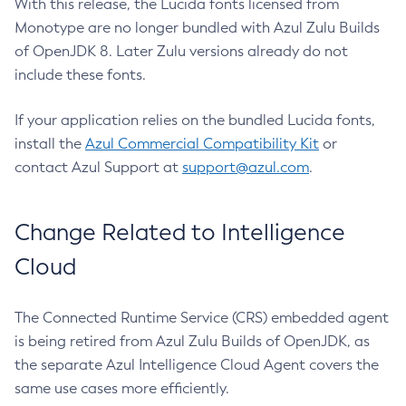
With this release, the Lucida fonts licensed from
Monotype are no longer bundled with Azul Zulu Builds
of OpenJDK 8. Later Zulu versions already do not
include these fonts.
If your application relies on the bundled Lucida fonts,
install the
Azul Commercial Compatibility Kit
or
contact Azul Support at
support@azul.com
.
Change Related to Intelligence
Cloud
The Connected Runtime Service (CRS) embedded agent
is being retired from Azul Zulu Builds of OpenJDK, as
the separate Azul Intelligence Cloud Agent covers the
same use cases more efficiently.