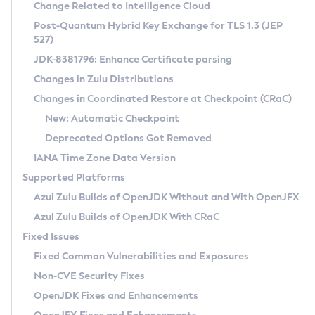
Installation Guidelines
Change Related to Intelligence Cloud
Post-Quantum Hybrid Key Exchange for TLS 1.3 (JEP
CVE and Version Search
Supported (Zulu SA) on Linux
527)
DEB
Free Distribution (Zulu CA) on Linux
JDK-8381796: Enhance Certificate parsing
CVE Search Tool
Commercial Compatibility Kit
RPM
Changes in Zulu Distributions
CVE History Tool
DEB
Installing on Windows
About CCK
IcedTea-Web
APK
Changes in Coordinated Restore at Checkpoint (CRaC)
Version Search Tool
RPM
Installing on macOS
Install CCK
Docker
New: Automatic Checkpoint
About IcedTea-Web
Detailed Info
APK
Using SDKMAN! on Linux and macOS
Rhino JavaScript Engine in Azul Zulu 7
Chainguard Docker
Deprecated Options Got Removed
Release Notes
TAR.GZ
Using Azul Metadata API
Versioning and Naming Conventions
Coordinated Restore at Checkpoint
IANA Time Zone Data Version
Download and Installation
Docker
Updating Azul Zulu
(CRaC)
Configuring Security Providers
Supported Platforms
How to Use IcedTea-Web
Paketo Buildpacks
Uninstalling Azul Zulu
Migrating Discovery to Metadata API
Azul Zulu Builds of OpenJDK Without and With OpenJFX
GC Log Analyzer
How to Use Deployment Ruleset
Windows
Timezone Updater
Managing Multiple Azul Zulu Versions
Azul Zulu Builds of OpenJDK With CRaC
Configuration Options
macOS
Incubator and Preview Features
Azul Mission Control
Fixed Issues
Windows
Linux
Using Java Flight Recorder
Fixed Common Vulnerabilities and Exposures
macOS
Legal Notice
Other Distributions
FIPS integration in Zulu
Non-CVE Security Fixes
Linux
OpenJDK Fixes and Enhancements