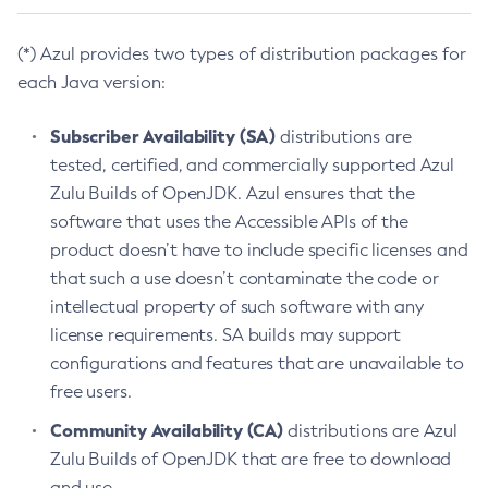
(*) Azul provides two types of distribution packages for
each Java version:
Subscriber Availability (SA)
distributions are
tested, certified, and commercially supported Azul
Zulu Builds of OpenJDK. Azul ensures that the
software that uses the Accessible APIs of the
product doesn’t have to include specific licenses and
that such a use doesn’t contaminate the code or
intellectual property of such software with any
license requirements. SA builds may support
configurations and features that are unavailable to
free users.
Community Availability (CA)
distributions are Azul
Zulu Builds of OpenJDK that are free to download
and use.