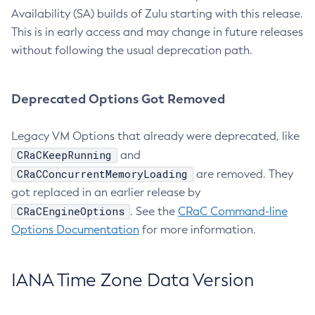
Availability (SA) builds of Zulu starting with this release.
This is in early access and may change in future releases
without following the usual deprecation path.
Deprecated Options Got Removed
Legacy VM Options that already were deprecated, like
CRaCKeepRunning
and
CRaCConcurrentMemoryLoading
are removed. They
got replaced in an earlier release by
CRaCEngineOptions
. See the
CRaC Command-line
Options Documentation
for more information.
IANA Time Zone Data Version