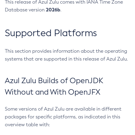
This release of Azul Zulu comes with IANA Time Zone
2026b
Database version
.
Supported Platforms
This section provides information about the operating
systems that are supported in this release of Azul Zulu.
Azul Zulu Builds of OpenJDK
Without and With OpenJFX
Some versions of Azul Zulu are available in different
packages for specific platforms, as indicated in this
overview table with: