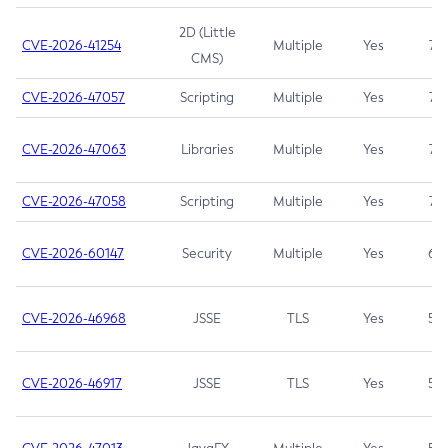
2D (Little
CVE-2026-41254
Multiple
Yes
7.5
CMS)
CVE-2026-47057
Scripting
Multiple
Yes
7.5
CVE-2026-47063
Libraries
Multiple
Yes
7.5
CVE-2026-47058
Scripting
Multiple
Yes
7.4
CVE-2026-60147
Security
Multiple
Yes
6.5
CVE-2026-46968
JSSE
TLS
Yes
5.9
CVE-2026-46917
JSSE
TLS
Yes
5.3