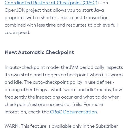
Coordinated Restore at Checkpoint (CRaC)
is an
OpenJDK project that allows you to start Java
programs with a shorter time to first transaction,
combined with less time and resources to achieve full
code speed.
New: Automatic Checkpoint
In auto-checkpoint mode, the JVM periodically inspects
its own state and triggers a checkpoint when it is warm
and idle. The auto-checkpoint policy in use defines -
among other things - what "warm and idle" means, how
frequently the inspections occur and what to do when
checkpoint/restore succeeds or fails. For more
inforation, check the
CRaC Documentation
.
WARN: This feature is available only in the Subscriber