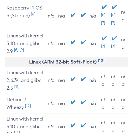
Raspberry Pi OS
n/
[6]
9 (Stretch)
[8]
[8]
n/a
n/a
n/a
a
[7]
[7]
Linux with kernel
n/
3.10.x and glibc
n/a
n/a
n/a
[7]
[7]
a
[6]
[9]
2.9
[10]
Linux (ARM 32-bit Soft-Float)
Linux with kernel
n/
n/
n/
2.6.34 and glibc
n/a
n/a
n/a
a
a
a
[11]
2.5
Debian 7
n/
n/
n/
n/a
n/a
n/a
[12]
Wheezy
a
a
a
Linux with kernel
n/
n/
n/
3.10.x and glibc
n/a
n/a
n/a
a
a
a
[12]