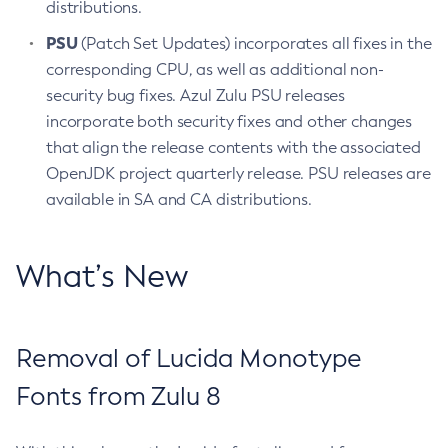
distributions.
PSU
(Patch Set Updates) incorporates all fixes in the
corresponding CPU, as well as additional non-
security bug fixes. Azul Zulu PSU releases
incorporate both security fixes and other changes
that align the release contents with the associated
OpenJDK project quarterly release. PSU releases are
available in SA and CA distributions.
What’s New
Removal of Lucida Monotype
Fonts from Zulu 8