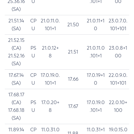
25.36.16
U
.101+1
00
(SA)
21.51.14
CP
21.0.11.0.
21.0.11+1
23.0.7.0.
21.50
(SA)
U
101+1
0
101+101
21.52.15
(CA)
PS
21.0.12+
21.0.11.0
23.0.8+1
21.51
21.52.16
U
8
.101+1
00
(SA)
17.67.14
CP
17.0.19.0.
17.0.19+1
22.0.9.0.
17.66
(SA)
U
101+1
0
101+101
17.68.17
(CA)
PS
17.0.20+
17.0.19.0
22.0.10+
17.67
17.68.18
U
8
.101+1
100
(SA)
11.89.14
CP
11.0.31.0
11.0.31+1
19.0.15.0
11.88