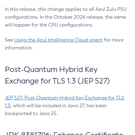
In this release, this change applies to all Azul Zulu PSU
configurations. In the October 2026 release, the same
will happen for the CPU configurations.
See
Using the Azul Intelligence Cloud agent
for more
information.
Post-Quantum Hybrid Key
Exchange for TLS 1.3 (JEP 527)
JEP 527: Post-Quantum Hybrid Key Exchange for TLS
1.3
, which will be included in Java 27, has been
backported to Java 25.