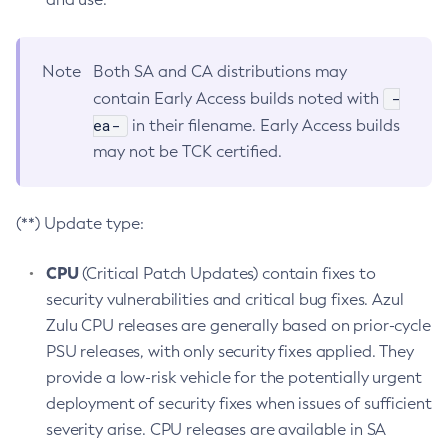
Note
Both SA and CA distributions may
-
contain Early Access builds noted with
ea-
in their filename. Early Access builds
may not be TCK certified.
(**) Update type:
CPU
(Critical Patch Updates) contain fixes to
security vulnerabilities and critical bug fixes. Azul
Zulu CPU releases are generally based on prior-cycle
PSU releases, with only security fixes applied. They
provide a low-risk vehicle for the potentially urgent
deployment of security fixes when issues of sufficient
severity arise. CPU releases are available in SA