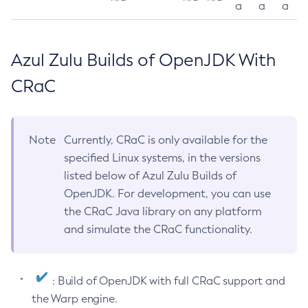
a
a
a
Azul Zulu Builds of OpenJDK With
CRaC
Note
Currently, CRaC is only available for the
specified Linux systems, in the versions
listed below of Azul Zulu Builds of
OpenJDK. For development, you can use
the CRaC Java library on any platform
and simulate the CRaC functionality.
: Build of OpenJDK with full CRaC support and
the Warp engine.