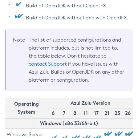
: Build of OpenJDK without OpenJFX.
: Build of OpenJDK without and with OpenJFX.
Note
The list of supported configurations and
platform includes, but is not limited to,
the table below. Don’t hesitate to
contact Support
if you have issues with
Azul Zulu Builds of OpenJDK on any other
platform or configuration.
Azul Zulu Version
Operating
System
6
7
8
11
17
21
25
26
Windows (x86 32/64-bit)
Windows Server