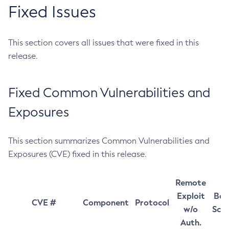
Fixed Issues
This section covers all issues that were fixed in this
release.
Fixed Common Vulnerabilities and
Exposures
This section summarizes Common Vulnerabilities and
Exposures (CVE) fixed in this release.
Remote
Exploit
Bas
CVE #
Component
Protocol
w/o
Sco
Auth.