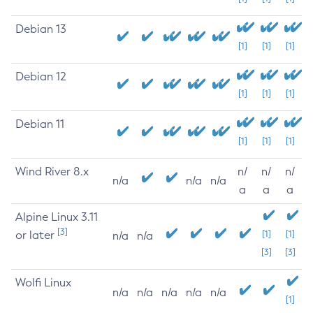
Debian 13
[1]
[1]
[1]
Debian 12
[1]
[1]
[1]
Debian 11
[1]
[1]
[1]
Wind River 8.x
n/
n/
n/
n/a
n/a
n/a
a
a
a
Alpine Linux 3.11
[3]
or later
[1]
[1]
n/a
n/a
[3]
[3]
Wolfi Linux
n/a
n/a
n/a
n/a
n/a
[1]