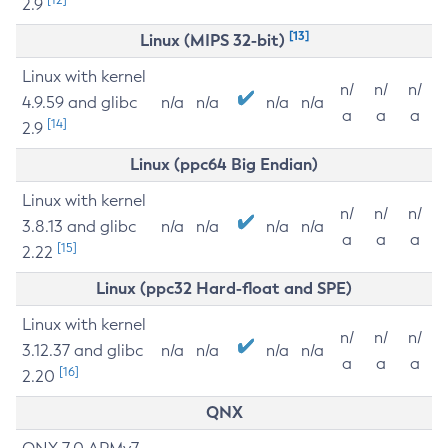
2.9
[13]
Linux (MIPS 32-bit)
Linux with kernel
n/
n/
n/
4.9.59 and glibc
n/a
n/a
n/a
n/a
a
a
a
[14]
2.9
Linux (ppc64 Big Endian)
Linux with kernel
n/
n/
n/
3.8.13 and glibc
n/a
n/a
n/a
n/a
a
a
a
[15]
2.22
Linux (ppc32 Hard-float and SPE)
Linux with kernel
n/
n/
n/
3.12.37 and glibc
n/a
n/a
n/a
n/a
a
a
a
[16]
2.20
QNX