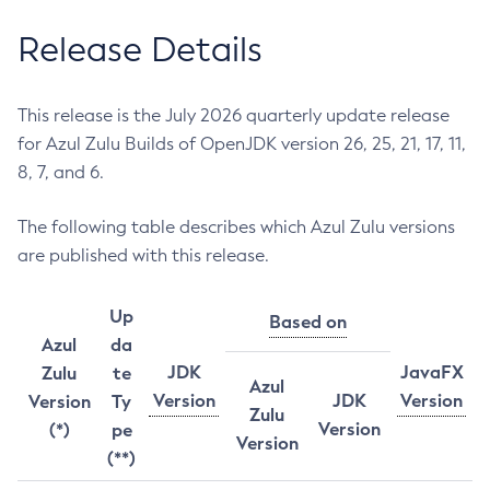
Release Details
This release is the July 2026 quarterly update release
for Azul Zulu Builds of OpenJDK version 26, 25, 21, 17, 11,
8, 7, and 6.
The following table describes which Azul Zulu versions
are published with this release.
Up
Based on
Azul
da
JDK
JavaFX
Zulu
te
Azul
Version
JDK
Version
Version
Ty
Zulu
Version
(*)
pe
Version
(**)