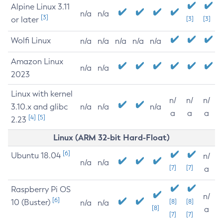
Alpine Linux 3.11
n/a
n/a
[3]
or later
[3]
[3]
Wolfi Linux
n/a
n/a
n/a
n/a
n/a
Amazon Linux
n/a
n/a
2023
Linux with kernel
n/
n/
n/
3.10.x and glibc
n/a
n/a
n/a
a
a
a
[4]
[5]
2.23
Linux (ARM 32-bit Hard-Float)
[6]
Ubuntu 18.04
n/
n/a
n/a
[7]
[7]
a
Raspberry Pi OS
n/
[6]
10 (Buster)
[8]
[8]
n/a
n/a
[8]
a
[7]
[7]