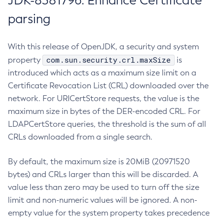
JDK-8381796: Enhance Certificate
parsing
With this release of OpenJDK, a security and system
com.sun.security.crl.maxSize
property
is
introduced which acts as a maximum size limit on a
Certificate Revocation List (CRL) downloaded over the
network. For URICertStore requests, the value is the
maximum size in bytes of the DER-encoded CRL. For
LDAPCertStore queries, the threshold is the sum of all
CRLs downloaded from a single search.
By default, the maximum size is 20MiB (20971520
bytes) and CRLs larger than this will be discarded. A
value less than zero may be used to turn off the size
limit and non-numeric values will be ignored. A non-
empty value for the system property takes precedence