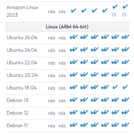
Amazon Linux
n/a
n/a
2023
[1]
[1]
Linux (ARM 64-bit)
Ubuntu 26.04
n/a
n/a
Ubuntu 24.04
n/a
n/a
Ubuntu 22.04
n/a
n/a
Ubuntu 20.04
n/a
n/a
Ubuntu 18.04
n/a
n/a
Debian 13
n/a
n/a
Debian 12
n/a
n/a
Debian 11
n/a
n/a