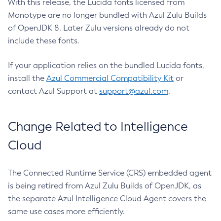
With this release, the Lucida fonts licensed from
Monotype are no longer bundled with Azul Zulu Builds
of OpenJDK 8. Later Zulu versions already do not
include these fonts.
If your application relies on the bundled Lucida fonts,
install the
Azul Commercial Compatibility Kit
or
contact Azul Support at
support@azul.com
.
Change Related to Intelligence
Cloud
The Connected Runtime Service (CRS) embedded agent
is being retired from Azul Zulu Builds of OpenJDK, as
the separate Azul Intelligence Cloud Agent covers the
same use cases more efficiently.