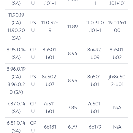
(SA)
U
.101+1
1
.101+101
11.90.19
(CA)
PS
11.0.32+
11.0.31.0
19.0.16+1
11.89
11.90.20
U
9
.101+1
00
(SA)
8.95.0.14
CP
8u501-
8u492-
8u501-
8.94
(SA)
U
b01
b09
b02
8.96.0.19
(CA)
PS
8u502-
8u501-
jfx8u50
8.95
8.96.0.2
U
b07
b01
2-b01
0 (SA)
7.87.0.14
CP
7u511-
7u501-
7.85
N/A
(SA)
U
b01
b01
6.81.0.14
CP
6b181
6.79
6b179
N/A
(SA)
U