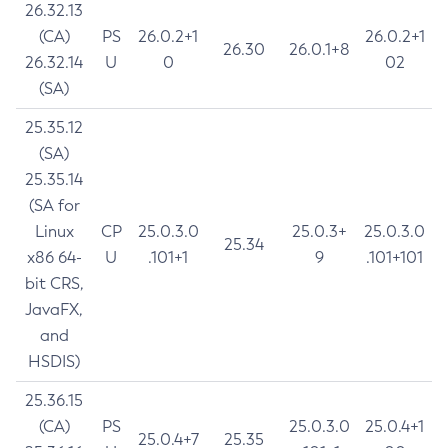
26.32.13
(CA)
PS
26.0.2+1
26.0.2+1
26.30
26.0.1+8
26.32.14
U
0
02
(SA)
25.35.12
(SA)
25.35.14
(SA for
Linux
CP
25.0.3.0
25.0.3+
25.0.3.0
25.34
x86 64-
U
.101+1
9
.101+101
bit CRS,
JavaFX,
and
HSDIS)
25.36.15
(CA)
PS
25.0.3.0
25.0.4+1
25.0.4+7
25.35