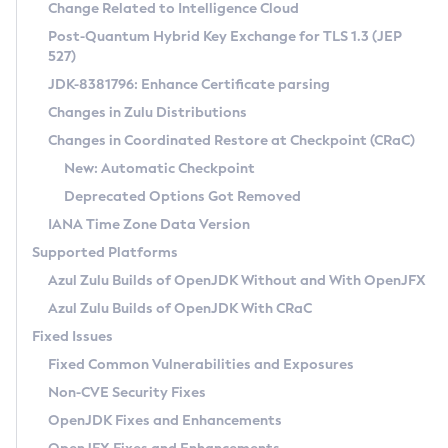
Installation Guidelines
Change Related to Intelligence Cloud
Post-Quantum Hybrid Key Exchange for TLS 1.3 (JEP
CVE and Version Search
Supported (Zulu SA) on Linux
527)
DEB
Free Distribution (Zulu CA) on Linux
JDK-8381796: Enhance Certificate parsing
CVE Search Tool
Commercial Compatibility Kit
RPM
Changes in Zulu Distributions
CVE History Tool
DEB
Installing on Windows
About CCK
IcedTea-Web
APK
Changes in Coordinated Restore at Checkpoint (CRaC)
Version Search Tool
RPM
Installing on macOS
Install CCK
Docker
New: Automatic Checkpoint
About IcedTea-Web
Detailed Info
APK
Using SDKMAN! on Linux and macOS
Rhino JavaScript Engine in Azul Zulu 7
Chainguard Docker
Deprecated Options Got Removed
Release Notes
TAR.GZ
Using Azul Metadata API
Versioning and Naming Conventions
Coordinated Restore at Checkpoint
IANA Time Zone Data Version
Download and Installation
Docker
Updating Azul Zulu
(CRaC)
Configuring Security Providers
Supported Platforms
How to Use IcedTea-Web
Paketo Buildpacks
Uninstalling Azul Zulu
Migrating Discovery to Metadata API
Azul Zulu Builds of OpenJDK Without and With OpenJFX
GC Log Analyzer
How to Use Deployment Ruleset
Windows
Timezone Updater
Managing Multiple Azul Zulu Versions
Azul Zulu Builds of OpenJDK With CRaC
Configuration Options
macOS
Incubator and Preview Features
Azul Mission Control
Fixed Issues
Windows
Linux
Using Java Flight Recorder
Fixed Common Vulnerabilities and Exposures
macOS
Legal Notice
Other Distributions
FIPS integration in Zulu
Non-CVE Security Fixes
Linux
OpenJDK Fixes and Enhancements