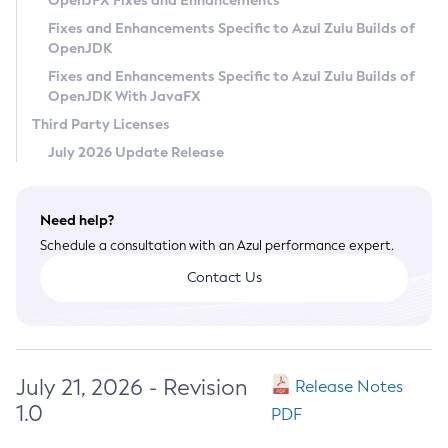
OpenJFX Fixes and Enhancements
Privacy Policy
Fixes and Enhancements Specific to Azul Zulu Builds of
OpenJDK
Legal
Fixes and Enhancements Specific to Azul Zulu Builds of
Terms of Use
OpenJDK With JavaFX
Third Party Licenses
July 2026 Update Release
Need help?
Schedule a consultation with an Azul performance expert.
Contact Us
July 21, 2026 - Revision
Release Notes
1.0
PDF