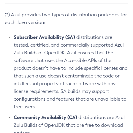
(*) Azul provides two types of distribution packages for
each Java version:
Subscriber Availability (SA)
distributions are
tested, certified, and commercially supported Azul
Zulu Builds of OpenJDK. Azul ensures that the
software that uses the Accessible APIs of the
product doesn’t have to include specific licenses and
that such a use doesn’t contaminate the code or
intellectual property of such software with any
license requirements. SA builds may support
configurations and features that are unavailable to
free users.
Community Availability (CA)
distributions are Azul
Zulu Builds of OpenJDK that are free to download
and use.