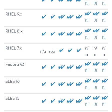
[1]
[1]
[1]
RHEL 9.x
[1]
[1]
[1]
RHEL 8.x
[1]
[1]
[1]
RHEL 7.x
n/
n/
n/
n/a
n/a
a
a
a
Fedora 43
[1]
[1]
[1]
SLES 16
[1]
[1]
[1]
SLES 15
[1]
[1]
[1]