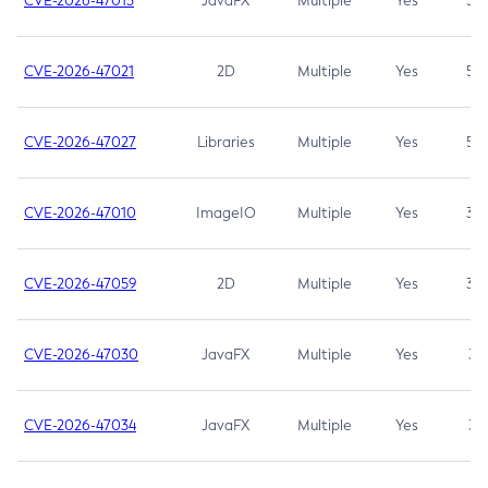
CVE-2026-47013
JavaFX
Multiple
Yes
5.3
CVE-2026-47021
2D
Multiple
Yes
5.3
CVE-2026-47027
Libraries
Multiple
Yes
5.3
CVE-2026-47010
ImageIO
Multiple
Yes
3.7
CVE-2026-47059
2D
Multiple
Yes
3.7
CVE-2026-47030
JavaFX
Multiple
Yes
3.1
CVE-2026-47034
JavaFX
Multiple
Yes
3.1