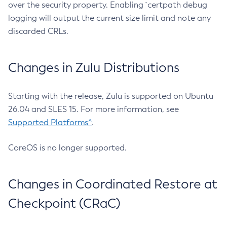
over the security property. Enabling `certpath debug
logging will output the current size limit and note any
discarded CRLs.
Changes in Zulu Distributions
Starting with the release, Zulu is supported on Ubuntu
26.04 and SLES 15. For more information, see
Supported Platforms^
.
CoreOS is no longer supported.
Changes in Coordinated Restore at
Checkpoint (CRaC)