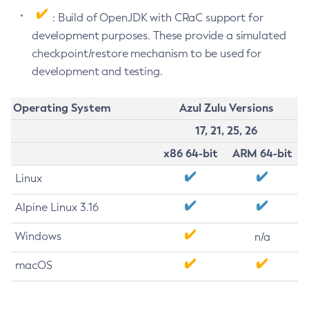
: Build of OpenJDK with CRaC support for
development purposes. These provide a simulated
checkpoint/restore mechanism to be used for
development and testing.
Operating System
Azul Zulu Versions
17, 21, 25, 26
x86 64-bit
ARM 64-bit
Linux
Alpine Linux 3.16
Windows
n/a
macOS