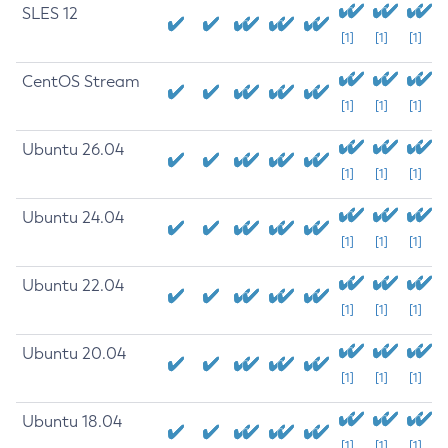
SLES 12
[1]
[1]
[1]
CentOS Stream
[1]
[1]
[1]
Ubuntu 26.04
[1]
[1]
[1]
Ubuntu 24.04
[1]
[1]
[1]
Ubuntu 22.04
[1]
[1]
[1]
Ubuntu 20.04
[1]
[1]
[1]
Ubuntu 18.04
[1]
[1]
[1]