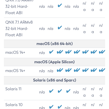
QNX 7.0 ARMv7
n/
n/
n/
32-bit Hard-
n/a
n/a
n/a
n/a
a
a
a
Float ABI
QNX 7.1 ARMv8
n/
n/
n/
32-bit Hard-
n/a
n/a
n/a
n/a
a
a
a
Float ABI
macOS (x86 64-bit)
macOS 14+
n/a
macOS (Apple Silicon)
macOS 14+
n/a
n/a
Solaris (x86 and Sparc)
Solaris 11
n/
n/
n/
n/a
n/a
a
a
a
Solaris 10
n/
n/
n/
n/a
n/a
n/a