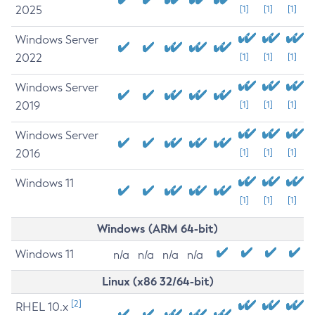
2025
[1]
[1]
[1]
Windows Server
2022
[1]
[1]
[1]
Windows Server
2019
[1]
[1]
[1]
Windows Server
2016
[1]
[1]
[1]
Windows 11
[1]
[1]
[1]
Windows (ARM 64-bit)
Windows 11
n/a
n/a
n/a
n/a
Linux (x86 32/64-bit)
[2]
RHEL 10.x