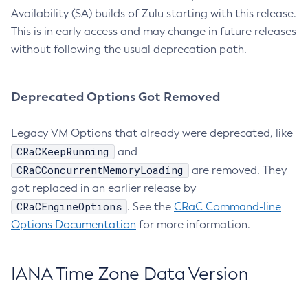
Availability (SA) builds of Zulu starting with this release.
This is in early access and may change in future releases
without following the usual deprecation path.
Deprecated Options Got Removed
Legacy VM Options that already were deprecated, like
CRaCKeepRunning
and
CRaCConcurrentMemoryLoading
are removed. They
got replaced in an earlier release by
CRaCEngineOptions
. See the
CRaC Command-line
Options Documentation
for more information.
IANA Time Zone Data Version