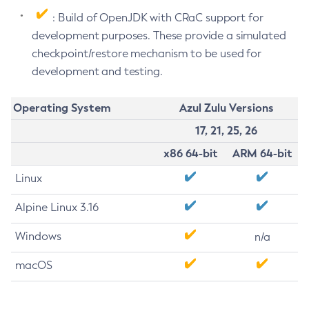
: Build of OpenJDK with CRaC support for
development purposes. These provide a simulated
checkpoint/restore mechanism to be used for
development and testing.
Operating System
Azul Zulu Versions
17, 21, 25, 26
x86 64-bit
ARM 64-bit
Linux
Alpine Linux 3.16
Windows
n/a
macOS