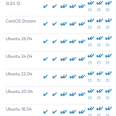
SLES 12
[1]
[1]
[1]
CentOS Stream
[1]
[1]
[1]
Ubuntu 26.04
[1]
[1]
[1]
Ubuntu 24.04
[1]
[1]
[1]
Ubuntu 22.04
[1]
[1]
[1]
Ubuntu 20.04
[1]
[1]
[1]
Ubuntu 18.04
[1]
[1]
[1]