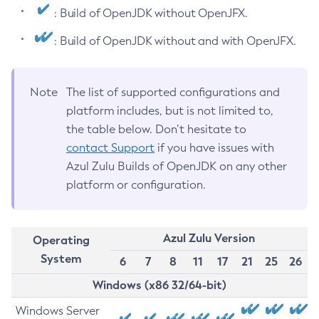
: Build of OpenJDK without OpenJFX.
: Build of OpenJDK without and with OpenJFX.
Note
The list of supported configurations and
platform includes, but is not limited to,
the table below. Don’t hesitate to
contact Support
if you have issues with
Azul Zulu Builds of OpenJDK on any other
platform or configuration.
Azul Zulu Version
Operating
System
6
7
8
11
17
21
25
26
Windows (x86 32/64-bit)
Windows Server