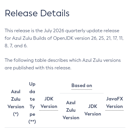
Release Details
This release is the July 2026 quarterly update release
for Azul Zulu Builds of OpenJDK version 26, 25, 21, 17, 11,
8, 7, and 6.
The following table describes which Azul Zulu versions
are published with this release.
Up
Based on
Azul
da
JDK
JavaFX
Zulu
te
Azul
Version
JDK
Version
Version
Ty
Zulu
Version
(*)
pe
Version
(**)