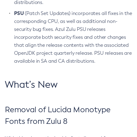
distributions.
PSU
(Patch Set Updates) incorporates all fixes in the
corresponding CPU, as well as additional non-
security bug fixes. Azul Zulu PSU releases
incorporate both security fixes and other changes
that align the release contents with the associated
OpenJDK project quarterly release. PSU releases are
available in SA and CA distributions.
What’s New
Removal of Lucida Monotype
Fonts from Zulu 8