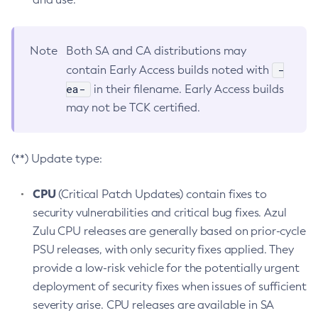
Note
Both SA and CA distributions may
-
contain Early Access builds noted with
ea-
in their filename. Early Access builds
may not be TCK certified.
(**) Update type:
CPU
(Critical Patch Updates) contain fixes to
security vulnerabilities and critical bug fixes. Azul
Zulu CPU releases are generally based on prior-cycle
PSU releases, with only security fixes applied. They
provide a low-risk vehicle for the potentially urgent
deployment of security fixes when issues of sufficient
severity arise. CPU releases are available in SA