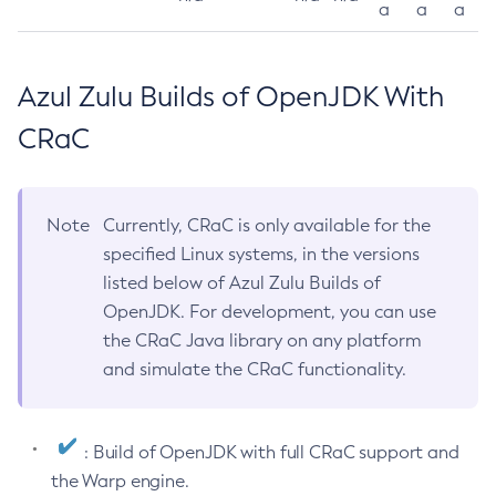
a
a
a
Azul Zulu Builds of OpenJDK With
CRaC
Note
Currently, CRaC is only available for the
specified Linux systems, in the versions
listed below of Azul Zulu Builds of
OpenJDK. For development, you can use
the CRaC Java library on any platform
and simulate the CRaC functionality.
: Build of OpenJDK with full CRaC support and
the Warp engine.