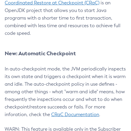
Coordinated Restore at Checkpoint (CRaC)
is an
OpenJDK project that allows you to start Java
programs with a shorter time to first transaction,
combined with less time and resources to achieve full
code speed.
New: Automatic Checkpoint
In auto-checkpoint mode, the JVM periodically inspects
its own state and triggers a checkpoint when it is warm
and idle. The auto-checkpoint policy in use defines -
among other things - what "warm and idle" means, how
frequently the inspections occur and what to do when
checkpoint/restore succeeds or fails. For more
inforation, check the
CRaC Documentation
.
WARN: This feature is available only in the Subscriber