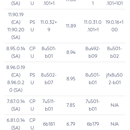
(SA)
U
.101+1
1
.101+101
11.90.19
(CA)
PS
11.0.32+
11.0.31.0
19.0.16+1
11.89
11.90.20
U
9
.101+1
00
(SA)
8.95.0.14
CP
8u501-
8u492-
8u501-
8.94
(SA)
U
b01
b09
b02
8.96.0.19
(CA)
PS
8u502-
8u501-
jfx8u50
8.95
8.96.0.2
U
b07
b01
2-b01
0 (SA)
7.87.0.14
CP
7u511-
7u501-
7.85
N/A
(SA)
U
b01
b01
6.81.0.14
CP
6b181
6.79
6b179
N/A
(SA)
U