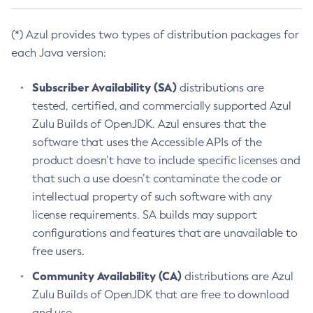
(*) Azul provides two types of distribution packages for
each Java version:
Subscriber Availability (SA)
distributions are
tested, certified, and commercially supported Azul
Zulu Builds of OpenJDK. Azul ensures that the
software that uses the Accessible APIs of the
product doesn’t have to include specific licenses and
that such a use doesn’t contaminate the code or
intellectual property of such software with any
license requirements. SA builds may support
configurations and features that are unavailable to
free users.
Community Availability (CA)
distributions are Azul
Zulu Builds of OpenJDK that are free to download
and use.