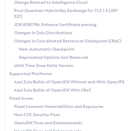
Installation Guidelines
Change Related to Intelligence Cloud
Post-Quantum Hybrid Key Exchange for TLS 1.3 (JEP
CVE and Version Search
Supported (Zulu SA) on Linux
527)
DEB
Free Distribution (Zulu CA) on Linux
JDK-8381796: Enhance Certificate parsing
CVE Search Tool
Commercial Compatibility Kit
RPM
Changes in Zulu Distributions
CVE History Tool
DEB
Installing on Windows
About CCK
IcedTea-Web
APK
Changes in Coordinated Restore at Checkpoint (CRaC)
Version Search Tool
RPM
Installing on macOS
Install CCK
Docker
New: Automatic Checkpoint
About IcedTea-Web
Detailed Info
APK
Using SDKMAN! on Linux and macOS
Rhino JavaScript Engine in Azul Zulu 7
Chainguard Docker
Deprecated Options Got Removed
Release Notes
TAR.GZ
Using Azul Metadata API
Versioning and Naming Conventions
Coordinated Restore at Checkpoint
IANA Time Zone Data Version
Download and Installation
Docker
Updating Azul Zulu
(CRaC)
Configuring Security Providers
Supported Platforms
How to Use IcedTea-Web
Paketo Buildpacks
Uninstalling Azul Zulu
Migrating Discovery to Metadata API
Azul Zulu Builds of OpenJDK Without and With OpenJFX
GC Log Analyzer
How to Use Deployment Ruleset
Windows
Timezone Updater
Managing Multiple Azul Zulu Versions
Azul Zulu Builds of OpenJDK With CRaC
Configuration Options
macOS
Incubator and Preview Features
Azul Mission Control
Fixed Issues
Windows
Linux
Using Java Flight Recorder
Fixed Common Vulnerabilities and Exposures
macOS
Legal Notice
Other Distributions
FIPS integration in Zulu
Non-CVE Security Fixes
Linux
OpenJDK Fixes and Enhancements