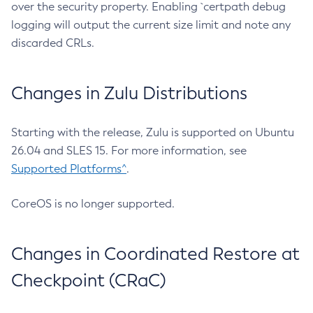
over the security property. Enabling `certpath debug
logging will output the current size limit and note any
discarded CRLs.
Changes in Zulu Distributions
Starting with the release, Zulu is supported on Ubuntu
26.04 and SLES 15. For more information, see
Supported Platforms^
.
CoreOS is no longer supported.
Changes in Coordinated Restore at
Checkpoint (CRaC)