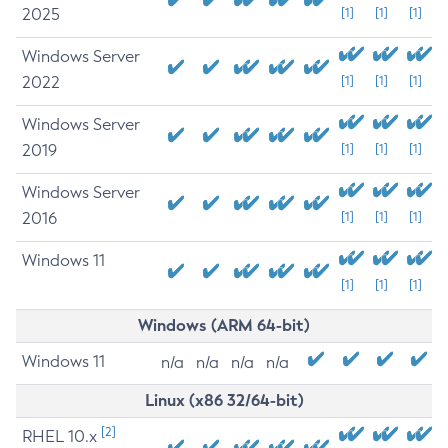
2025
[1]
[1]
[1]
Windows Server
2022
[1]
[1]
[1]
Windows Server
2019
[1]
[1]
[1]
Windows Server
2016
[1]
[1]
[1]
Windows 11
[1]
[1]
[1]
Windows (ARM 64-bit)
Windows 11
n/a
n/a
n/a
n/a
Linux (x86 32/64-bit)
[2]
RHEL 10.x