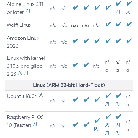
Alpine Linux 3.11
n/a
n/a
[3]
or later
[3]
[3]
Wolfi Linux
n/a
n/a
n/a
n/a
n/a
Amazon Linux
n/a
n/a
2023
Linux with kernel
n/
n/
n/
3.10.x and glibc
n/a
n/a
n/a
a
a
a
[4]
[5]
2.23
Linux (ARM 32-bit Hard-Float)
[6]
Ubuntu 18.04
n/
n/a
n/a
[7]
[7]
a
Raspberry Pi OS
n/
[6]
10 (Buster)
[8]
[8]
n/a
n/a
[8]
a
[7]
[7]