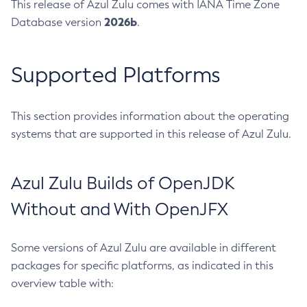
This release of Azul Zulu comes with IANA Time Zone
2026b
Database version
.
Supported Platforms
This section provides information about the operating
systems that are supported in this release of Azul Zulu.
Azul Zulu Builds of OpenJDK
Without and With OpenJFX
Some versions of Azul Zulu are available in different
packages for specific platforms, as indicated in this
overview table with: