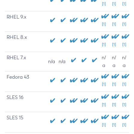
[1]
[1]
[1]
RHEL 9.x
[1]
[1]
[1]
RHEL 8.x
[1]
[1]
[1]
RHEL 7.x
n/
n/
n/
n/a
n/a
a
a
a
Fedora 43
[1]
[1]
[1]
SLES 16
[1]
[1]
[1]
SLES 15
[1]
[1]
[1]