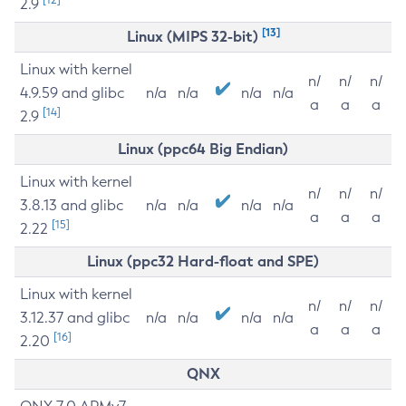
2.9
[13]
Linux (MIPS 32-bit)
Linux with kernel
n/
n/
n/
4.9.59 and glibc
n/a
n/a
n/a
n/a
a
a
a
[14]
2.9
Linux (ppc64 Big Endian)
Linux with kernel
n/
n/
n/
3.8.13 and glibc
n/a
n/a
n/a
n/a
a
a
a
[15]
2.22
Linux (ppc32 Hard-float and SPE)
Linux with kernel
n/
n/
n/
3.12.37 and glibc
n/a
n/a
n/a
n/a
a
a
a
[16]
2.20
QNX