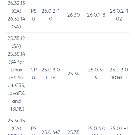
26.32.13
(CA)
PS
26.0.2+1
26.0.2+1
26.30
26.0.1+8
26.32.14
U
0
02
(SA)
25.35.12
(SA)
25.35.14
(SA for
Linux
CP
25.0.3.0
25.0.3+
25.0.3.0
25.34
x86 64-
U
.101+1
9
.101+101
bit CRS,
JavaFX,
and
HSDIS)
25.36.15
(CA)
PS
25.0.3.0
25.0.4+1
25.0.4+7
25.35