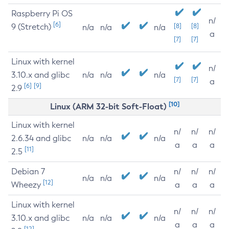
Raspberry Pi OS
n/
[6]
9 (Stretch)
[8]
[8]
n/a
n/a
n/a
a
[7]
[7]
Linux with kernel
n/
3.10.x and glibc
n/a
n/a
n/a
[7]
[7]
a
[6]
[9]
2.9
[10]
Linux (ARM 32-bit Soft-Float)
Linux with kernel
n/
n/
n/
2.6.34 and glibc
n/a
n/a
n/a
a
a
a
[11]
2.5
Debian 7
n/
n/
n/
n/a
n/a
n/a
[12]
Wheezy
a
a
a
Linux with kernel
n/
n/
n/
3.10.x and glibc
n/a
n/a
n/a
a
a
a
[12]