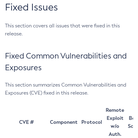
Fixed Issues
This section covers all issues that were fixed in this
release.
Fixed Common Vulnerabilities and
Exposures
This section summarizes Common Vulnerabilities and
Exposures (CVE) fixed in this release.
Remote
Exploit
Bas
CVE #
Component
Protocol
w/o
Sco
Auth.