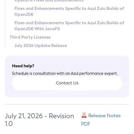
OpenJFX Fixes and Enhancements
Privacy Policy
Fixes and Enhancements Specific to Azul Zulu Builds of
OpenJDK
Legal
Fixes and Enhancements Specific to Azul Zulu Builds of
Terms of Use
OpenJDK With JavaFX
Third Party Licenses
July 2026 Update Release
Need help?
Schedule a consultation with an Azul performance expert.
Contact Us
July 21, 2026 - Revision
Release Notes
1.0
PDF