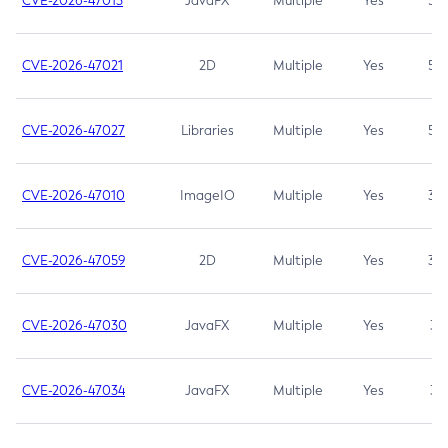
CVE-2026-47013
JavaFX
Multiple
Yes
5.3
CVE-2026-47021
2D
Multiple
Yes
5.3
CVE-2026-47027
Libraries
Multiple
Yes
5.3
CVE-2026-47010
ImageIO
Multiple
Yes
3.7
CVE-2026-47059
2D
Multiple
Yes
3.7
CVE-2026-47030
JavaFX
Multiple
Yes
3.1
CVE-2026-47034
JavaFX
Multiple
Yes
3.1