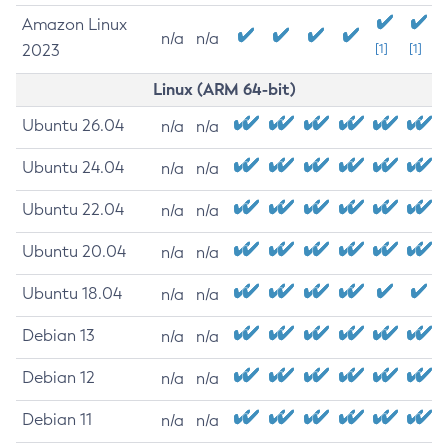
Amazon Linux
n/a
n/a
2023
[1]
[1]
Linux (ARM 64-bit)
Ubuntu 26.04
n/a
n/a
Ubuntu 24.04
n/a
n/a
Ubuntu 22.04
n/a
n/a
Ubuntu 20.04
n/a
n/a
Ubuntu 18.04
n/a
n/a
Debian 13
n/a
n/a
Debian 12
n/a
n/a
Debian 11
n/a
n/a