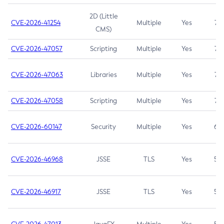
2D (Little
CVE-2026-41254
Multiple
Yes
7.5
CMS)
CVE-2026-47057
Scripting
Multiple
Yes
7.5
CVE-2026-47063
Libraries
Multiple
Yes
7.5
CVE-2026-47058
Scripting
Multiple
Yes
7.4
CVE-2026-60147
Security
Multiple
Yes
6.5
CVE-2026-46968
JSSE
TLS
Yes
5.9
CVE-2026-46917
JSSE
TLS
Yes
5.3