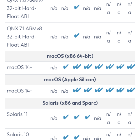
QNX 7.0 ARMv7
n/
n/
n/
32-bit Hard-
n/a
n/a
n/a
n/a
a
a
a
Float ABI
QNX 7.1 ARMv8
n/
n/
n/
32-bit Hard-
n/a
n/a
n/a
n/a
a
a
a
Float ABI
macOS (x86 64-bit)
macOS 14+
n/a
macOS (Apple Silicon)
macOS 14+
n/a
n/a
Solaris (x86 and Sparc)
Solaris 11
n/
n/
n/
n/a
n/a
a
a
a
Solaris 10
n/
n/
n/
n/a
n/a
n/a