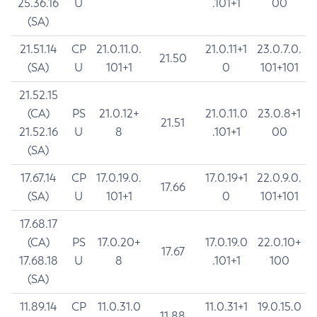
25.36.16
U
.101+1
00
(SA)
21.51.14
CP
21.0.11.0.
21.0.11+1
23.0.7.0.
21.50
(SA)
U
101+1
0
101+101
21.52.15
(CA)
PS
21.0.12+
21.0.11.0
23.0.8+1
21.51
21.52.16
U
8
.101+1
00
(SA)
17.67.14
CP
17.0.19.0.
17.0.19+1
22.0.9.0.
17.66
(SA)
U
101+1
0
101+101
17.68.17
(CA)
PS
17.0.20+
17.0.19.0
22.0.10+
17.67
17.68.18
U
8
.101+1
100
(SA)
11.89.14
CP
11.0.31.0
11.0.31+1
19.0.15.0
11.88