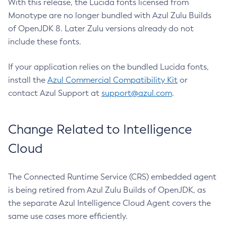
With this release, the Lucida fonts licensed from
Monotype are no longer bundled with Azul Zulu Builds
of OpenJDK 8. Later Zulu versions already do not
include these fonts.
If your application relies on the bundled Lucida fonts,
install the
Azul Commercial Compatibility Kit
or
contact Azul Support at
support@azul.com
.
Change Related to Intelligence
Cloud
The Connected Runtime Service (CRS) embedded agent
is being retired from Azul Zulu Builds of OpenJDK, as
the separate Azul Intelligence Cloud Agent covers the
same use cases more efficiently.