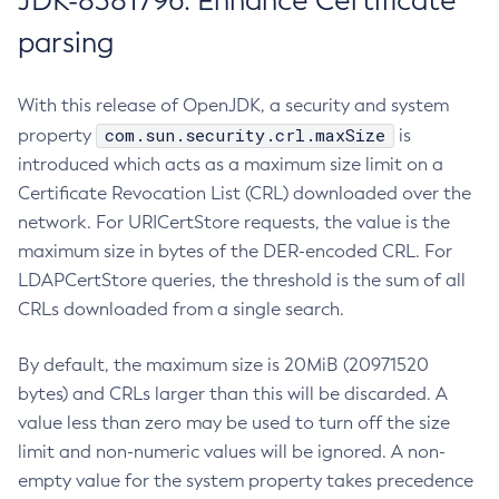
JDK-8381796: Enhance Certificate
parsing
With this release of OpenJDK, a security and system
com.sun.security.crl.maxSize
property
is
introduced which acts as a maximum size limit on a
Certificate Revocation List (CRL) downloaded over the
network. For URICertStore requests, the value is the
maximum size in bytes of the DER-encoded CRL. For
LDAPCertStore queries, the threshold is the sum of all
CRLs downloaded from a single search.
By default, the maximum size is 20MiB (20971520
bytes) and CRLs larger than this will be discarded. A
value less than zero may be used to turn off the size
limit and non-numeric values will be ignored. A non-
empty value for the system property takes precedence