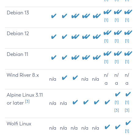
Debian 13
[1]
[1]
[1]
Debian 12
[1]
[1]
[1]
Debian 11
[1]
[1]
[1]
Wind River 8.x
n/
n/
n/
n/a
n/a
n/a
a
a
a
Alpine Linux 3.11
[3]
or later
[1]
[1]
n/a
n/a
[3]
[3]
Wolfi Linux
n/a
n/a
n/a
n/a
n/a
[1]