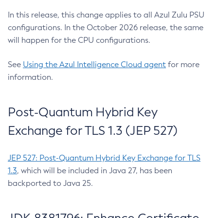
In this release, this change applies to all Azul Zulu PSU
configurations. In the October 2026 release, the same
will happen for the CPU configurations.
See
Using the Azul Intelligence Cloud agent
for more
information.
Post-Quantum Hybrid Key
Exchange for TLS 1.3 (JEP 527)
JEP 527: Post-Quantum Hybrid Key Exchange for TLS
1.3
, which will be included in Java 27, has been
backported to Java 25.