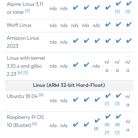
Alpine Linux 3.11
n/a
n/a
[3]
or later
[3]
[3]
Wolfi Linux
n/a
n/a
n/a
n/a
n/a
Amazon Linux
n/a
n/a
2023
Linux with kernel
n/
n/
n/
3.10.x and glibc
n/a
n/a
n/a
a
a
a
[4]
[5]
2.23
Linux (ARM 32-bit Hard-Float)
[6]
Ubuntu 18.04
n/
n/a
n/a
[7]
[7]
a
Raspberry Pi OS
n/
[6]
10 (Buster)
[8]
[8]
n/a
n/a
[8]
a
[7]
[7]