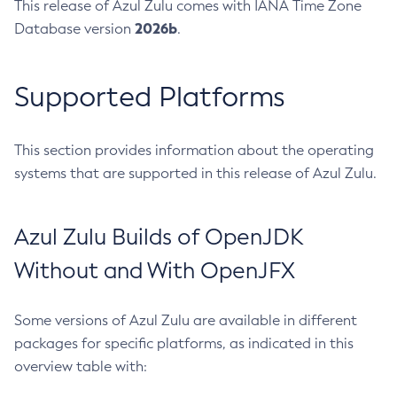
This release of Azul Zulu comes with IANA Time Zone
2026b
Database version
.
Supported Platforms
This section provides information about the operating
systems that are supported in this release of Azul Zulu.
Azul Zulu Builds of OpenJDK
Without and With OpenJFX
Some versions of Azul Zulu are available in different
packages for specific platforms, as indicated in this
overview table with: