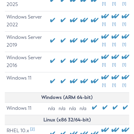
2025
[1]
[1]
[1]
Windows Server
2022
[1]
[1]
[1]
Windows Server
2019
[1]
[1]
[1]
Windows Server
2016
[1]
[1]
[1]
Windows 11
[1]
[1]
[1]
Windows (ARM 64-bit)
Windows 11
n/a
n/a
n/a
n/a
Linux (x86 32/64-bit)
[2]
RHEL 10.x