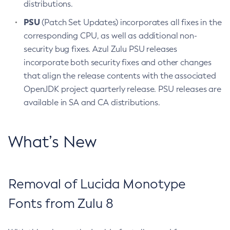
distributions.
PSU
(Patch Set Updates) incorporates all fixes in the
corresponding CPU, as well as additional non-
security bug fixes. Azul Zulu PSU releases
incorporate both security fixes and other changes
that align the release contents with the associated
OpenJDK project quarterly release. PSU releases are
available in SA and CA distributions.
What’s New
Removal of Lucida Monotype
Fonts from Zulu 8