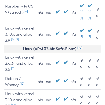
Raspberry Pi OS
n/
[6]
9 (Stretch)
[8]
[8]
n/a
n/a
n/a
a
[7]
[7]
Linux with kernel
n/
3.10.x and glibc
n/a
n/a
n/a
[7]
[7]
a
[6]
[9]
2.9
[10]
Linux (ARM 32-bit Soft-Float)
Linux with kernel
n/
n/
n/
2.6.34 and glibc
n/a
n/a
n/a
a
a
a
[11]
2.5
Debian 7
n/
n/
n/
n/a
n/a
n/a
[12]
Wheezy
a
a
a
Linux with kernel
n/
n/
n/
3.10.x and glibc
n/a
n/a
n/a
a
a
a
[12]