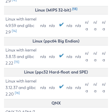
2.9
[13]
Linux (MIPS 32-bit)
Linux with kernel
n/
n/
n/
4.9.59 and glibc
n/a
n/a
n/a
n/a
a
a
a
[14]
2.9
Linux (ppc64 Big Endian)
Linux with kernel
n/
n/
n/
3.8.13 and glibc
n/a
n/a
n/a
n/a
a
a
a
[15]
2.22
Linux (ppc32 Hard-float and SPE)
Linux with kernel
n/
n/
n/
3.12.37 and glibc
n/a
n/a
n/a
n/a
a
a
a
[16]
2.20
QNX