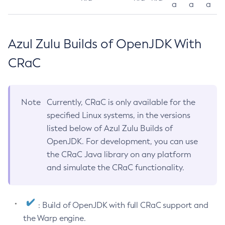
a
a
a
Azul Zulu Builds of OpenJDK With
CRaC
Note
Currently, CRaC is only available for the
specified Linux systems, in the versions
listed below of Azul Zulu Builds of
OpenJDK. For development, you can use
the CRaC Java library on any platform
and simulate the CRaC functionality.
: Build of OpenJDK with full CRaC support and
the Warp engine.