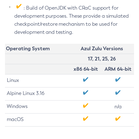
: Build of OpenJDK with CRaC support for
development purposes. These provide a simulated
checkpoint/restore mechanism to be used for
development and testing.
Operating System
Azul Zulu Versions
17, 21, 25, 26
x86 64-bit
ARM 64-bit
Linux
Alpine Linux 3.16
Windows
n/a
macOS