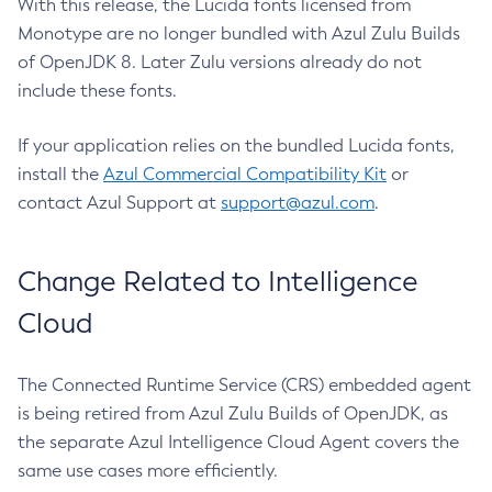
With this release, the Lucida fonts licensed from
Monotype are no longer bundled with Azul Zulu Builds
of OpenJDK 8. Later Zulu versions already do not
include these fonts.
If your application relies on the bundled Lucida fonts,
install the
Azul Commercial Compatibility Kit
or
contact Azul Support at
support@azul.com
.
Change Related to Intelligence
Cloud
The Connected Runtime Service (CRS) embedded agent
is being retired from Azul Zulu Builds of OpenJDK, as
the separate Azul Intelligence Cloud Agent covers the
same use cases more efficiently.