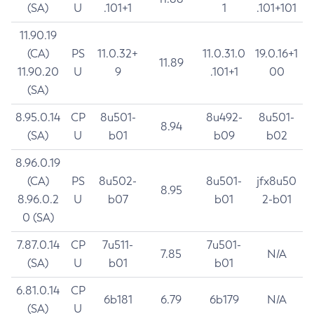
(SA)
U
.101+1
1
.101+101
11.90.19
(CA)
PS
11.0.32+
11.0.31.0
19.0.16+1
11.89
11.90.20
U
9
.101+1
00
(SA)
8.95.0.14
CP
8u501-
8u492-
8u501-
8.94
(SA)
U
b01
b09
b02
8.96.0.19
(CA)
PS
8u502-
8u501-
jfx8u50
8.95
8.96.0.2
U
b07
b01
2-b01
0 (SA)
7.87.0.14
CP
7u511-
7u501-
7.85
N/A
(SA)
U
b01
b01
6.81.0.14
CP
6b181
6.79
6b179
N/A
(SA)
U