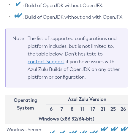
: Build of OpenJDK without OpenJFX.
: Build of OpenJDK without and with OpenJFX.
Note
The list of supported configurations and
platform includes, but is not limited to,
the table below. Don’t hesitate to
contact Support
if you have issues with
Azul Zulu Builds of OpenJDK on any other
platform or configuration.
Azul Zulu Version
Operating
System
6
7
8
11
17
21
25
26
Windows (x86 32/64-bit)
Windows Server