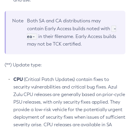
Note
Both SA and CA distributions may
-
contain Early Access builds noted with
ea-
in their filename. Early Access builds
may not be TCK certified.
(**) Update type:
CPU
(Critical Patch Updates) contain fixes to
security vulnerabilities and critical bug fixes. Azul
Zulu CPU releases are generally based on prior-cycle
PSU releases, with only security fixes applied. They
provide a low-risk vehicle for the potentially urgent
deployment of security fixes when issues of sufficient
severity arise. CPU releases are available in SA