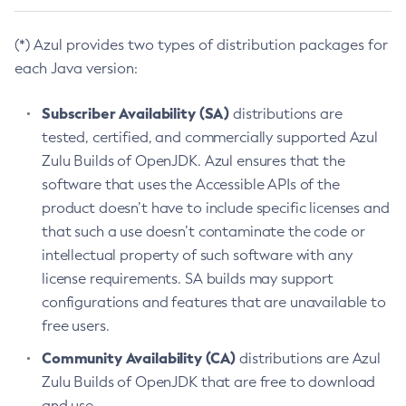
(*) Azul provides two types of distribution packages for
each Java version:
Subscriber Availability (SA)
distributions are
tested, certified, and commercially supported Azul
Zulu Builds of OpenJDK. Azul ensures that the
software that uses the Accessible APIs of the
product doesn’t have to include specific licenses and
that such a use doesn’t contaminate the code or
intellectual property of such software with any
license requirements. SA builds may support
configurations and features that are unavailable to
free users.
Community Availability (CA)
distributions are Azul
Zulu Builds of OpenJDK that are free to download
and use.