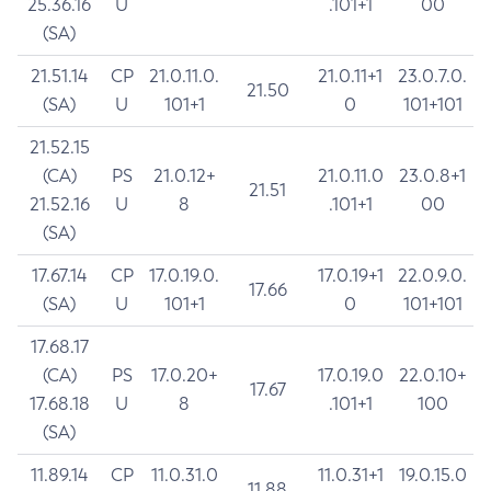
25.36.16
U
.101+1
00
(SA)
21.51.14
CP
21.0.11.0.
21.0.11+1
23.0.7.0.
21.50
(SA)
U
101+1
0
101+101
21.52.15
(CA)
PS
21.0.12+
21.0.11.0
23.0.8+1
21.51
21.52.16
U
8
.101+1
00
(SA)
17.67.14
CP
17.0.19.0.
17.0.19+1
22.0.9.0.
17.66
(SA)
U
101+1
0
101+101
17.68.17
(CA)
PS
17.0.20+
17.0.19.0
22.0.10+
17.67
17.68.18
U
8
.101+1
100
(SA)
11.89.14
CP
11.0.31.0
11.0.31+1
19.0.15.0
11.88