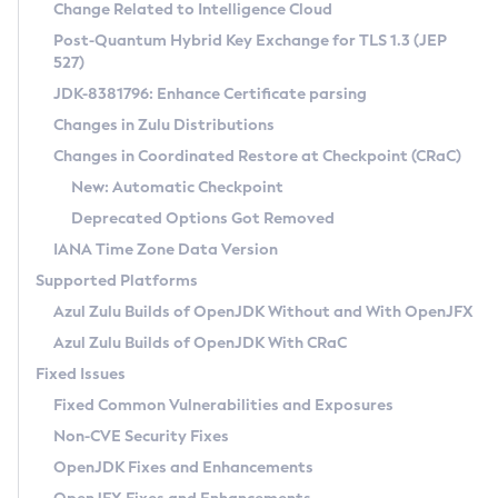
Installation Guidelines
Change Related to Intelligence Cloud
Post-Quantum Hybrid Key Exchange for TLS 1.3 (JEP
CVE and Version Search
Supported (Zulu SA) on Linux
527)
DEB
Free Distribution (Zulu CA) on Linux
JDK-8381796: Enhance Certificate parsing
CVE Search Tool
Commercial Compatibility Kit
RPM
Changes in Zulu Distributions
CVE History Tool
DEB
Installing on Windows
About CCK
IcedTea-Web
APK
Changes in Coordinated Restore at Checkpoint (CRaC)
Version Search Tool
RPM
Installing on macOS
Install CCK
Docker
New: Automatic Checkpoint
About IcedTea-Web
Detailed Info
APK
Using SDKMAN! on Linux and macOS
Rhino JavaScript Engine in Azul Zulu 7
Chainguard Docker
Deprecated Options Got Removed
Release Notes
TAR.GZ
Using Azul Metadata API
Versioning and Naming Conventions
Coordinated Restore at Checkpoint
IANA Time Zone Data Version
Download and Installation
Docker
Updating Azul Zulu
(CRaC)
Configuring Security Providers
Supported Platforms
How to Use IcedTea-Web
Paketo Buildpacks
Uninstalling Azul Zulu
Migrating Discovery to Metadata API
Azul Zulu Builds of OpenJDK Without and With OpenJFX
GC Log Analyzer
How to Use Deployment Ruleset
Windows
Timezone Updater
Managing Multiple Azul Zulu Versions
Azul Zulu Builds of OpenJDK With CRaC
Configuration Options
macOS
Incubator and Preview Features
Azul Mission Control
Fixed Issues
Windows
Linux
Using Java Flight Recorder
Fixed Common Vulnerabilities and Exposures
macOS
Legal Notice
Other Distributions
FIPS integration in Zulu
Non-CVE Security Fixes
Linux
OpenJDK Fixes and Enhancements