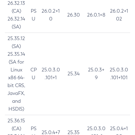
26.32.13
(CA)
PS
26.0.2+1
26.0.2+1
26.30
26.0.1+8
26.32.14
U
0
02
(SA)
25.35.12
(SA)
25.35.14
(SA for
Linux
CP
25.0.3.0
25.0.3+
25.0.3.0
25.34
x86 64-
U
.101+1
9
.101+101
bit CRS,
JavaFX,
and
HSDIS)
25.36.15
(CA)
PS
25.0.3.0
25.0.4+1
25.0.4+7
25.35