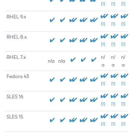
[1]
[1]
[1]
RHEL 9.x
[1]
[1]
[1]
RHEL 8.x
[1]
[1]
[1]
RHEL 7.x
n/
n/
n/
n/a
n/a
a
a
a
Fedora 43
[1]
[1]
[1]
SLES 16
[1]
[1]
[1]
SLES 15
[1]
[1]
[1]