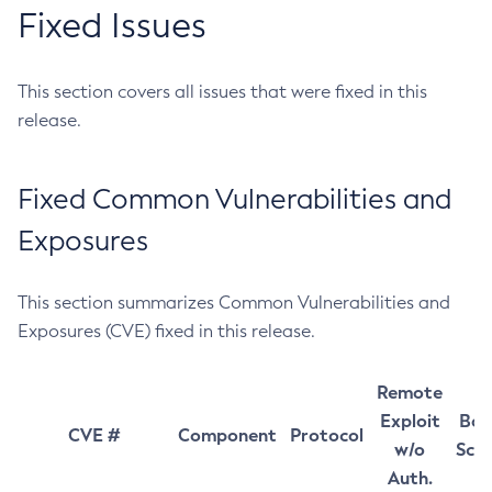
Fixed Issues
This section covers all issues that were fixed in this
release.
Fixed Common Vulnerabilities and
Exposures
This section summarizes Common Vulnerabilities and
Exposures (CVE) fixed in this release.
Remote
Exploit
Bas
CVE #
Component
Protocol
w/o
Sco
Auth.