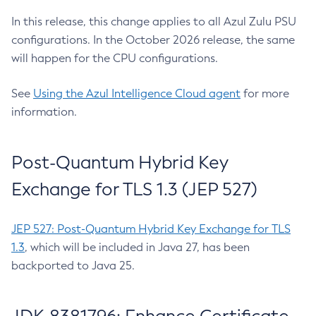
In this release, this change applies to all Azul Zulu PSU
configurations. In the October 2026 release, the same
will happen for the CPU configurations.
See
Using the Azul Intelligence Cloud agent
for more
information.
Post-Quantum Hybrid Key
Exchange for TLS 1.3 (JEP 527)
JEP 527: Post-Quantum Hybrid Key Exchange for TLS
1.3
, which will be included in Java 27, has been
backported to Java 25.