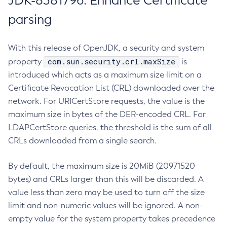
JDK-8381796: Enhance Certificate
parsing
With this release of OpenJDK, a security and system
com.sun.security.crl.maxSize
property
is
introduced which acts as a maximum size limit on a
Certificate Revocation List (CRL) downloaded over the
network. For URICertStore requests, the value is the
maximum size in bytes of the DER-encoded CRL. For
LDAPCertStore queries, the threshold is the sum of all
CRLs downloaded from a single search.
By default, the maximum size is 20MiB (20971520
bytes) and CRLs larger than this will be discarded. A
value less than zero may be used to turn off the size
limit and non-numeric values will be ignored. A non-
empty value for the system property takes precedence