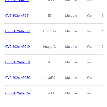
CVE-2026-47013
JavaFX
Multiple
Yes
5.3
CVE-2026-47021
2D
Multiple
Yes
5.3
CVE-2026-47027
Libraries
Multiple
Yes
5.3
CVE-2026-47010
ImageIO
Multiple
Yes
3.7
CVE-2026-47059
2D
Multiple
Yes
3.7
CVE-2026-47030
JavaFX
Multiple
Yes
3.1
CVE-2026-47034
JavaFX
Multiple
Yes
3.1