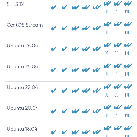
SLES 12
[1]
[1]
[1]
CentOS Stream
[1]
[1]
[1]
Ubuntu 26.04
[1]
[1]
[1]
Ubuntu 24.04
[1]
[1]
[1]
Ubuntu 22.04
[1]
[1]
[1]
Ubuntu 20.04
[1]
[1]
[1]
Ubuntu 18.04
[1]
[1]
[1]