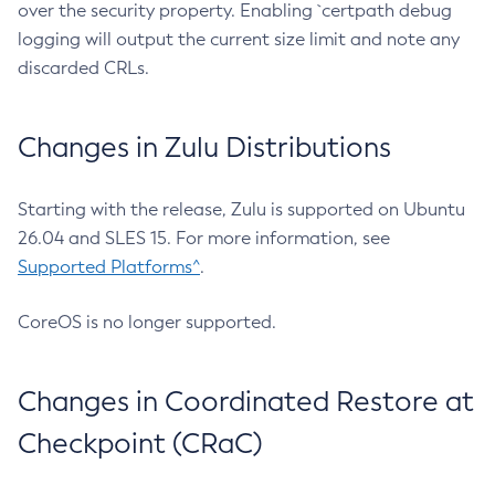
over the security property. Enabling `certpath debug
logging will output the current size limit and note any
discarded CRLs.
Changes in Zulu Distributions
Starting with the release, Zulu is supported on Ubuntu
26.04 and SLES 15. For more information, see
Supported Platforms^
.
CoreOS is no longer supported.
Changes in Coordinated Restore at
Checkpoint (CRaC)