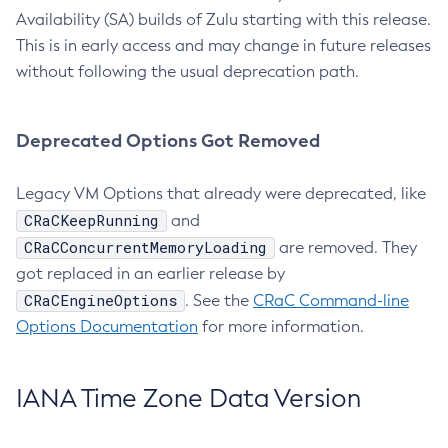
Availability (SA) builds of Zulu starting with this release.
This is in early access and may change in future releases
without following the usual deprecation path.
Deprecated Options Got Removed
Legacy VM Options that already were deprecated, like
CRaCKeepRunning
and
CRaCConcurrentMemoryLoading
are removed. They
got replaced in an earlier release by
CRaCEngineOptions
. See the
CRaC Command-line
Options Documentation
for more information.
IANA Time Zone Data Version