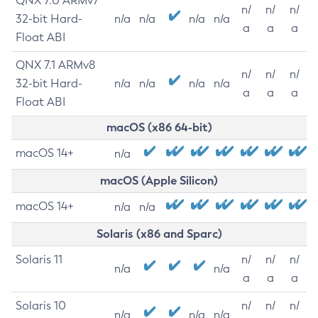
QNX 7.0 ARMv7
n/
n/
n/
32-bit Hard-
n/a
n/a
n/a
n/a
a
a
a
Float ABI
QNX 7.1 ARMv8
n/
n/
n/
32-bit Hard-
n/a
n/a
n/a
n/a
a
a
a
Float ABI
macOS (x86 64-bit)
macOS 14+
n/a
macOS (Apple Silicon)
macOS 14+
n/a
n/a
Solaris (x86 and Sparc)
Solaris 11
n/
n/
n/
n/a
n/a
a
a
a
Solaris 10
n/
n/
n/
n/a
n/a
n/a