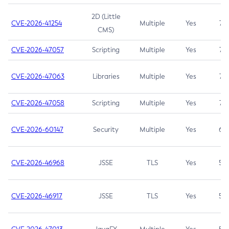
2D (Little
CVE-2026-41254
Multiple
Yes
7.5
CMS)
CVE-2026-47057
Scripting
Multiple
Yes
7.5
CVE-2026-47063
Libraries
Multiple
Yes
7.5
CVE-2026-47058
Scripting
Multiple
Yes
7.4
CVE-2026-60147
Security
Multiple
Yes
6.5
CVE-2026-46968
JSSE
TLS
Yes
5.9
CVE-2026-46917
JSSE
TLS
Yes
5.3