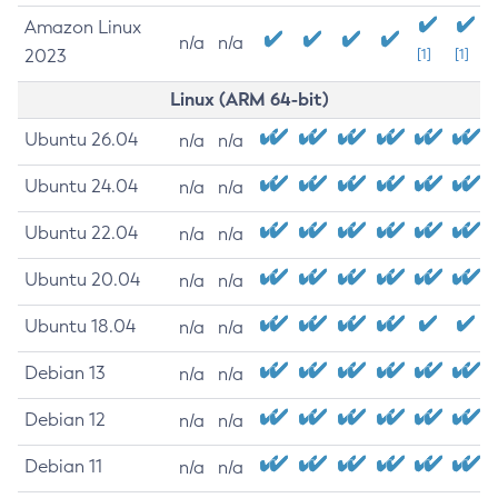
Amazon Linux
n/a
n/a
2023
[1]
[1]
Linux (ARM 64-bit)
Ubuntu 26.04
n/a
n/a
Ubuntu 24.04
n/a
n/a
Ubuntu 22.04
n/a
n/a
Ubuntu 20.04
n/a
n/a
Ubuntu 18.04
n/a
n/a
Debian 13
n/a
n/a
Debian 12
n/a
n/a
Debian 11
n/a
n/a