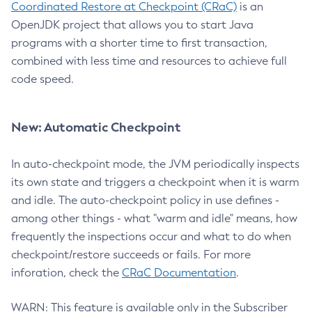
Coordinated Restore at Checkpoint (CRaC)
is an
OpenJDK project that allows you to start Java
programs with a shorter time to first transaction,
combined with less time and resources to achieve full
code speed.
New: Automatic Checkpoint
In auto-checkpoint mode, the JVM periodically inspects
its own state and triggers a checkpoint when it is warm
and idle. The auto-checkpoint policy in use defines -
among other things - what "warm and idle" means, how
frequently the inspections occur and what to do when
checkpoint/restore succeeds or fails. For more
inforation, check the
CRaC Documentation
.
WARN: This feature is available only in the Subscriber