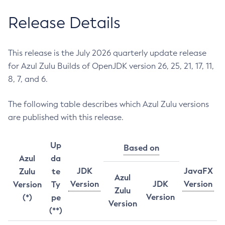
Release Details
This release is the July 2026 quarterly update release
for Azul Zulu Builds of OpenJDK version 26, 25, 21, 17, 11,
8, 7, and 6.
The following table describes which Azul Zulu versions
are published with this release.
Up
Based on
Azul
da
JDK
JavaFX
Zulu
te
Azul
Version
JDK
Version
Version
Ty
Zulu
Version
(*)
pe
Version
(**)