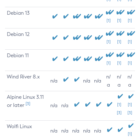
Debian 13
[1]
[1]
[1]
Debian 12
[1]
[1]
[1]
Debian 11
[1]
[1]
[1]
Wind River 8.x
n/
n/
n/
n/a
n/a
n/a
a
a
a
Alpine Linux 3.11
[3]
or later
[1]
[1]
n/a
n/a
[3]
[3]
Wolfi Linux
n/a
n/a
n/a
n/a
n/a
[1]