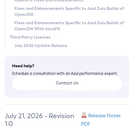
OpenJFX Fixes and Enhancements
Privacy Policy
Fixes and Enhancements Specific to Azul Zulu Builds of
OpenJDK
Legal
Fixes and Enhancements Specific to Azul Zulu Builds of
Terms of Use
OpenJDK With JavaFX
Third Party Licenses
July 2026 Update Release
Need help?
Schedule a consultation with an Azul performance expert.
Contact Us
July 21, 2026 - Revision
Release Notes
1.0
PDF