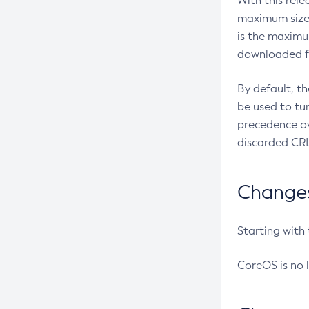
With this rel
maximum size 
is the maximu
downloaded fr
By default, t
be used to tu
precedence ov
discarded CRL
Changes 
Starting with
CoreOS is no 