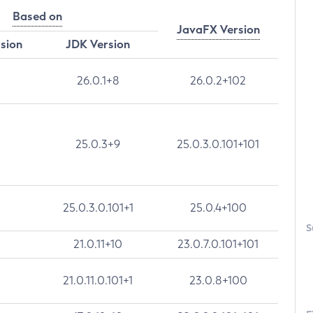
Based on
JavaFX Version
rsion
JDK Version
26.0.1+8
26.0.2+102
25.0.3+9
25.0.3.0.101+101
25.0.3.0.101+1
25.0.4+100
S
21.0.11+10
23.0.7.0.101+101
21.0.11.0.101+1
23.0.8+100