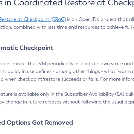
 in Coordinated Restore at Check
Restore at Checkpoint (CRaC)
is an OpenJDK project that al
action, combined with less time and resources to achieve full
matic Checkpoint
point mode, the JVM periodically inspects its own state and 
nt policy in use defines - among other things - what "warm a
o when checkpoint/restore succeeds or fails. For more infor
ture is available only in the Subscriber Availability (SA) builds
y change in future releases without following the usual dep
ed Options Got Removed