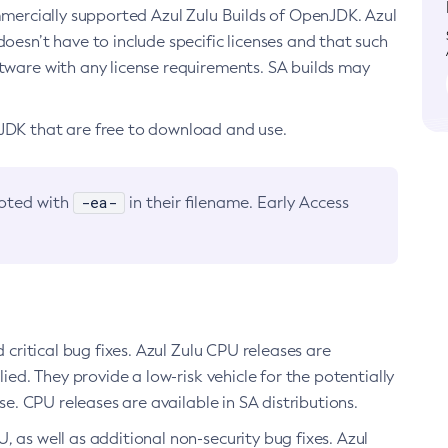
ommercially supported Azul Zulu Builds of OpenJDK. Azul
oesn’t have to include specific licenses and that such
ftware with any license requirements. SA builds may
nJDK that are free to download and use.
-ea-
noted with
in their filename. Early Access
d critical bug fixes. Azul Zulu CPU releases are
ied. They provide a low-risk vehicle for the potentially
se. CPU releases are available in SA distributions.
, as well as additional non-security bug fixes. Azul