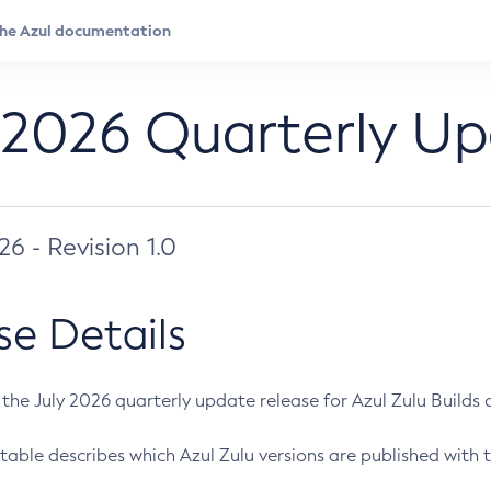
 2026 Quarterly U
026 - Revision 1.0
se Details
s the July 2026 quarterly update release for Azul Zulu Builds of
table describes which Azul Zulu versions are published with t