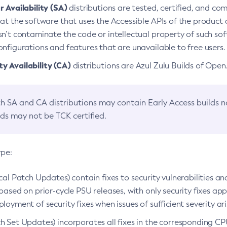
 Availability (SA)
distributions are tested, certified, and c
at the software that uses the Accessible APIs of the product d
n’t contaminate the code or intellectual property of such so
nfigurations and features that are unavailable to free users.
 Availability (CA)
distributions are Azul Zulu Builds of Ope
h SA and CA distributions may contain Early Access builds 
lds may not be TCK certified.
ype:
ical Patch Updates) contain fixes to security vulnerabilities an
based on prior-cycle PSU releases, with only security fixes appl
loyment of security fixes when issues of sufficient severity ari
h Set Updates) incorporates all fixes in the corresponding CPU