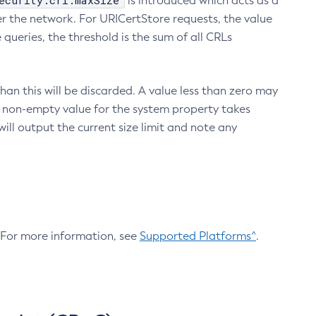
ecurity.crl.maxSize
is introduced which acts as a
r the network. For URICertStore requests, the value
ueries, the threshold is the sum of all CRLs
an this will be discarded. A value less than zero may
 A non-empty value for the system property takes
ill output the current size limit and note any
. For more information, see
Supported Platforms^
.