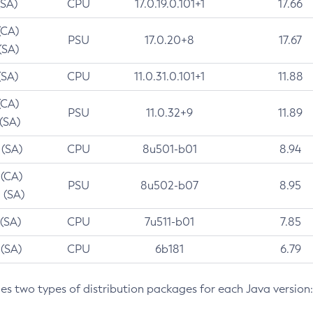
(SA)
CPU
17.0.19.0.101+1
17.66
(CA)
PSU
17.0.20+8
17.67
(SA)
(SA)
CPU
11.0.31.0.101+1
11.88
(CA)
PSU
11.0.32+9
11.89
 (SA)
 (SA)
CPU
8u501-b01
8.94
 (CA)
PSU
8u502-b07
8.95
 (SA)
 (SA)
CPU
7u511-b01
7.85
 (SA)
CPU
6b181
6.79
des two types of distribution packages for each Java version: