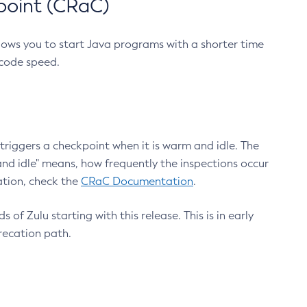
point (CRaC)
lows you to start Java programs with a shorter time
 code speed.
triggers a checkpoint when it is warm and idle. The
nd idle" means, how frequently the inspections occur
ation, check the
CRaC Documentation
.
 of Zulu starting with this release. This is in early
recation path.