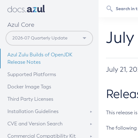
Azul Core
July
Azul Zulu Builds of OpenJDK
Release Notes
July 21, 2
Supported Platforms
Docker Image Tags
Relea
Third Party Licenses
Installation Guidelines
This release i
Supported (Zulu SA) on Linux
CVE and Version Search
The following 
Free Distribution (Zulu CA) on
DEB
CVE Search Tool
Commercial Compatibility Kit