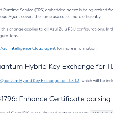
 Runtime Service (CRS) embedded agent is being retired fro
Cloud Agent covers the same use cases more efficiently.
e, this change applies to all Azul Zulu PSU configurations. I
gurations.
 Azul Intelligence Cloud agent
for more information.
antum Hybrid Key Exchange for TLS
-Quantum Hybrid Key Exchange for TLS 1.3
, which will be in
1796: Enhance Certificate parsing