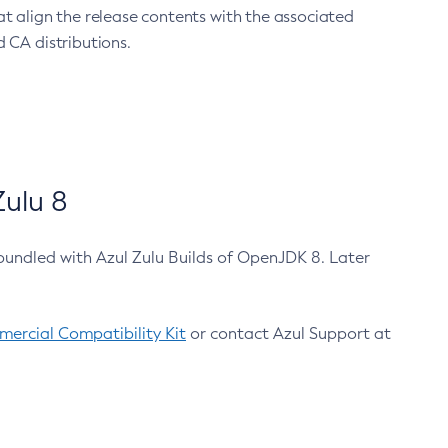
at align the release contents with the associated
 CA distributions.
ulu 8
bundled with Azul Zulu Builds of OpenJDK 8. Later
ercial Compatibility Kit
or contact Azul Support at