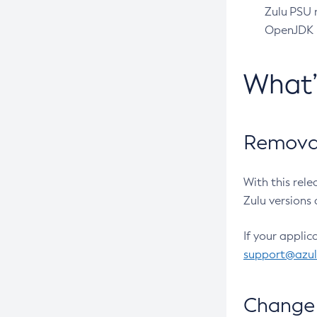
Zulu PSU r
OpenJDK pr
What
Removal
With this rel
Zulu versions 
If your applic
support@azu
Change 