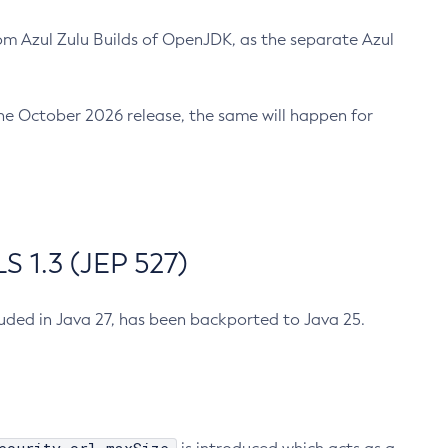
m Azul Zulu Builds of OpenJDK, as the separate Azul
n the October 2026 release, the same will happen for
 1.3 (JEP 527)
cluded in Java 27, has been backported to Java 25.