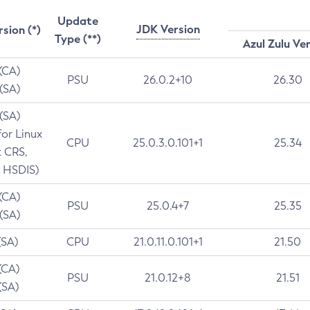
Update
JDK Version
rsion (*)
Type (**)
Azul Zulu Ve
 (CA)
PSU
26.0.2+10
26.30
 (SA)
 (SA)
for Linux
CPU
25.0.3.0.101+1
25.34
t CRS,
 HSDIS)
 (CA)
PSU
25.0.4+7
25.35
 (SA)
(SA)
CPU
21.0.11.0.101+1
21.50
(CA)
PSU
21.0.12+8
21.51
(SA)