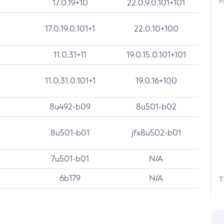
F
17.0.19+10
22.0.9.0.101+101
17.0.19.0.101+1
22.0.10+100
11.0.31+11
19.0.15.0.101+101
11.0.31.0.101+1
19.0.16+100
8u492-b09
8u501-b02
8u501-b01
jfx8u502-b01
7u501-b01
N/A
6b179
N/A
T