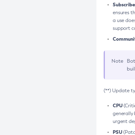
Subscriber
ensures th
a use does
support co
Community
Note
Bot
bui
(**) Update t
CPU
(Crit
generally 
urgent dep
PSU
(Patc