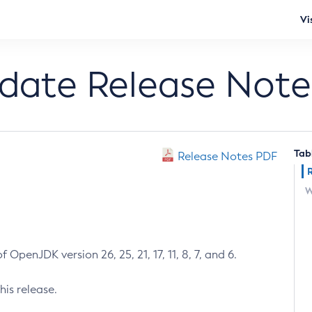
Vi
pdate Release Note
Tab
Release Notes PDF
W
 OpenJDK version 26, 25, 21, 17, 11, 8, 7, and 6.
his release.