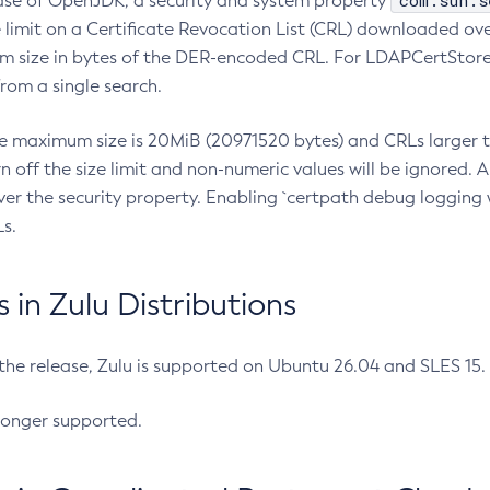
com.sun.s
ease of OpenJDK, a security and system property
limit on a Certificate Revocation List (CRL) downloaded ove
m size in bytes of the DER-encoded CRL. For LDAPCertStore q
om a single search.
he maximum size is 20MiB (20971520 bytes) and CRLs larger th
rn off the size limit and non-numeric values will be ignored.
er the security property. Enabling `certpath debug logging w
s.
in Zulu Distributions
 the release, Zulu is supported on Ubuntu 26.04 and SLES 15
longer supported.