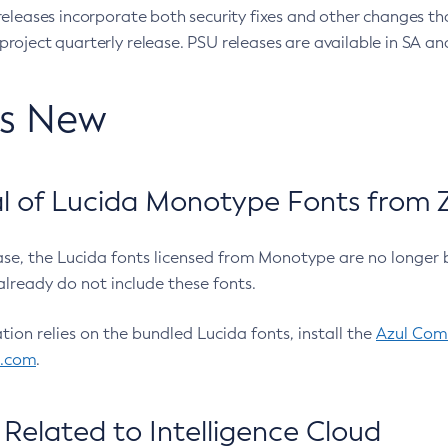
eleases incorporate both security fixes and other changes th
oject quarterly release. PSU releases are available in SA and
’s New
 of Lucida Monotype Fonts from Z
ease, the Lucida fonts licensed from Monotype are no longer 
already do not include these fonts.
ation relies on the bundled Lucida fonts, install the
Azul Comm
l.com
.
Related to Intelligence Cloud