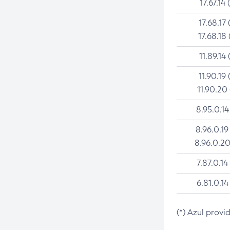
17.67.14 
17.68.17 
17.68.18 
11.89.14 
11.90.19 
11.90.20
8.95.0.14
8.96.0.19
8.96.0.20
7.87.0.14
6.81.0.14
(*) Azul provi