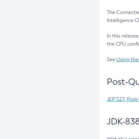
The Connected
Intelligence 
In this releas
the CPU confi
See
Using the
Post-Qu
JEP 527: Post
JDK-838