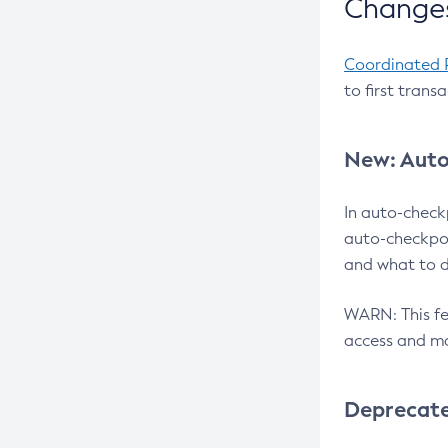
Changes
Coordinated 
to first trans
New: Auto
In auto-check
auto-checkpoi
and what to d
WARN: This fea
access and ma
Deprecat