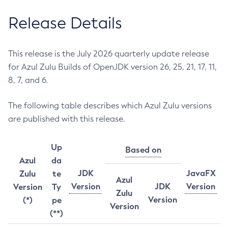
Release Details
This release is the July 2026 quarterly update release
for Azul Zulu Builds of OpenJDK version 26, 25, 21, 17, 11,
8, 7, and 6.
The following table describes which Azul Zulu versions
are published with this release.
Up
Based on
Azul
da
JDK
JavaFX
Zulu
te
Azul
Version
JDK
Version
Version
Ty
Zulu
Version
(*)
pe
Version
(**)