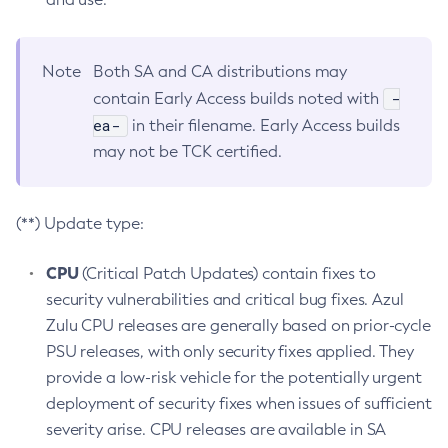
Note
Both SA and CA distributions may
-
contain Early Access builds noted with
ea-
in their filename. Early Access builds
may not be TCK certified.
(**) Update type:
CPU
(Critical Patch Updates) contain fixes to
security vulnerabilities and critical bug fixes. Azul
Zulu CPU releases are generally based on prior-cycle
PSU releases, with only security fixes applied. They
provide a low-risk vehicle for the potentially urgent
deployment of security fixes when issues of sufficient
severity arise. CPU releases are available in SA