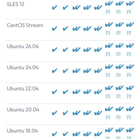
SLES 12
[1]
[1]
[1]
CentOS Stream
[1]
[1]
[1]
Ubuntu 26.04
[1]
[1]
[1]
Ubuntu 24.04
[1]
[1]
[1]
Ubuntu 22.04
[1]
[1]
[1]
Ubuntu 20.04
[1]
[1]
[1]
Ubuntu 18.04
[1]
[1]
[1]