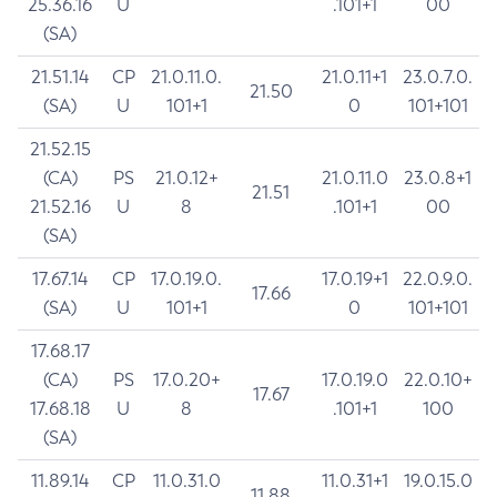
25.36.16
U
.101+1
00
(SA)
21.51.14
CP
21.0.11.0.
21.0.11+1
23.0.7.0.
21.50
(SA)
U
101+1
0
101+101
21.52.15
(CA)
PS
21.0.12+
21.0.11.0
23.0.8+1
21.51
21.52.16
U
8
.101+1
00
(SA)
17.67.14
CP
17.0.19.0.
17.0.19+1
22.0.9.0.
17.66
(SA)
U
101+1
0
101+101
17.68.17
(CA)
PS
17.0.20+
17.0.19.0
22.0.10+
17.67
17.68.18
U
8
.101+1
100
(SA)
11.89.14
CP
11.0.31.0
11.0.31+1
19.0.15.0
11.88