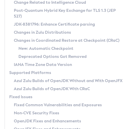
Installation Guidelines
Change Related to Intelligence Cloud
Post-Quantum Hybrid Key Exchange for TLS 1.3 (JEP
CVE and Version Search
Supported (Zulu SA) on Linux
527)
DEB
Free Distribution (Zulu CA) on Linux
JDK-8381796: Enhance Certificate parsing
CVE Search Tool
Commercial Compatibility Kit
RPM
Changes in Zulu Distributions
CVE History Tool
DEB
Installing on Windows
About CCK
IcedTea-Web
APK
Changes in Coordinated Restore at Checkpoint (CRaC)
Version Search Tool
RPM
Installing on macOS
Install CCK
Docker
New: Automatic Checkpoint
About IcedTea-Web
Detailed Info
APK
Using SDKMAN! on Linux and macOS
Rhino JavaScript Engine in Azul Zulu 7
Chainguard Docker
Deprecated Options Got Removed
Release Notes
TAR.GZ
Using Azul Metadata API
Versioning and Naming Conventions
Coordinated Restore at Checkpoint
IANA Time Zone Data Version
Download and Installation
Docker
Updating Azul Zulu
(CRaC)
Configuring Security Providers
Supported Platforms
How to Use IcedTea-Web
Paketo Buildpacks
Uninstalling Azul Zulu
Migrating Discovery to Metadata API
Azul Zulu Builds of OpenJDK Without and With OpenJFX
GC Log Analyzer
How to Use Deployment Ruleset
Windows
Timezone Updater
Managing Multiple Azul Zulu Versions
Azul Zulu Builds of OpenJDK With CRaC
Configuration Options
macOS
Incubator and Preview Features
Azul Mission Control
Fixed Issues
Windows
Linux
Using Java Flight Recorder
Fixed Common Vulnerabilities and Exposures
macOS
Legal Notice
Other Distributions
FIPS integration in Zulu
Non-CVE Security Fixes
Linux
OpenJDK Fixes and Enhancements