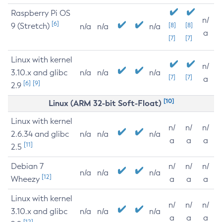
Raspberry Pi OS
n/
[6]
9 (Stretch)
[8]
[8]
n/a
n/a
n/a
a
[7]
[7]
Linux with kernel
n/
3.10.x and glibc
n/a
n/a
n/a
[7]
[7]
a
[6]
[9]
2.9
[10]
Linux (ARM 32-bit Soft-Float)
Linux with kernel
n/
n/
n/
2.6.34 and glibc
n/a
n/a
n/a
a
a
a
[11]
2.5
Debian 7
n/
n/
n/
n/a
n/a
n/a
[12]
Wheezy
a
a
a
Linux with kernel
n/
n/
n/
3.10.x and glibc
n/a
n/a
n/a
a
a
a
[12]