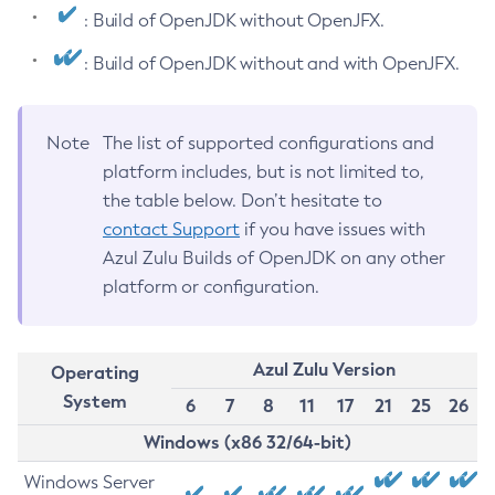
: Build of OpenJDK without OpenJFX.
: Build of OpenJDK without and with OpenJFX.
Note
The list of supported configurations and
platform includes, but is not limited to,
the table below. Don’t hesitate to
contact Support
if you have issues with
Azul Zulu Builds of OpenJDK on any other
platform or configuration.
Azul Zulu Version
Operating
System
6
7
8
11
17
21
25
26
Windows (x86 32/64-bit)
Windows Server