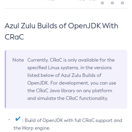
a
a
a
Azul Zulu Builds of OpenJDK With
CRaC
Note
Currently, CRaC is only available for the
specified Linux systems, in the versions
listed below of Azul Zulu Builds of
OpenJDK. For development, you can use
the CRaC Java library on any platform
and simulate the CRaC functionality.
: Build of OpenJDK with full CRaC support and
the Warp engine.