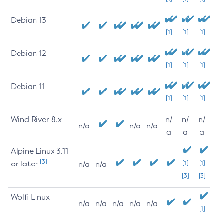
Debian 13
[1]
[1]
[1]
Debian 12
[1]
[1]
[1]
Debian 11
[1]
[1]
[1]
Wind River 8.x
n/
n/
n/
n/a
n/a
n/a
a
a
a
Alpine Linux 3.11
[3]
or later
[1]
[1]
n/a
n/a
[3]
[3]
Wolfi Linux
n/a
n/a
n/a
n/a
n/a
[1]