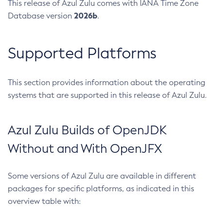
This release of Azul Zulu comes with IANA Time Zone
2026b
Database version
.
Supported Platforms
This section provides information about the operating
systems that are supported in this release of Azul Zulu.
Azul Zulu Builds of OpenJDK
Without and With OpenJFX
Some versions of Azul Zulu are available in different
packages for specific platforms, as indicated in this
overview table with: