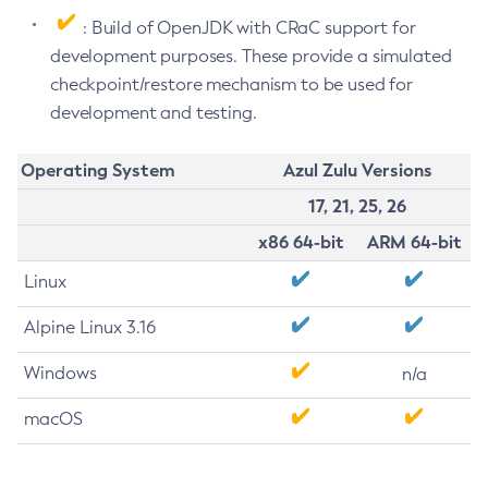
: Build of OpenJDK with CRaC support for
development purposes. These provide a simulated
checkpoint/restore mechanism to be used for
development and testing.
Operating System
Azul Zulu Versions
17, 21, 25, 26
x86 64-bit
ARM 64-bit
Linux
Alpine Linux 3.16
Windows
n/a
macOS