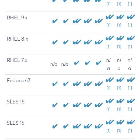
[1]
[1]
[1]
RHEL 9.x
[1]
[1]
[1]
RHEL 8.x
[1]
[1]
[1]
RHEL 7.x
n/
n/
n/
n/a
n/a
a
a
a
Fedora 43
[1]
[1]
[1]
SLES 16
[1]
[1]
[1]
SLES 15
[1]
[1]
[1]