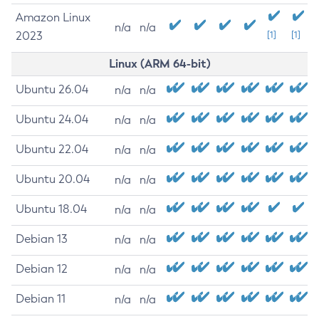
Amazon Linux
n/a
n/a
2023
[1]
[1]
Linux (ARM 64-bit)
Ubuntu 26.04
n/a
n/a
Ubuntu 24.04
n/a
n/a
Ubuntu 22.04
n/a
n/a
Ubuntu 20.04
n/a
n/a
Ubuntu 18.04
n/a
n/a
Debian 13
n/a
n/a
Debian 12
n/a
n/a
Debian 11
n/a
n/a