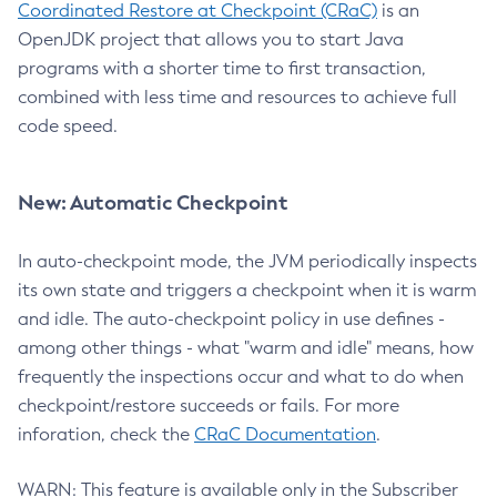
Coordinated Restore at Checkpoint (CRaC)
is an
OpenJDK project that allows you to start Java
programs with a shorter time to first transaction,
combined with less time and resources to achieve full
code speed.
New: Automatic Checkpoint
In auto-checkpoint mode, the JVM periodically inspects
its own state and triggers a checkpoint when it is warm
and idle. The auto-checkpoint policy in use defines -
among other things - what "warm and idle" means, how
frequently the inspections occur and what to do when
checkpoint/restore succeeds or fails. For more
inforation, check the
CRaC Documentation
.
WARN: This feature is available only in the Subscriber