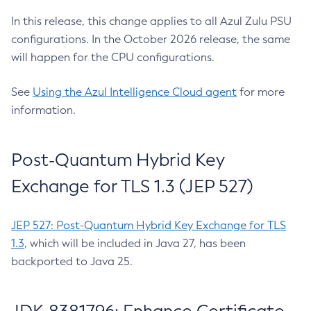
In this release, this change applies to all Azul Zulu PSU
configurations. In the October 2026 release, the same
will happen for the CPU configurations.
See
Using the Azul Intelligence Cloud agent
for more
information.
Post-Quantum Hybrid Key
Exchange for TLS 1.3 (JEP 527)
JEP 527: Post-Quantum Hybrid Key Exchange for TLS
1.3
, which will be included in Java 27, has been
backported to Java 25.