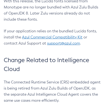
With this release, the Lucida fonts licensed from
Monotype are no longer bundled with Azul Zulu Builds
of OpenJDK 8. Later Zulu versions already do not
include these fonts.
If your application relies on the bundled Lucida fonts,
install the
Azul Commercial Compatibility Kit
or
contact Azul Support at
support@azul.com
.
Change Related to Intelligence
Cloud
The Connected Runtime Service (CRS) embedded agent
is being retired from Azul Zulu Builds of OpenJDK, as
the separate Azul Intelligence Cloud Agent covers the
same use cases more efficiently.