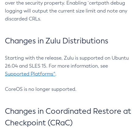
over the security property. Enabling `certpath debug
logging will output the current size limit and note any
discarded CRLs.
Changes in Zulu Distributions
Starting with the release, Zulu is supported on Ubuntu
26.04 and SLES 15. For more information, see
Supported Platforms^
.
CoreOS is no longer supported.
Changes in Coordinated Restore at
Checkpoint (CRaC)