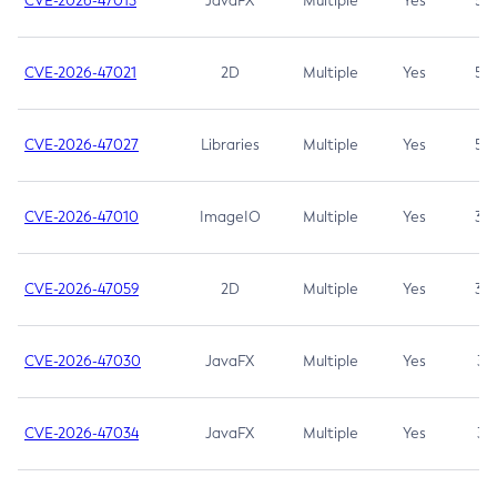
CVE-2026-47013
JavaFX
Multiple
Yes
5.3
CVE-2026-47021
2D
Multiple
Yes
5.3
CVE-2026-47027
Libraries
Multiple
Yes
5.3
CVE-2026-47010
ImageIO
Multiple
Yes
3.7
CVE-2026-47059
2D
Multiple
Yes
3.7
CVE-2026-47030
JavaFX
Multiple
Yes
3.1
CVE-2026-47034
JavaFX
Multiple
Yes
3.1