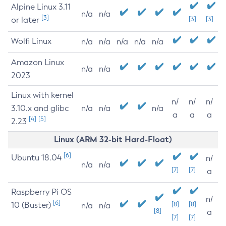
Alpine Linux 3.11
n/a
n/a
[3]
or later
[3]
[3]
Wolfi Linux
n/a
n/a
n/a
n/a
n/a
Amazon Linux
n/a
n/a
2023
Linux with kernel
n/
n/
n/
3.10.x and glibc
n/a
n/a
n/a
a
a
a
[4]
[5]
2.23
Linux (ARM 32-bit Hard-Float)
[6]
Ubuntu 18.04
n/
n/a
n/a
[7]
[7]
a
Raspberry Pi OS
n/
[6]
10 (Buster)
[8]
[8]
n/a
n/a
[8]
a
[7]
[7]