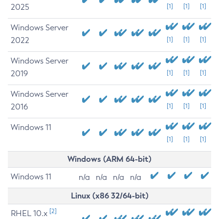
2025
[1]
[1]
[1]
Windows Server
2022
[1]
[1]
[1]
Windows Server
2019
[1]
[1]
[1]
Windows Server
2016
[1]
[1]
[1]
Windows 11
[1]
[1]
[1]
Windows (ARM 64-bit)
Windows 11
n/a
n/a
n/a
n/a
Linux (x86 32/64-bit)
[2]
RHEL 10.x