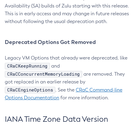
Availability (SA) builds of Zulu starting with this release.
This is in early access and may change in future releases
without following the usual deprecation path.
Deprecated Options Got Removed
Legacy VM Options that already were deprecated, like
CRaCKeepRunning
and
CRaCConcurrentMemoryLoading
are removed. They
got replaced in an earlier release by
CRaCEngineOptions
. See the
CRaC Command-line
Options Documentation
for more information.
IANA Time Zone Data Version