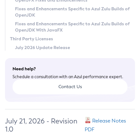
OpenJFX Fixes and Enhancements
Privacy Policy
Fixes and Enhancements Specific to Azul Zulu Builds of
OpenJDK
Legal
Fixes and Enhancements Specific to Azul Zulu Builds of
Terms of Use
OpenJDK With JavaFX
Third Party Licenses
July 2026 Update Release
Need help?
Schedule a consultation with an Azul performance expert.
Contact Us
July 21, 2026 - Revision
Release Notes
1.0
PDF