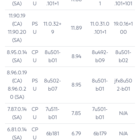
(SA)
U
.101+1
1
.101+101
11.90.19
(CA)
PS
11.0.32+
11.0.31.0
19.0.16+1
11.89
11.90.20
U
9
.101+1
00
(SA)
8.95.0.14
CP
8u501-
8u492-
8u501-
8.94
(SA)
U
b01
b09
b02
8.96.0.19
(CA)
PS
8u502-
8u501-
jfx8u50
8.95
8.96.0.2
U
b07
b01
2-b01
0 (SA)
7.87.0.14
CP
7u511-
7u501-
7.85
N/A
(SA)
U
b01
b01
6.81.0.14
CP
6b181
6.79
6b179
N/A
(SA)
U