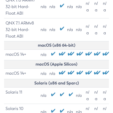
QNX 7.0 ARMv7
n/
n/
n/
32-bit Hard-
n/a
n/a
n/a
n/a
a
a
a
Float ABI
QNX 7.1 ARMv8
n/
n/
n/
32-bit Hard-
n/a
n/a
n/a
n/a
a
a
a
Float ABI
macOS (x86 64-bit)
macOS 14+
n/a
macOS (Apple Silicon)
macOS 14+
n/a
n/a
Solaris (x86 and Sparc)
Solaris 11
n/
n/
n/
n/a
n/a
a
a
a
Solaris 10
n/
n/
n/
n/a
n/a
n/a