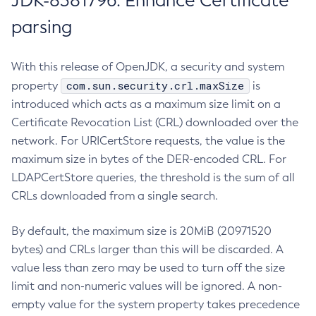
JDK-8381796: Enhance Certificate
parsing
With this release of OpenJDK, a security and system
com.sun.security.crl.maxSize
property
is
introduced which acts as a maximum size limit on a
Certificate Revocation List (CRL) downloaded over the
network. For URICertStore requests, the value is the
maximum size in bytes of the DER-encoded CRL. For
LDAPCertStore queries, the threshold is the sum of all
CRLs downloaded from a single search.
By default, the maximum size is 20MiB (20971520
bytes) and CRLs larger than this will be discarded. A
value less than zero may be used to turn off the size
limit and non-numeric values will be ignored. A non-
empty value for the system property takes precedence