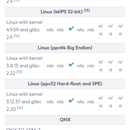
2.9
[13]
Linux (MIPS 32-bit)
Linux with kernel
n/
n/
n/
4.9.59 and glibc
n/a
n/a
n/a
n/a
a
a
a
[14]
2.9
Linux (ppc64 Big Endian)
Linux with kernel
n/
n/
n/
3.8.13 and glibc
n/a
n/a
n/a
n/a
a
a
a
[15]
2.22
Linux (ppc32 Hard-float and SPE)
Linux with kernel
n/
n/
n/
3.12.37 and glibc
n/a
n/a
n/a
n/a
a
a
a
[16]
2.20
QNX