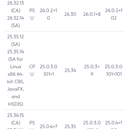
26.32.13
(CA)
PS
26.0.2+1
26.0.2+1
26.30
26.0.1+8
26.32.14
U
0
02
(SA)
25.35.12
(SA)
25.35.14
(SA for
Linux
CP
25.0.3.0
25.0.3+
25.0.3.0
25.34
x86 64-
U
.101+1
9
.101+101
bit CRS,
JavaFX,
and
HSDIS)
25.36.15
(CA)
PS
25.0.3.0
25.0.4+1
25.0.4+7
25.35