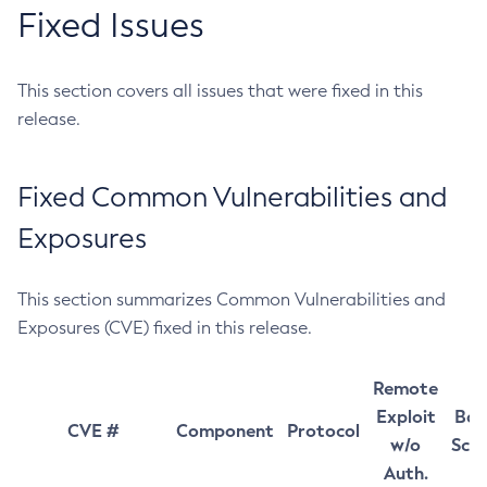
Fixed Issues
This section covers all issues that were fixed in this
release.
Fixed Common Vulnerabilities and
Exposures
This section summarizes Common Vulnerabilities and
Exposures (CVE) fixed in this release.
Remote
Exploit
Bas
CVE #
Component
Protocol
w/o
Sco
Auth.