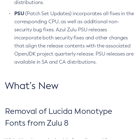
distributions.
PSU
(Patch Set Updates) incorporates all fixes in the
corresponding CPU, as well as additional non-
security bug fixes. Azul Zulu PSU releases
incorporate both security fixes and other changes
that align the release contents with the associated
OpenJDK project quarterly release. PSU releases are
available in SA and CA distributions.
What’s New
Removal of Lucida Monotype
Fonts from Zulu 8