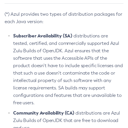
(*) Azul provides two types of distribution packages for
each Java version:
Subscriber Availability (SA)
distributions are
tested, certified, and commercially supported Azul
Zulu Builds of OpenJDK. Azul ensures that the
software that uses the Accessible APIs of the
product doesn’t have to include specific licenses and
that such a use doesn’t contaminate the code or
intellectual property of such software with any
license requirements. SA builds may support
configurations and features that are unavailable to
free users.
Community Availability (CA)
distributions are Azul
Zulu Builds of OpenJDK that are free to download
and use.