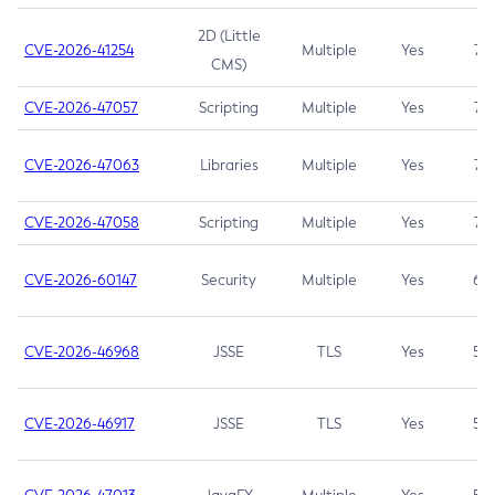
2D (Little
CVE-2026-41254
Multiple
Yes
7.5
CMS)
CVE-2026-47057
Scripting
Multiple
Yes
7.5
CVE-2026-47063
Libraries
Multiple
Yes
7.5
CVE-2026-47058
Scripting
Multiple
Yes
7.4
CVE-2026-60147
Security
Multiple
Yes
6.5
CVE-2026-46968
JSSE
TLS
Yes
5.9
CVE-2026-46917
JSSE
TLS
Yes
5.3