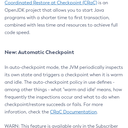
Coordinated Restore at Checkpoint (CRaC)
is an
OpenJDK project that allows you to start Java
programs with a shorter time to first transaction,
combined with less time and resources to achieve full
code speed.
New: Automatic Checkpoint
In auto-checkpoint mode, the JVM periodically inspects
its own state and triggers a checkpoint when it is warm
and idle. The auto-checkpoint policy in use defines -
among other things - what "warm and idle" means, how
frequently the inspections occur and what to do when
checkpoint/restore succeeds or fails. For more
inforation, check the
CRaC Documentation
.
WARN: This feature is available only in the Subscriber