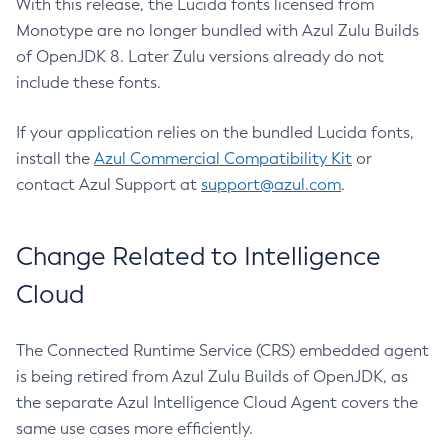
With this release, the Lucida fonts licensed from
Monotype are no longer bundled with Azul Zulu Builds
of OpenJDK 8. Later Zulu versions already do not
include these fonts.
If your application relies on the bundled Lucida fonts,
install the
Azul Commercial Compatibility Kit
or
contact Azul Support at
support@azul.com
.
Change Related to Intelligence
Cloud
The Connected Runtime Service (CRS) embedded agent
is being retired from Azul Zulu Builds of OpenJDK, as
the separate Azul Intelligence Cloud Agent covers the
same use cases more efficiently.