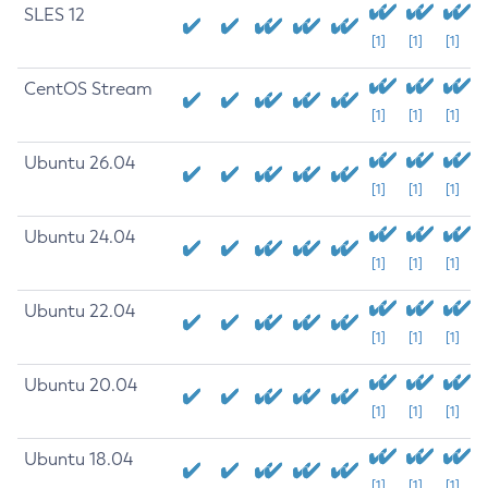
SLES 12
[1]
[1]
[1]
CentOS Stream
[1]
[1]
[1]
Ubuntu 26.04
[1]
[1]
[1]
Ubuntu 24.04
[1]
[1]
[1]
Ubuntu 22.04
[1]
[1]
[1]
Ubuntu 20.04
[1]
[1]
[1]
Ubuntu 18.04
[1]
[1]
[1]