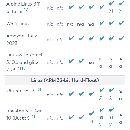
Alpine Linux 3.11
n/a
n/a
[3]
or later
[3]
[3]
Wolfi Linux
n/a
n/a
n/a
n/a
n/a
Amazon Linux
n/a
n/a
2023
Linux with kernel
n/
n/
n/
3.10.x and glibc
n/a
n/a
n/a
a
a
a
[4]
[5]
2.23
Linux (ARM 32-bit Hard-Float)
[6]
Ubuntu 18.04
n/
n/a
n/a
[7]
[7]
a
Raspberry Pi OS
n/
[6]
10 (Buster)
[8]
[8]
n/a
n/a
[8]
a
[7]
[7]