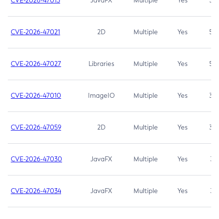
CVE-2026-47013
JavaFX
Multiple
Yes
5.3
CVE-2026-47021
2D
Multiple
Yes
5.3
CVE-2026-47027
Libraries
Multiple
Yes
5.3
CVE-2026-47010
ImageIO
Multiple
Yes
3.7
CVE-2026-47059
2D
Multiple
Yes
3.7
CVE-2026-47030
JavaFX
Multiple
Yes
3.1
CVE-2026-47034
JavaFX
Multiple
Yes
3.1