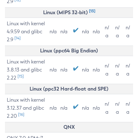
2.9
[13]
Linux (MIPS 32-bit)
Linux with kernel
n/
n/
n/
4.9.59 and glibc
n/a
n/a
n/a
n/a
a
a
a
[14]
2.9
Linux (ppc64 Big Endian)
Linux with kernel
n/
n/
n/
3.8.13 and glibc
n/a
n/a
n/a
n/a
a
a
a
[15]
2.22
Linux (ppc32 Hard-float and SPE)
Linux with kernel
n/
n/
n/
3.12.37 and glibc
n/a
n/a
n/a
n/a
a
a
a
[16]
2.20
QNX