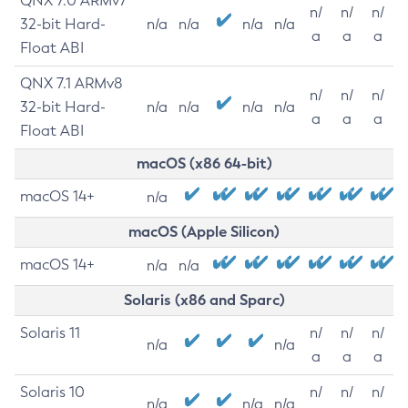
QNX 7.0 ARMv7
n/
n/
n/
32-bit Hard-
n/a
n/a
n/a
n/a
a
a
a
Float ABI
QNX 7.1 ARMv8
n/
n/
n/
32-bit Hard-
n/a
n/a
n/a
n/a
a
a
a
Float ABI
macOS (x86 64-bit)
macOS 14+
n/a
macOS (Apple Silicon)
macOS 14+
n/a
n/a
Solaris (x86 and Sparc)
Solaris 11
n/
n/
n/
n/a
n/a
a
a
a
Solaris 10
n/
n/
n/
n/a
n/a
n/a