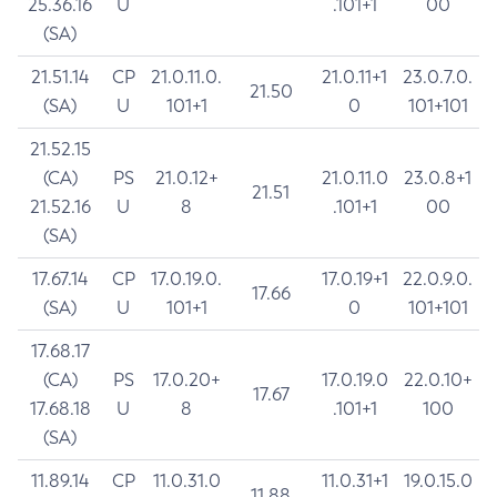
25.36.16
U
.101+1
00
(SA)
21.51.14
CP
21.0.11.0.
21.0.11+1
23.0.7.0.
21.50
(SA)
U
101+1
0
101+101
21.52.15
(CA)
PS
21.0.12+
21.0.11.0
23.0.8+1
21.51
21.52.16
U
8
.101+1
00
(SA)
17.67.14
CP
17.0.19.0.
17.0.19+1
22.0.9.0.
17.66
(SA)
U
101+1
0
101+101
17.68.17
(CA)
PS
17.0.20+
17.0.19.0
22.0.10+
17.67
17.68.18
U
8
.101+1
100
(SA)
11.89.14
CP
11.0.31.0
11.0.31+1
19.0.15.0
11.88