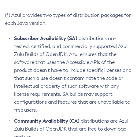
(*) Azul provides two types of distribution packages for
each Java version:
Subscriber Availability (SA)
distributions are
tested, certified, and commercially supported Azul
Zulu Builds of OpenJDK. Azul ensures that the
software that uses the Accessible APIs of the
product doesn’t have to include specific licenses and
that such a use doesn’t contaminate the code or
intellectual property of such software with any
license requirements. SA builds may support
configurations and features that are unavailable to
free users.
Community Availability (CA)
distributions are Azul
Zulu Builds of OpenJDK that are free to download
and use.