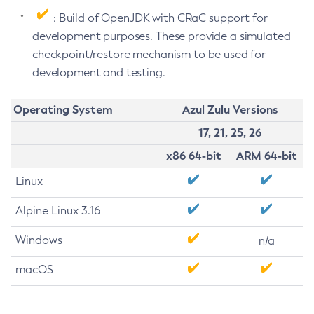
: Build of OpenJDK with CRaC support for
development purposes. These provide a simulated
checkpoint/restore mechanism to be used for
development and testing.
Operating System
Azul Zulu Versions
17, 21, 25, 26
x86 64-bit
ARM 64-bit
Linux
Alpine Linux 3.16
Windows
n/a
macOS