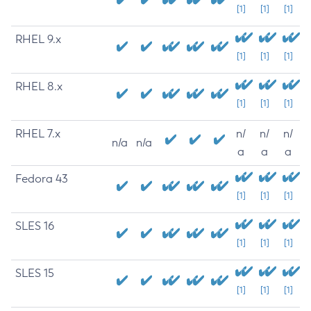
[1]
[1]
[1]
RHEL 9.x
[1]
[1]
[1]
RHEL 8.x
[1]
[1]
[1]
RHEL 7.x
n/
n/
n/
n/a
n/a
a
a
a
Fedora 43
[1]
[1]
[1]
SLES 16
[1]
[1]
[1]
SLES 15
[1]
[1]
[1]