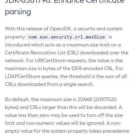
JDK-8381796: Enhance Certificate
parsing
With this release of OpenJDK, a security and system
com.sun.security.crl.maxSize
property
is
introduced which acts as a maximum size limit on a
Certificate Revocation List (CRL) downloaded over the
network. For URICertStore requests, the value is the
maximum size in bytes of the DER-encoded CRL. For
LDAPCertStore queries, the threshold is the sum of all
CRLs downloaded from a single search.
By default, the maximum size is 20MiB (20971520
bytes) and CRLs larger than this will be discarded. A
value less than zero may be used to turn off the size
limit and non-numeric values will be ignored. A non-
empty value for the system property takes precedence