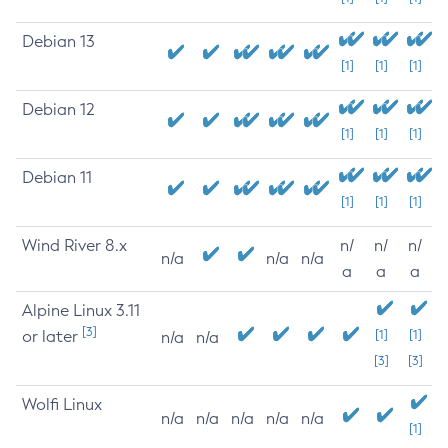
Debian 13
[1]
[1]
[1]
Debian 12
[1]
[1]
[1]
Debian 11
[1]
[1]
[1]
Wind River 8.x
n/
n/
n/
n/a
n/a
n/a
a
a
a
Alpine Linux 3.11
[3]
or later
[1]
[1]
n/a
n/a
[3]
[3]
Wolfi Linux
n/a
n/a
n/a
n/a
n/a
[1]