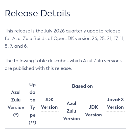
Release Details
This release is the July 2026 quarterly update release
for Azul Zulu Builds of OpenJDK version 26, 25, 21, 17, 11,
8, 7, and 6.
The following table describes which Azul Zulu versions
are published with this release.
Up
Based on
Azul
da
JDK
JavaFX
Zulu
te
Azul
Version
JDK
Version
Version
Ty
Zulu
Version
(*)
pe
Version
(**)