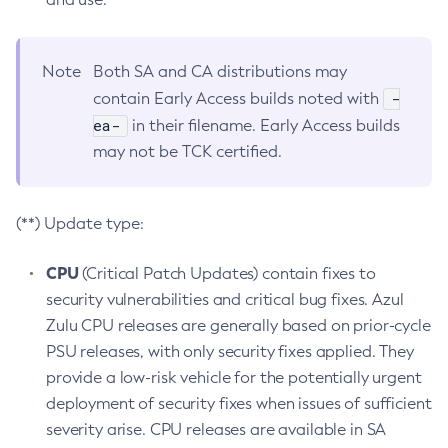
Note
Both SA and CA distributions may
-
contain Early Access builds noted with
ea-
in their filename. Early Access builds
may not be TCK certified.
(**) Update type:
CPU
(Critical Patch Updates) contain fixes to
security vulnerabilities and critical bug fixes. Azul
Zulu CPU releases are generally based on prior-cycle
PSU releases, with only security fixes applied. They
provide a low-risk vehicle for the potentially urgent
deployment of security fixes when issues of sufficient
severity arise. CPU releases are available in SA