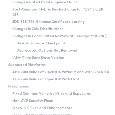
Installation Guidelines
Change Related to Intelligence Cloud
Post-Quantum Hybrid Key Exchange for TLS 1.3 (JEP
CVE and Version Search
Supported (Zulu SA) on Linux
527)
DEB
Free Distribution (Zulu CA) on Linux
JDK-8381796: Enhance Certificate parsing
CVE Search Tool
Commercial Compatibility Kit
RPM
Changes in Zulu Distributions
CVE History Tool
DEB
Installing on Windows
About CCK
IcedTea-Web
APK
Changes in Coordinated Restore at Checkpoint (CRaC)
Version Search Tool
RPM
Installing on macOS
Install CCK
Docker
New: Automatic Checkpoint
About IcedTea-Web
Detailed Info
APK
Using SDKMAN! on Linux and macOS
Rhino JavaScript Engine in Azul Zulu 7
Chainguard Docker
Deprecated Options Got Removed
Release Notes
TAR.GZ
Using Azul Metadata API
Versioning and Naming Conventions
Coordinated Restore at Checkpoint
IANA Time Zone Data Version
Download and Installation
Docker
Updating Azul Zulu
(CRaC)
Configuring Security Providers
Supported Platforms
How to Use IcedTea-Web
Paketo Buildpacks
Uninstalling Azul Zulu
Migrating Discovery to Metadata API
Azul Zulu Builds of OpenJDK Without and With OpenJFX
GC Log Analyzer
How to Use Deployment Ruleset
Windows
Timezone Updater
Managing Multiple Azul Zulu Versions
Azul Zulu Builds of OpenJDK With CRaC
Configuration Options
macOS
Incubator and Preview Features
Azul Mission Control
Fixed Issues
Windows
Linux
Using Java Flight Recorder
Fixed Common Vulnerabilities and Exposures
macOS
Legal Notice
Other Distributions
FIPS integration in Zulu
Non-CVE Security Fixes
Linux
OpenJDK Fixes and Enhancements