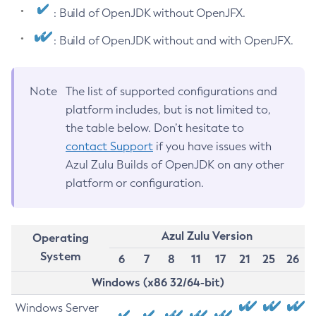
: Build of OpenJDK without OpenJFX.
: Build of OpenJDK without and with OpenJFX.
Note
The list of supported configurations and
platform includes, but is not limited to,
the table below. Don’t hesitate to
contact Support
if you have issues with
Azul Zulu Builds of OpenJDK on any other
platform or configuration.
Azul Zulu Version
Operating
System
6
7
8
11
17
21
25
26
Windows (x86 32/64-bit)
Windows Server