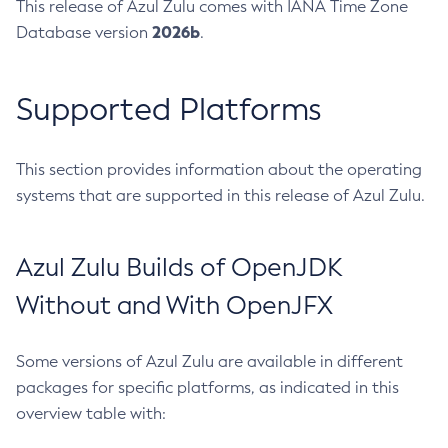
This release of Azul Zulu comes with IANA Time Zone
2026b
Database version
.
Supported Platforms
This section provides information about the operating
systems that are supported in this release of Azul Zulu.
Azul Zulu Builds of OpenJDK
Without and With OpenJFX
Some versions of Azul Zulu are available in different
packages for specific platforms, as indicated in this
overview table with: