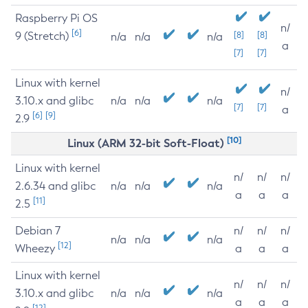
Raspberry Pi OS
n/
[6]
9 (Stretch)
[8]
[8]
n/a
n/a
n/a
a
[7]
[7]
Linux with kernel
n/
3.10.x and glibc
n/a
n/a
n/a
[7]
[7]
a
[6]
[9]
2.9
[10]
Linux (ARM 32-bit Soft-Float)
Linux with kernel
n/
n/
n/
2.6.34 and glibc
n/a
n/a
n/a
a
a
a
[11]
2.5
Debian 7
n/
n/
n/
n/a
n/a
n/a
[12]
Wheezy
a
a
a
Linux with kernel
n/
n/
n/
3.10.x and glibc
n/a
n/a
n/a
a
a
a
[12]