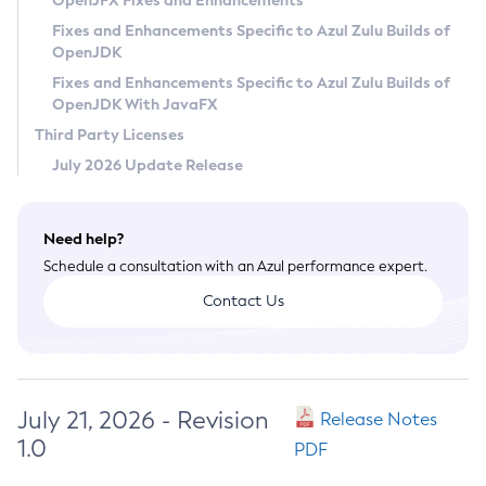
OpenJFX Fixes and Enhancements
Privacy Policy
Fixes and Enhancements Specific to Azul Zulu Builds of
OpenJDK
Legal
Fixes and Enhancements Specific to Azul Zulu Builds of
Terms of Use
OpenJDK With JavaFX
Third Party Licenses
July 2026 Update Release
Need help?
Schedule a consultation with an Azul performance expert.
Contact Us
July 21, 2026 - Revision
Release Notes
1.0
PDF