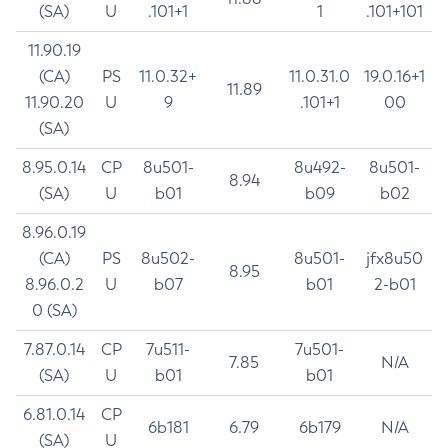
(SA)
U
.101+1
1
.101+101
11.90.19
(CA)
PS
11.0.32+
11.0.31.0
19.0.16+1
11.89
11.90.20
U
9
.101+1
00
(SA)
8.95.0.14
CP
8u501-
8u492-
8u501-
8.94
(SA)
U
b01
b09
b02
8.96.0.19
(CA)
PS
8u502-
8u501-
jfx8u50
8.95
8.96.0.2
U
b07
b01
2-b01
0 (SA)
7.87.0.14
CP
7u511-
7u501-
7.85
N/A
(SA)
U
b01
b01
6.81.0.14
CP
6b181
6.79
6b179
N/A
(SA)
U