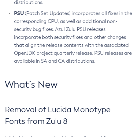
distributions.
PSU
(Patch Set Updates) incorporates all fixes in the
corresponding CPU, as well as additional non-
security bug fixes. Azul Zulu PSU releases
incorporate both security fixes and other changes
that align the release contents with the associated
OpenJDK project quarterly release. PSU releases are
available in SA and CA distributions.
What’s New
Removal of Lucida Monotype
Fonts from Zulu 8