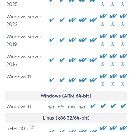
2025
[1]
[1]
[1]
Windows Server
2022
[1]
[1]
[1]
Windows Server
2019
[1]
[1]
[1]
Windows Server
2016
[1]
[1]
[1]
Windows 11
[1]
[1]
[1]
Windows (ARM 64-bit)
Windows 11
n/a
n/a
n/a
n/a
Linux (x86 32/64-bit)
[2]
RHEL 10.x