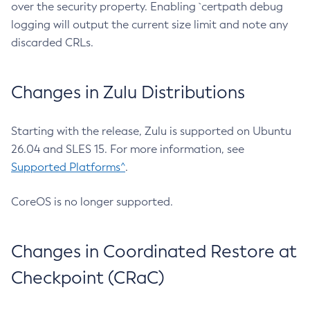
over the security property. Enabling `certpath debug
logging will output the current size limit and note any
discarded CRLs.
Changes in Zulu Distributions
Starting with the release, Zulu is supported on Ubuntu
26.04 and SLES 15. For more information, see
Supported Platforms^
.
CoreOS is no longer supported.
Changes in Coordinated Restore at
Checkpoint (CRaC)