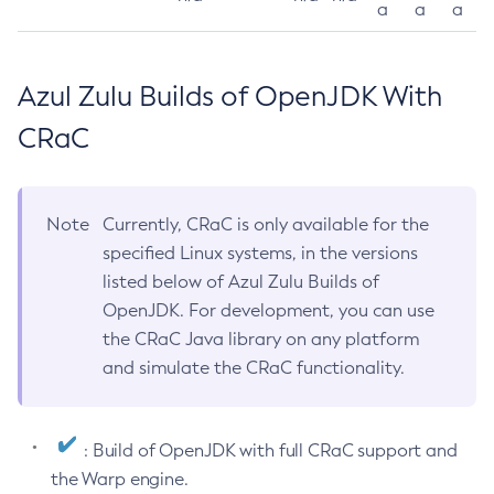
a
a
a
Azul Zulu Builds of OpenJDK With
CRaC
Note
Currently, CRaC is only available for the
specified Linux systems, in the versions
listed below of Azul Zulu Builds of
OpenJDK. For development, you can use
the CRaC Java library on any platform
and simulate the CRaC functionality.
: Build of OpenJDK with full CRaC support and
the Warp engine.