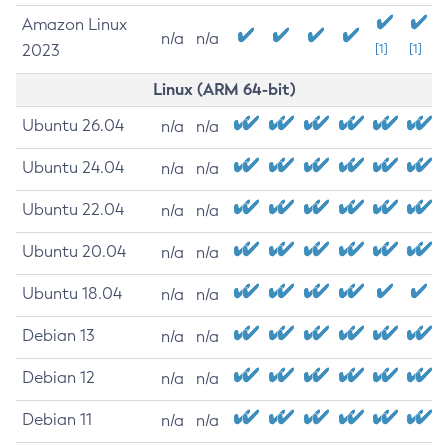
Amazon Linux
n/a
n/a
2023
[1]
[1]
Linux (ARM 64-bit)
Ubuntu 26.04
n/a
n/a
Ubuntu 24.04
n/a
n/a
Ubuntu 22.04
n/a
n/a
Ubuntu 20.04
n/a
n/a
Ubuntu 18.04
n/a
n/a
Debian 13
n/a
n/a
Debian 12
n/a
n/a
Debian 11
n/a
n/a