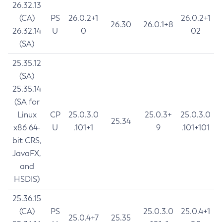
26.32.13
(CA)
PS
26.0.2+1
26.0.2+1
26.30
26.0.1+8
26.32.14
U
0
02
(SA)
25.35.12
(SA)
25.35.14
(SA for
Linux
CP
25.0.3.0
25.0.3+
25.0.3.0
25.34
x86 64-
U
.101+1
9
.101+101
bit CRS,
JavaFX,
and
HSDIS)
25.36.15
(CA)
PS
25.0.3.0
25.0.4+1
25.0.4+7
25.35