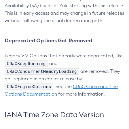
Availability (SA) builds of Zulu starting with this release.
This is in early access and may change in future releases
without following the usual deprecation path.
Deprecated Options Got Removed
Legacy VM Options that already were deprecated, like
CRaCKeepRunning
and
CRaCConcurrentMemoryLoading
are removed. They
got replaced in an earlier release by
CRaCEngineOptions
. See the
CRaC Command-line
Options Documentation
for more information.
IANA Time Zone Data Version