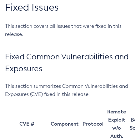
Fixed Issues
This section covers all issues that were fixed in this
release.
Fixed Common Vulnerabilities and
Exposures
This section summarizes Common Vulnerabilities and
Exposures (CVE) fixed in this release.
Remote
Exploit
Bas
CVE #
Component
Protocol
w/o
Sco
Auth.