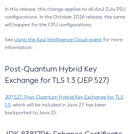
In this release, this change applies to all Azul Zulu PSU
configurations. In the October 2026 release, the same
will happen for the CPU configurations.
See
Using the Azul Intelligence Cloud agent
for more
information.
Post-Quantum Hybrid Key
Exchange for TLS 1.3 (JEP 527)
JEP 527: Post-Quantum Hybrid Key Exchange for TLS
1.3
, which will be included in Java 27, has been
backported to Java 25.