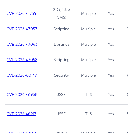
2D (Little
CVE-2026-41254
Multiple
Yes
7.5
CMS)
CVE-2026-47057
Scripting
Multiple
Yes
7.5
CVE-2026-47063
Libraries
Multiple
Yes
7.5
CVE-2026-47058
Scripting
Multiple
Yes
7.4
CVE-2026-60147
Security
Multiple
Yes
6.5
CVE-2026-46968
JSSE
TLS
Yes
5.9
CVE-2026-46917
JSSE
TLS
Yes
5.3