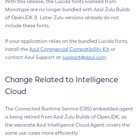
With this release, the Lucida fonts licensed from
Monotype are no longer bundled with Azul Zulu Builds
of OpenJDK 8. Later Zulu versions already do not
include these fonts.
If your application relies on the bundled Lucida fonts,
install the
Azul Commercial Compatibility Kit
or
contact Azul Support at
support@azul.com
.
Change Related to Intelligence
Cloud
The Connected Runtime Service (CRS) embedded agent
is being retired from Azul Zulu Builds of OpenJDK, as
the separate Azul Intelligence Cloud Agent covers the
same use cases more efficiently.