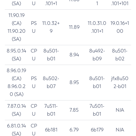
(SA)
U
.101+1
1
.101+101
11.90.19
(CA)
PS
11.0.32+
11.0.31.0
19.0.16+1
11.89
11.90.20
U
9
.101+1
00
(SA)
8.95.0.14
CP
8u501-
8u492-
8u501-
8.94
(SA)
U
b01
b09
b02
8.96.0.19
(CA)
PS
8u502-
8u501-
jfx8u50
8.95
8.96.0.2
U
b07
b01
2-b01
0 (SA)
7.87.0.14
CP
7u511-
7u501-
7.85
N/A
(SA)
U
b01
b01
6.81.0.14
CP
6b181
6.79
6b179
N/A
(SA)
U