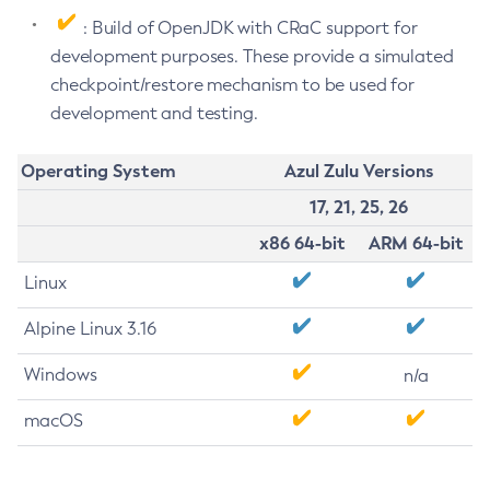
: Build of OpenJDK with CRaC support for
development purposes. These provide a simulated
checkpoint/restore mechanism to be used for
development and testing.
Operating System
Azul Zulu Versions
17, 21, 25, 26
x86 64-bit
ARM 64-bit
Linux
Alpine Linux 3.16
Windows
n/a
macOS