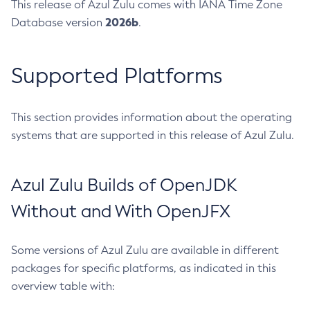
This release of Azul Zulu comes with IANA Time Zone
2026b
Database version
.
Supported Platforms
This section provides information about the operating
systems that are supported in this release of Azul Zulu.
Azul Zulu Builds of OpenJDK
Without and With OpenJFX
Some versions of Azul Zulu are available in different
packages for specific platforms, as indicated in this
overview table with: