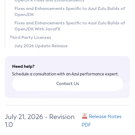
OpenJFX Fixes and Enhancements
Privacy Policy
Fixes and Enhancements Specific to Azul Zulu Builds of
OpenJDK
Legal
Fixes and Enhancements Specific to Azul Zulu Builds of
Terms of Use
OpenJDK With JavaFX
Third Party Licenses
July 2026 Update Release
Need help?
Schedule a consultation with an Azul performance expert.
Contact Us
July 21, 2026 - Revision
Release Notes
1.0
PDF