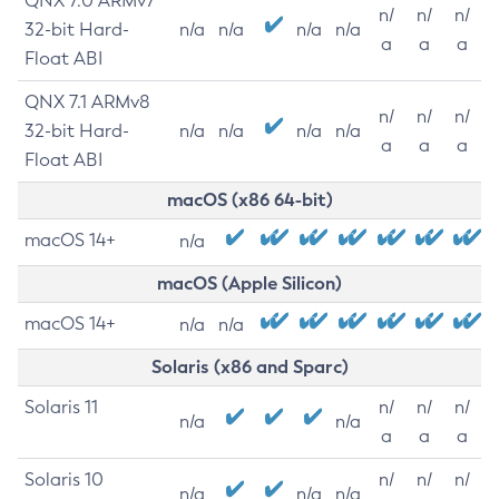
QNX 7.0 ARMv7
n/
n/
n/
32-bit Hard-
n/a
n/a
n/a
n/a
a
a
a
Float ABI
QNX 7.1 ARMv8
n/
n/
n/
32-bit Hard-
n/a
n/a
n/a
n/a
a
a
a
Float ABI
macOS (x86 64-bit)
macOS 14+
n/a
macOS (Apple Silicon)
macOS 14+
n/a
n/a
Solaris (x86 and Sparc)
Solaris 11
n/
n/
n/
n/a
n/a
a
a
a
Solaris 10
n/
n/
n/
n/a
n/a
n/a