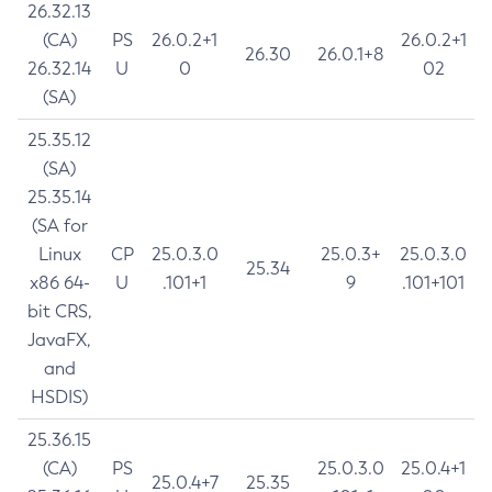
26.32.13
(CA)
PS
26.0.2+1
26.0.2+1
26.30
26.0.1+8
26.32.14
U
0
02
(SA)
25.35.12
(SA)
25.35.14
(SA for
Linux
CP
25.0.3.0
25.0.3+
25.0.3.0
25.34
x86 64-
U
.101+1
9
.101+101
bit CRS,
JavaFX,
and
HSDIS)
25.36.15
(CA)
PS
25.0.3.0
25.0.4+1
25.0.4+7
25.35