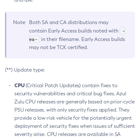
Note
Both SA and CA distributions may
-
contain Early Access builds noted with
ea-
in their filename. Early Access builds
may not be TCK certified.
(**) Update type:
CPU
(Critical Patch Updates) contain fixes to
security vulnerabilities and critical bug fixes. Azul
Zulu CPU releases are generally based on prior-cycle
PSU releases, with only security fixes applied. They
provide a low-risk vehicle for the potentially urgent
deployment of security fixes when issues of sufficient
severity arise. CPU releases are available in SA