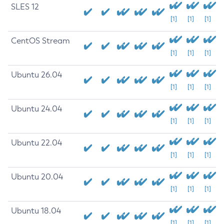
SLES 12
[1]
[1]
[1]
CentOS Stream
[1]
[1]
[1]
Ubuntu 26.04
[1]
[1]
[1]
Ubuntu 24.04
[1]
[1]
[1]
Ubuntu 22.04
[1]
[1]
[1]
Ubuntu 20.04
[1]
[1]
[1]
Ubuntu 18.04
[1]
[1]
[1]