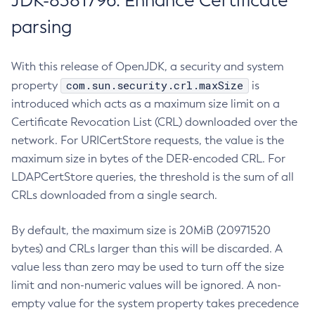
JDK-8381796: Enhance Certificate
parsing
With this release of OpenJDK, a security and system
com.sun.security.crl.maxSize
property
is
introduced which acts as a maximum size limit on a
Certificate Revocation List (CRL) downloaded over the
network. For URICertStore requests, the value is the
maximum size in bytes of the DER-encoded CRL. For
LDAPCertStore queries, the threshold is the sum of all
CRLs downloaded from a single search.
By default, the maximum size is 20MiB (20971520
bytes) and CRLs larger than this will be discarded. A
value less than zero may be used to turn off the size
limit and non-numeric values will be ignored. A non-
empty value for the system property takes precedence