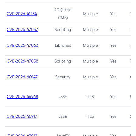
2D (Little
CVE-2026-41254
Multiple
Yes
7.5
CMS)
CVE-2026-47057
Scripting
Multiple
Yes
7.5
CVE-2026-47063
Libraries
Multiple
Yes
7.5
CVE-2026-47058
Scripting
Multiple
Yes
7.4
CVE-2026-60147
Security
Multiple
Yes
6.5
CVE-2026-46968
JSSE
TLS
Yes
5.9
CVE-2026-46917
JSSE
TLS
Yes
5.3