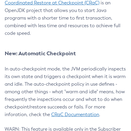
Coordinated Restore at Checkpoint (CRaC)
is an
OpenJDK project that allows you to start Java
programs with a shorter time to first transaction,
combined with less time and resources to achieve full
code speed.
New: Automatic Checkpoint
In auto-checkpoint mode, the JVM periodically inspects
its own state and triggers a checkpoint when it is warm
and idle. The auto-checkpoint policy in use defines -
among other things - what "warm and idle" means, how
frequently the inspections occur and what to do when
checkpoint/restore succeeds or fails. For more
inforation, check the
CRaC Documentation
.
WARN: This feature is available only in the Subscriber