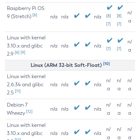
Raspberry Pi OS
n/
[6]
9 (Stretch)
[8]
[8]
n/a
n/a
n/a
a
[7]
[7]
Linux with kernel
n/
3.10.x and glibc
n/a
n/a
n/a
[7]
[7]
a
[6]
[9]
2.9
[10]
Linux (ARM 32-bit Soft-Float)
Linux with kernel
n/
n/
n/
2.6.34 and glibc
n/a
n/a
n/a
a
a
a
[11]
2.5
Debian 7
n/
n/
n/
n/a
n/a
n/a
[12]
Wheezy
a
a
a
Linux with kernel
n/
n/
n/
3.10.x and glibc
n/a
n/a
n/a
a
a
a
[12]