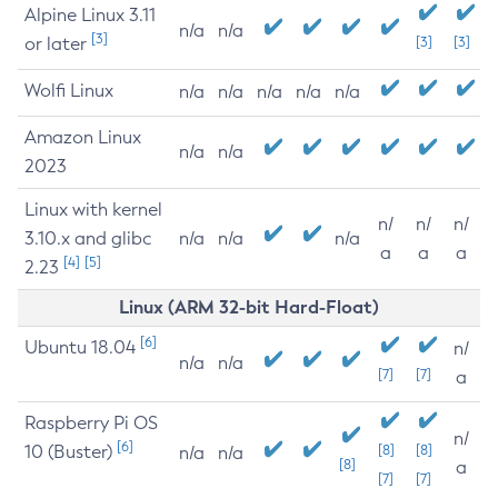
Alpine Linux 3.11
n/a
n/a
[3]
or later
[3]
[3]
Wolfi Linux
n/a
n/a
n/a
n/a
n/a
Amazon Linux
n/a
n/a
2023
Linux with kernel
n/
n/
n/
3.10.x and glibc
n/a
n/a
n/a
a
a
a
[4]
[5]
2.23
Linux (ARM 32-bit Hard-Float)
[6]
Ubuntu 18.04
n/
n/a
n/a
[7]
[7]
a
Raspberry Pi OS
n/
[6]
10 (Buster)
[8]
[8]
n/a
n/a
[8]
a
[7]
[7]