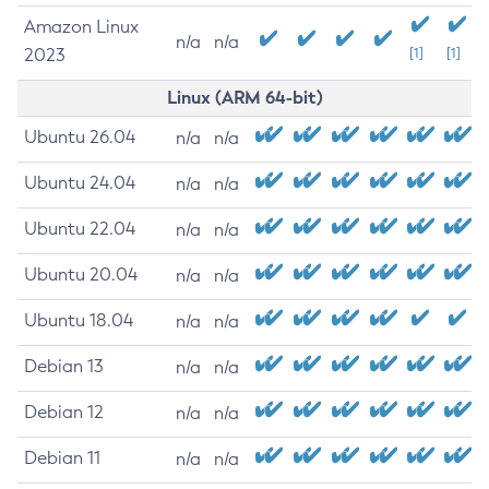
Amazon Linux
n/a
n/a
2023
[1]
[1]
Linux (ARM 64-bit)
Ubuntu 26.04
n/a
n/a
Ubuntu 24.04
n/a
n/a
Ubuntu 22.04
n/a
n/a
Ubuntu 20.04
n/a
n/a
Ubuntu 18.04
n/a
n/a
Debian 13
n/a
n/a
Debian 12
n/a
n/a
Debian 11
n/a
n/a