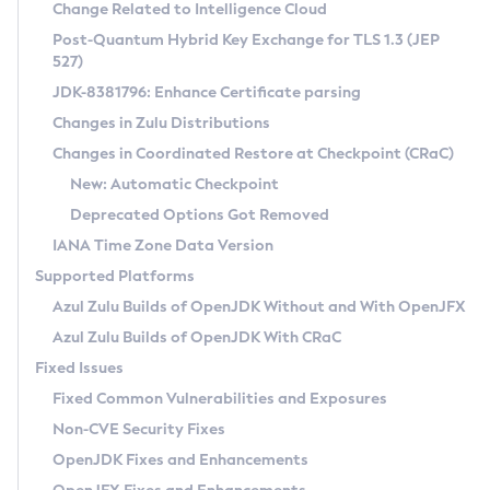
Installation Guidelines
Change Related to Intelligence Cloud
Post-Quantum Hybrid Key Exchange for TLS 1.3 (JEP
CVE and Version Search
Supported (Zulu SA) on Linux
527)
DEB
Free Distribution (Zulu CA) on Linux
JDK-8381796: Enhance Certificate parsing
CVE Search Tool
Commercial Compatibility Kit
RPM
Changes in Zulu Distributions
CVE History Tool
DEB
Installing on Windows
About CCK
IcedTea-Web
APK
Changes in Coordinated Restore at Checkpoint (CRaC)
Version Search Tool
RPM
Installing on macOS
Install CCK
Docker
New: Automatic Checkpoint
About IcedTea-Web
Detailed Info
APK
Using SDKMAN! on Linux and macOS
Rhino JavaScript Engine in Azul Zulu 7
Chainguard Docker
Deprecated Options Got Removed
Release Notes
TAR.GZ
Using Azul Metadata API
Versioning and Naming Conventions
Coordinated Restore at Checkpoint
IANA Time Zone Data Version
Download and Installation
Docker
Updating Azul Zulu
(CRaC)
Configuring Security Providers
Supported Platforms
How to Use IcedTea-Web
Paketo Buildpacks
Uninstalling Azul Zulu
Migrating Discovery to Metadata API
Azul Zulu Builds of OpenJDK Without and With OpenJFX
GC Log Analyzer
How to Use Deployment Ruleset
Windows
Timezone Updater
Managing Multiple Azul Zulu Versions
Azul Zulu Builds of OpenJDK With CRaC
Configuration Options
macOS
Incubator and Preview Features
Azul Mission Control
Fixed Issues
Windows
Linux
Using Java Flight Recorder
Fixed Common Vulnerabilities and Exposures
macOS
Legal Notice
Other Distributions
FIPS integration in Zulu
Non-CVE Security Fixes
Linux
OpenJDK Fixes and Enhancements