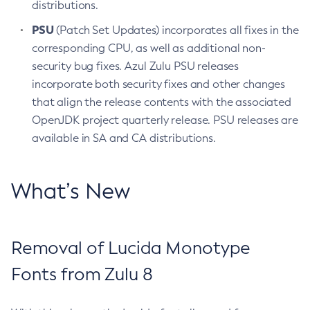
distributions.
PSU
(Patch Set Updates) incorporates all fixes in the
corresponding CPU, as well as additional non-
security bug fixes. Azul Zulu PSU releases
incorporate both security fixes and other changes
that align the release contents with the associated
OpenJDK project quarterly release. PSU releases are
available in SA and CA distributions.
What’s New
Removal of Lucida Monotype
Fonts from Zulu 8