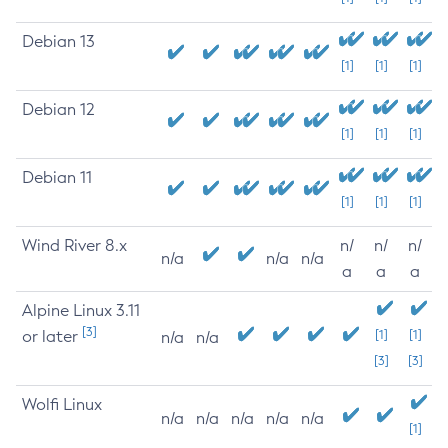
Debian 13
[1]
[1]
[1]
Debian 12
[1]
[1]
[1]
Debian 11
[1]
[1]
[1]
Wind River 8.x
n/
n/
n/
n/a
n/a
n/a
a
a
a
Alpine Linux 3.11
[3]
or later
[1]
[1]
n/a
n/a
[3]
[3]
Wolfi Linux
n/a
n/a
n/a
n/a
n/a
[1]