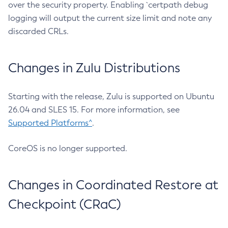
over the security property. Enabling `certpath debug
logging will output the current size limit and note any
discarded CRLs.
Changes in Zulu Distributions
Starting with the release, Zulu is supported on Ubuntu
26.04 and SLES 15. For more information, see
Supported Platforms^
.
CoreOS is no longer supported.
Changes in Coordinated Restore at
Checkpoint (CRaC)