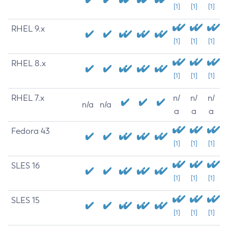
[1]
[1]
[1]
RHEL 9.x
[1]
[1]
[1]
RHEL 8.x
[1]
[1]
[1]
RHEL 7.x
n/
n/
n/
n/a
n/a
a
a
a
Fedora 43
[1]
[1]
[1]
SLES 16
[1]
[1]
[1]
SLES 15
[1]
[1]
[1]