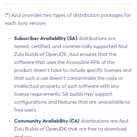
(*) Azul provides two types of distribution packages for
each Java version:
Subscriber Availability (SA)
distributions are
tested, certified, and commercially supported Azul
Zulu Builds of OpenJDK. Azul ensures that the
software that uses the Accessible APIs of the
product doesn’t have to include specific licenses and
that such a use doesn’t contaminate the code or
intellectual property of such software with any
license requirements. SA builds may support
configurations and features that are unavailable to
free users.
Community Availability (CA)
distributions are Azul
Zulu Builds of OpenJDK that are free to download
and use.