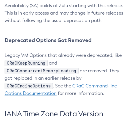
Availability (SA) builds of Zulu starting with this release.
This is in early access and may change in future releases
without following the usual deprecation path.
Deprecated Options Got Removed
Legacy VM Options that already were deprecated, like
CRaCKeepRunning
and
CRaCConcurrentMemoryLoading
are removed. They
got replaced in an earlier release by
CRaCEngineOptions
. See the
CRaC Command-line
Options Documentation
for more information.
IANA Time Zone Data Version