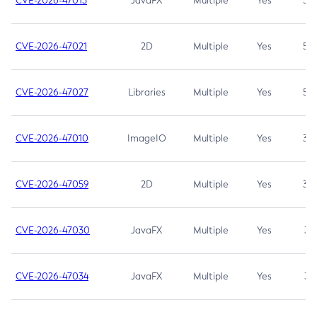
CVE-2026-47013
JavaFX
Multiple
Yes
5.3
CVE-2026-47021
2D
Multiple
Yes
5.3
CVE-2026-47027
Libraries
Multiple
Yes
5.3
CVE-2026-47010
ImageIO
Multiple
Yes
3.7
CVE-2026-47059
2D
Multiple
Yes
3.7
CVE-2026-47030
JavaFX
Multiple
Yes
3.1
CVE-2026-47034
JavaFX
Multiple
Yes
3.1