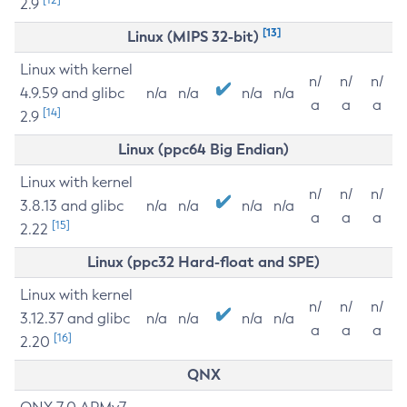
2.9
[13]
Linux (MIPS 32-bit)
Linux with kernel
n/
n/
n/
4.9.59 and glibc
n/a
n/a
n/a
n/a
a
a
a
[14]
2.9
Linux (ppc64 Big Endian)
Linux with kernel
n/
n/
n/
3.8.13 and glibc
n/a
n/a
n/a
n/a
a
a
a
[15]
2.22
Linux (ppc32 Hard-float and SPE)
Linux with kernel
n/
n/
n/
3.12.37 and glibc
n/a
n/a
n/a
n/a
a
a
a
[16]
2.20
QNX