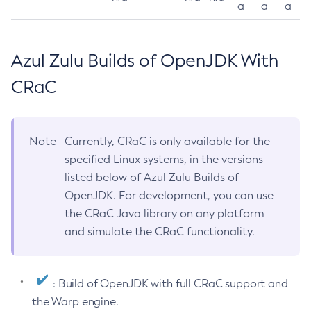
a
a
a
Azul Zulu Builds of OpenJDK With
CRaC
Note
Currently, CRaC is only available for the
specified Linux systems, in the versions
listed below of Azul Zulu Builds of
OpenJDK. For development, you can use
the CRaC Java library on any platform
and simulate the CRaC functionality.
: Build of OpenJDK with full CRaC support and
the Warp engine.