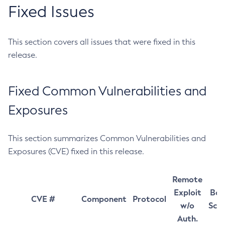
Fixed Issues
This section covers all issues that were fixed in this
release.
Fixed Common Vulnerabilities and
Exposures
This section summarizes Common Vulnerabilities and
Exposures (CVE) fixed in this release.
Remote
Exploit
Bas
CVE #
Component
Protocol
w/o
Sco
Auth.