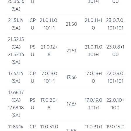
25.36.16
U
.101+1
00
(SA)
21.51.14
CP
21.0.11.0.
21.0.11+1
23.0.7.0.
21.50
(SA)
U
101+1
0
101+101
21.52.15
(CA)
PS
21.0.12+
21.0.11.0
23.0.8+1
21.51
21.52.16
U
8
.101+1
00
(SA)
17.67.14
CP
17.0.19.0.
17.0.19+1
22.0.9.0.
17.66
(SA)
U
101+1
0
101+101
17.68.17
(CA)
PS
17.0.20+
17.0.19.0
22.0.10+
17.67
17.68.18
U
8
.101+1
100
(SA)
11.89.14
CP
11.0.31.0
11.0.31+1
19.0.15.0
11.88