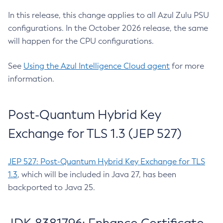
In this release, this change applies to all Azul Zulu PSU
configurations. In the October 2026 release, the same
will happen for the CPU configurations.
See
Using the Azul Intelligence Cloud agent
for more
information.
Post-Quantum Hybrid Key
Exchange for TLS 1.3 (JEP 527)
JEP 527: Post-Quantum Hybrid Key Exchange for TLS
1.3
, which will be included in Java 27, has been
backported to Java 25.