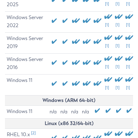
2025
[1]
[1]
[1]
Windows Server
2022
[1]
[1]
[1]
Windows Server
2019
[1]
[1]
[1]
Windows Server
2016
[1]
[1]
[1]
Windows 11
[1]
[1]
[1]
Windows (ARM 64-bit)
Windows 11
n/a
n/a
n/a
n/a
Linux (x86 32/64-bit)
[2]
RHEL 10.x