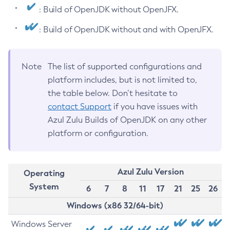
: Build of OpenJDK without OpenJFX.
: Build of OpenJDK without and with OpenJFX.
Note
The list of supported configurations and
platform includes, but is not limited to,
the table below. Don’t hesitate to
contact Support
if you have issues with
Azul Zulu Builds of OpenJDK on any other
platform or configuration.
Azul Zulu Version
Operating
System
6
7
8
11
17
21
25
26
Windows (x86 32/64-bit)
Windows Server