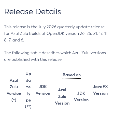
Release Details
This release is the July 2026 quarterly update release
for Azul Zulu Builds of OpenJDK version 26, 25, 21, 17, 11,
8, 7, and 6.
The following table describes which Azul Zulu versions
are published with this release.
Up
Based on
Azul
da
JDK
JavaFX
Zulu
te
Azul
Version
JDK
Version
Version
Ty
Zulu
Version
(*)
pe
Version
(**)