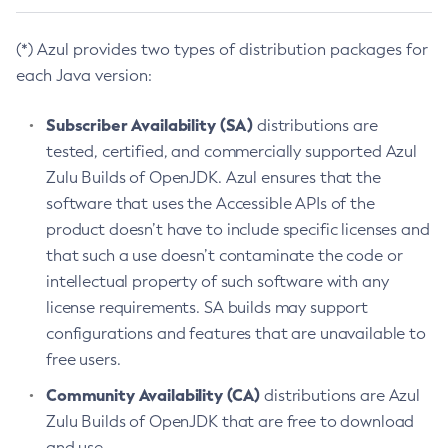
(*) Azul provides two types of distribution packages for
each Java version:
Subscriber Availability (SA)
distributions are
tested, certified, and commercially supported Azul
Zulu Builds of OpenJDK. Azul ensures that the
software that uses the Accessible APIs of the
product doesn’t have to include specific licenses and
that such a use doesn’t contaminate the code or
intellectual property of such software with any
license requirements. SA builds may support
configurations and features that are unavailable to
free users.
Community Availability (CA)
distributions are Azul
Zulu Builds of OpenJDK that are free to download
and use.