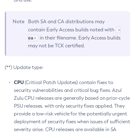
Note
Both SA and CA distributions may
-
contain Early Access builds noted with
ea-
in their filename. Early Access builds
may not be TCK certified.
(**) Update type:
CPU
(Critical Patch Updates) contain fixes to
security vulnerabilities and critical bug fixes. Azul
Zulu CPU releases are generally based on prior-cycle
PSU releases, with only security fixes applied. They
provide a low-risk vehicle for the potentially urgent
deployment of security fixes when issues of sufficient
severity arise. CPU releases are available in SA