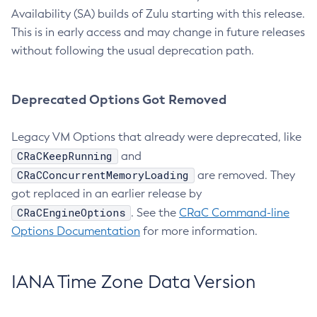
Availability (SA) builds of Zulu starting with this release.
This is in early access and may change in future releases
without following the usual deprecation path.
Deprecated Options Got Removed
Legacy VM Options that already were deprecated, like
CRaCKeepRunning
and
CRaCConcurrentMemoryLoading
are removed. They
got replaced in an earlier release by
CRaCEngineOptions
. See the
CRaC Command-line
Options Documentation
for more information.
IANA Time Zone Data Version