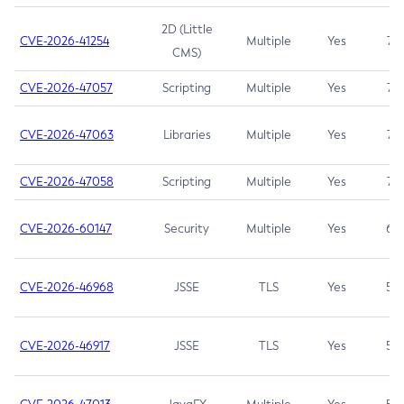
2D (Little
CVE-2026-41254
Multiple
Yes
7.5
CMS)
CVE-2026-47057
Scripting
Multiple
Yes
7.5
CVE-2026-47063
Libraries
Multiple
Yes
7.5
CVE-2026-47058
Scripting
Multiple
Yes
7.4
CVE-2026-60147
Security
Multiple
Yes
6.5
CVE-2026-46968
JSSE
TLS
Yes
5.9
CVE-2026-46917
JSSE
TLS
Yes
5.3