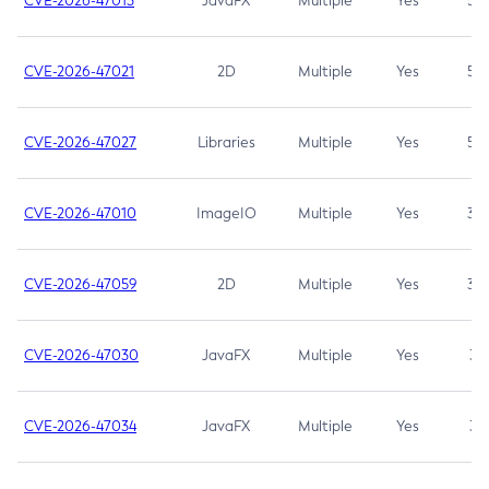
CVE-2026-47013
JavaFX
Multiple
Yes
5.3
CVE-2026-47021
2D
Multiple
Yes
5.3
CVE-2026-47027
Libraries
Multiple
Yes
5.3
CVE-2026-47010
ImageIO
Multiple
Yes
3.7
CVE-2026-47059
2D
Multiple
Yes
3.7
CVE-2026-47030
JavaFX
Multiple
Yes
3.1
CVE-2026-47034
JavaFX
Multiple
Yes
3.1