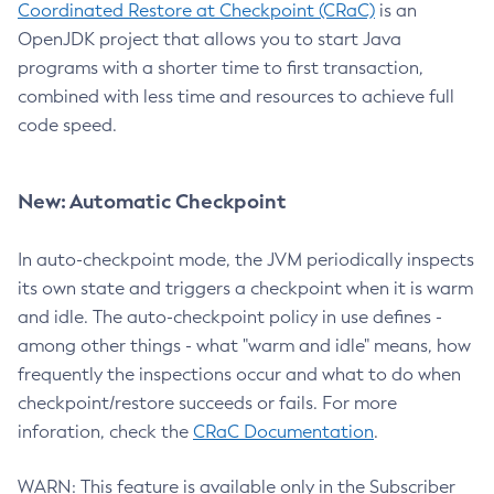
Coordinated Restore at Checkpoint (CRaC)
is an
OpenJDK project that allows you to start Java
programs with a shorter time to first transaction,
combined with less time and resources to achieve full
code speed.
New: Automatic Checkpoint
In auto-checkpoint mode, the JVM periodically inspects
its own state and triggers a checkpoint when it is warm
and idle. The auto-checkpoint policy in use defines -
among other things - what "warm and idle" means, how
frequently the inspections occur and what to do when
checkpoint/restore succeeds or fails. For more
inforation, check the
CRaC Documentation
.
WARN: This feature is available only in the Subscriber