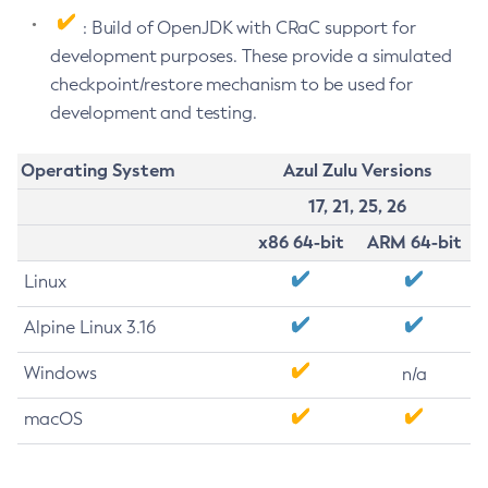
: Build of OpenJDK with CRaC support for
development purposes. These provide a simulated
checkpoint/restore mechanism to be used for
development and testing.
Operating System
Azul Zulu Versions
17, 21, 25, 26
x86 64-bit
ARM 64-bit
Linux
Alpine Linux 3.16
Windows
n/a
macOS