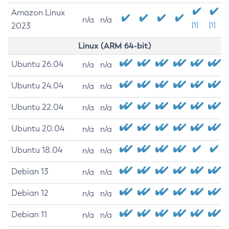
Amazon Linux
n/a
n/a
2023
[1]
[1]
Linux (ARM 64-bit)
Ubuntu 26.04
n/a
n/a
Ubuntu 24.04
n/a
n/a
Ubuntu 22.04
n/a
n/a
Ubuntu 20.04
n/a
n/a
Ubuntu 18.04
n/a
n/a
Debian 13
n/a
n/a
Debian 12
n/a
n/a
Debian 11
n/a
n/a