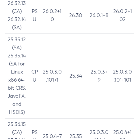
26.32.13
(CA)
PS
26.0.2+1
26.0.2+1
26.30
26.0.1+8
26.32.14
U
0
02
(SA)
25.35.12
(SA)
25.35.14
(SA for
Linux
CP
25.0.3.0
25.0.3+
25.0.3.0
25.34
x86 64-
U
.101+1
9
.101+101
bit CRS,
JavaFX,
and
HSDIS)
25.36.15
(CA)
PS
25.0.3.0
25.0.4+1
25.0.4+7
25.35