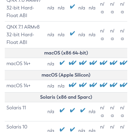
QNX 7.0 ARMv7
n/
n/
n/
32-bit Hard-
n/a
n/a
n/a
n/a
a
a
a
Float ABI
QNX 7.1 ARMv8
n/
n/
n/
32-bit Hard-
n/a
n/a
n/a
n/a
a
a
a
Float ABI
macOS (x86 64-bit)
macOS 14+
n/a
macOS (Apple Silicon)
macOS 14+
n/a
n/a
Solaris (x86 and Sparc)
Solaris 11
n/
n/
n/
n/a
n/a
a
a
a
Solaris 10
n/
n/
n/
n/a
n/a
n/a