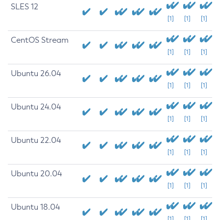
SLES 12
[1]
[1]
[1]
CentOS Stream
[1]
[1]
[1]
Ubuntu 26.04
[1]
[1]
[1]
Ubuntu 24.04
[1]
[1]
[1]
Ubuntu 22.04
[1]
[1]
[1]
Ubuntu 20.04
[1]
[1]
[1]
Ubuntu 18.04
[1]
[1]
[1]