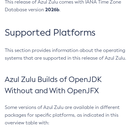
This release of Azul Zulu comes with IANA Time Zone
2026b
Database version
.
Supported Platforms
This section provides information about the operating
systems that are supported in this release of Azul Zulu.
Azul Zulu Builds of OpenJDK
Without and With OpenJFX
Some versions of Azul Zulu are available in different
packages for specific platforms, as indicated in this
overview table with: