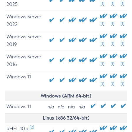
2025
[1]
[1]
[1]
Windows Server
2022
[1]
[1]
[1]
Windows Server
2019
[1]
[1]
[1]
Windows Server
2016
[1]
[1]
[1]
Windows 11
[1]
[1]
[1]
Windows (ARM 64-bit)
Windows 11
n/a
n/a
n/a
n/a
Linux (x86 32/64-bit)
[2]
RHEL 10.x