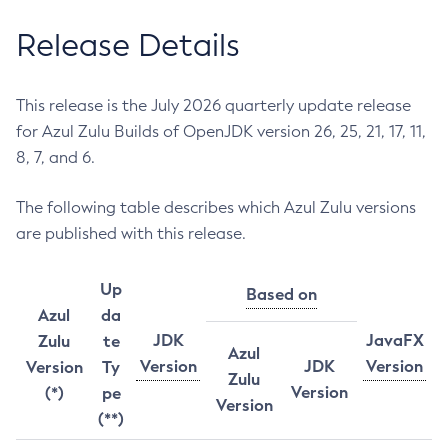
Release Details
This release is the July 2026 quarterly update release
for Azul Zulu Builds of OpenJDK version 26, 25, 21, 17, 11,
8, 7, and 6.
The following table describes which Azul Zulu versions
are published with this release.
Up
Based on
Azul
da
JDK
JavaFX
Zulu
te
Azul
Version
JDK
Version
Version
Ty
Zulu
Version
(*)
pe
Version
(**)