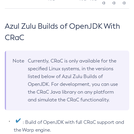
a
a
a
Azul Zulu Builds of OpenJDK With
CRaC
Note
Currently, CRaC is only available for the
specified Linux systems, in the versions
listed below of Azul Zulu Builds of
OpenJDK. For development, you can use
the CRaC Java library on any platform
and simulate the CRaC functionality.
: Build of OpenJDK with full CRaC support and
the Warp engine.