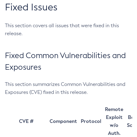
Fixed Issues
This section covers all issues that were fixed in this
release.
Fixed Common Vulnerabilities and
Exposures
This section summarizes Common Vulnerabilities and
Exposures (CVE) fixed in this release.
Remote
Exploit
Bas
CVE #
Component
Protocol
w/o
Sco
Auth.