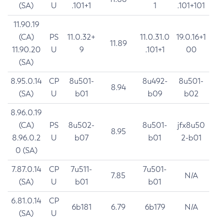
(SA)
U
.101+1
1
.101+101
11.90.19
(CA)
PS
11.0.32+
11.0.31.0
19.0.16+1
11.89
11.90.20
U
9
.101+1
00
(SA)
8.95.0.14
CP
8u501-
8u492-
8u501-
8.94
(SA)
U
b01
b09
b02
8.96.0.19
(CA)
PS
8u502-
8u501-
jfx8u50
8.95
8.96.0.2
U
b07
b01
2-b01
0 (SA)
7.87.0.14
CP
7u511-
7u501-
7.85
N/A
(SA)
U
b01
b01
6.81.0.14
CP
6b181
6.79
6b179
N/A
(SA)
U