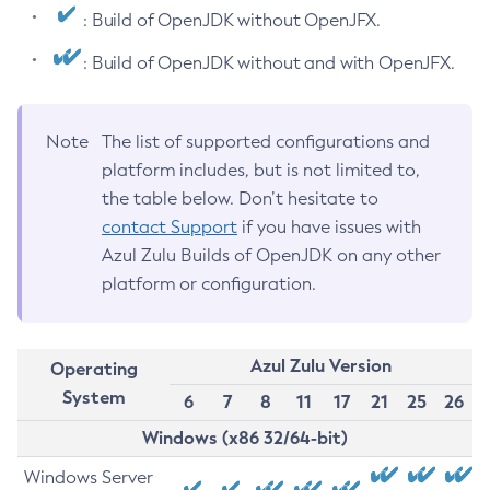
: Build of OpenJDK without OpenJFX.
: Build of OpenJDK without and with OpenJFX.
Note
The list of supported configurations and
platform includes, but is not limited to,
the table below. Don’t hesitate to
contact Support
if you have issues with
Azul Zulu Builds of OpenJDK on any other
platform or configuration.
Azul Zulu Version
Operating
System
6
7
8
11
17
21
25
26
Windows (x86 32/64-bit)
Windows Server