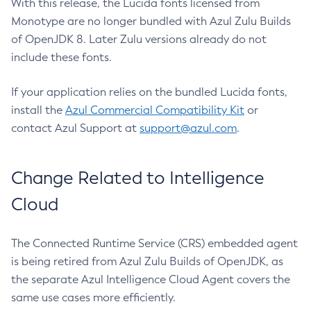
With this release, the Lucida fonts licensed from
Monotype are no longer bundled with Azul Zulu Builds
of OpenJDK 8. Later Zulu versions already do not
include these fonts.
If your application relies on the bundled Lucida fonts,
install the
Azul Commercial Compatibility Kit
or
contact Azul Support at
support@azul.com
.
Change Related to Intelligence
Cloud
The Connected Runtime Service (CRS) embedded agent
is being retired from Azul Zulu Builds of OpenJDK, as
the separate Azul Intelligence Cloud Agent covers the
same use cases more efficiently.