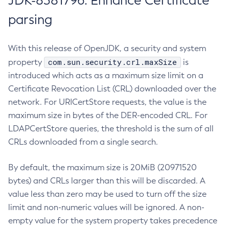
JDK-8381796: Enhance Certificate
parsing
With this release of OpenJDK, a security and system
com.sun.security.crl.maxSize
property
is
introduced which acts as a maximum size limit on a
Certificate Revocation List (CRL) downloaded over the
network. For URICertStore requests, the value is the
maximum size in bytes of the DER-encoded CRL. For
LDAPCertStore queries, the threshold is the sum of all
CRLs downloaded from a single search.
By default, the maximum size is 20MiB (20971520
bytes) and CRLs larger than this will be discarded. A
value less than zero may be used to turn off the size
limit and non-numeric values will be ignored. A non-
empty value for the system property takes precedence