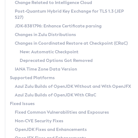
Installation Guidelines
Change Related to Intelligence Cloud
Post-Quantum Hybrid Key Exchange for TLS 1.3 (JEP
CVE and Version Search
Supported (Zulu SA) on Linux
527)
DEB
Free Distribution (Zulu CA) on Linux
JDK-8381796: Enhance Certificate parsing
CVE Search Tool
Commercial Compatibility Kit
RPM
Changes in Zulu Distributions
CVE History Tool
DEB
Installing on Windows
About CCK
IcedTea-Web
APK
Changes in Coordinated Restore at Checkpoint (CRaC)
Version Search Tool
RPM
Installing on macOS
Install CCK
Docker
New: Automatic Checkpoint
About IcedTea-Web
Detailed Info
APK
Using SDKMAN! on Linux and macOS
Rhino JavaScript Engine in Azul Zulu 7
Chainguard Docker
Deprecated Options Got Removed
Release Notes
TAR.GZ
Using Azul Metadata API
Versioning and Naming Conventions
Coordinated Restore at Checkpoint
IANA Time Zone Data Version
Download and Installation
Docker
Updating Azul Zulu
(CRaC)
Configuring Security Providers
Supported Platforms
How to Use IcedTea-Web
Paketo Buildpacks
Uninstalling Azul Zulu
Migrating Discovery to Metadata API
Azul Zulu Builds of OpenJDK Without and With OpenJFX
GC Log Analyzer
How to Use Deployment Ruleset
Windows
Timezone Updater
Managing Multiple Azul Zulu Versions
Azul Zulu Builds of OpenJDK With CRaC
Configuration Options
macOS
Incubator and Preview Features
Azul Mission Control
Fixed Issues
Windows
Linux
Using Java Flight Recorder
Fixed Common Vulnerabilities and Exposures
macOS
Legal Notice
Other Distributions
FIPS integration in Zulu
Non-CVE Security Fixes
Linux
OpenJDK Fixes and Enhancements