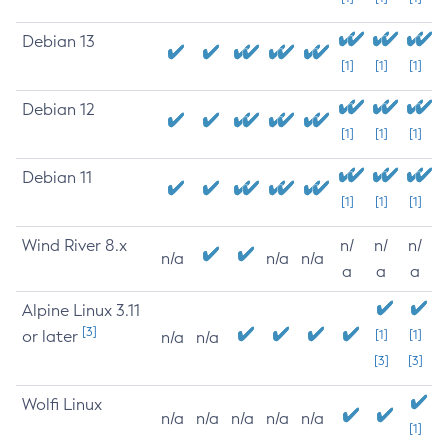
Debian 13
[1]
[1]
[1]
Debian 12
[1]
[1]
[1]
Debian 11
[1]
[1]
[1]
Wind River 8.x
n/
n/
n/
n/a
n/a
n/a
a
a
a
Alpine Linux 3.11
[3]
or later
[1]
[1]
n/a
n/a
[3]
[3]
Wolfi Linux
n/a
n/a
n/a
n/a
n/a
[1]