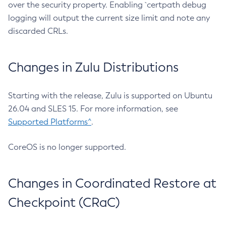
over the security property. Enabling `certpath debug
logging will output the current size limit and note any
discarded CRLs.
Changes in Zulu Distributions
Starting with the release, Zulu is supported on Ubuntu
26.04 and SLES 15. For more information, see
Supported Platforms^
.
CoreOS is no longer supported.
Changes in Coordinated Restore at
Checkpoint (CRaC)