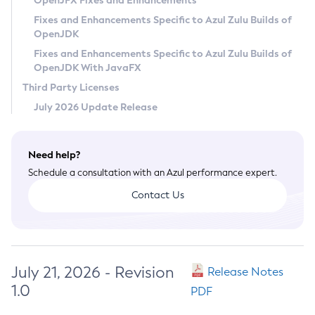
OpenJFX Fixes and Enhancements
Privacy Policy
Fixes and Enhancements Specific to Azul Zulu Builds of
OpenJDK
Legal
Fixes and Enhancements Specific to Azul Zulu Builds of
Terms of Use
OpenJDK With JavaFX
Third Party Licenses
July 2026 Update Release
Need help?
Schedule a consultation with an Azul performance expert.
Contact Us
July 21, 2026 - Revision
Release Notes
1.0
PDF