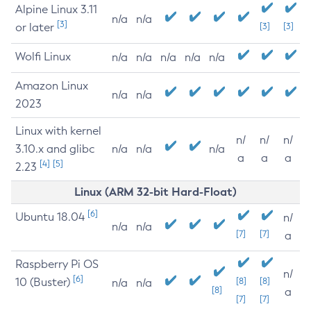
Alpine Linux 3.11
n/a
n/a
[3]
or later
[3]
[3]
Wolfi Linux
n/a
n/a
n/a
n/a
n/a
Amazon Linux
n/a
n/a
2023
Linux with kernel
n/
n/
n/
3.10.x and glibc
n/a
n/a
n/a
a
a
a
[4]
[5]
2.23
Linux (ARM 32-bit Hard-Float)
[6]
Ubuntu 18.04
n/
n/a
n/a
[7]
[7]
a
Raspberry Pi OS
n/
[6]
10 (Buster)
[8]
[8]
n/a
n/a
[8]
a
[7]
[7]