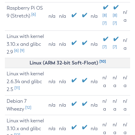
Raspberry Pi OS
n/
[6]
9 (Stretch)
[8]
[8]
n/a
n/a
n/a
a
[7]
[7]
Linux with kernel
n/
3.10.x and glibc
n/a
n/a
n/a
[7]
[7]
a
[6]
[9]
2.9
[10]
Linux (ARM 32-bit Soft-Float)
Linux with kernel
n/
n/
n/
2.6.34 and glibc
n/a
n/a
n/a
a
a
a
[11]
2.5
Debian 7
n/
n/
n/
n/a
n/a
n/a
[12]
Wheezy
a
a
a
Linux with kernel
n/
n/
n/
3.10.x and glibc
n/a
n/a
n/a
a
a
a
[12]