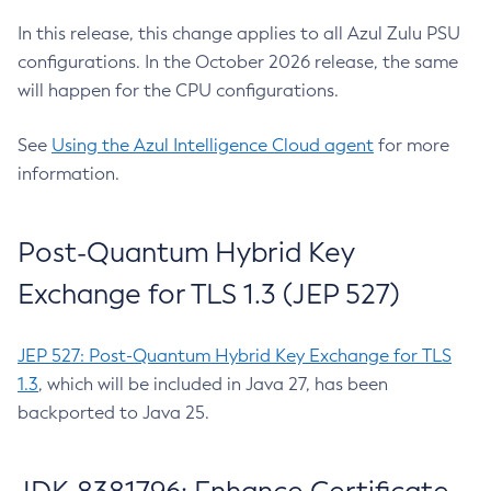
In this release, this change applies to all Azul Zulu PSU
configurations. In the October 2026 release, the same
will happen for the CPU configurations.
See
Using the Azul Intelligence Cloud agent
for more
information.
Post-Quantum Hybrid Key
Exchange for TLS 1.3 (JEP 527)
JEP 527: Post-Quantum Hybrid Key Exchange for TLS
1.3
, which will be included in Java 27, has been
backported to Java 25.