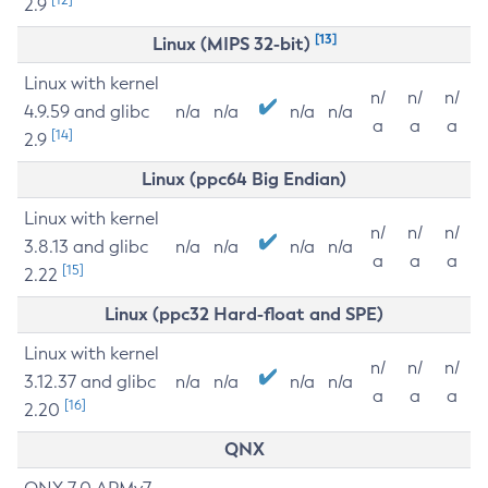
2.9
[13]
Linux (MIPS 32-bit)
Linux with kernel
n/
n/
n/
4.9.59 and glibc
n/a
n/a
n/a
n/a
a
a
a
[14]
2.9
Linux (ppc64 Big Endian)
Linux with kernel
n/
n/
n/
3.8.13 and glibc
n/a
n/a
n/a
n/a
a
a
a
[15]
2.22
Linux (ppc32 Hard-float and SPE)
Linux with kernel
n/
n/
n/
3.12.37 and glibc
n/a
n/a
n/a
n/a
a
a
a
[16]
2.20
QNX