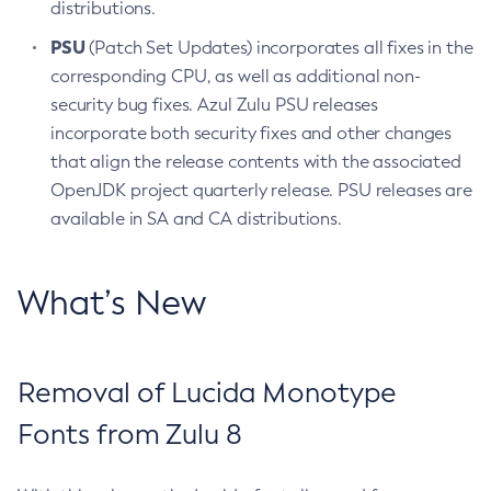
distributions.
PSU
(Patch Set Updates) incorporates all fixes in the
corresponding CPU, as well as additional non-
security bug fixes. Azul Zulu PSU releases
incorporate both security fixes and other changes
that align the release contents with the associated
OpenJDK project quarterly release. PSU releases are
available in SA and CA distributions.
What’s New
Removal of Lucida Monotype
Fonts from Zulu 8