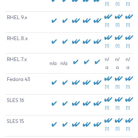
[1]
[1]
[1]
RHEL 9.x
[1]
[1]
[1]
RHEL 8.x
[1]
[1]
[1]
RHEL 7.x
n/
n/
n/
n/a
n/a
a
a
a
Fedora 43
[1]
[1]
[1]
SLES 16
[1]
[1]
[1]
SLES 15
[1]
[1]
[1]