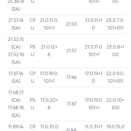
25.36.16
U
.101+1
00
(SA)
21.51.14
CP
21.0.11.0.
21.0.11+1
23.0.7.0.
21.50
(SA)
U
101+1
0
101+101
21.52.15
(CA)
PS
21.0.12+
21.0.11.0
23.0.8+1
21.51
21.52.16
U
8
.101+1
00
(SA)
17.67.14
CP
17.0.19.0.
17.0.19+1
22.0.9.0.
17.66
(SA)
U
101+1
0
101+101
17.68.17
(CA)
PS
17.0.20+
17.0.19.0
22.0.10+
17.67
17.68.18
U
8
.101+1
100
(SA)
11.89.14
CP
11.0.31.0
11.0.31+1
19.0.15.0
11.88