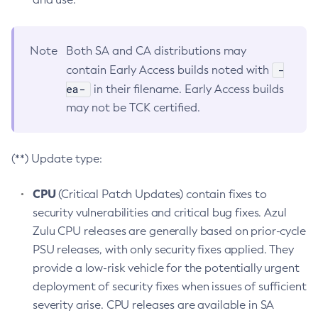
Note
Both SA and CA distributions may
-
contain Early Access builds noted with
ea-
in their filename. Early Access builds
may not be TCK certified.
(**) Update type:
CPU
(Critical Patch Updates) contain fixes to
security vulnerabilities and critical bug fixes. Azul
Zulu CPU releases are generally based on prior-cycle
PSU releases, with only security fixes applied. They
provide a low-risk vehicle for the potentially urgent
deployment of security fixes when issues of sufficient
severity arise. CPU releases are available in SA