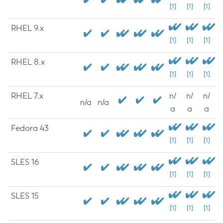
[1]
[1]
[1]
RHEL 9.x
[1]
[1]
[1]
RHEL 8.x
[1]
[1]
[1]
RHEL 7.x
n/
n/
n/
n/a
n/a
a
a
a
Fedora 43
[1]
[1]
[1]
SLES 16
[1]
[1]
[1]
SLES 15
[1]
[1]
[1]