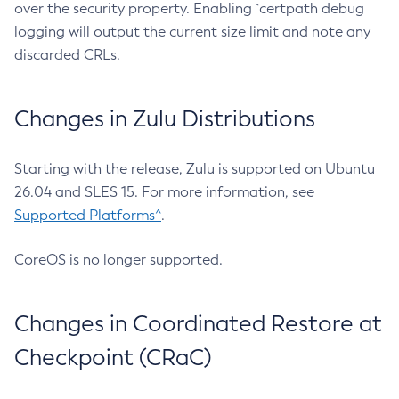
over the security property. Enabling `certpath debug
logging will output the current size limit and note any
discarded CRLs.
Changes in Zulu Distributions
Starting with the release, Zulu is supported on Ubuntu
26.04 and SLES 15. For more information, see
Supported Platforms^
.
CoreOS is no longer supported.
Changes in Coordinated Restore at
Checkpoint (CRaC)