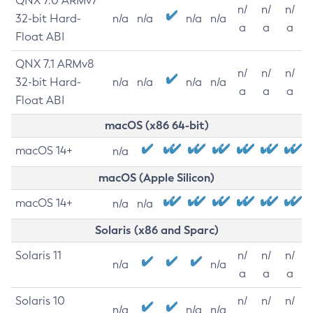
QNX 7.0 ARMv7
n/
n/
n/
32-bit Hard-
n/a
n/a
n/a
n/a
a
a
a
Float ABI
QNX 7.1 ARMv8
n/
n/
n/
32-bit Hard-
n/a
n/a
n/a
n/a
a
a
a
Float ABI
macOS (x86 64-bit)
macOS 14+
n/a
macOS (Apple Silicon)
macOS 14+
n/a
n/a
Solaris (x86 and Sparc)
Solaris 11
n/
n/
n/
n/a
n/a
a
a
a
Solaris 10
n/
n/
n/
n/a
n/a
n/a