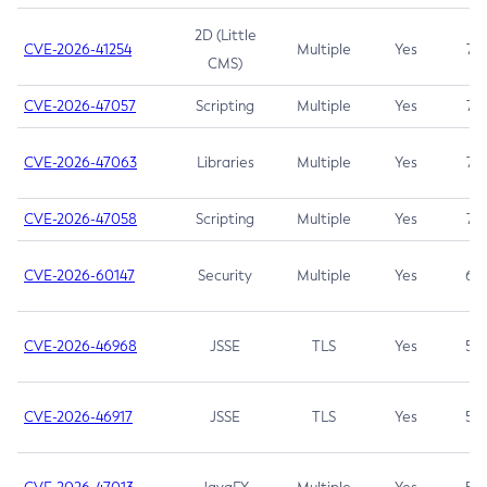
2D (Little
CVE-2026-41254
Multiple
Yes
7.5
CMS)
CVE-2026-47057
Scripting
Multiple
Yes
7.5
CVE-2026-47063
Libraries
Multiple
Yes
7.5
CVE-2026-47058
Scripting
Multiple
Yes
7.4
CVE-2026-60147
Security
Multiple
Yes
6.5
CVE-2026-46968
JSSE
TLS
Yes
5.9
CVE-2026-46917
JSSE
TLS
Yes
5.3