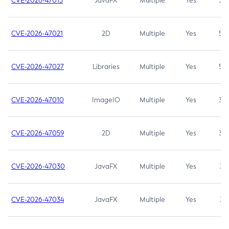
CVE-2026-47013
JavaFX
Multiple
Yes
5.3
CVE-2026-47021
2D
Multiple
Yes
5.3
CVE-2026-47027
Libraries
Multiple
Yes
5.3
CVE-2026-47010
ImageIO
Multiple
Yes
3.7
CVE-2026-47059
2D
Multiple
Yes
3.7
CVE-2026-47030
JavaFX
Multiple
Yes
3.1
CVE-2026-47034
JavaFX
Multiple
Yes
3.1