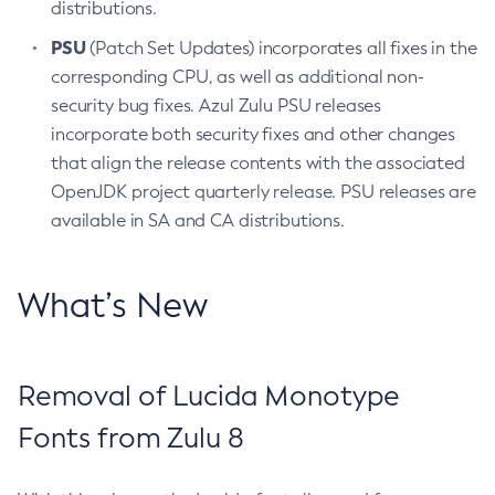
distributions.
PSU
(Patch Set Updates) incorporates all fixes in the
corresponding CPU, as well as additional non-
security bug fixes. Azul Zulu PSU releases
incorporate both security fixes and other changes
that align the release contents with the associated
OpenJDK project quarterly release. PSU releases are
available in SA and CA distributions.
What’s New
Removal of Lucida Monotype
Fonts from Zulu 8