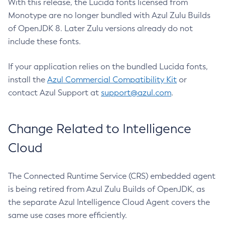
With this release, the Lucida fonts licensed from
Monotype are no longer bundled with Azul Zulu Builds
of OpenJDK 8. Later Zulu versions already do not
include these fonts.
If your application relies on the bundled Lucida fonts,
install the
Azul Commercial Compatibility Kit
or
contact Azul Support at
support@azul.com
.
Change Related to Intelligence
Cloud
The Connected Runtime Service (CRS) embedded agent
is being retired from Azul Zulu Builds of OpenJDK, as
the separate Azul Intelligence Cloud Agent covers the
same use cases more efficiently.