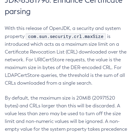
JDK-8381796: Enhance Certificate
parsing
With this release of OpenJDK, a security and system
com.sun.security.crl.maxSize
property
is
introduced which acts as a maximum size limit on a
Certificate Revocation List (CRL) downloaded over the
network. For URICertStore requests, the value is the
maximum size in bytes of the DER-encoded CRL. For
LDAPCertStore queries, the threshold is the sum of all
CRLs downloaded from a single search.
By default, the maximum size is 20MiB (20971520
bytes) and CRLs larger than this will be discarded. A
value less than zero may be used to turn off the size
limit and non-numeric values will be ignored. A non-
empty value for the system property takes precedence