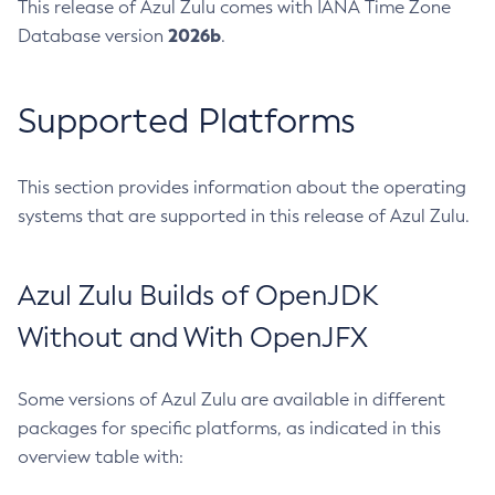
This release of Azul Zulu comes with IANA Time Zone
2026b
Database version
.
Supported Platforms
This section provides information about the operating
systems that are supported in this release of Azul Zulu.
Azul Zulu Builds of OpenJDK
Without and With OpenJFX
Some versions of Azul Zulu are available in different
packages for specific platforms, as indicated in this
overview table with: