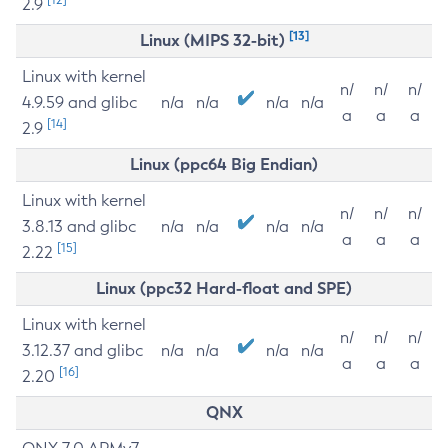
2.9
[13]
Linux (MIPS 32-bit)
Linux with kernel
n/
n/
n/
4.9.59 and glibc
n/a
n/a
n/a
n/a
a
a
a
[14]
2.9
Linux (ppc64 Big Endian)
Linux with kernel
n/
n/
n/
3.8.13 and glibc
n/a
n/a
n/a
n/a
a
a
a
[15]
2.22
Linux (ppc32 Hard-float and SPE)
Linux with kernel
n/
n/
n/
3.12.37 and glibc
n/a
n/a
n/a
n/a
a
a
a
[16]
2.20
QNX