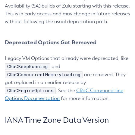
Availability (SA) builds of Zulu starting with this release.
This is in early access and may change in future releases
without following the usual deprecation path.
Deprecated Options Got Removed
Legacy VM Options that already were deprecated, like
CRaCKeepRunning
and
CRaCConcurrentMemoryLoading
are removed. They
got replaced in an earlier release by
CRaCEngineOptions
. See the
CRaC Command-line
Options Documentation
for more information.
IANA Time Zone Data Version