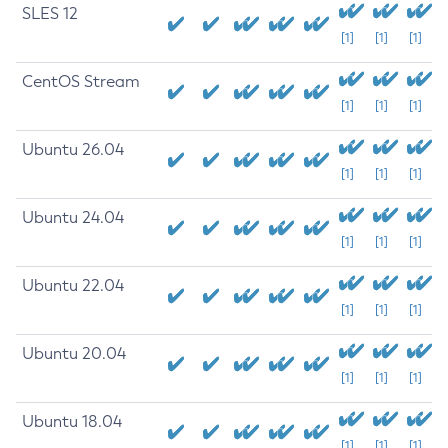
SLES 12
[1]
[1]
[1]
CentOS Stream
[1]
[1]
[1]
Ubuntu 26.04
[1]
[1]
[1]
Ubuntu 24.04
[1]
[1]
[1]
Ubuntu 22.04
[1]
[1]
[1]
Ubuntu 20.04
[1]
[1]
[1]
Ubuntu 18.04
[1]
[1]
[1]