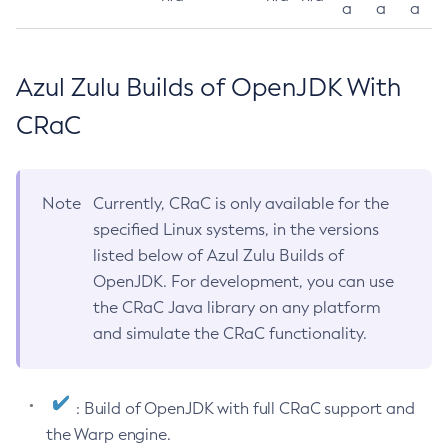
a
a
a
Azul Zulu Builds of OpenJDK With
CRaC
Note
Currently, CRaC is only available for the
specified Linux systems, in the versions
listed below of Azul Zulu Builds of
OpenJDK. For development, you can use
the CRaC Java library on any platform
and simulate the CRaC functionality.
: Build of OpenJDK with full CRaC support and
the Warp engine.