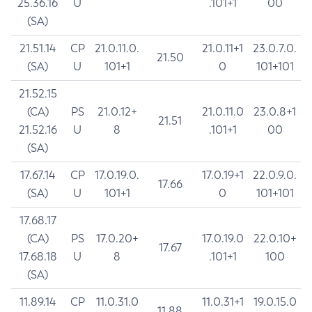
25.36.16
U
.101+1
00
(SA)
21.51.14
CP
21.0.11.0.
21.0.11+1
23.0.7.0.
21.50
(SA)
U
101+1
0
101+101
21.52.15
(CA)
PS
21.0.12+
21.0.11.0
23.0.8+1
21.51
21.52.16
U
8
.101+1
00
(SA)
17.67.14
CP
17.0.19.0.
17.0.19+1
22.0.9.0.
17.66
(SA)
U
101+1
0
101+101
17.68.17
(CA)
PS
17.0.20+
17.0.19.0
22.0.10+
17.67
17.68.18
U
8
.101+1
100
(SA)
11.89.14
CP
11.0.31.0
11.0.31+1
19.0.15.0
11.88