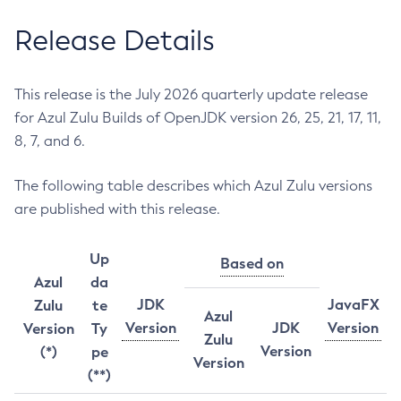
Release Details
This release is the July 2026 quarterly update release
for Azul Zulu Builds of OpenJDK version 26, 25, 21, 17, 11,
8, 7, and 6.
The following table describes which Azul Zulu versions
are published with this release.
Up
Based on
Azul
da
JDK
JavaFX
Zulu
te
Azul
Version
JDK
Version
Version
Ty
Zulu
Version
(*)
pe
Version
(**)