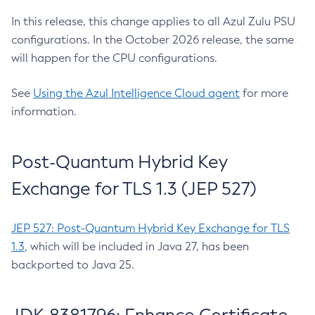
In this release, this change applies to all Azul Zulu PSU
configurations. In the October 2026 release, the same
will happen for the CPU configurations.
See
Using the Azul Intelligence Cloud agent
for more
information.
Post-Quantum Hybrid Key
Exchange for TLS 1.3 (JEP 527)
JEP 527: Post-Quantum Hybrid Key Exchange for TLS
1.3
, which will be included in Java 27, has been
backported to Java 25.