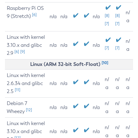
Raspberry Pi OS
n/
[6]
9 (Stretch)
[8]
[8]
n/a
n/a
n/a
a
[7]
[7]
Linux with kernel
n/
3.10.x and glibc
n/a
n/a
n/a
[7]
[7]
a
[6]
[9]
2.9
[10]
Linux (ARM 32-bit Soft-Float)
Linux with kernel
n/
n/
n/
2.6.34 and glibc
n/a
n/a
n/a
a
a
a
[11]
2.5
Debian 7
n/
n/
n/
n/a
n/a
n/a
[12]
Wheezy
a
a
a
Linux with kernel
n/
n/
n/
3.10.x and glibc
n/a
n/a
n/a
a
a
a
[12]