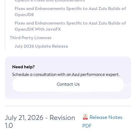
OpenJFX Fixes and Enhancements
Privacy Policy
Fixes and Enhancements Specific to Azul Zulu Builds of
OpenJDK
Legal
Fixes and Enhancements Specific to Azul Zulu Builds of
Terms of Use
OpenJDK With JavaFX
Third Party Licenses
July 2026 Update Release
Need help?
Schedule a consultation with an Azul performance expert.
Contact Us
July 21, 2026 - Revision
Release Notes
1.0
PDF