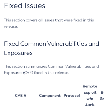
Fixed Issues
This section covers all issues that were fixed in this
release.
Fixed Common Vulnerabilities and
Exposures
This section summarizes Common Vulnerabilities and
Exposures (CVE) fixed in this release.
Remote
Exploit
Bas
CVE #
Component
Protocol
w/o
Sco
Auth.