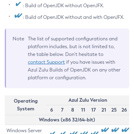
: Build of OpenJDK without OpenJFX.
: Build of OpenJDK without and with OpenJFX.
Note
The list of supported configurations and
platform includes, but is not limited to,
the table below. Don’t hesitate to
contact Support
if you have issues with
Azul Zulu Builds of OpenJDK on any other
platform or configuration.
Azul Zulu Version
Operating
System
6
7
8
11
17
21
25
26
Windows (x86 32/64-bit)
Windows Server