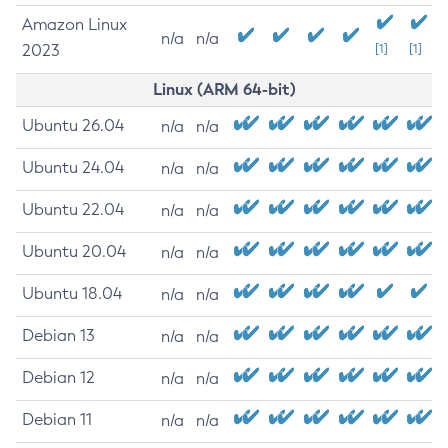
Amazon Linux
n/a
n/a
2023
[1]
[1]
Linux (ARM 64-bit)
Ubuntu 26.04
n/a
n/a
Ubuntu 24.04
n/a
n/a
Ubuntu 22.04
n/a
n/a
Ubuntu 20.04
n/a
n/a
Ubuntu 18.04
n/a
n/a
Debian 13
n/a
n/a
Debian 12
n/a
n/a
Debian 11
n/a
n/a