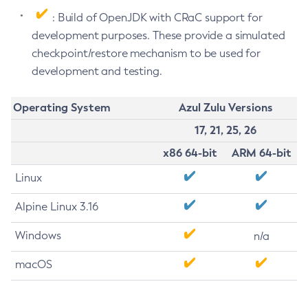
: Build of OpenJDK with CRaC support for
development purposes. These provide a simulated
checkpoint/restore mechanism to be used for
development and testing.
Operating System
Azul Zulu Versions
17, 21, 25, 26
x86 64-bit
ARM 64-bit
Linux
Alpine Linux 3.16
Windows
n/a
macOS