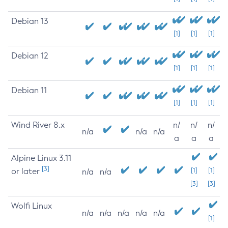
Debian 13
[1]
[1]
[1]
Debian 12
[1]
[1]
[1]
Debian 11
[1]
[1]
[1]
Wind River 8.x
n/
n/
n/
n/a
n/a
n/a
a
a
a
Alpine Linux 3.11
[3]
or later
[1]
[1]
n/a
n/a
[3]
[3]
Wolfi Linux
n/a
n/a
n/a
n/a
n/a
[1]