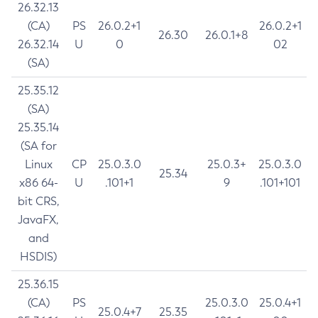
26.32.13
(CA)
PS
26.0.2+1
26.0.2+1
26.30
26.0.1+8
26.32.14
U
0
02
(SA)
25.35.12
(SA)
25.35.14
(SA for
Linux
CP
25.0.3.0
25.0.3+
25.0.3.0
25.34
x86 64-
U
.101+1
9
.101+101
bit CRS,
JavaFX,
and
HSDIS)
25.36.15
(CA)
PS
25.0.3.0
25.0.4+1
25.0.4+7
25.35