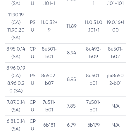
(SA)
U
.101+1
1
.101+101
11.90.19
(CA)
PS
11.0.32+
11.0.31.0
19.0.16+1
11.89
11.90.20
U
9
.101+1
00
(SA)
8.95.0.14
CP
8u501-
8u492-
8u501-
8.94
(SA)
U
b01
b09
b02
8.96.0.19
(CA)
PS
8u502-
8u501-
jfx8u50
8.95
8.96.0.2
U
b07
b01
2-b01
0 (SA)
7.87.0.14
CP
7u511-
7u501-
7.85
N/A
(SA)
U
b01
b01
6.81.0.14
CP
6b181
6.79
6b179
N/A
(SA)
U