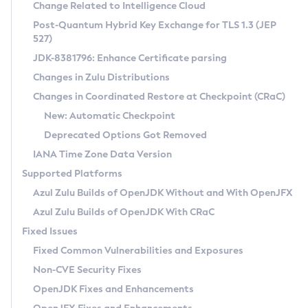
Installation Guidelines
Change Related to Intelligence Cloud
Post-Quantum Hybrid Key Exchange for TLS 1.3 (JEP
CVE and Version Search
Supported (Zulu SA) on Linux
527)
DEB
Free Distribution (Zulu CA) on Linux
JDK-8381796: Enhance Certificate parsing
CVE Search Tool
Commercial Compatibility Kit
RPM
Changes in Zulu Distributions
CVE History Tool
DEB
Installing on Windows
About CCK
IcedTea-Web
APK
Changes in Coordinated Restore at Checkpoint (CRaC)
Version Search Tool
RPM
Installing on macOS
Install CCK
Docker
New: Automatic Checkpoint
About IcedTea-Web
Detailed Info
APK
Using SDKMAN! on Linux and macOS
Rhino JavaScript Engine in Azul Zulu 7
Chainguard Docker
Deprecated Options Got Removed
Release Notes
TAR.GZ
Using Azul Metadata API
Versioning and Naming Conventions
Coordinated Restore at Checkpoint
IANA Time Zone Data Version
Download and Installation
Docker
Updating Azul Zulu
(CRaC)
Configuring Security Providers
Supported Platforms
How to Use IcedTea-Web
Paketo Buildpacks
Uninstalling Azul Zulu
Migrating Discovery to Metadata API
Azul Zulu Builds of OpenJDK Without and With OpenJFX
GC Log Analyzer
How to Use Deployment Ruleset
Windows
Timezone Updater
Managing Multiple Azul Zulu Versions
Azul Zulu Builds of OpenJDK With CRaC
Configuration Options
macOS
Incubator and Preview Features
Azul Mission Control
Fixed Issues
Windows
Linux
Using Java Flight Recorder
Fixed Common Vulnerabilities and Exposures
macOS
Legal Notice
Other Distributions
FIPS integration in Zulu
Non-CVE Security Fixes
Linux
OpenJDK Fixes and Enhancements