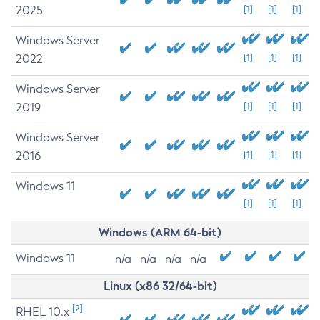
2025
[1]
[1]
[1]
Windows Server
2022
[1]
[1]
[1]
Windows Server
2019
[1]
[1]
[1]
Windows Server
2016
[1]
[1]
[1]
Windows 11
[1]
[1]
[1]
Windows (ARM 64-bit)
Windows 11
n/a
n/a
n/a
n/a
Linux (x86 32/64-bit)
[2]
RHEL 10.x