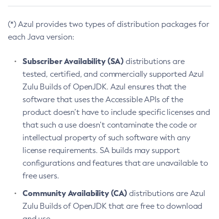
(*) Azul provides two types of distribution packages for
each Java version:
Subscriber Availability (SA)
distributions are
tested, certified, and commercially supported Azul
Zulu Builds of OpenJDK. Azul ensures that the
software that uses the Accessible APIs of the
product doesn’t have to include specific licenses and
that such a use doesn’t contaminate the code or
intellectual property of such software with any
license requirements. SA builds may support
configurations and features that are unavailable to
free users.
Community Availability (CA)
distributions are Azul
Zulu Builds of OpenJDK that are free to download
and use.