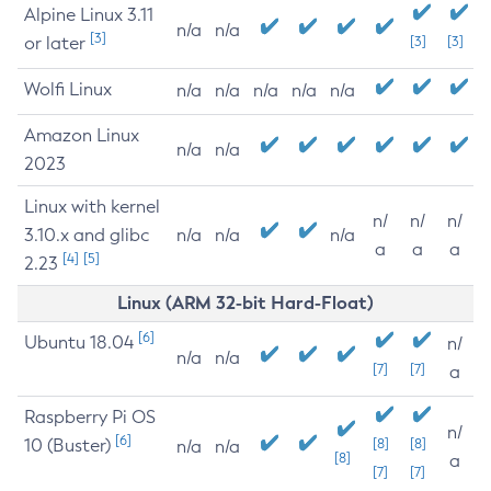
Alpine Linux 3.11
n/a
n/a
[3]
or later
[3]
[3]
Wolfi Linux
n/a
n/a
n/a
n/a
n/a
Amazon Linux
n/a
n/a
2023
Linux with kernel
n/
n/
n/
3.10.x and glibc
n/a
n/a
n/a
a
a
a
[4]
[5]
2.23
Linux (ARM 32-bit Hard-Float)
[6]
Ubuntu 18.04
n/
n/a
n/a
[7]
[7]
a
Raspberry Pi OS
n/
[6]
10 (Buster)
[8]
[8]
n/a
n/a
[8]
a
[7]
[7]