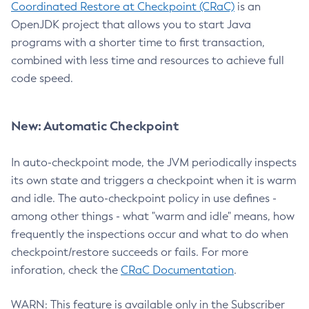
Coordinated Restore at Checkpoint (CRaC)
is an
OpenJDK project that allows you to start Java
programs with a shorter time to first transaction,
combined with less time and resources to achieve full
code speed.
New: Automatic Checkpoint
In auto-checkpoint mode, the JVM periodically inspects
its own state and triggers a checkpoint when it is warm
and idle. The auto-checkpoint policy in use defines -
among other things - what "warm and idle" means, how
frequently the inspections occur and what to do when
checkpoint/restore succeeds or fails. For more
inforation, check the
CRaC Documentation
.
WARN: This feature is available only in the Subscriber