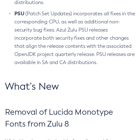
distributions.
PSU
(Patch Set Updates) incorporates all fixes in the
corresponding CPU, as well as additional non-
security bug fixes. Azul Zulu PSU releases
incorporate both security fixes and other changes
that align the release contents with the associated
OpenJDK project quarterly release. PSU releases are
available in SA and CA distributions.
What’s New
Removal of Lucida Monotype
Fonts from Zulu 8