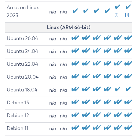
Amazon Linux
n/a
n/a
2023
[1]
[1]
Linux (ARM 64-bit)
Ubuntu 26.04
n/a
n/a
Ubuntu 24.04
n/a
n/a
Ubuntu 22.04
n/a
n/a
Ubuntu 20.04
n/a
n/a
Ubuntu 18.04
n/a
n/a
Debian 13
n/a
n/a
Debian 12
n/a
n/a
Debian 11
n/a
n/a