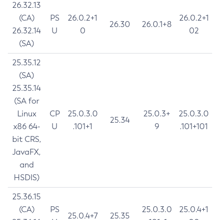
26.32.13
(CA)
PS
26.0.2+1
26.0.2+1
26.30
26.0.1+8
26.32.14
U
0
02
(SA)
25.35.12
(SA)
25.35.14
(SA for
Linux
CP
25.0.3.0
25.0.3+
25.0.3.0
25.34
x86 64-
U
.101+1
9
.101+101
bit CRS,
JavaFX,
and
HSDIS)
25.36.15
(CA)
PS
25.0.3.0
25.0.4+1
25.0.4+7
25.35