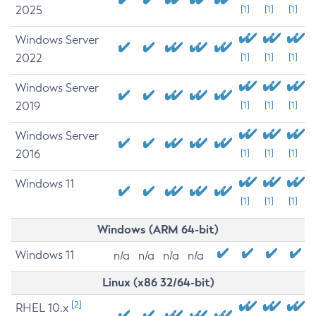
2025
[1]
[1]
[1]
Windows Server
2022
[1]
[1]
[1]
Windows Server
2019
[1]
[1]
[1]
Windows Server
2016
[1]
[1]
[1]
Windows 11
[1]
[1]
[1]
Windows (ARM 64-bit)
Windows 11
n/a
n/a
n/a
n/a
Linux (x86 32/64-bit)
[2]
RHEL 10.x