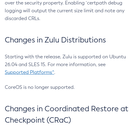
over the security property. Enabling `certpath debug
logging will output the current size limit and note any
discarded CRLs.
Changes in Zulu Distributions
Starting with the release, Zulu is supported on Ubuntu
26.04 and SLES 15. For more information, see
Supported Platforms^
.
CoreOS is no longer supported.
Changes in Coordinated Restore at
Checkpoint (CRaC)