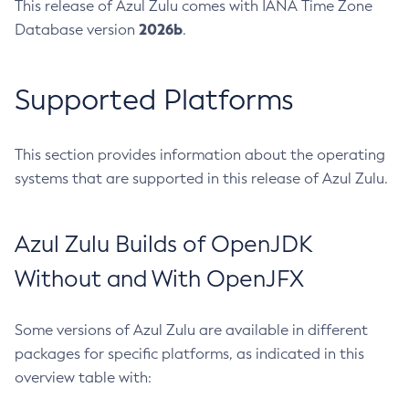
This release of Azul Zulu comes with IANA Time Zone
2026b
Database version
.
Supported Platforms
This section provides information about the operating
systems that are supported in this release of Azul Zulu.
Azul Zulu Builds of OpenJDK
Without and With OpenJFX
Some versions of Azul Zulu are available in different
packages for specific platforms, as indicated in this
overview table with: