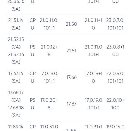
25.36.16
U
.101+1
00
(SA)
21.51.14
CP
21.0.11.0.
21.0.11+1
23.0.7.0.
21.50
(SA)
U
101+1
0
101+101
21.52.15
(CA)
PS
21.0.12+
21.0.11.0
23.0.8+1
21.51
21.52.16
U
8
.101+1
00
(SA)
17.67.14
CP
17.0.19.0.
17.0.19+1
22.0.9.0.
17.66
(SA)
U
101+1
0
101+101
17.68.17
(CA)
PS
17.0.20+
17.0.19.0
22.0.10+
17.67
17.68.18
U
8
.101+1
100
(SA)
11.89.14
CP
11.0.31.0
11.0.31+1
19.0.15.0
11.88