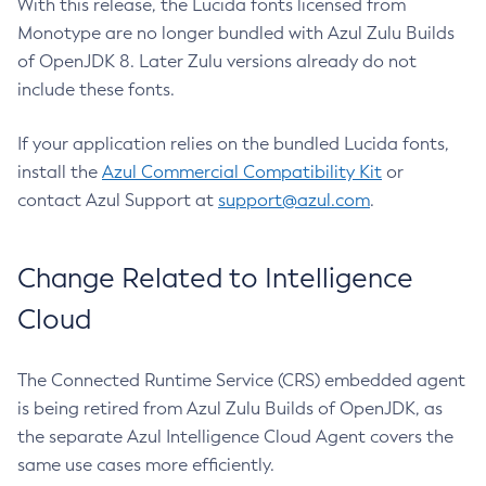
With this release, the Lucida fonts licensed from
Monotype are no longer bundled with Azul Zulu Builds
of OpenJDK 8. Later Zulu versions already do not
include these fonts.
If your application relies on the bundled Lucida fonts,
install the
Azul Commercial Compatibility Kit
or
contact Azul Support at
support@azul.com
.
Change Related to Intelligence
Cloud
The Connected Runtime Service (CRS) embedded agent
is being retired from Azul Zulu Builds of OpenJDK, as
the separate Azul Intelligence Cloud Agent covers the
same use cases more efficiently.