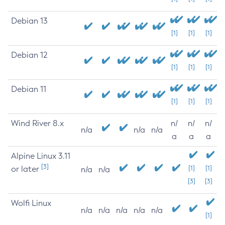
Debian 13
[1]
[1]
[1]
Debian 12
[1]
[1]
[1]
Debian 11
[1]
[1]
[1]
Wind River 8.x
n/
n/
n/
n/a
n/a
n/a
a
a
a
Alpine Linux 3.11
[3]
or later
[1]
[1]
n/a
n/a
[3]
[3]
Wolfi Linux
n/a
n/a
n/a
n/a
n/a
[1]