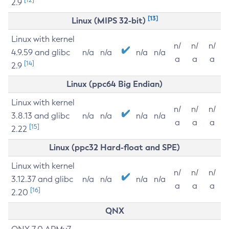
2.9
[13]
Linux (MIPS 32-bit)
Linux with kernel
n/
n/
n/
4.9.59 and glibc
n/a
n/a
n/a
n/a
a
a
a
[14]
2.9
Linux (ppc64 Big Endian)
Linux with kernel
n/
n/
n/
3.8.13 and glibc
n/a
n/a
n/a
n/a
a
a
a
[15]
2.22
Linux (ppc32 Hard-float and SPE)
Linux with kernel
n/
n/
n/
3.12.37 and glibc
n/a
n/a
n/a
n/a
a
a
a
[16]
2.20
QNX