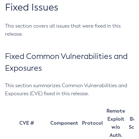
Fixed Issues
This section covers all issues that were fixed in this
release.
Fixed Common Vulnerabilities and
Exposures
This section summarizes Common Vulnerabilities and
Exposures (CVE) fixed in this release.
Remote
Exploit
Bas
CVE #
Component
Protocol
w/o
Sco
Auth.