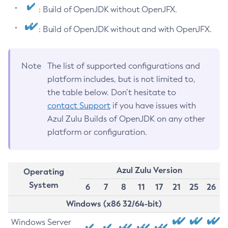
: Build of OpenJDK without OpenJFX.
: Build of OpenJDK without and with OpenJFX.
Note
The list of supported configurations and
platform includes, but is not limited to,
the table below. Don’t hesitate to
contact Support
if you have issues with
Azul Zulu Builds of OpenJDK on any other
platform or configuration.
Azul Zulu Version
Operating
System
6
7
8
11
17
21
25
26
Windows (x86 32/64-bit)
Windows Server