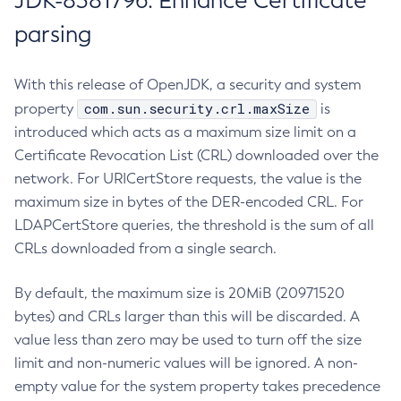
JDK-8381796: Enhance Certificate
parsing
With this release of OpenJDK, a security and system
com.sun.security.crl.maxSize
property
is
introduced which acts as a maximum size limit on a
Certificate Revocation List (CRL) downloaded over the
network. For URICertStore requests, the value is the
maximum size in bytes of the DER-encoded CRL. For
LDAPCertStore queries, the threshold is the sum of all
CRLs downloaded from a single search.
By default, the maximum size is 20MiB (20971520
bytes) and CRLs larger than this will be discarded. A
value less than zero may be used to turn off the size
limit and non-numeric values will be ignored. A non-
empty value for the system property takes precedence