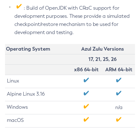
: Build of OpenJDK with CRaC support for
development purposes. These provide a simulated
checkpoint/restore mechanism to be used for
development and testing.
Operating System
Azul Zulu Versions
17, 21, 25, 26
x86 64-bit
ARM 64-bit
Linux
Alpine Linux 3.16
Windows
n/a
macOS