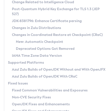
Installation Guidelines
Change Related to Intelligence Cloud
Post-Quantum Hybrid Key Exchange for TLS 1.3 (JEP
CVE and Version Search
Supported (Zulu SA) on Linux
527)
DEB
Free Distribution (Zulu CA) on Linux
JDK-8381796: Enhance Certificate parsing
CVE Search Tool
Commercial Compatibility Kit
RPM
Changes in Zulu Distributions
CVE History Tool
DEB
Installing on Windows
About CCK
IcedTea-Web
APK
Changes in Coordinated Restore at Checkpoint (CRaC)
Version Search Tool
RPM
Installing on macOS
Install CCK
Docker
New: Automatic Checkpoint
About IcedTea-Web
Detailed Info
APK
Using SDKMAN! on Linux and macOS
Rhino JavaScript Engine in Azul Zulu 7
Chainguard Docker
Deprecated Options Got Removed
Release Notes
TAR.GZ
Using Azul Metadata API
Versioning and Naming Conventions
Coordinated Restore at Checkpoint
IANA Time Zone Data Version
Download and Installation
Docker
Updating Azul Zulu
(CRaC)
Configuring Security Providers
Supported Platforms
How to Use IcedTea-Web
Paketo Buildpacks
Uninstalling Azul Zulu
Migrating Discovery to Metadata API
Azul Zulu Builds of OpenJDK Without and With OpenJFX
GC Log Analyzer
How to Use Deployment Ruleset
Windows
Timezone Updater
Managing Multiple Azul Zulu Versions
Azul Zulu Builds of OpenJDK With CRaC
Configuration Options
macOS
Incubator and Preview Features
Azul Mission Control
Fixed Issues
Windows
Linux
Using Java Flight Recorder
Fixed Common Vulnerabilities and Exposures
macOS
Legal Notice
Other Distributions
FIPS integration in Zulu
Non-CVE Security Fixes
Linux
OpenJDK Fixes and Enhancements