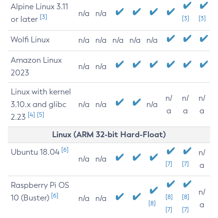
Alpine Linux 3.11
n/a
n/a
[3]
or later
[3]
[3]
Wolfi Linux
n/a
n/a
n/a
n/a
n/a
Amazon Linux
n/a
n/a
2023
Linux with kernel
n/
n/
n/
3.10.x and glibc
n/a
n/a
n/a
a
a
a
[4]
[5]
2.23
Linux (ARM 32-bit Hard-Float)
[6]
Ubuntu 18.04
n/
n/a
n/a
[7]
[7]
a
Raspberry Pi OS
n/
[6]
10 (Buster)
[8]
[8]
n/a
n/a
[8]
a
[7]
[7]