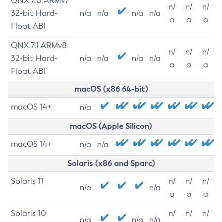
QNX 7.0 ARMv7
n/
n/
n/
32-bit Hard-
n/a
n/a
n/a
n/a
a
a
a
Float ABI
QNX 7.1 ARMv8
n/
n/
n/
32-bit Hard-
n/a
n/a
n/a
n/a
a
a
a
Float ABI
macOS (x86 64-bit)
macOS 14+
n/a
macOS (Apple Silicon)
macOS 14+
n/a
n/a
Solaris (x86 and Sparc)
Solaris 11
n/
n/
n/
n/a
n/a
a
a
a
Solaris 10
n/
n/
n/
n/a
n/a
n/a