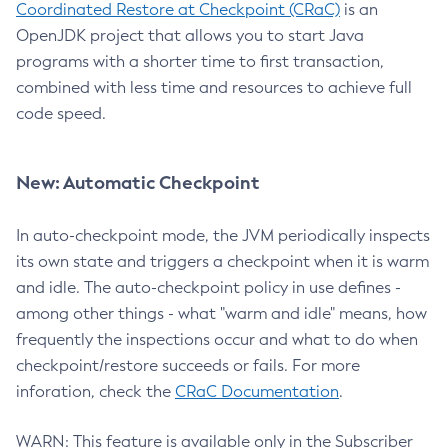
Coordinated Restore at Checkpoint (CRaC)
is an
OpenJDK project that allows you to start Java
programs with a shorter time to first transaction,
combined with less time and resources to achieve full
code speed.
New: Automatic Checkpoint
In auto-checkpoint mode, the JVM periodically inspects
its own state and triggers a checkpoint when it is warm
and idle. The auto-checkpoint policy in use defines -
among other things - what "warm and idle" means, how
frequently the inspections occur and what to do when
checkpoint/restore succeeds or fails. For more
inforation, check the
CRaC Documentation
.
WARN: This feature is available only in the Subscriber