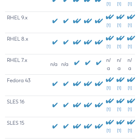
[1]
[1]
[1]
RHEL 9.x
[1]
[1]
[1]
RHEL 8.x
[1]
[1]
[1]
RHEL 7.x
n/
n/
n/
n/a
n/a
a
a
a
Fedora 43
[1]
[1]
[1]
SLES 16
[1]
[1]
[1]
SLES 15
[1]
[1]
[1]