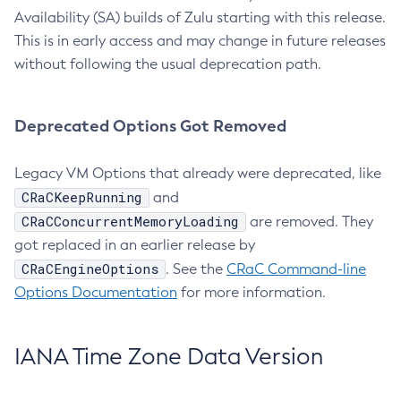
Availability (SA) builds of Zulu starting with this release.
This is in early access and may change in future releases
without following the usual deprecation path.
Deprecated Options Got Removed
Legacy VM Options that already were deprecated, like
CRaCKeepRunning
and
CRaCConcurrentMemoryLoading
are removed. They
got replaced in an earlier release by
CRaCEngineOptions
. See the
CRaC Command-line
Options Documentation
for more information.
IANA Time Zone Data Version