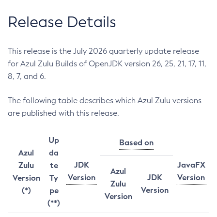
Release Details
This release is the July 2026 quarterly update release
for Azul Zulu Builds of OpenJDK version 26, 25, 21, 17, 11,
8, 7, and 6.
The following table describes which Azul Zulu versions
are published with this release.
Up
Based on
Azul
da
JDK
JavaFX
Zulu
te
Azul
Version
JDK
Version
Version
Ty
Zulu
Version
(*)
pe
Version
(**)