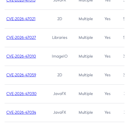
CVE-2026-47013
JavaFX
Multiple
Yes
5.3
CVE-2026-47021
2D
Multiple
Yes
5.3
CVE-2026-47027
Libraries
Multiple
Yes
5.3
CVE-2026-47010
ImageIO
Multiple
Yes
3.7
CVE-2026-47059
2D
Multiple
Yes
3.7
CVE-2026-47030
JavaFX
Multiple
Yes
3.1
CVE-2026-47034
JavaFX
Multiple
Yes
3.1