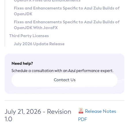
OpenJFX Fixes and Enhancements
Privacy Policy
Fixes and Enhancements Specific to Azul Zulu Builds of
OpenJDK
Legal
Fixes and Enhancements Specific to Azul Zulu Builds of
Terms of Use
OpenJDK With JavaFX
Third Party Licenses
July 2026 Update Release
Need help?
Schedule a consultation with an Azul performance expert.
Contact Us
July 21, 2026 - Revision
Release Notes
1.0
PDF