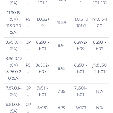
(SA)
U
.101+1
1
.101+101
11.90.19
(CA)
PS
11.0.32+
11.0.31.0
19.0.16+1
11.89
11.90.20
U
9
.101+1
00
(SA)
8.95.0.14
CP
8u501-
8u492-
8u501-
8.94
(SA)
U
b01
b09
b02
8.96.0.19
(CA)
PS
8u502-
8u501-
jfx8u50
8.95
8.96.0.2
U
b07
b01
2-b01
0 (SA)
7.87.0.14
CP
7u511-
7u501-
7.85
N/A
(SA)
U
b01
b01
6.81.0.14
CP
6b181
6.79
6b179
N/A
(SA)
U