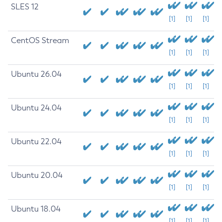
SLES 12
[1]
[1]
[1]
CentOS Stream
[1]
[1]
[1]
Ubuntu 26.04
[1]
[1]
[1]
Ubuntu 24.04
[1]
[1]
[1]
Ubuntu 22.04
[1]
[1]
[1]
Ubuntu 20.04
[1]
[1]
[1]
Ubuntu 18.04
[1]
[1]
[1]