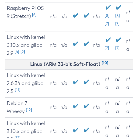
Raspberry Pi OS
n/
[6]
9 (Stretch)
[8]
[8]
n/a
n/a
n/a
a
[7]
[7]
Linux with kernel
n/
3.10.x and glibc
n/a
n/a
n/a
[7]
[7]
a
[6]
[9]
2.9
[10]
Linux (ARM 32-bit Soft-Float)
Linux with kernel
n/
n/
n/
2.6.34 and glibc
n/a
n/a
n/a
a
a
a
[11]
2.5
Debian 7
n/
n/
n/
n/a
n/a
n/a
[12]
Wheezy
a
a
a
Linux with kernel
n/
n/
n/
3.10.x and glibc
n/a
n/a
n/a
a
a
a
[12]