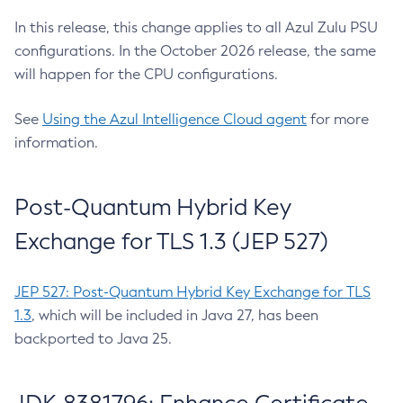
In this release, this change applies to all Azul Zulu PSU
configurations. In the October 2026 release, the same
will happen for the CPU configurations.
See
Using the Azul Intelligence Cloud agent
for more
information.
Post-Quantum Hybrid Key
Exchange for TLS 1.3 (JEP 527)
JEP 527: Post-Quantum Hybrid Key Exchange for TLS
1.3
, which will be included in Java 27, has been
backported to Java 25.