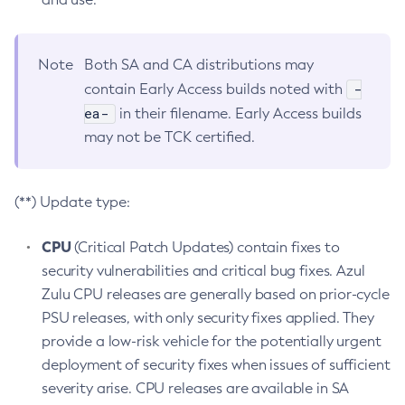
Note
Both SA and CA distributions may
-
contain Early Access builds noted with
ea-
in their filename. Early Access builds
may not be TCK certified.
(**) Update type:
CPU
(Critical Patch Updates) contain fixes to
security vulnerabilities and critical bug fixes. Azul
Zulu CPU releases are generally based on prior-cycle
PSU releases, with only security fixes applied. They
provide a low-risk vehicle for the potentially urgent
deployment of security fixes when issues of sufficient
severity arise. CPU releases are available in SA