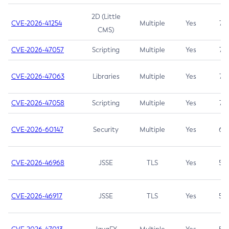
2D (Little
CVE-2026-41254
Multiple
Yes
7.5
CMS)
CVE-2026-47057
Scripting
Multiple
Yes
7.5
CVE-2026-47063
Libraries
Multiple
Yes
7.5
CVE-2026-47058
Scripting
Multiple
Yes
7.4
CVE-2026-60147
Security
Multiple
Yes
6.5
CVE-2026-46968
JSSE
TLS
Yes
5.9
CVE-2026-46917
JSSE
TLS
Yes
5.3