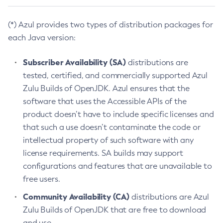
(*) Azul provides two types of distribution packages for
each Java version:
Subscriber Availability (SA)
distributions are
tested, certified, and commercially supported Azul
Zulu Builds of OpenJDK. Azul ensures that the
software that uses the Accessible APIs of the
product doesn’t have to include specific licenses and
that such a use doesn’t contaminate the code or
intellectual property of such software with any
license requirements. SA builds may support
configurations and features that are unavailable to
free users.
Community Availability (CA)
distributions are Azul
Zulu Builds of OpenJDK that are free to download
and use.