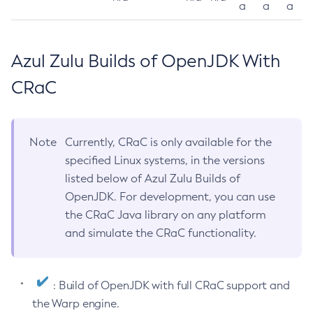
a
a
a
Azul Zulu Builds of OpenJDK With
CRaC
Note
Currently, CRaC is only available for the
specified Linux systems, in the versions
listed below of Azul Zulu Builds of
OpenJDK. For development, you can use
the CRaC Java library on any platform
and simulate the CRaC functionality.
: Build of OpenJDK with full CRaC support and
the Warp engine.