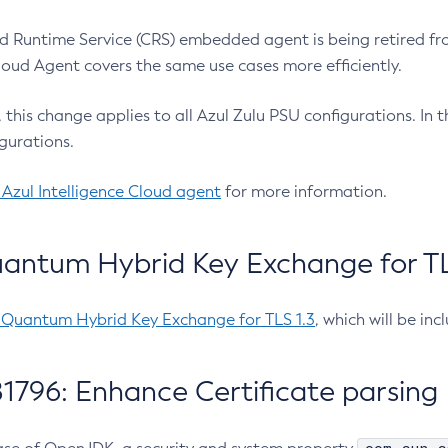
 Runtime Service (CRS) embedded agent is being retired fro
Cloud Agent covers the same use cases more efficiently.
e, this change applies to all Azul Zulu PSU configurations. I
gurations.
 Azul Intelligence Cloud agent
for more information.
antum Hybrid Key Exchange for TLS
-Quantum Hybrid Key Exchange for TLS 1.3
, which will be in
1796: Enhance Certificate parsing