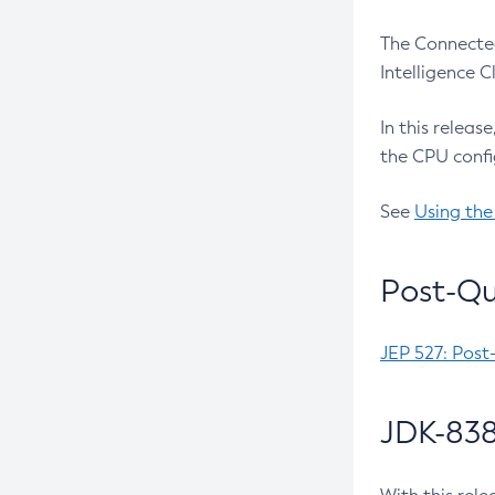
The Connected
Intelligence 
In this releas
the CPU confi
See
Using the
Post-Qu
JEP 527: Post
JDK-838