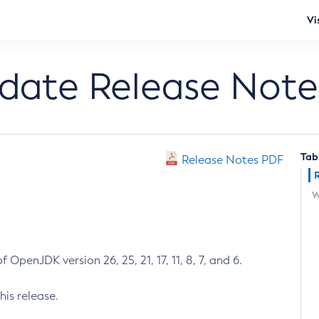
Vi
pdate Release Note
Tab
Release Notes PDF
W
 OpenJDK version 26, 25, 21, 17, 11, 8, 7, and 6.
his release.