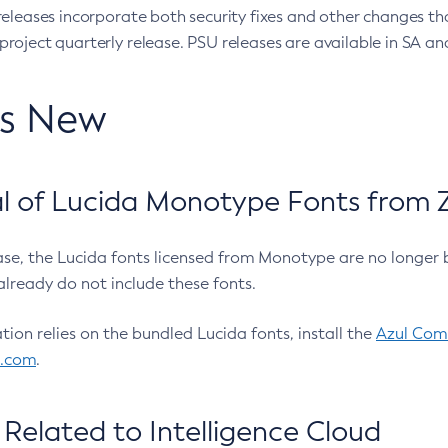
eleases incorporate both security fixes and other changes th
oject quarterly release. PSU releases are available in SA and
’s New
 of Lucida Monotype Fonts from Z
ease, the Lucida fonts licensed from Monotype are no longer 
already do not include these fonts.
ation relies on the bundled Lucida fonts, install the
Azul Comm
l.com
.
Related to Intelligence Cloud