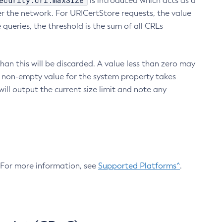
ecurity.crl.maxSize
is introduced which acts as a
r the network. For URICertStore requests, the value
ueries, the threshold is the sum of all CRLs
an this will be discarded. A value less than zero may
 A non-empty value for the system property takes
ill output the current size limit and note any
. For more information, see
Supported Platforms^
.