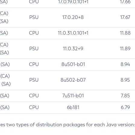
(SA)
CPU
17.0.19.0.101+1
17.66
(CA)
PSU
17.0.20+8
17.67
(SA)
(SA)
CPU
11.0.31.0.101+1
11.88
(CA)
PSU
11.0.32+9
11.89
 (SA)
 (SA)
CPU
8u501-b01
8.94
 (CA)
PSU
8u502-b07
8.95
 (SA)
 (SA)
CPU
7u511-b01
7.85
 (SA)
CPU
6b181
6.79
des two types of distribution packages for each Java version: