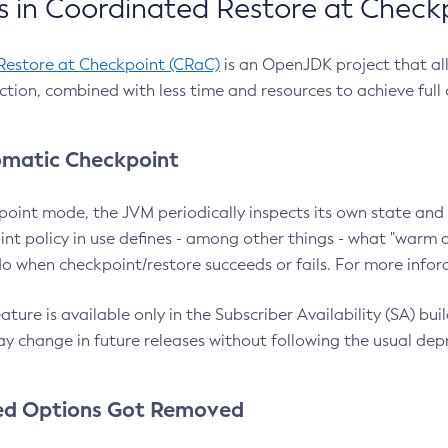
 in Coordinated Restore at Check
Restore at Checkpoint (CRaC)
is an OpenJDK project that al
action, combined with less time and resources to achieve full
matic Checkpoint
point mode, the JVM periodically inspects its own state and 
nt policy in use defines - among other things - what "warm a
o when checkpoint/restore succeeds or fails. For more infor
ture is available only in the Subscriber Availability (SA) builds
y change in future releases without following the usual dep
ed Options Got Removed