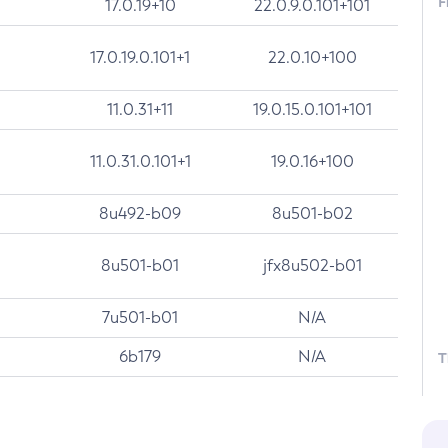
F
17.0.19+10
22.0.9.0.101+101
17.0.19.0.101+1
22.0.10+100
11.0.31+11
19.0.15.0.101+101
11.0.31.0.101+1
19.0.16+100
8u492-b09
8u501-b02
8u501-b01
jfx8u502-b01
7u501-b01
N/A
6b179
N/A
T