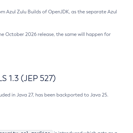
m Azul Zulu Builds of OpenJDK, as the separate Azul
n the October 2026 release, the same will happen for
 1.3 (JEP 527)
cluded in Java 27, has been backported to Java 25.