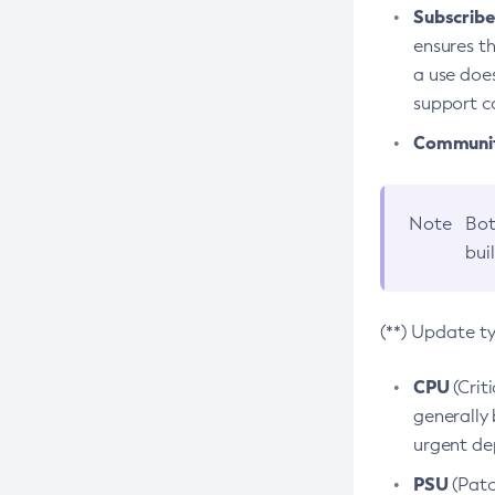
Subscriber
ensures th
a use does
support co
Community
Note
Bot
bui
(**) Update t
CPU
(Crit
generally 
urgent dep
PSU
(Patc