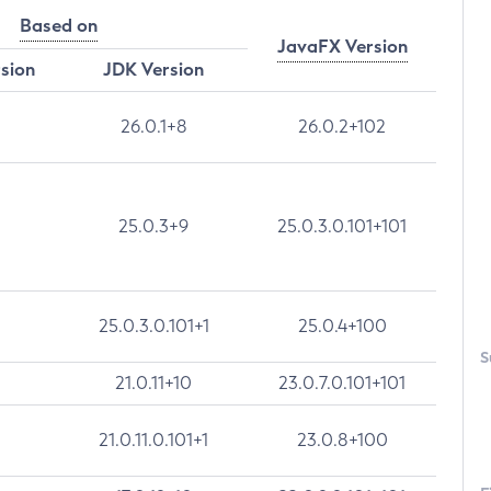
Based on
JavaFX Version
rsion
JDK Version
26.0.1+8
26.0.2+102
25.0.3+9
25.0.3.0.101+101
25.0.3.0.101+1
25.0.4+100
S
21.0.11+10
23.0.7.0.101+101
21.0.11.0.101+1
23.0.8+100