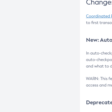
Changes
Coordinated 
to first trans
New: Auto
In auto-check
auto-checkpoi
and what to d
WARN: This fea
access and ma
Deprecat