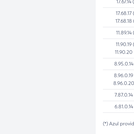
17.67.14 
17.68.17 
17.68.18 
11.89.14 
11.90.19 
11.90.20
8.95.0.14
8.96.0.19
8.96.0.20
7.87.0.14
6.81.0.14
(*) Azul provi