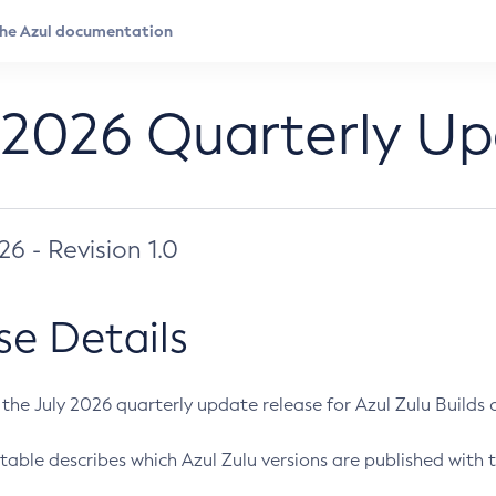
 2026 Quarterly U
026 - Revision 1.0
se Details
s the July 2026 quarterly update release for Azul Zulu Builds of
table describes which Azul Zulu versions are published with t