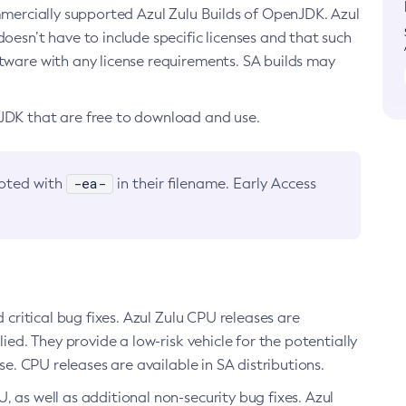
ommercially supported Azul Zulu Builds of OpenJDK. Azul
oesn’t have to include specific licenses and that such
ftware with any license requirements. SA builds may
nJDK that are free to download and use.
-ea-
noted with
in their filename. Early Access
d critical bug fixes. Azul Zulu CPU releases are
ied. They provide a low-risk vehicle for the potentially
se. CPU releases are available in SA distributions.
, as well as additional non-security bug fixes. Azul