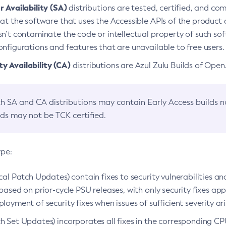
 Availability (SA)
distributions are tested, certified, and c
at the software that uses the Accessible APIs of the product d
n’t contaminate the code or intellectual property of such so
nfigurations and features that are unavailable to free users.
 Availability (CA)
distributions are Azul Zulu Builds of Ope
h SA and CA distributions may contain Early Access builds 
lds may not be TCK certified.
ype:
ical Patch Updates) contain fixes to security vulnerabilities an
based on prior-cycle PSU releases, with only security fixes appl
loyment of security fixes when issues of sufficient severity ari
h Set Updates) incorporates all fixes in the corresponding CPU