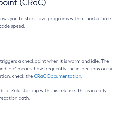
point (CRaC)
lows you to start Java programs with a shorter time
 code speed.
triggers a checkpoint when it is warm and idle. The
nd idle" means, how frequently the inspections occur
ation, check the
CRaC Documentation
.
 of Zulu starting with this release. This is in early
recation path.