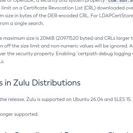
com.sun.s
ease of OpenJDK, a security and system property
limit on a Certificate Revocation List (CRL) downloaded ove
m size in bytes of the DER-encoded CRL. For LDAPCertStore q
om a single search.
he maximum size is 20MiB (20971520 bytes) and CRLs larger th
rn off the size limit and non-numeric values will be ignored.
er the security property. Enabling `certpath debug logging w
s.
in Zulu Distributions
 the release, Zulu is supported on Ubuntu 26.04 and SLES 15
longer supported.