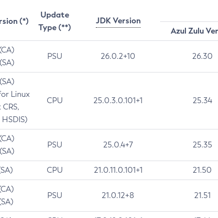
Update
JDK Version
rsion (*)
Type (**)
Azul Zulu Ve
 (CA)
PSU
26.0.2+10
26.30
 (SA)
 (SA)
for Linux
CPU
25.0.3.0.101+1
25.34
t CRS,
 HSDIS)
 (CA)
PSU
25.0.4+7
25.35
 (SA)
(SA)
CPU
21.0.11.0.101+1
21.50
(CA)
PSU
21.0.12+8
21.51
(SA)