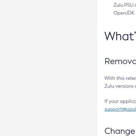
Zulu PSU r
OpenJDK pr
What
Removal
With this rel
Zulu versions 
If your applic
support@azu
Change 