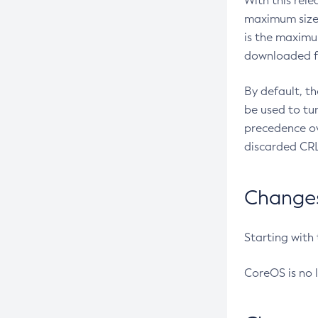
With this rel
maximum size 
is the maximu
downloaded fr
By default, t
be used to tu
precedence ov
discarded CRL
Changes 
Starting with
CoreOS is no 