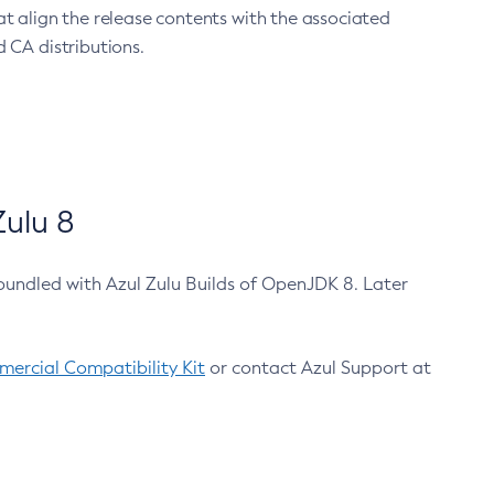
at align the release contents with the associated
 CA distributions.
ulu 8
bundled with Azul Zulu Builds of OpenJDK 8. Later
ercial Compatibility Kit
or contact Azul Support at