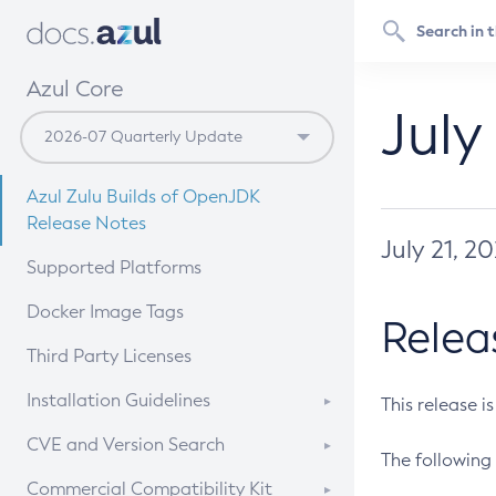
Azul Core
July
Azul Zulu Builds of OpenJDK
Release Notes
July 21, 2
Supported Platforms
Docker Image Tags
Relea
Third Party Licenses
Installation Guidelines
This release i
Supported (Zulu SA) on Linux
CVE and Version Search
The following 
Free Distribution (Zulu CA) on
DEB
CVE Search Tool
Commercial Compatibility Kit