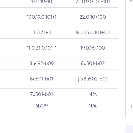
F
17.0.19+10
22.0.9.0.101+101
17.0.19.0.101+1
22.0.10+100
11.0.31+11
19.0.15.0.101+101
11.0.31.0.101+1
19.0.16+100
8u492-b09
8u501-b02
8u501-b01
jfx8u502-b01
7u501-b01
N/A
6b179
N/A
T