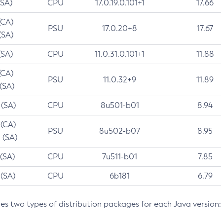
(SA)
CPU
17.0.19.0.101+1
17.66
(CA)
PSU
17.0.20+8
17.67
(SA)
(SA)
CPU
11.0.31.0.101+1
11.88
(CA)
PSU
11.0.32+9
11.89
 (SA)
 (SA)
CPU
8u501-b01
8.94
 (CA)
PSU
8u502-b07
8.95
 (SA)
 (SA)
CPU
7u511-b01
7.85
 (SA)
CPU
6b181
6.79
des two types of distribution packages for each Java version: