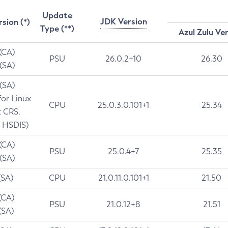
Update
JDK Version
rsion (*)
Type (**)
Azul Zulu Ve
 (CA)
PSU
26.0.2+10
26.30
 (SA)
 (SA)
for Linux
CPU
25.0.3.0.101+1
25.34
t CRS,
 HSDIS)
 (CA)
PSU
25.0.4+7
25.35
 (SA)
(SA)
CPU
21.0.11.0.101+1
21.50
(CA)
PSU
21.0.12+8
21.51
(SA)