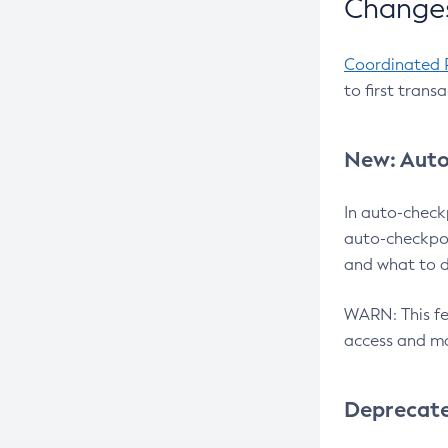
Changes
Coordinated 
to first trans
New: Auto
In auto-check
auto-checkpoi
and what to d
WARN: This fea
access and ma
Deprecat