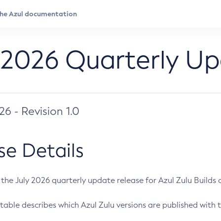
 2026 Quarterly U
026 - Revision 1.0
se Details
s the July 2026 quarterly update release for Azul Zulu Builds of
table describes which Azul Zulu versions are published with t