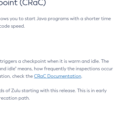
point (CRaC)
lows you to start Java programs with a shorter time
 code speed.
triggers a checkpoint when it is warm and idle. The
nd idle" means, how frequently the inspections occur
ation, check the
CRaC Documentation
.
 of Zulu starting with this release. This is in early
recation path.