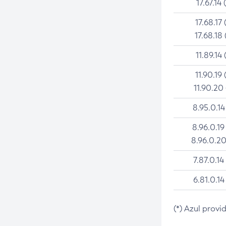
17.67.14 
17.68.17 
17.68.18 
11.89.14 
11.90.19 
11.90.20
8.95.0.14
8.96.0.19
8.96.0.20
7.87.0.14
6.81.0.14
(*) Azul provi