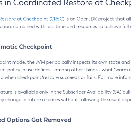
 in Coordinated Restore at Check
Restore at Checkpoint (CRaC)
is an OpenJDK project that al
action, combined with less time and resources to achieve full
matic Checkpoint
point mode, the JVM periodically inspects its own state and 
nt policy in use defines - among other things - what "warm a
o when checkpoint/restore succeeds or fails. For more infor
ture is available only in the Subscriber Availability (SA) builds
y change in future releases without following the usual dep
ed Options Got Removed