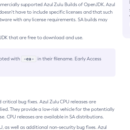
ommercially supported Azul Zulu Builds of OpenJDK. Azul
oesn’t have to include specific licenses and that such
ftware with any license requirements. SA builds may
nJDK that are free to download and use.
-ea-
noted with
in their filename. Early Access
d critical bug fixes. Azul Zulu CPU releases are
ied. They provide a low-risk vehicle for the potentially
se. CPU releases are available in SA distributions.
, as well as additional non-security bug fixes. Azul