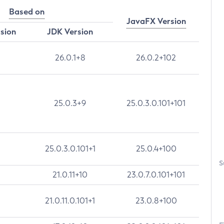
Based on
JavaFX Version
rsion
JDK Version
26.0.1+8
26.0.2+102
25.0.3+9
25.0.3.0.101+101
25.0.3.0.101+1
25.0.4+100
S
21.0.11+10
23.0.7.0.101+101
21.0.11.0.101+1
23.0.8+100