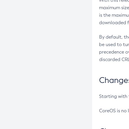
With this rel
maximum size 
is the maximu
downloaded fr
By default, t
be used to tu
precedence ov
discarded CRL
Changes 
Starting with
CoreOS is no 