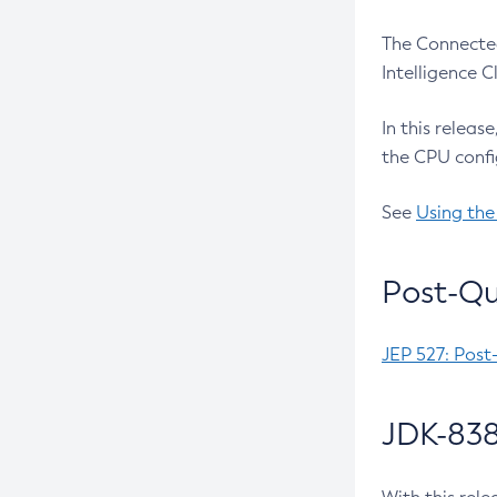
The Connected
Intelligence 
In this releas
the CPU confi
See
Using the
Post-Qu
JEP 527: Post
JDK-838