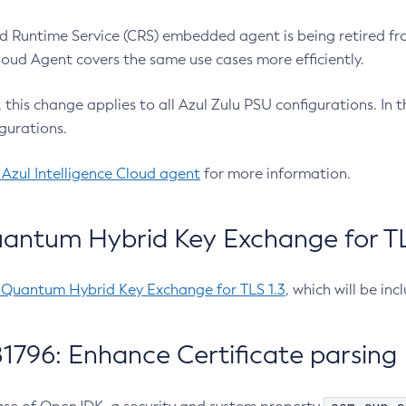
 Runtime Service (CRS) embedded agent is being retired fro
Cloud Agent covers the same use cases more efficiently.
e, this change applies to all Azul Zulu PSU configurations. I
gurations.
 Azul Intelligence Cloud agent
for more information.
antum Hybrid Key Exchange for TLS
-Quantum Hybrid Key Exchange for TLS 1.3
, which will be in
1796: Enhance Certificate parsing