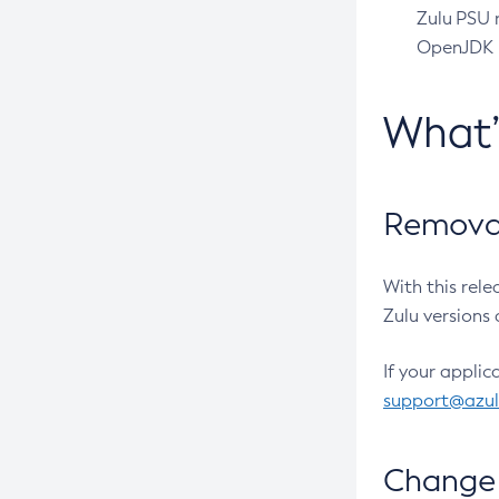
Zulu PSU r
OpenJDK pr
What
Removal
With this rel
Zulu versions 
If your applic
support@azu
Change 