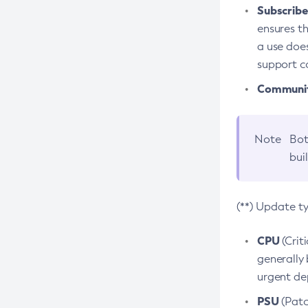
Subscriber
ensures th
a use does
support co
Community
Note
Bot
bui
(**) Update t
CPU
(Crit
generally 
urgent dep
PSU
(Patc