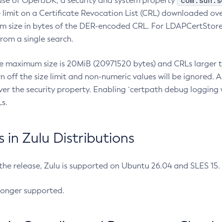
com.sun.s
ease of OpenJDK, a security and system property
limit on a Certificate Revocation List (CRL) downloaded ove
m size in bytes of the DER-encoded CRL. For LDAPCertStore q
om a single search.
he maximum size is 20MiB (20971520 bytes) and CRLs larger th
rn off the size limit and non-numeric values will be ignored.
er the security property. Enabling `certpath debug logging w
s.
in Zulu Distributions
 the release, Zulu is supported on Ubuntu 26.04 and SLES 15
longer supported.