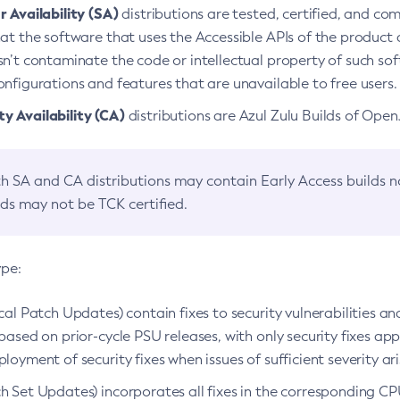
 Availability (SA)
distributions are tested, certified, and c
at the software that uses the Accessible APIs of the product d
n’t contaminate the code or intellectual property of such so
nfigurations and features that are unavailable to free users.
 Availability (CA)
distributions are Azul Zulu Builds of Ope
h SA and CA distributions may contain Early Access builds 
lds may not be TCK certified.
ype:
ical Patch Updates) contain fixes to security vulnerabilities an
based on prior-cycle PSU releases, with only security fixes appl
loyment of security fixes when issues of sufficient severity ari
h Set Updates) incorporates all fixes in the corresponding CPU