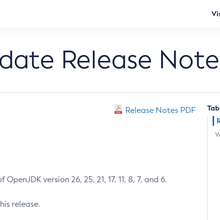
Vi
pdate Release Note
Tab
Release Notes PDF
W
 OpenJDK version 26, 25, 21, 17, 11, 8, 7, and 6.
his release.