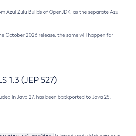
m Azul Zulu Builds of OpenJDK, as the separate Azul
n the October 2026 release, the same will happen for
 1.3 (JEP 527)
cluded in Java 27, has been backported to Java 25.