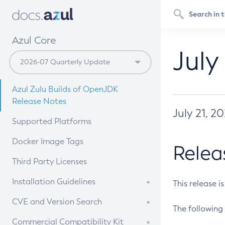
Azul Core
July
Azul Zulu Builds of OpenJDK
Release Notes
July 21, 2
Supported Platforms
Docker Image Tags
Relea
Third Party Licenses
Installation Guidelines
This release i
Supported (Zulu SA) on Linux
CVE and Version Search
The following 
Free Distribution (Zulu CA) on
DEB
CVE Search Tool
Commercial Compatibility Kit