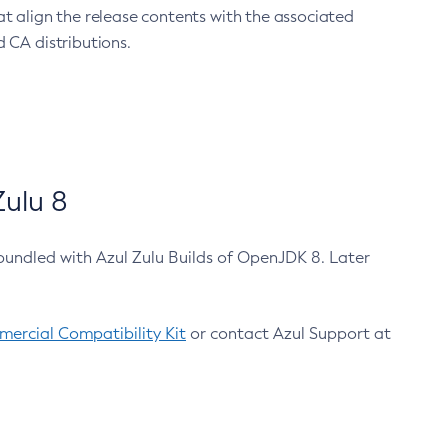
at align the release contents with the associated
 CA distributions.
ulu 8
bundled with Azul Zulu Builds of OpenJDK 8. Later
ercial Compatibility Kit
or contact Azul Support at