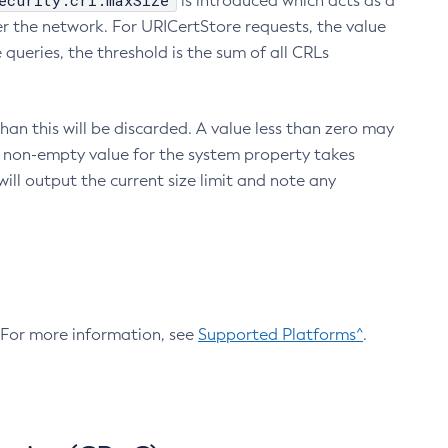
ecurity.crl.maxSize
is introduced which acts as a
r the network. For URICertStore requests, the value
ueries, the threshold is the sum of all CRLs
an this will be discarded. A value less than zero may
 A non-empty value for the system property takes
ill output the current size limit and note any
. For more information, see
Supported Platforms^
.