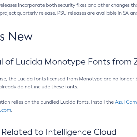
eleases incorporate both security fixes and other changes th
oject quarterly release. PSU releases are available in SA and
’s New
 of Lucida Monotype Fonts from Z
ease, the Lucida fonts licensed from Monotype are no longer 
already do not include these fonts.
ation relies on the bundled Lucida fonts, install the
Azul Comm
l.com
.
Related to Intelligence Cloud