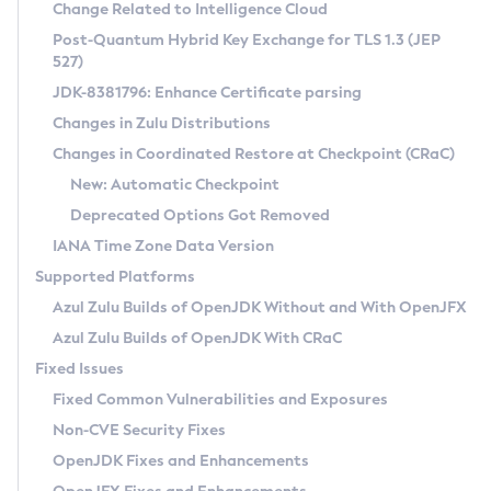
Installation Guidelines
Change Related to Intelligence Cloud
Post-Quantum Hybrid Key Exchange for TLS 1.3 (JEP
CVE and Version Search
Supported (Zulu SA) on Linux
527)
DEB
Free Distribution (Zulu CA) on Linux
JDK-8381796: Enhance Certificate parsing
CVE Search Tool
Commercial Compatibility Kit
RPM
Changes in Zulu Distributions
CVE History Tool
DEB
Installing on Windows
About CCK
IcedTea-Web
APK
Changes in Coordinated Restore at Checkpoint (CRaC)
Version Search Tool
RPM
Installing on macOS
Install CCK
Docker
New: Automatic Checkpoint
About IcedTea-Web
Detailed Info
APK
Using SDKMAN! on Linux and macOS
Rhino JavaScript Engine in Azul Zulu 7
Chainguard Docker
Deprecated Options Got Removed
Release Notes
TAR.GZ
Using Azul Metadata API
Versioning and Naming Conventions
Coordinated Restore at Checkpoint
IANA Time Zone Data Version
Download and Installation
Docker
Updating Azul Zulu
(CRaC)
Configuring Security Providers
Supported Platforms
How to Use IcedTea-Web
Paketo Buildpacks
Uninstalling Azul Zulu
Migrating Discovery to Metadata API
Azul Zulu Builds of OpenJDK Without and With OpenJFX
GC Log Analyzer
How to Use Deployment Ruleset
Windows
Timezone Updater
Managing Multiple Azul Zulu Versions
Azul Zulu Builds of OpenJDK With CRaC
Configuration Options
macOS
Incubator and Preview Features
Azul Mission Control
Fixed Issues
Windows
Linux
Using Java Flight Recorder
Fixed Common Vulnerabilities and Exposures
macOS
Legal Notice
Other Distributions
FIPS integration in Zulu
Non-CVE Security Fixes
Linux
OpenJDK Fixes and Enhancements