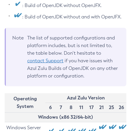
: Build of OpenJDK without OpenJFX.
: Build of OpenJDK without and with OpenJFX.
Note
The list of supported configurations and
platform includes, but is not limited to,
the table below. Don’t hesitate to
contact Support
if you have issues with
Azul Zulu Builds of OpenJDK on any other
platform or configuration.
Azul Zulu Version
Operating
System
6
7
8
11
17
21
25
26
Windows (x86 32/64-bit)
Windows Server