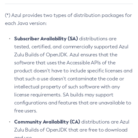
(*) Azul provides two types of distribution packages for
each Java version:
Subscriber Availability (SA)
distributions are
tested, certified, and commercially supported Azul
Zulu Builds of OpenJDK. Azul ensures that the
software that uses the Accessible APIs of the
product doesn’t have to include specific licenses and
that such a use doesn’t contaminate the code or
intellectual property of such software with any
license requirements. SA builds may support
configurations and features that are unavailable to
free users.
Community Availability (CA)
distributions are Azul
Zulu Builds of OpenJDK that are free to download
and use.