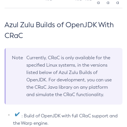
a
a
a
Azul Zulu Builds of OpenJDK With
CRaC
Note
Currently, CRaC is only available for the
specified Linux systems, in the versions
listed below of Azul Zulu Builds of
OpenJDK. For development, you can use
the CRaC Java library on any platform
and simulate the CRaC functionality.
: Build of OpenJDK with full CRaC support and
the Warp engine.