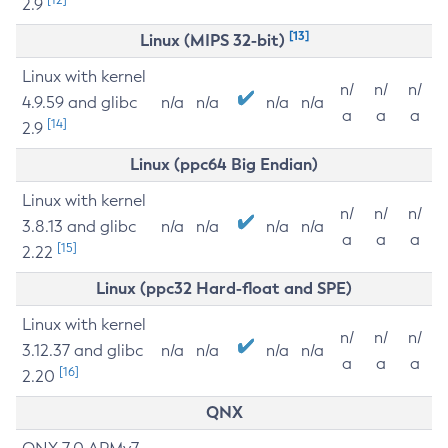
2.9
[13]
Linux (MIPS 32-bit)
Linux with kernel
n/
n/
n/
4.9.59 and glibc
n/a
n/a
n/a
n/a
a
a
a
[14]
2.9
Linux (ppc64 Big Endian)
Linux with kernel
n/
n/
n/
3.8.13 and glibc
n/a
n/a
n/a
n/a
a
a
a
[15]
2.22
Linux (ppc32 Hard-float and SPE)
Linux with kernel
n/
n/
n/
3.12.37 and glibc
n/a
n/a
n/a
n/a
a
a
a
[16]
2.20
QNX