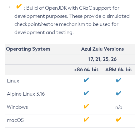
: Build of OpenJDK with CRaC support for
development purposes. These provide a simulated
checkpoint/restore mechanism to be used for
development and testing.
Operating System
Azul Zulu Versions
17, 21, 25, 26
x86 64-bit
ARM 64-bit
Linux
Alpine Linux 3.16
Windows
n/a
macOS