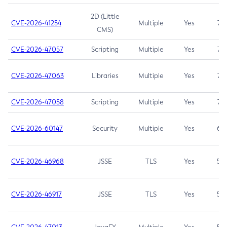
2D (Little
CVE-2026-41254
Multiple
Yes
7.5
CMS)
CVE-2026-47057
Scripting
Multiple
Yes
7.5
CVE-2026-47063
Libraries
Multiple
Yes
7.5
CVE-2026-47058
Scripting
Multiple
Yes
7.4
CVE-2026-60147
Security
Multiple
Yes
6.5
CVE-2026-46968
JSSE
TLS
Yes
5.9
CVE-2026-46917
JSSE
TLS
Yes
5.3