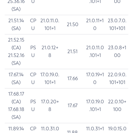
25.36.16
U
.101+1
00
(SA)
21.51.14
CP
21.0.11.0.
21.0.11+1
23.0.7.0.
21.50
(SA)
U
101+1
0
101+101
21.52.15
(CA)
PS
21.0.12+
21.0.11.0
23.0.8+1
21.51
21.52.16
U
8
.101+1
00
(SA)
17.67.14
CP
17.0.19.0.
17.0.19+1
22.0.9.0.
17.66
(SA)
U
101+1
0
101+101
17.68.17
(CA)
PS
17.0.20+
17.0.19.0
22.0.10+
17.67
17.68.18
U
8
.101+1
100
(SA)
11.89.14
CP
11.0.31.0
11.0.31+1
19.0.15.0
11.88