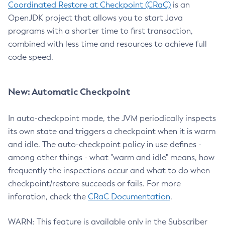
Coordinated Restore at Checkpoint (CRaC)
is an
OpenJDK project that allows you to start Java
programs with a shorter time to first transaction,
combined with less time and resources to achieve full
code speed.
New: Automatic Checkpoint
In auto-checkpoint mode, the JVM periodically inspects
its own state and triggers a checkpoint when it is warm
and idle. The auto-checkpoint policy in use defines -
among other things - what "warm and idle" means, how
frequently the inspections occur and what to do when
checkpoint/restore succeeds or fails. For more
inforation, check the
CRaC Documentation
.
WARN: This feature is available only in the Subscriber