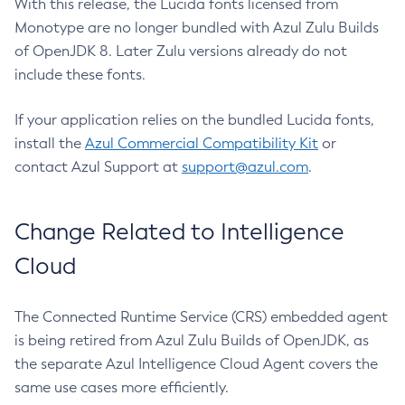
With this release, the Lucida fonts licensed from
Monotype are no longer bundled with Azul Zulu Builds
of OpenJDK 8. Later Zulu versions already do not
include these fonts.
If your application relies on the bundled Lucida fonts,
install the
Azul Commercial Compatibility Kit
or
contact Azul Support at
support@azul.com
.
Change Related to Intelligence
Cloud
The Connected Runtime Service (CRS) embedded agent
is being retired from Azul Zulu Builds of OpenJDK, as
the separate Azul Intelligence Cloud Agent covers the
same use cases more efficiently.