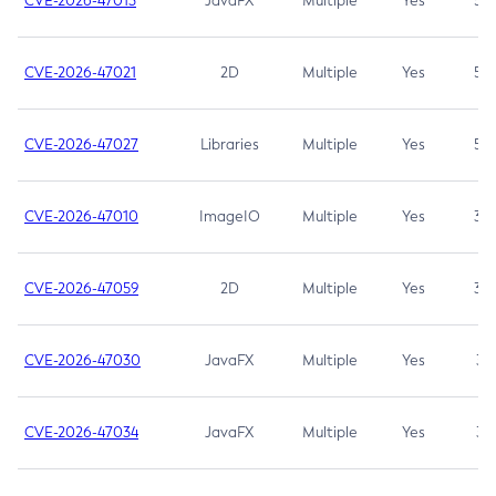
CVE-2026-47013
JavaFX
Multiple
Yes
5.3
CVE-2026-47021
2D
Multiple
Yes
5.3
CVE-2026-47027
Libraries
Multiple
Yes
5.3
CVE-2026-47010
ImageIO
Multiple
Yes
3.7
CVE-2026-47059
2D
Multiple
Yes
3.7
CVE-2026-47030
JavaFX
Multiple
Yes
3.1
CVE-2026-47034
JavaFX
Multiple
Yes
3.1