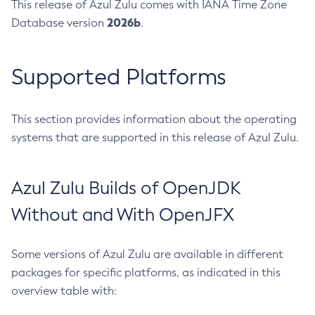
This release of Azul Zulu comes with IANA Time Zone
2026b
Database version
.
Supported Platforms
This section provides information about the operating
systems that are supported in this release of Azul Zulu.
Azul Zulu Builds of OpenJDK
Without and With OpenJFX
Some versions of Azul Zulu are available in different
packages for specific platforms, as indicated in this
overview table with: