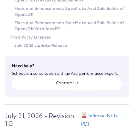
OpenJFX Fixes and Enhancements
Privacy Policy
Fixes and Enhancements Specific to Azul Zulu Builds of
OpenJDK
Legal
Fixes and Enhancements Specific to Azul Zulu Builds of
Terms of Use
OpenJDK With JavaFX
Third Party Licenses
July 2026 Update Release
Need help?
Schedule a consultation with an Azul performance expert.
Contact Us
July 21, 2026 - Revision
Release Notes
1.0
PDF