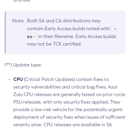
Note
Both SA and CA distributions may
-
contain Early Access builds noted with
ea-
in their filename. Early Access builds
may not be TCK certified.
(**) Update type:
CPU
(Critical Patch Updates) contain fixes to
security vulnerabilities and critical bug fixes. Azul
Zulu CPU releases are generally based on prior-cycle
PSU releases, with only security fixes applied. They
provide a low-risk vehicle for the potentially urgent
deployment of security fixes when issues of sufficient
severity arise. CPU releases are available in SA