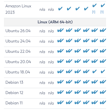
Amazon Linux
n/a
n/a
2023
[1]
[1]
Linux (ARM 64-bit)
Ubuntu 26.04
n/a
n/a
Ubuntu 24.04
n/a
n/a
Ubuntu 22.04
n/a
n/a
Ubuntu 20.04
n/a
n/a
Ubuntu 18.04
n/a
n/a
Debian 13
n/a
n/a
Debian 12
n/a
n/a
Debian 11
n/a
n/a