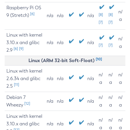
Raspberry Pi OS
n/
[6]
9 (Stretch)
[8]
[8]
n/a
n/a
n/a
a
[7]
[7]
Linux with kernel
n/
3.10.x and glibc
n/a
n/a
n/a
[7]
[7]
a
[6]
[9]
2.9
[10]
Linux (ARM 32-bit Soft-Float)
Linux with kernel
n/
n/
n/
2.6.34 and glibc
n/a
n/a
n/a
a
a
a
[11]
2.5
Debian 7
n/
n/
n/
n/a
n/a
n/a
[12]
Wheezy
a
a
a
Linux with kernel
n/
n/
n/
3.10.x and glibc
n/a
n/a
n/a
a
a
a
[12]