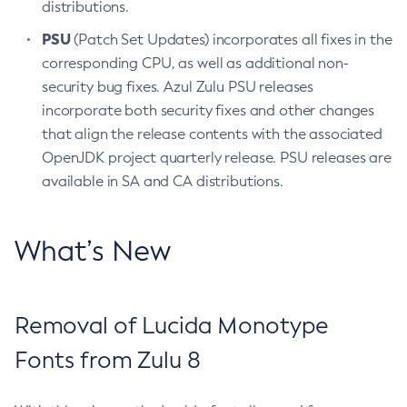
distributions.
PSU
(Patch Set Updates) incorporates all fixes in the
corresponding CPU, as well as additional non-
security bug fixes. Azul Zulu PSU releases
incorporate both security fixes and other changes
that align the release contents with the associated
OpenJDK project quarterly release. PSU releases are
available in SA and CA distributions.
What’s New
Removal of Lucida Monotype
Fonts from Zulu 8