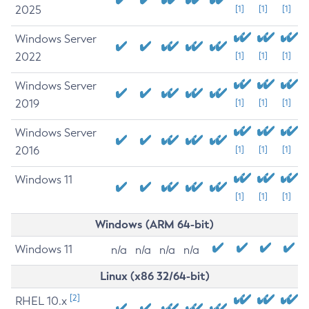
2025
[1]
[1]
[1]
Windows Server
2022
[1]
[1]
[1]
Windows Server
2019
[1]
[1]
[1]
Windows Server
2016
[1]
[1]
[1]
Windows 11
[1]
[1]
[1]
Windows (ARM 64-bit)
Windows 11
n/a
n/a
n/a
n/a
Linux (x86 32/64-bit)
[2]
RHEL 10.x