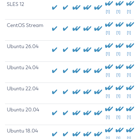
SLES 12
[1]
[1]
[1]
CentOS Stream
[1]
[1]
[1]
Ubuntu 26.04
[1]
[1]
[1]
Ubuntu 24.04
[1]
[1]
[1]
Ubuntu 22.04
[1]
[1]
[1]
Ubuntu 20.04
[1]
[1]
[1]
Ubuntu 18.04
[1]
[1]
[1]