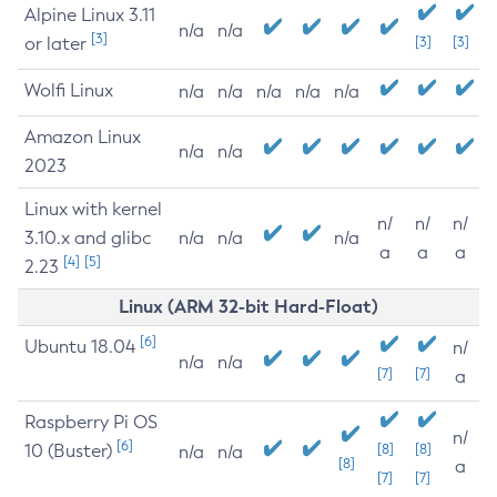
Alpine Linux 3.11
n/a
n/a
[3]
or later
[3]
[3]
Wolfi Linux
n/a
n/a
n/a
n/a
n/a
Amazon Linux
n/a
n/a
2023
Linux with kernel
n/
n/
n/
3.10.x and glibc
n/a
n/a
n/a
a
a
a
[4]
[5]
2.23
Linux (ARM 32-bit Hard-Float)
[6]
Ubuntu 18.04
n/
n/a
n/a
[7]
[7]
a
Raspberry Pi OS
n/
[6]
10 (Buster)
[8]
[8]
n/a
n/a
[8]
a
[7]
[7]