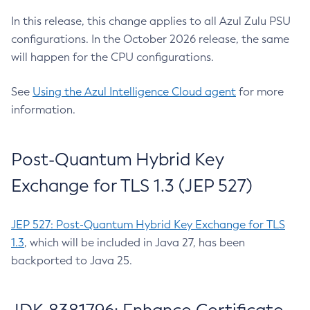
In this release, this change applies to all Azul Zulu PSU
configurations. In the October 2026 release, the same
will happen for the CPU configurations.
See
Using the Azul Intelligence Cloud agent
for more
information.
Post-Quantum Hybrid Key
Exchange for TLS 1.3 (JEP 527)
JEP 527: Post-Quantum Hybrid Key Exchange for TLS
1.3
, which will be included in Java 27, has been
backported to Java 25.