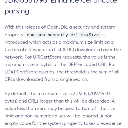
JDK-8381796: Enhance Certificate
parsing
With this release of OpenJDK, a security and system
com.sun.security.crl.maxSize
property
is
introduced which acts as a maximum size limit on a
Certificate Revocation List (CRL) downloaded over the
network. For URICertStore requests, the value is the
maximum size in bytes of the DER-encoded CRL. For
LDAPCertStore queries, the threshold is the sum of all
CRLs downloaded from a single search.
By default, the maximum size is 20MiB (20971520
bytes) and CRLs larger than this will be discarded. A
value less than zero may be used to turn off the size
limit and non-numeric values will be ignored. A non-
empty value for the system property takes precedence