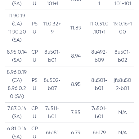
(SA)
U
.101+1
1
.101+101
11.90.19
(CA)
PS
11.0.32+
11.0.31.0
19.0.16+1
11.89
11.90.20
U
9
.101+1
00
(SA)
8.95.0.14
CP
8u501-
8u492-
8u501-
8.94
(SA)
U
b01
b09
b02
8.96.0.19
(CA)
PS
8u502-
8u501-
jfx8u50
8.95
8.96.0.2
U
b07
b01
2-b01
0 (SA)
7.87.0.14
CP
7u511-
7u501-
7.85
N/A
(SA)
U
b01
b01
6.81.0.14
CP
6b181
6.79
6b179
N/A
(SA)
U