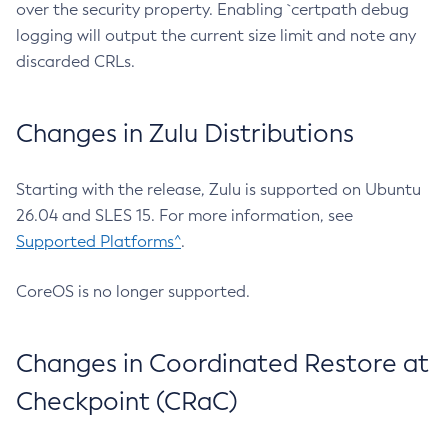
over the security property. Enabling `certpath debug
logging will output the current size limit and note any
discarded CRLs.
Changes in Zulu Distributions
Starting with the release, Zulu is supported on Ubuntu
26.04 and SLES 15. For more information, see
Supported Platforms^
.
CoreOS is no longer supported.
Changes in Coordinated Restore at
Checkpoint (CRaC)