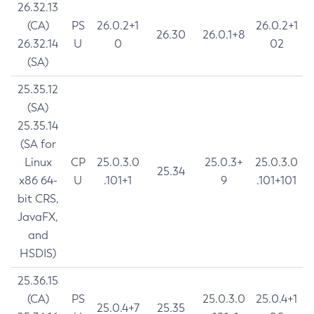
26.32.13
(CA)
PS
26.0.2+1
26.0.2+1
26.30
26.0.1+8
26.32.14
U
0
02
(SA)
25.35.12
(SA)
25.35.14
(SA for
Linux
CP
25.0.3.0
25.0.3+
25.0.3.0
25.34
x86 64-
U
.101+1
9
.101+101
bit CRS,
JavaFX,
and
HSDIS)
25.36.15
(CA)
PS
25.0.3.0
25.0.4+1
25.0.4+7
25.35