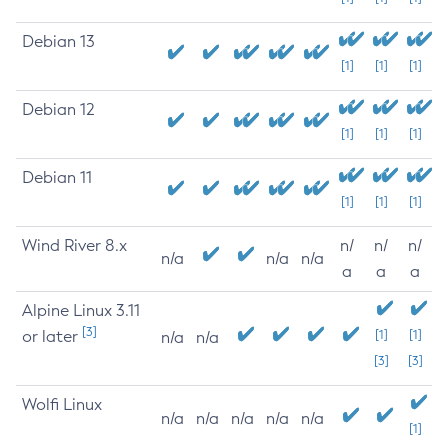
Debian 13
[1]
[1]
[1]
Debian 12
[1]
[1]
[1]
Debian 11
[1]
[1]
[1]
Wind River 8.x
n/
n/
n/
n/a
n/a
n/a
a
a
a
Alpine Linux 3.11
[3]
or later
[1]
[1]
n/a
n/a
[3]
[3]
Wolfi Linux
n/a
n/a
n/a
n/a
n/a
[1]