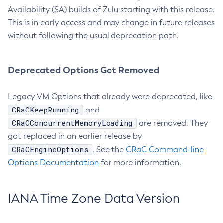
Availability (SA) builds of Zulu starting with this release.
This is in early access and may change in future releases
without following the usual deprecation path.
Deprecated Options Got Removed
Legacy VM Options that already were deprecated, like
CRaCKeepRunning
and
CRaCConcurrentMemoryLoading
are removed. They
got replaced in an earlier release by
CRaCEngineOptions
. See the
CRaC Command-line
Options Documentation
for more information.
IANA Time Zone Data Version