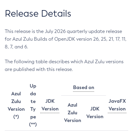
Release Details
This release is the July 2026 quarterly update release
for Azul Zulu Builds of OpenJDK version 26, 25, 21, 17, 11,
8, 7, and 6.
The following table describes which Azul Zulu versions
are published with this release.
Up
Based on
Azul
da
JDK
JavaFX
Zulu
te
Azul
Version
JDK
Version
Version
Ty
Zulu
Version
(*)
pe
Version
(**)