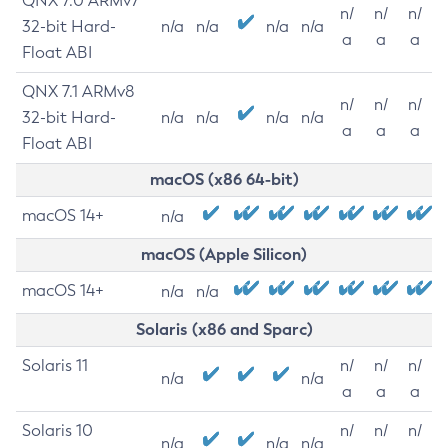
QNX 7.0 ARMv7
n/
n/
n/
32-bit Hard-
n/a
n/a
n/a
n/a
a
a
a
Float ABI
QNX 7.1 ARMv8
n/
n/
n/
32-bit Hard-
n/a
n/a
n/a
n/a
a
a
a
Float ABI
macOS (x86 64-bit)
macOS 14+
n/a
macOS (Apple Silicon)
macOS 14+
n/a
n/a
Solaris (x86 and Sparc)
Solaris 11
n/
n/
n/
n/a
n/a
a
a
a
Solaris 10
n/
n/
n/
n/a
n/a
n/a