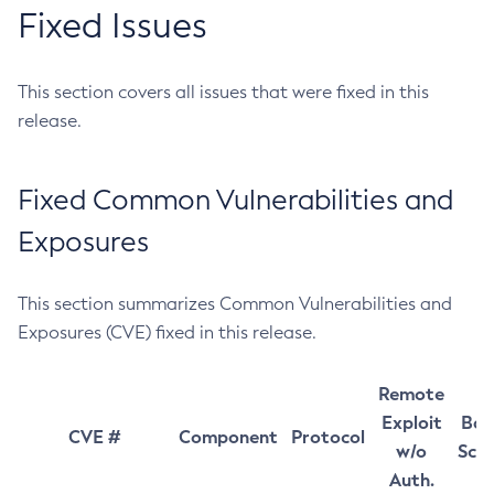
Fixed Issues
This section covers all issues that were fixed in this
release.
Fixed Common Vulnerabilities and
Exposures
This section summarizes Common Vulnerabilities and
Exposures (CVE) fixed in this release.
Remote
Exploit
Bas
CVE #
Component
Protocol
w/o
Sco
Auth.