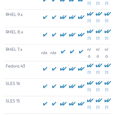
[1]
[1]
[1]
RHEL 9.x
[1]
[1]
[1]
RHEL 8.x
[1]
[1]
[1]
RHEL 7.x
n/
n/
n/
n/a
n/a
a
a
a
Fedora 43
[1]
[1]
[1]
SLES 16
[1]
[1]
[1]
SLES 15
[1]
[1]
[1]