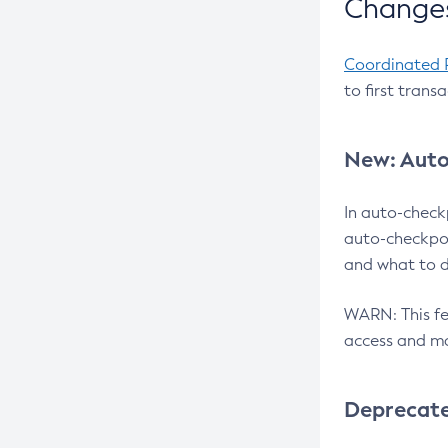
Changes
Coordinated 
to first trans
New: Auto
In auto-check
auto-checkpoi
and what to d
WARN: This fea
access and ma
Deprecat