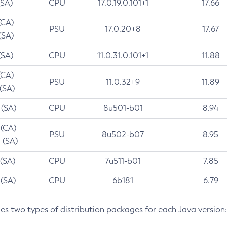
(SA)
CPU
17.0.19.0.101+1
17.66
(CA)
PSU
17.0.20+8
17.67
(SA)
(SA)
CPU
11.0.31.0.101+1
11.88
(CA)
PSU
11.0.32+9
11.89
 (SA)
 (SA)
CPU
8u501-b01
8.94
 (CA)
PSU
8u502-b07
8.95
 (SA)
 (SA)
CPU
7u511-b01
7.85
 (SA)
CPU
6b181
6.79
des two types of distribution packages for each Java version: