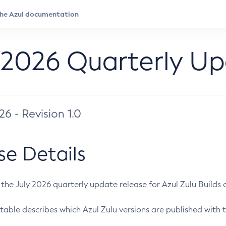
 2026 Quarterly U
026 - Revision 1.0
se Details
s the July 2026 quarterly update release for Azul Zulu Builds of
table describes which Azul Zulu versions are published with t