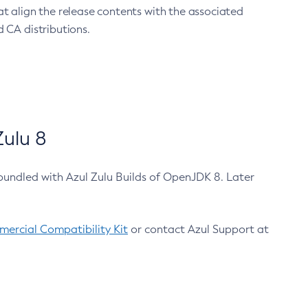
at align the release contents with the associated
 CA distributions.
ulu 8
bundled with Azul Zulu Builds of OpenJDK 8. Later
ercial Compatibility Kit
or contact Azul Support at