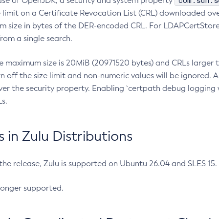
com.sun.s
ease of OpenJDK, a security and system property
limit on a Certificate Revocation List (CRL) downloaded ove
m size in bytes of the DER-encoded CRL. For LDAPCertStore q
om a single search.
he maximum size is 20MiB (20971520 bytes) and CRLs larger th
rn off the size limit and non-numeric values will be ignored.
er the security property. Enabling `certpath debug logging w
s.
in Zulu Distributions
 the release, Zulu is supported on Ubuntu 26.04 and SLES 15
longer supported.