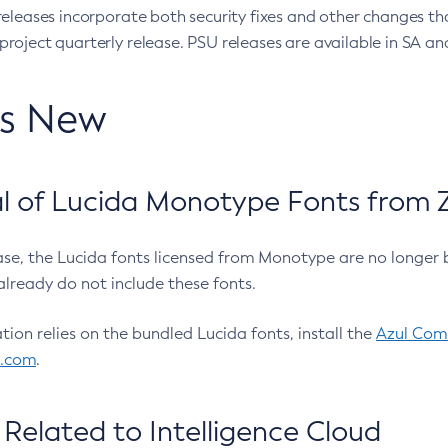
eleases incorporate both security fixes and other changes th
oject quarterly release. PSU releases are available in SA and
’s New
 of Lucida Monotype Fonts from Z
ease, the Lucida fonts licensed from Monotype are no longer 
already do not include these fonts.
ation relies on the bundled Lucida fonts, install the
Azul Comm
l.com
.
Related to Intelligence Cloud