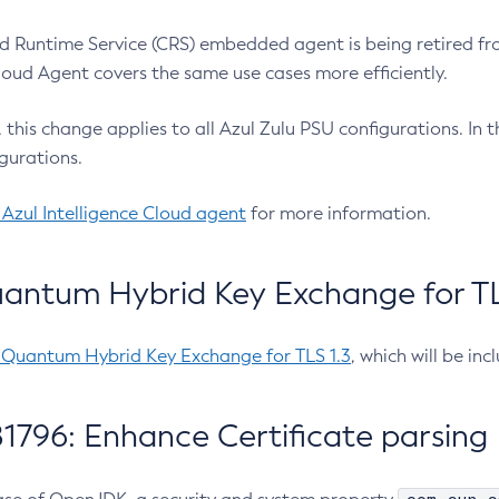
 Runtime Service (CRS) embedded agent is being retired fro
Cloud Agent covers the same use cases more efficiently.
e, this change applies to all Azul Zulu PSU configurations. I
gurations.
 Azul Intelligence Cloud agent
for more information.
antum Hybrid Key Exchange for TLS
-Quantum Hybrid Key Exchange for TLS 1.3
, which will be in
1796: Enhance Certificate parsing