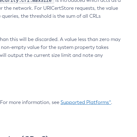
ecurity.crl.maxSize
is introduced which acts as a
r the network. For URICertStore requests, the value
ueries, the threshold is the sum of all CRLs
an this will be discarded. A value less than zero may
 A non-empty value for the system property takes
ill output the current size limit and note any
. For more information, see
Supported Platforms^
.