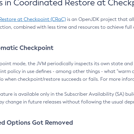
 in Coordinated Restore at Check
Restore at Checkpoint (CRaC)
is an OpenJDK project that al
action, combined with less time and resources to achieve full
matic Checkpoint
point mode, the JVM periodically inspects its own state and 
nt policy in use defines - among other things - what "warm a
o when checkpoint/restore succeeds or fails. For more infor
ture is available only in the Subscriber Availability (SA) builds
y change in future releases without following the usual dep
ed Options Got Removed