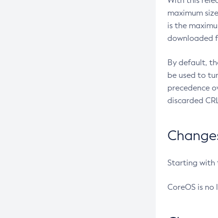
With this rel
maximum size 
is the maximu
downloaded fr
By default, t
be used to tu
precedence ov
discarded CRL
Changes 
Starting with
CoreOS is no 