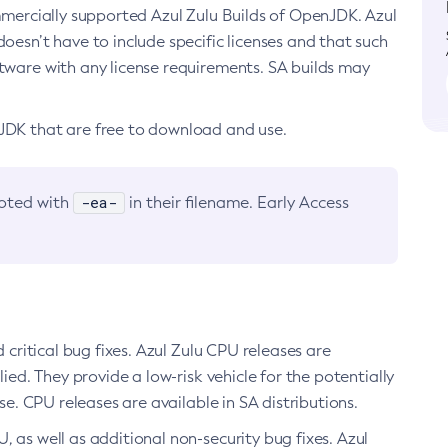
ommercially supported Azul Zulu Builds of OpenJDK. Azul
oesn’t have to include specific licenses and that such
ftware with any license requirements. SA builds may
nJDK that are free to download and use.
-ea-
noted with
in their filename. Early Access
d critical bug fixes. Azul Zulu CPU releases are
ied. They provide a low-risk vehicle for the potentially
se. CPU releases are available in SA distributions.
, as well as additional non-security bug fixes. Azul