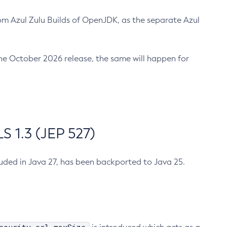
m Azul Zulu Builds of OpenJDK, as the separate Azul
n the October 2026 release, the same will happen for
 1.3 (JEP 527)
cluded in Java 27, has been backported to Java 25.