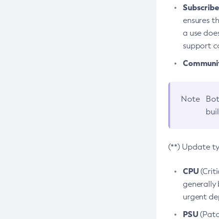
Subscriber
ensures th
a use does
support co
Community
Note
Bot
bui
(**) Update t
CPU
(Crit
generally 
urgent dep
PSU
(Patc