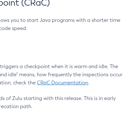
point (CRaC)
lows you to start Java programs with a shorter time
 code speed.
triggers a checkpoint when it is warm and idle. The
nd idle" means, how frequently the inspections occur
ation, check the
CRaC Documentation
.
 of Zulu starting with this release. This is in early
recation path.