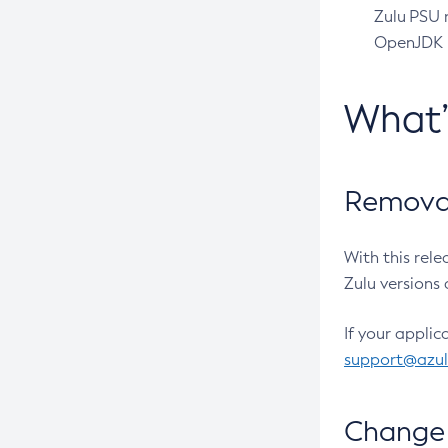
Zulu PSU r
OpenJDK pr
What
Removal
With this rel
Zulu versions 
If your applic
support@azu
Change 