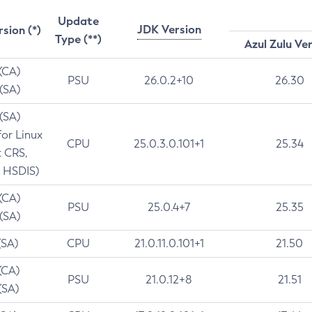
Update
JDK Version
rsion (*)
Type (**)
Azul Zulu Ve
 (CA)
PSU
26.0.2+10
26.30
 (SA)
 (SA)
for Linux
CPU
25.0.3.0.101+1
25.34
t CRS,
 HSDIS)
 (CA)
PSU
25.0.4+7
25.35
 (SA)
(SA)
CPU
21.0.11.0.101+1
21.50
(CA)
PSU
21.0.12+8
21.51
(SA)