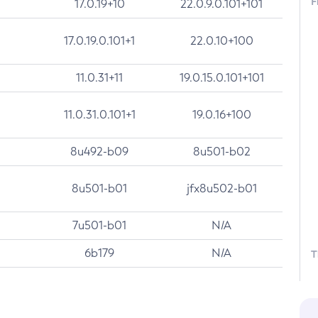
F
17.0.19+10
22.0.9.0.101+101
17.0.19.0.101+1
22.0.10+100
11.0.31+11
19.0.15.0.101+101
11.0.31.0.101+1
19.0.16+100
8u492-b09
8u501-b02
8u501-b01
jfx8u502-b01
7u501-b01
N/A
6b179
N/A
T