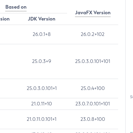
Based on
JavaFX Version
rsion
JDK Version
26.0.1+8
26.0.2+102
25.0.3+9
25.0.3.0.101+101
25.0.3.0.101+1
25.0.4+100
S
21.0.11+10
23.0.7.0.101+101
21.0.11.0.101+1
23.0.8+100