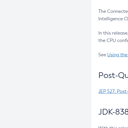
The Connected
Intelligence 
In this releas
the CPU confi
See
Using the
Post-Qu
JEP 527: Post
JDK-838