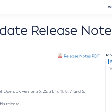
Vi
pdate Release Note
Tab
Release Notes PDF
W
 OpenJDK version 26, 25, 21, 17, 11, 8, 7, and 6.
his release.