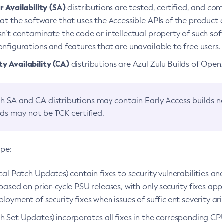
 Availability (SA)
distributions are tested, certified, and c
at the software that uses the Accessible APIs of the product d
n’t contaminate the code or intellectual property of such so
nfigurations and features that are unavailable to free users.
 Availability (CA)
distributions are Azul Zulu Builds of Ope
h SA and CA distributions may contain Early Access builds 
lds may not be TCK certified.
ype:
ical Patch Updates) contain fixes to security vulnerabilities an
based on prior-cycle PSU releases, with only security fixes appl
loyment of security fixes when issues of sufficient severity ari
h Set Updates) incorporates all fixes in the corresponding CPU