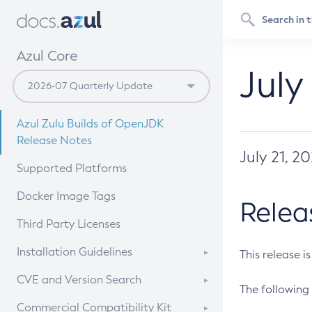
Azul Core
July
Azul Zulu Builds of OpenJDK
Release Notes
July 21, 2
Supported Platforms
Docker Image Tags
Relea
Third Party Licenses
Installation Guidelines
This release i
Supported (Zulu SA) on Linux
CVE and Version Search
The following 
Free Distribution (Zulu CA) on
DEB
CVE Search Tool
Commercial Compatibility Kit