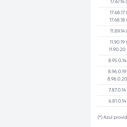
17.67.14 
17.68.17 
17.68.18 
11.89.14 
11.90.19 
11.90.20
8.95.0.14
8.96.0.19
8.96.0.20
7.87.0.14
6.81.0.14
(*) Azul provi