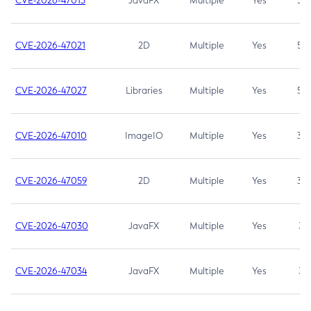
CVE-2026-47013
JavaFX
Multiple
Yes
5.3
CVE-2026-47021
2D
Multiple
Yes
5.3
CVE-2026-47027
Libraries
Multiple
Yes
5.3
CVE-2026-47010
ImageIO
Multiple
Yes
3.7
CVE-2026-47059
2D
Multiple
Yes
3.7
CVE-2026-47030
JavaFX
Multiple
Yes
3.1
CVE-2026-47034
JavaFX
Multiple
Yes
3.1