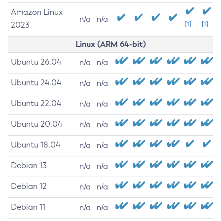
Amazon Linux
n/a
n/a
2023
[1]
[1]
Linux (ARM 64-bit)
Ubuntu 26.04
n/a
n/a
Ubuntu 24.04
n/a
n/a
Ubuntu 22.04
n/a
n/a
Ubuntu 20.04
n/a
n/a
Ubuntu 18.04
n/a
n/a
Debian 13
n/a
n/a
Debian 12
n/a
n/a
Debian 11
n/a
n/a