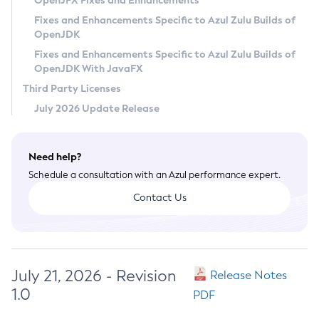
OpenJFX Fixes and Enhancements
Privacy Policy
Fixes and Enhancements Specific to Azul Zulu Builds of
OpenJDK
Legal
Fixes and Enhancements Specific to Azul Zulu Builds of
Terms of Use
OpenJDK With JavaFX
Third Party Licenses
July 2026 Update Release
Need help?
Schedule a consultation with an Azul performance expert.
Contact Us
July 21, 2026 - Revision
Release Notes
1.0
PDF