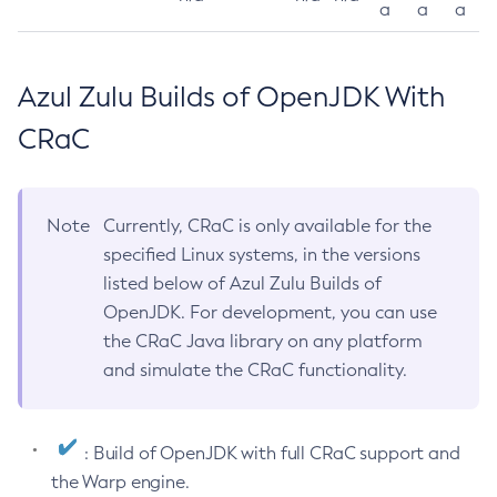
a
a
a
Azul Zulu Builds of OpenJDK With
CRaC
Note
Currently, CRaC is only available for the
specified Linux systems, in the versions
listed below of Azul Zulu Builds of
OpenJDK. For development, you can use
the CRaC Java library on any platform
and simulate the CRaC functionality.
: Build of OpenJDK with full CRaC support and
the Warp engine.