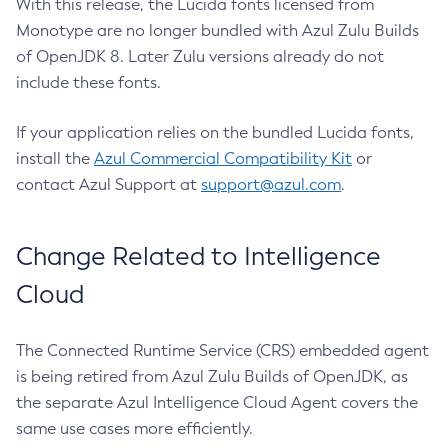
With this release, the Lucida fonts licensed from
Monotype are no longer bundled with Azul Zulu Builds
of OpenJDK 8. Later Zulu versions already do not
include these fonts.
If your application relies on the bundled Lucida fonts,
install the
Azul Commercial Compatibility Kit
or
contact Azul Support at
support@azul.com
.
Change Related to Intelligence
Cloud
The Connected Runtime Service (CRS) embedded agent
is being retired from Azul Zulu Builds of OpenJDK, as
the separate Azul Intelligence Cloud Agent covers the
same use cases more efficiently.