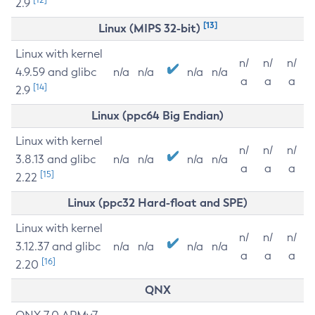
2.9
[13]
Linux (MIPS 32-bit)
Linux with kernel
n/
n/
n/
4.9.59 and glibc
n/a
n/a
n/a
n/a
a
a
a
[14]
2.9
Linux (ppc64 Big Endian)
Linux with kernel
n/
n/
n/
3.8.13 and glibc
n/a
n/a
n/a
n/a
a
a
a
[15]
2.22
Linux (ppc32 Hard-float and SPE)
Linux with kernel
n/
n/
n/
3.12.37 and glibc
n/a
n/a
n/a
n/a
a
a
a
[16]
2.20
QNX