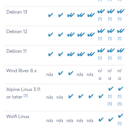
Debian 13
[1]
[1]
[1]
Debian 12
[1]
[1]
[1]
Debian 11
[1]
[1]
[1]
Wind River 8.x
n/
n/
n/
n/a
n/a
n/a
a
a
a
Alpine Linux 3.11
[3]
or later
[1]
[1]
n/a
n/a
[3]
[3]
Wolfi Linux
n/a
n/a
n/a
n/a
n/a
[1]