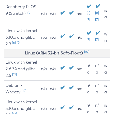
Raspberry Pi OS
n/
[6]
9 (Stretch)
[8]
[8]
n/a
n/a
n/a
a
[7]
[7]
Linux with kernel
n/
3.10.x and glibc
n/a
n/a
n/a
[7]
[7]
a
[6]
[9]
2.9
[10]
Linux (ARM 32-bit Soft-Float)
Linux with kernel
n/
n/
n/
2.6.34 and glibc
n/a
n/a
n/a
a
a
a
[11]
2.5
Debian 7
n/
n/
n/
n/a
n/a
n/a
[12]
Wheezy
a
a
a
Linux with kernel
n/
n/
n/
3.10.x and glibc
n/a
n/a
n/a
a
a
a
[12]