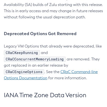
Availability (SA) builds of Zulu starting with this release.
This is in early access and may change in future releases
without following the usual deprecation path.
Deprecated Options Got Removed
Legacy VM Options that already were deprecated, like
CRaCKeepRunning
and
CRaCConcurrentMemoryLoading
are removed. They
got replaced in an earlier release by
CRaCEngineOptions
. See the
CRaC Command-line
Options Documentation
for more information.
IANA Time Zone Data Version