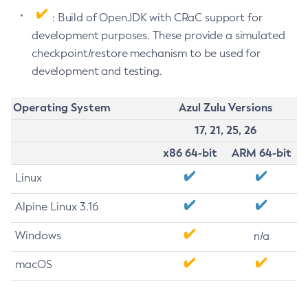
: Build of OpenJDK with CRaC support for
development purposes. These provide a simulated
checkpoint/restore mechanism to be used for
development and testing.
Operating System
Azul Zulu Versions
17, 21, 25, 26
x86 64-bit
ARM 64-bit
Linux
Alpine Linux 3.16
Windows
n/a
macOS