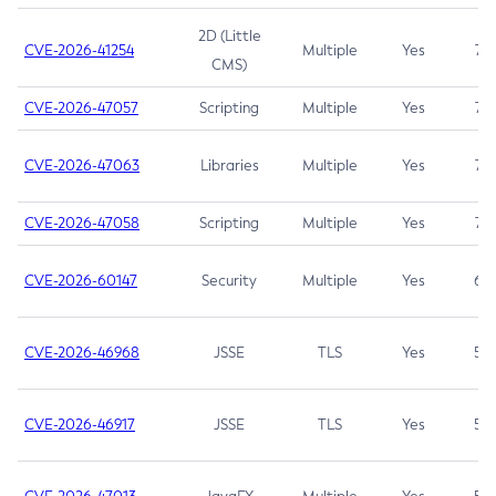
2D (Little
CVE-2026-41254
Multiple
Yes
7.5
CMS)
CVE-2026-47057
Scripting
Multiple
Yes
7.5
CVE-2026-47063
Libraries
Multiple
Yes
7.5
CVE-2026-47058
Scripting
Multiple
Yes
7.4
CVE-2026-60147
Security
Multiple
Yes
6.5
CVE-2026-46968
JSSE
TLS
Yes
5.9
CVE-2026-46917
JSSE
TLS
Yes
5.3