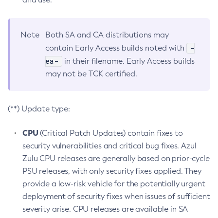
Note
Both SA and CA distributions may
-
contain Early Access builds noted with
ea-
in their filename. Early Access builds
may not be TCK certified.
(**) Update type:
CPU
(Critical Patch Updates) contain fixes to
security vulnerabilities and critical bug fixes. Azul
Zulu CPU releases are generally based on prior-cycle
PSU releases, with only security fixes applied. They
provide a low-risk vehicle for the potentially urgent
deployment of security fixes when issues of sufficient
severity arise. CPU releases are available in SA