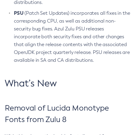
distributions.
PSU
(Patch Set Updates) incorporates all fixes in the
corresponding CPU, as well as additional non-
security bug fixes. Azul Zulu PSU releases
incorporate both security fixes and other changes
that align the release contents with the associated
OpenJDK project quarterly release. PSU releases are
available in SA and CA distributions.
What’s New
Removal of Lucida Monotype
Fonts from Zulu 8