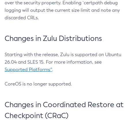
over the security property. Enabling `certpath debug
logging will output the current size limit and note any
discarded CRLs.
Changes in Zulu Distributions
Starting with the release, Zulu is supported on Ubuntu
26.04 and SLES 15. For more information, see
Supported Platforms^
.
CoreOS is no longer supported.
Changes in Coordinated Restore at
Checkpoint (CRaC)