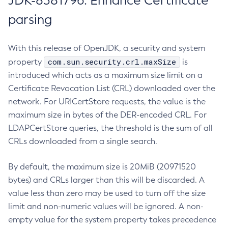
JDK-8381796: Enhance Certificate
parsing
With this release of OpenJDK, a security and system
com.sun.security.crl.maxSize
property
is
introduced which acts as a maximum size limit on a
Certificate Revocation List (CRL) downloaded over the
network. For URICertStore requests, the value is the
maximum size in bytes of the DER-encoded CRL. For
LDAPCertStore queries, the threshold is the sum of all
CRLs downloaded from a single search.
By default, the maximum size is 20MiB (20971520
bytes) and CRLs larger than this will be discarded. A
value less than zero may be used to turn off the size
limit and non-numeric values will be ignored. A non-
empty value for the system property takes precedence