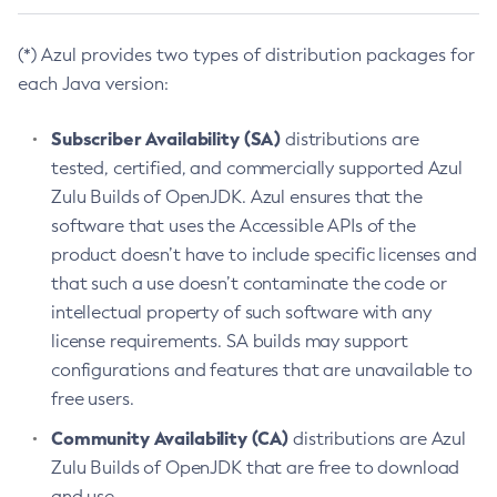
(*) Azul provides two types of distribution packages for
each Java version:
Subscriber Availability (SA)
distributions are
tested, certified, and commercially supported Azul
Zulu Builds of OpenJDK. Azul ensures that the
software that uses the Accessible APIs of the
product doesn’t have to include specific licenses and
that such a use doesn’t contaminate the code or
intellectual property of such software with any
license requirements. SA builds may support
configurations and features that are unavailable to
free users.
Community Availability (CA)
distributions are Azul
Zulu Builds of OpenJDK that are free to download
and use.