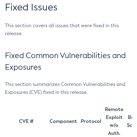
Fixed Issues
This section covers all issues that were fixed in this
release.
Fixed Common Vulnerabilities and
Exposures
This section summarizes Common Vulnerabilities and
Exposures (CVE) fixed in this release.
Remote
Exploit
Bas
CVE #
Component
Protocol
w/o
Sco
Auth.