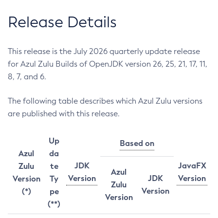
Release Details
This release is the July 2026 quarterly update release
for Azul Zulu Builds of OpenJDK version 26, 25, 21, 17, 11,
8, 7, and 6.
The following table describes which Azul Zulu versions
are published with this release.
Up
Based on
Azul
da
JDK
JavaFX
Zulu
te
Azul
Version
JDK
Version
Version
Ty
Zulu
Version
(*)
pe
Version
(**)