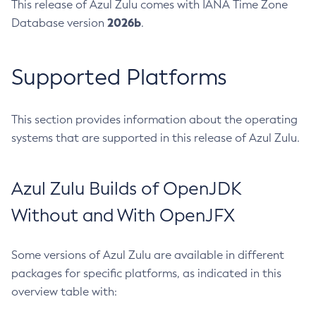
This release of Azul Zulu comes with IANA Time Zone
2026b
Database version
.
Supported Platforms
This section provides information about the operating
systems that are supported in this release of Azul Zulu.
Azul Zulu Builds of OpenJDK
Without and With OpenJFX
Some versions of Azul Zulu are available in different
packages for specific platforms, as indicated in this
overview table with: