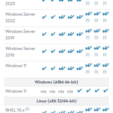
2025
[1]
[1]
[1]
Windows Server
2022
[1]
[1]
[1]
Windows Server
2019
[1]
[1]
[1]
Windows Server
2016
[1]
[1]
[1]
Windows 11
[1]
[1]
[1]
Windows (ARM 64-bit)
Windows 11
n/a
n/a
n/a
n/a
Linux (x86 32/64-bit)
[2]
RHEL 10.x