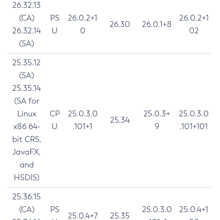
26.32.13
(CA)
PS
26.0.2+1
26.0.2+1
26.30
26.0.1+8
26.32.14
U
0
02
(SA)
25.35.12
(SA)
25.35.14
(SA for
Linux
CP
25.0.3.0
25.0.3+
25.0.3.0
25.34
x86 64-
U
.101+1
9
.101+101
bit CRS,
JavaFX,
and
HSDIS)
25.36.15
(CA)
PS
25.0.3.0
25.0.4+1
25.0.4+7
25.35