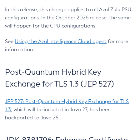
In this release, this change applies to all Azul Zulu PSU
configurations. In the October 2026 release, the same
will happen for the CPU configurations.
See
Using the Azul Intelligence Cloud agent
for more
information.
Post-Quantum Hybrid Key
Exchange for TLS 1.3 (JEP 527)
JEP 527: Post-Quantum Hybrid Key Exchange for TLS
1.3
, which will be included in Java 27, has been
backported to Java 25.