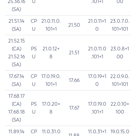
25.36.16
U
.101+1
00
(SA)
21.51.14
CP
21.0.11.0.
21.0.11+1
23.0.7.0.
21.50
(SA)
U
101+1
0
101+101
21.52.15
(CA)
PS
21.0.12+
21.0.11.0
23.0.8+1
21.51
21.52.16
U
8
.101+1
00
(SA)
17.67.14
CP
17.0.19.0.
17.0.19+1
22.0.9.0.
17.66
(SA)
U
101+1
0
101+101
17.68.17
(CA)
PS
17.0.20+
17.0.19.0
22.0.10+
17.67
17.68.18
U
8
.101+1
100
(SA)
11.89.14
CP
11.0.31.0
11.0.31+1
19.0.15.0
11.88