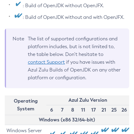
: Build of OpenJDK without OpenJFX.
: Build of OpenJDK without and with OpenJFX.
Note
The list of supported configurations and
platform includes, but is not limited to,
the table below. Don’t hesitate to
contact Support
if you have issues with
Azul Zulu Builds of OpenJDK on any other
platform or configuration.
Azul Zulu Version
Operating
System
6
7
8
11
17
21
25
26
Windows (x86 32/64-bit)
Windows Server