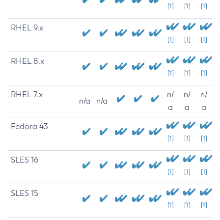
[1]
[1]
[1]
RHEL 9.x
[1]
[1]
[1]
RHEL 8.x
[1]
[1]
[1]
RHEL 7.x
n/
n/
n/
n/a
n/a
a
a
a
Fedora 43
[1]
[1]
[1]
SLES 16
[1]
[1]
[1]
SLES 15
[1]
[1]
[1]