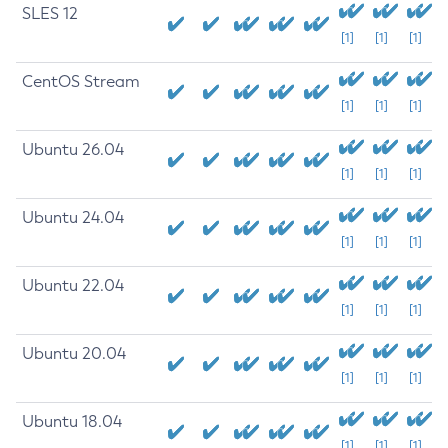
SLES 12
[1]
[1]
[1]
CentOS Stream
[1]
[1]
[1]
Ubuntu 26.04
[1]
[1]
[1]
Ubuntu 24.04
[1]
[1]
[1]
Ubuntu 22.04
[1]
[1]
[1]
Ubuntu 20.04
[1]
[1]
[1]
Ubuntu 18.04
[1]
[1]
[1]