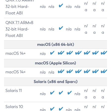
QNX 7.0 ARMv7
n/
n/
n/
32-bit Hard-
n/a
n/a
n/a
n/a
a
a
a
Float ABI
QNX 7.1 ARMv8
n/
n/
n/
32-bit Hard-
n/a
n/a
n/a
n/a
a
a
a
Float ABI
macOS (x86 64-bit)
macOS 14+
n/a
macOS (Apple Silicon)
macOS 14+
n/a
n/a
Solaris (x86 and Sparc)
Solaris 11
n/
n/
n/
n/a
n/a
a
a
a
Solaris 10
n/
n/
n/
n/a
n/a
n/a