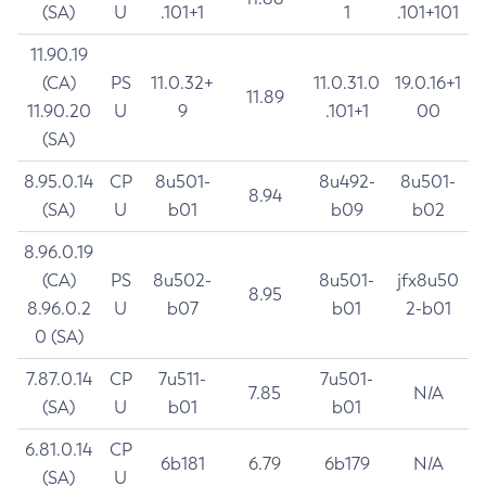
(SA)
U
.101+1
1
.101+101
11.90.19
(CA)
PS
11.0.32+
11.0.31.0
19.0.16+1
11.89
11.90.20
U
9
.101+1
00
(SA)
8.95.0.14
CP
8u501-
8u492-
8u501-
8.94
(SA)
U
b01
b09
b02
8.96.0.19
(CA)
PS
8u502-
8u501-
jfx8u50
8.95
8.96.0.2
U
b07
b01
2-b01
0 (SA)
7.87.0.14
CP
7u511-
7u501-
7.85
N/A
(SA)
U
b01
b01
6.81.0.14
CP
6b181
6.79
6b179
N/A
(SA)
U