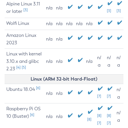
Alpine Linux 3.11
n/a
n/a
[3]
or later
[3]
[3]
Wolfi Linux
n/a
n/a
n/a
n/a
n/a
Amazon Linux
n/a
n/a
2023
Linux with kernel
n/
n/
n/
3.10.x and glibc
n/a
n/a
n/a
a
a
a
[4]
[5]
2.23
Linux (ARM 32-bit Hard-Float)
[6]
Ubuntu 18.04
n/
n/a
n/a
[7]
[7]
a
Raspberry Pi OS
n/
[6]
10 (Buster)
[8]
[8]
n/a
n/a
[8]
a
[7]
[7]