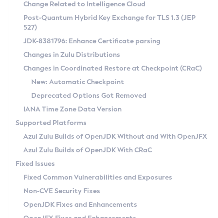
Installation Guidelines
Change Related to Intelligence Cloud
Post-Quantum Hybrid Key Exchange for TLS 1.3 (JEP
CVE and Version Search
Supported (Zulu SA) on Linux
527)
DEB
Free Distribution (Zulu CA) on Linux
JDK-8381796: Enhance Certificate parsing
CVE Search Tool
Commercial Compatibility Kit
RPM
Changes in Zulu Distributions
CVE History Tool
DEB
Installing on Windows
About CCK
IcedTea-Web
APK
Changes in Coordinated Restore at Checkpoint (CRaC)
Version Search Tool
RPM
Installing on macOS
Install CCK
Docker
New: Automatic Checkpoint
About IcedTea-Web
Detailed Info
APK
Using SDKMAN! on Linux and macOS
Rhino JavaScript Engine in Azul Zulu 7
Chainguard Docker
Deprecated Options Got Removed
Release Notes
TAR.GZ
Using Azul Metadata API
Versioning and Naming Conventions
Coordinated Restore at Checkpoint
IANA Time Zone Data Version
Download and Installation
Docker
Updating Azul Zulu
(CRaC)
Configuring Security Providers
Supported Platforms
How to Use IcedTea-Web
Paketo Buildpacks
Uninstalling Azul Zulu
Migrating Discovery to Metadata API
Azul Zulu Builds of OpenJDK Without and With OpenJFX
GC Log Analyzer
How to Use Deployment Ruleset
Windows
Timezone Updater
Managing Multiple Azul Zulu Versions
Azul Zulu Builds of OpenJDK With CRaC
Configuration Options
macOS
Incubator and Preview Features
Azul Mission Control
Fixed Issues
Windows
Linux
Using Java Flight Recorder
Fixed Common Vulnerabilities and Exposures
macOS
Legal Notice
Other Distributions
FIPS integration in Zulu
Non-CVE Security Fixes
Linux
OpenJDK Fixes and Enhancements