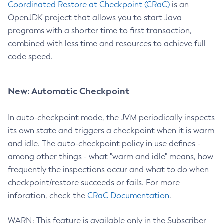
Coordinated Restore at Checkpoint (CRaC)
is an
OpenJDK project that allows you to start Java
programs with a shorter time to first transaction,
combined with less time and resources to achieve full
code speed.
New: Automatic Checkpoint
In auto-checkpoint mode, the JVM periodically inspects
its own state and triggers a checkpoint when it is warm
and idle. The auto-checkpoint policy in use defines -
among other things - what "warm and idle" means, how
frequently the inspections occur and what to do when
checkpoint/restore succeeds or fails. For more
inforation, check the
CRaC Documentation
.
WARN: This feature is available only in the Subscriber