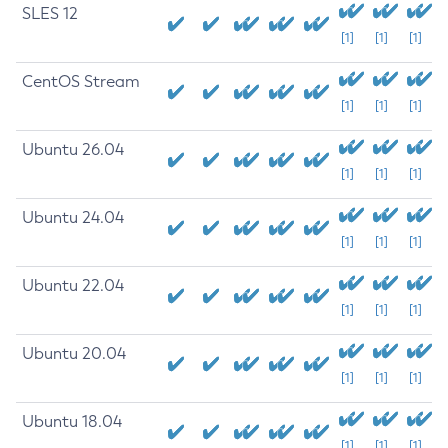
SLES 12
[1]
[1]
[1]
CentOS Stream
[1]
[1]
[1]
Ubuntu 26.04
[1]
[1]
[1]
Ubuntu 24.04
[1]
[1]
[1]
Ubuntu 22.04
[1]
[1]
[1]
Ubuntu 20.04
[1]
[1]
[1]
Ubuntu 18.04
[1]
[1]
[1]