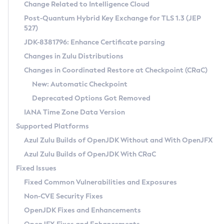
Installation Guidelines
Change Related to Intelligence Cloud
Post-Quantum Hybrid Key Exchange for TLS 1.3 (JEP
CVE and Version Search
Supported (Zulu SA) on Linux
527)
DEB
Free Distribution (Zulu CA) on Linux
JDK-8381796: Enhance Certificate parsing
CVE Search Tool
Commercial Compatibility Kit
RPM
Changes in Zulu Distributions
CVE History Tool
DEB
Installing on Windows
About CCK
IcedTea-Web
APK
Changes in Coordinated Restore at Checkpoint (CRaC)
Version Search Tool
RPM
Installing on macOS
Install CCK
Docker
New: Automatic Checkpoint
About IcedTea-Web
Detailed Info
APK
Using SDKMAN! on Linux and macOS
Rhino JavaScript Engine in Azul Zulu 7
Chainguard Docker
Deprecated Options Got Removed
Release Notes
TAR.GZ
Using Azul Metadata API
Versioning and Naming Conventions
Coordinated Restore at Checkpoint
IANA Time Zone Data Version
Download and Installation
Docker
Updating Azul Zulu
(CRaC)
Configuring Security Providers
Supported Platforms
How to Use IcedTea-Web
Paketo Buildpacks
Uninstalling Azul Zulu
Migrating Discovery to Metadata API
Azul Zulu Builds of OpenJDK Without and With OpenJFX
GC Log Analyzer
How to Use Deployment Ruleset
Windows
Timezone Updater
Managing Multiple Azul Zulu Versions
Azul Zulu Builds of OpenJDK With CRaC
Configuration Options
macOS
Incubator and Preview Features
Azul Mission Control
Fixed Issues
Windows
Linux
Using Java Flight Recorder
Fixed Common Vulnerabilities and Exposures
macOS
Legal Notice
Other Distributions
FIPS integration in Zulu
Non-CVE Security Fixes
Linux
OpenJDK Fixes and Enhancements