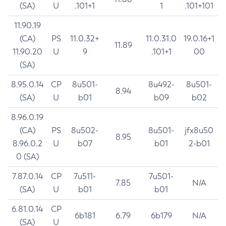
(SA)
U
.101+1
1
.101+101
11.90.19
(CA)
PS
11.0.32+
11.0.31.0
19.0.16+1
11.89
11.90.20
U
9
.101+1
00
(SA)
8.95.0.14
CP
8u501-
8u492-
8u501-
8.94
(SA)
U
b01
b09
b02
8.96.0.19
(CA)
PS
8u502-
8u501-
jfx8u50
8.95
8.96.0.2
U
b07
b01
2-b01
0 (SA)
7.87.0.14
CP
7u511-
7u501-
7.85
N/A
(SA)
U
b01
b01
6.81.0.14
CP
6b181
6.79
6b179
N/A
(SA)
U