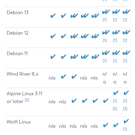
Debian 13
[1]
[1]
[1]
Debian 12
[1]
[1]
[1]
Debian 11
[1]
[1]
[1]
Wind River 8.x
n/
n/
n/
n/a
n/a
n/a
a
a
a
Alpine Linux 3.11
[3]
or later
[1]
[1]
n/a
n/a
[3]
[3]
Wolfi Linux
n/a
n/a
n/a
n/a
n/a
[1]