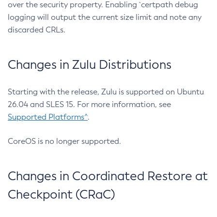
over the security property. Enabling `certpath debug
logging will output the current size limit and note any
discarded CRLs.
Changes in Zulu Distributions
Starting with the release, Zulu is supported on Ubuntu
26.04 and SLES 15. For more information, see
Supported Platforms^
.
CoreOS is no longer supported.
Changes in Coordinated Restore at
Checkpoint (CRaC)