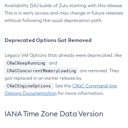
Availability (SA) builds of Zulu starting with this release.
This is in early access and may change in future releases
without following the usual deprecation path.
Deprecated Options Got Removed
Legacy VM Options that already were deprecated, like
CRaCKeepRunning
and
CRaCConcurrentMemoryLoading
are removed. They
got replaced in an earlier release by
CRaCEngineOptions
. See the
CRaC Command-line
Options Documentation
for more information.
IANA Time Zone Data Version