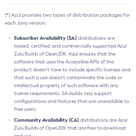
(*) Azul provides two types of distribution packages for
each Java version:
Subscriber Availability (SA)
distributions are
tested, certified, and commercially supported Azul
Zulu Builds of OpenJDK. Azul ensures that the
software that uses the Accessible APIs of the
product doesn’t have to include specific licenses and
that such a use doesn’t contaminate the code or
intellectual property of such software with any
license requirements. SA builds may support
configurations and features that are unavailable to
free users.
Community Availability (CA)
distributions are Azul
Zulu Builds of OpenJDK that are free to download
and use.