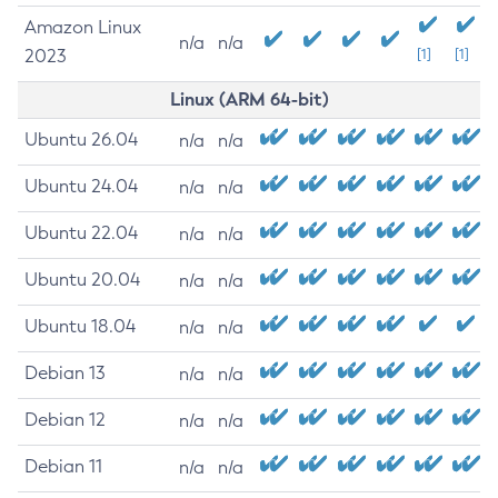
Amazon Linux
n/a
n/a
2023
[1]
[1]
Linux (ARM 64-bit)
Ubuntu 26.04
n/a
n/a
Ubuntu 24.04
n/a
n/a
Ubuntu 22.04
n/a
n/a
Ubuntu 20.04
n/a
n/a
Ubuntu 18.04
n/a
n/a
Debian 13
n/a
n/a
Debian 12
n/a
n/a
Debian 11
n/a
n/a