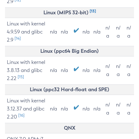
2.9
[13]
Linux (MIPS 32-bit)
Linux with kernel
n/
n/
n/
4.9.59 and glibc
n/a
n/a
n/a
n/a
a
a
a
[14]
2.9
Linux (ppc64 Big Endian)
Linux with kernel
n/
n/
n/
3.8.13 and glibc
n/a
n/a
n/a
n/a
a
a
a
[15]
2.22
Linux (ppc32 Hard-float and SPE)
Linux with kernel
n/
n/
n/
3.12.37 and glibc
n/a
n/a
n/a
n/a
a
a
a
[16]
2.20
QNX