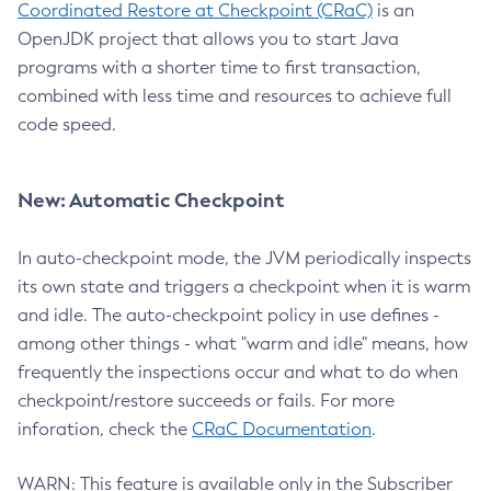
Coordinated Restore at Checkpoint (CRaC)
is an
OpenJDK project that allows you to start Java
programs with a shorter time to first transaction,
combined with less time and resources to achieve full
code speed.
New: Automatic Checkpoint
In auto-checkpoint mode, the JVM periodically inspects
its own state and triggers a checkpoint when it is warm
and idle. The auto-checkpoint policy in use defines -
among other things - what "warm and idle" means, how
frequently the inspections occur and what to do when
checkpoint/restore succeeds or fails. For more
inforation, check the
CRaC Documentation
.
WARN: This feature is available only in the Subscriber