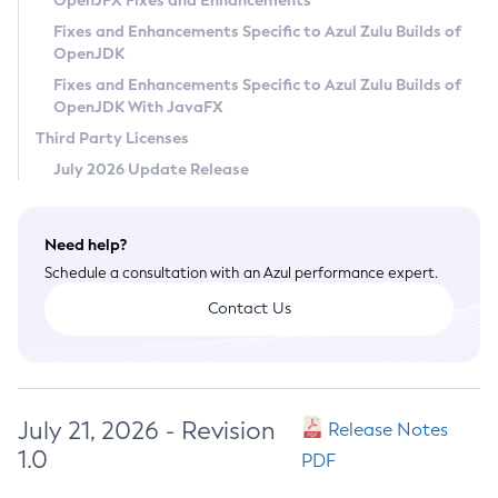
OpenJFX Fixes and Enhancements
Privacy Policy
Fixes and Enhancements Specific to Azul Zulu Builds of
OpenJDK
Legal
Fixes and Enhancements Specific to Azul Zulu Builds of
Terms of Use
OpenJDK With JavaFX
Third Party Licenses
July 2026 Update Release
Need help?
Schedule a consultation with an Azul performance expert.
Contact Us
July 21, 2026 - Revision
Release Notes
1.0
PDF