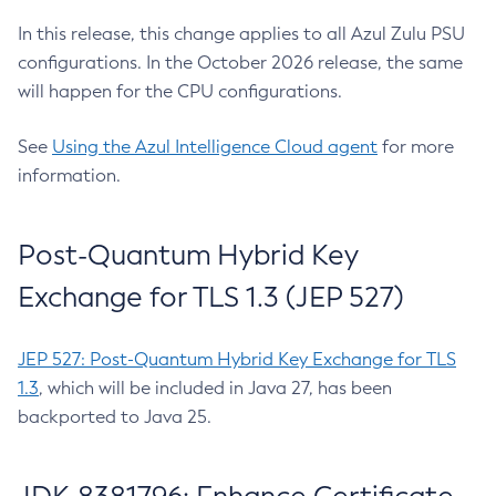
In this release, this change applies to all Azul Zulu PSU
configurations. In the October 2026 release, the same
will happen for the CPU configurations.
See
Using the Azul Intelligence Cloud agent
for more
information.
Post-Quantum Hybrid Key
Exchange for TLS 1.3 (JEP 527)
JEP 527: Post-Quantum Hybrid Key Exchange for TLS
1.3
, which will be included in Java 27, has been
backported to Java 25.