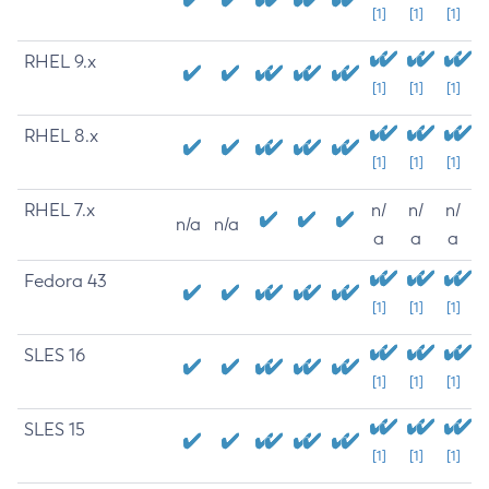
[1]
[1]
[1]
RHEL 9.x
[1]
[1]
[1]
RHEL 8.x
[1]
[1]
[1]
RHEL 7.x
n/
n/
n/
n/a
n/a
a
a
a
Fedora 43
[1]
[1]
[1]
SLES 16
[1]
[1]
[1]
SLES 15
[1]
[1]
[1]