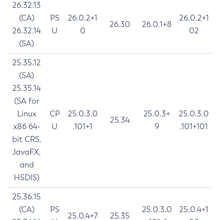
26.32.13
(CA)
PS
26.0.2+1
26.0.2+1
26.30
26.0.1+8
26.32.14
U
0
02
(SA)
25.35.12
(SA)
25.35.14
(SA for
Linux
CP
25.0.3.0
25.0.3+
25.0.3.0
25.34
x86 64-
U
.101+1
9
.101+101
bit CRS,
JavaFX,
and
HSDIS)
25.36.15
(CA)
PS
25.0.3.0
25.0.4+1
25.0.4+7
25.35