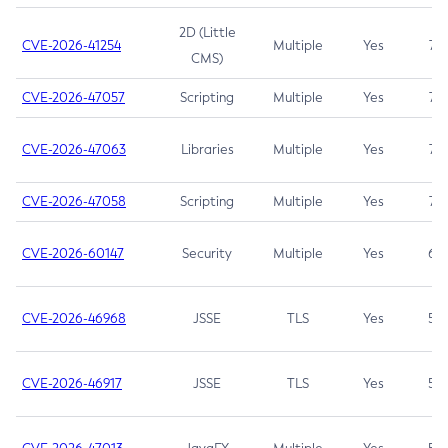
2D (Little
CVE-2026-41254
Multiple
Yes
7.5
CMS)
CVE-2026-47057
Scripting
Multiple
Yes
7.5
CVE-2026-47063
Libraries
Multiple
Yes
7.5
CVE-2026-47058
Scripting
Multiple
Yes
7.4
CVE-2026-60147
Security
Multiple
Yes
6.5
CVE-2026-46968
JSSE
TLS
Yes
5.9
CVE-2026-46917
JSSE
TLS
Yes
5.3