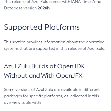
This release of Azul Zulu comes with IANA Time Zone
2026b
Database version
.
Supported Platforms
This section provides information about the operating
systems that are supported in this release of Azul Zulu.
Azul Zulu Builds of OpenJDK
Without and With OpenJFX
Some versions of Azul Zulu are available in different
packages for specific platforms, as indicated in this
overview table with: