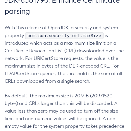
JDK-8381796: Enhance Certificate
parsing
With this release of OpenJDK, a security and system
com.sun.security.crl.maxSize
property
is
introduced which acts as a maximum size limit on a
Certificate Revocation List (CRL) downloaded over the
network. For URICertStore requests, the value is the
maximum size in bytes of the DER-encoded CRL. For
LDAPCertStore queries, the threshold is the sum of all
CRLs downloaded from a single search.
By default, the maximum size is 20MiB (20971520
bytes) and CRLs larger than this will be discarded. A
value less than zero may be used to turn off the size
limit and non-numeric values will be ignored. A non-
empty value for the system property takes precedence