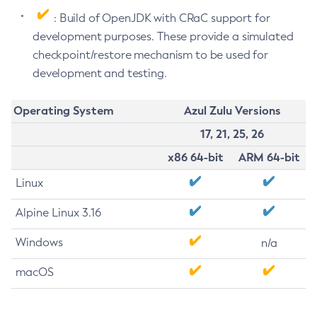
: Build of OpenJDK with CRaC support for
development purposes. These provide a simulated
checkpoint/restore mechanism to be used for
development and testing.
Operating System
Azul Zulu Versions
17, 21, 25, 26
x86 64-bit
ARM 64-bit
Linux
Alpine Linux 3.16
Windows
n/a
macOS