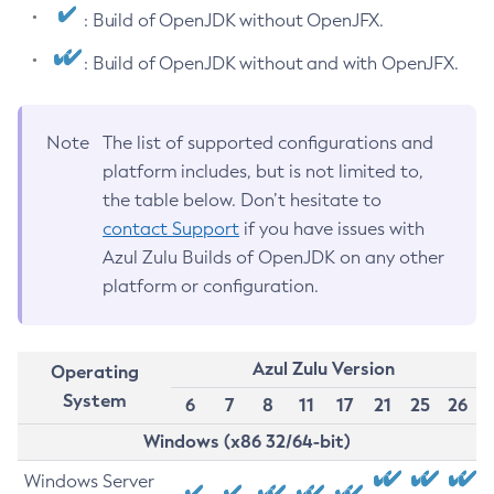
: Build of OpenJDK without OpenJFX.
: Build of OpenJDK without and with OpenJFX.
Note
The list of supported configurations and
platform includes, but is not limited to,
the table below. Don’t hesitate to
contact Support
if you have issues with
Azul Zulu Builds of OpenJDK on any other
platform or configuration.
Azul Zulu Version
Operating
System
6
7
8
11
17
21
25
26
Windows (x86 32/64-bit)
Windows Server