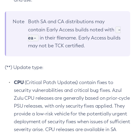
Note
Both SA and CA distributions may
-
contain Early Access builds noted with
ea-
in their filename. Early Access builds
may not be TCK certified.
(**) Update type:
CPU
(Critical Patch Updates) contain fixes to
security vulnerabilities and critical bug fixes. Azul
Zulu CPU releases are generally based on prior-cycle
PSU releases, with only security fixes applied. They
provide a low-risk vehicle for the potentially urgent
deployment of security fixes when issues of sufficient
severity arise. CPU releases are available in SA