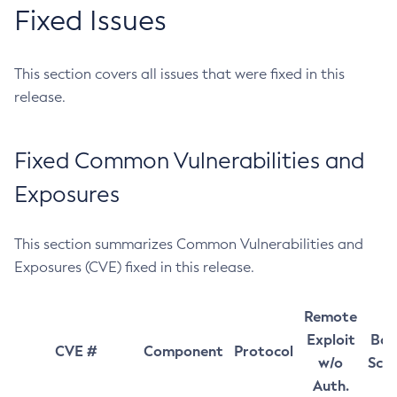
Fixed Issues
This section covers all issues that were fixed in this
release.
Fixed Common Vulnerabilities and
Exposures
This section summarizes Common Vulnerabilities and
Exposures (CVE) fixed in this release.
Remote
Exploit
Bas
CVE #
Component
Protocol
w/o
Sco
Auth.