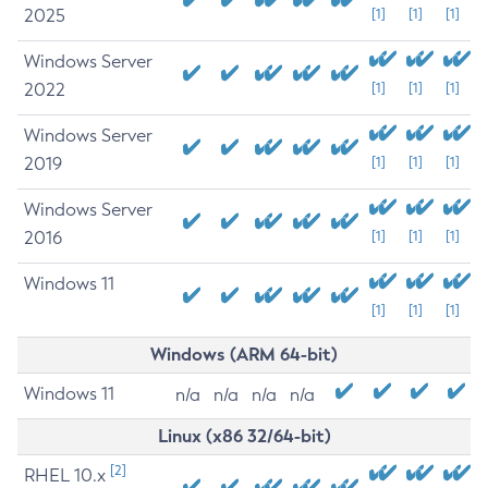
2025
[1]
[1]
[1]
Windows Server
2022
[1]
[1]
[1]
Windows Server
2019
[1]
[1]
[1]
Windows Server
2016
[1]
[1]
[1]
Windows 11
[1]
[1]
[1]
Windows (ARM 64-bit)
Windows 11
n/a
n/a
n/a
n/a
Linux (x86 32/64-bit)
[2]
RHEL 10.x