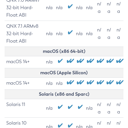
QNX 7.0 ARMv7
n/
n/
n/
32-bit Hard-
n/a
n/a
n/a
n/a
a
a
a
Float ABI
QNX 7.1 ARMv8
n/
n/
n/
32-bit Hard-
n/a
n/a
n/a
n/a
a
a
a
Float ABI
macOS (x86 64-bit)
macOS 14+
n/a
macOS (Apple Silicon)
macOS 14+
n/a
n/a
Solaris (x86 and Sparc)
Solaris 11
n/
n/
n/
n/a
n/a
a
a
a
Solaris 10
n/
n/
n/
n/a
n/a
n/a