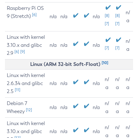
Raspberry Pi OS
n/
[6]
9 (Stretch)
[8]
[8]
n/a
n/a
n/a
a
[7]
[7]
Linux with kernel
n/
3.10.x and glibc
n/a
n/a
n/a
[7]
[7]
a
[6]
[9]
2.9
[10]
Linux (ARM 32-bit Soft-Float)
Linux with kernel
n/
n/
n/
2.6.34 and glibc
n/a
n/a
n/a
a
a
a
[11]
2.5
Debian 7
n/
n/
n/
n/a
n/a
n/a
[12]
Wheezy
a
a
a
Linux with kernel
n/
n/
n/
3.10.x and glibc
n/a
n/a
n/a
a
a
a
[12]