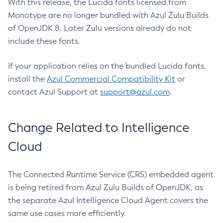
With this release, the Lucida fonts licensed from
Monotype are no longer bundled with Azul Zulu Builds
of OpenJDK 8. Later Zulu versions already do not
include these fonts.
If your application relies on the bundled Lucida fonts,
install the
Azul Commercial Compatibility Kit
or
contact Azul Support at
support@azul.com
.
Change Related to Intelligence
Cloud
The Connected Runtime Service (CRS) embedded agent
is being retired from Azul Zulu Builds of OpenJDK, as
the separate Azul Intelligence Cloud Agent covers the
same use cases more efficiently.