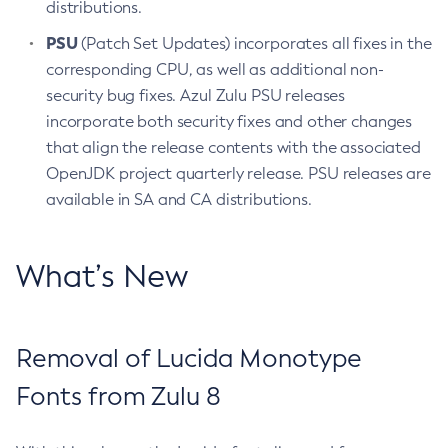
distributions.
PSU
(Patch Set Updates) incorporates all fixes in the
corresponding CPU, as well as additional non-
security bug fixes. Azul Zulu PSU releases
incorporate both security fixes and other changes
that align the release contents with the associated
OpenJDK project quarterly release. PSU releases are
available in SA and CA distributions.
What’s New
Removal of Lucida Monotype
Fonts from Zulu 8