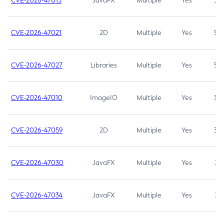
CVE-2026-47013
JavaFX
Multiple
Yes
5.3
CVE-2026-47021
2D
Multiple
Yes
5.3
CVE-2026-47027
Libraries
Multiple
Yes
5.3
CVE-2026-47010
ImageIO
Multiple
Yes
3.7
CVE-2026-47059
2D
Multiple
Yes
3.7
CVE-2026-47030
JavaFX
Multiple
Yes
3.1
CVE-2026-47034
JavaFX
Multiple
Yes
3.1