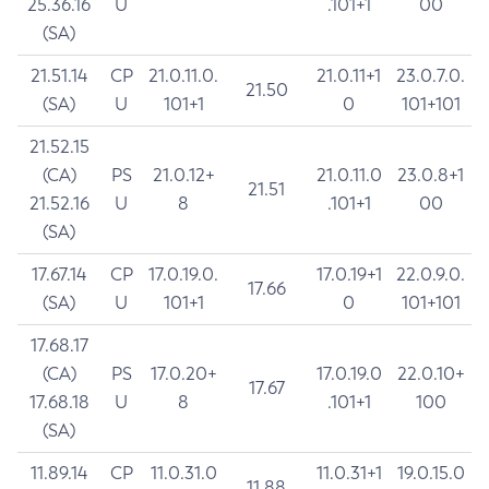
25.36.16
U
.101+1
00
(SA)
21.51.14
CP
21.0.11.0.
21.0.11+1
23.0.7.0.
21.50
(SA)
U
101+1
0
101+101
21.52.15
(CA)
PS
21.0.12+
21.0.11.0
23.0.8+1
21.51
21.52.16
U
8
.101+1
00
(SA)
17.67.14
CP
17.0.19.0.
17.0.19+1
22.0.9.0.
17.66
(SA)
U
101+1
0
101+101
17.68.17
(CA)
PS
17.0.20+
17.0.19.0
22.0.10+
17.67
17.68.18
U
8
.101+1
100
(SA)
11.89.14
CP
11.0.31.0
11.0.31+1
19.0.15.0
11.88