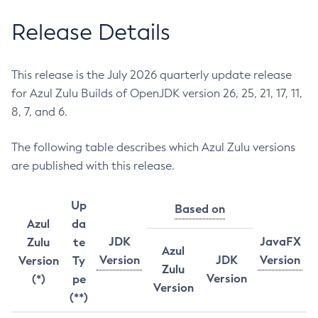
Release Details
This release is the July 2026 quarterly update release
for Azul Zulu Builds of OpenJDK version 26, 25, 21, 17, 11,
8, 7, and 6.
The following table describes which Azul Zulu versions
are published with this release.
Up
Based on
Azul
da
JDK
JavaFX
Zulu
te
Azul
Version
JDK
Version
Version
Ty
Zulu
Version
(*)
pe
Version
(**)