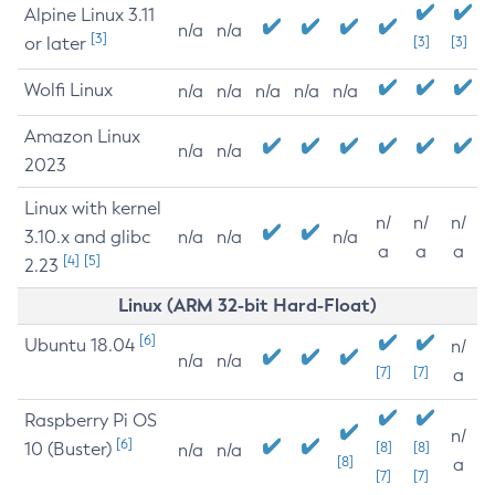
Alpine Linux 3.11
n/a
n/a
[3]
or later
[3]
[3]
Wolfi Linux
n/a
n/a
n/a
n/a
n/a
Amazon Linux
n/a
n/a
2023
Linux with kernel
n/
n/
n/
3.10.x and glibc
n/a
n/a
n/a
a
a
a
[4]
[5]
2.23
Linux (ARM 32-bit Hard-Float)
[6]
Ubuntu 18.04
n/
n/a
n/a
[7]
[7]
a
Raspberry Pi OS
n/
[6]
10 (Buster)
[8]
[8]
n/a
n/a
[8]
a
[7]
[7]