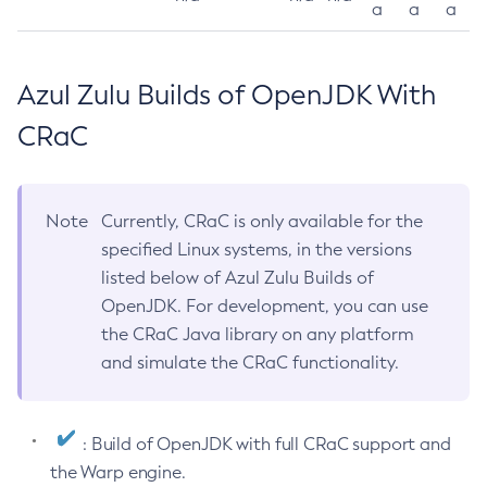
a
a
a
Azul Zulu Builds of OpenJDK With
CRaC
Note
Currently, CRaC is only available for the
specified Linux systems, in the versions
listed below of Azul Zulu Builds of
OpenJDK. For development, you can use
the CRaC Java library on any platform
and simulate the CRaC functionality.
: Build of OpenJDK with full CRaC support and
the Warp engine.