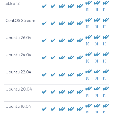
SLES 12
[1]
[1]
[1]
CentOS Stream
[1]
[1]
[1]
Ubuntu 26.04
[1]
[1]
[1]
Ubuntu 24.04
[1]
[1]
[1]
Ubuntu 22.04
[1]
[1]
[1]
Ubuntu 20.04
[1]
[1]
[1]
Ubuntu 18.04
[1]
[1]
[1]