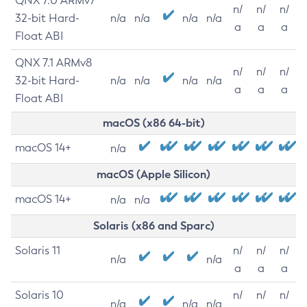
QNX 7.0 ARMv7
n/
n/
n/
32-bit Hard-
n/a
n/a
n/a
n/a
a
a
a
Float ABI
QNX 7.1 ARMv8
n/
n/
n/
32-bit Hard-
n/a
n/a
n/a
n/a
a
a
a
Float ABI
macOS (x86 64-bit)
macOS 14+
n/a
macOS (Apple Silicon)
macOS 14+
n/a
n/a
Solaris (x86 and Sparc)
Solaris 11
n/
n/
n/
n/a
n/a
a
a
a
Solaris 10
n/
n/
n/
n/a
n/a
n/a