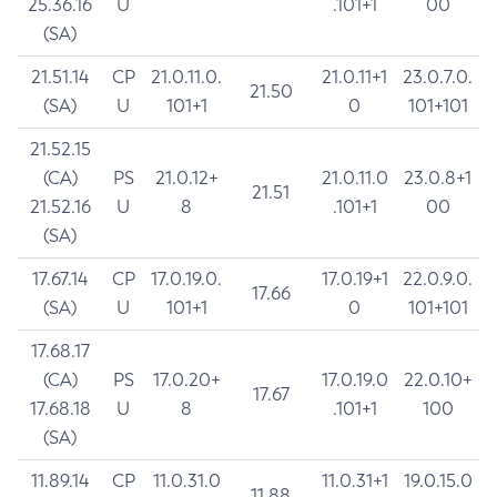
25.36.16
U
.101+1
00
(SA)
21.51.14
CP
21.0.11.0.
21.0.11+1
23.0.7.0.
21.50
(SA)
U
101+1
0
101+101
21.52.15
(CA)
PS
21.0.12+
21.0.11.0
23.0.8+1
21.51
21.52.16
U
8
.101+1
00
(SA)
17.67.14
CP
17.0.19.0.
17.0.19+1
22.0.9.0.
17.66
(SA)
U
101+1
0
101+101
17.68.17
(CA)
PS
17.0.20+
17.0.19.0
22.0.10+
17.67
17.68.18
U
8
.101+1
100
(SA)
11.89.14
CP
11.0.31.0
11.0.31+1
19.0.15.0
11.88