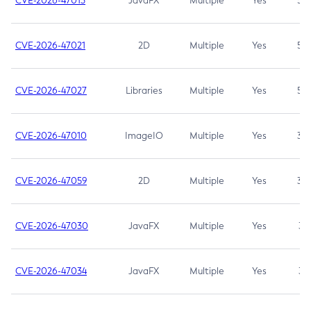
CVE-2026-47013
JavaFX
Multiple
Yes
5.3
CVE-2026-47021
2D
Multiple
Yes
5.3
CVE-2026-47027
Libraries
Multiple
Yes
5.3
CVE-2026-47010
ImageIO
Multiple
Yes
3.7
CVE-2026-47059
2D
Multiple
Yes
3.7
CVE-2026-47030
JavaFX
Multiple
Yes
3.1
CVE-2026-47034
JavaFX
Multiple
Yes
3.1