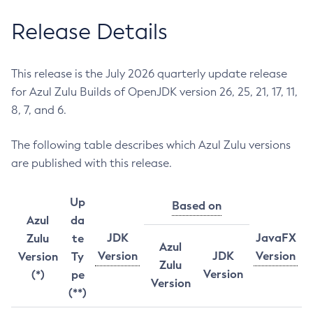
Release Details
This release is the July 2026 quarterly update release
for Azul Zulu Builds of OpenJDK version 26, 25, 21, 17, 11,
8, 7, and 6.
The following table describes which Azul Zulu versions
are published with this release.
Up
Based on
Azul
da
JDK
JavaFX
Zulu
te
Azul
Version
JDK
Version
Version
Ty
Zulu
Version
(*)
pe
Version
(**)