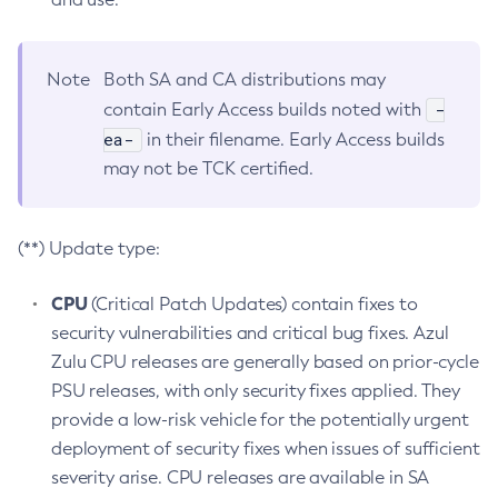
Note
Both SA and CA distributions may
-
contain Early Access builds noted with
ea-
in their filename. Early Access builds
may not be TCK certified.
(**) Update type:
CPU
(Critical Patch Updates) contain fixes to
security vulnerabilities and critical bug fixes. Azul
Zulu CPU releases are generally based on prior-cycle
PSU releases, with only security fixes applied. They
provide a low-risk vehicle for the potentially urgent
deployment of security fixes when issues of sufficient
severity arise. CPU releases are available in SA