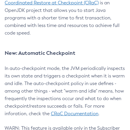
Coordinated Restore at Checkpoint (CRaC)
is an
OpenJDK project that allows you to start Java
programs with a shorter time to first transaction,
combined with less time and resources to achieve full
code speed.
New: Automatic Checkpoint
In auto-checkpoint mode, the JVM periodically inspects
its own state and triggers a checkpoint when it is warm
and idle. The auto-checkpoint policy in use defines -
among other things - what "warm and idle" means, how
frequently the inspections occur and what to do when
checkpoint/restore succeeds or fails. For more
inforation, check the
CRaC Documentation
.
WARN: This feature is available only in the Subscriber