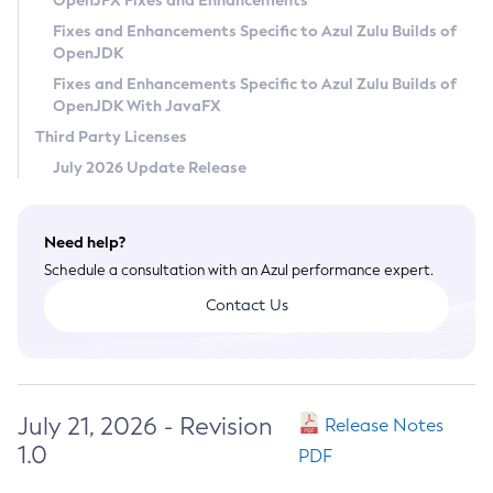
OpenJFX Fixes and Enhancements
Privacy Policy
Fixes and Enhancements Specific to Azul Zulu Builds of
OpenJDK
Legal
Fixes and Enhancements Specific to Azul Zulu Builds of
Terms of Use
OpenJDK With JavaFX
Third Party Licenses
July 2026 Update Release
Need help?
Schedule a consultation with an Azul performance expert.
Contact Us
July 21, 2026 - Revision
Release Notes
1.0
PDF