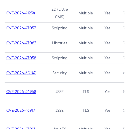
2D (Little
CVE-2026-41254
Multiple
Yes
7.5
CMS)
CVE-2026-47057
Scripting
Multiple
Yes
7.5
CVE-2026-47063
Libraries
Multiple
Yes
7.5
CVE-2026-47058
Scripting
Multiple
Yes
7.4
CVE-2026-60147
Security
Multiple
Yes
6.5
CVE-2026-46968
JSSE
TLS
Yes
5.9
CVE-2026-46917
JSSE
TLS
Yes
5.3