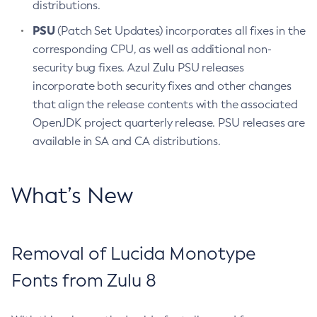
distributions.
PSU
(Patch Set Updates) incorporates all fixes in the
corresponding CPU, as well as additional non-
security bug fixes. Azul Zulu PSU releases
incorporate both security fixes and other changes
that align the release contents with the associated
OpenJDK project quarterly release. PSU releases are
available in SA and CA distributions.
What’s New
Removal of Lucida Monotype
Fonts from Zulu 8