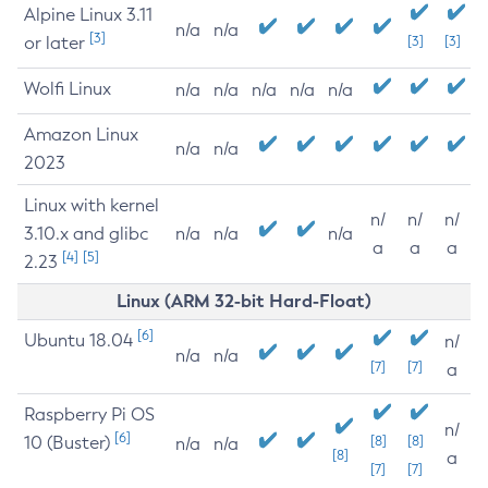
Alpine Linux 3.11
n/a
n/a
[3]
or later
[3]
[3]
Wolfi Linux
n/a
n/a
n/a
n/a
n/a
Amazon Linux
n/a
n/a
2023
Linux with kernel
n/
n/
n/
3.10.x and glibc
n/a
n/a
n/a
a
a
a
[4]
[5]
2.23
Linux (ARM 32-bit Hard-Float)
[6]
Ubuntu 18.04
n/
n/a
n/a
[7]
[7]
a
Raspberry Pi OS
n/
[6]
10 (Buster)
[8]
[8]
n/a
n/a
[8]
a
[7]
[7]