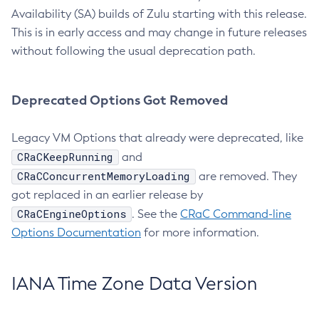
Availability (SA) builds of Zulu starting with this release.
This is in early access and may change in future releases
without following the usual deprecation path.
Deprecated Options Got Removed
Legacy VM Options that already were deprecated, like
CRaCKeepRunning
and
CRaCConcurrentMemoryLoading
are removed. They
got replaced in an earlier release by
CRaCEngineOptions
. See the
CRaC Command-line
Options Documentation
for more information.
IANA Time Zone Data Version