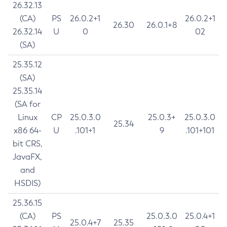
26.32.13
(CA)
PS
26.0.2+1
26.0.2+1
26.30
26.0.1+8
26.32.14
U
0
02
(SA)
25.35.12
(SA)
25.35.14
(SA for
Linux
CP
25.0.3.0
25.0.3+
25.0.3.0
25.34
x86 64-
U
.101+1
9
.101+101
bit CRS,
JavaFX,
and
HSDIS)
25.36.15
(CA)
PS
25.0.3.0
25.0.4+1
25.0.4+7
25.35