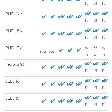
[1]
[1]
[1]
RHEL 9.x
[1]
[1]
[1]
RHEL 8.x
[1]
[1]
[1]
RHEL 7.x
n/
n/
n/
n/a
n/a
a
a
a
Fedora 43
[1]
[1]
[1]
SLES 16
[1]
[1]
[1]
SLES 15
[1]
[1]
[1]