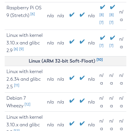
Raspberry Pi OS
n/
[6]
9 (Stretch)
[8]
[8]
n/a
n/a
n/a
a
[7]
[7]
Linux with kernel
n/
3.10.x and glibc
n/a
n/a
n/a
[7]
[7]
a
[6]
[9]
2.9
[10]
Linux (ARM 32-bit Soft-Float)
Linux with kernel
n/
n/
n/
2.6.34 and glibc
n/a
n/a
n/a
a
a
a
[11]
2.5
Debian 7
n/
n/
n/
n/a
n/a
n/a
[12]
Wheezy
a
a
a
Linux with kernel
n/
n/
n/
3.10.x and glibc
n/a
n/a
n/a
a
a
a
[12]