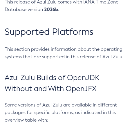
This release of Azul Zulu comes with IANA Time Zone
2026b
Database version
.
Supported Platforms
This section provides information about the operating
systems that are supported in this release of Azul Zulu.
Azul Zulu Builds of OpenJDK
Without and With OpenJFX
Some versions of Azul Zulu are available in different
packages for specific platforms, as indicated in this
overview table with: