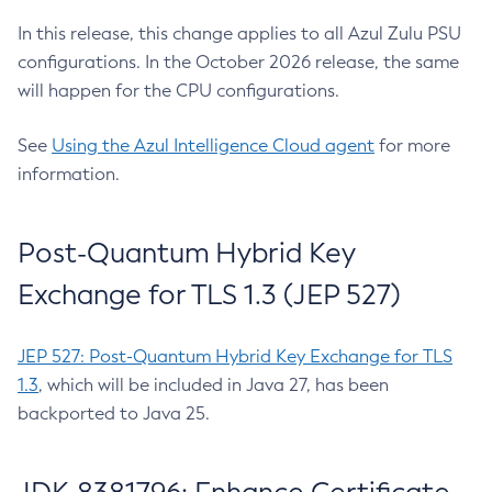
In this release, this change applies to all Azul Zulu PSU
configurations. In the October 2026 release, the same
will happen for the CPU configurations.
See
Using the Azul Intelligence Cloud agent
for more
information.
Post-Quantum Hybrid Key
Exchange for TLS 1.3 (JEP 527)
JEP 527: Post-Quantum Hybrid Key Exchange for TLS
1.3
, which will be included in Java 27, has been
backported to Java 25.