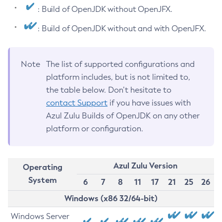
: Build of OpenJDK without OpenJFX.
: Build of OpenJDK without and with OpenJFX.
Note
The list of supported configurations and
platform includes, but is not limited to,
the table below. Don’t hesitate to
contact Support
if you have issues with
Azul Zulu Builds of OpenJDK on any other
platform or configuration.
Azul Zulu Version
Operating
System
6
7
8
11
17
21
25
26
Windows (x86 32/64-bit)
Windows Server