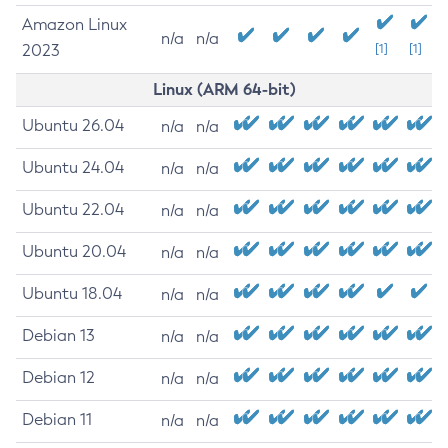
Amazon Linux
n/a
n/a
2023
[1]
[1]
Linux (ARM 64-bit)
Ubuntu 26.04
n/a
n/a
Ubuntu 24.04
n/a
n/a
Ubuntu 22.04
n/a
n/a
Ubuntu 20.04
n/a
n/a
Ubuntu 18.04
n/a
n/a
Debian 13
n/a
n/a
Debian 12
n/a
n/a
Debian 11
n/a
n/a