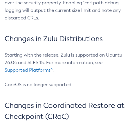
over the security property. Enabling `certpath debug
logging will output the current size limit and note any
discarded CRLs.
Changes in Zulu Distributions
Starting with the release, Zulu is supported on Ubuntu
26.04 and SLES 15. For more information, see
Supported Platforms^
.
CoreOS is no longer supported.
Changes in Coordinated Restore at
Checkpoint (CRaC)