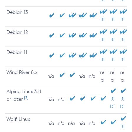
Debian 13
[1]
[1]
[1]
Debian 12
[1]
[1]
[1]
Debian 11
[1]
[1]
[1]
Wind River 8.x
n/
n/
n/
n/a
n/a
n/a
a
a
a
Alpine Linux 3.11
[3]
or later
[1]
[1]
n/a
n/a
[3]
[3]
Wolfi Linux
n/a
n/a
n/a
n/a
n/a
[1]