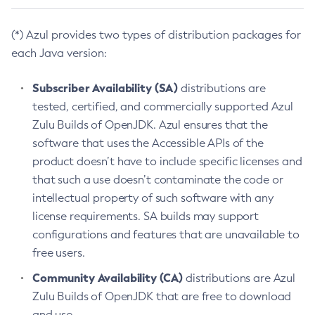
(*) Azul provides two types of distribution packages for
each Java version:
Subscriber Availability (SA)
distributions are
tested, certified, and commercially supported Azul
Zulu Builds of OpenJDK. Azul ensures that the
software that uses the Accessible APIs of the
product doesn’t have to include specific licenses and
that such a use doesn’t contaminate the code or
intellectual property of such software with any
license requirements. SA builds may support
configurations and features that are unavailable to
free users.
Community Availability (CA)
distributions are Azul
Zulu Builds of OpenJDK that are free to download
and use.