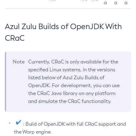
a
a
a
Azul Zulu Builds of OpenJDK With
CRaC
Note
Currently, CRaC is only available for the
specified Linux systems, in the versions
listed below of Azul Zulu Builds of
OpenJDK. For development, you can use
the CRaC Java library on any platform
and simulate the CRaC functionality.
: Build of OpenJDK with full CRaC support and
the Warp engine.