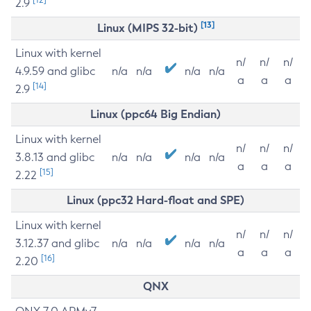
2.9
[13]
Linux (MIPS 32-bit)
Linux with kernel
n/
n/
n/
4.9.59 and glibc
n/a
n/a
n/a
n/a
a
a
a
[14]
2.9
Linux (ppc64 Big Endian)
Linux with kernel
n/
n/
n/
3.8.13 and glibc
n/a
n/a
n/a
n/a
a
a
a
[15]
2.22
Linux (ppc32 Hard-float and SPE)
Linux with kernel
n/
n/
n/
3.12.37 and glibc
n/a
n/a
n/a
n/a
a
a
a
[16]
2.20
QNX