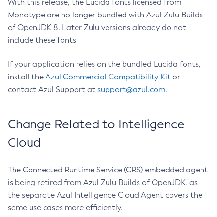
With this release, the Lucida fonts licensed from
Monotype are no longer bundled with Azul Zulu Builds
of OpenJDK 8. Later Zulu versions already do not
include these fonts.
If your application relies on the bundled Lucida fonts,
install the
Azul Commercial Compatibility Kit
or
contact Azul Support at
support@azul.com
.
Change Related to Intelligence
Cloud
The Connected Runtime Service (CRS) embedded agent
is being retired from Azul Zulu Builds of OpenJDK, as
the separate Azul Intelligence Cloud Agent covers the
same use cases more efficiently.