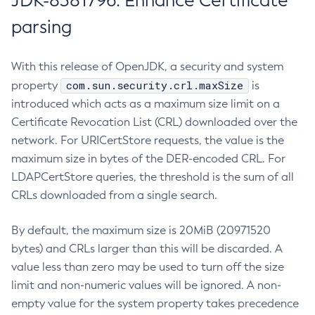
JDK-8381796: Enhance Certificate
parsing
With this release of OpenJDK, a security and system
com.sun.security.crl.maxSize
property
is
introduced which acts as a maximum size limit on a
Certificate Revocation List (CRL) downloaded over the
network. For URICertStore requests, the value is the
maximum size in bytes of the DER-encoded CRL. For
LDAPCertStore queries, the threshold is the sum of all
CRLs downloaded from a single search.
By default, the maximum size is 20MiB (20971520
bytes) and CRLs larger than this will be discarded. A
value less than zero may be used to turn off the size
limit and non-numeric values will be ignored. A non-
empty value for the system property takes precedence