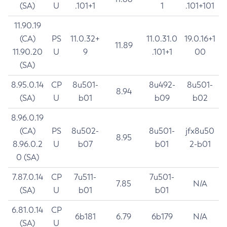
(SA)
U
.101+1
1
.101+101
11.90.19
(CA)
PS
11.0.32+
11.0.31.0
19.0.16+1
11.89
11.90.20
U
9
.101+1
00
(SA)
8.95.0.14
CP
8u501-
8u492-
8u501-
8.94
(SA)
U
b01
b09
b02
8.96.0.19
(CA)
PS
8u502-
8u501-
jfx8u50
8.95
8.96.0.2
U
b07
b01
2-b01
0 (SA)
7.87.0.14
CP
7u511-
7u501-
7.85
N/A
(SA)
U
b01
b01
6.81.0.14
CP
6b181
6.79
6b179
N/A
(SA)
U