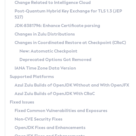
Installation Guidelines
Change Related to Intelligence Cloud
Post-Quantum Hybrid Key Exchange for TLS 1.3 (JEP
CVE and Version Search
Supported (Zulu SA) on Linux
527)
DEB
Free Distribution (Zulu CA) on Linux
JDK-8381796: Enhance Certificate parsing
CVE Search Tool
Commercial Compatibility Kit
RPM
Changes in Zulu Distributions
CVE History Tool
DEB
Installing on Windows
About CCK
IcedTea-Web
APK
Changes in Coordinated Restore at Checkpoint (CRaC)
Version Search Tool
RPM
Installing on macOS
Install CCK
Docker
New: Automatic Checkpoint
About IcedTea-Web
Detailed Info
APK
Using SDKMAN! on Linux and macOS
Rhino JavaScript Engine in Azul Zulu 7
Chainguard Docker
Deprecated Options Got Removed
Release Notes
TAR.GZ
Using Azul Metadata API
Versioning and Naming Conventions
Coordinated Restore at Checkpoint
IANA Time Zone Data Version
Download and Installation
Docker
Updating Azul Zulu
(CRaC)
Configuring Security Providers
Supported Platforms
How to Use IcedTea-Web
Paketo Buildpacks
Uninstalling Azul Zulu
Migrating Discovery to Metadata API
Azul Zulu Builds of OpenJDK Without and With OpenJFX
GC Log Analyzer
How to Use Deployment Ruleset
Windows
Timezone Updater
Managing Multiple Azul Zulu Versions
Azul Zulu Builds of OpenJDK With CRaC
Configuration Options
macOS
Incubator and Preview Features
Azul Mission Control
Fixed Issues
Windows
Linux
Using Java Flight Recorder
Fixed Common Vulnerabilities and Exposures
macOS
Legal Notice
Other Distributions
FIPS integration in Zulu
Non-CVE Security Fixes
Linux
OpenJDK Fixes and Enhancements