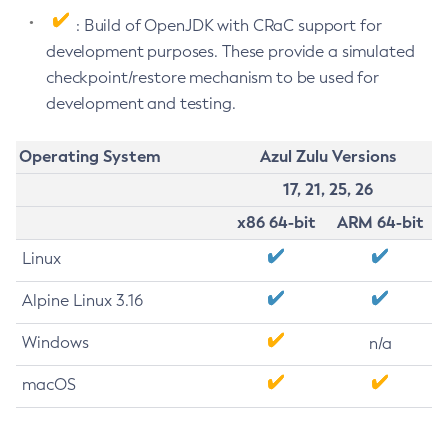
: Build of OpenJDK with CRaC support for
development purposes. These provide a simulated
checkpoint/restore mechanism to be used for
development and testing.
Operating System
Azul Zulu Versions
17, 21, 25, 26
x86 64-bit
ARM 64-bit
Linux
Alpine Linux 3.16
Windows
n/a
macOS