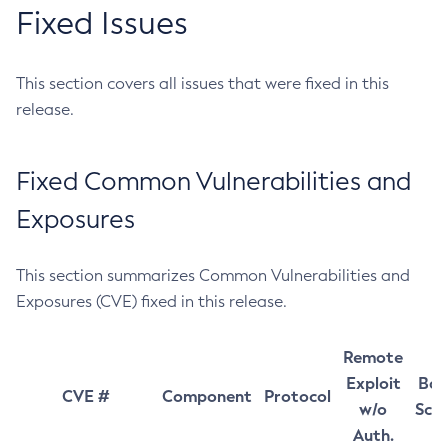
Fixed Issues
This section covers all issues that were fixed in this
release.
Fixed Common Vulnerabilities and
Exposures
This section summarizes Common Vulnerabilities and
Exposures (CVE) fixed in this release.
Remote
Exploit
Bas
CVE #
Component
Protocol
w/o
Sco
Auth.