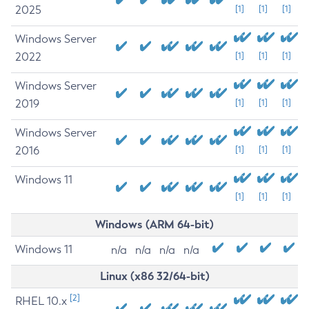
2025
[1]
[1]
[1]
Windows Server
2022
[1]
[1]
[1]
Windows Server
2019
[1]
[1]
[1]
Windows Server
2016
[1]
[1]
[1]
Windows 11
[1]
[1]
[1]
Windows (ARM 64-bit)
Windows 11
n/a
n/a
n/a
n/a
Linux (x86 32/64-bit)
[2]
RHEL 10.x