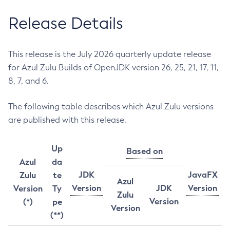
Release Details
This release is the July 2026 quarterly update release
for Azul Zulu Builds of OpenJDK version 26, 25, 21, 17, 11,
8, 7, and 6.
The following table describes which Azul Zulu versions
are published with this release.
Up
Based on
Azul
da
JDK
JavaFX
Zulu
te
Azul
Version
JDK
Version
Version
Ty
Zulu
Version
(*)
pe
Version
(**)