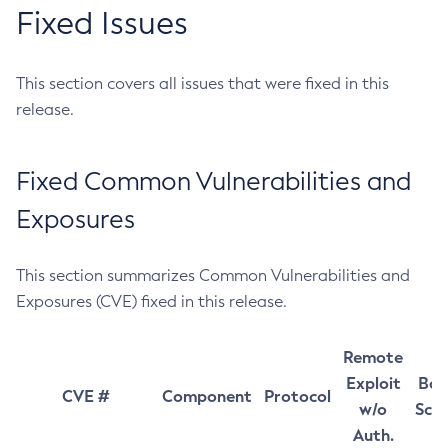
Fixed Issues
This section covers all issues that were fixed in this
release.
Fixed Common Vulnerabilities and
Exposures
This section summarizes Common Vulnerabilities and
Exposures (CVE) fixed in this release.
Remote
Exploit
Bas
CVE #
Component
Protocol
w/o
Sco
Auth.