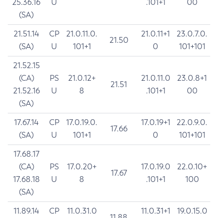
25.36.16
U
.101+1
00
(SA)
21.51.14
CP
21.0.11.0.
21.0.11+1
23.0.7.0.
21.50
(SA)
U
101+1
0
101+101
21.52.15
(CA)
PS
21.0.12+
21.0.11.0
23.0.8+1
21.51
21.52.16
U
8
.101+1
00
(SA)
17.67.14
CP
17.0.19.0.
17.0.19+1
22.0.9.0.
17.66
(SA)
U
101+1
0
101+101
17.68.17
(CA)
PS
17.0.20+
17.0.19.0
22.0.10+
17.67
17.68.18
U
8
.101+1
100
(SA)
11.89.14
CP
11.0.31.0
11.0.31+1
19.0.15.0
11.88