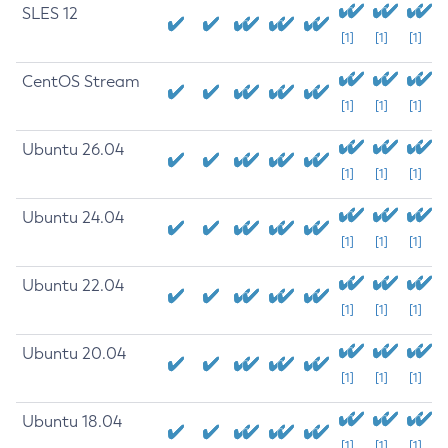
SLES 12
[1]
[1]
[1]
CentOS Stream
[1]
[1]
[1]
Ubuntu 26.04
[1]
[1]
[1]
Ubuntu 24.04
[1]
[1]
[1]
Ubuntu 22.04
[1]
[1]
[1]
Ubuntu 20.04
[1]
[1]
[1]
Ubuntu 18.04
[1]
[1]
[1]