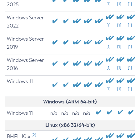
2025
[1]
[1]
[1]
Windows Server
2022
[1]
[1]
[1]
Windows Server
2019
[1]
[1]
[1]
Windows Server
2016
[1]
[1]
[1]
Windows 11
[1]
[1]
[1]
Windows (ARM 64-bit)
Windows 11
n/a
n/a
n/a
n/a
Linux (x86 32/64-bit)
[2]
RHEL 10.x