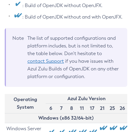
: Build of OpenJDK without OpenJFX.
: Build of OpenJDK without and with OpenJFX.
Note
The list of supported configurations and
platform includes, but is not limited to,
the table below. Don’t hesitate to
contact Support
if you have issues with
Azul Zulu Builds of OpenJDK on any other
platform or configuration.
Azul Zulu Version
Operating
System
6
7
8
11
17
21
25
26
Windows (x86 32/64-bit)
Windows Server