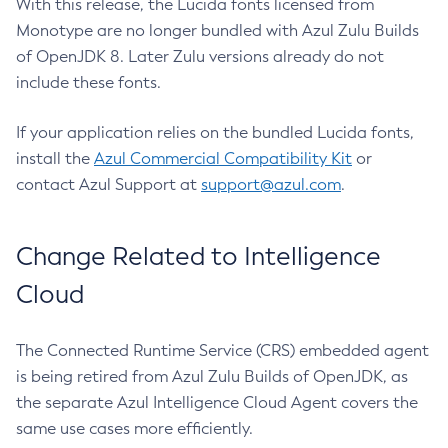
With this release, the Lucida fonts licensed from
Monotype are no longer bundled with Azul Zulu Builds
of OpenJDK 8. Later Zulu versions already do not
include these fonts.
If your application relies on the bundled Lucida fonts,
install the
Azul Commercial Compatibility Kit
or
contact Azul Support at
support@azul.com
.
Change Related to Intelligence
Cloud
The Connected Runtime Service (CRS) embedded agent
is being retired from Azul Zulu Builds of OpenJDK, as
the separate Azul Intelligence Cloud Agent covers the
same use cases more efficiently.