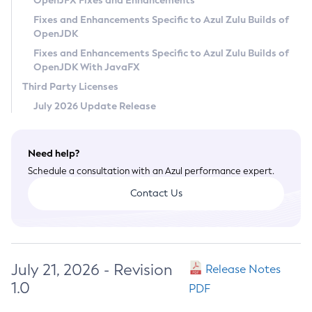
OpenJFX Fixes and Enhancements
Privacy Policy
Fixes and Enhancements Specific to Azul Zulu Builds of
OpenJDK
Legal
Fixes and Enhancements Specific to Azul Zulu Builds of
Terms of Use
OpenJDK With JavaFX
Third Party Licenses
July 2026 Update Release
Need help?
Schedule a consultation with an Azul performance expert.
Contact Us
July 21, 2026 - Revision
Release Notes
1.0
PDF