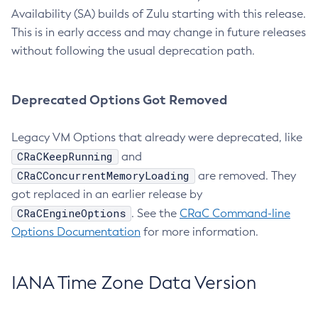
Availability (SA) builds of Zulu starting with this release.
This is in early access and may change in future releases
without following the usual deprecation path.
Deprecated Options Got Removed
Legacy VM Options that already were deprecated, like
CRaCKeepRunning
and
CRaCConcurrentMemoryLoading
are removed. They
got replaced in an earlier release by
CRaCEngineOptions
. See the
CRaC Command-line
Options Documentation
for more information.
IANA Time Zone Data Version