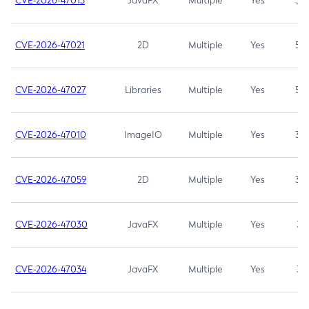
CVE-2026-47013
JavaFX
Multiple
Yes
5.3
CVE-2026-47021
2D
Multiple
Yes
5.3
CVE-2026-47027
Libraries
Multiple
Yes
5.3
CVE-2026-47010
ImageIO
Multiple
Yes
3.7
CVE-2026-47059
2D
Multiple
Yes
3.7
CVE-2026-47030
JavaFX
Multiple
Yes
3.1
CVE-2026-47034
JavaFX
Multiple
Yes
3.1