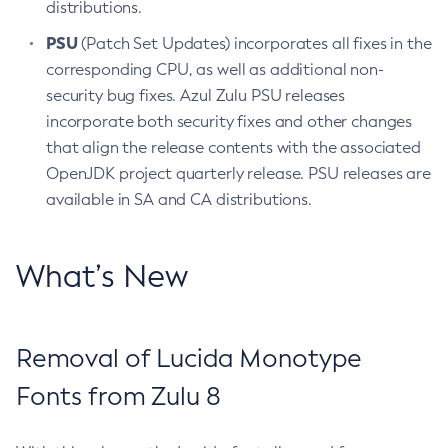
distributions.
PSU
(Patch Set Updates) incorporates all fixes in the
corresponding CPU, as well as additional non-
security bug fixes. Azul Zulu PSU releases
incorporate both security fixes and other changes
that align the release contents with the associated
OpenJDK project quarterly release. PSU releases are
available in SA and CA distributions.
What’s New
Removal of Lucida Monotype
Fonts from Zulu 8