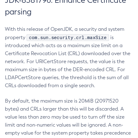
JDK-8381796: Enhance Certificate
parsing
With this release of OpenJDK, a security and system
com.sun.security.crl.maxSize
property
is
introduced which acts as a maximum size limit on a
Certificate Revocation List (CRL) downloaded over the
network. For URICertStore requests, the value is the
maximum size in bytes of the DER-encoded CRL. For
LDAPCertStore queries, the threshold is the sum of all
CRLs downloaded from a single search.
By default, the maximum size is 20MiB (20971520
bytes) and CRLs larger than this will be discarded. A
value less than zero may be used to turn off the size
limit and non-numeric values will be ignored. A non-
empty value for the system property takes precedence