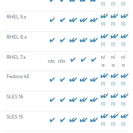
[1]
[1]
[1]
RHEL 9.x
[1]
[1]
[1]
RHEL 8.x
[1]
[1]
[1]
RHEL 7.x
n/
n/
n/
n/a
n/a
a
a
a
Fedora 43
[1]
[1]
[1]
SLES 16
[1]
[1]
[1]
SLES 15
[1]
[1]
[1]