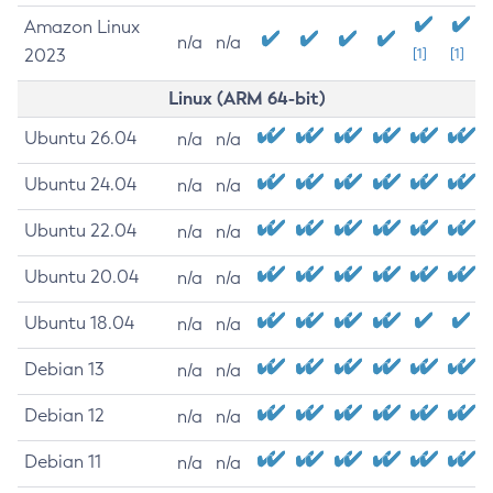
Amazon Linux
n/a
n/a
2023
[1]
[1]
Linux (ARM 64-bit)
Ubuntu 26.04
n/a
n/a
Ubuntu 24.04
n/a
n/a
Ubuntu 22.04
n/a
n/a
Ubuntu 20.04
n/a
n/a
Ubuntu 18.04
n/a
n/a
Debian 13
n/a
n/a
Debian 12
n/a
n/a
Debian 11
n/a
n/a