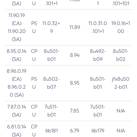
(SA)
U
.101+1
1
.101+101
11.90.19
(CA)
PS
11.0.32+
11.0.31.0
19.0.16+1
11.89
11.90.20
U
9
.101+1
00
(SA)
8.95.0.14
CP
8u501-
8u492-
8u501-
8.94
(SA)
U
b01
b09
b02
8.96.0.19
(CA)
PS
8u502-
8u501-
jfx8u50
8.95
8.96.0.2
U
b07
b01
2-b01
0 (SA)
7.87.0.14
CP
7u511-
7u501-
7.85
N/A
(SA)
U
b01
b01
6.81.0.14
CP
6b181
6.79
6b179
N/A
(SA)
U