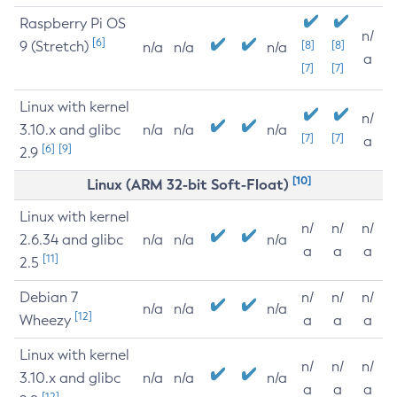
Raspberry Pi OS
n/
[6]
9 (Stretch)
[8]
[8]
n/a
n/a
n/a
a
[7]
[7]
Linux with kernel
n/
3.10.x and glibc
n/a
n/a
n/a
[7]
[7]
a
[6]
[9]
2.9
[10]
Linux (ARM 32-bit Soft-Float)
Linux with kernel
n/
n/
n/
2.6.34 and glibc
n/a
n/a
n/a
a
a
a
[11]
2.5
Debian 7
n/
n/
n/
n/a
n/a
n/a
[12]
Wheezy
a
a
a
Linux with kernel
n/
n/
n/
3.10.x and glibc
n/a
n/a
n/a
a
a
a
[12]