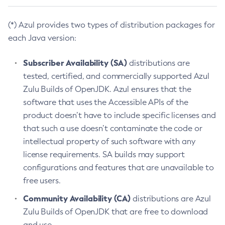
(*) Azul provides two types of distribution packages for
each Java version:
Subscriber Availability (SA)
distributions are
tested, certified, and commercially supported Azul
Zulu Builds of OpenJDK. Azul ensures that the
software that uses the Accessible APIs of the
product doesn’t have to include specific licenses and
that such a use doesn’t contaminate the code or
intellectual property of such software with any
license requirements. SA builds may support
configurations and features that are unavailable to
free users.
Community Availability (CA)
distributions are Azul
Zulu Builds of OpenJDK that are free to download
and use.