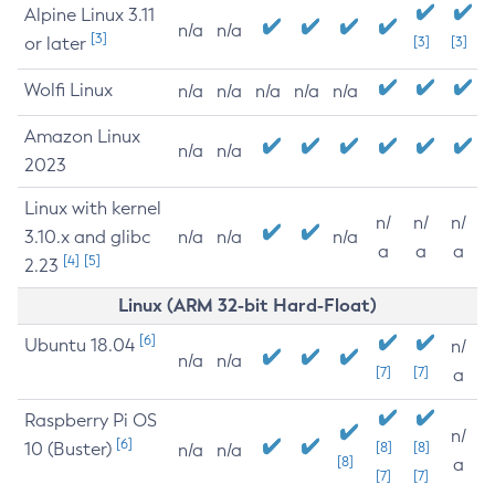
Alpine Linux 3.11
n/a
n/a
[3]
or later
[3]
[3]
Wolfi Linux
n/a
n/a
n/a
n/a
n/a
Amazon Linux
n/a
n/a
2023
Linux with kernel
n/
n/
n/
3.10.x and glibc
n/a
n/a
n/a
a
a
a
[4]
[5]
2.23
Linux (ARM 32-bit Hard-Float)
[6]
Ubuntu 18.04
n/
n/a
n/a
[7]
[7]
a
Raspberry Pi OS
n/
[6]
10 (Buster)
[8]
[8]
n/a
n/a
[8]
a
[7]
[7]