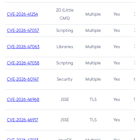
2D (Little
CVE-2026-41254
Multiple
Yes
7.5
CMS)
CVE-2026-47057
Scripting
Multiple
Yes
7.5
CVE-2026-47063
Libraries
Multiple
Yes
7.5
CVE-2026-47058
Scripting
Multiple
Yes
7.4
CVE-2026-60147
Security
Multiple
Yes
6.5
CVE-2026-46968
JSSE
TLS
Yes
5.9
CVE-2026-46917
JSSE
TLS
Yes
5.3