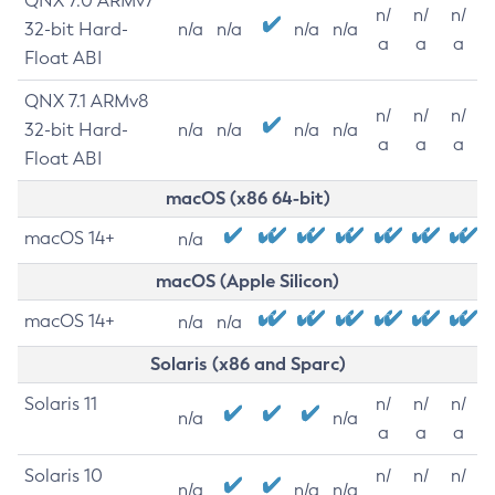
QNX 7.0 ARMv7
n/
n/
n/
32-bit Hard-
n/a
n/a
n/a
n/a
a
a
a
Float ABI
QNX 7.1 ARMv8
n/
n/
n/
32-bit Hard-
n/a
n/a
n/a
n/a
a
a
a
Float ABI
macOS (x86 64-bit)
macOS 14+
n/a
macOS (Apple Silicon)
macOS 14+
n/a
n/a
Solaris (x86 and Sparc)
Solaris 11
n/
n/
n/
n/a
n/a
a
a
a
Solaris 10
n/
n/
n/
n/a
n/a
n/a