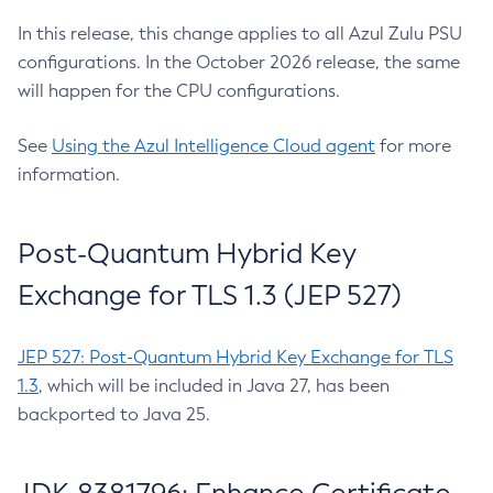
In this release, this change applies to all Azul Zulu PSU
configurations. In the October 2026 release, the same
will happen for the CPU configurations.
See
Using the Azul Intelligence Cloud agent
for more
information.
Post-Quantum Hybrid Key
Exchange for TLS 1.3 (JEP 527)
JEP 527: Post-Quantum Hybrid Key Exchange for TLS
1.3
, which will be included in Java 27, has been
backported to Java 25.