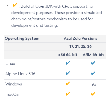
: Build of OpenJDK with CRaC support for
development purposes. These provide a simulated
checkpoint/restore mechanism to be used for
development and testing.
Operating System
Azul Zulu Versions
17, 21, 25, 26
x86 64-bit
ARM 64-bit
Linux
Alpine Linux 3.16
Windows
n/a
macOS