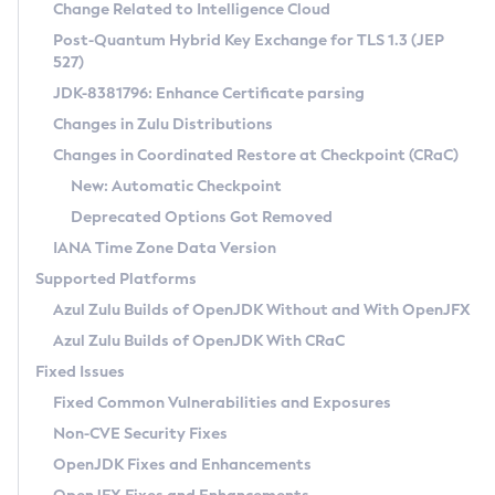
Installation Guidelines
Change Related to Intelligence Cloud
Post-Quantum Hybrid Key Exchange for TLS 1.3 (JEP
CVE and Version Search
Supported (Zulu SA) on Linux
527)
DEB
Free Distribution (Zulu CA) on Linux
JDK-8381796: Enhance Certificate parsing
CVE Search Tool
Commercial Compatibility Kit
RPM
Changes in Zulu Distributions
CVE History Tool
DEB
Installing on Windows
About CCK
IcedTea-Web
APK
Changes in Coordinated Restore at Checkpoint (CRaC)
Version Search Tool
RPM
Installing on macOS
Install CCK
Docker
New: Automatic Checkpoint
About IcedTea-Web
Detailed Info
APK
Using SDKMAN! on Linux and macOS
Rhino JavaScript Engine in Azul Zulu 7
Chainguard Docker
Deprecated Options Got Removed
Release Notes
TAR.GZ
Using Azul Metadata API
Versioning and Naming Conventions
Coordinated Restore at Checkpoint
IANA Time Zone Data Version
Download and Installation
Docker
Updating Azul Zulu
(CRaC)
Configuring Security Providers
Supported Platforms
How to Use IcedTea-Web
Paketo Buildpacks
Uninstalling Azul Zulu
Migrating Discovery to Metadata API
Azul Zulu Builds of OpenJDK Without and With OpenJFX
GC Log Analyzer
How to Use Deployment Ruleset
Windows
Timezone Updater
Managing Multiple Azul Zulu Versions
Azul Zulu Builds of OpenJDK With CRaC
Configuration Options
macOS
Incubator and Preview Features
Azul Mission Control
Fixed Issues
Windows
Linux
Using Java Flight Recorder
Fixed Common Vulnerabilities and Exposures
macOS
Legal Notice
Other Distributions
FIPS integration in Zulu
Non-CVE Security Fixes
Linux
OpenJDK Fixes and Enhancements