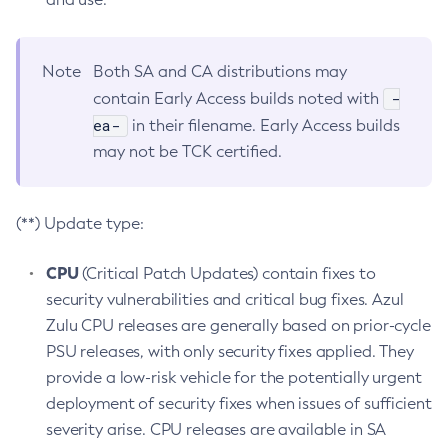
Note
Both SA and CA distributions may
-
contain Early Access builds noted with
ea-
in their filename. Early Access builds
may not be TCK certified.
(**) Update type:
CPU
(Critical Patch Updates) contain fixes to
security vulnerabilities and critical bug fixes. Azul
Zulu CPU releases are generally based on prior-cycle
PSU releases, with only security fixes applied. They
provide a low-risk vehicle for the potentially urgent
deployment of security fixes when issues of sufficient
severity arise. CPU releases are available in SA