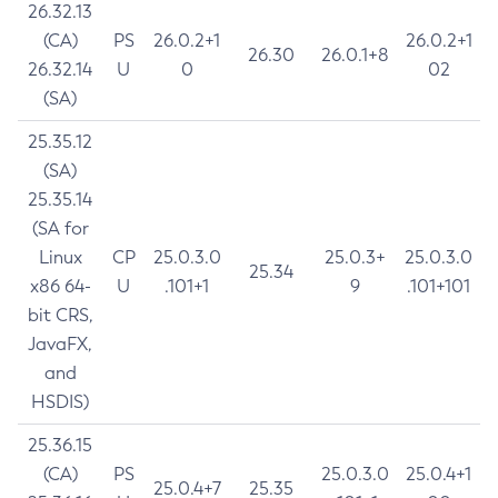
26.32.13
(CA)
PS
26.0.2+1
26.0.2+1
26.30
26.0.1+8
26.32.14
U
0
02
(SA)
25.35.12
(SA)
25.35.14
(SA for
Linux
CP
25.0.3.0
25.0.3+
25.0.3.0
25.34
x86 64-
U
.101+1
9
.101+101
bit CRS,
JavaFX,
and
HSDIS)
25.36.15
(CA)
PS
25.0.3.0
25.0.4+1
25.0.4+7
25.35