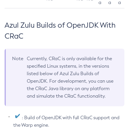
a
a
a
Azul Zulu Builds of OpenJDK With
CRaC
Note
Currently, CRaC is only available for the
specified Linux systems, in the versions
listed below of Azul Zulu Builds of
OpenJDK. For development, you can use
the CRaC Java library on any platform
and simulate the CRaC functionality.
: Build of OpenJDK with full CRaC support and
the Warp engine.