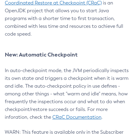
Coordinated Restore at Checkpoint (CRaC)
is an
OpenJDK project that allows you to start Java
programs with a shorter time to first transaction,
combined with less time and resources to achieve full
code speed.
New: Automatic Checkpoint
In auto-checkpoint mode, the JVM periodically inspects
its own state and triggers a checkpoint when it is warm
and idle. The auto-checkpoint policy in use defines -
among other things - what "warm and idle" means, how
frequently the inspections occur and what to do when
checkpoint/restore succeeds or fails. For more
inforation, check the
CRaC Documentation
.
WARN: This feature is available only in the Subscriber