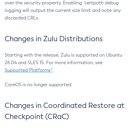
over the security property. Enabling `certpath debug
logging will output the current size limit and note any
discarded CRLs.
Changes in Zulu Distributions
Starting with the release, Zulu is supported on Ubuntu
26.04 and SLES 15. For more information, see
Supported Platforms^
.
CoreOS is no longer supported.
Changes in Coordinated Restore at
Checkpoint (CRaC)