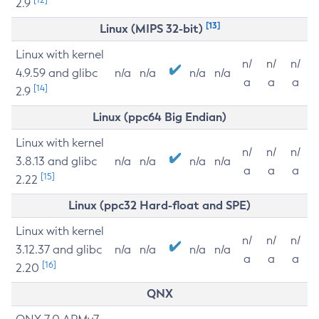
2.9
[13]
Linux (MIPS 32-bit)
Linux with kernel
n/
n/
n/
4.9.59 and glibc
n/a
n/a
n/a
n/a
a
a
a
[14]
2.9
Linux (ppc64 Big Endian)
Linux with kernel
n/
n/
n/
3.8.13 and glibc
n/a
n/a
n/a
n/a
a
a
a
[15]
2.22
Linux (ppc32 Hard-float and SPE)
Linux with kernel
n/
n/
n/
3.12.37 and glibc
n/a
n/a
n/a
n/a
a
a
a
[16]
2.20
QNX