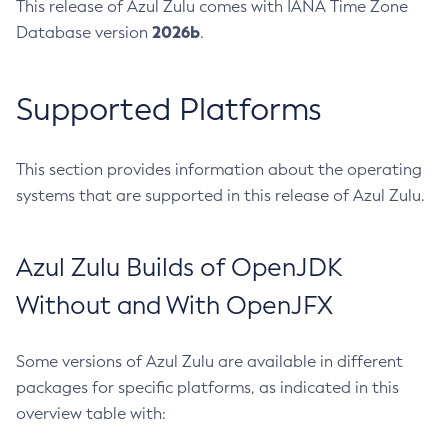
This release of Azul Zulu comes with IANA Time Zone
2026b
Database version
.
Supported Platforms
This section provides information about the operating
systems that are supported in this release of Azul Zulu.
Azul Zulu Builds of OpenJDK
Without and With OpenJFX
Some versions of Azul Zulu are available in different
packages for specific platforms, as indicated in this
overview table with: