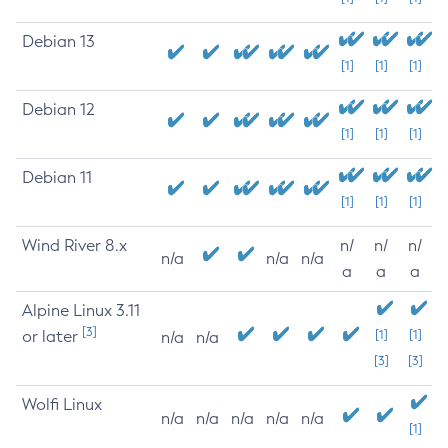
Debian 13
[1]
[1]
[1]
Debian 12
[1]
[1]
[1]
Debian 11
[1]
[1]
[1]
Wind River 8.x
n/
n/
n/
n/a
n/a
n/a
a
a
a
Alpine Linux 3.11
[3]
or later
[1]
[1]
n/a
n/a
[3]
[3]
Wolfi Linux
n/a
n/a
n/a
n/a
n/a
[1]