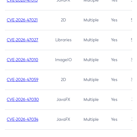
CVE-2026-47013
JavaFX
Multiple
Yes
5.3
CVE-2026-47021
2D
Multiple
Yes
5.3
CVE-2026-47027
Libraries
Multiple
Yes
5.3
CVE-2026-47010
ImageIO
Multiple
Yes
3.7
CVE-2026-47059
2D
Multiple
Yes
3.7
CVE-2026-47030
JavaFX
Multiple
Yes
3.1
CVE-2026-47034
JavaFX
Multiple
Yes
3.1