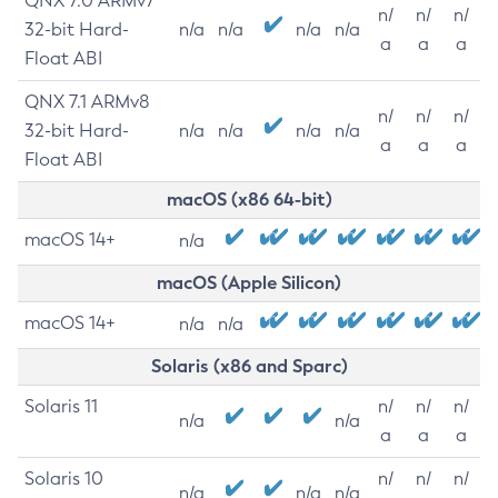
QNX 7.0 ARMv7
n/
n/
n/
32-bit Hard-
n/a
n/a
n/a
n/a
a
a
a
Float ABI
QNX 7.1 ARMv8
n/
n/
n/
32-bit Hard-
n/a
n/a
n/a
n/a
a
a
a
Float ABI
macOS (x86 64-bit)
macOS 14+
n/a
macOS (Apple Silicon)
macOS 14+
n/a
n/a
Solaris (x86 and Sparc)
Solaris 11
n/
n/
n/
n/a
n/a
a
a
a
Solaris 10
n/
n/
n/
n/a
n/a
n/a