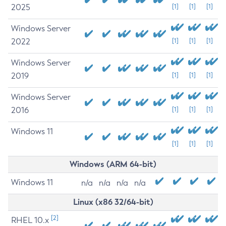
2025
[1]
[1]
[1]
Windows Server
2022
[1]
[1]
[1]
Windows Server
2019
[1]
[1]
[1]
Windows Server
2016
[1]
[1]
[1]
Windows 11
[1]
[1]
[1]
Windows (ARM 64-bit)
Windows 11
n/a
n/a
n/a
n/a
Linux (x86 32/64-bit)
[2]
RHEL 10.x