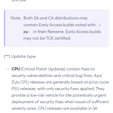
Note
Both SA and CA distributions may
-
contain Early Access builds noted with
ea-
in their filename. Early Access builds
may not be TCK certified.
(**) Update type:
CPU
(Critical Patch Updates) contain fixes to
security vulnerabilities and critical bug fixes. Azul
Zulu CPU releases are generally based on prior-cycle
PSU releases, with only security fixes applied. They
provide a low-risk vehicle for the potentially urgent
deployment of security fixes when issues of sufficient
severity arise. CPU releases are available in SA