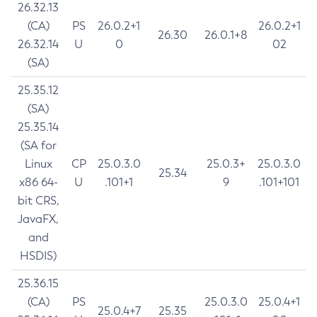
26.32.13
(CA)
PS
26.0.2+1
26.0.2+1
26.30
26.0.1+8
26.32.14
U
0
02
(SA)
25.35.12
(SA)
25.35.14
(SA for
Linux
CP
25.0.3.0
25.0.3+
25.0.3.0
25.34
x86 64-
U
.101+1
9
.101+101
bit CRS,
JavaFX,
and
HSDIS)
25.36.15
(CA)
PS
25.0.3.0
25.0.4+1
25.0.4+7
25.35