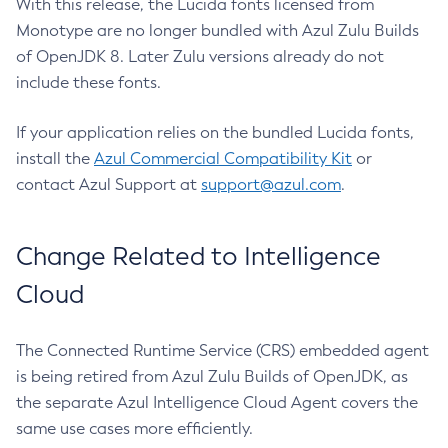
With this release, the Lucida fonts licensed from
Monotype are no longer bundled with Azul Zulu Builds
of OpenJDK 8. Later Zulu versions already do not
include these fonts.
If your application relies on the bundled Lucida fonts,
install the
Azul Commercial Compatibility Kit
or
contact Azul Support at
support@azul.com
.
Change Related to Intelligence
Cloud
The Connected Runtime Service (CRS) embedded agent
is being retired from Azul Zulu Builds of OpenJDK, as
the separate Azul Intelligence Cloud Agent covers the
same use cases more efficiently.