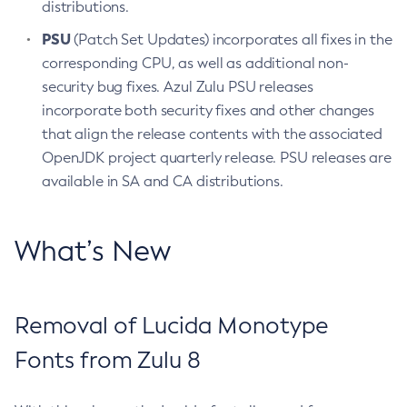
distributions.
PSU
(Patch Set Updates) incorporates all fixes in the
corresponding CPU, as well as additional non-
security bug fixes. Azul Zulu PSU releases
incorporate both security fixes and other changes
that align the release contents with the associated
OpenJDK project quarterly release. PSU releases are
available in SA and CA distributions.
What’s New
Removal of Lucida Monotype
Fonts from Zulu 8