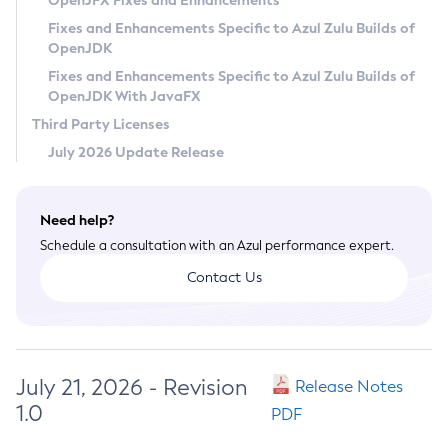
OpenJFX Fixes and Enhancements
Privacy Policy
Fixes and Enhancements Specific to Azul Zulu Builds of
OpenJDK
Legal
Fixes and Enhancements Specific to Azul Zulu Builds of
Terms of Use
OpenJDK With JavaFX
Third Party Licenses
July 2026 Update Release
Need help?
Schedule a consultation with an Azul performance expert.
Contact Us
July 21, 2026 - Revision
Release Notes
1.0
PDF