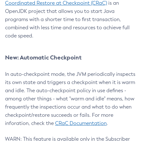
Coordinated Restore at Checkpoint (CRaC)
is an
OpenJDK project that allows you to start Java
programs with a shorter time to first transaction,
combined with less time and resources to achieve full
code speed.
New: Automatic Checkpoint
In auto-checkpoint mode, the JVM periodically inspects
its own state and triggers a checkpoint when it is warm
and idle. The auto-checkpoint policy in use defines -
among other things - what "warm and idle" means, how
frequently the inspections occur and what to do when
checkpoint/restore succeeds or fails. For more
inforation, check the
CRaC Documentation
.
WARN: This feature is available only in the Subscriber