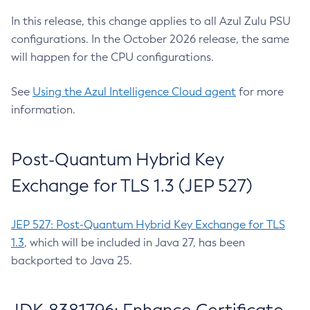
In this release, this change applies to all Azul Zulu PSU
configurations. In the October 2026 release, the same
will happen for the CPU configurations.
See
Using the Azul Intelligence Cloud agent
for more
information.
Post-Quantum Hybrid Key
Exchange for TLS 1.3 (JEP 527)
JEP 527: Post-Quantum Hybrid Key Exchange for TLS
1.3
, which will be included in Java 27, has been
backported to Java 25.