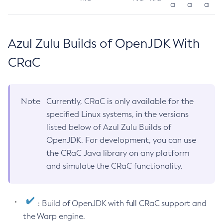
a
a
a
Azul Zulu Builds of OpenJDK With
CRaC
Note
Currently, CRaC is only available for the
specified Linux systems, in the versions
listed below of Azul Zulu Builds of
OpenJDK. For development, you can use
the CRaC Java library on any platform
and simulate the CRaC functionality.
: Build of OpenJDK with full CRaC support and
the Warp engine.