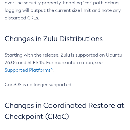
over the security property. Enabling `certpath debug
logging will output the current size limit and note any
discarded CRLs.
Changes in Zulu Distributions
Starting with the release, Zulu is supported on Ubuntu
26.04 and SLES 15. For more information, see
Supported Platforms^
.
CoreOS is no longer supported.
Changes in Coordinated Restore at
Checkpoint (CRaC)