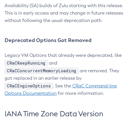
Availability (SA) builds of Zulu starting with this release.
This is in early access and may change in future releases
without following the usual deprecation path.
Deprecated Options Got Removed
Legacy VM Options that already were deprecated, like
CRaCKeepRunning
and
CRaCConcurrentMemoryLoading
are removed. They
got replaced in an earlier release by
CRaCEngineOptions
. See the
CRaC Command-line
Options Documentation
for more information.
IANA Time Zone Data Version