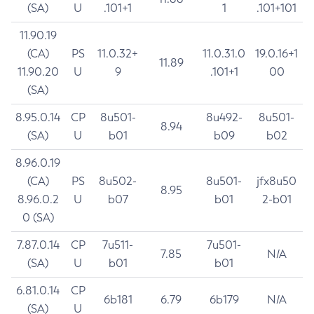
(SA)
U
.101+1
1
.101+101
11.90.19
(CA)
PS
11.0.32+
11.0.31.0
19.0.16+1
11.89
11.90.20
U
9
.101+1
00
(SA)
8.95.0.14
CP
8u501-
8u492-
8u501-
8.94
(SA)
U
b01
b09
b02
8.96.0.19
(CA)
PS
8u502-
8u501-
jfx8u50
8.95
8.96.0.2
U
b07
b01
2-b01
0 (SA)
7.87.0.14
CP
7u511-
7u501-
7.85
N/A
(SA)
U
b01
b01
6.81.0.14
CP
6b181
6.79
6b179
N/A
(SA)
U