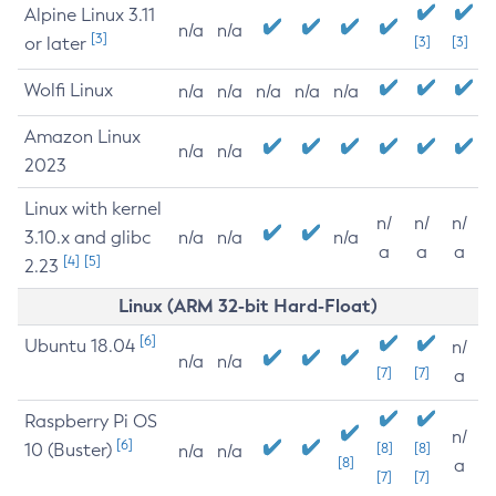
Alpine Linux 3.11
n/a
n/a
[3]
or later
[3]
[3]
Wolfi Linux
n/a
n/a
n/a
n/a
n/a
Amazon Linux
n/a
n/a
2023
Linux with kernel
n/
n/
n/
3.10.x and glibc
n/a
n/a
n/a
a
a
a
[4]
[5]
2.23
Linux (ARM 32-bit Hard-Float)
[6]
Ubuntu 18.04
n/
n/a
n/a
[7]
[7]
a
Raspberry Pi OS
n/
[6]
10 (Buster)
[8]
[8]
n/a
n/a
[8]
a
[7]
[7]