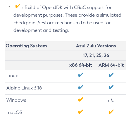
: Build of OpenJDK with CRaC support for
development purposes. These provide a simulated
checkpoint/restore mechanism to be used for
development and testing.
Operating System
Azul Zulu Versions
17, 21, 25, 26
x86 64-bit
ARM 64-bit
Linux
Alpine Linux 3.16
Windows
n/a
macOS