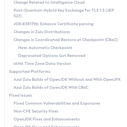
Installation Guidelines
Change Related to Intelligence Cloud
Post-Quantum Hybrid Key Exchange for TLS 1.3 (JEP
CVE and Version Search
Supported (Zulu SA) on Linux
527)
DEB
Free Distribution (Zulu CA) on Linux
JDK-8381796: Enhance Certificate parsing
CVE Search Tool
Commercial Compatibility Kit
RPM
Changes in Zulu Distributions
CVE History Tool
DEB
Installing on Windows
About CCK
IcedTea-Web
APK
Changes in Coordinated Restore at Checkpoint (CRaC)
Version Search Tool
RPM
Installing on macOS
Install CCK
Docker
New: Automatic Checkpoint
About IcedTea-Web
Detailed Info
APK
Using SDKMAN! on Linux and macOS
Rhino JavaScript Engine in Azul Zulu 7
Chainguard Docker
Deprecated Options Got Removed
Release Notes
TAR.GZ
Using Azul Metadata API
Versioning and Naming Conventions
Coordinated Restore at Checkpoint
IANA Time Zone Data Version
Download and Installation
Docker
Updating Azul Zulu
(CRaC)
Configuring Security Providers
Supported Platforms
How to Use IcedTea-Web
Paketo Buildpacks
Uninstalling Azul Zulu
Migrating Discovery to Metadata API
Azul Zulu Builds of OpenJDK Without and With OpenJFX
GC Log Analyzer
How to Use Deployment Ruleset
Windows
Timezone Updater
Managing Multiple Azul Zulu Versions
Azul Zulu Builds of OpenJDK With CRaC
Configuration Options
macOS
Incubator and Preview Features
Azul Mission Control
Fixed Issues
Windows
Linux
Using Java Flight Recorder
Fixed Common Vulnerabilities and Exposures
macOS
Legal Notice
Other Distributions
FIPS integration in Zulu
Non-CVE Security Fixes
Linux
OpenJDK Fixes and Enhancements