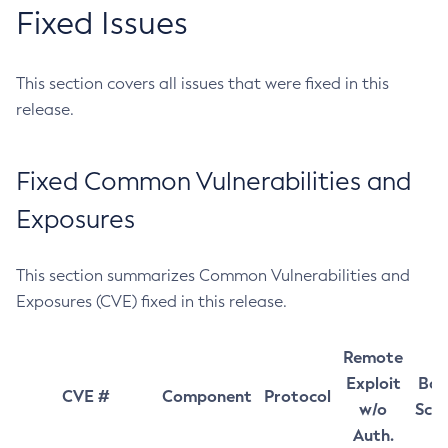
Fixed Issues
This section covers all issues that were fixed in this
release.
Fixed Common Vulnerabilities and
Exposures
This section summarizes Common Vulnerabilities and
Exposures (CVE) fixed in this release.
Remote
Exploit
Bas
CVE #
Component
Protocol
w/o
Sco
Auth.