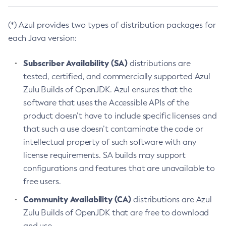
(*) Azul provides two types of distribution packages for
each Java version:
Subscriber Availability (SA)
distributions are
tested, certified, and commercially supported Azul
Zulu Builds of OpenJDK. Azul ensures that the
software that uses the Accessible APIs of the
product doesn’t have to include specific licenses and
that such a use doesn’t contaminate the code or
intellectual property of such software with any
license requirements. SA builds may support
configurations and features that are unavailable to
free users.
Community Availability (CA)
distributions are Azul
Zulu Builds of OpenJDK that are free to download
and use.