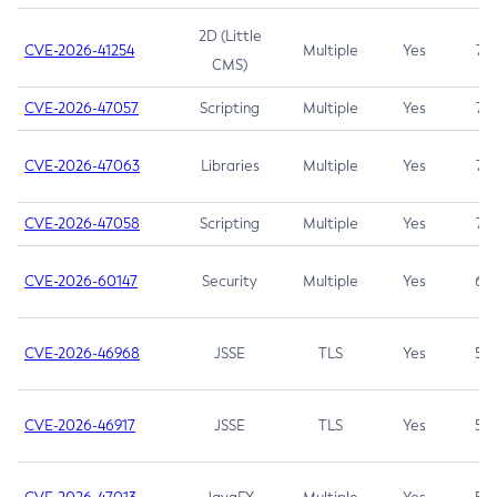
2D (Little
CVE-2026-41254
Multiple
Yes
7.5
CMS)
CVE-2026-47057
Scripting
Multiple
Yes
7.5
CVE-2026-47063
Libraries
Multiple
Yes
7.5
CVE-2026-47058
Scripting
Multiple
Yes
7.4
CVE-2026-60147
Security
Multiple
Yes
6.5
CVE-2026-46968
JSSE
TLS
Yes
5.9
CVE-2026-46917
JSSE
TLS
Yes
5.3