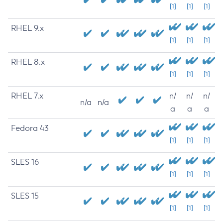
[1]
[1]
[1]
RHEL 9.x
[1]
[1]
[1]
RHEL 8.x
[1]
[1]
[1]
RHEL 7.x
n/
n/
n/
n/a
n/a
a
a
a
Fedora 43
[1]
[1]
[1]
SLES 16
[1]
[1]
[1]
SLES 15
[1]
[1]
[1]