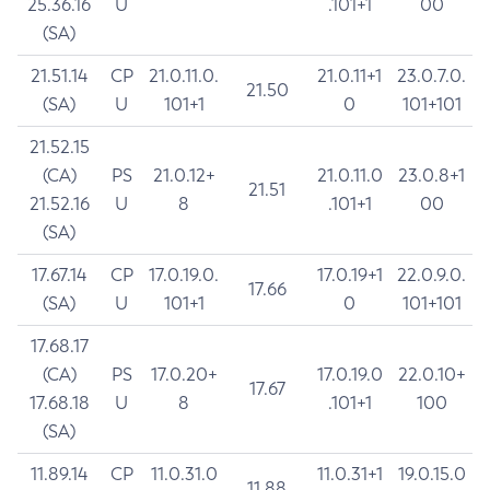
25.36.16
U
.101+1
00
(SA)
21.51.14
CP
21.0.11.0.
21.0.11+1
23.0.7.0.
21.50
(SA)
U
101+1
0
101+101
21.52.15
(CA)
PS
21.0.12+
21.0.11.0
23.0.8+1
21.51
21.52.16
U
8
.101+1
00
(SA)
17.67.14
CP
17.0.19.0.
17.0.19+1
22.0.9.0.
17.66
(SA)
U
101+1
0
101+101
17.68.17
(CA)
PS
17.0.20+
17.0.19.0
22.0.10+
17.67
17.68.18
U
8
.101+1
100
(SA)
11.89.14
CP
11.0.31.0
11.0.31+1
19.0.15.0
11.88