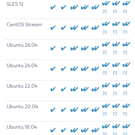
SLES 12
[1]
[1]
[1]
CentOS Stream
[1]
[1]
[1]
Ubuntu 26.04
[1]
[1]
[1]
Ubuntu 24.04
[1]
[1]
[1]
Ubuntu 22.04
[1]
[1]
[1]
Ubuntu 20.04
[1]
[1]
[1]
Ubuntu 18.04
[1]
[1]
[1]