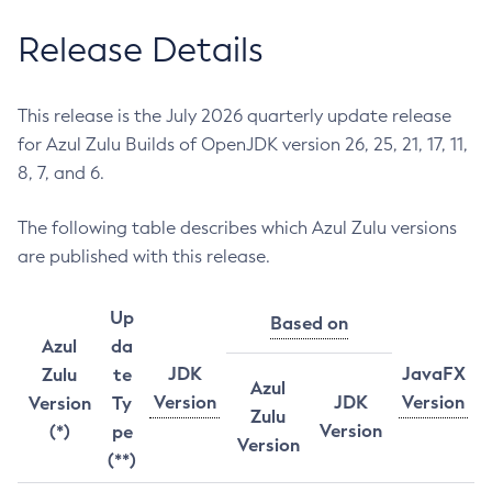
Release Details
This release is the July 2026 quarterly update release
for Azul Zulu Builds of OpenJDK version 26, 25, 21, 17, 11,
8, 7, and 6.
The following table describes which Azul Zulu versions
are published with this release.
Up
Based on
Azul
da
JDK
JavaFX
Zulu
te
Azul
Version
JDK
Version
Version
Ty
Zulu
Version
(*)
pe
Version
(**)