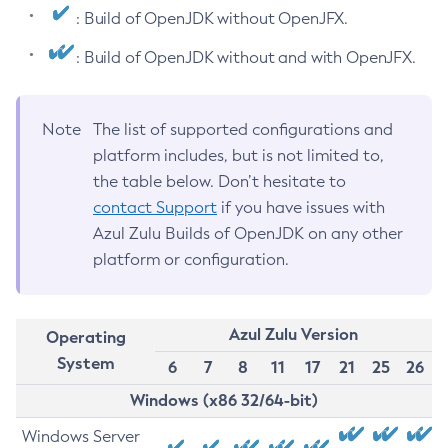
: Build of OpenJDK without OpenJFX.
: Build of OpenJDK without and with OpenJFX.
Note
The list of supported configurations and
platform includes, but is not limited to,
the table below. Don’t hesitate to
contact Support
if you have issues with
Azul Zulu Builds of OpenJDK on any other
platform or configuration.
Azul Zulu Version
Operating
System
6
7
8
11
17
21
25
26
Windows (x86 32/64-bit)
Windows Server