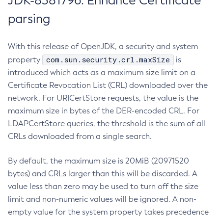
JDK-8381796: Enhance Certificate
parsing
With this release of OpenJDK, a security and system
com.sun.security.crl.maxSize
property
is
introduced which acts as a maximum size limit on a
Certificate Revocation List (CRL) downloaded over the
network. For URICertStore requests, the value is the
maximum size in bytes of the DER-encoded CRL. For
LDAPCertStore queries, the threshold is the sum of all
CRLs downloaded from a single search.
By default, the maximum size is 20MiB (20971520
bytes) and CRLs larger than this will be discarded. A
value less than zero may be used to turn off the size
limit and non-numeric values will be ignored. A non-
empty value for the system property takes precedence