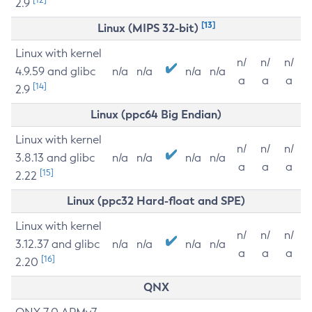
2.9
[13]
Linux (MIPS 32-bit)
Linux with kernel
n/
n/
n/
4.9.59 and glibc
n/a
n/a
n/a
n/a
a
a
a
[14]
2.9
Linux (ppc64 Big Endian)
Linux with kernel
n/
n/
n/
3.8.13 and glibc
n/a
n/a
n/a
n/a
a
a
a
[15]
2.22
Linux (ppc32 Hard-float and SPE)
Linux with kernel
n/
n/
n/
3.12.37 and glibc
n/a
n/a
n/a
n/a
a
a
a
[16]
2.20
QNX