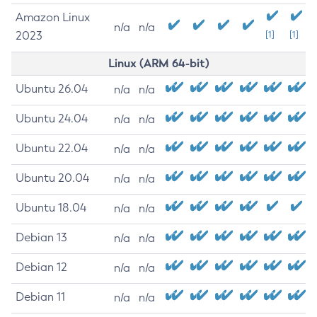
Amazon Linux
n/a
n/a
2023
[1]
[1]
Linux (ARM 64-bit)
Ubuntu 26.04
n/a
n/a
Ubuntu 24.04
n/a
n/a
Ubuntu 22.04
n/a
n/a
Ubuntu 20.04
n/a
n/a
Ubuntu 18.04
n/a
n/a
Debian 13
n/a
n/a
Debian 12
n/a
n/a
Debian 11
n/a
n/a