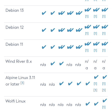
Debian 13
[1]
[1]
[1]
Debian 12
[1]
[1]
[1]
Debian 11
[1]
[1]
[1]
Wind River 8.x
n/
n/
n/
n/a
n/a
n/a
a
a
a
Alpine Linux 3.11
[3]
or later
[1]
[1]
n/a
n/a
[3]
[3]
Wolfi Linux
n/a
n/a
n/a
n/a
n/a
[1]