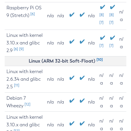
Raspberry Pi OS
n/
[6]
9 (Stretch)
[8]
[8]
n/a
n/a
n/a
a
[7]
[7]
Linux with kernel
n/
3.10.x and glibc
n/a
n/a
n/a
[7]
[7]
a
[6]
[9]
2.9
[10]
Linux (ARM 32-bit Soft-Float)
Linux with kernel
n/
n/
n/
2.6.34 and glibc
n/a
n/a
n/a
a
a
a
[11]
2.5
Debian 7
n/
n/
n/
n/a
n/a
n/a
[12]
Wheezy
a
a
a
Linux with kernel
n/
n/
n/
3.10.x and glibc
n/a
n/a
n/a
a
a
a
[12]