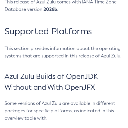
This release of Azul Zulu comes with IANA Time Zone
2026b
Database version
.
Supported Platforms
This section provides information about the operating
systems that are supported in this release of Azul Zulu.
Azul Zulu Builds of OpenJDK
Without and With OpenJFX
Some versions of Azul Zulu are available in different
packages for specific platforms, as indicated in this
overview table with: